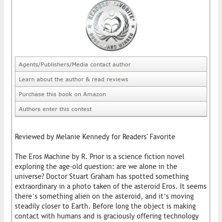
Agents/Publishers/Media contact author
Learn about the author & read reviews
Purchase this book on Amazon
Authors enter this contest
Reviewed by Melanie Kennedy for Readers' Favorite
The Eros Machine by R. Prior is a science fiction novel
exploring the age-old question: are we alone in the
universe? Doctor Stuart Graham has spotted something
extraordinary in a photo taken of the asteroid Eros. It seems
there’s something alien on the asteroid, and it’s moving
steadily closer to Earth. Before long the object is making
contact with humans and is graciously offering technology