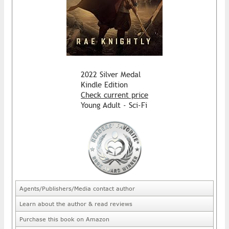
2022 Silver Medal
Kindle Edition
Check current price
Young Adult - Sci-Fi
Agents/Publishers/Media contact author
Learn about the author & read reviews
Purchase this book on Amazon