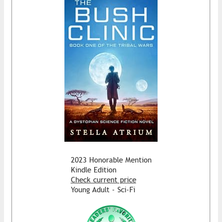
2023 Honorable Mention
Kindle Edition
Check current price
Young Adult - Sci-Fi