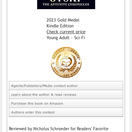
2023 Gold Medal
Kindle Edition
Check current price
Young Adult - Sci-Fi
Agents/Publishers/Media contact author
Learn about the author & read reviews
Purchase this book on Amazon
Authors enter this contest
Reviewed by Nicholus Schroeder for Readers' Favorite