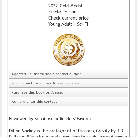
2022 Gold Medal
Kindle Edition
Check current price
Young Adult - Sci-Fi
Agents/Publishers/Media contact author
Learn about the author & read reviews
Purchase this book on Amazon
Authors enter this contest
Reviewed by Kim Anisi for Readers' Favorite
Dillon Mackey is the protagonist of Escaping Gravity by J.D.