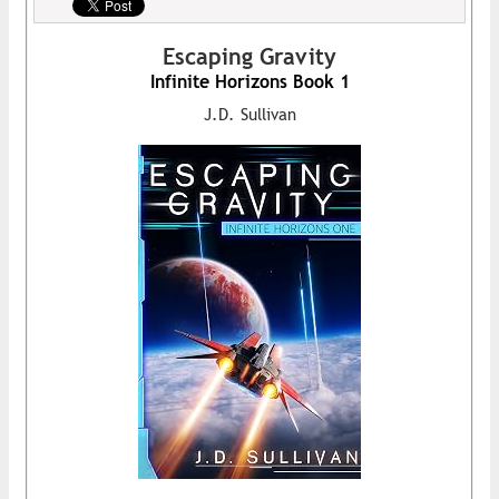
Escaping Gravity
Infinite Horizons Book 1
J.D. Sullivan