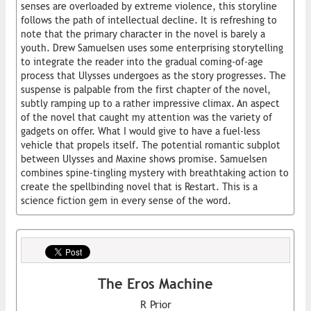
senses are overloaded by extreme violence, this storyline
follows the path of intellectual decline. It is refreshing to
note that the primary character in the novel is barely a
youth. Drew Samuelsen uses some enterprising storytelling
to integrate the reader into the gradual coming-of-age
process that Ulysses undergoes as the story progresses. The
suspense is palpable from the first chapter of the novel,
subtly ramping up to a rather impressive climax. An aspect
of the novel that caught my attention was the variety of
gadgets on offer. What I would give to have a fuel-less
vehicle that propels itself. The potential romantic subplot
between Ulysses and Maxine shows promise. Samuelsen
combines spine-tingling mystery with breathtaking action to
create the spellbinding novel that is Restart. This is a
science fiction gem in every sense of the word.
The Eros Machine
R Prior