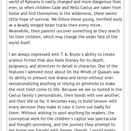
world of Kamaria is vastly changed and more dangerous than
ever, so when children Cade and Nella Castus are taken from
home and find themselves in the wilderness, there seems
little hope of survival. We follow these young, terrified souls
as a deadly winged beast tracks their every move.
Meanwhile, their parents uncover something as they search
for their children, which may change the wider fate of the
world itself.
I am always impressed with T. A. Bruno’s ability to create
science fiction that also feels literary for its depth,
poignancy, and attention to detail in character. One of the
features I admired most about On the Winds of Quasars was
its ability to present real drama and terror without over-
sensationalizing anything or relying on gimmicks to make
the next twist come to life. Because we are so rooted in the
Castus family’s personalities, their bonds with one another,
and their life so far, it becomes easy to build tension with
every decision they make in case it turns out badly for
them. Without wishing to spoil anything for readers, the
conceptual work for the children’s captor was spectacular
and thought-provoking, and the journey they attempt to
get home was fraught with danger. Overall, I would highly