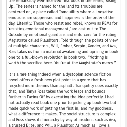
the remarkably well-received first book in the series, Rising
Up. The series is named for the land its troubles are
centered on, a place called Tranquillity where all negative
emotions are suppressed and happiness is the order of the
day. Literally. Those who resist and rebel, known as REMs for
'resisting emotional management,' are cast out to The
Outside by emotional guardians and enforcers for the ruling
Magistrate called Plauditors. Told through the points of view
of multiple characters, Will, Ember, Serpio, Xander, and Ava,
Ross takes us from a material awakening and uprising in book
one to a full-blown revolution in book two. “Nothing is
worth the sacrifice here. You’re at the Magistrate’s mercy.”
It is a rare thing indeed when a dystopian science fiction
novel offers a fresh new plot point in a genre that has
recycled more themes than asphalt. Tranquility does exactly
that, and Tanya Ross takes the work leaps and bounds
further in Facing Off by executing the idea perfectly. I had
not actually read book one prior to picking up book two but
made quick work of getting the first in, and my goodness,
what a difference it makes. The social structure is complex
and Ross shows its hierarchy by way of insiders, such as Ava,
a trusted Elite, and Will, a Plauditor. As much as I love a