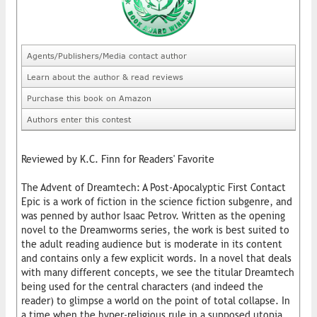
Agents/Publishers/Media contact author
Learn about the author & read reviews
Purchase this book on Amazon
Authors enter this contest
Reviewed by K.C. Finn for Readers' Favorite
The Advent of Dreamtech: A Post-Apocalyptic First Contact
Epic is a work of fiction in the science fiction subgenre, and
was penned by author Isaac Petrov. Written as the opening
novel to the Dreamworms series, the work is best suited to
the adult reading audience but is moderate in its content
and contains only a few explicit words. In a novel that deals
with many different concepts, we see the titular Dreamtech
being used for the central characters (and indeed the
reader) to glimpse a world on the point of total collapse. In
a time when the hyper-religious rule in a supposed utopia