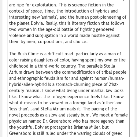
are ripe for exploitation. This is science fiction in the
context of space, time, the introduction of hybrids and
interesting new 'animals', and the human post-pioneering of
the planet Dolvia. Really, this is literary fiction that follows
two women in the age-old battle of fighting gendered
violence and subjugation in a world made hostile against
them by men, corporations, and choice.
The Bush Clinic is a difficult read, particularly as a man of
color raising daughters of color, having spent my own entire
childhood in a third-world country. The parallels Stella
Atrium draws between the commodification of tribal people
and ethnographic feudalism for and against human/human-
hybrid/alien-hybrid is a stomach-churning piece of 21st-
century realism. I know what living under martial law looks
like. I know what the refugee experience feels like. I know
what it means to be viewed in a foreign land as 'other' and
'less than'...and Stella Atrium nails it. The pacing of the
novel proceeds as a slow and steady burn. We meet a female
physician named Dr. Greensboro who has more agency than
the youthful Dolviet protagonist Brianna Miller, but
Greensboro is still ruled under the warring clouds of greed