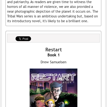
and patriarchy. As readers are given time to witness the
horrors of all manner of violence, we are also provided a
near photographic depiction of the planet it occurs on. The
Tribal Wars series is an ambitious undertaking but, based on
its introductory novel, it's likely to be a brilliant one.
Restart
Book 1
Drew Samuelsen