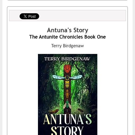
Antuna's Story
The Antunite Chronicles Book One
Terry Birdgenaw