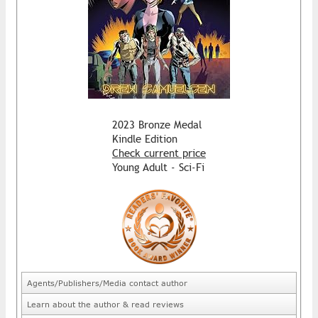
2023 Bronze Medal
Kindle Edition
Check current price
Young Adult - Sci-Fi
Agents/Publishers/Media contact author
Learn about the author & read reviews