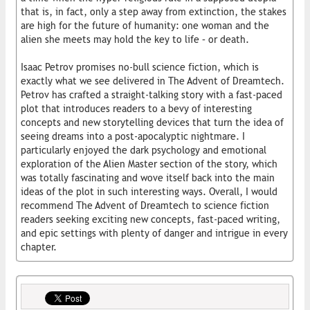
that is, in fact, only a step away from extinction, the stakes
are high for the future of humanity: one woman and the
alien she meets may hold the key to life – or death.
Isaac Petrov promises no-bull science fiction, which is
exactly what we see delivered in The Advent of Dreamtech.
Petrov has crafted a straight-talking story with a fast-paced
plot that introduces readers to a bevy of interesting
concepts and new storytelling devices that turn the idea of
seeing dreams into a post-apocalyptic nightmare. I
particularly enjoyed the dark psychology and emotional
exploration of the Alien Master section of the story, which
was totally fascinating and wove itself back into the main
ideas of the plot in such interesting ways. Overall, I would
recommend The Advent of Dreamtech to science fiction
readers seeking exciting new concepts, fast-paced writing,
and epic settings with plenty of danger and intrigue in every
chapter.