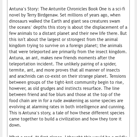
Antuna’s Story: The Antunite Chronicles Book One is a sci-fi
novel by Terry Birdgenaw. Set millions of years ago, when
dinosaurs walked the Earth and giant sea creatures swam
the oceans’ depths this story is about the displacement of a
few animals to a distant planet and their new life there. But
this isn't about the largest or strongest from the animal
kingdom trying to survive on a foreign planet; the animals
that were teleported are primarily from the insect kingdom.
Antuna, an ant, makes new friends moments after the
teleportation incident. The unlikely pairing of a spider,
termite, ant, and more proves that all manner of insects
and arachnids can co-exist on their strange planet. Tensions
between groups of the tight-knit community begin to rise,
however, as old grudges and instincts resurface. The line
between friend and foe blurs and those at the top of the
food chain are in for a rude awakening as some species are
evolving at alarming rates in both intelligence and cunning.
This is Antuna’s story, a tale of how these different species
came together to build a civilization and how they tore it
down.