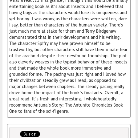
What a read. At first glance, I thought this would be a mildly
entertaining book as it’s about insects and I believed that
having bugs as the characters would lose its uniqueness and
get boring. I was wrong as the characters were written, dare
I say, better than characters of the human variety. There's
just much more at stake for them and Terry Birdgenaw
demonstrated that in their development and his writing.
The character Spifry may have proven himself to be
trustworthy, but other characters still have their innate fear
of the arachnid despite their newfound friendship. The plot
also cleverly weaves in the typical behavior of these insects
and that made the whole book more immersive and
grounded for me. The pacing was just right and I loved how
their civilization steadily grew as I read, as opposed to
major changes between chapters. The steady pacing really
drove home the impact of the book’s final acts. Overall, a
great read. It’s fresh and interesting. I wholeheartedly
recommend Antuna’s Story: The Antunite Chronicles Book
One to fans of the sci-fi genre.