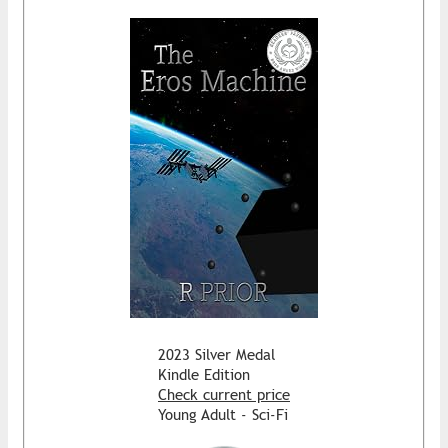
2023 Silver Medal
Kindle Edition
Check current price
Young Adult - Sci-Fi