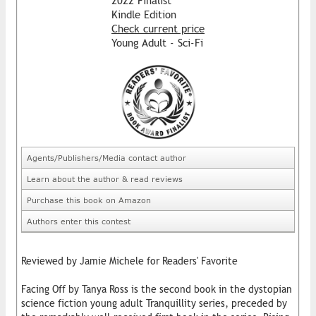
2022 Finalist
Kindle Edition
Check current price
Young Adult - Sci-Fi
Agents/Publishers/Media contact author
Learn about the author & read reviews
Purchase this book on Amazon
Authors enter this contest
Reviewed by Jamie Michele for Readers' Favorite
Facing Off by Tanya Ross is the second book in the dystopian
science fiction young adult Tranquillity series, preceded by