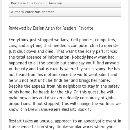
Purchase this book on Amazon
Authors enter this contest
Reviewed by Essien Asian for Readers' Favorite
Everything just stopped working. Cell phones, computers,
cars, and anything that needed a computer chip to operate
just shut down and died. That wasn't the scary part; it was
the total absence of information. Nobody knew what had
happened to all the people but some say you'll find answers
in the city and that is exactly where Ulysses is going. He has
not heard from his mother since the world went silent and
he will not rest until he finds her and brings her home.
Despite the appeals from his neighbors to stay in the safety
of his home, he heads for the city. On this quest, he will
make new allies and discover a deadly conspiracy of global
proportions. If not stopped, this will change the world as we
know it in Drew Samuelsen's Restart: Book 1.
Restart takes an unusual approach to an apocalyptic event in
this science fiction story. Unlike similar works where your