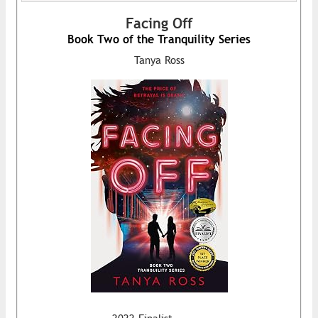
Facing Off
Book Two of the Tranquility Series
Tanya Ross