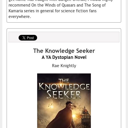
recommend On the Winds of Quasars and The Song of
Kamaria series in general for science fiction fans
everywhere.
The Knowledge Seeker
A YA Dystopian Novel
Rae Knightly