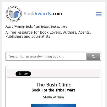
Book
Awards
.com
Award-Winning Books from Today's Best Authors
A Free Resource for Book Lovers, Authors, Agents,
Publishers and Journalists
The Bush Clinic
Book I of the Tribal Wars
Stella Atrium