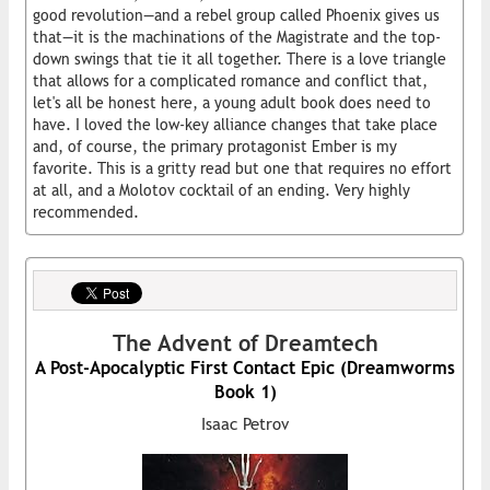
good revolution—and a rebel group called Phoenix gives us
that—it is the machinations of the Magistrate and the top-
down swings that tie it all together. There is a love triangle
that allows for a complicated romance and conflict that,
let's all be honest here, a young adult book does need to
have. I loved the low-key alliance changes that take place
and, of course, the primary protagonist Ember is my
favorite. This is a gritty read but one that requires no effort
at all, and a Molotov cocktail of an ending. Very highly
recommended.
The Advent of Dreamtech
A Post-Apocalyptic First Contact Epic (Dreamworms
Book 1)
Isaac Petrov