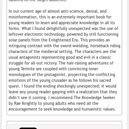
In our current age of almost anti-science, denial, and
misinformation, this is an extremely important book for
young readers to learn and appreciate knowledge in all its
forms. What I found delightfully unexpected was the use of
leftover electronic technology, powered by still functioning
solar panels from the Enlightened Era. This provides an
intriguing contrast with the sword-wielding, horseback riding
characters of the medieval setting. The characters are the
usual antagonists representing good and evil in a classic
struggle for all-out victory. The hair-raising adventures of
young Termite are coupled with convincing inner
monologues of the protagonist, projecting the conflicting
emotions of the young crusader as he follows his sacred
quest. I found the ending shockingly unexpected; it would
leave any young reader gasping with a realization that they
didn’t see it coming. I recommend The Knowledge Seeker
by Rae Knightly to young adults who need all the
encouragement to seek knowledge and humanistic values.