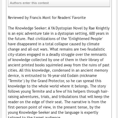
Authors enter this contest
Reviewed by Francis Mont for Readers' Favorite
The Knowledge Seeker: A YA Dystopian Novel by Rae Knightly
is an epic adventure tale in a dystopian setting, 600 years in
the future. Past civilizations of the ‘Enlightened People’
have disappeared in a total collapse caused by climate
change and all-out wars. What remains are two feudalistic
city-states engaged in a deadly struggle over the remnants
of knowledge collected by one of them in their library of
ancient printed books squirreled away from the ruins of past
cities. All this knowledge, condensed in an ancient memory
device, is entrusted to 16-year-old Eodain (nickname
‘Termite’) by the Grand Protector, so he can spread this
knowledge to the whole world where it belongs. The story
follows young Termite and a few of his helpers through hair-
raising adventures, trials, and tribulations that will keep the
reader on the edge of their seat. The narrative is from the
first-person point of view, in the present tense, by the
young Knowledge-Seeker and the language is expertly
tailored to the target audience.