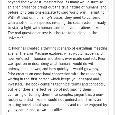
beyond their wildest imaginations. As many would surmise,
an alien presence brings out the true nature of humans, and
before long tensions escalate toward World War III erupting.
With all that on humanity’s plate, they need to contend
with another alien species invading the solar system – ready
to start a fight with humans and benevolent aliens alike.
The real question arises: is it better to be alone in the
universe?
R. Prior has created a thrilling scenario of earthlings meeting
aliens. The Eros Machine explores what would happen and
how we’d act if humans and aliens ever made contact. Prior
was spot on in describing what humans would do with
unimaginable power, and how quickly it would go wrong.
Prior creates an emotional connection with the reader by
writing in the first person which keeps you engaged and
invested. The book contains technical terms and concepts,
but Prior does an effective job of not making them
confusing or turning them into complex jargon that a non-
rocket scientist like me would not understand. This is an
exciting novel about space and aliens and can be enjoyed by
young adults and grown-ups alike.