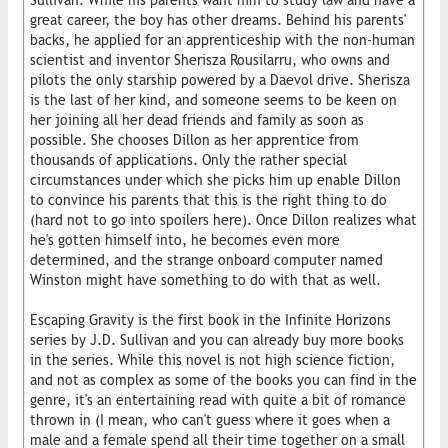
Sullivan. While his parents want him to study law and have a
great career, the boy has other dreams. Behind his parents'
backs, he applied for an apprenticeship with the non-human
scientist and inventor Sherisza Rousilarru, who owns and
pilots the only starship powered by a Daevol drive. Sherisza
is the last of her kind, and someone seems to be keen on
her joining all her dead friends and family as soon as
possible. She chooses Dillon as her apprentice from
thousands of applications. Only the rather special
circumstances under which she picks him up enable Dillon
to convince his parents that this is the right thing to do
(hard not to go into spoilers here). Once Dillon realizes what
he's gotten himself into, he becomes even more
determined, and the strange onboard computer named
Winston might have something to do with that as well.
Escaping Gravity is the first book in the Infinite Horizons
series by J.D. Sullivan and you can already buy more books
in the series. While this novel is not high science fiction,
and not as complex as some of the books you can find in the
genre, it's an entertaining read with quite a bit of romance
thrown in (I mean, who can't guess where it goes when a
male and a female spend all their time together on a small