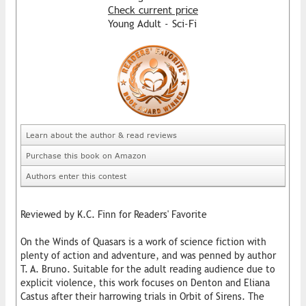
Check current price
Young Adult - Sci-Fi
Learn about the author & read reviews
Purchase this book on Amazon
Authors enter this contest
Reviewed by K.C. Finn for Readers' Favorite
On the Winds of Quasars is a work of science fiction with
plenty of action and adventure, and was penned by author
T. A. Bruno. Suitable for the adult reading audience due to
explicit violence, this work focuses on Denton and Eliana
Castus after their harrowing trials in Orbit of Sirens. The