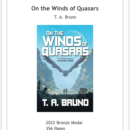
On the Winds of Quasars
T. A. Bruno
2022 Bronze Medal
356 Pages