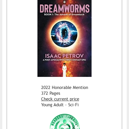
2022 Honorable Mention
372 Pages
Check current price
Young Adult - Sci-Fi