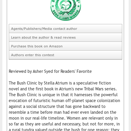
Agents/Publishers/Media contact author
Learn about the author & read reviews
Purchase this book on Amazon
Authors enter this contest
Reviewed by Asher Syed for Readers' Favorite
The Bush Clinic by Stella Atrium is a speculative fiction
novel and the first book in Atrium's new Tribal Wars series.
The Bush Clinic is unique in that it harnesses the powerful
evocation of futuristic human off-planet space colonization
against a social structure that has gone backward to
resemble a time before man had ever even landed on the
moon in our real-life timeline. Women are relevant only in
so far as they are useful and necessary, but not for more, in
a rural tundra valued outside the bush for one reason: they