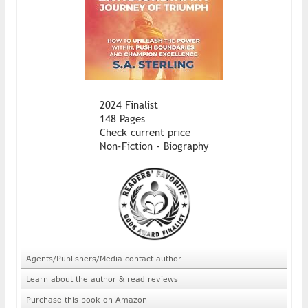
2024 Finalist
148 Pages
Check current price
Non-Fiction - Biography
Agents/Publishers/Media contact author
Learn about the author & read reviews
Purchase this book on Amazon