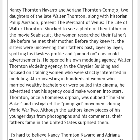
Nancy Thornton Navarro and Adriana Thornton-Cornejo, two
daughters of the late Walter Thornton, along with historian
Philip Mershon, present The Merchant of Venus: The Life of
Walter Thornton. Shocked to see a photo of their father in
the movie Seabiscuit, the women researched their father's
life before he met their mother. Before they knew it, the
sisters were uncovering their father's past, layer by layer,
spotting his flawless profile and "pinned on" ears in old
advertisements. He opened his own modeling agency, Walter
Thornton Modeling Agency, in the Chrysler Building and
focused on training women who were strictly interested in
modeling. After investing in hundreds of women who
married wealthy bachelors or were pulled into cinema, he
advertised that his agency could make women into stars.
Thornton, once a homeless orphan, was dubbed "The Star
Maker" and instigated the "pinup girl" movement during
World War Two. Although the authors knew pieces of his
younger days from photographs and his comments, their
father's fame in the United States surprised them.
It's hard to believe Nancy Thornton Navarro and Adriana