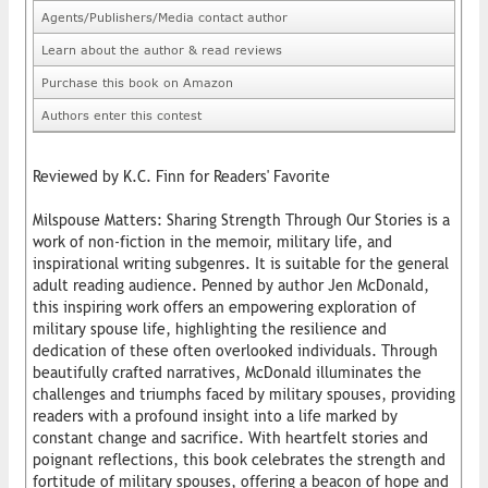
Agents/Publishers/Media contact author
Learn about the author & read reviews
Purchase this book on Amazon
Authors enter this contest
Reviewed by K.C. Finn for Readers' Favorite
Milspouse Matters: Sharing Strength Through Our Stories is a
work of non-fiction in the memoir, military life, and
inspirational writing subgenres. It is suitable for the general
adult reading audience. Penned by author Jen McDonald,
this inspiring work offers an empowering exploration of
military spouse life, highlighting the resilience and
dedication of these often overlooked individuals. Through
beautifully crafted narratives, McDonald illuminates the
challenges and triumphs faced by military spouses, providing
readers with a profound insight into a life marked by
constant change and sacrifice. With heartfelt stories and
poignant reflections, this book celebrates the strength and
fortitude of military spouses, offering a beacon of hope and