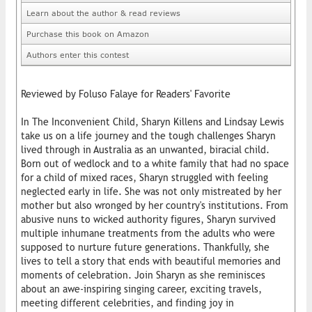
Learn about the author & read reviews
Purchase this book on Amazon
Authors enter this contest
Reviewed by Foluso Falaye for Readers' Favorite
In The Inconvenient Child, Sharyn Killens and Lindsay Lewis
take us on a life journey and the tough challenges Sharyn
lived through in Australia as an unwanted, biracial child.
Born out of wedlock and to a white family that had no space
for a child of mixed races, Sharyn struggled with feeling
neglected early in life. She was not only mistreated by her
mother but also wronged by her country's institutions. From
abusive nuns to wicked authority figures, Sharyn survived
multiple inhumane treatments from the adults who were
supposed to nurture future generations. Thankfully, she
lives to tell a story that ends with beautiful memories and
moments of celebration. Join Sharyn as she reminisces
about an awe-inspiring singing career, exciting travels,
meeting different celebrities, and finding joy in