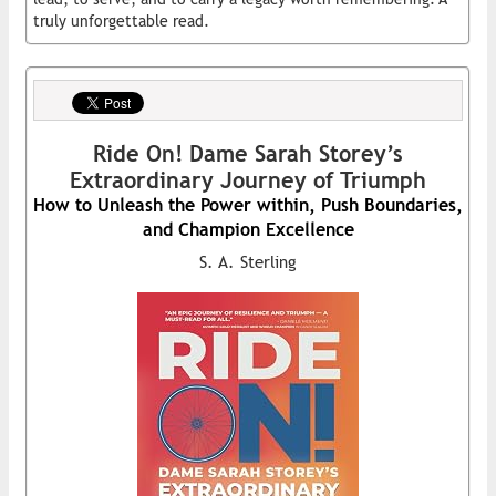
truly unforgettable read.
Ride On! Dame Sarah Storey’s
Extraordinary Journey of Triumph
How to Unleash the Power within, Push Boundaries,
and Champion Excellence
S. A. Sterling