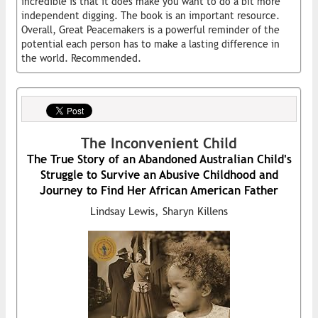
incredible is that it does make you want to do a bit more
independent digging. The book is an important resource.
Overall, Great Peacemakers is a powerful reminder of the
potential each person has to make a lasting difference in
the world. Recommended.
The Inconvenient Child
The True Story of an Abandoned Australian Child's
Struggle to Survive an Abusive Childhood and
Journey to Find Her African American Father
Lindsay Lewis, Sharyn Killens