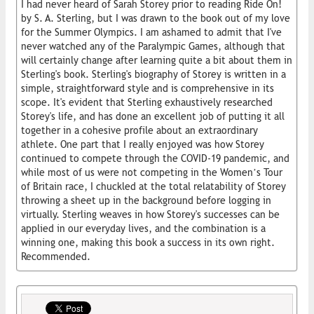
I had never heard of Sarah Storey prior to reading Ride On!
by S. A. Sterling, but I was drawn to the book out of my love
for the Summer Olympics. I am ashamed to admit that I've
never watched any of the Paralympic Games, although that
will certainly change after learning quite a bit about them in
Sterling's book. Sterling's biography of Storey is written in a
simple, straightforward style and is comprehensive in its
scope. It's evident that Sterling exhaustively researched
Storey's life, and has done an excellent job of putting it all
together in a cohesive profile about an extraordinary
athlete. One part that I really enjoyed was how Storey
continued to compete through the COVID-19 pandemic, and
while most of us were not competing in the Women’s Tour
of Britain race, I chuckled at the total relatability of Storey
throwing a sheet up in the background before logging in
virtually. Sterling weaves in how Storey's successes can be
applied in our everyday lives, and the combination is a
winning one, making this book a success in its own right.
Recommended.