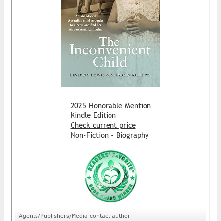
2025 Honorable Mention
Kindle Edition
Check current price
Non-Fiction - Biography
Agents/Publishers/Media contact author