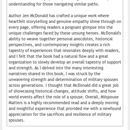
understanding for those navigating similar paths.
Author Jen McDonald has crafted a unique work where
heartfelt storytelling and genuine empathy shine through on
every page, offering readers a poignant glimpse into the
unique challenges faced by these unsung heroes. McDonald's
ability to weave together personal anecdotes, historical
perspectives, and contemporary insights creates a rich
tapestry of experiences that resonates deeply with readers,
and I felt that the book had a natural flow and a great
organization to slowly develop an overall tapestry of support
and strength. As I delved into the many interesting
narratives shared in this book, I was struck by the
unwavering strength and determination of military spouses
across generations. I thought that McDonald did a great job
of showcasing historical changes, attitude shifts, and how
world events affect the role of a spouse. Overall, Milspouse
Matters is a highly recommended read and a deeply moving
and insightful experience that provided me with a newfound
appreciation for the sacrifices and resilience of military
spouses.