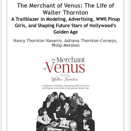
The Merchant of Venus: The Life of
Walter Thornton
A Trailblazer in Modeling, Advertising, WWII Pinup
Girls, and Shaping Future Stars of Hollywood’s
Golden Age
Nancy Thornton Navarro, Adriana Thornton-Cornejo,
Philip Mershon