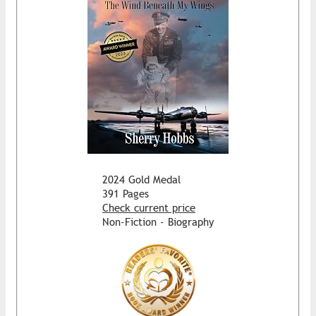
2024 Gold Medal
391 Pages
Check current price
Non-Fiction - Biography