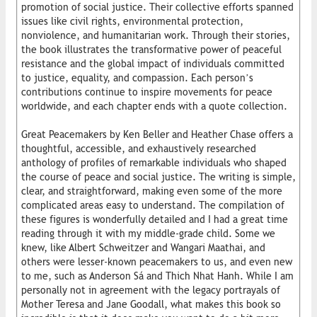
promotion of social justice. Their collective efforts spanned
issues like civil rights, environmental protection,
nonviolence, and humanitarian work. Through their stories,
the book illustrates the transformative power of peaceful
resistance and the global impact of individuals committed
to justice, equality, and compassion. Each person’s
contributions continue to inspire movements for peace
worldwide, and each chapter ends with a quote collection.
Great Peacemakers by Ken Beller and Heather Chase offers a
thoughtful, accessible, and exhaustively researched
anthology of profiles of remarkable individuals who shaped
the course of peace and social justice. The writing is simple,
clear, and straightforward, making even some of the more
complicated areas easy to understand. The compilation of
these figures is wonderfully detailed and I had a great time
reading through it with my middle-grade child. Some we
knew, like Albert Schweitzer and Wangari Maathai, and
others were lesser-known peacemakers to us, and even new
to me, such as Anderson Sá and Thich Nhat Hanh. While I am
personally not in agreement with the legacy portrayals of
Mother Teresa and Jane Goodall, what makes this book so