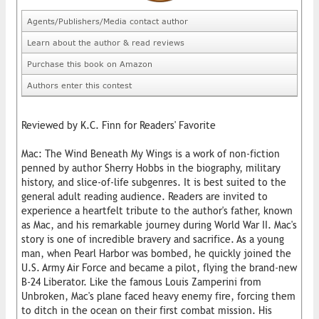
Agents/Publishers/Media contact author
Learn about the author & read reviews
Purchase this book on Amazon
Authors enter this contest
Reviewed by K.C. Finn for Readers' Favorite
Mac: The Wind Beneath My Wings is a work of non-fiction
penned by author Sherry Hobbs in the biography, military
history, and slice-of-life subgenres. It is best suited to the
general adult reading audience. Readers are invited to
experience a heartfelt tribute to the author's father, known
as Mac, and his remarkable journey during World War II. Mac's
story is one of incredible bravery and sacrifice. As a young
man, when Pearl Harbor was bombed, he quickly joined the
U.S. Army Air Force and became a pilot, flying the brand-new
B-24 Liberator. Like the famous Louis Zamperini from
Unbroken, Mac's plane faced heavy enemy fire, forcing them
to ditch in the ocean on their first combat mission. His