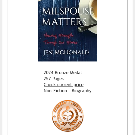
2024 Bronze Medal
257 Pages
Check current price
Non-Fiction - Biography