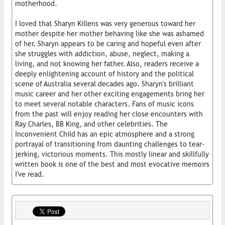
motherhood.
I loved that Sharyn Killens was very generous toward her
mother despite her mother behaving like she was ashamed
of her. Sharyn appears to be caring and hopeful even after
she struggles with addiction, abuse, neglect, making a
living, and not knowing her father. Also, readers receive a
deeply enlightening account of history and the political
scene of Australia several decades ago. Sharyn's brilliant
music career and her other exciting engagements bring her
to meet several notable characters. Fans of music icons
from the past will enjoy reading her close encounters with
Ray Charles, BB King, and other celebrities. The
Inconvenient Child has an epic atmosphere and a strong
portrayal of transitioning from daunting challenges to tear-
jerking, victorious moments. This mostly linear and skillfully
written book is one of the best and most evocative memoirs
I've read.