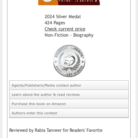
2024 Silver Medal
424 Pages
Check current price
Non-Fiction - Biography
Agents/Publishers/Media contact author
Learn about the author & read reviews
Purchase this book on Amazon
Authors enter this contest
Reviewed by Rabia Tanveer for Readers' Favorite