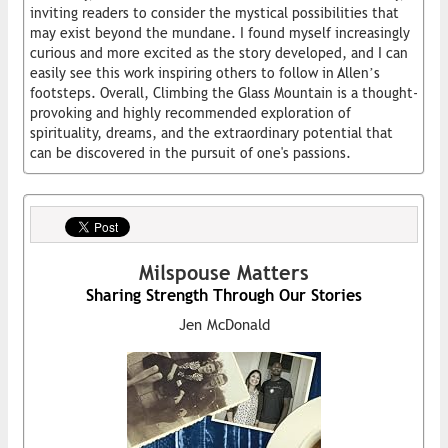
inviting readers to consider the mystical possibilities that
may exist beyond the mundane. I found myself increasingly
curious and more excited as the story developed, and I can
easily see this work inspiring others to follow in Allen’s
footsteps. Overall, Climbing the Glass Mountain is a thought-
provoking and highly recommended exploration of
spirituality, dreams, and the extraordinary potential that
can be discovered in the pursuit of one's passions.
Milspouse Matters
Sharing Strength Through Our Stories
Jen McDonald