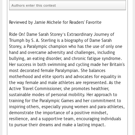
Authors enter this contest
Reviewed by Jamie Michele for Readers' Favorite
Ride On! Dame Sarah Storey’s Extraordinary Journey of
Triumph by S. A. Sterling is a biography of Dame Sarah
Storey, a Paralympic champion who has the use of only one
hand and overcame adversity and challenges, including
bullying, an eating disorder, and chronic fatigue syndrome.
Her success in both swimming and cycling made her Britain's
most decorated female Paralympian. She balances
motherhood and elite sports and advocates for equality in
the way female and male athletes are represented. As the
Active Travel Commissioner, she promotes healthier,
sustainable modes of personal mobility. Her approach to
training for the Paralympic Games and her commitment to
inspiring others, especially young women and para-athletes,
demonstrate the importance of a positive mindset,
resilience, and a supportive team, encouraging individuals
to pursue their dreams and make a lasting impact.