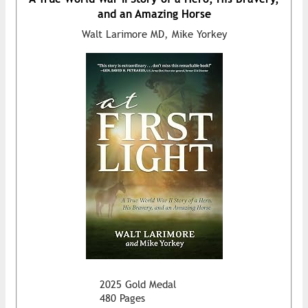
and an Amazing Horse
Walt Larimore MD, Mike Yorkey
2025 Gold Medal
480 Pages