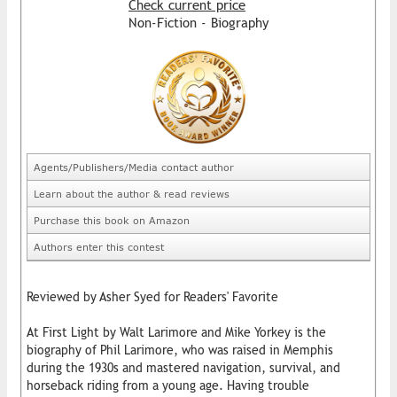
Check current price
Non-Fiction - Biography
Agents/Publishers/Media contact author
Learn about the author & read reviews
Purchase this book on Amazon
Authors enter this contest
Reviewed by Asher Syed for Readers' Favorite
At First Light by Walt Larimore and Mike Yorkey is the
biography of Phil Larimore, who was raised in Memphis
during the 1930s and mastered navigation, survival, and
horseback riding from a young age. Having trouble