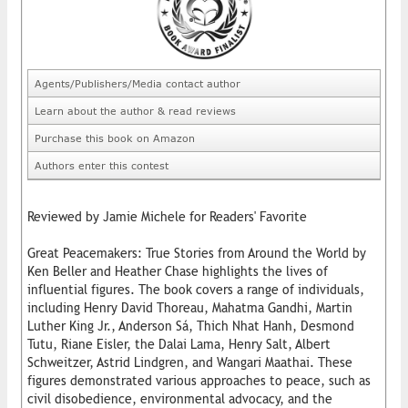
Agents/Publishers/Media contact author
Learn about the author & read reviews
Purchase this book on Amazon
Authors enter this contest
Reviewed by Jamie Michele for Readers' Favorite
Great Peacemakers: True Stories from Around the World by
Ken Beller and Heather Chase highlights the lives of
influential figures. The book covers a range of individuals,
including Henry David Thoreau, Mahatma Gandhi, Martin
Luther King Jr., Anderson Sá, Thich Nhat Hanh, Desmond
Tutu, Riane Eisler, the Dalai Lama, Henry Salt, Albert
Schweitzer, Astrid Lindgren, and Wangari Maathai. These
figures demonstrated various approaches to peace, such as
civil disobedience, environmental advocacy, and the