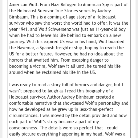
American Wolf: From Nazi Refugee to American Spy is part of
the Holocaust Survivor True Stories series by Audrey
Birnbaum. This is a coming-of-age story of a Holocaust
survivor who saw the worst the world had to offer. It was the
year 1941, and Wolf Schwersenz was just an 11-year-old boy
when he had to leave his life behind to embark on a new
journey. With his expired US visa in his hand, Wolf boarded
the Navemar, a Spanish freighter ship, hoping to reach the
US for a better future. However, he had no idea about the
horrors that awaited him. From escaping danger to
becoming a victim, Wolf saw it all until he turned his life
around when he reclaimed his life in the US.
I was ready to read a story full of heroics and danger, but I
wasn’t prepared to laugh as I read this biography of a
Holocaust survivor. Author Audrey Birnbaum created a
comfortable narrative that showcased Wolf’s personality and
how he developed as he grew up in less-than-perfect
circumstances. I was moved by the detail provided and how
each part of Wolf’s story became a part of my
consciousness. The details were so perfect that I could
easily picture everything happening in my head. Wolf was a