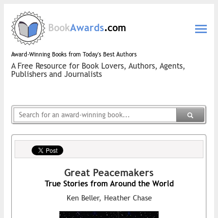
Book
Awards
.com
Award-Winning Books from Today's Best Authors
A Free Resource for Book Lovers, Authors, Agents,
Publishers and Journalists
Great Peacemakers
True Stories from Around the World
Ken Beller, Heather Chase