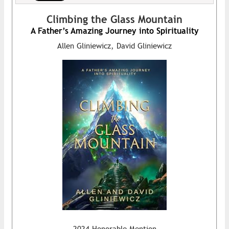
Climbing the Glass Mountain
A Father’s Amazing Journey into Spirituality
Allen Gliniewicz, David Gliniewicz
2024 Honorable Mention