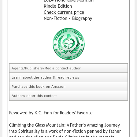
Kindle Edition
Check current price
Non-Fiction - Biography
Agents/Publishers/Media contact author
Learn about the author & read reviews
Purchase this book on Amazon
Authors enter this contest
Reviewed by K.C. Finn for Readers' Favorite
Climbing the Glass Mountain: A Father’s Amazing Journey
into Spirituality is a work of non-fiction penned by father