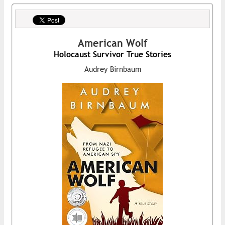
American Wolf
Holocaust Survivor True Stories
Audrey Birnbaum