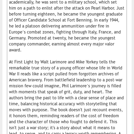
academically, he was sent to a military school, which set
him on a path to enlist after the attack on Pearl Harbor. Just
before turning eighteen, he became the youngest graduate
of Officer Candidate School at Fort Benning. In early 1944,
he led a platoon delivering ammunition under fire in
Europe’s combat zones, fighting through Italy, France, and
Germany. Promoted at twenty, he became the youngest
company commander, earning almost every major valor
award.
At First Light by Walt Larimore and Mike Yorkey tells the
remarkable true story of a young officer whose life in World
War II reads like a script pulled from forgotten archives of
American bravery. From battlefield leadership to a post-war
mission few could imagine, Phil Larimore’s journey is filled
with moments that speak of grit, duty, and heart. The
authors bring the past to life with a clear sense of place and
time, balancing historical accuracy with storytelling that
moves with purpose. The book doesn't just recount events,
it honors them, reminding readers of the cost of freedom
and the character of those who fought to defend it. This
isn't just a war story; it's a story about what it means to
lead, to serve, and to carry a legacy worth remembering. A