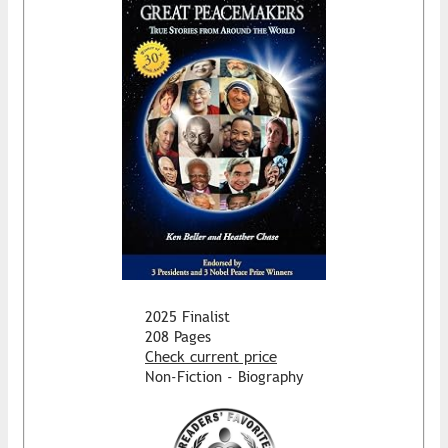
2025 Finalist
208 Pages
Check current price
Non-Fiction - Biography