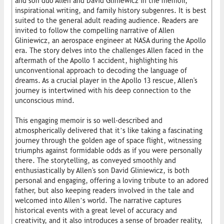
and son duo Allen and David Gliniewicz in the memoir,
inspirational writing, and family history subgenres. It is best
suited to the general adult reading audience. Readers are
invited to follow the compelling narrative of Allen
Gliniewicz, an aerospace engineer at NASA during the Apollo
era. The story delves into the challenges Allen faced in the
aftermath of the Apollo 1 accident, highlighting his
unconventional approach to decoding the language of
dreams. As a crucial player in the Apollo 13 rescue, Allen's
journey is intertwined with his deep connection to the
unconscious mind.
This engaging memoir is so well-described and
atmospherically delivered that it’s like taking a fascinating
journey through the golden age of space flight, witnessing
triumphs against formidable odds as if you were personally
there. The storytelling, as conveyed smoothly and
enthusiastically by Allen's son David Gliniewicz, is both
personal and engaging, offering a loving tribute to an adored
father, but also keeping readers involved in the tale and
welcomed into Allen’s world. The narrative captures
historical events with a great level of accuracy and
creativity, and it also introduces a sense of broader reality,