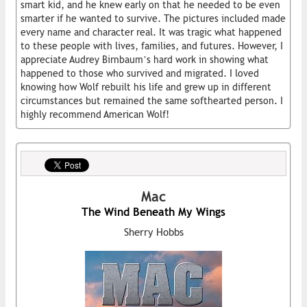
smart kid, and he knew early on that he needed to be even
smarter if he wanted to survive. The pictures included made
every name and character real. It was tragic what happened
to these people with lives, families, and futures. However, I
appreciate Audrey Birnbaum’s hard work in showing what
happened to those who survived and migrated. I loved
knowing how Wolf rebuilt his life and grew up in different
circumstances but remained the same softhearted person. I
highly recommend American Wolf!
Mac
The Wind Beneath My Wings
Sherry Hobbs