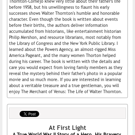
Thornton-Cornejo knew very little about their father's life
before 1958, but his unwillingness to flaunt his early
successes shows Walter Thornton's humble and honorable
character. Even though the book is written about events
before their births, the authors deliver information
accumulated from historians, like entertainment historian
Philip Mershon, and resource librarians, most notably from
the Library of Congress and the New York Public Library. I
learned about the Powers Agency, an almost-rigged Miss
America Pageant, and the many women Thorton helped
during his career. The book is written with the details and
care you would expect from loving family members as they
reveal the mystery behind their father's photo in a popular
movie and so much more. If you are interested in learning
about a veritable treasure and a true gentleman, you will
enjoy The Merchant of Venus: The Life of Walter Thornton.
At First Light
A True World War II Story of a Hero, His Bravery,