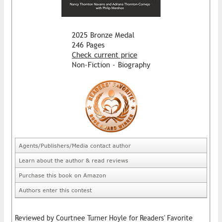
2025 Bronze Medal
246 Pages
Check current price
Non-Fiction - Biography
Agents/Publishers/Media contact author
Learn about the author & read reviews
Purchase this book on Amazon
Authors enter this contest
Reviewed by Courtnee Turner Hoyle for Readers' Favorite