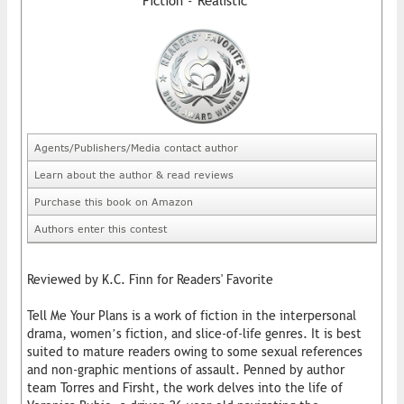
Fiction - Realistic
Agents/Publishers/Media contact author
Learn about the author & read reviews
Purchase this book on Amazon
Authors enter this contest
Reviewed by K.C. Finn for Readers' Favorite
Tell Me Your Plans is a work of fiction in the interpersonal
drama, women’s fiction, and slice-of-life genres. It is best
suited to mature readers owing to some sexual references
and non-graphic mentions of assault. Penned by author
team Torres and Firsht, the work delves into the life of