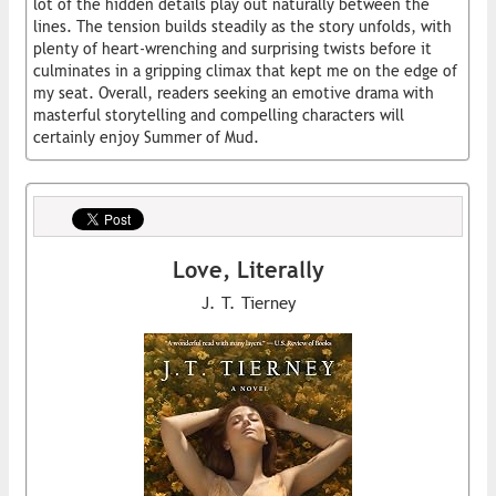
lot of the hidden details play out naturally between the
lines. The tension builds steadily as the story unfolds, with
plenty of heart-wrenching and surprising twists before it
culminates in a gripping climax that kept me on the edge of
my seat. Overall, readers seeking an emotive drama with
masterful storytelling and compelling characters will
certainly enjoy Summer of Mud.
Love, Literally
J. T. Tierney