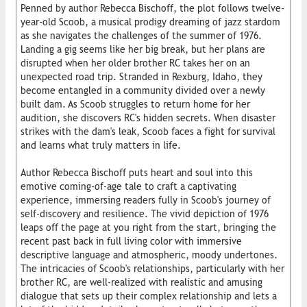
Penned by author Rebecca Bischoff, the plot follows twelve-
year-old Scoob, a musical prodigy dreaming of jazz stardom
as she navigates the challenges of the summer of 1976.
Landing a gig seems like her big break, but her plans are
disrupted when her older brother RC takes her on an
unexpected road trip. Stranded in Rexburg, Idaho, they
become entangled in a community divided over a newly
built dam. As Scoob struggles to return home for her
audition, she discovers RC's hidden secrets. When disaster
strikes with the dam's leak, Scoob faces a fight for survival
and learns what truly matters in life.
Author Rebecca Bischoff puts heart and soul into this
emotive coming-of-age tale to craft a captivating
experience, immersing readers fully in Scoob's journey of
self-discovery and resilience. The vivid depiction of 1976
leaps off the page at you right from the start, bringing the
recent past back in full living color with immersive
descriptive language and atmospheric, moody undertones.
The intricacies of Scoob's relationships, particularly with her
brother RC, are well-realized with realistic and amusing
dialogue that sets up their complex relationship and lets a