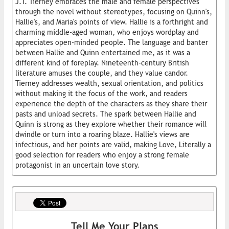
J.T. Tierney embraces the male and female perspectives
through the novel without stereotypes, focusing on Quinn's,
Hallie's, and Maria's points of view. Hallie is a forthright and
charming middle-aged woman, who enjoys wordplay and
appreciates open-minded people. The language and banter
between Hallie and Quinn entertained me, as it was a
different kind of foreplay. Nineteenth-century British
literature amuses the couple, and they value candor.
Tierney addresses wealth, sexual orientation, and politics
without making it the focus of the work, and readers
experience the depth of the characters as they share their
pasts and unload secrets. The spark between Hallie and
Quinn is strong as they explore whether their romance will
dwindle or turn into a roaring blaze. Hallie's views are
infectious, and her points are valid, making Love, Literally a
good selection for readers who enjoy a strong female
protagonist in an uncertain love story.
Tell Me Your Plans