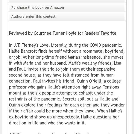
Purchase this book on Amazon
Authors enter this contest
Reviewed by Courtnee Turner Hoyle for Readers' Favorite
In J.T. Tierney's Love, Literally, during the COVID pandemic,
Hallie Bancroft finds herself without a roommate, boyfriend,
or job. At her long-time friend Maria's insistence, she moves
in with Maria and her husband. Maria's wealthy friends, Lisa
and Paul, invite the trio to join them at their expansive
second house, as they have felt distanced from human
connection. Paul invites his friend, Quinn O'Neill, a college
professor who gains Hallie's attention right away. Tensions
mount as the six people attempt to cohabit under the
restraints of the pandemic. Secrets spill out as Hallie and
Quinn explore their feelings for each other, and they wonder
if their affair could be more when they leave. When Hallie's
ex-boyfriend shows up unexpectedly, Hallie questions her
direction in life and who she wants in it.