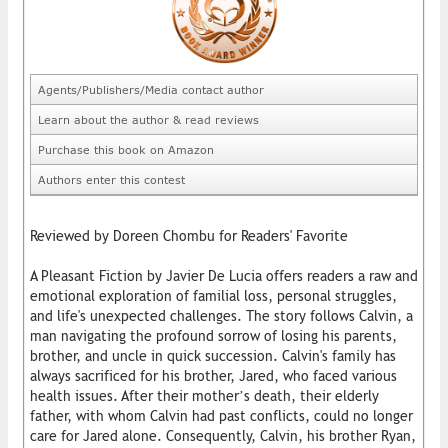
Agents/Publishers/Media contact author
Learn about the author & read reviews
Purchase this book on Amazon
Authors enter this contest
Reviewed by Doreen Chombu for Readers' Favorite
A Pleasant Fiction by Javier De Lucia offers readers a raw and
emotional exploration of familial loss, personal struggles,
and life's unexpected challenges. The story follows Calvin, a
man navigating the profound sorrow of losing his parents,
brother, and uncle in quick succession. Calvin's family has
always sacrificed for his brother, Jared, who faced various
health issues. After their mother’s death, their elderly
father, with whom Calvin had past conflicts, could no longer
care for Jared alone. Consequently, Calvin, his brother Ryan,