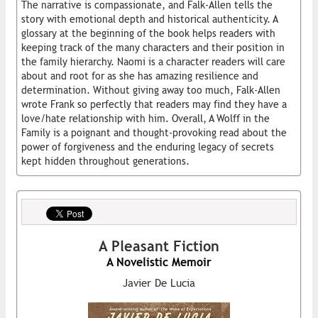
The narrative is compassionate, and Falk-Allen tells the
story with emotional depth and historical authenticity. A
glossary at the beginning of the book helps readers with
keeping track of the many characters and their position in
the family hierarchy. Naomi is a character readers will care
about and root for as she has amazing resilience and
determination. Without giving away too much, Falk-Allen
wrote Frank so perfectly that readers may find they have a
love/hate relationship with him. Overall, A Wolff in the
Family is a poignant and thought-provoking read about the
power of forgiveness and the enduring legacy of secrets
kept hidden throughout generations.
A Pleasant Fiction
A Novelistic Memoir
Javier De Lucia