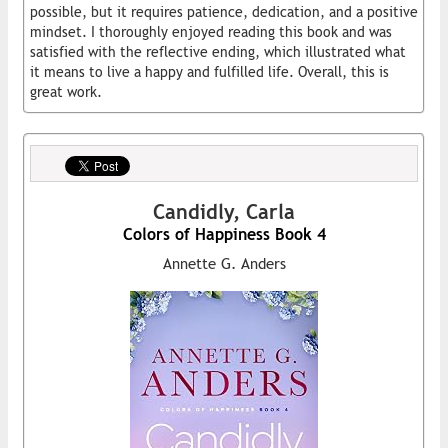
possible, but it requires patience, dedication, and a positive
mindset. I thoroughly enjoyed reading this book and was
satisfied with the reflective ending, which illustrated what
it means to live a happy and fulfilled life. Overall, this is
great work.
Candidly, Carla
Colors of Happiness Book 4
Annette G. Anders