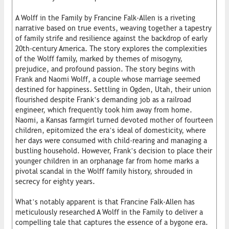
A Wolff in the Family by Francine Falk-Allen is a riveting
narrative based on true events, weaving together a tapestry
of family strife and resilience against the backdrop of early
20th-century America. The story explores the complexities
of the Wolff family, marked by themes of misogyny,
prejudice, and profound passion. The story begins with
Frank and Naomi Wolff, a couple whose marriage seemed
destined for happiness. Settling in Ogden, Utah, their union
flourished despite Frank’s demanding job as a railroad
engineer, which frequently took him away from home.
Naomi, a Kansas farmgirl turned devoted mother of fourteen
children, epitomized the era’s ideal of domesticity, where
her days were consumed with child-rearing and managing a
bustling household. However, Frank’s decision to place their
younger children in an orphanage far from home marks a
pivotal scandal in the Wolff family history, shrouded in
secrecy for eighty years.
What’s notably apparent is that Francine Falk-Allen has
meticulously researched A Wolff in the Family to deliver a
compelling tale that captures the essence of a bygone era.