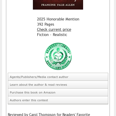
2025 Honorable Mention
392 Pages
Check current price
Fiction - Realistic
Agents/Publishers/Media contact author
Learn about the author & read reviews
Purchase this book on Amazon
Authors enter this contest
Reviewed by Carol Thompson for Readers' Favorite