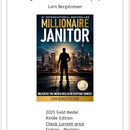
Lorn Bergstresser
2025 Gold Medal
Kindle Edition
Check current price
Fiction - Realistic