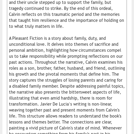
and their uncle stepped up to support the family, but
tragedy continued to strike. By the end of this ordeal,
Calvin reflects on this traumatic period and the memories
that taught him resilience and the importance of holding on
to what truly matters in life.
A Pleasant Fiction is a story about family, duty, and
unconditional love. It delves into themes of sacrifice and
personal ambition, highlighting how circumstances compel
us to take responsibility while prompting reflections on our
past actions. Throughout the narrative, Calvin examines his
roles as a son, brother, father, husband, and friend, outlining
his growth and the pivotal moments that define him. The
story captures the struggles of losing parents and caring for
a disabled family member. Despite addressing painful topics,
the narrative also presents the bittersweet aspects of life,
illustrating that even amid hardship, there is room for
transformation. Javier De Lucia’s writing is non-linear,
weaving together past and present moments from Calvin's
life. This structure allows readers to understand the book's
lessons and themes better. The connections are clear,
painting a vivid picture of Calvin's state of mind. Whenever