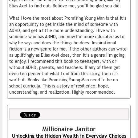
Elias Axel to find out. Believe me, you’ll be glad you did.
What I love the most about Promising Young Man is that it’s
an opportunity to get inside the mind of someone with
ADHD, and get a little more understanding. I live with
someone who has ADHD, and now I’m more educated as to
why he says and does the things he does. Inspirational
fiction is a new genre for me. If the other authors can write
as upliftingly as Elias Axel does, then it’s a genre I’m going
to enjoy. I recommend this book to teenagers, with or
without ADHD, parents, and teachers. If any of them get
even ten percent of what I did from this story, then it’s
worth it. Books like Promising Young Man need to be on
school curricula. This is a story of resilience, hope,
understanding, and realization. Highly recommended.
Millionaire Janitor
Unlocking the Hidden Wealth in Everyday Choices