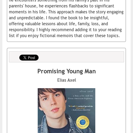
he encounters something from his family's past in his
parents' house, he experiences flashbacks to significant
moments in his life. This approach makes the story engaging
and unpredictable. I found the book to be insightful,
offering valuable lessons about life, family, loss, and
responsibility. I highly recommend adding it to your reading
list if you enjoy fictional memoirs that cover these topics.
Promising Young Man
Elias Axel