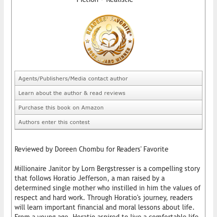
Agents/Publishers/Media contact author
Learn about the author & read reviews
Purchase this book on Amazon
Authors enter this contest
Reviewed by Doreen Chombu for Readers' Favorite
Millionaire Janitor by Lorn Bergstresser is a compelling story
that follows Horatio Jefferson, a man raised by a
determined single mother who instilled in him the values of
respect and hard work. Through Horatio's journey, readers
will learn important financial and moral lessons about life.