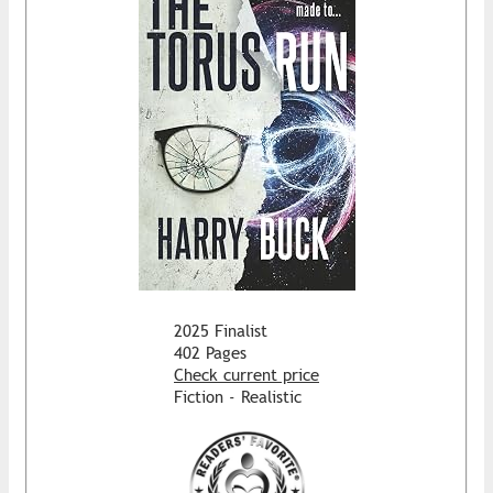
2025 Finalist
402 Pages
Check current price
Fiction - Realistic