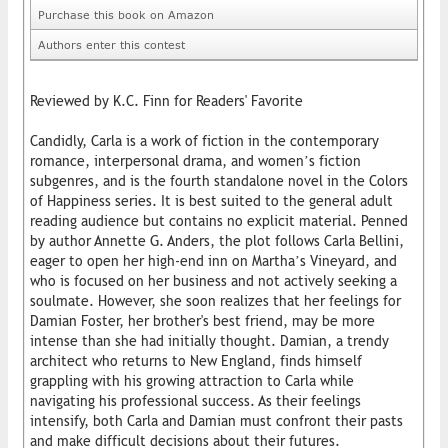
Purchase this book on Amazon
Authors enter this contest
Reviewed by K.C. Finn for Readers' Favorite
Candidly, Carla is a work of fiction in the contemporary
romance, interpersonal drama, and women’s fiction
subgenres, and is the fourth standalone novel in the Colors
of Happiness series. It is best suited to the general adult
reading audience but contains no explicit material. Penned
by author Annette G. Anders, the plot follows Carla Bellini,
eager to open her high-end inn on Martha’s Vineyard, and
who is focused on her business and not actively seeking a
soulmate. However, she soon realizes that her feelings for
Damian Foster, her brother's best friend, may be more
intense than she had initially thought. Damian, a trendy
architect who returns to New England, finds himself
grappling with his growing attraction to Carla while
navigating his professional success. As their feelings
intensify, both Carla and Damian must confront their pasts
and make difficult decisions about their futures.