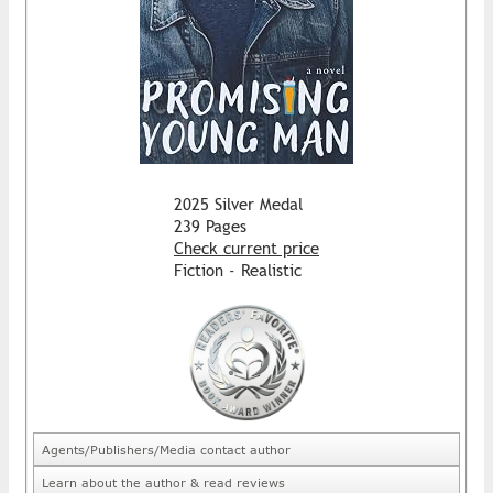
2025 Silver Medal
239 Pages
Check current price
Fiction - Realistic
Agents/Publishers/Media contact author
Learn about the author & read reviews