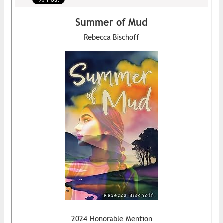
Summer of Mud
Rebecca Bischoff
2024 Honorable Mention