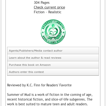
304 Pages
Check current price
Fiction - Realistic
Agents/Publishers/Media contact author
Learn about the author & read reviews
Purchase this book on Amazon
Authors enter this contest
Reviewed by K.C. Finn for Readers' Favorite
Summer of Mud is a work of fiction in the coming of age,
recent historical fiction, and slice-of-life subgenres. The
work is best suited to mature teen and adult readers.