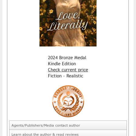
2024 Bronze Medal
Kindle Edition
Check current price
Fiction - Realistic
Agents/Publishers/Media contact author
Learn about the author & read reviews