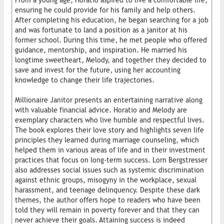
From a young age, Horatio aspired to live a comfortable life,
ensuring he could provide for his family and help others.
After completing his education, he began searching for a job
and was fortunate to land a position as a janitor at his
former school. During this time, he met people who offered
guidance, mentorship, and inspiration. He married his
longtime sweetheart, Melody, and together they decided to
save and invest for the future, using her accounting
knowledge to change their life trajectories.
Millionaire Janitor presents an entertaining narrative along
with valuable financial advice. Horatio and Melody are
exemplary characters who live humble and respectful lives.
The book explores their love story and highlights seven life
principles they learned during marriage counseling, which
helped them in various areas of life and in their investment
practices that focus on long-term success. Lorn Bergstresser
also addresses social issues such as systemic discrimination
against ethnic groups, misogyny in the workplace, sexual
harassment, and teenage delinquency. Despite these dark
themes, the author offers hope to readers who have been
told they will remain in poverty forever and that they can
never achieve their goals. Attaining success is indeed