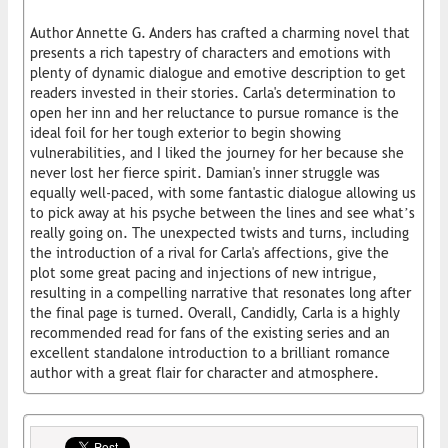
Author Annette G. Anders has crafted a charming novel that
presents a rich tapestry of characters and emotions with
plenty of dynamic dialogue and emotive description to get
readers invested in their stories. Carla's determination to
open her inn and her reluctance to pursue romance is the
ideal foil for her tough exterior to begin showing
vulnerabilities, and I liked the journey for her because she
never lost her fierce spirit. Damian's inner struggle was
equally well-paced, with some fantastic dialogue allowing us
to pick away at his psyche between the lines and see what’s
really going on. The unexpected twists and turns, including
the introduction of a rival for Carla's affections, give the
plot some great pacing and injections of new intrigue,
resulting in a compelling narrative that resonates long after
the final page is turned. Overall, Candidly, Carla is a highly
recommended read for fans of the existing series and an
excellent standalone introduction to a brilliant romance
author with a great flair for character and atmosphere.