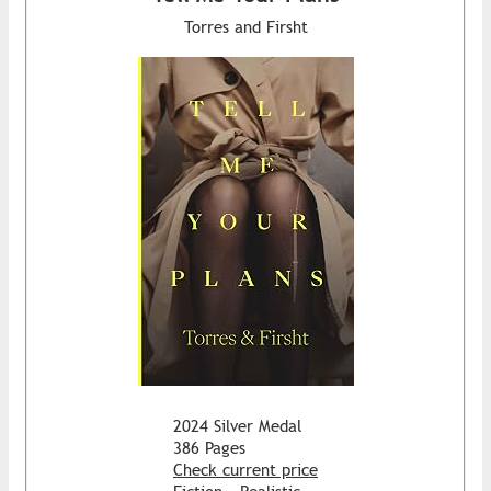
Torres and Firsht
2024 Silver Medal
386 Pages
Check current price