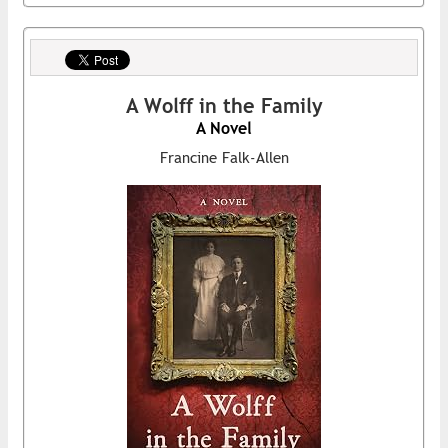
A Wolff in the Family
A Novel
Francine Falk-Allen