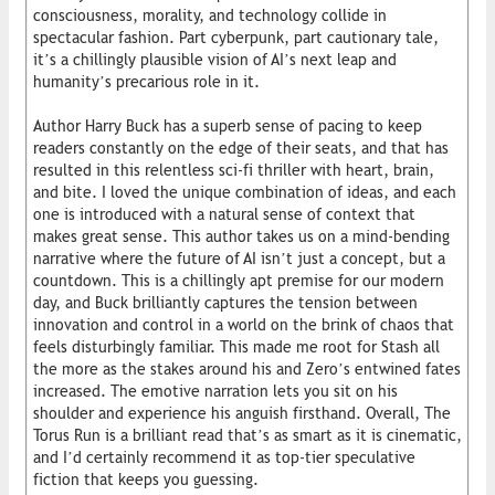
consciousness, morality, and technology collide in
spectacular fashion. Part cyberpunk, part cautionary tale,
it’s a chillingly plausible vision of AI’s next leap and
humanity’s precarious role in it.
Author Harry Buck has a superb sense of pacing to keep
readers constantly on the edge of their seats, and that has
resulted in this relentless sci-fi thriller with heart, brain,
and bite. I loved the unique combination of ideas, and each
one is introduced with a natural sense of context that
makes great sense. This author takes us on a mind-bending
narrative where the future of AI isn’t just a concept, but a
countdown. This is a chillingly apt premise for our modern
day, and Buck brilliantly captures the tension between
innovation and control in a world on the brink of chaos that
feels disturbingly familiar. This made me root for Stash all
the more as the stakes around his and Zero’s entwined fates
increased. The emotive narration lets you sit on his
shoulder and experience his anguish firsthand. Overall, The
Torus Run is a brilliant read that’s as smart as it is cinematic,
and I’d certainly recommend it as top-tier speculative
fiction that keeps you guessing.