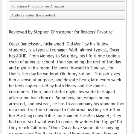
Purchase this book on Amazon
Authors enter this contest
Reviewed by Stephen Christopher for Readers' Favorite
Oscar Danielsson, nicknamed ‘Old Man’ by his fellow
students, is a typical teenager. Well, almost typical, Oscar
has ADHD. From Monday to Saturday, his life is one tedious
cycle of going to school, then spending the rest of the day
and night in his room. He looks forward to Sundays, for
that’s the day he works at Oh Henry’s diner. This job gives
him a sense of purpose, and despite being late every week,
he feels appreciated by both Henry and the diner’s
customers. Then, one fateful night, his world falls apart
after some bad choices. Somehow, he escapes being
arrested, and instead, he has to accompany his grandmother
on a road trip from Chicago to California. As they set off in
her Mustang convertible, nicknamed the Man Magnet, they
had no idea of what was to come. How does the trip go? Do
they reach California? Does Oscar have some life-changing
experiences? You’ll need to read Promising Young Man by