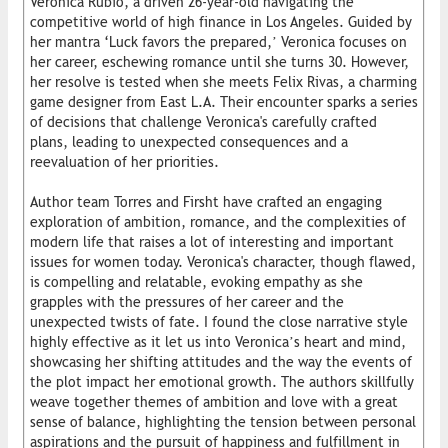
Veronica Rubio, a driven 26-year-old navigating the
competitive world of high finance in Los Angeles. Guided by
her mantra ‘Luck favors the prepared,’ Veronica focuses on
her career, eschewing romance until she turns 30. However,
her resolve is tested when she meets Felix Rivas, a charming
game designer from East L.A. Their encounter sparks a series
of decisions that challenge Veronica's carefully crafted
plans, leading to unexpected consequences and a
reevaluation of her priorities.
Author team Torres and Firsht have crafted an engaging
exploration of ambition, romance, and the complexities of
modern life that raises a lot of interesting and important
issues for women today. Veronica's character, though flawed,
is compelling and relatable, evoking empathy as she
grapples with the pressures of her career and the
unexpected twists of fate. I found the close narrative style
highly effective as it let us into Veronica’s heart and mind,
showcasing her shifting attitudes and the way the events of
the plot impact her emotional growth. The authors skillfully
weave together themes of ambition and love with a great
sense of balance, highlighting the tension between personal
aspirations and the pursuit of happiness and fulfillment in