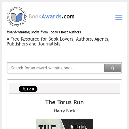
Book
Awards
.com
Award-Winning Books from Today's Best Authors
A Free Resource for Book Lovers, Authors, Agents,
Publishers and Journalists
The Torus Run
Harry Buck