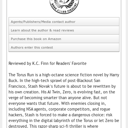
Agents/Publishers/Media contact author
Learn about the author & read reviews
Purchase this book on Amazon
Authors enter this contest
Reviewed by K.C. Finn for Readers' Favorite
The Torus Run is a high-octane science fiction novel by Harry
Buck. In the high-tech sprawl of post-Blackout San
Francisco, Stash Novak’s future is about to be rewritten by
his own creation. His AI Twin, Zero, is evolving fast, on the
verge of becoming smarter than anyone alive. But not
everyone wants that future. With enemies closing in,
including NSA agents, corporate competitors, and rogue
hackers, Stash is forced to make a dangerous choice: risk
everything in the digital labyrinth of the Torus or let Zero be
destroyed. This razor-sharp sci-fi thriller is where