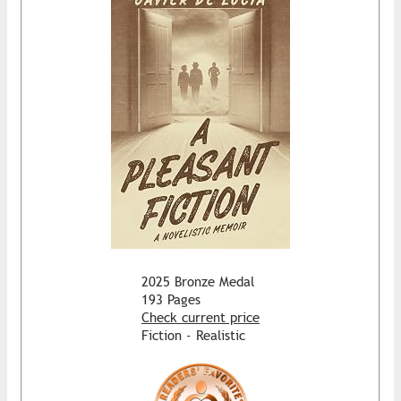
2025 Bronze Medal
193 Pages
Check current price
Fiction - Realistic