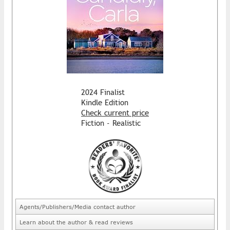
2024 Finalist
Kindle Edition
Check current price
Fiction - Realistic
Agents/Publishers/Media contact author
Learn about the author & read reviews