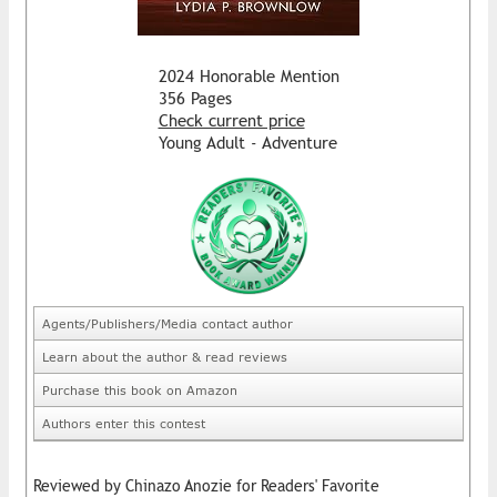
2024 Honorable Mention
356 Pages
Check current price
Young Adult - Adventure
Agents/Publishers/Media contact author
Learn about the author & read reviews
Purchase this book on Amazon
Authors enter this contest
Reviewed by Chinazo Anozie for Readers' Favorite