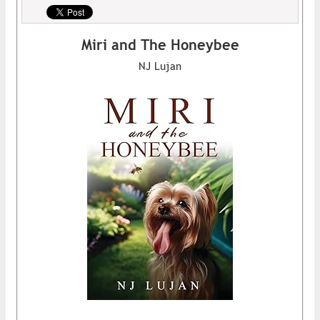
Miri and The Honeybee
NJ Lujan