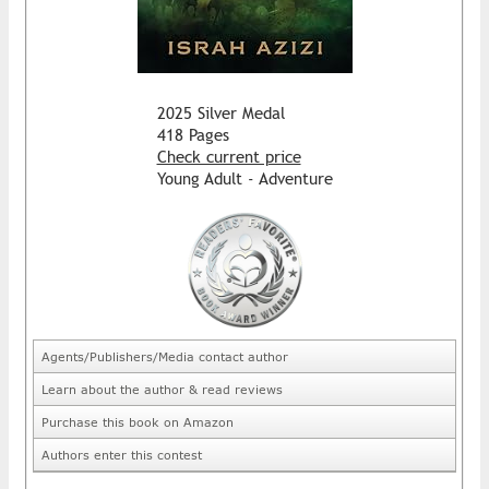
2025 Silver Medal
418 Pages
Check current price
Young Adult - Adventure
Agents/Publishers/Media contact author
Learn about the author & read reviews
Purchase this book on Amazon
Authors enter this contest