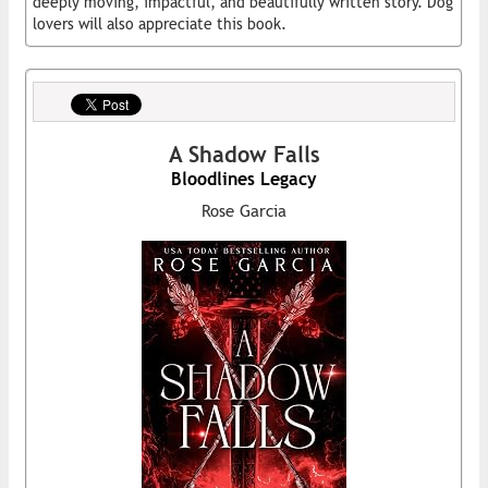
deeply moving, impactful, and beautifully written story. Dog
lovers will also appreciate this book.
A Shadow Falls
Bloodlines Legacy
Rose Garcia