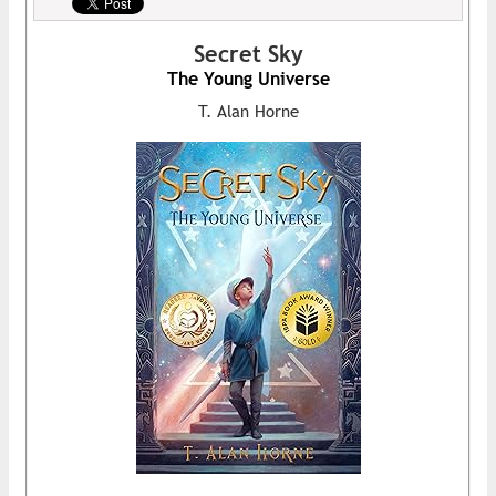
Secret Sky
The Young Universe
T. Alan Horne