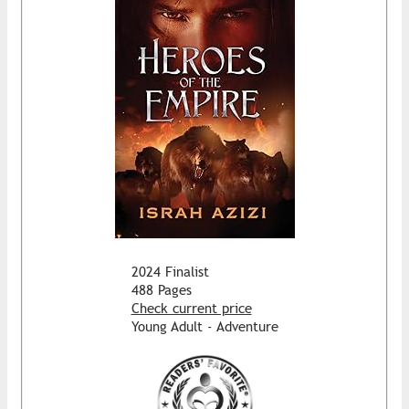
2024 Finalist
488 Pages
Check current price
Young Adult - Adventure