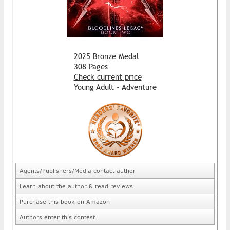
2025 Bronze Medal
308 Pages
Check current price
Young Adult - Adventure
Agents/Publishers/Media contact author
Learn about the author & read reviews
Purchase this book on Amazon
Authors enter this contest