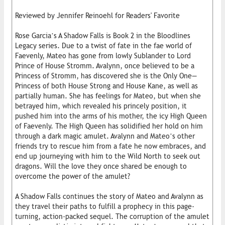
Reviewed by Jennifer Reinoehl for Readers' Favorite
Rose Garcia’s A Shadow Falls is Book 2 in the Bloodlines
Legacy series. Due to a twist of fate in the fae world of
Faevenly, Mateo has gone from lowly Sublander to Lord
Prince of House Stromm. Avalynn, once believed to be a
Princess of Stromm, has discovered she is the Only One—
Princess of both House Strong and House Kane, as well as
partially human. She has feelings for Mateo, but when she
betrayed him, which revealed his princely position, it
pushed him into the arms of his mother, the icy High Queen
of Faevenly. The High Queen has solidified her hold on him
through a dark magic amulet. Avalynn and Mateo’s other
friends try to rescue him from a fate he now embraces, and
end up journeying with him to the Wild North to seek out
dragons. Will the love they once shared be enough to
overcome the power of the amulet?
A Shadow Falls continues the story of Mateo and Avalynn as
they travel their paths to fulfill a prophecy in this page-
turning, action-packed sequel. The corruption of the amulet