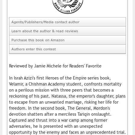
Agents/Publishers/Media contact author
Learn about the author & read reviews
Purchase this book on Amazon
Authors enter this contest
Reviewed by Jamie Michele for Readers' Favorite
In Israh Azizi's first Heroes of the Empire series book,
Velamir, a Chishman Academy student, confronts mortality
on a perilous mission with three peers that becomes a
reckoning of his past. Natassa, the emperor's daughter, plans
to escape from an unwanted marriage, risking her life for
freedom. In the second book, The General, Mordon's
devotion shatters after a merciless Tariqin onslaught.
Captured and thrust into a war camp among former
adversaries, he is presented with an unexpected
opportunity by the enemy and faces an unprecedented trial.