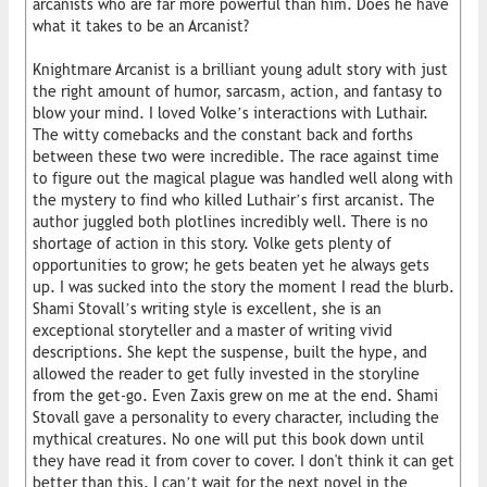
arcanists who are far more powerful than him. Does he have
what it takes to be an Arcanist?
Knightmare Arcanist is a brilliant young adult story with just
the right amount of humor, sarcasm, action, and fantasy to
blow your mind. I loved Volke’s interactions with Luthair.
The witty comebacks and the constant back and forths
between these two were incredible. The race against time
to figure out the magical plague was handled well along with
the mystery to find who killed Luthair’s first arcanist. The
author juggled both plotlines incredibly well. There is no
shortage of action in this story. Volke gets plenty of
opportunities to grow; he gets beaten yet he always gets
up. I was sucked into the story the moment I read the blurb.
Shami Stovall’s writing style is excellent, she is an
exceptional storyteller and a master of writing vivid
descriptions. She kept the suspense, built the hype, and
allowed the reader to get fully invested in the storyline
from the get-go. Even Zaxis grew on me at the end. Shami
Stovall gave a personality to every character, including the
mythical creatures. No one will put this book down until
they have read it from cover to cover. I don't think it can get
better than this. I can’t wait for the next novel in the