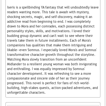
Iseris is a spellbinding YA fantasy that will undoubtedly leave
readers wanting more. This tale is awash with mystery,
shocking secrets, magic, and self-discovery, making it an
addictive read from beginning to end. I was completely
drawn to Mora and her comrades, each possessing distinct
personality styles, skills, and motivations. I loved their
budding group dynamic and can't wait to see where their
travels take them in future installments. Each of Mora's
companions has qualities that make them intriguing and
likable--even Somnus. I especially loved Mora's and Somnus'
transformative character growth throughout the storyline.
Watching Mora slowly transition from an unconfident
Midlander to a resilient young woman was both invigorating
and enthralling. I was equally impressed by Somnus'
character development. It was refreshing to see a more
compassionate and sincere side of her as their journey
progressed. This novel is perfect for fans of rich world-
building, high-stakes quests, action-packed adventures, and
unforgettable characters.