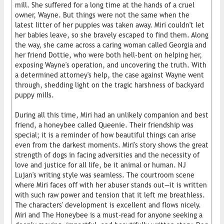
mill. She suffered for a long time at the hands of a cruel
owner, Wayne. But things were not the same when the
latest litter of her puppies was taken away. Miri couldn't let
her babies leave, so she bravely escaped to find them. Along
the way, she came across a caring woman called Georgia and
her friend Dottie, who were both hell-bent on helping her,
exposing Wayne's operation, and uncovering the truth. With
a determined attorney's help, the case against Wayne went
through, shedding light on the tragic harshness of backyard
puppy mills.
During all this time, Miri had an unlikely companion and best
friend, a honeybee called Queenie. Their friendship was
special; it is a reminder of how beautiful things can arise
even from the darkest moments. Miri's story shows the great
strength of dogs in facing adversities and the necessity of
love and justice for all life, be it animal or human. NJ
Lujan's writing style was seamless. The courtroom scene
where Miri faces off with her abuser stands out—it is written
with such raw power and tension that it left me breathless.
The characters' development is excellent and flows nicely.
Miri and The Honeybee is a must-read for anyone seeking a