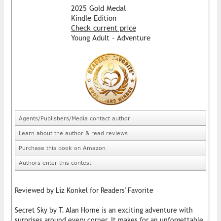
2025 Gold Medal
Kindle Edition
Check current price
Young Adult - Adventure
Agents/Publishers/Media contact author
Learn about the author & read reviews
Purchase this book on Amazon
Authors enter this contest
Reviewed by Liz Konkel for Readers' Favorite
Secret Sky by T. Alan Horne is an exciting adventure with
surprises around every corner. It makes for an unforgettable