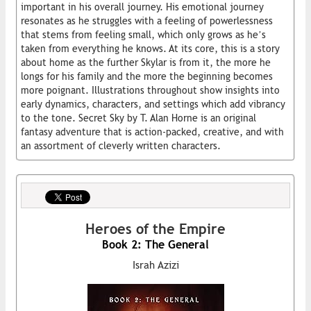
important in his overall journey. His emotional journey
resonates as he struggles with a feeling of powerlessness
that stems from feeling small, which only grows as he’s
taken from everything he knows. At its core, this is a story
about home as the further Skylar is from it, the more he
longs for his family and the more the beginning becomes
more poignant. Illustrations throughout show insights into
early dynamics, characters, and settings which add vibrancy
to the tone. Secret Sky by T. Alan Horne is an original
fantasy adventure that is action-packed, creative, and with
an assortment of cleverly written characters.
Heroes of the Empire
Book 2: The General
Israh Azizi