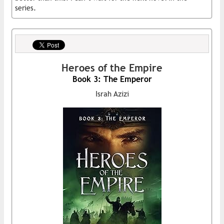
series.
Heroes of the Empire
Book 3: The Emperor
Israh Azizi