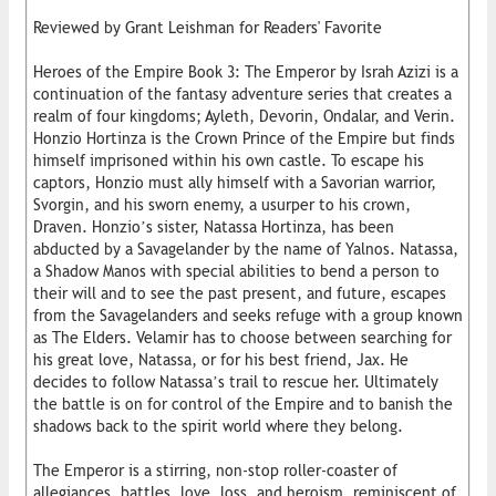
Reviewed by Grant Leishman for Readers' Favorite
Heroes of the Empire Book 3: The Emperor by Israh Azizi is a
continuation of the fantasy adventure series that creates a
realm of four kingdoms; Ayleth, Devorin, Ondalar, and Verin.
Honzio Hortinza is the Crown Prince of the Empire but finds
himself imprisoned within his own castle. To escape his
captors, Honzio must ally himself with a Savorian warrior,
Svorgin, and his sworn enemy, a usurper to his crown,
Draven. Honzio’s sister, Natassa Hortinza, has been
abducted by a Savagelander by the name of Yalnos. Natassa,
a Shadow Manos with special abilities to bend a person to
their will and to see the past present, and future, escapes
from the Savagelanders and seeks refuge with a group known
as The Elders. Velamir has to choose between searching for
his great love, Natassa, or for his best friend, Jax. He
decides to follow Natassa’s trail to rescue her. Ultimately
the battle is on for control of the Empire and to banish the
shadows back to the spirit world where they belong.
The Emperor is a stirring, non-stop roller-coaster of
allegiances, battles, love, loss, and heroism, reminiscent of