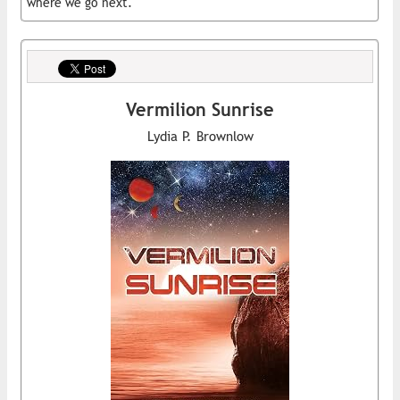
where we go next.
Vermilion Sunrise
Lydia P. Brownlow