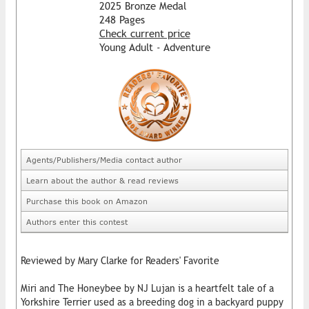
2025 Bronze Medal
248 Pages
Check current price
Young Adult - Adventure
Agents/Publishers/Media contact author
Learn about the author & read reviews
Purchase this book on Amazon
Authors enter this contest
Reviewed by Mary Clarke for Readers' Favorite
Miri and The Honeybee by NJ Lujan is a heartfelt tale of a
Yorkshire Terrier used as a breeding dog in a backyard puppy