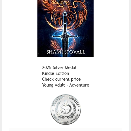
2025 Silver Medal
Kindle Edition
Check current price
Young Adult - Adventure