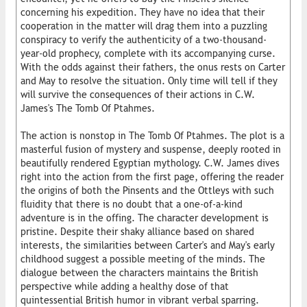
concerning his expedition. They have no idea that their
cooperation in the matter will drag them into a puzzling
conspiracy to verify the authenticity of a two-thousand-
year-old prophecy, complete with its accompanying curse.
With the odds against their fathers, the onus rests on Carter
and May to resolve the situation. Only time will tell if they
will survive the consequences of their actions in C.W.
James's The Tomb Of Ptahmes.
The action is nonstop in The Tomb Of Ptahmes. The plot is a
masterful fusion of mystery and suspense, deeply rooted in
beautifully rendered Egyptian mythology. C.W. James dives
right into the action from the first page, offering the reader
the origins of both the Pinsents and the Ottleys with such
fluidity that there is no doubt that a one-of-a-kind
adventure is in the offing. The character development is
pristine. Despite their shaky alliance based on shared
interests, the similarities between Carter's and May's early
childhood suggest a possible meeting of the minds. The
dialogue between the characters maintains the British
perspective while adding a healthy dose of that
quintessential British humor in vibrant verbal sparring.