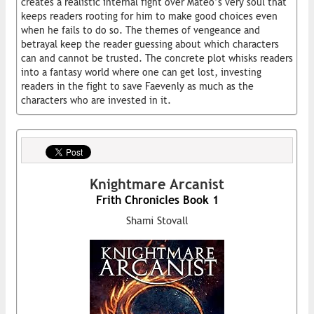
creates a realistic internal fight over Mateo’s very soul that
keeps readers rooting for him to make good choices even
when he fails to do so. The themes of vengeance and
betrayal keep the reader guessing about which characters
can and cannot be trusted. The concrete plot whisks readers
into a fantasy world where one can get lost, investing
readers in the fight to save Faevenly as much as the
characters who are invested in it.
Knightmare Arcanist
Frith Chronicles Book 1
Shami Stovall