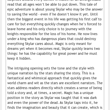
read that all ages won’t be able to put down. This tale of
epic adventure is about young Skylar who may be the answer
to saving the world - even if he doesn’t know it yet. Until
then the biggest event in his life was getting his first calf to
care for but everything quickly changes when he’s forced to
leave home and his only choice is to journey with the
knights responsible for the loss of his home. He now lives
under a king who has dangerous plans that could destroy
everything Skylar cares about. Magic is only meant for
dreams yet when it becomes real, Skylar quickly learns two
things: he has the capability for great power and he must
keep it hidden.
The intriguing opening sets the tone and the style with
unique narration by the stars sharing the story. This is a
fantastical and whimsical approach that quickly gives the
world charm and wit as the stars are excellent narrators. The
stars address readers directly which creates a sense of being
told a story and, at times, a secret. Magic has a unique
position in the story as Skylar was taught that it was dark
and even the power of the dead. As Skylar taps into it, he
finds the imagination and beauty that it can create, which is