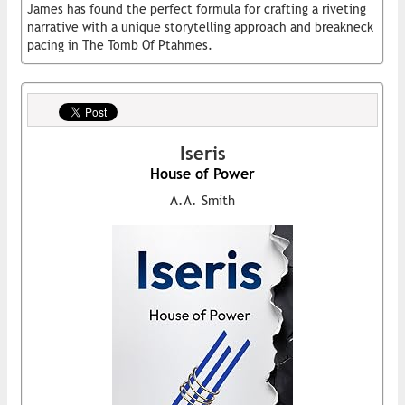
James has found the perfect formula for crafting a riveting
narrative with a unique storytelling approach and breakneck
pacing in The Tomb Of Ptahmes.
Iseris
House of Power
A.A. Smith