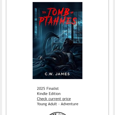
2025 Finalist
Kindle Edition
Check current price
Young Adult - Adventure