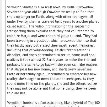
Vermilion Sunrise is a YA sci-fi novel by Lydia P. Brownlow.
Seventeen-year-old Leigh Crawford wakes up to find that
she’s no longer on Earth. Along with other teenagers, all
under twenty, she has traveled light years to another planet
called Marjol. The video information on the spaceship
transporting them explains that they had volunteered to
colonize Marjol and were the third group to land. They had
been traveling in cryosleep, which preserved them so that
they hardly aged but erased their most recent memories,
including that of volunteering. Leigh’s first reaction is
disbelief, and she’s determined to return home until she
realizes it took almost 22 Earth years to make the trip and
probably the same to go back—if she even can. She realizes
that Marjol is her new home, and she’ll likely never see
Earth or her family again. Determined to embrace her new
reality, she’s eager to meet the other teenagers. As they
spend more time on the planet, she and the others realize
they may not be alone and that some things they’ve been
told are lies.
Vermilion Sunrise is a fantastic book, like a hybrid of The 100