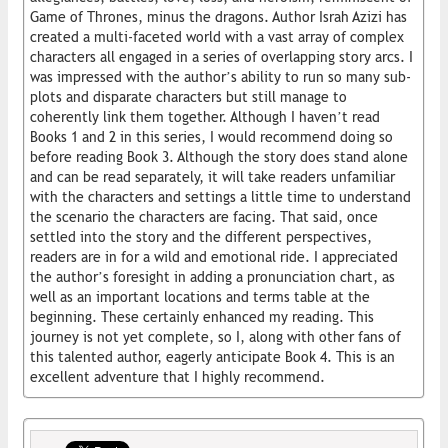
Game of Thrones, minus the dragons. Author Israh Azizi has
created a multi-faceted world with a vast array of complex
characters all engaged in a series of overlapping story arcs. I
was impressed with the author’s ability to run so many sub-
plots and disparate characters but still manage to
coherently link them together. Although I haven’t read
Books 1 and 2 in this series, I would recommend doing so
before reading Book 3. Although the story does stand alone
and can be read separately, it will take readers unfamiliar
with the characters and settings a little time to understand
the scenario the characters are facing. That said, once
settled into the story and the different perspectives,
readers are in for a wild and emotional ride. I appreciated
the author’s foresight in adding a pronunciation chart, as
well as an important locations and terms table at the
beginning. These certainly enhanced my reading. This
journey is not yet complete, so I, along with other fans of
this talented author, eagerly anticipate Book 4. This is an
excellent adventure that I highly recommend.