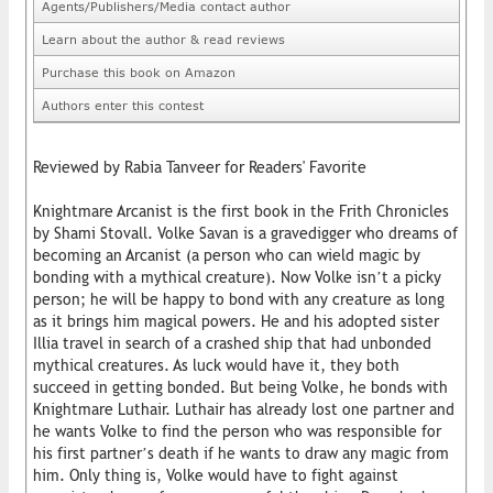
Agents/Publishers/Media contact author
Learn about the author & read reviews
Purchase this book on Amazon
Authors enter this contest
Reviewed by Rabia Tanveer for Readers' Favorite
Knightmare Arcanist is the first book in the Frith Chronicles
by Shami Stovall. Volke Savan is a gravedigger who dreams of
becoming an Arcanist (a person who can wield magic by
bonding with a mythical creature). Now Volke isn’t a picky
person; he will be happy to bond with any creature as long
as it brings him magical powers. He and his adopted sister
Illia travel in search of a crashed ship that had unbonded
mythical creatures. As luck would have it, they both
succeed in getting bonded. But being Volke, he bonds with
Knightmare Luthair. Luthair has already lost one partner and
he wants Volke to find the person who was responsible for
his first partner’s death if he wants to draw any magic from
him. Only thing is, Volke would have to fight against