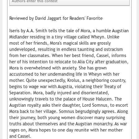
Authors enter this contest
Reviewed by David Jaggart for Readers' Favorite
Iseris by A.A. Smith tells the tale of Mora, a humble Augstian
Midlander residing in a tiny village called Wheyn. Unlike
most of her friends, Mora's magical skills are grossly
undeveloped, resulting in endless taunting and ostracism
from her classmates. When her best friend, Cassel, informs
her of his intention to relocate to Alia City after graduation,
Mora is overwhelmed with anxiety. She has grown
accustomed to her undemanding life in Wheyn with her
mother. Quite unexpectedly, Krolus, a neighboring country,
begins to wage war with Augstia, violating their Treaty of
Separation. Mora, badly injured and disorientated,
unknowingly travels to the palace of House Halucen. The
Augstian royalty asks their daughter, Lord Somnus, to escort
Mora back to her village. Somnus begrudgingly agrees. Along
their journey, both young women discover many surprising
truths about themselves and the Augstian monarchy. As war
rages on, Mora hopes to one day reunite with her mother
and Cassel.