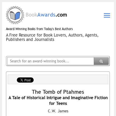
Book
Awards
.com
Award-Winning Books from Today's Best Authors
A Free Resource for Book Lovers, Authors, Agents,
Publishers and Journalists
The Tomb of Ptahmes
A Tale of Historical Intrigue and Imaginative Fiction
for Teens
C.W. James