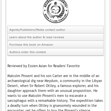
Agents/Publishers/Media contact author
Learn about the author & read reviews
Purchase this book on Amazon
Authors enter this contest
Reviewed by Essien Asian for Readers' Favorite
Malcolm Pinsent and his son Carter are in the middle of an
archaeological dig near Meydum, a community in the Libyan
Desert, when Sir Robert Ottley, a famous explorer, and his
daughter approach them with an unusual proposition. He
wants to use Malcolm Pinsent's men to excavate a
sarcophagus with a remarkable history. The expedition takes
a deadly turn when Ottley is gruesomely wounded in the
encounter, yet he offers to buy the Pinsent's silence