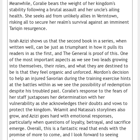
Meanwhile, Coralie bears the weight of her kingdom's
stability following a brutal assault and her uncle's ailing
health. She seeks aid from unlikely allies in Verintown,
risking all to secure her realm's survival against an imminent
Tariqin resurgence.
Israh Azizi shows us that the second book in a series, when
written well, can be just as triumphant in how it pulls its
readers in as the first, and The General is proof of this. One
of the most important aspects as we see two leads growing
into themselves, their roles, and what they are destined to
be is that they feel organic and unforced. Mordon's decision
to help an injured Savorian during the training exercise hints
at the battles within as we see the possibility of redemption
despite his troubled past. Coralie's response to the fears of
her staff juxtaposes her determination with her
vulnerability as she acknowledges their doubts and vows to
protect the kingdom. Velamit and Natassa's storylines also
grow, and Azizi goes hard with emotional responses,
particularly when questions of loyalty, betrayal, and sacrifice
emerge. Overall, this is a fantastic read that ends with the
promise of more to come, and I look forward to seeing