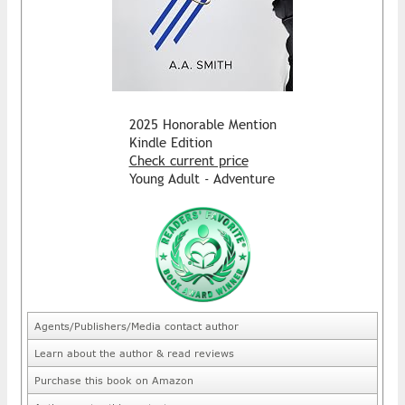
2025 Honorable Mention
Kindle Edition
Check current price
Young Adult - Adventure
Agents/Publishers/Media contact author
Learn about the author & read reviews
Purchase this book on Amazon