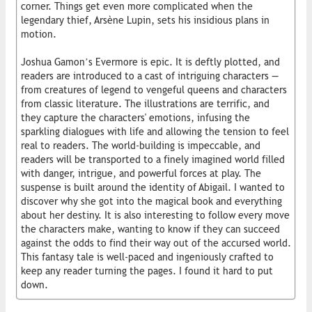
corner. Things get even more complicated when the
legendary thief, Arsène Lupin, sets his insidious plans in
motion.
Joshua Gamon’s Evermore is epic. It is deftly plotted, and
readers are introduced to a cast of intriguing characters —
from creatures of legend to vengeful queens and characters
from classic literature. The illustrations are terrific, and
they capture the characters' emotions, infusing the
sparkling dialogues with life and allowing the tension to feel
real to readers. The world-building is impeccable, and
readers will be transported to a finely imagined world filled
with danger, intrigue, and powerful forces at play. The
suspense is built around the identity of Abigail. I wanted to
discover why she got into the magical book and everything
about her destiny. It is also interesting to follow every move
the characters make, wanting to know if they can succeed
against the odds to find their way out of the accursed world.
This fantasy tale is well-paced and ingeniously crafted to
keep any reader turning the pages. I found it hard to put
down.