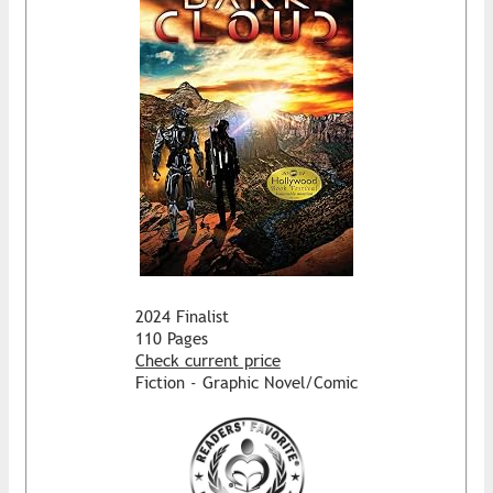
2024 Finalist
110 Pages
Check current price
Fiction - Graphic Novel/Comic