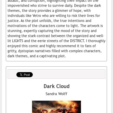
assault, and corruption, highlighting their impact on the
impoverished who strive to survive daily. Despite the dark
themes, the story provides a glimmer of hope, with
individuals like Vetro who are willing to risk their lives for
justice. As the plot unfolds, the true intentions and
motivations of the characters come to light. The artwork is
stunning, expertly capturing the mood of the story and
showing the stark contrast between the organized and well-
lit LIGHTS and the eerie streets of the DISTRICT. I thoroughly
enjoyed this comic and highly recommend it to fans of
gritty, dystopian narratives filled with complex characters,
dark themes, and a captivating plot.
Dark Cloud
Sandra Wolff