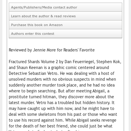
Agents/Publishers/Media contact author
Learn about the author & read reviews
Purchase this book on Amazon
Authors enter this contest
Reviewed by Jennie More for Readers' Favorite
Fractured Shards Volume 2 by Dan Feuerriegel, Stephen Kok,
and Shaun Keenan is a graphic comic centered around
Detective Sebastian Vetro. He was dealing with a host of
unsolved murders with no obvious suspects in mind when
suddenly another murder took place, and he had no idea
where to begin searching. But after meeting Abigail, a
prostitute turned hitman, they discover more about the
latest murder. Vetro has a troubled but hidden history. It
may have caught up with him now, and he might have to
deal with some skeletons from his past or those who want
to use his record against him. While Abigail seeks revenge
for the death of her best friend, she could just be what