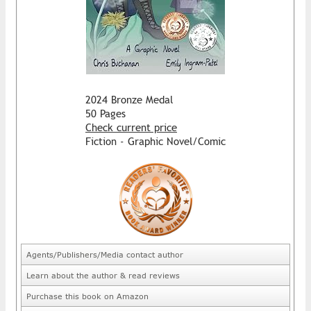
2024 Bronze Medal
50 Pages
Check current price
Fiction - Graphic Novel/Comic
Agents/Publishers/Media contact author
Learn about the author & read reviews
Purchase this book on Amazon