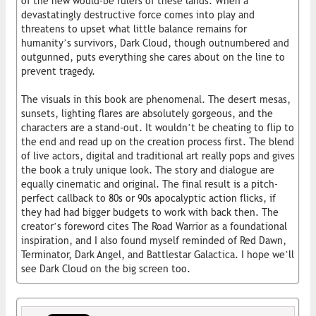
of the new would-be rulers of these lands. When a
devastatingly destructive force comes into play and
threatens to upset what little balance remains for
humanity’s survivors, Dark Cloud, though outnumbered and
outgunned, puts everything she cares about on the line to
prevent tragedy.
The visuals in this book are phenomenal. The desert mesas,
sunsets, lighting flares are absolutely gorgeous, and the
characters are a stand-out. It wouldn’t be cheating to flip to
the end and read up on the creation process first. The blend
of live actors, digital and traditional art really pops and gives
the book a truly unique look. The story and dialogue are
equally cinematic and original. The final result is a pitch-
perfect callback to 80s or 90s apocalyptic action flicks, if
they had had bigger budgets to work with back then. The
creator’s foreword cites The Road Warrior as a foundational
inspiration, and I also found myself reminded of Red Dawn,
Terminator, Dark Angel, and Battlestar Galactica. I hope we’ll
see Dark Cloud on the big screen too.