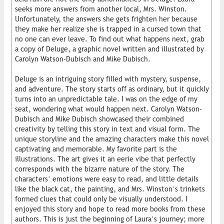
seeks more answers from another local, Mrs. Winston.
Unfortunately, the answers she gets frighten her because
they make her realize she is trapped in a cursed town that
no one can ever leave. To find out what happens next, grab
a copy of Deluge, a graphic novel written and illustrated by
Carolyn Watson-Dubisch and Mike Dubisch.
Deluge is an intriguing story filled with mystery, suspense,
and adventure. The story starts off as ordinary, but it quickly
turns into an unpredictable tale. I was on the edge of my
seat, wondering what would happen next. Carolyn Watson-
Dubisch and Mike Dubisch showcased their combined
creativity by telling this story in text and visual form. The
unique storyline and the amazing characters make this novel
captivating and memorable. My favorite part is the
illustrations. The art gives it an eerie vibe that perfectly
corresponds with the bizarre nature of the story. The
characters’ emotions were easy to read, and little details
like the black cat, the painting, and Mrs. Winston’s trinkets
formed clues that could only be visually understood. I
enjoyed this story and hope to read more books from these
authors. This is just the beginning of Laura’s journey; more