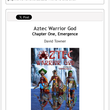
Aztec Warrior God
Chapter One, Emergence
David Towner