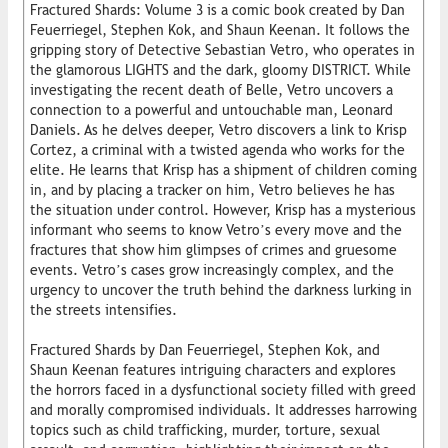
Fractured Shards: Volume 3 is a comic book created by Dan
Feuerriegel, Stephen Kok, and Shaun Keenan. It follows the
gripping story of Detective Sebastian Vetro, who operates in
the glamorous LIGHTS and the dark, gloomy DISTRICT. While
investigating the recent death of Belle, Vetro uncovers a
connection to a powerful and untouchable man, Leonard
Daniels. As he delves deeper, Vetro discovers a link to Krisp
Cortez, a criminal with a twisted agenda who works for the
elite. He learns that Krisp has a shipment of children coming
in, and by placing a tracker on him, Vetro believes he has
the situation under control. However, Krisp has a mysterious
informant who seems to know Vetro’s every move and the
fractures that show him glimpses of crimes and gruesome
events. Vetro’s cases grow increasingly complex, and the
urgency to uncover the truth behind the darkness lurking in
the streets intensifies.
Fractured Shards by Dan Feuerriegel, Stephen Kok, and
Shaun Keenan features intriguing characters and explores
the horrors faced in a dysfunctional society filled with greed
and morally compromised individuals. It addresses harrowing
topics such as child trafficking, murder, torture, sexual