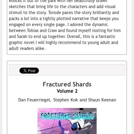
knocks it out of the park with her beautifully drawn
sketches that bring life to the characters and add visual
stimuli to the story. Torode paces the story brilliantly and
packs a lot into a tightly plotted narrative that keeps you
engaged on every single page. I adored the dynamic
between Tobias and Craw and found myself rooting for him
and Sarah to end up together. Overall, this is a fantastic
graphic novel I will highly recommend to young adult and
adult readers alike.
Fractured Shards
Volume 2
Dan Feuerriegel, Stephen Kok and Shaun Keenan