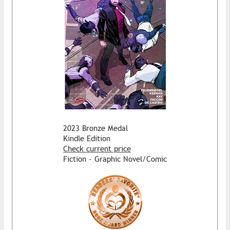
2023 Bronze Medal
Kindle Edition
Check current price
Fiction - Graphic Novel/Comic