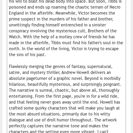
his will to blast his dead body into space. But soon, Tibbs is
poisoned and ends up roaming the chaotic terrain of Necro
England in the afterlife. Meanwhile, Victor becomes the
prime suspect in the murders of his father and brother,
unwittingly finding himself entrenched in a sinister
conspiracy involving the mysterious cult, Brothers of the
Watch. With the help of a motley crew of friends he has
made in the afterlife, Tibbs must find his father's soul in the
north. In the world of the living, Victor is trying to escape
the sins of his past.
Flawlessly merging the genres of fantasy, supernatural,
satire, and mystery thriller, Andrew Howell delivers an
absolute pageturner of a graphic novel. Beyond is morbidly
hilarious, beautifully mysterious, and surprisingly poignant.
The narrative is surreal, chaotic, but above all, thoroughly
entertaining. From the first page, you're in for a wild ride,
and that feeling never goes away until the end. Howell has
crafted some quirky characters that will make you laugh at
the most absurd situations, primarily due to his witty
dialogue and use of droll humor throughout. The artwork
perfectly captures the narrative tone and makes the
characters and the setting even more vibrant. I can't