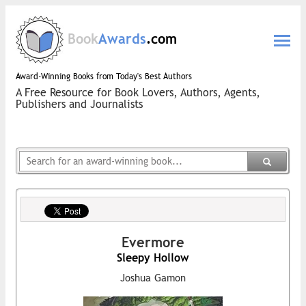
Book
Awards
.com
Award-Winning Books from Today's Best Authors
A Free Resource for Book Lovers, Authors, Agents,
Publishers and Journalists
Evermore
Sleepy Hollow
Joshua Gamon