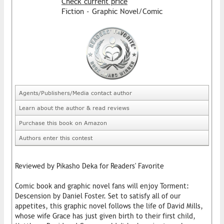
Check current price
Fiction - Graphic Novel/Comic
Agents/Publishers/Media contact author
Learn about the author & read reviews
Purchase this book on Amazon
Authors enter this contest
Reviewed by Pikasho Deka for Readers' Favorite
Comic book and graphic novel fans will enjoy Torment:
Descension by Daniel Foster. Set to satisfy all of our
appetites, this graphic novel follows the life of David Mills,
whose wife Grace has just given birth to their first child,