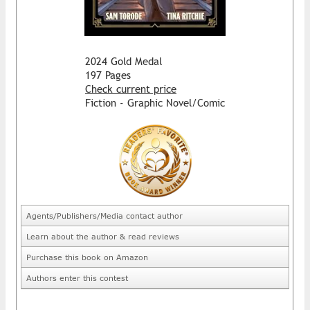
2024 Gold Medal
197 Pages
Check current price
Fiction - Graphic Novel/Comic
Agents/Publishers/Media contact author
Learn about the author & read reviews
Purchase this book on Amazon
Authors enter this contest