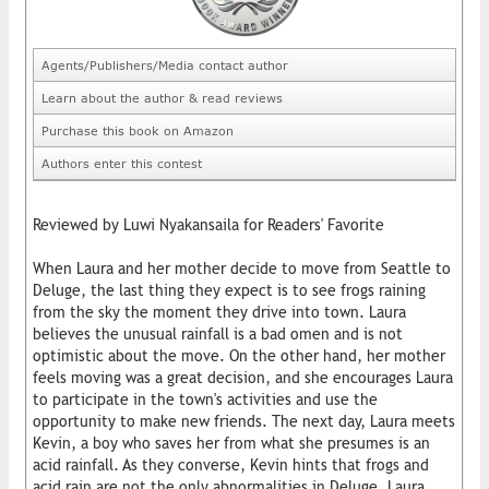
Agents/Publishers/Media contact author
Learn about the author & read reviews
Purchase this book on Amazon
Authors enter this contest
Reviewed by Luwi Nyakansaila for Readers' Favorite
When Laura and her mother decide to move from Seattle to
Deluge, the last thing they expect is to see frogs raining
from the sky the moment they drive into town. Laura
believes the unusual rainfall is a bad omen and is not
optimistic about the move. On the other hand, her mother
feels moving was a great decision, and she encourages Laura
to participate in the town's activities and use the
opportunity to make new friends. The next day, Laura meets
Kevin, a boy who saves her from what she presumes is an
acid rainfall. As they converse, Kevin hints that frogs and
acid rain are not the only abnormalities in Deluge. Laura