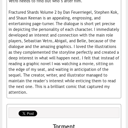
Vetro needs to find out who’s after him.
Fractured Shards Volume 2 by Dan Feuerriegel, Stephen Kok,
and Shaun Keenan is an appealing, engrossing, and
entertaining page-turner. The dialogue is short yet precise
in depicting the personality of each character. I immediately
developed an interest and connection with the main role
players, Sebastian Vetro, Abigail, and Belle, because of the
dialogue and the amazing graphics. I loved the illustrations
as they complemented the storyline perfectly and created a
deep interest in what will happen next. I felt that instead of
reading a graphic novel I was watching a movie, sitting on
the edge of my seat, and waiting in anticipation of the
sequel. The creator, writer, and illustrator managed to
maintain the reader’s interest while enticing them to read
the next one. This is a brilliant comic that captured my
attention.
Torment