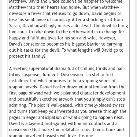
Matthew. David and Grace couldn't be happier to welcome
Matthew into their hearts and home. But when Matthew
develops a fever that refuses to go down, David begins to
lose his semblance of normalcy. After a shocking visit from
Satan, David unwittingly makes a deal with the devil to bring
him souls to take down to the netherworld in exchange for
happy and fulfilling lives for his son and wife. However,
David's conscience becomes his biggest barrier to carrying
out his tasks for the devil. To what lengths will David go to
protect his family?
A riveting supernatural drama full of chilling thrills and nail-
biting suspense, Torment: Descension is a stellar first
installment of what promises to be a gripping series of
graphic novels. Daniel Foster draws your attention from the
first page onward with well-planned character development
and beautifully sketched artwork that you simply can't stop
admiring. The plot is well-paced, with timely-placed twists
and turns that keep you invested as you breeze through the
pages in eager anticipation of what's going to happen next.
David is a layered protagonist with inner conflicts and a
conscience that make him relatable to us. Comic book and
graphic novel enthusiasts will love this one.