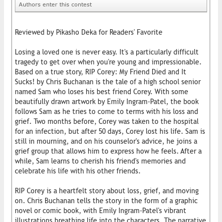
Authors enter this contest
Reviewed by Pikasho Deka for Readers' Favorite
Losing a loved one is never easy. It's a particularly difficult
tragedy to get over when you're young and impressionable.
Based on a true story, RIP Corey: My Friend Died and It
Sucks! by Chris Buchanan is the tale of a high school senior
named Sam who loses his best friend Corey. With some
beautifully drawn artwork by Emily Ingram-Patel, the book
follows Sam as he tries to come to terms with his loss and
grief. Two months before, Corey was taken to the hospital
for an infection, but after 50 days, Corey lost his life. Sam is
still in mourning, and on his counselor's advice, he joins a
grief group that allows him to express how he feels. After a
while, Sam learns to cherish his friend's memories and
celebrate his life with his other friends.
RIP Corey is a heartfelt story about loss, grief, and moving
on. Chris Buchanan tells the story in the form of a graphic
novel or comic book, with Emily Ingram-Patel's vibrant
illustrations breathing life into the characters. The narrative