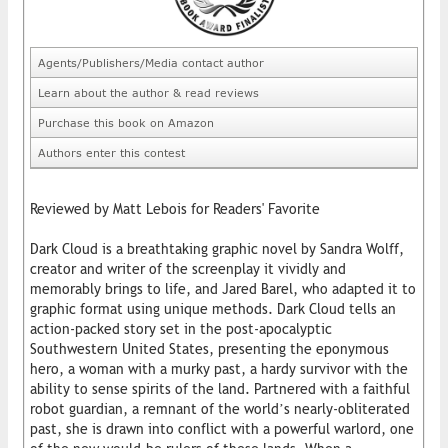
Agents/Publishers/Media contact author
Learn about the author & read reviews
Purchase this book on Amazon
Authors enter this contest
Reviewed by Matt Lebois for Readers' Favorite
Dark Cloud is a breathtaking graphic novel by Sandra Wolff,
creator and writer of the screenplay it vividly and
memorably brings to life, and Jared Barel, who adapted it to
graphic format using unique methods. Dark Cloud tells an
action-packed story set in the post-apocalyptic
Southwestern United States, presenting the eponymous
hero, a woman with a murky past, a hardy survivor with the
ability to sense spirits of the land. Partnered with a faithful
robot guardian, a remnant of the world’s nearly-obliterated
past, she is drawn into conflict with a powerful warlord, one