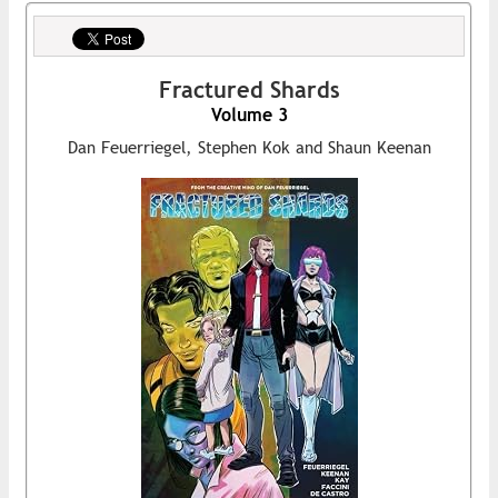
Fractured Shards
Volume 3
Dan Feuerriegel, Stephen Kok and Shaun Keenan