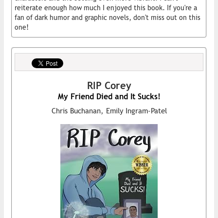
reiterate enough how much I enjoyed this book. If you're a
fan of dark humor and graphic novels, don't miss out on this
one!
RIP Corey
My Friend Died and It Sucks!
Chris Buchanan, Emily Ingram-Patel