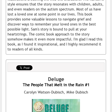
style ensures that the story resonates with children, adults,
and even readers on the autism spectrum. Most of us have
lost a loved one at some point in our lives. This book
provides some valuable lessons to navigate grief and
discover ways to remember your loved ones in the best
possible light. Sam's story is bound to pull at your
heartstrings. The comic book approach to the story
somehow makes it even more impactful. I'm glad I read this
book, as I found it inspirational, and I highly recommend it
to readers of all kinds.
Deluge
The People That Melt in the Rain #1
Carolyn Watson-Dubisch, Mike Dubisch