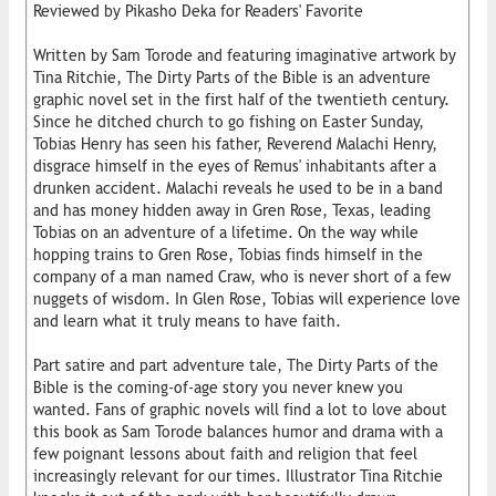
Reviewed by Pikasho Deka for Readers' Favorite
Written by Sam Torode and featuring imaginative artwork by
Tina Ritchie, The Dirty Parts of the Bible is an adventure
graphic novel set in the first half of the twentieth century.
Since he ditched church to go fishing on Easter Sunday,
Tobias Henry has seen his father, Reverend Malachi Henry,
disgrace himself in the eyes of Remus' inhabitants after a
drunken accident. Malachi reveals he used to be in a band
and has money hidden away in Gren Rose, Texas, leading
Tobias on an adventure of a lifetime. On the way while
hopping trains to Gren Rose, Tobias finds himself in the
company of a man named Craw, who is never short of a few
nuggets of wisdom. In Glen Rose, Tobias will experience love
and learn what it truly means to have faith.
Part satire and part adventure tale, The Dirty Parts of the
Bible is the coming-of-age story you never knew you
wanted. Fans of graphic novels will find a lot to love about
this book as Sam Torode balances humor and drama with a
few poignant lessons about faith and religion that feel
increasingly relevant for our times. Illustrator Tina Ritchie