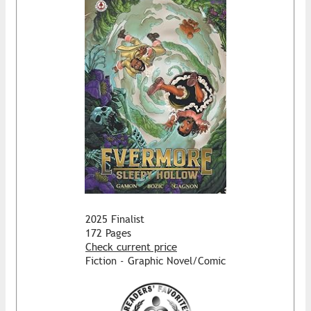
2025 Finalist
172 Pages
Check current price
Fiction - Graphic Novel/Comic