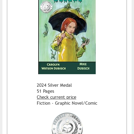
2024 Silver Medal
51 Pages
Check current price
Fiction - Graphic Novel/Comic