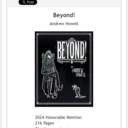
Beyond!
Andrew Howell
2024 Honorable Mention
216 Pages