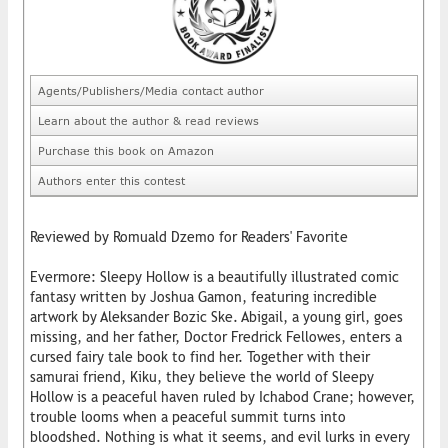
Agents/Publishers/Media contact author
Learn about the author & read reviews
Purchase this book on Amazon
Authors enter this contest
Reviewed by Romuald Dzemo for Readers' Favorite
Evermore: Sleepy Hollow is a beautifully illustrated comic
fantasy written by Joshua Gamon, featuring incredible
artwork by Aleksander Bozic Ske. Abigail, a young girl, goes
missing, and her father, Doctor Fredrick Fellowes, enters a
cursed fairy tale book to find her. Together with their
samurai friend, Kiku, they believe the world of Sleepy
Hollow is a peaceful haven ruled by Ichabod Crane; however,
trouble looms when a peaceful summit turns into
bloodshed. Nothing is what it seems, and evil lurks in every