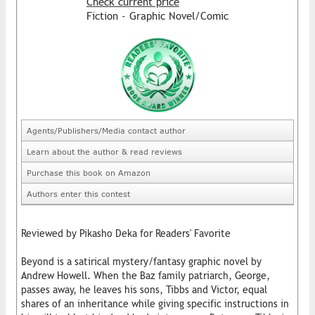
Check current price
Fiction - Graphic Novel/Comic
Agents/Publishers/Media contact author
Learn about the author & read reviews
Purchase this book on Amazon
Authors enter this contest
Reviewed by Pikasho Deka for Readers' Favorite
Beyond is a satirical mystery/fantasy graphic novel by
Andrew Howell. When the Baz family patriarch, George,
passes away, he leaves his sons, Tibbs and Victor, equal
shares of an inheritance while giving specific instructions in