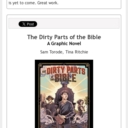
is yet to come. Great work.
The Dirty Parts of the Bible
A Graphic Novel
Sam Torode, Tina Ritchie