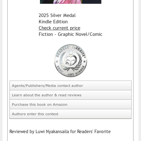
2025 Silver Medal
Kindle Edition
Check current price
Fiction - Graphic Novel/Comic
Agents/Publishers/Media contact author
Learn about the author & read reviews
Purchase this book on Amazon
Authors enter this contest
Reviewed by Luwi Nyakansaila for Readers' Favorite