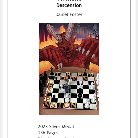
Descension
Daniel Foster
2023 Silver Medal
136 Pages