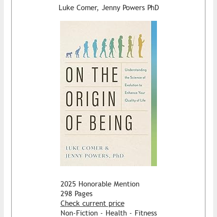
Luke Comer, Jenny Powers PhD
2025 Honorable Mention
298 Pages
Check current price
Non-Fiction - Health - Fitness