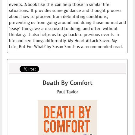
events. A book like this can help those in similar life
situations. It provides some guidance and thought process
about how to proceed from debilitating conditions,
preventing us from going around and doing those normal and
‘easy’ things we are so used to doing, and often without
thinking. It also helps us to go back to previous events in
life and see things differently. My Heart Attack Saved My
Life, But For What? by Susan Smith is a recommended read.
Death By Comfort
Paul Taylor