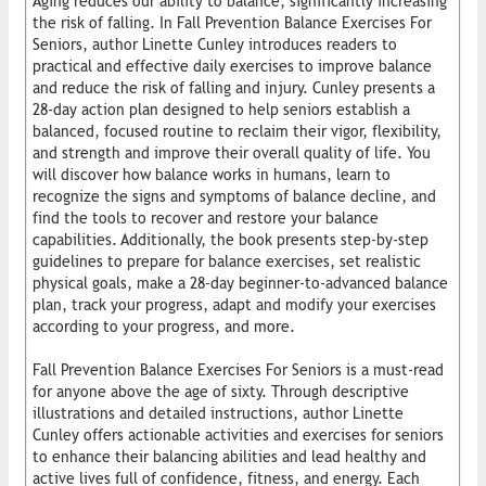
Aging reduces our ability to balance, significantly increasing
the risk of falling. In Fall Prevention Balance Exercises For
Seniors, author Linette Cunley introduces readers to
practical and effective daily exercises to improve balance
and reduce the risk of falling and injury. Cunley presents a
28-day action plan designed to help seniors establish a
balanced, focused routine to reclaim their vigor, flexibility,
and strength and improve their overall quality of life. You
will discover how balance works in humans, learn to
recognize the signs and symptoms of balance decline, and
find the tools to recover and restore your balance
capabilities. Additionally, the book presents step-by-step
guidelines to prepare for balance exercises, set realistic
physical goals, make a 28-day beginner-to-advanced balance
plan, track your progress, adapt and modify your exercises
according to your progress, and more.
Fall Prevention Balance Exercises For Seniors is a must-read
for anyone above the age of sixty. Through descriptive
illustrations and detailed instructions, author Linette
Cunley offers actionable activities and exercises for seniors
to enhance their balancing abilities and lead healthy and
active lives full of confidence, fitness, and energy. Each