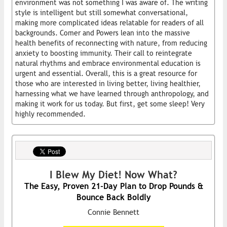
environment was not something I was aware of. The writing
style is intelligent but still somewhat conversational,
making more complicated ideas relatable for readers of all
backgrounds. Comer and Powers lean into the massive
health benefits of reconnecting with nature, from reducing
anxiety to boosting immunity. Their call to reintegrate
natural rhythms and embrace environmental education is
urgent and essential. Overall, this is a great resource for
those who are interested in living better, living healthier,
harnessing what we have learned through anthropology, and
making it work for us today. But first, get some sleep! Very
highly recommended.
I Blew My Diet! Now What?
The Easy, Proven 21-Day Plan to Drop Pounds &
Bounce Back Boldly
Connie Bennett