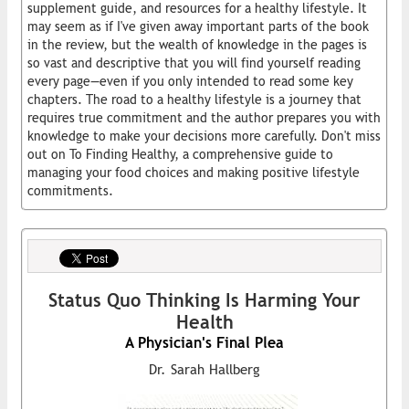
supplement guide, and resources for a healthy lifestyle. It
may seem as if I've given away important parts of the book
in the review, but the wealth of knowledge in the pages is
so vast and descriptive that you will find yourself reading
every page—even if you only intended to read some key
chapters. The road to a healthy lifestyle is a journey that
requires true commitment and the author prepares you with
knowledge to make your decisions more carefully. Don't miss
out on To Finding Healthy, a comprehensive guide to
managing your food choices and making positive lifestyle
commitments.
Status Quo Thinking Is Harming Your
Health
A Physician's Final Plea
Dr. Sarah Hallberg