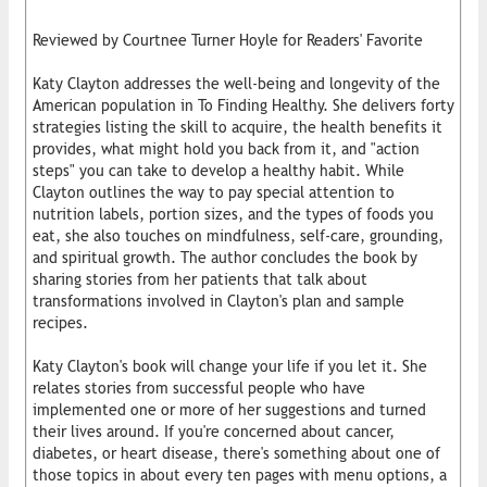
Reviewed by Courtnee Turner Hoyle for Readers' Favorite
Katy Clayton addresses the well-being and longevity of the
American population in To Finding Healthy. She delivers forty
strategies listing the skill to acquire, the health benefits it
provides, what might hold you back from it, and "action
steps" you can take to develop a healthy habit. While
Clayton outlines the way to pay special attention to
nutrition labels, portion sizes, and the types of foods you
eat, she also touches on mindfulness, self-care, grounding,
and spiritual growth. The author concludes the book by
sharing stories from her patients that talk about
transformations involved in Clayton's plan and sample
recipes.
Katy Clayton's book will change your life if you let it. She
relates stories from successful people who have
implemented one or more of her suggestions and turned
their lives around. If you're concerned about cancer,
diabetes, or heart disease, there's something about one of
those topics in about every ten pages with menu options, a