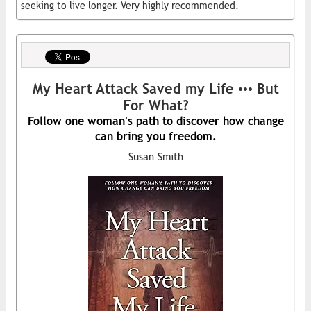
seeking to live longer. Very highly recommended.
My Heart Attack Saved my Life ••• But
For What?
Follow one woman's path to discover how change
can bring you freedom.
Susan Smith