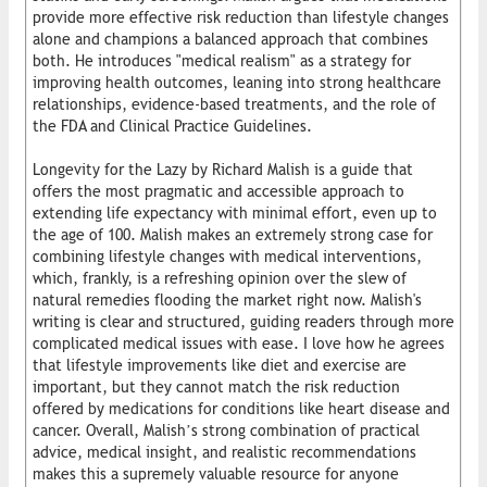
provide more effective risk reduction than lifestyle changes
alone and champions a balanced approach that combines
both. He introduces "medical realism" as a strategy for
improving health outcomes, leaning into strong healthcare
relationships, evidence-based treatments, and the role of
the FDA and Clinical Practice Guidelines.
Longevity for the Lazy by Richard Malish is a guide that
offers the most pragmatic and accessible approach to
extending life expectancy with minimal effort, even up to
the age of 100. Malish makes an extremely strong case for
combining lifestyle changes with medical interventions,
which, frankly, is a refreshing opinion over the slew of
natural remedies flooding the market right now. Malish's
writing is clear and structured, guiding readers through more
complicated medical issues with ease. I love how he agrees
that lifestyle improvements like diet and exercise are
important, but they cannot match the risk reduction
offered by medications for conditions like heart disease and
cancer. Overall, Malish’s strong combination of practical
advice, medical insight, and realistic recommendations
makes this a supremely valuable resource for anyone