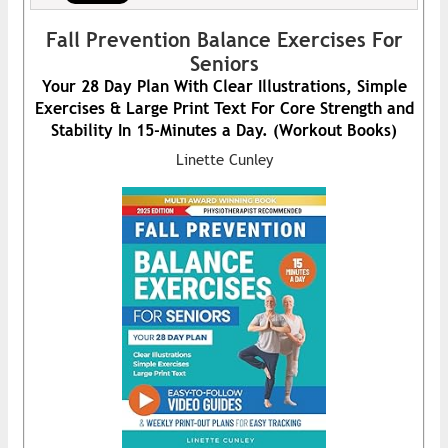
Fall Prevention Balance Exercises For
Seniors
Your 28 Day Plan With Clear Illustrations, Simple
Exercises & Large Print Text For Core Strength and
Stability In 15-Minutes a Day. (Workout Books)
Linette Cunley