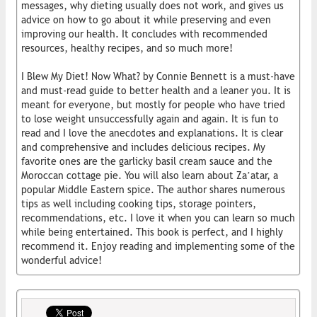
messages, why dieting usually does not work, and gives us
advice on how to go about it while preserving and even
improving our health. It concludes with recommended
resources, healthy recipes, and so much more!
I Blew My Diet! Now What? by Connie Bennett is a must-have
and must-read guide to better health and a leaner you. It is
meant for everyone, but mostly for people who have tried
to lose weight unsuccessfully again and again. It is fun to
read and I love the anecdotes and explanations. It is clear
and comprehensive and includes delicious recipes. My
favorite ones are the garlicky basil cream sauce and the
Moroccan cottage pie. You will also learn about Za’atar, a
popular Middle Eastern spice. The author shares numerous
tips as well including cooking tips, storage pointers,
recommendations, etc. I love it when you can learn so much
while being entertained. This book is perfect, and I highly
recommend it. Enjoy reading and implementing some of the
wonderful advice!