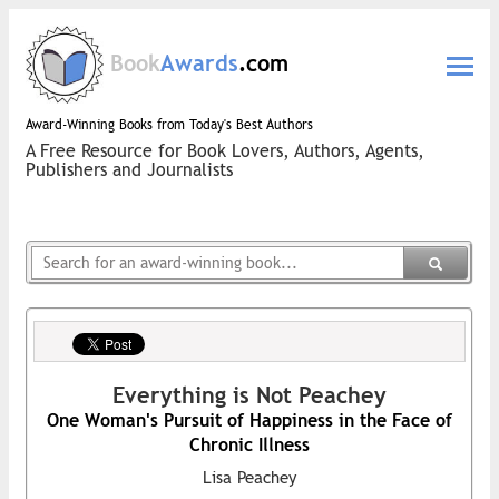
Book
Awards
.com
Award-Winning Books from Today's Best Authors
A Free Resource for Book Lovers, Authors, Agents,
Publishers and Journalists
Everything is Not Peachey
One Woman's Pursuit of Happiness in the Face of
Chronic Illness
Lisa Peachey