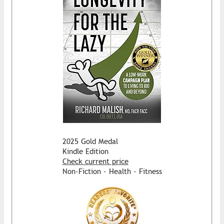
2025 Gold Medal
Kindle Edition
Check current price
Non-Fiction - Health - Fitness