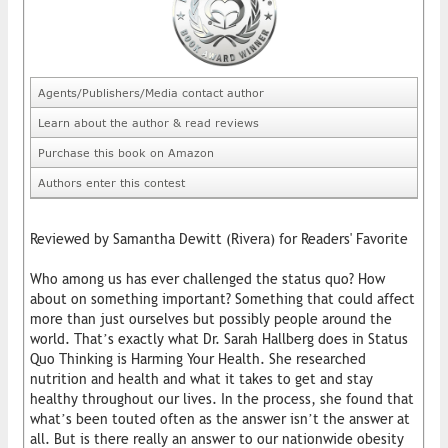
Agents/Publishers/Media contact author
Learn about the author & read reviews
Purchase this book on Amazon
Authors enter this contest
Reviewed by Samantha Dewitt (Rivera) for Readers' Favorite
Who among us has ever challenged the status quo? How
about on something important? Something that could affect
more than just ourselves but possibly people around the
world. That’s exactly what Dr. Sarah Hallberg does in Status
Quo Thinking is Harming Your Health. She researched
nutrition and health and what it takes to get and stay
healthy throughout our lives. In the process, she found that
what’s been touted often as the answer isn’t the answer at
all. But is there really an answer to our nationwide obesity