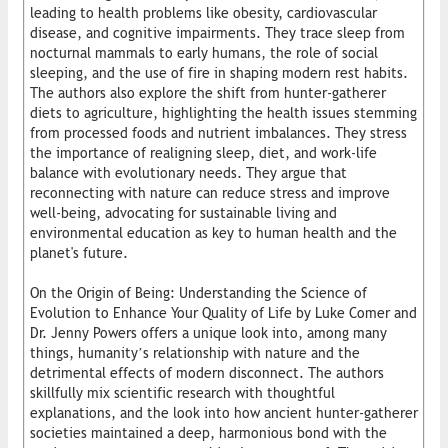
leading to health problems like obesity, cardiovascular
disease, and cognitive impairments. They trace sleep from
nocturnal mammals to early humans, the role of social
sleeping, and the use of fire in shaping modern rest habits.
The authors also explore the shift from hunter-gatherer
diets to agriculture, highlighting the health issues stemming
from processed foods and nutrient imbalances. They stress
the importance of realigning sleep, diet, and work-life
balance with evolutionary needs. They argue that
reconnecting with nature can reduce stress and improve
well-being, advocating for sustainable living and
environmental education as key to human health and the
planet's future.
On the Origin of Being: Understanding the Science of
Evolution to Enhance Your Quality of Life by Luke Comer and
Dr. Jenny Powers offers a unique look into, among many
things, humanity’s relationship with nature and the
detrimental effects of modern disconnect. The authors
skillfully mix scientific research with thoughtful
explanations, and the look into how ancient hunter-gatherer
societies maintained a deep, harmonious bond with the