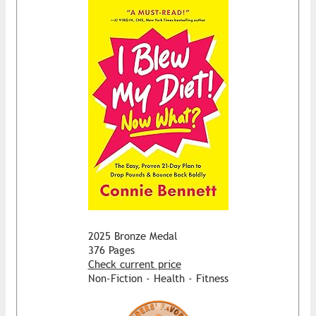
2025 Bronze Medal
376 Pages
Check current price
Non-Fiction - Health - Fitness