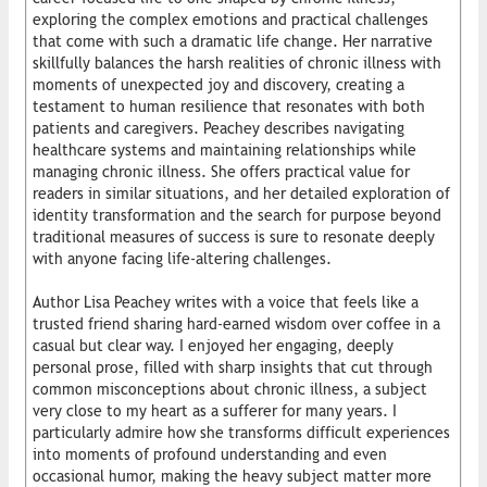
exploring the complex emotions and practical challenges
that come with such a dramatic life change. Her narrative
skillfully balances the harsh realities of chronic illness with
moments of unexpected joy and discovery, creating a
testament to human resilience that resonates with both
patients and caregivers. Peachey describes navigating
healthcare systems and maintaining relationships while
managing chronic illness. She offers practical value for
readers in similar situations, and her detailed exploration of
identity transformation and the search for purpose beyond
traditional measures of success is sure to resonate deeply
with anyone facing life-altering challenges.
Author Lisa Peachey writes with a voice that feels like a
trusted friend sharing hard-earned wisdom over coffee in a
casual but clear way. I enjoyed her engaging, deeply
personal prose, filled with sharp insights that cut through
common misconceptions about chronic illness, a subject
very close to my heart as a sufferer for many years. I
particularly admire how she transforms difficult experiences
into moments of profound understanding and even
occasional humor, making the heavy subject matter more