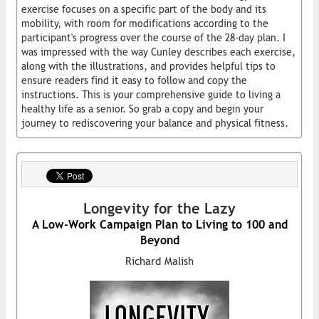
exercise focuses on a specific part of the body and its
mobility, with room for modifications according to the
participant's progress over the course of the 28-day plan. I
was impressed with the way Cunley describes each exercise,
along with the illustrations, and provides helpful tips to
ensure readers find it easy to follow and copy the
instructions. This is your comprehensive guide to living a
healthy life as a senior. So grab a copy and begin your
journey to rediscovering your balance and physical fitness.
Longevity for the Lazy
A Low-Work Campaign Plan to Living to 100 and
Beyond
Richard Malish