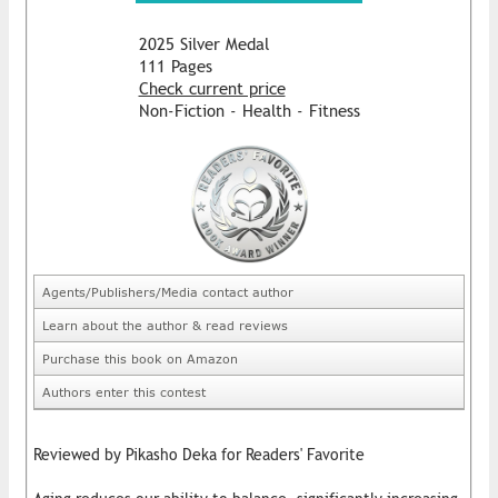
2025 Silver Medal
111 Pages
Check current price
Non-Fiction - Health - Fitness
Agents/Publishers/Media contact author
Learn about the author & read reviews
Purchase this book on Amazon
Authors enter this contest
Reviewed by Pikasho Deka for Readers' Favorite