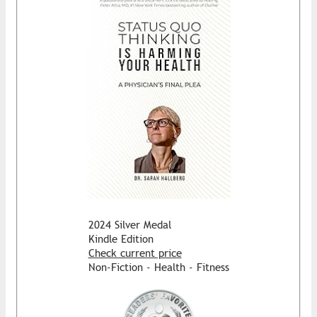
2024 Silver Medal
Kindle Edition
Check current price
Non-Fiction - Health - Fitness