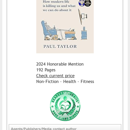
2024 Honorable Mention
192 Pages
Check current price
Non-Fiction - Health - Fitness
Agents/Publishers/Media contact author