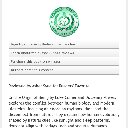
Agents/Publishers/Media contact author
Learn about the author & read reviews
Purchase this book on Amazon
Authors enter this contest
Reviewed by Asher Syed for Readers' Favorite
On the Origin of Being by Luke Comer and Dr. Jenny Powers
explores the conflict between human biology and modern
lifestyles, focusing on circadian rhythms, diet, and the
disconnect from nature. They explain how human evolution,
shaped by natural cues like sunlight and sleep patterns,
does not align with today's tech and societal demands,