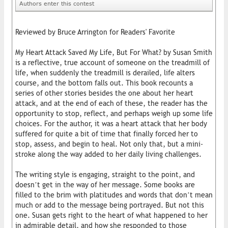
Authors enter this contest
Reviewed by Bruce Arrington for Readers' Favorite
My Heart Attack Saved My Life, But For What? by Susan Smith
is a reflective, true account of someone on the treadmill of
life, when suddenly the treadmill is derailed, life alters
course, and the bottom falls out. This book recounts a
series of other stories besides the one about her heart
attack, and at the end of each of these, the reader has the
opportunity to stop, reflect, and perhaps weigh up some life
choices. For the author, it was a heart attack that her body
suffered for quite a bit of time that finally forced her to
stop, assess, and begin to heal. Not only that, but a mini-
stroke along the way added to her daily living challenges.
The writing style is engaging, straight to the point, and
doesn’t get in the way of her message. Some books are
filled to the brim with platitudes and words that don’t mean
much or add to the message being portrayed. But not this
one. Susan gets right to the heart of what happened to her
in admirable detail, and how she responded to those