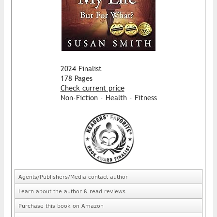
2024 Finalist
178 Pages
Check current price
Non-Fiction - Health - Fitness
Agents/Publishers/Media contact author
Learn about the author & read reviews
Purchase this book on Amazon