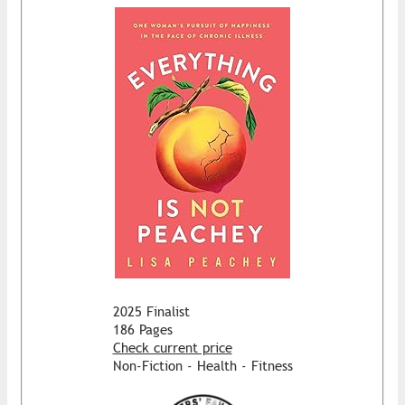
2025 Finalist
186 Pages
Check current price
Non-Fiction - Health - Fitness