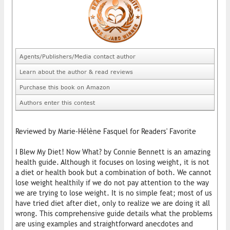
Agents/Publishers/Media contact author
Learn about the author & read reviews
Purchase this book on Amazon
Authors enter this contest
Reviewed by Marie-Hélène Fasquel for Readers' Favorite
I Blew My Diet! Now What? by Connie Bennett is an amazing
health guide. Although it focuses on losing weight, it is not
a diet or health book but a combination of both. We cannot
lose weight healthily if we do not pay attention to the way
we are trying to lose weight. It is no simple feat; most of us
have tried diet after diet, only to realize we are doing it all
wrong. This comprehensive guide details what the problems
are using examples and straightforward anecdotes and