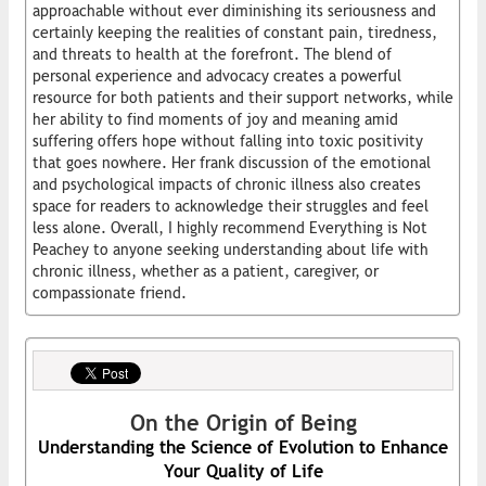
approachable without ever diminishing its seriousness and
certainly keeping the realities of constant pain, tiredness,
and threats to health at the forefront. The blend of
personal experience and advocacy creates a powerful
resource for both patients and their support networks, while
her ability to find moments of joy and meaning amid
suffering offers hope without falling into toxic positivity
that goes nowhere. Her frank discussion of the emotional
and psychological impacts of chronic illness also creates
space for readers to acknowledge their struggles and feel
less alone. Overall, I highly recommend Everything is Not
Peachey to anyone seeking understanding about life with
chronic illness, whether as a patient, caregiver, or
compassionate friend.
On the Origin of Being
Understanding the Science of Evolution to Enhance
Your Quality of Life