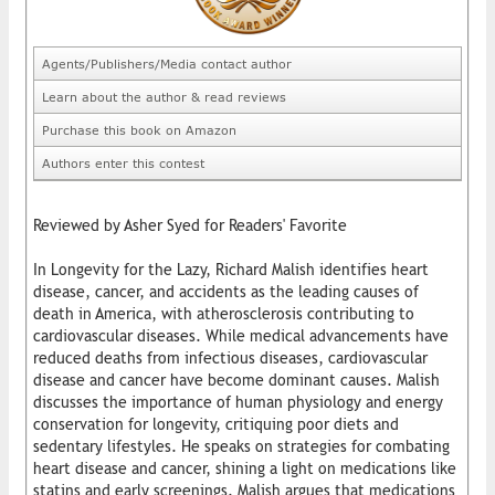
Agents/Publishers/Media contact author
Learn about the author & read reviews
Purchase this book on Amazon
Authors enter this contest
Reviewed by Asher Syed for Readers' Favorite
In Longevity for the Lazy, Richard Malish identifies heart
disease, cancer, and accidents as the leading causes of
death in America, with atherosclerosis contributing to
cardiovascular diseases. While medical advancements have
reduced deaths from infectious diseases, cardiovascular
disease and cancer have become dominant causes. Malish
discusses the importance of human physiology and energy
conservation for longevity, critiquing poor diets and
sedentary lifestyles. He speaks on strategies for combating
heart disease and cancer, shining a light on medications like
statins and early screenings. Malish argues that medications