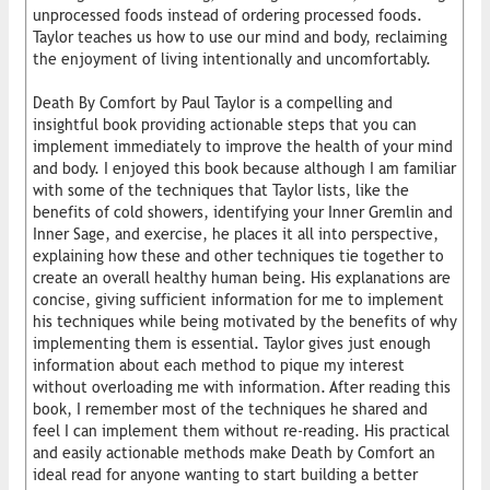
unprocessed foods instead of ordering processed foods.
Taylor teaches us how to use our mind and body, reclaiming
the enjoyment of living intentionally and uncomfortably.
Death By Comfort by Paul Taylor is a compelling and
insightful book providing actionable steps that you can
implement immediately to improve the health of your mind
and body. I enjoyed this book because although I am familiar
with some of the techniques that Taylor lists, like the
benefits of cold showers, identifying your Inner Gremlin and
Inner Sage, and exercise, he places it all into perspective,
explaining how these and other techniques tie together to
create an overall healthy human being. His explanations are
concise, giving sufficient information for me to implement
his techniques while being motivated by the benefits of why
implementing them is essential. Taylor gives just enough
information about each method to pique my interest
without overloading me with information. After reading this
book, I remember most of the techniques he shared and
feel I can implement them without re-reading. His practical
and easily actionable methods make Death by Comfort an
ideal read for anyone wanting to start building a better