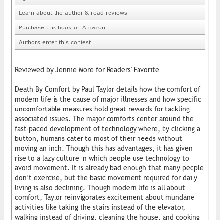
Learn about the author & read reviews
Purchase this book on Amazon
Authors enter this contest
Reviewed by Jennie More for Readers' Favorite
Death By Comfort by Paul Taylor details how the comfort of
modern life is the cause of major illnesses and how specific
uncomfortable measures hold great rewards for tackling
associated issues. The major comforts center around the
fast-paced development of technology where, by clicking a
button, humans cater to most of their needs without
moving an inch. Though this has advantages, it has given
rise to a lazy culture in which people use technology to
avoid movement. It is already bad enough that many people
don’t exercise, but the basic movement required for daily
living is also declining. Though modern life is all about
comfort, Taylor reinvigorates excitement about mundane
activities like taking the stairs instead of the elevator,
walking instead of driving, cleaning the house, and cooking