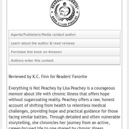
Agents/Publishers/Media contact author
Learn about the author & read reviews
Purchase this book on Amazon
Authors enter this contest
Reviewed by K.C. Finn for Readers' Favorite
Everything is Not Peachey by Lisa Peachey is a courageous
memoir about life with chronic illness that offers hope
without sugarcoating reality. Peachey offers a raw, honest
account of shifting from health to relentless medical
challenges, providing hope and practical guidance for those
facing similar battles. Through detailed and often vulnerable
storytelling, she chronicles her journey from an active,
career-focused life to one shaped by chronic illness,