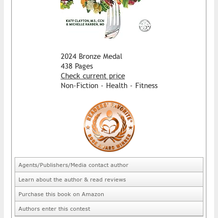
2024 Bronze Medal
438 Pages
Check current price
Non-Fiction - Health - Fitness
Agents/Publishers/Media contact author
Learn about the author & read reviews
Purchase this book on Amazon
Authors enter this contest