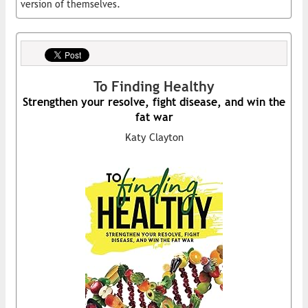
version of themselves.
To Finding Healthy
Strengthen your resolve, fight disease, and win the
fat war
Katy Clayton