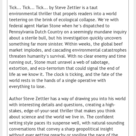
Tick... Tick... Tick... by Steve Zettler is a taut
environmental thriller that propels readers into a world
teetering on the brink of ecological collapse. We’re with
federal agent Harlan Stone when he’s dispatched to
Pennsylvania Dutch Country on a seemingly mundane inquiry
about a sterile bull, but his investigation quickly uncovers
something far more sinister. Within weeks, the global beef
market implodes, and cascading environmental catastrophes
threaten humanity’s survival. With no clear enemy and time
running out, Stone must unravel a web of sabotage,
extortion, and eco-terrorism that could signal the end of
life as we know it. The clock is ticking, and the fate of the
world rests in the hands of a single operative with
everything to lose.
Author Steve Zettler has a way of drawing you into his world
with interesting details and questions, creating a high-
stakes, edge-of-your-seat thriller that makes you think
about science and the world we live in. The confident
writing style paces its suspense well, with natural-sounding
conversations that convey a sharp geopolitical insight
without ever getting preachy or spoiling the pace of the