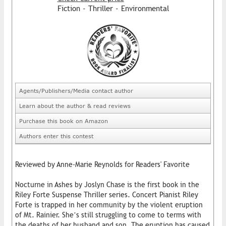
Fiction - Thriller - Environmental
Agents/Publishers/Media contact author
Learn about the author & read reviews
Purchase this book on Amazon
Authors enter this contest
Reviewed by Anne-Marie Reynolds for Readers' Favorite
Nocturne in Ashes by Joslyn Chase is the first book in the
Riley Forte Suspense Thriller series. Concert Pianist Riley
Forte is trapped in her community by the violent eruption
of Mt. Rainier. She’s still struggling to come to terms with
the deaths of her husband and son. The eruption has caused