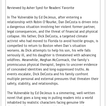
Reviewed by Asher Syed for Readers' Favorite
In The Vulnerable by Ed DeJesus, after entering a
relationship with Robin O’Rourke, Dan DeCosta is driven into
a dangerous situation involving her violent former partner,
legal consequences, and the threat of financial and physical
collapse. His father, Dick DeCosta, a targeted climate
activist who had moved to Florida to avoid hostile groups, is
compelled to return to Boston when Dan’s situation
worsens. As Dick attempts to help his son, his wife falls
seriously ill, and his daughter is threatened with advancing
wildfires. Meanwhile, Meghan McCormack, the family’s
promiscuous physical therapist, begins to uncover evidence
of concealed identities and long-suppressed truths. As
events escalate, Dick DeCosta and his family confront
multiple personal and external pressures that threaten their
safety, stability, and relationships.
The Vulnerable by Ed DeJesus is a simmering, well-written
novel that goes a long way in pulling readers into a world
inhabited by realistic characters facing genuine life