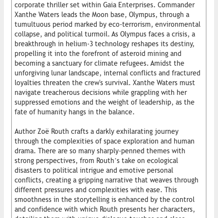
corporate thriller set within Gaia Enterprises. Commander
Xanthe Waters leads the Moon base, Olympus, through a
tumultuous period marked by eco-terrorism, environmental
collapse, and political turmoil. As Olympus faces a crisis, a
breakthrough in helium-3 technology reshapes its destiny,
propelling it into the forefront of asteroid mining and
becoming a sanctuary for climate refugees. Amidst the
unforgiving lunar landscape, internal conflicts and fractured
loyalties threaten the crew's survival. Xanthe Waters must
navigate treacherous decisions while grappling with her
suppressed emotions and the weight of leadership, as the
fate of humanity hangs in the balance.
Author Zoë Routh crafts a darkly exhilarating journey
through the complexities of space exploration and human
drama. There are so many sharply-penned themes with
strong perspectives, from Routh’s take on ecological
disasters to political intrigue and emotive personal
conflicts, creating a gripping narrative that weaves through
different pressures and complexities with ease. This
smoothness in the storytelling is enhanced by the control
and confidence with which Routh presents her characters,