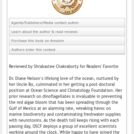
Agents/Publishers/Media contact author
Learn about the author & read reviews
Purchase this book on Amazon
Authors enter this contest
Reviewed by Shrabastee Chakraborty for Readers' Favorite
Dr. Diane Nelson’s lifelong love of the ocean, nurtured by
her Uncle Bo, culminated in her getting a post-doctoral
position at Ocean Science and Climatology Foundation. Her
prior research on dinoflagellates is invaluable in preventing
the red algae bloom that has been spreading through the
Gulf of Mexico at an alarming rate, wreaking havoc on
marine biodiversity and contaminating freshwater supplies
with neurotoxins. As the death toll keeps rising with each
passing day, OSCF deploys a group of excellent scientists
working around the clock. While happy to have joined the