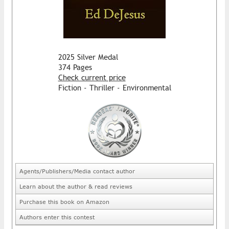
2025 Silver Medal
374 Pages
Check current price
Fiction - Thriller - Environmental
Agents/Publishers/Media contact author
Learn about the author & read reviews
Purchase this book on Amazon
Authors enter this contest