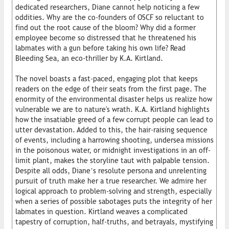
dedicated researchers, Diane cannot help noticing a few
oddities. Why are the co-founders of OSCF so reluctant to
find out the root cause of the bloom? Why did a former
employee become so distressed that he threatened his
labmates with a gun before taking his own life? Read
Bleeding Sea, an eco-thriller by K.A. Kirtland.
The novel boasts a fast-paced, engaging plot that keeps
readers on the edge of their seats from the first page. The
enormity of the environmental disaster helps us realize how
vulnerable we are to nature's wrath. K.A. Kirtland highlights
how the insatiable greed of a few corrupt people can lead to
utter devastation. Added to this, the hair-raising sequence
of events, including a harrowing shooting, undersea missions
in the poisonous water, or midnight investigations in an off-
limit plant, makes the storyline taut with palpable tension.
Despite all odds, Diane’s resolute persona and unrelenting
pursuit of truth make her a true researcher. We admire her
logical approach to problem-solving and strength, especially
when a series of possible sabotages puts the integrity of her
labmates in question. Kirtland weaves a complicated
tapestry of corruption, half-truths, and betrayals, mystifying