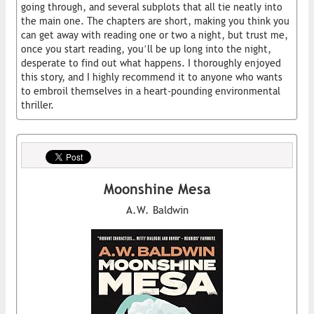
going through, and several subplots that all tie neatly into
the main one. The chapters are short, making you think you
can get away with reading one or two a night, but trust me,
once you start reading, you’ll be up long into the night,
desperate to find out what happens. I thoroughly enjoyed
this story, and I highly recommend it to anyone who wants
to embroil themselves in a heart-pounding environmental
thriller.
Moonshine Mesa
A.W. Baldwin