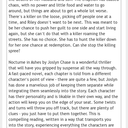
chaos, with no power and little food and water to go
around, but things are about to get a whole lot worse.
There’s a killer on the loose, picking off people one at a
time, and Riley doesn’t want to be next. This was meant to
be her chance to push her guilt to one side and start living
again, but she can’t do that with a killer roaming the
streets. She has no choice. She has to hunt the killer down
for her one chance at redemption. Can she stop the killing
spree?
Nocturne in Ashes by Joslyn Chase is a wonderful thriller
that will have you gripped by suspense all the way through.
A fast-paced novel, each chapter is told from a different
character’s point of view – there are quite a few, but Joslyn
has done a marvelous job of keeping them separate while
integrating them seamlessly into the story. Each character
has their personality and is likable in their own way, and the
action will keep you on the edge of your seat. Some twists
and turns will throw you off track, but there are plenty of
clues – you just have to put them together. This is
compelling reading, written in a way that transports you
into the story, experiencing everything the characters are