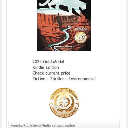
2024 Gold Medal
Kindle Edition
Check current price
Fiction - Thriller - Environmental
Agents/Publishers/Media contact author