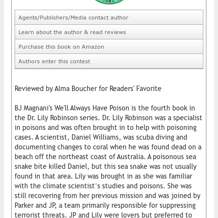
Agents/Publishers/Media contact author
Learn about the author & read reviews
Purchase this book on Amazon
Authors enter this contest
Reviewed by Alma Boucher for Readers' Favorite
BJ Magnani's We'll Always Have Poison is the fourth book in
the Dr. Lily Robinson series. Dr. Lily Robinson was a specialist
in poisons and was often brought in to help with poisoning
cases. A scientist, Daniel Williams, was scuba diving and
documenting changes to coral when he was found dead on a
beach off the northeast coast of Australia. A poisonous sea
snake bite killed Daniel, but this sea snake was not usually
found in that area. Lily was brought in as she was familiar
with the climate scientist’s studies and poisons. She was
still recovering from her previous mission and was joined by
Parker and JP, a team primarily responsible for suppressing
terrorist threats. JP and Lily were lovers but preferred to