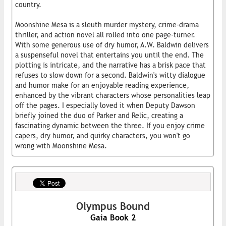
country.
Moonshine Mesa is a sleuth murder mystery, crime-drama
thriller, and action novel all rolled into one page-turner.
With some generous use of dry humor, A.W. Baldwin delivers
a suspenseful novel that entertains you until the end. The
plotting is intricate, and the narrative has a brisk pace that
refuses to slow down for a second. Baldwin's witty dialogue
and humor make for an enjoyable reading experience,
enhanced by the vibrant characters whose personalities leap
off the pages. I especially loved it when Deputy Dawson
briefly joined the duo of Parker and Relic, creating a
fascinating dynamic between the three. If you enjoy crime
capers, dry humor, and quirky characters, you won't go
wrong with Moonshine Mesa.
Olympus Bound
Gaia Book 2