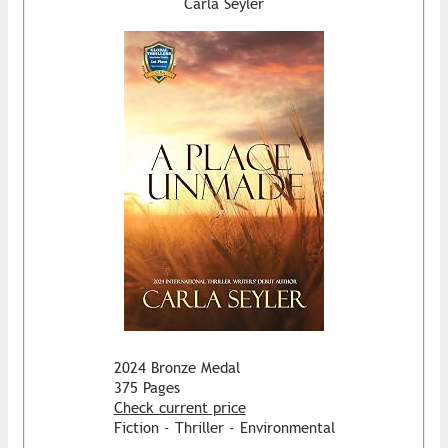
Carla Seyler
2024 Bronze Medal
375 Pages
Check current price
Fiction - Thriller - Environmental