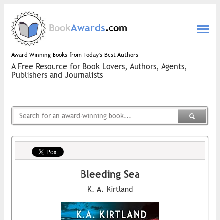
Book
Awards
.com
Award-Winning Books from Today's Best Authors
A Free Resource for Book Lovers, Authors, Agents,
Publishers and Journalists
Bleeding Sea
K. A. Kirtland