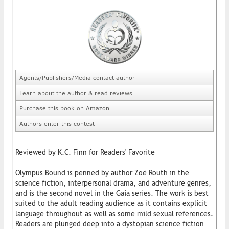
Agents/Publishers/Media contact author
Learn about the author & read reviews
Purchase this book on Amazon
Authors enter this contest
Reviewed by K.C. Finn for Readers' Favorite
Olympus Bound is penned by author Zoë Routh in the
science fiction, interpersonal drama, and adventure genres,
and is the second novel in the Gaia series. The work is best
suited to the adult reading audience as it contains explicit
language throughout as well as some mild sexual references.
Readers are plunged deep into a dystopian science fiction