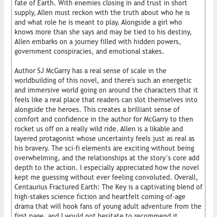
fate of Earth. With enemies closing in and trust in short
supply, Allen must reckon with the truth about who he is
and what role he is meant to play. Alongside a girl who
knows more than she says and may be tied to his destiny,
Allen embarks on a journey filled with hidden powers,
government conspiracies, and emotional stakes.
Author SJ McGarry has a real sense of scale in the
worldbuilding of this novel, and there's such an energetic
and immersive world going on around the characters that it
feels like a real place that readers can slot themselves into
alongside the heroes. This creates a brilliant sense of
comfort and confidence in the author for McGarry to then
rocket us off on a really wild ride. Allen is a likable and
layered protagonist whose uncertainty feels just as real as
his bravery. The sci-fi elements are exciting without being
overwhelming, and the relationships at the story’s core add
depth to the action. I especially appreciated how the novel
kept me guessing without ever feeling convoluted. Overall,
Centaurius Fractured Earth: The Key is a captivating blend of
high-stakes science fiction and heartfelt coming-of-age
drama that will hook fans of young adult adventure from the
first page, and I would not hesitate to recommend it.