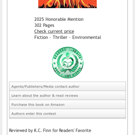
2025 Honorable Mention
302 Pages
Check current price
Fiction - Thriller - Environmental
Agents/Publishers/Media contact author
Learn about the author & read reviews
Purchase this book on Amazon
Authors enter this contest
Reviewed by K.C. Finn for Readers' Favorite