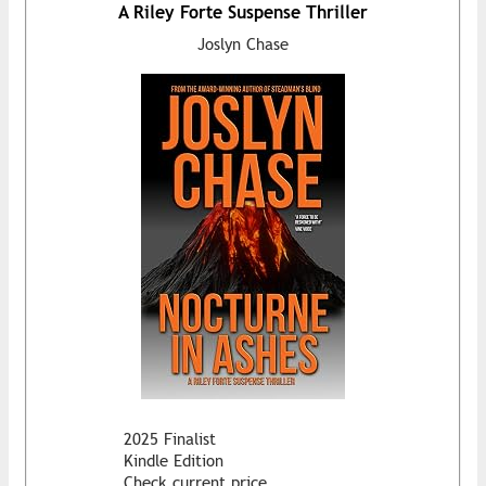
A Riley Forte Suspense Thriller
Joslyn Chase
2025 Finalist
Kindle Edition
Check current price