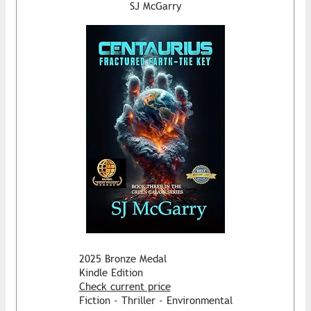
SJ McGarry
2025 Bronze Medal
Kindle Edition
Check current price
Fiction - Thriller - Environmental