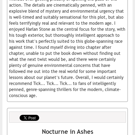
action. The details are cinematically penned, with an
explosive blend of mystery and environmental urgency that
is well-timed and suitably sensational for this plot, but also
feels terrifyingly real and relevant to the modern age. I
enjoyed Harlan Stone as the central focus for the story, with
his tough exterior, but thoroughly intelligent approach to
his work that’s perfectly suited to this globe-spanning race
against time. I found myself diving into chapter after
chapter, unable to put the book down without finding out
what the next twist would be, and there were certainly
plenty of genuine environmental concerns that have
followed me out into the real world for some important
lessons about our planet’s future. Overall, I would certainly
recommend Tick... Tick... Tick... to fans of intelligently
penned, genre-spanning thrillers for the modern, climate-
conscious age.
Nocturne in Ashes