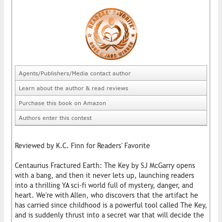
Agents/Publishers/Media contact author
Learn about the author & read reviews
Purchase this book on Amazon
Authors enter this contest
Reviewed by K.C. Finn for Readers' Favorite
Centaurius Fractured Earth: The Key by SJ McGarry opens
with a bang, and then it never lets up, launching readers
into a thrilling YA sci-fi world full of mystery, danger, and
heart. We're with Allen, who discovers that the artifact he
has carried since childhood is a powerful tool called The Key,
and is suddenly thrust into a secret war that will decide the