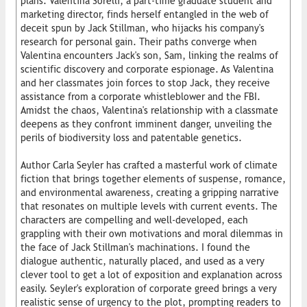
plans. Valentina Sorelli, a part-time graduate student and
marketing director, finds herself entangled in the web of
deceit spun by Jack Stillman, who hijacks his company's
research for personal gain. Their paths converge when
Valentina encounters Jack's son, Sam, linking the realms of
scientific discovery and corporate espionage. As Valentina
and her classmates join forces to stop Jack, they receive
assistance from a corporate whistleblower and the FBI.
Amidst the chaos, Valentina's relationship with a classmate
deepens as they confront imminent danger, unveiling the
perils of biodiversity loss and patentable genetics.
Author Carla Seyler has crafted a masterful work of climate
fiction that brings together elements of suspense, romance,
and environmental awareness, creating a gripping narrative
that resonates on multiple levels with current events. The
characters are compelling and well-developed, each
grappling with their own motivations and moral dilemmas in
the face of Jack Stillman's machinations. I found the
dialogue authentic, naturally placed, and used as a very
clever tool to get a lot of exposition and explanation across
easily. Seyler's exploration of corporate greed brings a very
realistic sense of urgency to the plot, prompting readers to