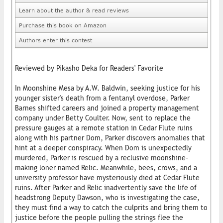
Learn about the author & read reviews
Purchase this book on Amazon
Authors enter this contest
Reviewed by Pikasho Deka for Readers' Favorite
In Moonshine Mesa by A.W. Baldwin, seeking justice for his
younger sister's death from a fentanyl overdose, Parker
Barnes shifted careers and joined a property management
company under Betty Coulter. Now, sent to replace the
pressure gauges at a remote station in Cedar Flute ruins
along with his partner Dom, Parker discovers anomalies that
hint at a deeper conspiracy. When Dom is unexpectedly
murdered, Parker is rescued by a reclusive moonshine-
making loner named Relic. Meanwhile, bees, crows, and a
university professor have mysteriously died at Cedar Flute
ruins. After Parker and Relic inadvertently save the life of
headstrong Deputy Dawson, who is investigating the case,
they must find a way to catch the culprits and bring them to
justice before the people pulling the strings flee the