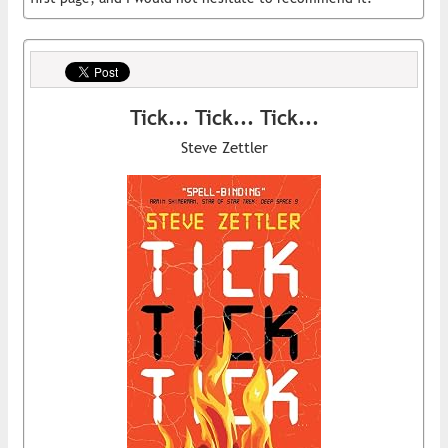
Tick... Tick... Tick...
Steve Zettler