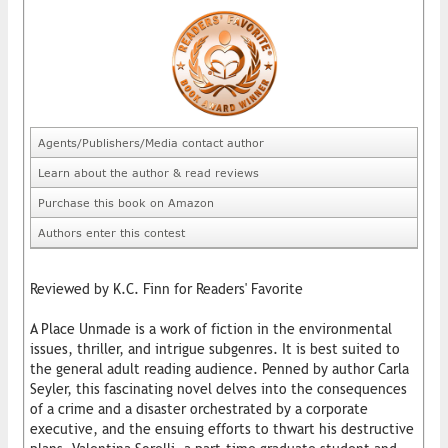
Agents/Publishers/Media contact author
Learn about the author & read reviews
Purchase this book on Amazon
Authors enter this contest
Reviewed by K.C. Finn for Readers' Favorite
A Place Unmade is a work of fiction in the environmental
issues, thriller, and intrigue subgenres. It is best suited to
the general adult reading audience. Penned by author Carla
Seyler, this fascinating novel delves into the consequences
of a crime and a disaster orchestrated by a corporate
executive, and the ensuing efforts to thwart his destructive