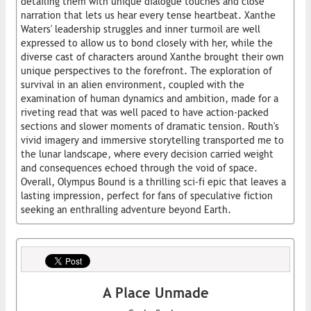
detailing them with unique dialogue touches and close
narration that lets us hear every tense heartbeat. Xanthe
Waters' leadership struggles and inner turmoil are well
expressed to allow us to bond closely with her, while the
diverse cast of characters around Xanthe brought their own
unique perspectives to the forefront. The exploration of
survival in an alien environment, coupled with the
examination of human dynamics and ambition, made for a
riveting read that was well paced to have action-packed
sections and slower moments of dramatic tension. Routh's
vivid imagery and immersive storytelling transported me to
the lunar landscape, where every decision carried weight
and consequences echoed through the void of space.
Overall, Olympus Bound is a thrilling sci-fi epic that leaves a
lasting impression, perfect for fans of speculative fiction
seeking an enthralling adventure beyond Earth.
A Place Unmade