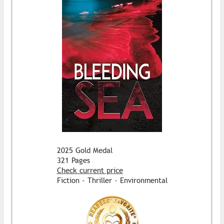
2025 Gold Medal
321 Pages
Check current price
Fiction - Thriller - Environmental