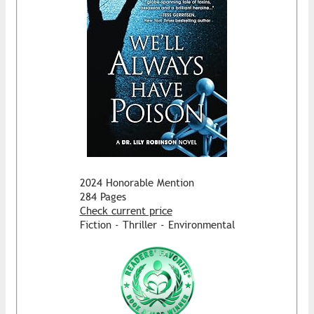
2024 Honorable Mention
284 Pages
Check current price
Fiction - Thriller - Environmental