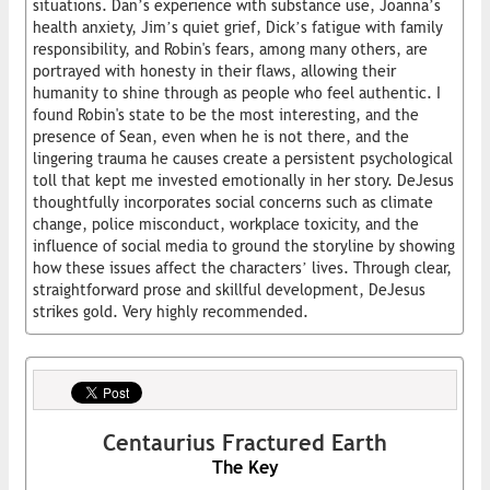
situations. Dan’s experience with substance use, Joanna’s
health anxiety, Jim’s quiet grief, Dick’s fatigue with family
responsibility, and Robin's fears, among many others, are
portrayed with honesty in their flaws, allowing their
humanity to shine through as people who feel authentic. I
found Robin's state to be the most interesting, and the
presence of Sean, even when he is not there, and the
lingering trauma he causes create a persistent psychological
toll that kept me invested emotionally in her story. DeJesus
thoughtfully incorporates social concerns such as climate
change, police misconduct, workplace toxicity, and the
influence of social media to ground the storyline by showing
how these issues affect the characters’ lives. Through clear,
straightforward prose and skillful development, DeJesus
strikes gold. Very highly recommended.
Centaurius Fractured Earth
The Key