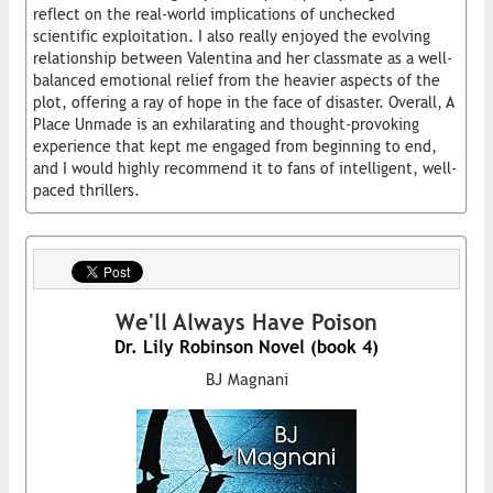
reflect on the real-world implications of unchecked
scientific exploitation. I also really enjoyed the evolving
relationship between Valentina and her classmate as a well-
balanced emotional relief from the heavier aspects of the
plot, offering a ray of hope in the face of disaster. Overall, A
Place Unmade is an exhilarating and thought-provoking
experience that kept me engaged from beginning to end,
and I would highly recommend it to fans of intelligent, well-
paced thrillers.
We'll Always Have Poison
Dr. Lily Robinson Novel (book 4)
BJ Magnani