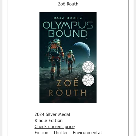
Zoë Routh
2024 Silver Medal
Kindle Edition
Check current price
Fiction - Thriller - Environmental