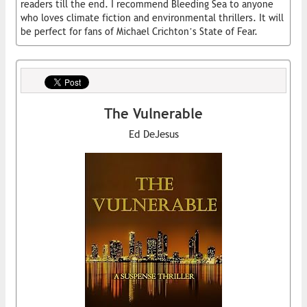
readers till the end. I recommend Bleeding Sea to anyone
who loves climate fiction and environmental thrillers. It will
be perfect for fans of Michael Crichton’s State of Fear.
The Vulnerable
Ed DeJesus