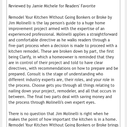
Reviewed by Jamie Michele for Readers' Favorite
Remodel Your Kitchen Without Going Bonkers or Broke by
Jim Molinelli is the lay person's guide to a huge home
improvement project armed with the expertise of an
experienced professional. Molinelli applies a straightforward
and comfortable directive as he walks readers through a
five-part process when a decision is made to proceed with a
kitchen remodel. These are broken down by part, the first
being Clarify, in which a homeowner is reminded that they
are in control of their project and told to have clear
directives, with recommendations on how to prepare and be
prepared. Consult is the stage of understanding who
different industry experts are, their roles, and your role in
the process. Choose gets you through all things relating to
nailing down your project, remodeler, and all that occurs in
between. The final two parts deal with saving money and
the process through Molinelli's own expert eyes.
There is no question that Jim Molinelli is right when he
makes the point of how important the kitchen is in a home.
Remodel Your Kitchen Without Going Bonkers or Broke brings