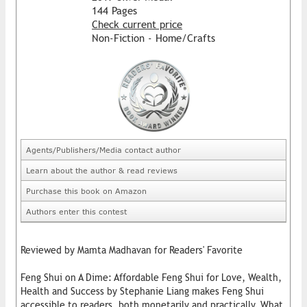
144 Pages
Check current price
Non-Fiction - Home/Crafts
Agents/Publishers/Media contact author
Learn about the author & read reviews
Purchase this book on Amazon
Authors enter this contest
Reviewed by Mamta Madhavan for Readers' Favorite
Feng Shui on A Dime: Affordable Feng Shui for Love, Wealth,
Health and Success by Stephanie Liang makes Feng Shui
accessible to readers, both monetarily and practically. What