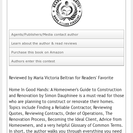
Agents/Publishers/Media contact author
Learn about the author & read reviews
Purchase this book on Amazon
Authors enter this contest
Reviewed by Maria Victoria Beltran for Readers' Favorite
Home In Good Hands: A Homeowner's Guide to Construction
and Renovation by Simon Dauphinee is a must-read for those
who are planning to construct or renovate their homes.
Topics include Finding a Reliable Contractor, Reviewing
Quotes, Reviewing Contracts, Order of Operations, The
Renovation Process, Becoming the Ideal Client, Advice from
Homeowners, and a very helpful Glossary of Common Terms.
In short, the author walks you through everything you need