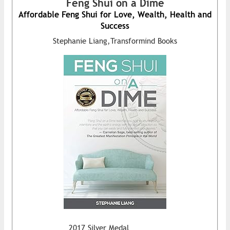
Feng Shui on a Dime
Affordable Feng Shui for Love, Wealth, Health and
Success
Stephanie Liang,Transformind Books
2017 Silver Medal