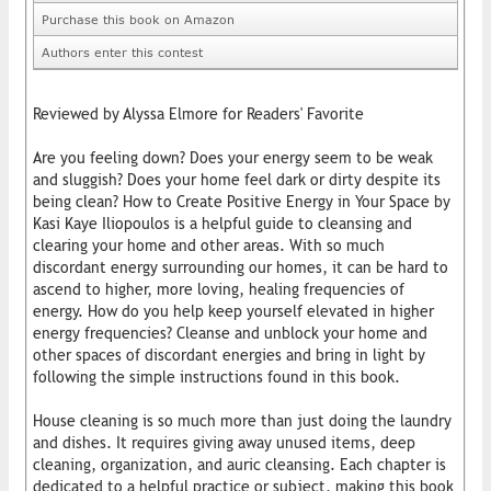
Purchase this book on Amazon
Authors enter this contest
Reviewed by Alyssa Elmore for Readers' Favorite
Are you feeling down? Does your energy seem to be weak
and sluggish? Does your home feel dark or dirty despite its
being clean? How to Create Positive Energy in Your Space by
Kasi Kaye Iliopoulos is a helpful guide to cleansing and
clearing your home and other areas. With so much
discordant energy surrounding our homes, it can be hard to
ascend to higher, more loving, healing frequencies of
energy. How do you help keep yourself elevated in higher
energy frequencies? Cleanse and unblock your home and
other spaces of discordant energies and bring in light by
following the simple instructions found in this book.
House cleaning is so much more than just doing the laundry
and dishes. It requires giving away unused items, deep
cleaning, organization, and auric cleansing. Each chapter is
dedicated to a helpful practice or subject, making this book