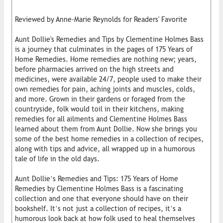
Reviewed by Anne-Marie Reynolds for Readers' Favorite
Aunt Dollie's Remedies and Tips by Clementine Holmes Bass
is a journey that culminates in the pages of 175 Years of
Home Remedies. Home remedies are nothing new; years,
before pharmacies arrived on the high streets and
medicines, were available 24/7, people used to make their
own remedies for pain, aching joints and muscles, colds,
and more. Grown in their gardens or foraged from the
countryside, folk would toil in their kitchens, making
remedies for all ailments and Clementine Holmes Bass
learned about them from Aunt Dollie. Now she brings you
some of the best home remedies in a collection of recipes,
along with tips and advice, all wrapped up in a humorous
tale of life in the old days.
Aunt Dollie’s Remedies and Tips: 175 Years of Home
Remedies by Clementine Holmes Bass is a fascinating
collection and one that everyone should have on their
bookshelf. It’s not just a collection of recipes, it’s a
humorous look back at how folk used to heal themselves