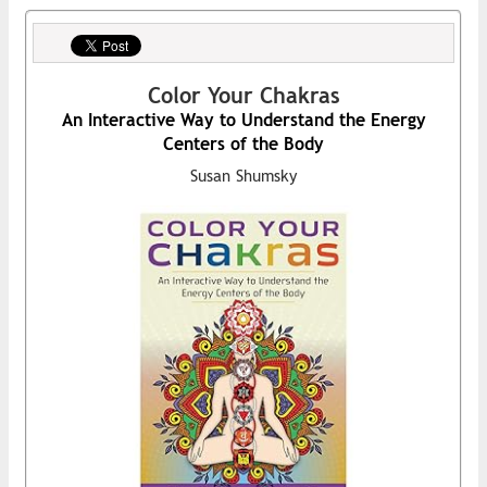
Color Your Chakras
An Interactive Way to Understand the Energy
Centers of the Body
Susan Shumsky