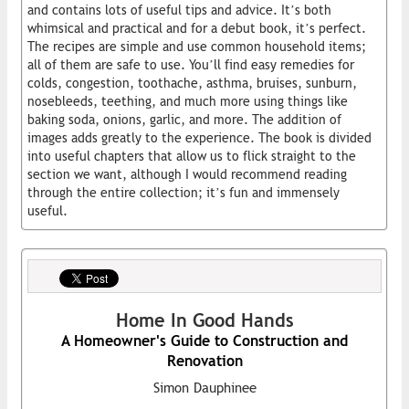
and contains lots of useful tips and advice. It’s both
whimsical and practical and for a debut book, it’s perfect.
The recipes are simple and use common household items;
all of them are safe to use. You’ll find easy remedies for
colds, congestion, toothache, asthma, bruises, sunburn,
nosebleeds, teething, and much more using things like
baking soda, onions, garlic, and more. The addition of
images adds greatly to the experience. The book is divided
into useful chapters that allow us to flick straight to the
section we want, although I would recommend reading
through the entire collection; it’s fun and immensely
useful.
Home In Good Hands
A Homeowner's Guide to Construction and
Renovation
Simon Dauphinee