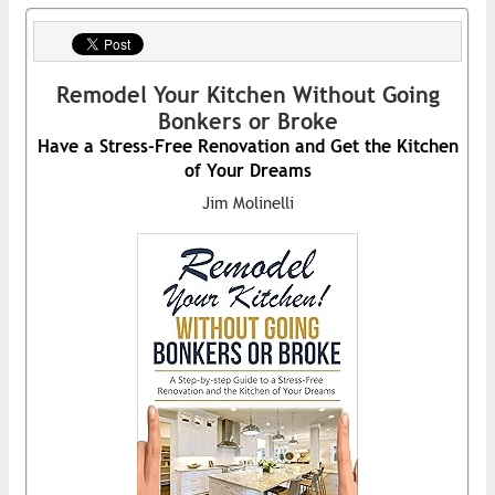
Remodel Your Kitchen Without Going
Bonkers or Broke
Have a Stress-Free Renovation and Get the Kitchen
of Your Dreams
Jim Molinelli