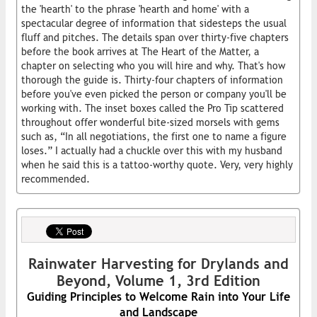
the 'hearth' to the phrase 'hearth and home' with a
spectacular degree of information that sidesteps the usual
fluff and pitches. The details span over thirty-five chapters
before the book arrives at The Heart of the Matter, a
chapter on selecting who you will hire and why. That's how
thorough the guide is. Thirty-four chapters of information
before you've even picked the person or company you'll be
working with. The inset boxes called the Pro Tip scattered
throughout offer wonderful bite-sized morsels with gems
such as, “In all negotiations, the first one to name a figure
loses.” I actually had a chuckle over this with my husband
when he said this is a tattoo-worthy quote. Very, very highly
recommended.
Rainwater Harvesting for Drylands and
Beyond, Volume 1, 3rd Edition
Guiding Principles to Welcome Rain into Your Life
and Landscape