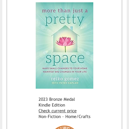
2023 Bronze Medal
Kindle Edition
Check current price
Non-Fiction - Home/Crafts