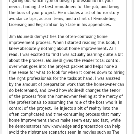
figuring out which type of design professional fits your
needs, finding the best remodelers for the job, and being
the boss of your project. He includes a list of horror story
avoidance tips, action items, and a chart of Remodeling
Licensing and Registration by State in his appendices.
Jim Molinelli demystifies the often-confusing home
improvement process. When I started reading this book, I
knew absolutely nothing about home improvement. As I
read, I was excited to find I was actually learning quite a bit
about the process. Molinelli gives the reader total control
over what goes into the project packet and helps hone a
fine sense for what to look for when it comes down to hiring
the right professionals for the tasks at hand. I was amazed
by the amount of preparation work that the homeowner can
do beforehand, and loved how Molinelli changes the tenor
of the process from the homeowner feeling at the mercy of
the professionals to assuming the role of the boss who is in
control of the project. He injects a bit of reality into the
often complicated and time-consuming process that many
home improvement shows make seem easy and fast, while
he demonstrates how knowledge and preparation can help
avoid the nightmare scenarios seen in movies such as The