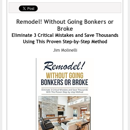
Remodel! Without Going Bonkers or
Broke
Eliminate 3 Critical Mistakes and Save Thousands
Using This Proven Step-by-Step Method
Jim Molinelli