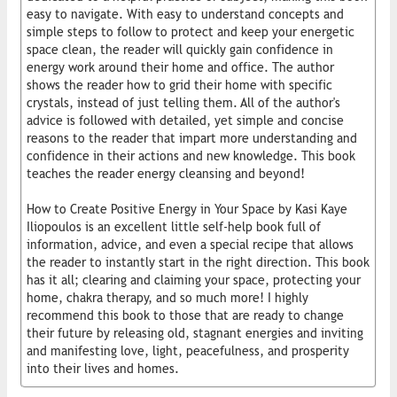
easy to navigate. With easy to understand concepts and
simple steps to follow to protect and keep your energetic
space clean, the reader will quickly gain confidence in
energy work around their home and office. The author
shows the reader how to grid their home with specific
crystals, instead of just telling them. All of the author's
advice is followed with detailed, yet simple and concise
reasons to the reader that impart more understanding and
confidence in their actions and new knowledge. This book
teaches the reader energy cleansing and beyond!
How to Create Positive Energy in Your Space by Kasi Kaye
Iliopoulos is an excellent little self-help book full of
information, advice, and even a special recipe that allows
the reader to instantly start in the right direction. This book
has it all; clearing and claiming your space, protecting your
home, chakra therapy, and so much more! I highly
recommend this book to those that are ready to change
their future by releasing old, stagnant energies and inviting
and manifesting love, light, peacefulness, and prosperity
into their lives and homes.