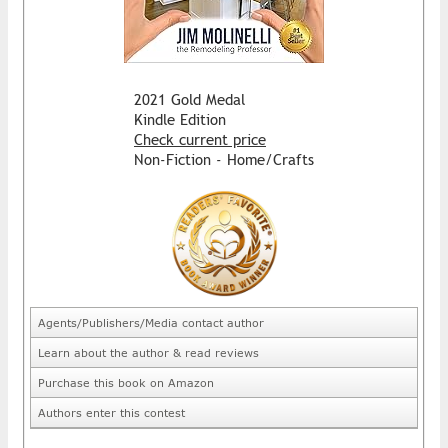
2021 Gold Medal
Kindle Edition
Check current price
Non-Fiction - Home/Crafts
Agents/Publishers/Media contact author
Learn about the author & read reviews
Purchase this book on Amazon
Authors enter this contest