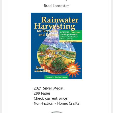
Brad Lancaster
2021 Silver Medal
288 Pages
Check current price
Non-Fiction - Home/Crafts