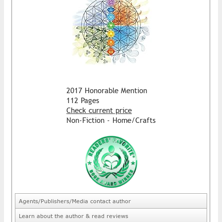
2017 Honorable Mention
112 Pages
Check current price
Non-Fiction - Home/Crafts
Agents/Publishers/Media contact author
Learn about the author & read reviews