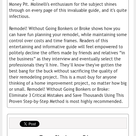
Money Pit. Molinelli's enthusiasm for the subject shines
through on every page of this invaluable guide, and it's quite
infectious.
Remodel! Without Going Bonkers or Broke shows how you
can have fun planning your remodel, while maintaining some
control over costs and time frames. Readers of this
entertaining and informative guide will feel empowered to
politely decline the offers made by friends and relatives “in
the business” as they interview and eventually select the
professionals they’ll hire. They’ll know they've gotten the
best bang for the buck without sacrificing the quality of
their remodeling project. This is a must-buy for anyone
thinking of a home improvement project, no matter how big
or small. Remodel! Without Going Bonkers or Broke:
Eliminate 3 Critical Mistakes and Save Thousands Using This
Proven Step-by-Step Method is most highly recommended.