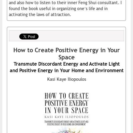
and also how to listen to their inner Feng Shui consultant. I
found the book useful in organizing one’s life and in
activating the laws of attraction.
How to Create Positive Energy in Your
Space
Transmute Discordant Energy and Activate Light
and Positive Energy in Your Home and Environment
Kasi Kaye Iliopoulos