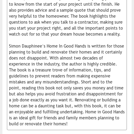
to know from the start of your project until the finish. He
also provides advice and a sample quote that should prove
very helpful to the homeowner. The book highlights the
questions to ask when you talk to a contractor, making sure
you start your project right, and all the important points to
watch out for so that your dream house becomes a reality.
Simon Dauphinee’s Home In Good Hands is written for those
planning to build and renovate their homes and it certainly
does not disappoint. With almost two decades of
experience in the industry, the author is highly credible.
The book is a treasure trove of information, tips, and
guidelines to prevent readers from making expensive
mistakes and any misunderstandings. Short and to the
point, reading this book not only saves you money and time
but also helps you avoid frustration and disappointment for
a job done exactly as you want it. Renovating or building a
home can be a daunting task but, with this book, it can be
an enjoyable and fulfilling undertaking. Home in Good Hands
is an ideal gift for friends and family members planning to
build or renovate their homes!