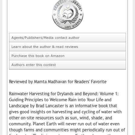
Agents/Publishers/Media contact author
Learn about the author & read reviews
Purchase this book on Amazon
Authors enter this contest
Reviewed by Mamta Madhavan for Readers' Favorite
Rainwater Harvesting for Drylands and Beyond: Volume 1:
Guiding Principles to Welcome Rain into Your Life and
Landscape by Brad Lancaster is an informative book that
gives good insights on harvesting and cycling of water with
other on-site resources such as sun, wind, shade, and
community. Planet Earth will never run out of water even
though farms and communities might periodically run out of