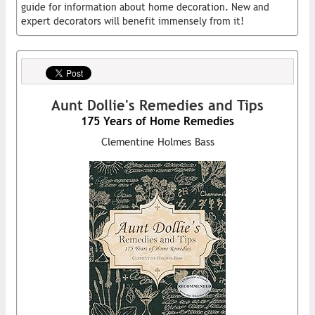
guide for information about home decoration. New and
expert decorators will benefit immensely from it!
Aunt Dollie's Remedies and Tips
175 Years of Home Remedies
Clementine Holmes Bass