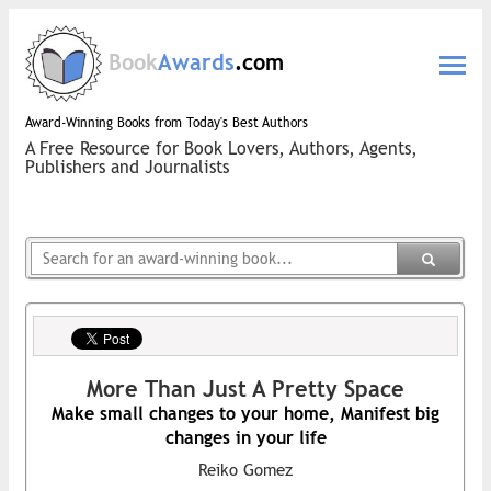
Book
Awards
.com
Award-Winning Books from Today's Best Authors
A Free Resource for Book Lovers, Authors, Agents,
Publishers and Journalists
More Than Just A Pretty Space
Make small changes to your home, Manifest big
changes in your life
Reiko Gomez