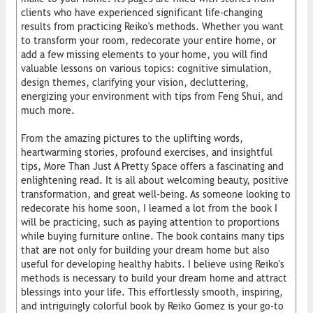
clients who have experienced significant life-changing
results from practicing Reiko's methods. Whether you want
to transform your room, redecorate your entire home, or​
add a few missing elements to your home, you will find
valuable lessons on various topics: cognitive simulation,
design themes, clarifying your vision, decluttering,
energizing your environment with tips from Feng Shui, and
much more.
From the amazing pictures to the uplifting words,
heartwarming stories, profound exercises, and insightful
tips, More Than Just A Pretty Space offers a fascinating and
enlightening read. It is all about welcoming beauty, positive
transformation, and great well-being. As someone looking to
redecorate his home soon, I learned a lot from the book I
will be practicing, such as paying attention to proportions
while buying furniture online. The book contains many tips
that are not only for building your dream home but also
useful for developing healthy habits. I believe using Reiko's
methods is necessary to build your dream home and attract
blessings into your life. This effortlessly smooth, inspiring,
and intriguingly colorful book by Reiko Gomez is your go-to