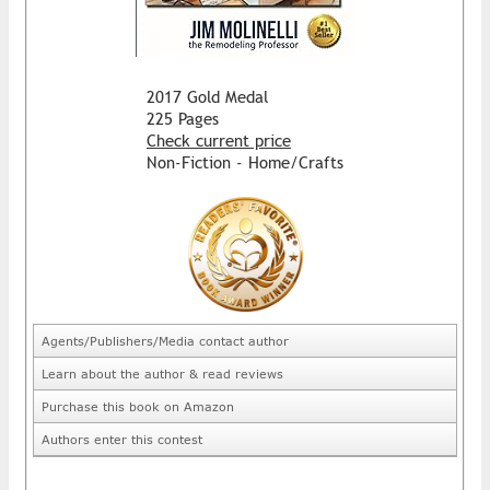
2017 Gold Medal
225 Pages
Check current price
Non-Fiction - Home/Crafts
Agents/Publishers/Media contact author
Learn about the author & read reviews
Purchase this book on Amazon
Authors enter this contest