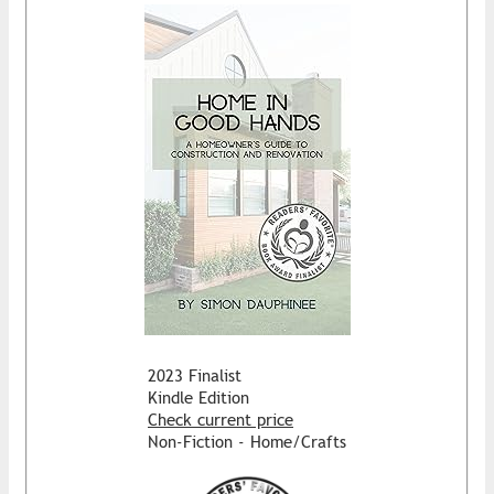
2023 Finalist
Kindle Edition
Check current price
Non-Fiction - Home/Crafts