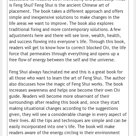
is Feng Shui? Feng Shui is the ancient Chinese art of
placement. The book takes a different approach and offers
simple and inexpensive solutions to make changes in the
life areas we want to improve. The book also explores
traditional fixing and more contemporary solutions. A few
adjustments here and there will see love, wealth, health,
and success flowing into everyone’s life. Through this book,
readers will get to know how to correct blocked Chi, the life
force that permeates through everything and opens up a
free flow of energy between the self and the universe.
Feng Shui always fascinated me and this is a great book for
all those who want to learn the art of Feng Shui. The author
also discusses how the magic of Feng Shui works. The book
increases awareness and helps one become their own Chi
guide. Readers will become more observant of their
surroundings after reading this book and, once they start
making situational changes according to the suggestions
given, they will see a considerable change in every aspect of
their lives. All the tips and techniques are simple and can be
easily incorporated into one’s life. The book will make
readers aware of the energy circling in their environment