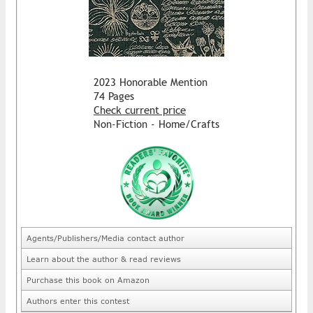
2023 Honorable Mention
74 Pages
Check current price
Non-Fiction - Home/Crafts
Agents/Publishers/Media contact author
Learn about the author & read reviews
Purchase this book on Amazon
Authors enter this contest