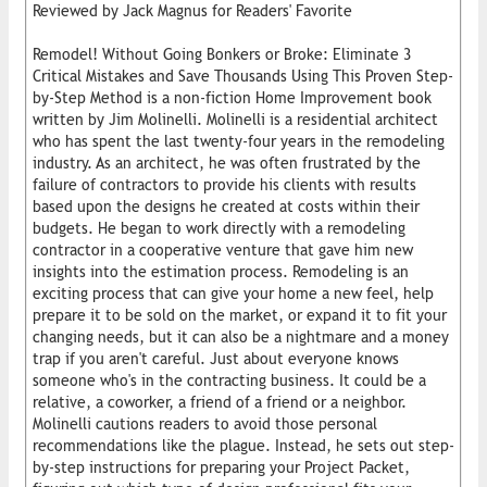
Reviewed by Jack Magnus for Readers' Favorite
Remodel! Without Going Bonkers or Broke: Eliminate 3
Critical Mistakes and Save Thousands Using This Proven Step-
by-Step Method is a non-fiction Home Improvement book
written by Jim Molinelli. Molinelli is a residential architect
who has spent the last twenty-four years in the remodeling
industry. As an architect, he was often frustrated by the
failure of contractors to provide his clients with results
based upon the designs he created at costs within their
budgets. He began to work directly with a remodeling
contractor in a cooperative venture that gave him new
insights into the estimation process. Remodeling is an
exciting process that can give your home a new feel, help
prepare it to be sold on the market, or expand it to fit your
changing needs, but it can also be a nightmare and a money
trap if you aren't careful. Just about everyone knows
someone who's in the contracting business. It could be a
relative, a coworker, a friend of a friend or a neighbor.
Molinelli cautions readers to avoid those personal
recommendations like the plague. Instead, he sets out step-
by-step instructions for preparing your Project Packet,