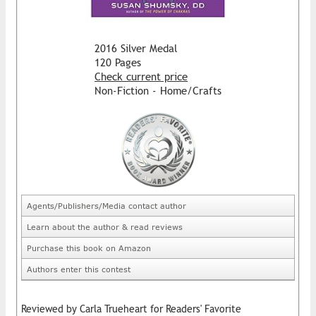
2016 Silver Medal
120 Pages
Check current price
Non-Fiction - Home/Crafts
Agents/Publishers/Media contact author
Learn about the author & read reviews
Purchase this book on Amazon
Authors enter this contest
Reviewed by Carla Trueheart for Readers' Favorite