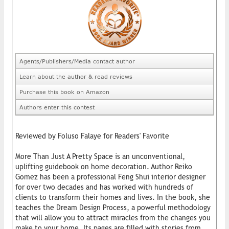
Agents/Publishers/Media contact author
Learn about the author & read reviews
Purchase this book on Amazon
Authors enter this contest
Reviewed by Foluso Falaye for Readers' Favorite
More Than Just A Pretty Space is an unconventional,
uplifting guidebook on home decoration. Author Reiko
Gomez has been a professional Feng Shui interior ​designer
for over two decades and has worked with hundreds of
clients to transform their homes and lives. In the book, she
teaches the Dream ​Design Process, a powerful methodology
that will allow you to attract miracles from the changes you
make to your home. Its pages are filled with stories from