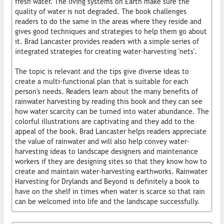
fresh water. The living systems on Earth make sure the
quality of water is not degraded. The book challenges
readers to do the same in the areas where they reside and
gives good techniques and strategies to help them go about
it. Brad Lancaster provides readers with a simple series of
integrated strategies for creating water-harvesting 'nets'.
The topic is relevant and the tips give diverse ideas to
create a multi-functional plan that is suitable for each
person's needs. Readers learn about the many benefits of
rainwater harvesting by reading this book and they can see
how water scarcity can be turned into water abundance. The
colorful illustrations are captivating and they add to the
appeal of the book. Brad Lancaster helps readers appreciate
the value of rainwater and will also help convey water-
harvesting ideas to landscape designers and maintenance
workers if they are designing sites so that they know how to
create and maintain water-harvesting earthworks. Rainwater
Harvesting for Drylands and Beyond is definitely a book to
have on the shelf in times when water is scarce so that rain
can be welcomed into life and the landscape successfully.