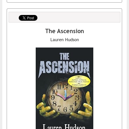
The Ascension
Lauren Hudson