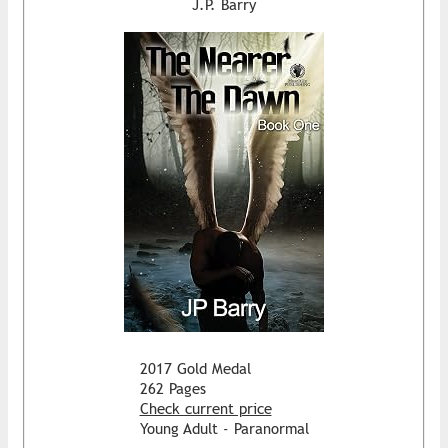
J.P. Barry
2017 Gold Medal
262 Pages
Check current price
Young Adult - Paranormal