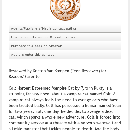
Agents/Publishers/Media contact author
Learn about the author & read reviews
Purchase this book on Amazon
Authors enter this contest
Reviewed by Kristen Van Kampen (Teen Reviewer) for
Readers' Favorite
Colt Harper: Esteemed Vampire Cat by Tyrolin Puxty is a
stunning fantasy novel about a vampire cat named Colt. A
vampire cat always feels the need to avenge cats who have
been treated badly. Colt has possessed a human named Sean
for two years. But, one day, he decides to avenge a dead
cat, which sparks a whole new adventure. Colt is forced into
community service at a theatre with a nervous werewolf and
a tickle monster that tickles people to death. And the body