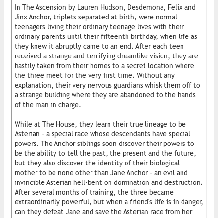
In The Ascension by Lauren Hudson, Desdemona, Felix and
Jinx Anchor, triplets separated at birth, were normal
teenagers living their ordinary teenage lives with their
ordinary parents until their fifteenth birthday, when life as
they knew it abruptly came to an end. After each teen
received a strange and terrifying dreamlike vision, they are
hastily taken from their homes to a secret location where
the three meet for the very first time. Without any
explanation, their very nervous guardians whisk them off to
a strange building where they are abandoned to the hands
of the man in charge.
While at The House, they learn their true lineage to be
Asterian - a special race whose descendants have special
powers. The Anchor siblings soon discover their powers to
be the ability to tell the past, the present and the future,
but they also discover the identity of their biological
mother to be none other than Jane Anchor - an evil and
invincible Asterian hell-bent on domination and destruction.
After several months of training, the three became
extraordinarily powerful, but when a friend's life is in danger,
can they defeat Jane and save the Asterian race from her