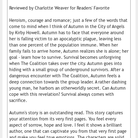
Reviewed by Charlotte Weaver for Readers' Favorite
Heroism, courage and romance; just a few of the words that
come to mind when I think of Autumn in the City of Angels
by Kirby Howell. Autumn has to face that everyone around
her is falling victim to an apocalyptic plague, leaving less
than one percent of the population immune. When her
family fails to arrive home, Autumn realizes she is alone; her
goal - learn how to survive. Survival becomes unforgiving
when The Coalition takes over the city. Autumn goes into
hiding with a small group of underground survivors. After a
dangerous encounter with The Coalition, Autumn feels a
deep connection towards the group leader. A rather dashing
young man, he harbors an otherworldly secret. Can Autumn
cope with this revelation? Survival always comes with
sacrifice.
Autumn's story is an outstanding read. This story captures
your attention from its very first pages. You feel every
aspect of sorrow, hope and love. I feel it shows a brilliant
author, one that can captivate you from that very first page
and make you feel true emotions. The characters are solid