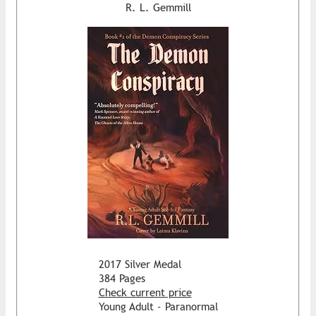
R. L. Gemmill
2017 Silver Medal
384 Pages
Check current price
Young Adult - Paranormal