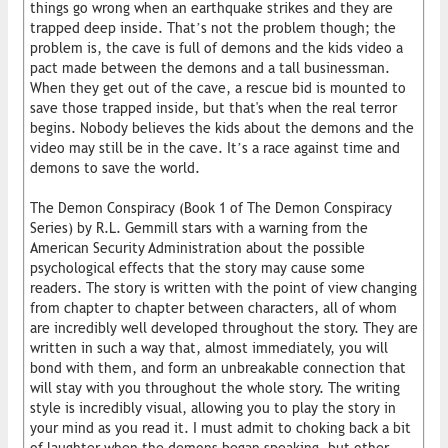
things go wrong when an earthquake strikes and they are
trapped deep inside. That’s not the problem though; the
problem is, the cave is full of demons and the kids video a
pact made between the demons and a tall businessman.
When they get out of the cave, a rescue bid is mounted to
save those trapped inside, but that's when the real terror
begins. Nobody believes the kids about the demons and the
video may still be in the cave. It’s a race against time and
demons to save the world.
The Demon Conspiracy (Book 1 of The Demon Conspiracy
Series) by R.L. Gemmill stars with a warning from the
American Security Administration about the possible
psychological effects that the story may cause some
readers. The story is written with the point of view changing
from chapter to chapter between characters, all of whom
are incredibly well developed throughout the story. They are
written in such a way that, almost immediately, you will
bond with them, and form an unbreakable connection that
will stay with you throughout the whole story. The writing
style is incredibly visual, allowing you to play the story in
your mind as you read it. I must admit to choking back a bit