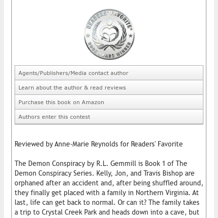
Agents/Publishers/Media contact author
Learn about the author & read reviews
Purchase this book on Amazon
Authors enter this contest
Reviewed by Anne-Marie Reynolds for Readers' Favorite
The Demon Conspiracy by R.L. Gemmill is Book 1 of The
Demon Conspiracy Series. Kelly, Jon, and Travis Bishop are
orphaned after an accident and, after being shuffled around,
they finally get placed with a family in Northern Virginia. At
last, life can get back to normal. Or can it? The family takes
a trip to Crystal Creek Park and heads down into a cave, but