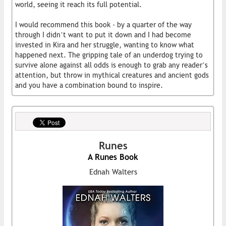
world, seeing it reach its full potential.
I would recommend this book - by a quarter of the way
through I didn’t want to put it down and I had become
invested in Kira and her struggle, wanting to know what
happened next. The gripping tale of an underdog trying to
survive alone against all odds is enough to grab any reader’s
attention, but throw in mythical creatures and ancient gods
and you have a combination bound to inspire.
Runes
A Runes Book
Ednah Walters