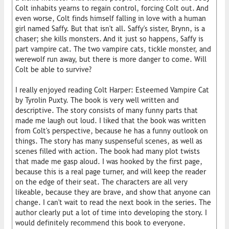
Colt inhabits yearns to regain control, forcing Colt out. And
even worse, Colt finds himself falling in love with a human
girl named Saffy. But that isn't all. Saffy's sister, Brynn, is a
chaser; she kills monsters. And it just so happens, Saffy is
part vampire cat. The two vampire cats, tickle monster, and
werewolf run away, but there is more danger to come. Will
Colt be able to survive?
I really enjoyed reading Colt Harper: Esteemed Vampire Cat
by Tyrolin Puxty. The book is very well written and
descriptive. The story consists of many funny parts that
made me laugh out loud. I liked that the book was written
from Colt's perspective, because he has a funny outlook on
things. The story has many suspenseful scenes, as well as
scenes filled with action. The book had many plot twists
that made me gasp aloud. I was hooked by the first page,
because this is a real page turner, and will keep the reader
on the edge of their seat. The characters are all very
likeable, because they are brave, and show that anyone can
change. I can't wait to read the next book in the series. The
author clearly put a lot of time into developing the story. I
would definitely recommend this book to everyone.