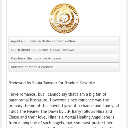
Agents/Publishers/Media contact author
Learn about the author & read reviews
Purchase this book on Amazon
Authors enter this contest
Reviewed by Rabia Tanveer for Readers' Favorite
I love romance, but I cannot say that I am a big fan of
paranormal literature. However, since romance was the
primary theme of this novel, I gave it a chance and I am glad
I did! The Nearer The Dawn by J.P. Barry follows Nina and
Chase and their love. Nina is a Mortal Healing Angel; she is
from a long line of such angels, but she must protect her