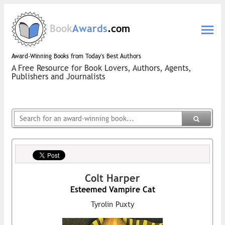
Book
Awards
.com
Award-Winning Books from Today's Best Authors
A Free Resource for Book Lovers, Authors, Agents,
Publishers and Journalists
Colt Harper
Esteemed Vampire Cat
Tyrolin Puxty