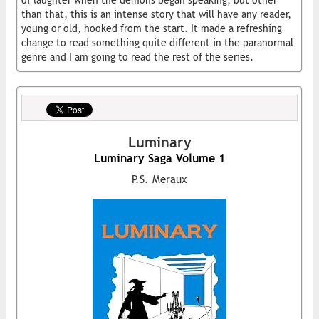
of laughter when the demons began speaking, but other
than that, this is an intense story that will have any reader,
young or old, hooked from the start. It made a refreshing
change to read something quite different in the paranormal
genre and I am going to read the rest of the series.
Luminary
Luminary Saga Volume 1
P.S. Meraux