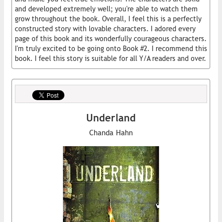
and developed extremely well; you're able to watch them
grow throughout the book. Overall, I feel this is a perfectly
constructed story with lovable characters. I adored every
page of this book and its wonderfully courageous characters.
I'm truly excited to be going onto Book #2. I recommend this
book. I feel this story is suitable for all Y/A readers and over.
Underland
Chanda Hahn