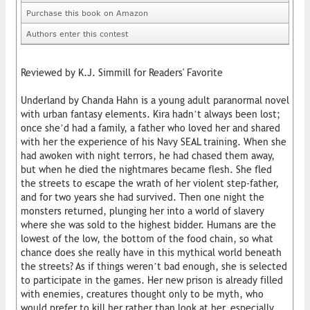
Purchase this book on Amazon
Authors enter this contest
Reviewed by K.J. Simmill for Readers' Favorite
Underland by Chanda Hahn is a young adult paranormal novel
with urban fantasy elements. Kira hadn’t always been lost;
once she’d had a family, a father who loved her and shared
with her the experience of his Navy SEAL training. When she
had awoken with night terrors, he had chased them away,
but when he died the nightmares became flesh. She fled
the streets to escape the wrath of her violent step-father,
and for two years she had survived. Then one night the
monsters returned, plunging her into a world of slavery
where she was sold to the highest bidder. Humans are the
lowest of the low, the bottom of the food chain, so what
chance does she really have in this mythical world beneath
the streets? As if things weren’t bad enough, she is selected
to participate in the games. Her new prison is already filled
with enemies, creatures thought only to be myth, who
would prefer to kill her rather than look at her, especially