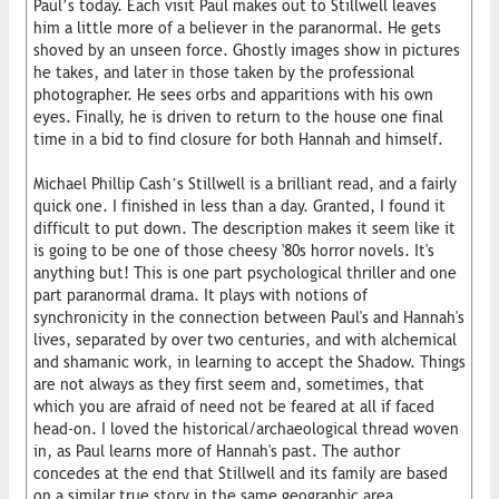
Paul’s today. Each visit Paul makes out to Stillwell leaves
him a little more of a believer in the paranormal. He gets
shoved by an unseen force. Ghostly images show in pictures
he takes, and later in those taken by the professional
photographer. He sees orbs and apparitions with his own
eyes. Finally, he is driven to return to the house one final
time in a bid to find closure for both Hannah and himself.
Michael Phillip Cash’s Stillwell is a brilliant read, and a fairly
quick one. I finished in less than a day. Granted, I found it
difficult to put down. The description makes it seem like it
is going to be one of those cheesy '80s horror novels. It's
anything but! This is one part psychological thriller and one
part paranormal drama. It plays with notions of
synchronicity in the connection between Paul's and Hannah's
lives, separated by over two centuries, and with alchemical
and shamanic work, in learning to accept the Shadow. Things
are not always as they first seem and, sometimes, that
which you are afraid of need not be feared at all if faced
head-on. I loved the historical/archaeological thread woven
in, as Paul learns more of Hannah's past. The author
concedes at the end that Stillwell and its family are based
on a similar true story in the same geographic area.