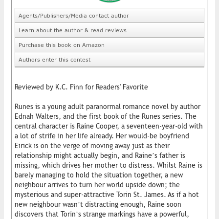
Agents/Publishers/Media contact author
Learn about the author & read reviews
Purchase this book on Amazon
Authors enter this contest
Reviewed by K.C. Finn for Readers' Favorite
Runes is a young adult paranormal romance novel by author
Ednah Walters, and the first book of the Runes series. The
central character is Raine Cooper, a seventeen-year-old with
a lot of strife in her life already. Her would-be boyfriend
Eirick is on the verge of moving away just as their
relationship might actually begin, and Raine’s father is
missing, which drives her mother to distress. Whilst Raine is
barely managing to hold the situation together, a new
neighbour arrives to turn her world upside down; the
mysterious and super-attractive Torin St. James. As if a hot
new neighbour wasn’t distracting enough, Raine soon
discovers that Torin’s strange markings have a powerful,