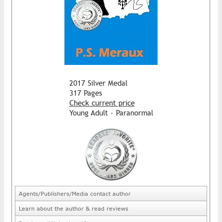
2017 Silver Medal
317 Pages
Check current price
Young Adult - Paranormal
Agents/Publishers/Media contact author
Learn about the author & read reviews