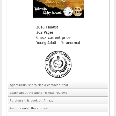
2016 Finalist
362 Pages
Check current price
Young Adult - Paranormal
Agents/Publishers/Media contact author
Learn about the author & read reviews
Purchase this book on Amazon
Authors enter this contest