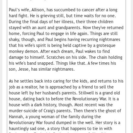
Paul’s wife, Allison, has succumbed to cancer after a long
hard fight. He is grieving still, but time waits for no one.
During the final days of her illness, their three children
stayed with an aunt and grandparents. Now they've returned
home, forcing Paul to engage in life again. Things are still
shaky, though, and Paul begins having recurring nightmares
that his wife's spirit is being held captive by a grotesque
monkey demon. After each dream, Paul wakes to find
damage to himself. Scratches on his side. The chain holding
his wife's band snapped. Things like that. A few times his
son, Jesse, has similar nightmares.
As he settles back into caring for the kids, and returns to his
job as a realtor, he is approached by a friend to sell the
house left by her husband's parents. Stillwell is a grand old
house, dating back to before the Revolutionary War. It is a
house with a dark history, though. Most recent was the
murder-suicide of Craig's parents. Then there's the ghost of
Hannah, a young woman of the family during the
Revolutionary War found dumped in the well. Her story is a
hauntingly sad one, a story that happens to tie in with