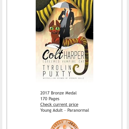
2017 Bronze Medal
170 Pages
Check current price
Young Adult - Paranormal