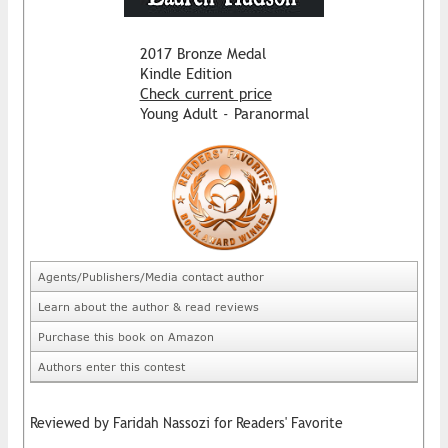
2017 Bronze Medal
Kindle Edition
Check current price
Young Adult - Paranormal
Agents/Publishers/Media contact author
Learn about the author & read reviews
Purchase this book on Amazon
Authors enter this contest
Reviewed by Faridah Nassozi for Readers' Favorite