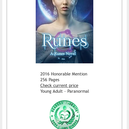
2016 Honorable Mention
256 Pages
Check current price
Young Adult - Paranormal