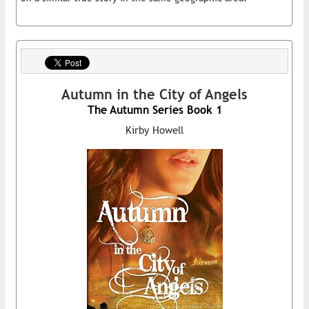
Autumn in the City of Angels
The Autumn Series Book 1
Kirby Howell