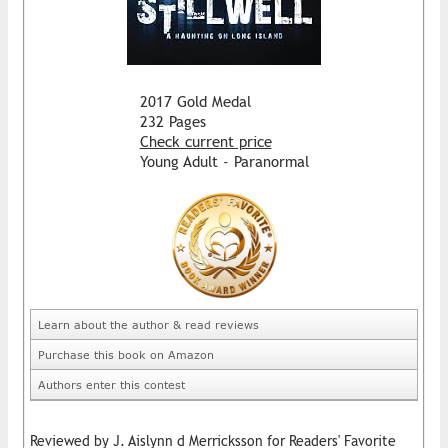
2017 Gold Medal
232 Pages
Check current price
Young Adult - Paranormal
Learn about the author & read reviews
Purchase this book on Amazon
Authors enter this contest
Reviewed by J. Aislynn d Merricksson for Readers' Favorite