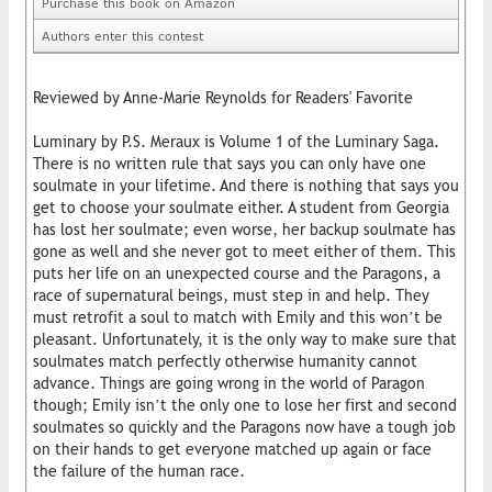
Purchase this book on Amazon
Authors enter this contest
Reviewed by Anne-Marie Reynolds for Readers' Favorite
Luminary by P.S. Meraux is Volume 1 of the Luminary Saga.
There is no written rule that says you can only have one
soulmate in your lifetime. And there is nothing that says you
get to choose your soulmate either. A student from Georgia
has lost her soulmate; even worse, her backup soulmate has
gone as well and she never got to meet either of them. This
puts her life on an unexpected course and the Paragons, a
race of supernatural beings, must step in and help. They
must retrofit a soul to match with Emily and this won’t be
pleasant. Unfortunately, it is the only way to make sure that
soulmates match perfectly otherwise humanity cannot
advance. Things are going wrong in the world of Paragon
though; Emily isn’t the only one to lose her first and second
soulmates so quickly and the Paragons now have a tough job
on their hands to get everyone matched up again or face
the failure of the human race.