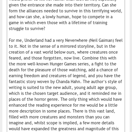
given the entrance she made into their territory. Can she
form the alliances needed to survive in this terrifying world,
and how can she, a lowly human, hope to compete in a
game in which even those with a lifetime of training
struggle to survive?
For me, Underland had a very Neverwhere (Neil Gaiman) feel
to it. Not in the sense of a mirrored storyline, but in the
creation of a vast world below ours, where creatures once
feared, and those forgotten, now live. Combine this with
the more well-known Hunger Games series, a fight to the
death for the pleasure of those watching, add a chance of
earning freedom and creatures of legend, and you have the
fantastic story woven by Chanda Hahn. The author’s style of
writing is suited to the new adult, young adult age group,
which is the chosen target audience, and it reminded me in
places of the horror genre. The only thing which would have
enhanced the reading experience for me would be a little
more description in some places. There is this vast land,
filled with more creatures and monsters than you can
imagine and, whilst scope is implied, a few more details
would have expanded the greatness and magnitude of this