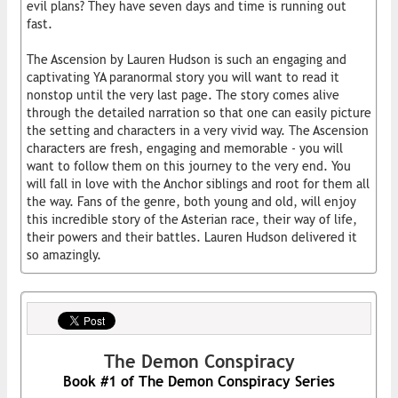
evil plans? They have seven days and time is running out
fast.
The Ascension by Lauren Hudson is such an engaging and
captivating YA paranormal story you will want to read it
nonstop until the very last page. The story comes alive
through the detailed narration so that one can easily picture
the setting and characters in a very vivid way. The Ascension
characters are fresh, engaging and memorable - you will
want to follow them on this journey to the very end. You
will fall in love with the Anchor siblings and root for them all
the way. Fans of the genre, both young and old, will enjoy
this incredible story of the Asterian race, their way of life,
their powers and their battles. Lauren Hudson delivered it
so amazingly.
The Demon Conspiracy
Book #1 of The Demon Conspiracy Series