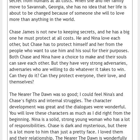
secret from humans at all costs. When she and her family
move to Savannah, Georgia, she has no idea that her life is
about to be changed because of someone she will to love
more than anything in the world.
Chase James is not new to keeping secrets, and he has a big
one he must protect at all costs. He and Nina love each
other, but Chase has to protect himself and her from the
people who want to use him and his soul for their purposes.
Both Chase and Nina have a choice to make and their souls
can save each other. But they have very strong adversaries,
adversaries who are willing to do whatever it takes to win.
Can they do it? Can they protect everyone, their love, and
themselves?
The Nearer The Dawn was so good; I could feel Nina's and
Chase’s fights and internal struggles. The character
development was great and the dialogues were wonderful.
You will love these characters as much as I did right from the
beginning. Nina is a solid, strong young woman who has a lot
of responsibilities. Chase is dark and mysterious, but there
is a lot more to him than just a pretty face. I loved them
and their relationship. The Nearer The Dawn is wonderfully