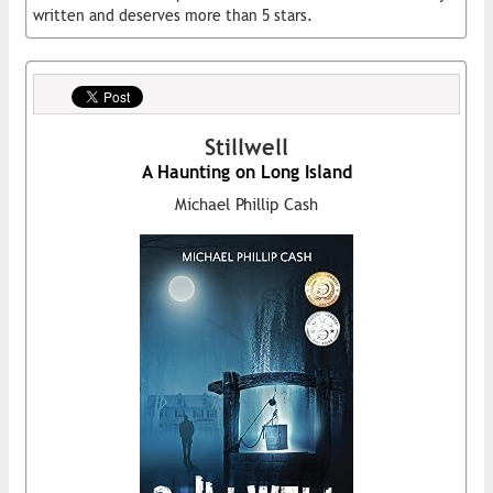
written and deserves more than 5 stars.
Stillwell
A Haunting on Long Island
Michael Phillip Cash