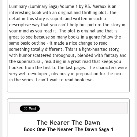
Luminary (Luminary Saga) Volume 1 by P.S. Meraux is an
interesting book with an original and thrilling plot. The
detail in this story is superb and written in such a
descriptive way that you can’t help but picture the story in
your mind as you read it. The plot is original and that is
great to see because so many books in a genre follow the
same basic outline – it made a nice change to read
something totally different. This is a light-hearted story,
with humor scattered throughout, blended with fantasy and
the supernatural, resulting in a great read that keeps you
hooked from the first to the last pages. The characters were
very well-developed, obviously in preparation for the next
in the series. I can’t wait to read book two.
The Nearer The Dawn
Book One The Nearer The Dawn Saga 1