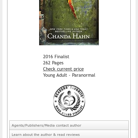
2016 Finalist
262 Pages
Check current price
Young Adult - Paranormal
Agents/Publishers/Media contact author
Learn about the author & read reviews