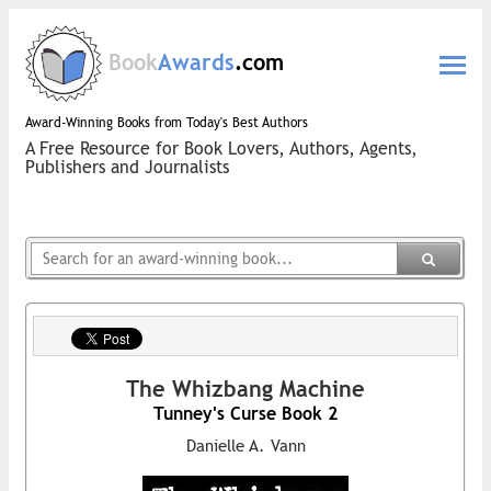
Book
Awards
.com
Award-Winning Books from Today's Best Authors
A Free Resource for Book Lovers, Authors, Agents,
Publishers and Journalists
The Whizbang Machine
Tunney's Curse Book 2
Danielle A. Vann