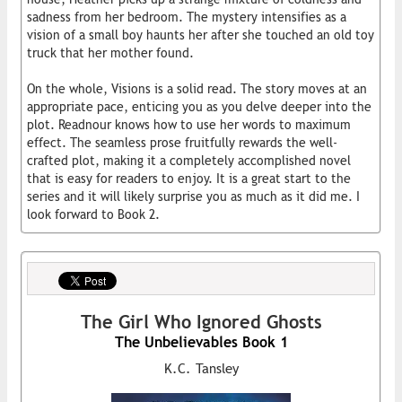
sadness from her bedroom. The mystery intensifies as a
vision of a small boy haunts her after she touched an old toy
truck that her mother found.
On the whole, Visions is a solid read. The story moves at an
appropriate pace, enticing you as you delve deeper into the
plot. Readnour knows how to use her words to maximum
effect. The seamless prose fruitfully rewards the well-
crafted plot, making it a completely accomplished novel
that is easy for readers to enjoy. It is a great start to the
series and it will likely surprise you as much as it did me. I
look forward to Book 2.
The Girl Who Ignored Ghosts
The Unbelievables Book 1
K.C. Tansley