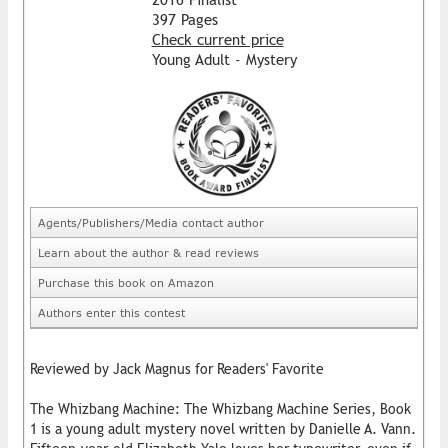
397 Pages
Check current price
Young Adult - Mystery
Agents/Publishers/Media contact author
Learn about the author & read reviews
Purchase this book on Amazon
Authors enter this contest
Reviewed by Jack Magnus for Readers' Favorite
The Whizbang Machine: The Whizbang Machine Series, Book
1 is a young adult mystery novel written by Danielle A. Vann.