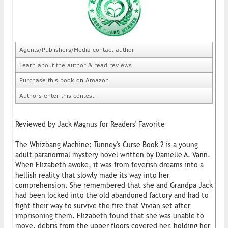
Agents/Publishers/Media contact author
Learn about the author & read reviews
Purchase this book on Amazon
Authors enter this contest
Reviewed by Jack Magnus for Readers' Favorite
The Whizbang Machine: Tunney's Curse Book 2 is a young
adult paranormal mystery novel written by Danielle A. Vann.
When Elizabeth awoke, it was from feverish dreams into a
hellish reality that slowly made its way into her
comprehension. She remembered that she and Grandpa Jack
had been locked into the old abandoned factory and had to
fight their way to survive the fire that Vivian set after
imprisoning them. Elizabeth found that she was unable to
move, debris from the upper floors covered her, holding her