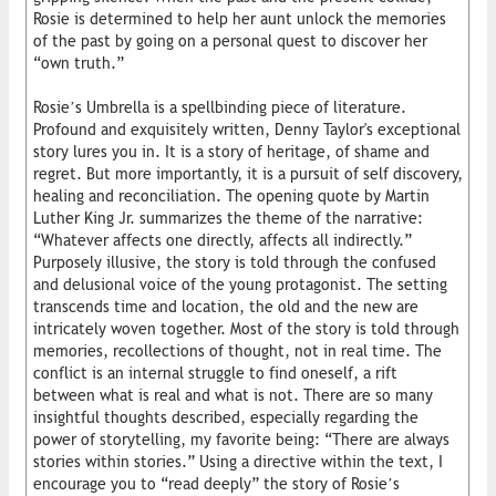
Rosie is determined to help her aunt unlock the memories
of the past by going on a personal quest to discover her
“own truth.”
Rosie’s Umbrella is a spellbinding piece of literature.
Profound and exquisitely written, Denny Taylor's exceptional
story lures you in. It is a story of heritage, of shame and
regret. But more importantly, it is a pursuit of self discovery,
healing and reconciliation. The opening quote by Martin
Luther King Jr. summarizes the theme of the narrative:
“Whatever affects one directly, affects all indirectly.”
Purposely illusive, the story is told through the confused
and delusional voice of the young protagonist. The setting
transcends time and location, the old and the new are
intricately woven together. Most of the story is told through
memories, recollections of thought, not in real time. The
conflict is an internal struggle to find oneself, a rift
between what is real and what is not. There are so many
insightful thoughts described, especially regarding the
power of storytelling, my favorite being: “There are always
stories within stories.” Using a directive within the text, I
encourage you to “read deeply” the story of Rosie’s