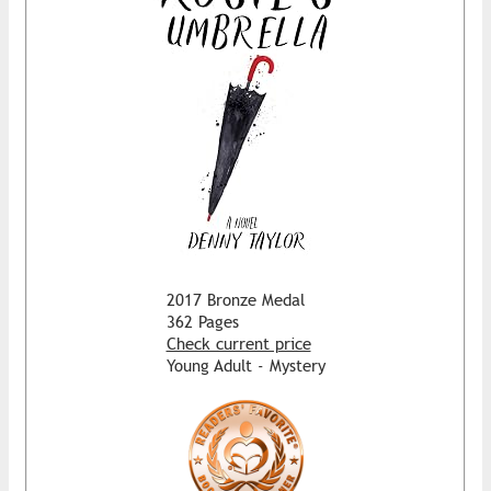
2017 Bronze Medal
362 Pages
Check current price
Young Adult - Mystery