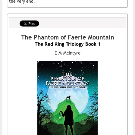
the very end.
The Phantom of Faerie Mountain
The Red King Triology Book 1
E M McIntyre