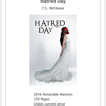
Hatred Day
T.S. Pettibone
2016 Honorable Mention
370 Pages
Check current price