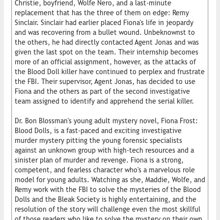
Christie, boyfriend, Wolfe Nero, and a last-minute
replacement that has the three of them on edge: Remy
Sinclair. Sinclair had earlier placed Fiona's life in jeopardy
and was recovering from a bullet wound. Unbeknownst to
the others, he had directly contacted Agent Jonas and was
given the last spot on the team. Their internship becomes
more of an official assignment, however, as the attacks of
the Blood Doll killer have continued to perplex and frustrate
the FBI. Their supervisor, Agent Jonas, has decided to use
Fiona and the others as part of the second investigative
team assigned to identify and apprehend the serial killer.
Dr. Bon Blossman's young adult mystery novel, Fiona Frost:
Blood Dolls, is a fast-paced and exciting investigative
murder mystery pitting the young forensic specialists
against an unknown group with high-tech resources and a
sinister plan of murder and revenge. Fiona is a strong,
competent, and fearless character who's a marvelous role
model for young adults. Watching as she, Maddie, Wolfe, and
Remy work with the FBI to solve the mysteries of the Blood
Dolls and the Bleak Society is highly entertaining, and the
resolution of the story will challenge even the most skillful
of those readers who like to solve the mystery on their own.