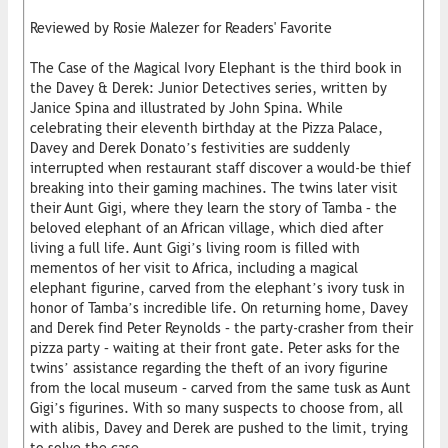
Reviewed by Rosie Malezer for Readers' Favorite
The Case of the Magical Ivory Elephant is the third book in
the Davey & Derek: Junior Detectives series, written by
Janice Spina and illustrated by John Spina. While
celebrating their eleventh birthday at the Pizza Palace,
Davey and Derek Donato’s festivities are suddenly
interrupted when restaurant staff discover a would-be thief
breaking into their gaming machines. The twins later visit
their Aunt Gigi, where they learn the story of Tamba – the
beloved elephant of an African village, which died after
living a full life. Aunt Gigi’s living room is filled with
mementos of her visit to Africa, including a magical
elephant figurine, carved from the elephant’s ivory tusk in
honor of Tamba’s incredible life. On returning home, Davey
and Derek find Peter Reynolds – the party-crasher from their
pizza party – waiting at their front gate. Peter asks for the
twins’ assistance regarding the theft of an ivory figurine
from the local museum – carved from the same tusk as Aunt
Gigi’s figurines. With so many suspects to choose from, all
with alibis, Davey and Derek are pushed to the limit, trying