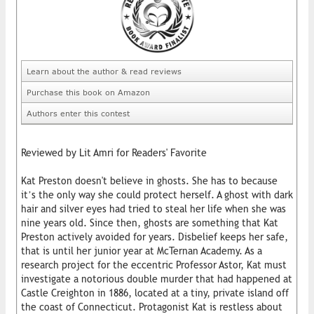
Learn about the author & read reviews
Purchase this book on Amazon
Authors enter this contest
Reviewed by Lit Amri for Readers' Favorite
Kat Preston doesn't believe in ghosts. She has to because
it’s the only way she could protect herself. A ghost with dark
hair and silver eyes had tried to steal her life when she was
nine years old. Since then, ghosts are something that Kat
Preston actively avoided for years. Disbelief keeps her safe,
that is until her junior year at McTernan Academy. As a
research project for the eccentric Professor Astor, Kat must
investigate a notorious double murder that had happened at
Castle Creighton in 1886, located at a tiny, private island off
the coast of Connecticut. Protagonist Kat is restless about