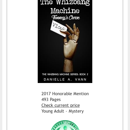
2017 Honorable Mention
493 Pages
Check current price
Young Adult - Mystery