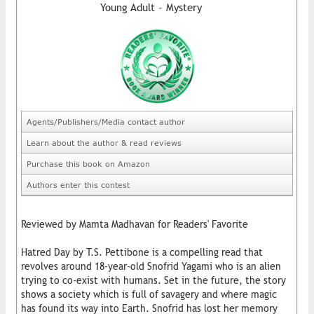
Young Adult - Mystery
Agents/Publishers/Media contact author
Learn about the author & read reviews
Purchase this book on Amazon
Authors enter this contest
Reviewed by Mamta Madhavan for Readers' Favorite
Hatred Day by T.S. Pettibone is a compelling read that
revolves around 18-year-old Snofrid Yagami who is an alien
trying to co-exist with humans. Set in the future, the story
shows a society which is full of savagery and where magic
has found its way into Earth. Snofrid has lost her memory