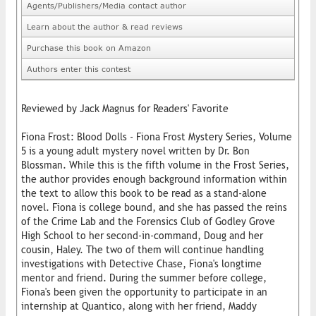
Agents/Publishers/Media contact author
Learn about the author & read reviews
Purchase this book on Amazon
Authors enter this contest
Reviewed by Jack Magnus for Readers' Favorite
Fiona Frost: Blood Dolls - Fiona Frost Mystery Series, Volume
5 is a young adult mystery novel written by Dr. Bon
Blossman. While this is the fifth volume in the Frost Series,
the author provides enough background information within
the text to allow this book to be read as a stand-alone
novel. Fiona is college bound, and she has passed the reins
of the Crime Lab and the Forensics Club of Godley Grove
High School to her second-in-command, Doug and her
cousin, Haley. The two of them will continue handling
investigations with Detective Chase, Fiona's longtime
mentor and friend. During the summer before college,
Fiona's been given the opportunity to participate in an
internship at Quantico, along with her friend, Maddy