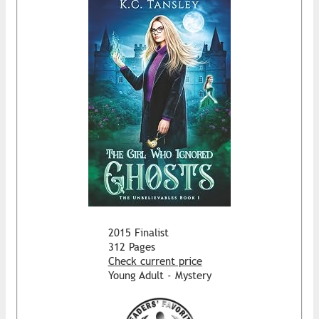
2015 Finalist
312 Pages
Check current price
Young Adult - Mystery