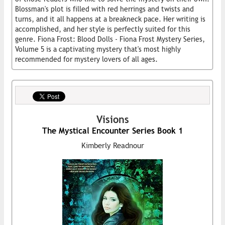
Blossman's plot is filled with red herrings and twists and
turns, and it all happens at a breakneck pace. Her writing is
accomplished, and her style is perfectly suited for this
genre. Fiona Frost: Blood Dolls - Fiona Frost Mystery Series,
Volume 5 is a captivating mystery that's most highly
recommended for mystery lovers of all ages.
Visions
The Mystical Encounter Series Book 1
Kimberly Readnour