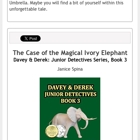
Umbrella. Maybe you will find a bit of yourself within this
unforgettable tale.
The Case of the Magical Ivory Elephant
Davey & Derek: Junior Detectives Series, Book 3
Janice Spina