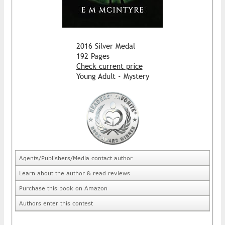
2016 Silver Medal
192 Pages
Check current price
Young Adult - Mystery
Agents/Publishers/Media contact author
Learn about the author & read reviews
Purchase this book on Amazon
Authors enter this contest