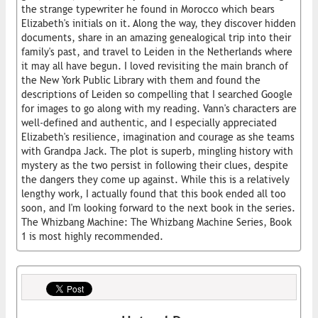
the strange typewriter he found in Morocco which bears
Elizabeth's initials on it. Along the way, they discover hidden
documents, share in an amazing genealogical trip into their
family's past, and travel to Leiden in the Netherlands where
it may all have begun. I loved revisiting the main branch of
the New York Public Library with them and found the
descriptions of Leiden so compelling that I searched Google
for images to go along with my reading. Vann's characters are
well-defined and authentic, and I especially appreciated
Elizabeth's resilience, imagination and courage as she teams
with Grandpa Jack. The plot is superb, mingling history with
mystery as the two persist in following their clues, despite
the dangers they come up against. While this is a relatively
lengthy work, I actually found that this book ended all too
soon, and I'm looking forward to the next book in the series.
The Whizbang Machine: The Whizbang Machine Series, Book
1 is most highly recommended.