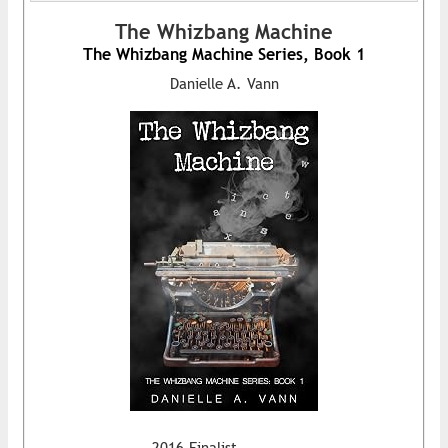
The Whizbang Machine
The Whizbang Machine Series, Book 1
Danielle A. Vann
2016 Finalist