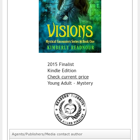
2015 Finalist
Kindle Edition
Check current price
Young Adult - Mystery
Agents/Publishers/Media contact author