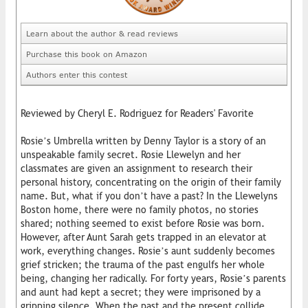
Learn about the author & read reviews
Purchase this book on Amazon
Authors enter this contest
Reviewed by Cheryl E. Rodriguez for Readers' Favorite
Rosie’s Umbrella written by Denny Taylor is a story of an
unspeakable family secret. Rosie Llewelyn and her
classmates are given an assignment to research their
personal history, concentrating on the origin of their family
name. But, what if you don’t have a past? In the Llewelyns
Boston home, there were no family photos, no stories
shared; nothing seemed to exist before Rosie was born.
However, after Aunt Sarah gets trapped in an elevator at
work, everything changes. Rosie’s aunt suddenly becomes
grief stricken; the trauma of the past engulfs her whole
being, changing her radically. For forty years, Rosie’s parents
and aunt had kept a secret; they were imprisoned by a
gripping silence. When the past and the present collide,