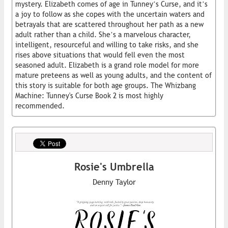
mystery. Elizabeth comes of age in Tunney’s Curse, and it’s
a joy to follow as she copes with the uncertain waters and
betrayals that are scattered throughout her path as a new
adult rather than a child. She’s a marvelous character,
intelligent, resourceful and willing to take risks, and she
rises above situations that would fell even the most
seasoned adult. Elizabeth is a grand role model for more
mature preteens as well as young adults, and the content of
this story is suitable for both age groups. The Whizbang
Machine: Tunney's Curse Book 2 is most highly
recommended.
Rosie's Umbrella
Denny Taylor