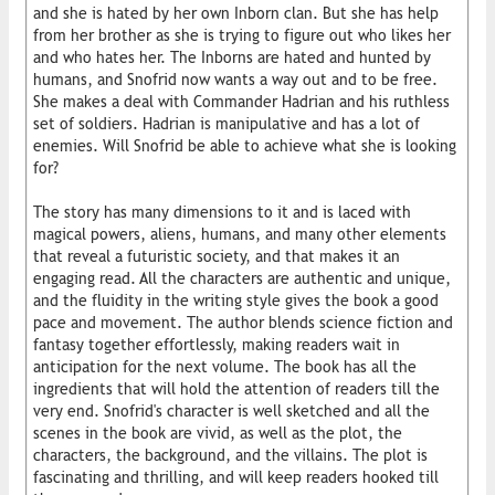
and she is hated by her own Inborn clan. But she has help
from her brother as she is trying to figure out who likes her
and who hates her. The Inborns are hated and hunted by
humans, and Snofrid now wants a way out and to be free.
She makes a deal with Commander Hadrian and his ruthless
set of soldiers. Hadrian is manipulative and has a lot of
enemies. Will Snofrid be able to achieve what she is looking
for?
The story has many dimensions to it and is laced with
magical powers, aliens, humans, and many other elements
that reveal a futuristic society, and that makes it an
engaging read. All the characters are authentic and unique,
and the fluidity in the writing style gives the book a good
pace and movement. The author blends science fiction and
fantasy together effortlessly, making readers wait in
anticipation for the next volume. The book has all the
ingredients that will hold the attention of readers till the
very end. Snofrid's character is well sketched and all the
scenes in the book are vivid, as well as the plot, the
characters, the background, and the villains. The plot is
fascinating and thrilling, and will keep readers hooked till