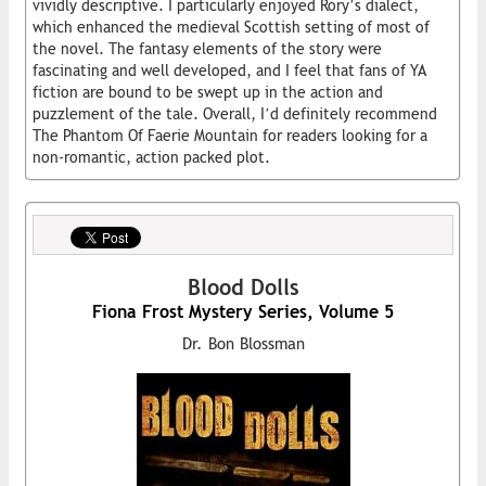
vividly descriptive. I particularly enjoyed Rory’s dialect,
which enhanced the medieval Scottish setting of most of
the novel. The fantasy elements of the story were
fascinating and well developed, and I feel that fans of YA
fiction are bound to be swept up in the action and
puzzlement of the tale. Overall, I’d definitely recommend
The Phantom Of Faerie Mountain for readers looking for a
non-romantic, action packed plot.
Blood Dolls
Fiona Frost Mystery Series, Volume 5
Dr. Bon Blossman