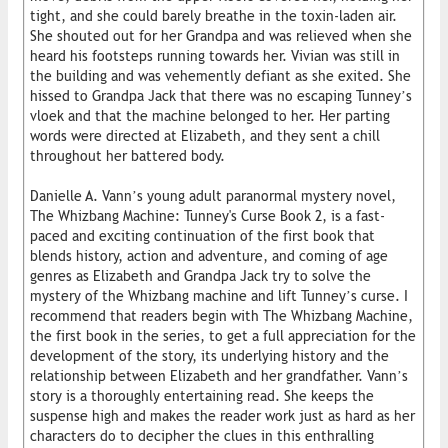
tight, and she could barely breathe in the toxin-laden air.
She shouted out for her Grandpa and was relieved when she
heard his footsteps running towards her. Vivian was still in
the building and was vehemently defiant as she exited. She
hissed to Grandpa Jack that there was no escaping Tunney’s
vloek and that the machine belonged to her. Her parting
words were directed at Elizabeth, and they sent a chill
throughout her battered body.
Danielle A. Vann’s young adult paranormal mystery novel,
The Whizbang Machine: Tunney's Curse Book 2, is a fast-
paced and exciting continuation of the first book that
blends history, action and adventure, and coming of age
genres as Elizabeth and Grandpa Jack try to solve the
mystery of the Whizbang machine and lift Tunney’s curse. I
recommend that readers begin with The Whizbang Machine,
the first book in the series, to get a full appreciation for the
development of the story, its underlying history and the
relationship between Elizabeth and her grandfather. Vann’s
story is a thoroughly entertaining read. She keeps the
suspense high and makes the reader work just as hard as her
characters do to decipher the clues in this enthralling