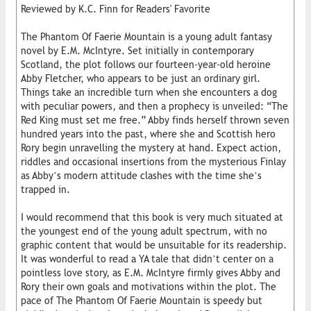
Reviewed by K.C. Finn for Readers' Favorite
The Phantom Of Faerie Mountain is a young adult fantasy
novel by E.M. McIntyre. Set initially in contemporary
Scotland, the plot follows our fourteen-year-old heroine
Abby Fletcher, who appears to be just an ordinary girl.
Things take an incredible turn when she encounters a dog
with peculiar powers, and then a prophecy is unveiled: “The
Red King must set me free.” Abby finds herself thrown seven
hundred years into the past, where she and Scottish hero
Rory begin unravelling the mystery at hand. Expect action,
riddles and occasional insertions from the mysterious Finlay
as Abby’s modern attitude clashes with the time she’s
trapped in.
I would recommend that this book is very much situated at
the youngest end of the young adult spectrum, with no
graphic content that would be unsuitable for its readership.
It was wonderful to read a YA tale that didn’t center on a
pointless love story, as E.M. McIntyre firmly gives Abby and
Rory their own goals and motivations within the plot. The
pace of The Phantom Of Faerie Mountain is speedy but