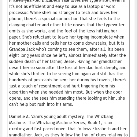
Fifteen-year-old Elizabeth Yale loves her typewriter, even if
it's not as efficient and easy to use as a laptop or word
processor. While she's no stranger to tech and loves her
phone, there's a special connection that she feels to the
clanging chatter and other little noises that the typewriter
emits as she works, and the feel of the keys hitting her
paper. She's reluctant to leave her typing incomplete when
her mother calls and tells her to come downstairs, but it is
Grandpa Jack who's coming to see them, after all. It's been
eight long years since he left, almost immediately after the
sudden death of her father, Jesse. Having her grandfather
desert her so soon after the loss of her dad hurt deeply, and
while she's thrilled to be seeing him again and still has the
hundreds of postcards he sent her during his travels, there's
just a touch of resentment and hurt lingering from his
desertion when she needed him most. But when the door
opens, and she sees him standing there looking at him, she
can't help but rush into his arms.
Danielle A. Vann's young adult mystery, The Whizbang
Machine: The Whizbang Machine Series, Book 1, is an
exciting and fast-paced novel that follows Elizabeth and her
grandfather, Jack, as they follow the trail of clues relating to