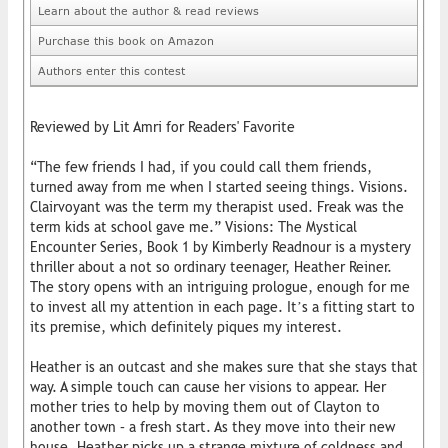
Learn about the author & read reviews
Purchase this book on Amazon
Authors enter this contest
Reviewed by Lit Amri for Readers' Favorite
“The few friends I had, if you could call them friends,
turned away from me when I started seeing things. Visions.
Clairvoyant was the term my therapist used. Freak was the
term kids at school gave me.” Visions: The Mystical
Encounter Series, Book 1 by Kimberly Readnour is a mystery
thriller about a not so ordinary teenager, Heather Reiner.
The story opens with an intriguing prologue, enough for me
to invest all my attention in each page. It’s a fitting start to
its premise, which definitely piques my interest.
Heather is an outcast and she makes sure that she stays that
way. A simple touch can cause her visions to appear. Her
mother tries to help by moving them out of Clayton to
another town – a fresh start. As they move into their new
house, Heather picks up a strange mixture of coldness and