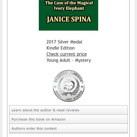
2017 Silver Medal
Kindle Edition
Check current price
Young Adult - Mystery
Learn about the author & read reviews
Purchase this book on Amazon
Authors enter this contest