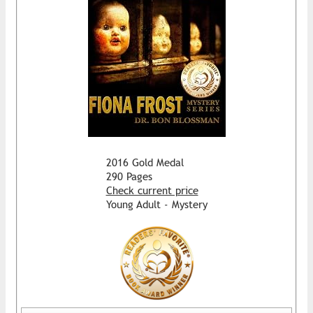
2016 Gold Medal
290 Pages
Check current price
Young Adult - Mystery