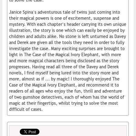
to solve the case.
Janice Spina’s adventurous tale of twins just coming into
their magical powers is one of excitement, suspense and
mystery. With each chapter’s header carrying its own unique
illustration, the story is one which can easily be enjoyed by
children and adults alike. No stone is left unturned as Davey
and Derek are given all the tools they need in order to fully
investigate the case. Many exciting surprises are brought to
light in The Case of the Magical Ivory Elephant, with more
and more magical characters being disclosed as the story
progresses. Having read all three of the Davey and Derek
novels, I find myself being lured into the story more and
more, almost as if ... by magic! I thoroughly enjoyed The
Case of the Magical Ivory Elephant, and recommend it to
readers of all ages who enjoy the fun, thrill and adventure
of two gumshoe detectives, each of whom has the world of
magic at their fingertips, whilst trying to solve the most
difficult of cases.