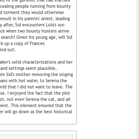
ed to the gunshot that had startled
ncealing people running from bounty
nd torment they would otherwise
result in his parents' arrest, leading
 after, Sid encounters Lula's son
tack when two bounty hunters arrive
search! Given his young age, will Sid
ick up a copy of Frances
ind out.
ker's solid characterizations and her
 and settings seem plausible,
rom Sid's mother removing the singing
pans with hot water, to Serena the
orld that I did not want to leave. The
e. I enjoyed the fact that the plot
ot, not even Serena the cat, and all
ement. This element ensured that the
 will go down as the best historical