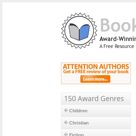
Boo
Award-Winnin
A Free Resource 
150 Award Genres
Children
Christian
Fiction