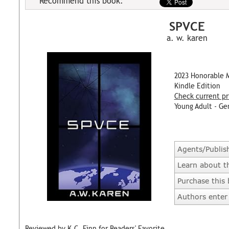
Recommend this book:
SPVCE
a. w. karen
2023 Honorable 
Kindle Edition
Check current pr
Young Adult - Ge
Agents/Publis
Learn about t
Purchase this
Authors enter 
Reviewed by K.C. Finn for Readers' Favorite