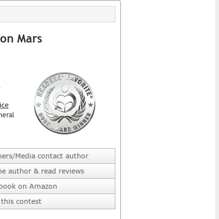
 on Mars
l
ice
neral
hers/Media contact author
he author & read reviews
 book on Amazon
this contest