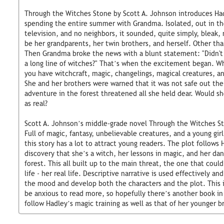
Through the Witches Stone by Scott A. Johnson introduces Had
spending the entire summer with Grandma. Isolated, out in the
television, and no neighbors, it sounded, quite simply, bleak,
be her grandparents, her twin brothers, and herself. Other tha
Then Grandma broke the news with a blunt statement: "Didn't
a long line of witches?" That’s when the excitement began.
you have witchcraft, magic, changelings, magical creatures, an
She and her brothers were warned that it was not safe out ther
adventure in the forest threatened all she held dear. Would sh
as real?
Scott A. Johnson’s middle-grade novel Through the Witches Sto
Full of magic, fantasy, unbelievable creatures, and a young girl
this story has a lot to attract young readers. The plot follows 
discovery that she’s a witch, her lessons in magic, and her da
forest. This all built up to the main threat, the one that coul
life - her real life. Descriptive narrative is used effectively an
the mood and develop both the characters and the plot. This is
be anxious to read more, so hopefully there’s another book in 
follow Hadley’s magic training as well as that of her younger b