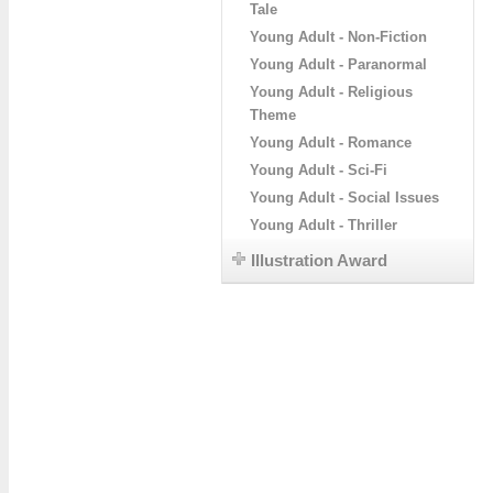
Tale
Young Adult - Non-Fiction
Young Adult - Paranormal
Young Adult - Religious
Theme
Young Adult - Romance
Young Adult - Sci-Fi
Young Adult - Social Issues
Young Adult - Thriller
Illustration Award