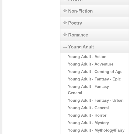
Non-Fiction
Poetry
Romance
Young Adult
Young Adult - Action
Young Adult - Adventure
Young Adult - Coming of Age
Young Adult - Fantasy - Epic
Young Adult - Fantasy -
General
Young Adult - Fantasy - Urban
Young Adult - General
Young Adult - Horror
Young Adult - Mystery
Young Adult - Mythology/Fairy