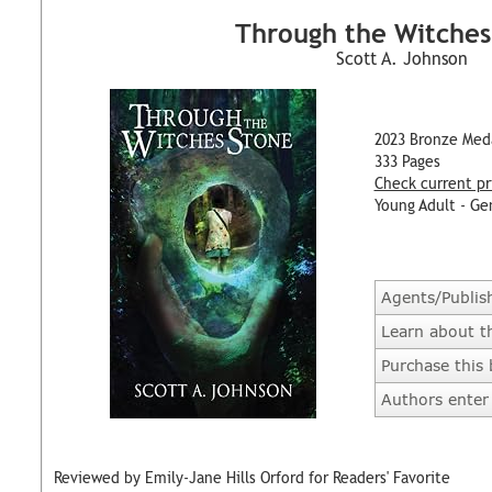
Through the Witches
Scott A. Johnson
2023 Bronze Med
333 Pages
Check current pr
Young Adult - Ge
Agents/Publis
Learn about t
Purchase this
Authors enter 
Reviewed by Emily-Jane Hills Orford for Readers' Favorite