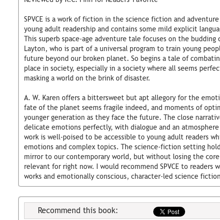
SPVCE is a work of fiction in the science fiction and adventur
young adult readership and contains some mild explicit langu
This superb space-age adventure tale focuses on the budding c
Layton, who is part of a universal program to train young peop
future beyond our broken planet. So begins a tale of combatin
place in society, especially in a society where all seems perfe
masking a world on the brink of disaster.
A. W. Karen offers a bittersweet but apt allegory for the emot
fate of the planet seems fragile indeed, and moments of optim
younger generation as they face the future. The close narrati
delicate emotions perfectly, with dialogue and an atmosphere 
work is well-poised to be accessible to young adult readers wh
emotions and complex topics. The science-fiction setting hol
mirror to our contemporary world, but without losing the core
relevant for right now. I would recommend SPVCE to readers w
works and emotionally conscious, character-led science fictio
Recommend this book: