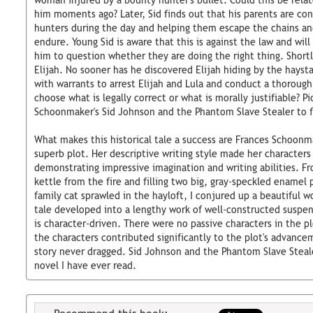
woman injured by a bounty hunter's bullet. Could this be relat
him moments ago? Later, Sid finds out that his parents are co
hunters during the day and helping them escape the chains a
endure. Young Sid is aware that this is against the law and will 
him to question whether they are doing the right thing. Shortly
Elijah. No sooner has he discovered Elijah hiding by the hays
with warrants to arrest Elijah and Lula and conduct a thorough 
choose what is legally correct or what is morally justifiable? P
Schoonmaker's Sid Johnson and the Phantom Slave Stealer to f
What makes this historical tale a success are Frances Schoonma
superb plot. Her descriptive writing style made her characters
demonstrating impressive imagination and writing abilities. F
kettle from the fire and filling two big, gray-speckled enamel 
family cat sprawled in the hayloft, I conjured up a beautiful w
tale developed into a lengthy work of well-constructed suspens
is character-driven. There were no passive characters in the pl
the characters contributed significantly to the plot's advanc
story never dragged. Sid Johnson and the Phantom Slave Stealer
novel I have ever read.