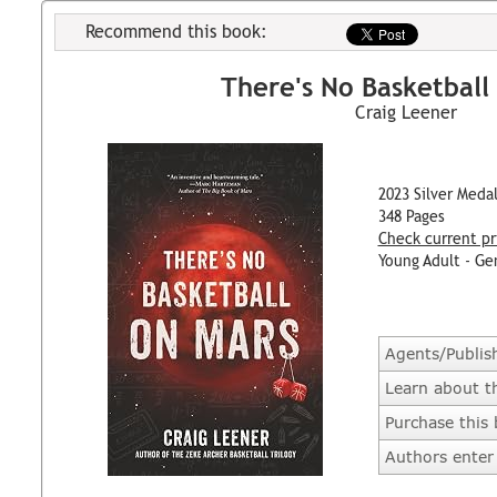
Recommend this book:
There's No Basketball
Craig Leener
2023 Silver Meda
348 Pages
Check current pr
Young Adult - Ge
Agents/Publis
Learn about t
Purchase this
Authors enter 