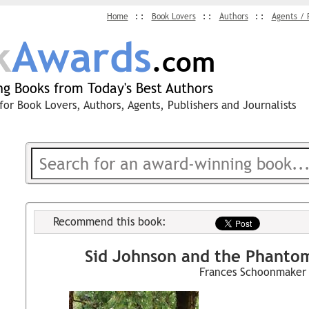
Home
Book Lovers
Authors
Agents / 
k
Awards
.com
g Books from Today's Best Authors
for Book Lovers, Authors, Agents, Publishers and Journalists
Recommend this book:
Sid Johnson and the Phantom
Frances Schoonmaker