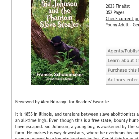
2023 Finalist
352 Pages
Check current pr
Young Adult - Ge
Agents/Publis
Learn about t
Purchase this
Authors enter 
Reviewed by Alex Ndirangu for Readers' Favorite
It is 1855 in Illinois, and tensions between slave abolitionists
an all-time high. Even though this is a free state, bounty hun
have escaped. Sid Johnson, a young boy, is awakened by the so
farm. He makes his way downstairs, where he overhears his mot