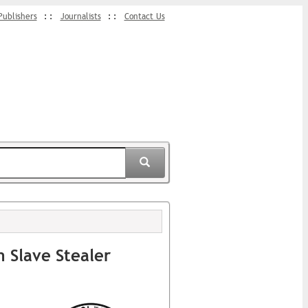
Publishers
Journalists
Contact Us
 Slave Stealer