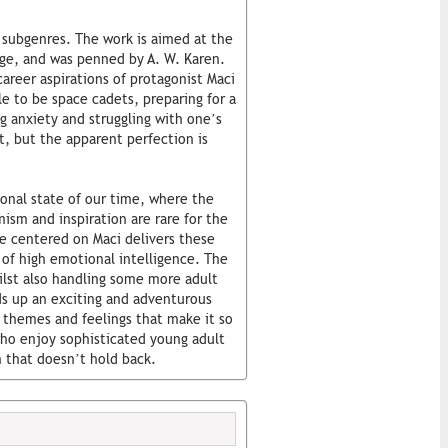
e subgenres. The work is aimed at the
age, and was penned by A. W. Karen.
areer aspirations of protagonist Maci
le to be space cadets, preparing for a
g anxiety and struggling with one’s
ct, but the apparent perfection is
ional state of our time, where the
ism and inspiration are rare for the
ve centered on Maci delivers these
of high emotional intelligence. The
ilst also handling some more adult
ds up an exciting and adventurous
 themes and feelings that make it so
ho enjoy sophisticated young adult
n that doesn’t hold back.