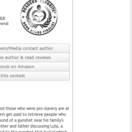
ice
neral
hers/Media contact author
he author & read reviews
 book on Amazon
this contest
 and those who were pro-slavery are at
ters get paid to retrieve people who
und of a gunshot near his family's
her and father discussing Lula, a