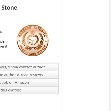
 Stone
al
ice
neral
hers/Media contact author
he author & read reviews
 book on Amazon
this contest