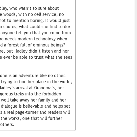
ley, who wasn’t so sure about
 woods, with no cell service, no
 not to mention boring. It would just
n chores, what could she find to do?
 anyone tell you that you come from
 Who needs modern technology when
d a forest full of ominous beings?
e, but Hadley didn’t listen and her
e ever be able to trust what she sees
ne is an adventure like no other.
 trying to find her place in the world,
Hadley’s arrival at Grandma’s, her
ngerous treks into the forbidden
d well take away her family and her
d dialogue is believable and helps set
 a real page-turner and readers will
the works, one that will further
rothers.