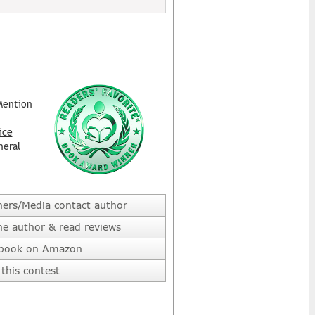
Mention
ice
neral
hers/Media contact author
he author & read reviews
 book on Amazon
this contest