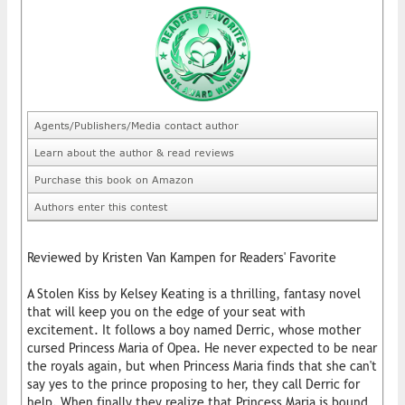
Agents/Publishers/Media contact author
Learn about the author & read reviews
Purchase this book on Amazon
Authors enter this contest
Reviewed by Kristen Van Kampen for Readers' Favorite
A Stolen Kiss by Kelsey Keating is a thrilling, fantasy novel
that will keep you on the edge of your seat with
excitement. It follows a boy named Derric, whose mother
cursed Princess Maria of Opea. He never expected to be near
the royals again, but when Princess Maria finds that she can't
say yes to the prince proposing to her, they call Derric for
help. When finally they realize that Princess Maria is bound