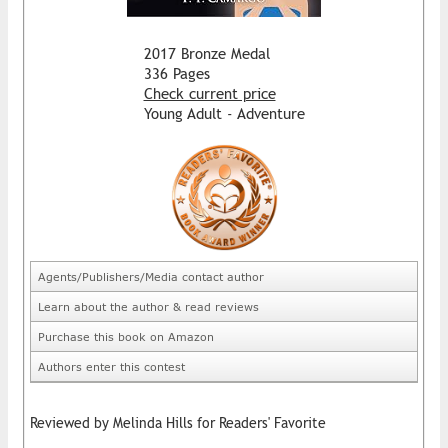
2017 Bronze Medal
336 Pages
Check current price
Young Adult - Adventure
Agents/Publishers/Media contact author
Learn about the author & read reviews
Purchase this book on Amazon
Authors enter this contest
Reviewed by Melinda Hills for Readers' Favorite