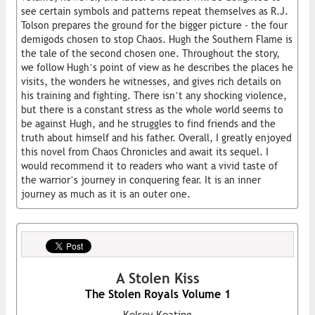
see certain symbols and patterns repeat themselves as R.J.
Tolson prepares the ground for the bigger picture - the four
demigods chosen to stop Chaos. Hugh the Southern Flame is
the tale of the second chosen one. Throughout the story,
we follow Hugh’s point of view as he describes the places he
visits, the wonders he witnesses, and gives rich details on
his training and fighting. There isn’t any shocking violence,
but there is a constant stress as the whole world seems to
be against Hugh, and he struggles to find friends and the
truth about himself and his father. Overall, I greatly enjoyed
this novel from Chaos Chronicles and await its sequel. I
would recommend it to readers who want a vivid taste of
the warrior’s journey in conquering fear. It is an inner
journey as much as it is an outer one.
A Stolen Kiss
The Stolen Royals Volume 1
Kelsey Keating