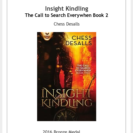
Insight Kindling
The Call to Search Everywhen Book 2
Chess Desalls
2016 Bronze Medal