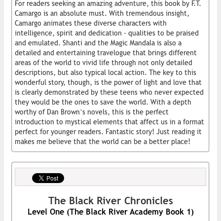
For readers seeking an amazing adventure, this book by F.T.
Camargo is an absolute must. With tremendous insight,
Camargo animates these diverse characters with
intelligence, spirit and dedication - qualities to be praised
and emulated. Shanti and the Magic Mandala is also a
detailed and entertaining travelogue that brings different
areas of the world to vivid life through not only detailed
descriptions, but also typical local action. The key to this
wonderful story, though, is the power of light and love that
is clearly demonstrated by these teens who never expected
they would be the ones to save the world. With a depth
worthy of Dan Brown’s novels, this is the perfect
introduction to mystical elements that affect us in a format
perfect for younger readers. Fantastic story! Just reading it
makes me believe that the world can be a better place!
The Black River Chronicles
Level One (The Black River Academy Book 1)