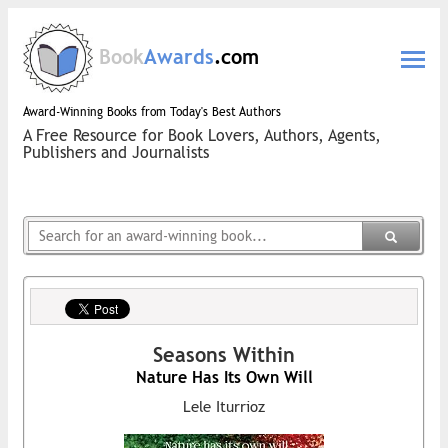
Book
Awards
.com
Award-Winning Books from Today's Best Authors
A Free Resource for Book Lovers, Authors, Agents,
Publishers and Journalists
Seasons Within
Nature Has Its Own Will
Lele Iturrioz