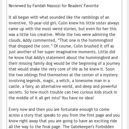
Reviewed by Faridah Nassozi for Readers' Favorite
It all began with what sounded like the ramblings of an
inventive, 10-year-old girl. Colin knew his little sister always
came up with the most weird stories, but even for her this
was a little too creative. While the two were admiring the
clouds, Addy commented, “That one is the hummingbird
that dropped the coin.” Of course, Colin brushed it off as
just another of her super imaginative moments. Little did
he know that Addy's statement about the hummingbird and
their missing family dog would be the beginning of a journey
that would shake the very core of life as he knew it. Soon
the two siblings find themselves at the center of a mystery
involving legends, magic, a witch, a lonesome man in a
castle, a fairy, an alternative world, and deep and powerful
secrets. So how much trouble can two curious kids stuck in
the middle of it all get into? You have no idea!
Every now and then you are fortunate enough to come
across a story that speaks to you from the first page and you
know right away that you are going to have an exciting ride
all the way to the final page. The Gatekeeper's Forbidden