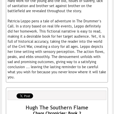
Hard work for the young and the old, issues of slavery, lack
of sanitation and brother set against brother on the
battlefield are revealed throughout the story.
Patricia Leppo pens a tale of adventure in The Drummer’s
Call. In a story based on real life events, Leppo definitely
did her homework. This fictional narrative is easy to read,
making it a desirable book for her target audience. Yet, it is
full of historical accuracy, taking the reader into the world
of the Civil War, creating a story for all ages. Leppo depicts
her time setting with sensory perception. The action flows,
peaks, and ebbs smoothly. The denouement unfolds with
sad and promising outcomes, giving way to a satisfying
conclusion ... leaving the lasting reminder to be careful
what you wish for because you never know where it will take
you.
Hugh The Southern Flame
Chaos Chronicles: Book 2