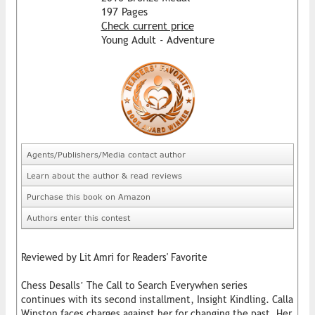
197 Pages
Check current price
Young Adult - Adventure
Agents/Publishers/Media contact author
Learn about the author & read reviews
Purchase this book on Amazon
Authors enter this contest
Reviewed by Lit Amri for Readers' Favorite
Chess Desalls’ The Call to Search Everywhen series
continues with its second installment, Insight Kindling. Calla
Winston faces charges against her for changing the past. Her