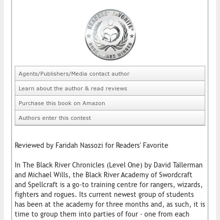
Agents/Publishers/Media contact author
Learn about the author & read reviews
Purchase this book on Amazon
Authors enter this contest
Reviewed by Faridah Nassozi for Readers' Favorite
In The Black River Chronicles (Level One) by David Tallerman
and Michael Wills, the Black River Academy of Swordcraft
and Spellcraft is a go-to training centre for rangers, wizards,
fighters and rogues. Its current newest group of students
has been at the academy for three months and, as such, it is
time to group them into parties of four - one from each