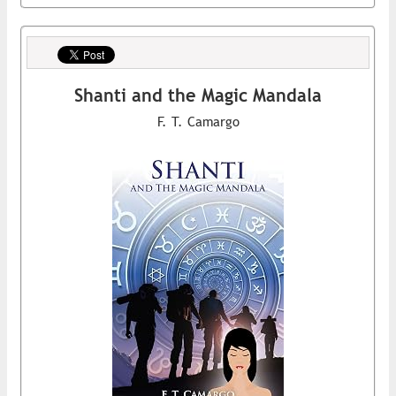
Shanti and the Magic Mandala
F. T. Camargo