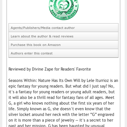
Agents/Publishers/Media contact author
Learn about the author & read reviews
Purchase this book on Amazon
Authors enter this contest
Reviewed by Divine Zape for Readers' Favorite
Seasons Within: Nature Has Its Own Will by Lele Iturrioz is an
epic fantasy for young readers. But what did I just say? No,
it’s a fantasy for young readers or young adult readers, but
it will also be a thrill read for fantasy fans of all ages. Meet
G, a girl who knows nothing about the first six years of her
life. Simply known as G, she doesn’t even know that the
silver locket around her neck with the letter “G” engraved
on it is more than a piece of jewelry — it’s a secret to her
past and her mission. G has been haunted by unusual