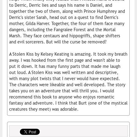
to Derric, Derric lies and says his name is Daniel, and
together the two of them, along with Prince Humphrey and
Derric's sister Sarah, head out on a quest to find Derric's
mother, Gilda Harver. Together, the four of them face many
dangers, including the Fangralee Forest and the Mortal
Marsh. They face centaurs and hippogriffs, shape shifters
and evil sorcerers. But will the curse be removed?
A Stolen Kiss by Kelsey Keating is amazing. It took my breath
away. I was hooked from the first page and wasn't able to
put it down. It has many funny parts that made me laugh
out loud. A Stolen Kiss was well written and descriptive,
with many plot twists that I never would have expected.
The characters were likeable and well developed. The story
takes you on an adventure that will thrill you. I would
recommend this book to anyone who enjoys romantic
fantasy and adventure. I think that Burt (one of the mystical
creatures they meet) was adorable.