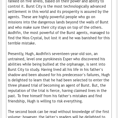
ranked on five levels, based on their power and ability to
control it. Burst City is the most technologically advanced
settlement in this world and its prosperity is assured by the
agents. These are highly powerful people who go on
missions into the dangerous lands beyond the walls of Burst
and who make sure their city stays on top of the others.
Aodhfin, the most powerful of the Burst agents, managed to
find the Nios Crystal, but lost it and he was banished for this
terrible mistake.
Presently, Hugh, Aodhfin's seventeen-year-old son, an
untrained, level one pyrokinesis Esper who discovered his
abilities while being bullied at the orphanage, is sent into
Burst City to study. Having lived all his life in his father’s
shadow and been abused for his predecessor’s failures, Hugh
is delighted to learn that he had been selected to enter the
three phased trial of becoming an agent of Burst. But, the
reputation of the trial is fierce, having claimed lives in the
past. To free himself from his father’s mistakes and find
friendship, Hugh is willing to risk everything.
The second book can be read without knowledge of the first
volume; however, the latter’s readers will be delighted to