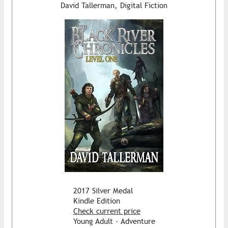
David Tallerman, Digital Fiction
2017 Silver Medal
Kindle Edition
Check current price
Young Adult - Adventure