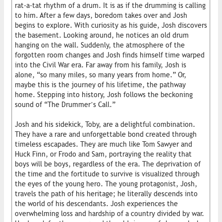
rat-a-tat rhythm of a drum. It is as if the drumming is calling
to him. After a few days, boredom takes over and Josh
begins to explore. With curiosity as his guide, Josh discovers
the basement. Looking around, he notices an old drum
hanging on the wall. Suddenly, the atmosphere of the
forgotten room changes and Josh finds himself time warped
into the Civil War era. Far away from his family, Josh is
alone, “so many miles, so many years from home.” Or,
maybe this is the journey of his lifetime, the pathway
home. Stepping into history, Josh follows the beckoning
sound of “The Drummer’s Call.”
Josh and his sidekick, Toby, are a delightful combination.
They have a rare and unforgettable bond created through
timeless escapades. They are much like Tom Sawyer and
Huck Finn, or Frodo and Sam, portraying the reality that
boys will be boys, regardless of the era. The deprivation of
the time and the fortitude to survive is visualized through
the eyes of the young hero. The young protagonist, Josh,
travels the path of his heritage; he literally descends into
the world of his descendants. Josh experiences the
overwhelming loss and hardship of a country divided by war.