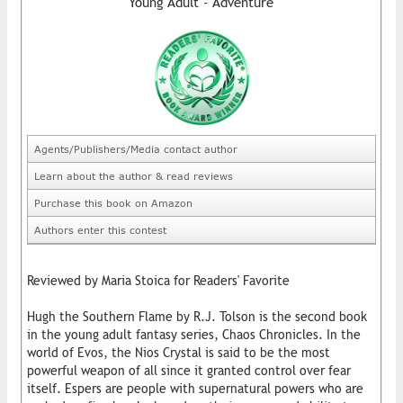
Young Adult - Adventure
Agents/Publishers/Media contact author
Learn about the author & read reviews
Purchase this book on Amazon
Authors enter this contest
Reviewed by Maria Stoica for Readers' Favorite
Hugh the Southern Flame by R.J. Tolson is the second book
in the young adult fantasy series, Chaos Chronicles. In the
world of Evos, the Nios Crystal is said to be the most
powerful weapon of all since it granted control over fear
itself. Espers are people with supernatural powers who are