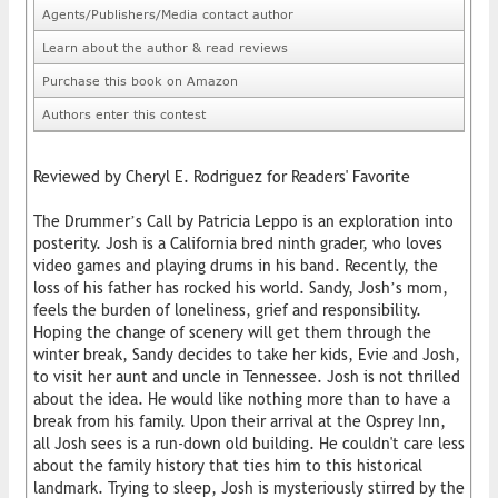
Agents/Publishers/Media contact author
Learn about the author & read reviews
Purchase this book on Amazon
Authors enter this contest
Reviewed by Cheryl E. Rodriguez for Readers' Favorite
The Drummer’s Call by Patricia Leppo is an exploration into
posterity. Josh is a California bred ninth grader, who loves
video games and playing drums in his band. Recently, the
loss of his father has rocked his world. Sandy, Josh’s mom,
feels the burden of loneliness, grief and responsibility.
Hoping the change of scenery will get them through the
winter break, Sandy decides to take her kids, Evie and Josh,
to visit her aunt and uncle in Tennessee. Josh is not thrilled
about the idea. He would like nothing more than to have a
break from his family. Upon their arrival at the Osprey Inn,
all Josh sees is a run-down old building. He couldn't care less
about the family history that ties him to this historical
landmark. Trying to sleep, Josh is mysteriously stirred by the