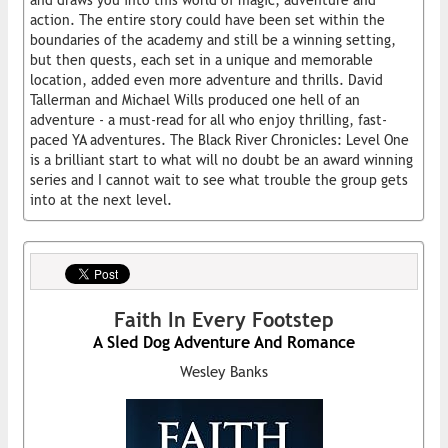
and draws you into this world of magic, adventure and
action. The entire story could have been set within the
boundaries of the academy and still be a winning setting,
but then quests, each set in a unique and memorable
location, added even more adventure and thrills. David
Tallerman and Michael Wills produced one hell of an
adventure - a must-read for all who enjoy thrilling, fast-
paced YA adventures. The Black River Chronicles: Level One
is a brilliant start to what will no doubt be an award winning
series and I cannot wait to see what trouble the group gets
into at the next level.
Faith In Every Footstep
A Sled Dog Adventure And Romance
Wesley Banks