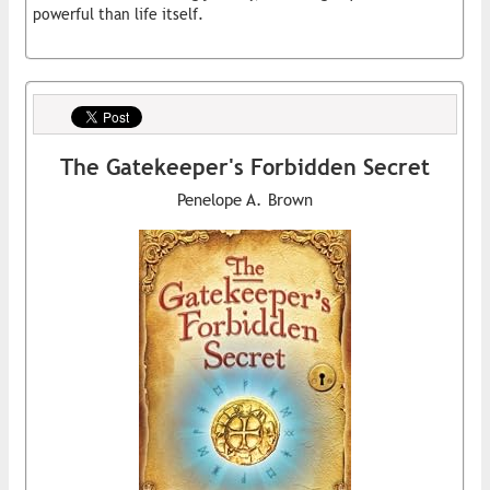
powerful than life itself.
The Gatekeeper's Forbidden Secret
Penelope A. Brown