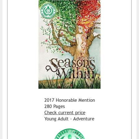
2017 Honorable Mention
280 Pages
Check current price
Young Adult - Adventure