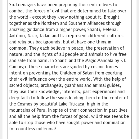
Six teenagers have been preparing their entire lives to
combat the forces of evil that are determined to take over
the world – except they knew nothing about it. Brought
together as the Northern and Southern Alliances through
amazing guidance from a higher power, Shanti, Helena,
Antônio, Nasir, Tadao and Itai represent different cultures
and religious backgrounds, but all have one thing in
common. They each believe in peace, the preservation of
nature, and the rights of all people and animals to live free
and safe from harm. In Shanti and the Magic Mandala by F.T.
Camargo, these characters are guided by cosmic forces
intent on preventing the Children of Satan from exerting
their evil influence over the entire world. With the help of
sacred objects, archangels, guardians and animal guides,
they use their knowledge, interests, past experiences and
deep faith to follow the signs leading them to the center of
the Cosmos by beautiful Lake Titicaca, high in the
mountains of Peru. In spite of their connection in past lives
and all the help from the forces of good, will these teens be
able to stop those who have sought power and domination
for countless millennia?