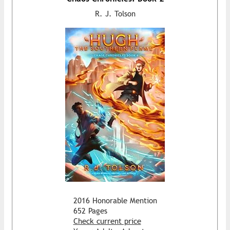
R. J. Tolson
2016 Honorable Mention
652 Pages
Check current price