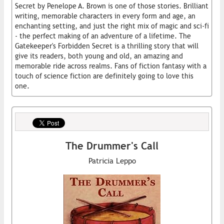
Secret by Penelope A. Brown is one of those stories. Brilliant
writing, memorable characters in every form and age, an
enchanting setting, and just the right mix of magic and sci-fi
- the perfect making of an adventure of a lifetime. The
Gatekeeper's Forbidden Secret is a thrilling story that will
give its readers, both young and old, an amazing and
memorable ride across realms. Fans of fiction fantasy with a
touch of science fiction are definitely going to love this
one.
The Drummer's Call
Patricia Leppo