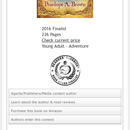
2016 Finalist
236 Pages
Check current price
Young Adult - Adventure
Agents/Publishers/Media contact author
Learn about the author & read reviews
Purchase this book on Amazon
Authors enter this contest