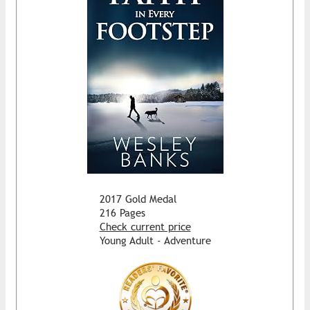
2017 Gold Medal
216 Pages
Check current price
Young Adult - Adventure