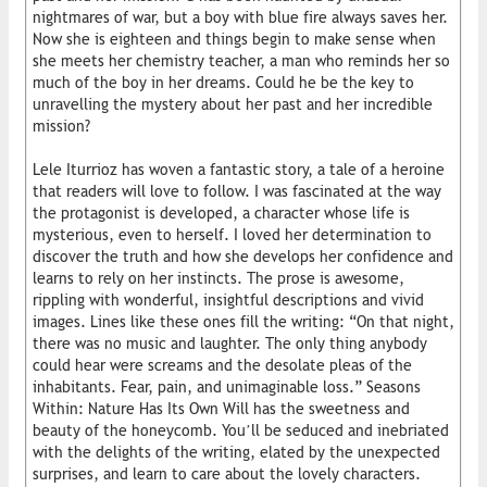
nightmares of war, but a boy with blue fire always saves her.
Now she is eighteen and things begin to make sense when
she meets her chemistry teacher, a man who reminds her so
much of the boy in her dreams. Could he be the key to
unravelling the mystery about her past and her incredible
mission?
Lele Iturrioz has woven a fantastic story, a tale of a heroine
that readers will love to follow. I was fascinated at the way
the protagonist is developed, a character whose life is
mysterious, even to herself. I loved her determination to
discover the truth and how she develops her confidence and
learns to rely on her instincts. The prose is awesome,
rippling with wonderful, insightful descriptions and vivid
images. Lines like these ones fill the writing: “On that night,
there was no music and laughter. The only thing anybody
could hear were screams and the desolate pleas of the
inhabitants. Fear, pain, and unimaginable loss.” Seasons
Within: Nature Has Its Own Will has the sweetness and
beauty of the honeycomb. You’ll be seduced and inebriated
with the delights of the writing, elated by the unexpected
surprises, and learn to care about the lovely characters.