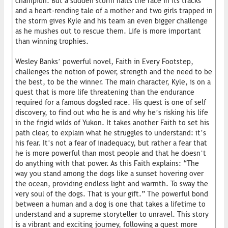
champion. But a sudden storm halts the race in its tracks
and a heart-rending tale of a mother and two girls trapped in
the storm gives Kyle and his team an even bigger challenge
as he mushes out to rescue them. Life is more important
than winning trophies.
Wesley Banks’ powerful novel, Faith in Every Footstep,
challenges the notion of power, strength and the need to be
the best, to be the winner. The main character, Kyle, is on a
quest that is more life threatening than the endurance
required for a famous dogsled race. His quest is one of self
discovery, to find out who he is and why he’s risking his life
in the frigid wilds of Yukon. It takes another Faith to set his
path clear, to explain what he struggles to understand: it’s
his fear. It’s not a fear of inadequacy, but rather a fear that
he is more powerful than most people and that he doesn’t
do anything with that power. As this Faith explains: “The
way you stand among the dogs like a sunset hovering over
the ocean, providing endless light and warmth. To sway the
very soul of the dogs. That is your gift.” The powerful bond
between a human and a dog is one that takes a lifetime to
understand and a supreme storyteller to unravel. This story
is a vibrant and exciting journey, following a quest more