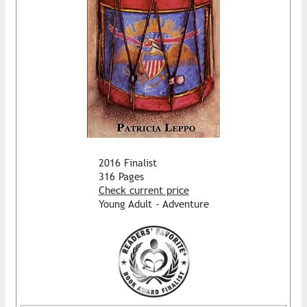
2016 Finalist
316 Pages
Check current price
Young Adult - Adventure