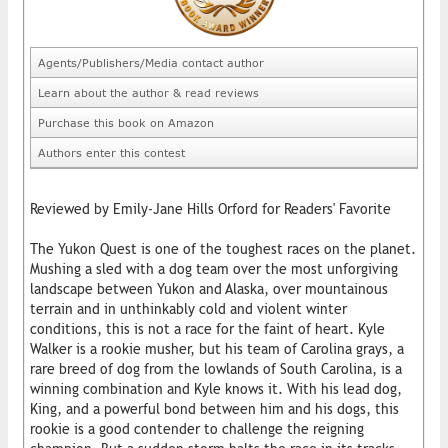
Agents/Publishers/Media contact author
Learn about the author & read reviews
Purchase this book on Amazon
Authors enter this contest
Reviewed by Emily-Jane Hills Orford for Readers' Favorite
The Yukon Quest is one of the toughest races on the planet.
Mushing a sled with a dog team over the most unforgiving
landscape between Yukon and Alaska, over mountainous
terrain and in unthinkably cold and violent winter
conditions, this is not a race for the faint of heart. Kyle
Walker is a rookie musher, but his team of Carolina grays, a
rare breed of dog from the lowlands of South Carolina, is a
winning combination and Kyle knows it. With his lead dog,
King, and a powerful bond between him and his dogs, this
rookie is a good contender to challenge the reigning