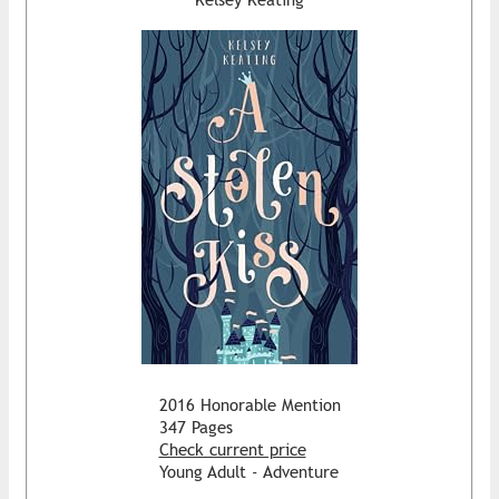
2016 Honorable Mention
347 Pages
Check current price
Young Adult - Adventure