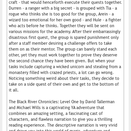
craft - that would henceforth execute their quests together.
Durren - a ranger with a big secret - is grouped with Tia - a
rogue who thinks she is too good for the group, Arein - a
wizard too emotional for her own good - and Hule - a fighter
who acts before he thinks. Together they will be sent on
various missions for the academy. After their embarrassingly
disastrous first quest, the group is spared punishment only
after a staff member desiring a challenge offers to take
them on as their mentor. The group can barely stand each
other, yet they must work together to prove they deserve
the second chance they have been given. But when your
tasks include capturing a wicked unicorn and stealing from a
monastery filled with crazed priests, a lot can go wrong.
Noticing something weird about their tasks, they decide to
take on a side quest of their own and get to the bottom of
it all.
The Black River Chronicles: Level One by David Tallerman
and Michael Wills is a captivating YA adventure that
combines an amazing setting, a fascinating cast of
characters, and flawless narration to give you a thrilling
reading experience. The descriptive narration is very vivid