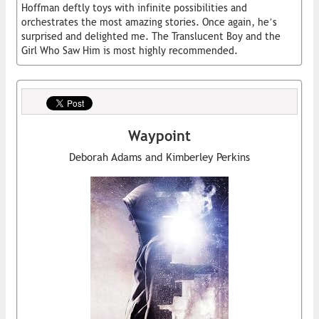
Hoffman deftly toys with infinite possibilities and
orchestrates the most amazing stories. Once again, he’s
surprised and delighted me. The Translucent Boy and the
Girl Who Saw Him is most highly recommended.
Waypoint
Deborah Adams and Kimberley Perkins