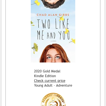
2020 Gold Medal
Kindle Edition
Check current price
Young Adult - Adventure