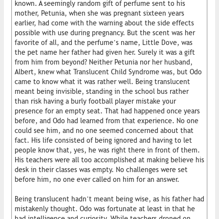
known. A seemingly random gift of perfume sent to his
mother, Petunia, when she was pregnant sixteen years
earlier, had come with the warning about the side effects
possible with use during pregnancy. But the scent was her
favorite of all, and the perfume’s name, Little Dove, was
the pet name her father had given her. Surely it was a gift
from him from beyond? Neither Petunia nor her husband,
Albert, knew what Translucent Child Syndrome was, but Odo
came to know what it was rather well. Being translucent
meant being invisible, standing in the school bus rather
than risk having a burly football player mistake your
presence for an empty seat. That had happened once years
before, and Odo had learned from that experience. No one
could see him, and no one seemed concerned about that
fact. His life consisted of being ignored and having to let
people know that, yes, he was right there in front of them.
His teachers were all too accomplished at making believe his
desk in their classes was empty. No challenges were set
before him, no one ever called on him for an answer.
Being translucent hadn’t meant being wise, as his father had
mistakenly thought. Odo was fortunate at least in that he
had intelligence and curiosity. While teachers droned on