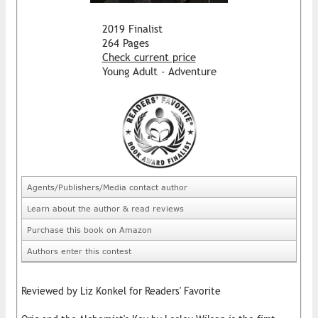
2019 Finalist
264 Pages
Check current price
Young Adult - Adventure
Agents/Publishers/Media contact author
Learn about the author & read reviews
Purchase this book on Amazon
Authors enter this contest
Reviewed by Liz Konkel for Readers' Favorite