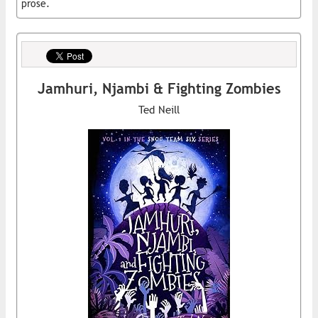
prose.
Jamhuri, Njambi & Fighting Zombies
Ted Neill