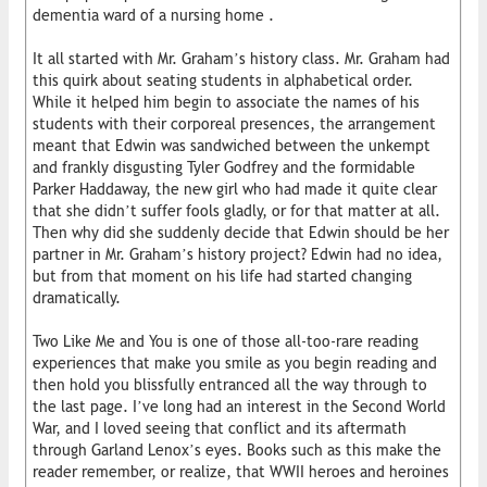
dementia ward of a nursing home .
It all started with Mr. Graham’s history class. Mr. Graham had
this quirk about seating students in alphabetical order.
While it helped him begin to associate the names of his
students with their corporeal presences, the arrangement
meant that Edwin was sandwiched between the unkempt
and frankly disgusting Tyler Godfrey and the formidable
Parker Haddaway, the new girl who had made it quite clear
that she didn’t suffer fools gladly, or for that matter at all.
Then why did she suddenly decide that Edwin should be her
partner in Mr. Graham’s history project? Edwin had no idea,
but from that moment on his life had started changing
dramatically.
Two Like Me and You is one of those all-too-rare reading
experiences that make you smile as you begin reading and
then hold you blissfully entranced all the way through to
the last page. I’ve long had an interest in the Second World
War, and I loved seeing that conflict and its aftermath
through Garland Lenox’s eyes. Books such as this make the
reader remember, or realize, that WWII heroes and heroines