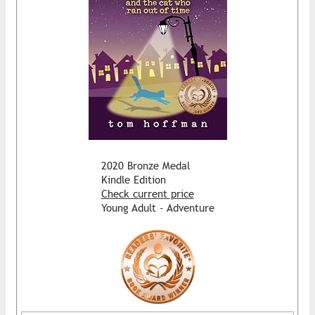
2020 Bronze Medal
Kindle Edition
Check current price
Young Adult - Adventure