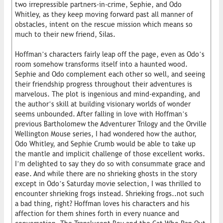
two irrepressible partners-in-crime, Sephie, and Odo
Whitley, as they keep moving forward past all manner of
obstacles, intent on the rescue mission which means so
much to their new friend, Silas.
Hoffman’s characters fairly leap off the page, even as Odo’s
room somehow transforms itself into a haunted wood.
Sephie and Odo complement each other so well, and seeing
their friendship progress throughout their adventures is
marvelous. The plot is ingenious and mind-expanding, and
the author’s skill at building visionary worlds of wonder
seems unbounded. After falling in love with Hoffman’s
previous Bartholomew the Adventurer Trilogy and the Orville
Wellington Mouse series, I had wondered how the author,
Odo Whitley, and Sephie Crumb would be able to take up
the mantle and implicit challenge of those excellent works.
I’m delighted to say they do so with consummate grace and
ease. And while there are no shrieking ghosts in the story
except in Odo’s Saturday movie selection, I was thrilled to
encounter shrieking frogs instead. Shrieking frogs..not such
a bad thing, right? Hoffman loves his characters and his
affection for them shines forth in every nuance and