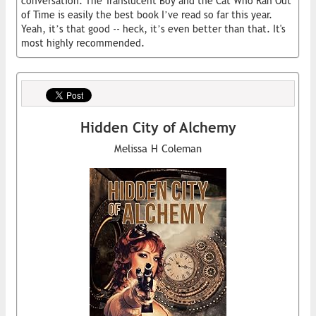
conversation. The Translucent Boy and the Cat Who Ran Out
of Time is easily the best book I’ve read so far this year.
Yeah, it’s that good -- heck, it’s even better than that. It's
most highly recommended.
Hidden City of Alchemy
Melissa H Coleman