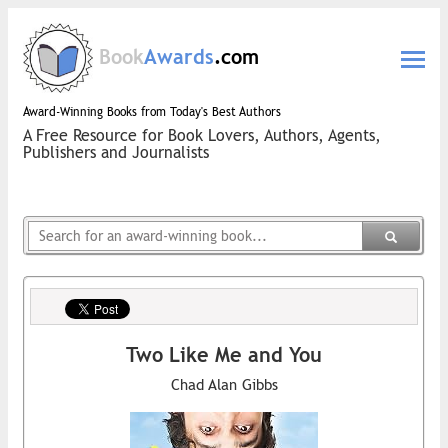
Book
Awards
.com
Award-Winning Books from Today's Best Authors
A Free Resource for Book Lovers, Authors, Agents,
Publishers and Journalists
Two Like Me and You
Chad Alan Gibbs