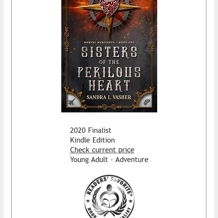
2020 Finalist
Kindle Edition
Check current price
Young Adult - Adventure