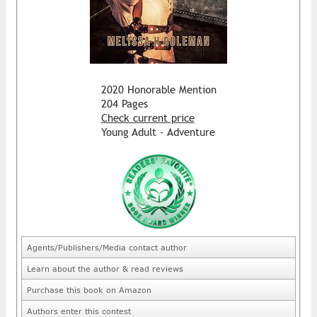
2020 Honorable Mention
204 Pages
Check current price
Young Adult - Adventure
Agents/Publishers/Media contact author
Learn about the author & read reviews
Purchase this book on Amazon
Authors enter this contest