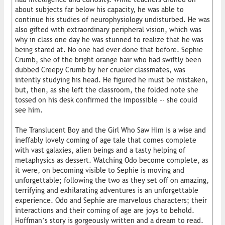
about subjects far below his capacity, he was able to
continue his studies of neurophysiology undisturbed. He was
also gifted with extraordinary peripheral vision, which was
why in class one day he was stunned to realize that he was
being stared at. No one had ever done that before. Sephie
Crumb, she of the bright orange hair who had swiftly been
dubbed Creepy Crumb by her crueler classmates, was
intently studying his head. He figured he must be mistaken,
but, then, as she left the classroom, the folded note she
tossed on his desk confirmed the impossible -- she could
see him.
The Translucent Boy and the Girl Who Saw Him is a wise and
ineffably lovely coming of age tale that comes complete
with vast galaxies, alien beings and a tasty helping of
metaphysics as dessert. Watching Odo become complete, as
it were, on becoming visible to Sephie is moving and
unforgettable; following the two as they set off on amazing,
terrifying and exhilarating adventures is an unforgettable
experience. Odo and Sephie are marvelous characters; their
interactions and their coming of age are joys to behold.
Hoffman’s story is gorgeously written and a dream to read.