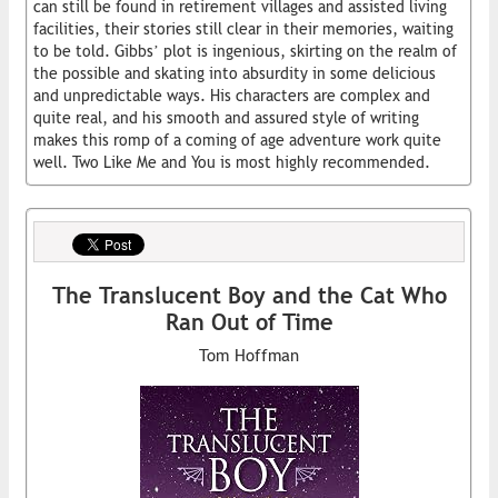
can still be found in retirement villages and assisted living
facilities, their stories still clear in their memories, waiting
to be told. Gibbs’ plot is ingenious, skirting on the realm of
the possible and skating into absurdity in some delicious
and unpredictable ways. His characters are complex and
quite real, and his smooth and assured style of writing
makes this romp of a coming of age adventure work quite
well. Two Like Me and You is most highly recommended.
The Translucent Boy and the Cat Who
Ran Out of Time
Tom Hoffman