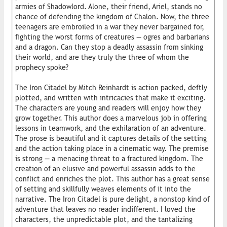
armies of Shadowlord. Alone, their friend, Ariel, stands no
chance of defending the kingdom of Chalon. Now, the three
teenagers are embroiled in a war they never bargained for,
fighting the worst forms of creatures — ogres and barbarians
and a dragon. Can they stop a deadly assassin from sinking
their world, and are they truly the three of whom the
prophecy spoke?
The Iron Citadel by Mitch Reinhardt is action packed, deftly
plotted, and written with intricacies that make it exciting.
The characters are young and readers will enjoy how they
grow together. This author does a marvelous job in offering
lessons in teamwork, and the exhilaration of an adventure.
The prose is beautiful and it captures details of the setting
and the action taking place in a cinematic way. The premise
is strong — a menacing threat to a fractured kingdom. The
creation of an elusive and powerful assassin adds to the
conflict and enriches the plot. This author has a great sense
of setting and skillfully weaves elements of it into the
narrative. The Iron Citadel is pure delight, a nonstop kind of
adventure that leaves no reader indifferent. I loved the
characters, the unpredictable plot, and the tantalizing