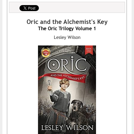
Oric and the Alchemist's Key
The Oric Trilogy Volume 1
Lesley Wilson