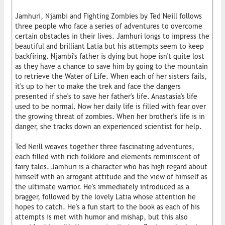
Jamhuri, Njambi and Fighting Zombies by Ted Neill follows
three people who face a series of adventures to overcome
certain obstacles in their lives. Jamhuri longs to impress the
beautiful and brilliant Latia but his attempts seem to keep
backfiring. Njambi's father is dying but hope isn't quite lost
as they have a chance to save him by going to the mountain
to retrieve the Water of Life. When each of her sisters fails,
it's up to her to make the trek and face the dangers
presented if she's to save her father's life. Anastasia's life
used to be normal. Now her daily life is filled with fear over
the growing threat of zombies. When her brother's life is in
danger, she tracks down an experienced scientist for help.
Ted Neill weaves together three fascinating adventures,
each filled with rich folklore and elements reminiscent of
fairy tales. Jamhuri is a character who has high regard about
himself with an arrogant attitude and the view of himself as
the ultimate warrior. He's immediately introduced as a
bragger, followed by the lovely Latia whose attention he
hopes to catch. He's a fun start to the book as each of his
attempts is met with humor and mishap, but this also