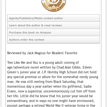
Agents/Publishers/Media contact author
Learn about the author & read reviews
Purchase this book on Amazon
Authors enter this contest
Reviewed by Jack Magnus for Readers' Favorite
Two Like Me and You is a young adult coming of
age/adventure novel written by Chad Alan Gibbs. Edwin
Green’s junior year at J.P. Hornby High School did not hold
any special promise or allure for the somewhat nerdy young
man. He was still reeling from Black Saturday, that
momentous day a year earlier when his girlfriend, Sadie
Evans, now a superstar, unceremoniously cut him off from
her life. Little did he know that his junior year would be
extraordinary, and in ways no one might have envisioned,
except perhaps a retired World War II veteran living in the