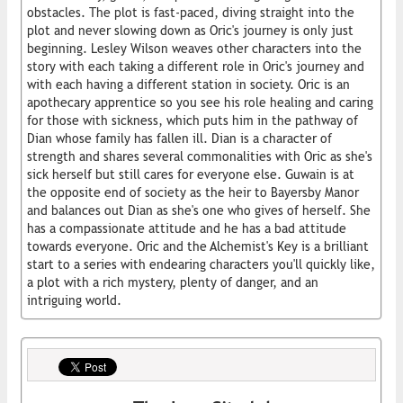
obstacles. The plot is fast-paced, diving straight into the
plot and never slowing down as Oric's journey is only just
beginning. Lesley Wilson weaves other characters into the
story with each taking a different role in Oric's journey and
with each having a different station in society. Oric is an
apothecary apprentice so you see his role healing and caring
for those with sickness, which puts him in the pathway of
Dian whose family has fallen ill. Dian is a character of
strength and shares several commonalities with Oric as she's
sick herself but still cares for everyone else. Guwain is at
the opposite end of society as the heir to Bayersby Manor
and balances out Dian as she's one who gives of herself. She
has a compassionate attitude and he has a bad attitude
towards everyone. Oric and the Alchemist's Key is a brilliant
start to a series with endearing characters you'll quickly like,
a plot with a rich mystery, plenty of danger, and an
intriguing world.