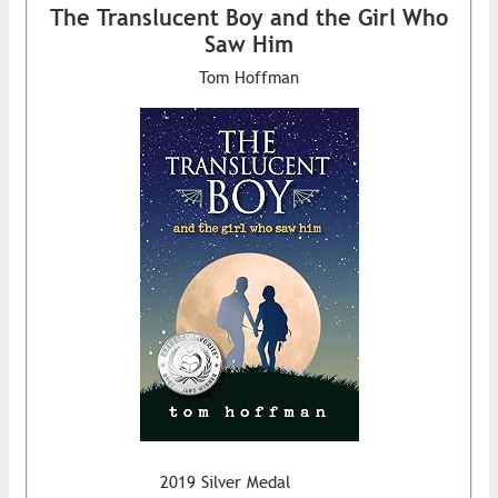
The Translucent Boy and the Girl Who
Saw Him
Tom Hoffman
2019 Silver Medal