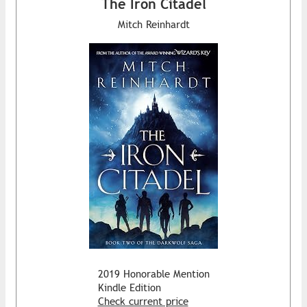
The Iron Citadel
Mitch Reinhardt
2019 Honorable Mention
Kindle Edition
Check current price