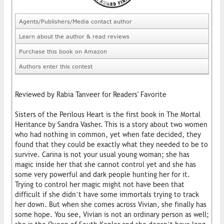
Agents/Publishers/Media contact author
Learn about the author & read reviews
Purchase this book on Amazon
Authors enter this contest
Reviewed by Rabia Tanveer for Readers' Favorite
Sisters of the Perilous Heart is the first book in The Mortal
Heritance by Sandra Vasher. This is a story about two women
who had nothing in common, yet when fate decided, they
found that they could be exactly what they needed to be to
survive. Carina is not your usual young woman; she has
magic inside her that she cannot control yet and she has
some very powerful and dark people hunting her for it.
Trying to control her magic might not have been that
difficult if she didn’t have some immortals trying to track
her down. But when she comes across Vivian, she finally has
some hope. You see, Vivian is not an ordinary person as well;