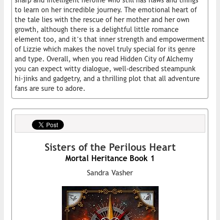
sharp and intelligent heroine who still has flaws and things
to learn on her incredible journey. The emotional heart of
the tale lies with the rescue of her mother and her own
growth, although there is a delightful little romance
element too, and it’s that inner strength and empowerment
of Lizzie which makes the novel truly special for its genre
and type. Overall, when you read Hidden City of Alchemy
you can expect witty dialogue, well-described steampunk
hi-jinks and gadgetry, and a thrilling plot that all adventure
fans are sure to adore.
Sisters of the Perilous Heart
Mortal Heritance Book 1
Sandra Vasher