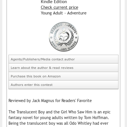
Kindle Edition
Check current price
Young Adult - Adventure
Agents/Publishers/Media contact author
Learn about the author & read reviews
Purchase this book on Amazon
Authors enter this contest
Reviewed by Jack Magnus for Readers' Favorite
The Translucent Boy and the Girl Who Saw Him is an epic
fantasy novel for young adults written by Tom Hoffman.
Being the translucent boy was all Odo Whitley had ever