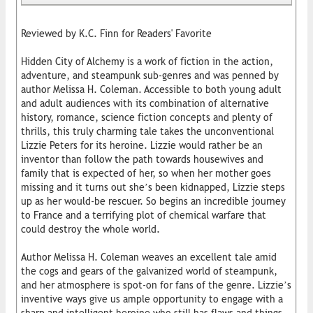
Reviewed by K.C. Finn for Readers' Favorite
Hidden City of Alchemy is a work of fiction in the action,
adventure, and steampunk sub-genres and was penned by
author Melissa H. Coleman. Accessible to both young adult
and adult audiences with its combination of alternative
history, romance, science fiction concepts and plenty of
thrills, this truly charming tale takes the unconventional
Lizzie Peters for its heroine. Lizzie would rather be an
inventor than follow the path towards housewives and
family that is expected of her, so when her mother goes
missing and it turns out she’s been kidnapped, Lizzie steps
up as her would-be rescuer. So begins an incredible journey
to France and a terrifying plot of chemical warfare that
could destroy the whole world.
Author Melissa H. Coleman weaves an excellent tale amid
the cogs and gears of the galvanized world of steampunk,
and her atmosphere is spot-on for fans of the genre. Lizzie’s
inventive ways give us ample opportunity to engage with a