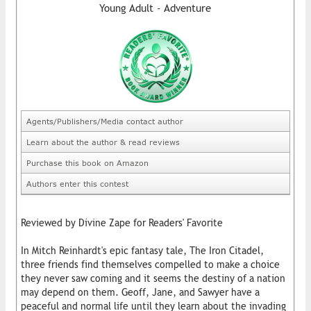
Young Adult - Adventure
Agents/Publishers/Media contact author
Learn about the author & read reviews
Purchase this book on Amazon
Authors enter this contest
Reviewed by Divine Zape for Readers' Favorite
In Mitch Reinhardt's epic fantasy tale, The Iron Citadel,
three friends find themselves compelled to make a choice
they never saw coming and it seems the destiny of a nation
may depend on them. Geoff, Jane, and Sawyer have a
peaceful and normal life until they learn about the invading