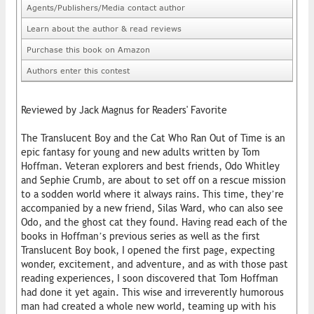
Agents/Publishers/Media contact author
Learn about the author & read reviews
Purchase this book on Amazon
Authors enter this contest
Reviewed by Jack Magnus for Readers' Favorite
The Translucent Boy and the Cat Who Ran Out of Time is an
epic fantasy for young and new adults written by Tom
Hoffman. Veteran explorers and best friends, Odo Whitley
and Sephie Crumb, are about to set off on a rescue mission
to a sodden world where it always rains. This time, they’re
accompanied by a new friend, Silas Ward, who can also see
Odo, and the ghost cat they found. Having read each of the
books in Hoffman’s previous series as well as the first
Translucent Boy book, I opened the first page, expecting
wonder, excitement, and adventure, and as with those past
reading experiences, I soon discovered that Tom Hoffman
had done it yet again. This wise and irreverently humorous
man had created a whole new world, teaming up with his