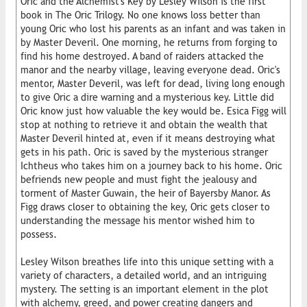
Oric and the Alchemist's Key by Lesley Wilson is the first
book in The Oric Trilogy. No one knows loss better than
young Oric who lost his parents as an infant and was taken in
by Master Deveril. One morning, he returns from forging to
find his home destroyed. A band of raiders attacked the
manor and the nearby village, leaving everyone dead. Oric's
mentor, Master Deveril, was left for dead, living long enough
to give Oric a dire warning and a mysterious key. Little did
Oric know just how valuable the key would be. Esica Figg will
stop at nothing to retrieve it and obtain the wealth that
Master Deveril hinted at, even if it means destroying what
gets in his path. Oric is saved by the mysterious stranger
Ichtheus who takes him on a journey back to his home. Oric
befriends new people and must fight the jealousy and
torment of Master Guwain, the heir of Bayersby Manor. As
Figg draws closer to obtaining the key, Oric gets closer to
understanding the message his mentor wished him to
possess.
Lesley Wilson breathes life into this unique setting with a
variety of characters, a detailed world, and an intriguing
mystery. The setting is an important element in the plot
with alchemy, greed, and power creating dangers and