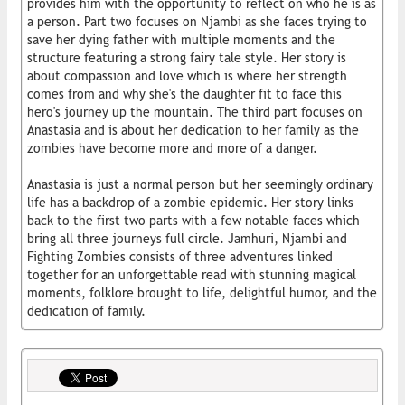
provides him with the opportunity to reflect on who he is as
a person. Part two focuses on Njambi as she faces trying to
save her dying father with multiple moments and the
structure featuring a strong fairy tale style. Her story is
about compassion and love which is where her strength
comes from and why she's the daughter fit to face this
hero's journey up the mountain. The third part focuses on
Anastasia and is about her dedication to her family as the
zombies have become more and more of a danger.
Anastasia is just a normal person but her seemingly ordinary
life has a backdrop of a zombie epidemic. Her story links
back to the first two parts with a few notable faces which
bring all three journeys full circle. Jamhuri, Njambi and
Fighting Zombies consists of three adventures linked
together for an unforgettable read with stunning magical
moments, folklore brought to life, delightful humor, and the
dedication of family.