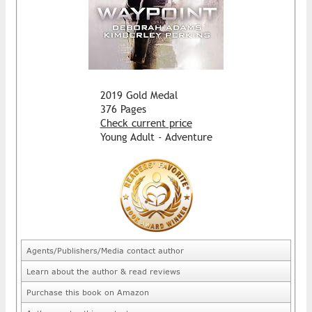
2019 Gold Medal
376 Pages
Check current price
Young Adult - Adventure
Agents/Publishers/Media contact author
Learn about the author & read reviews
Purchase this book on Amazon