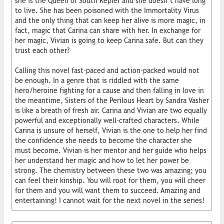
she is the Queen of South Kepler and she doesn’t have long
to live. She has been poisoned with the Immortality Virus
and the only thing that can keep her alive is more magic, in
fact, magic that Carina can share with her. In exchange for
her magic, Vivian is going to keep Carina safe. But can they
trust each other?
Calling this novel fast-paced and action-packed would not
be enough. In a genre that is riddled with the same
hero/heroine fighting for a cause and then falling in love in
the meantime, Sisters of the Perilous Heart by Sandra Vasher
is like a breath of fresh air. Carina and Vivian are two equally
powerful and exceptionally well-crafted characters. While
Carina is unsure of herself, Vivian is the one to help her find
the confidence she needs to become the character she
must become. Vivian is her mentor and her guide who helps
her understand her magic and how to let her power be
strong. The chemistry between these two was amazing; you
can feel their kinship. You will root for them, you will cheer
for them and you will want them to succeed. Amazing and
entertaining! I cannot wait for the next novel in the series!