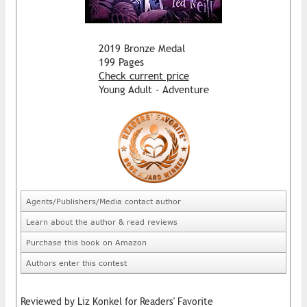
2019 Bronze Medal
199 Pages
Check current price
Young Adult - Adventure
Agents/Publishers/Media contact author
Learn about the author & read reviews
Purchase this book on Amazon
Authors enter this contest
Reviewed by Liz Konkel for Readers' Favorite