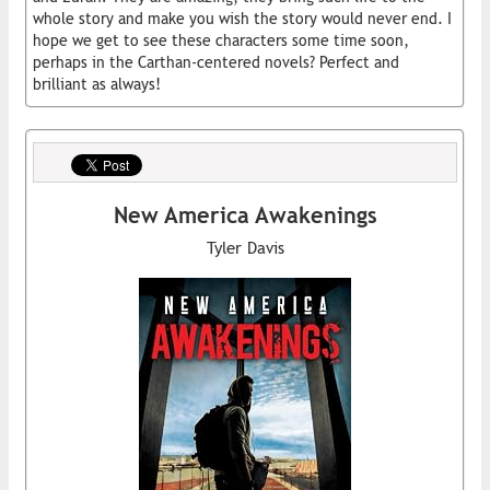
whole story and make you wish the story would never end. I
hope we get to see these characters some time soon,
perhaps in the Carthan-centered novels? Perfect and
brilliant as always!
New America Awakenings
Tyler Davis