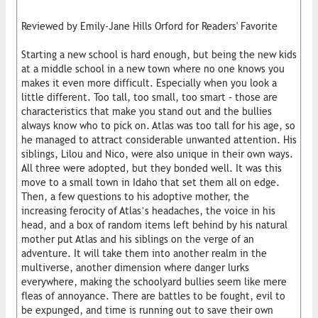
Reviewed by Emily-Jane Hills Orford for Readers' Favorite
Starting a new school is hard enough, but being the new kids
at a middle school in a new town where no one knows you
makes it even more difficult. Especially when you look a
little different. Too tall, too small, too smart – those are
characteristics that make you stand out and the bullies
always know who to pick on. Atlas was too tall for his age, so
he managed to attract considerable unwanted attention. His
siblings, Lilou and Nico, were also unique in their own ways.
All three were adopted, but they bonded well. It was this
move to a small town in Idaho that set them all on edge.
Then, a few questions to his adoptive mother, the
increasing ferocity of Atlas’s headaches, the voice in his
head, and a box of random items left behind by his natural
mother put Atlas and his siblings on the verge of an
adventure. It will take them into another realm in the
multiverse, another dimension where danger lurks
everywhere, making the schoolyard bullies seem like mere
fleas of annoyance. There are battles to be fought, evil to
be expunged, and time is running out to save their own