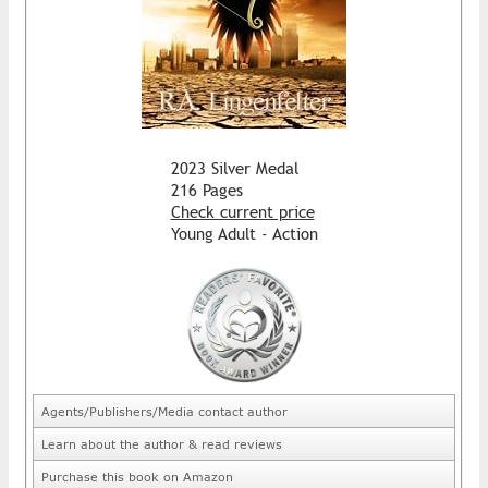
2023 Silver Medal
216 Pages
Check current price
Young Adult - Action
Agents/Publishers/Media contact author
Learn about the author & read reviews
Purchase this book on Amazon