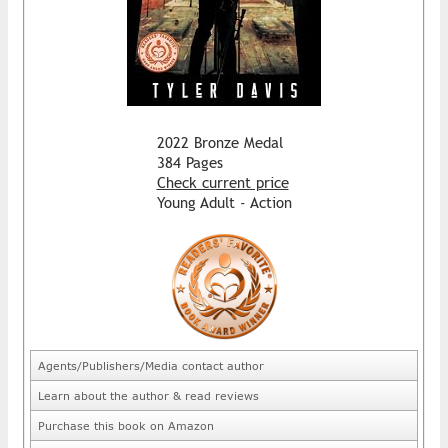
2022 Bronze Medal
384 Pages
Check current price
Young Adult - Action
Agents/Publishers/Media contact author
Learn about the author & read reviews
Purchase this book on Amazon