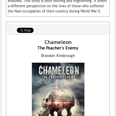
endured. This story is both moving and frightening. It offers
a different perspective on the lives of those who suffered
the Nazi occupation of their country during World War II.
Chameleon
The Poacher's Enemy
Brandon Kimbrough