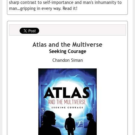
sharp contrast to self-importance and man's inhumanity to
man…gripping in every way. Read it!
Atlas and the Multiverse
Seeking Courage
Chandon Siman