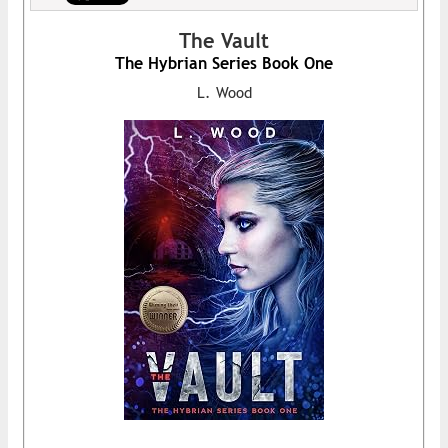
The Vault
The Hybrian Series Book One
L. Wood