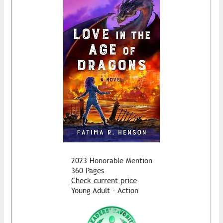
2023 Honorable Mention
360 Pages
Check current price
Young Adult - Action