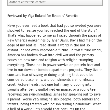
Authors enter this contest
Reviewed by Viga Boland for Readers' Favorite
Have you ever read a book that had you so riveted you were
shocked to realize you had reached the end of the story?
That's what happened to me as I raced through the pages of
New America Awakenings by Tyler Davis. Davis had me on the
edge of my seat as I read about a world in the not so
distant, or not even improbable future. In this future world,
America has broken down into civil war and the primary
issues are now race and religion with religion trumping
everything. Those not in power survive on protein bars and
live in run-down or bombed apartment projects. They live in
constant fear of saying or doing anything that could be
considered blasphemy, and punishments are horrifically
cruel. Picture heads, not one but many, dropping into
troughs after being guillotined en masse, or a young teen
receiving ten skin-shredding lashes for speaking out to save
a parent. Worse yet? Imagine sick people, both seniors and
infants, being treated with poison during a pandemic. What
a hell of a world! It’s a world that conjures up the