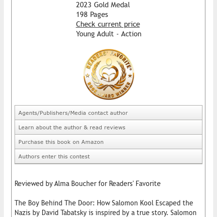
2023 Gold Medal
198 Pages
Check current price
Young Adult - Action
Agents/Publishers/Media contact author
Learn about the author & read reviews
Purchase this book on Amazon
Authors enter this contest
Reviewed by Alma Boucher for Readers' Favorite
The Boy Behind The Door: How Salomon Kool Escaped the
Nazis by David Tabatsky is inspired by a true story. Salomon