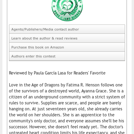
Agents/Publishers/Media contact author
Learn about the author & read reviews
Purchase this book on Amazon
Authors enter this contest
Reviewed by Paula García Lasa for Readers' Favorite
Love in the Age of Dragons by Fatima R. Henson follows one
of the survivors of a destroyed world, Ayanna Grace. She is a
citizen of an underground community with a strict system of
rules to survive. Supplies are scarce, and people are barely
hanging on. At just seventeen years old, she already carries
the world on her shoulders. She is an apprentice to the
community's only doctor, and everyone assumes she'll be his
successor. However, she doesn't feel ready yet. The doctor's
untreated heart condition limits his life expectancy, and she