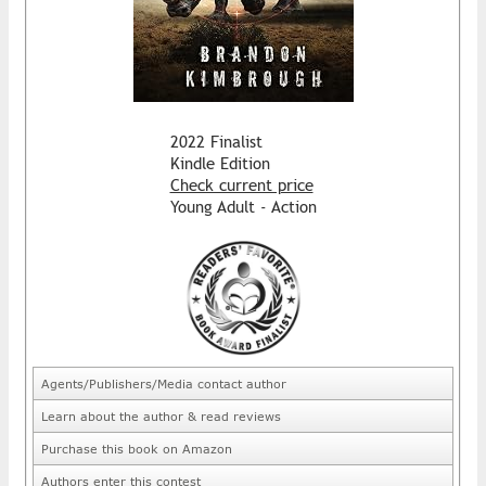
2022 Finalist
Kindle Edition
Check current price
Young Adult - Action
Agents/Publishers/Media contact author
Learn about the author & read reviews
Purchase this book on Amazon
Authors enter this contest