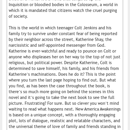
Inquisition or bloodied bodies in the Colosseum, a world in
which it is mandated that citizens watch the cruel purging
of society.
This is the world in which teenager Colt Jenkins and his
family try to survive under constant fear of being reported
by their neighbor across the street, Katherine Shay, the
narcissistic and self-appointed messenger from God.
Katherine is ever-watchful and ready to pounce on Colt or
anyone who displeases her on her way to the top of not just
religious, but political power. Despite Katherine, Colt is
determined to save himself, his family, and his friends from
Katherine’s machinations. Does he do it? This is the point
where you turn the last page hoping to find out. But what
you find, as has been the case throughout the book, is
there’s so much more going on behind the scenes in this
novel and it’s going to take the next book to see the full
picture. Frustrating? For sure. But so clever you won’t mind
waiting to read what happens next. New America Awakenings
is based on a unique concept, with a thoroughly engaging
plot, lots of dialogue, realistic and relatable characters, and
the universal theme of love of family and friends standing in