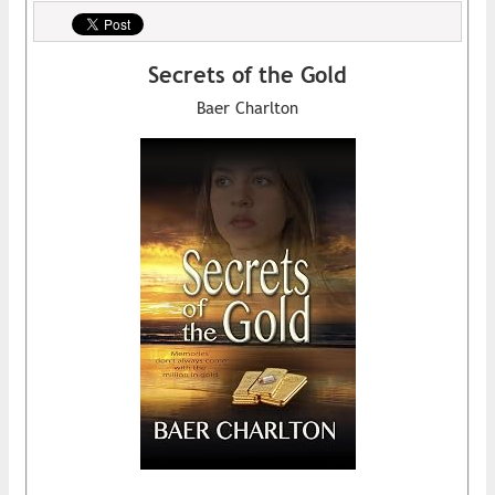
Secrets of the Gold
Baer Charlton