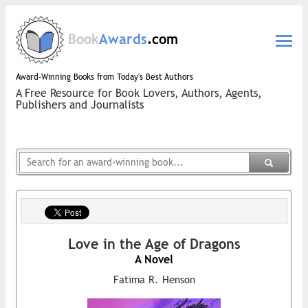
Book
Awards
.com
Award-Winning Books from Today's Best Authors
A Free Resource for Book Lovers, Authors, Agents,
Publishers and Journalists
Love in the Age of Dragons
A Novel
Fatima R. Henson