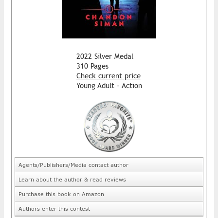
2022 Silver Medal
310 Pages
Check current price
Young Adult - Action
Agents/Publishers/Media contact author
Learn about the author & read reviews
Purchase this book on Amazon
Authors enter this contest