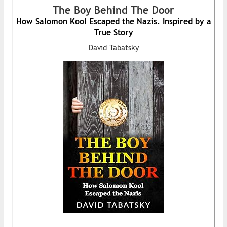
The Boy Behind The Door
How Salomon Kool Escaped the Nazis. Inspired by a
True Story
David Tabatsky