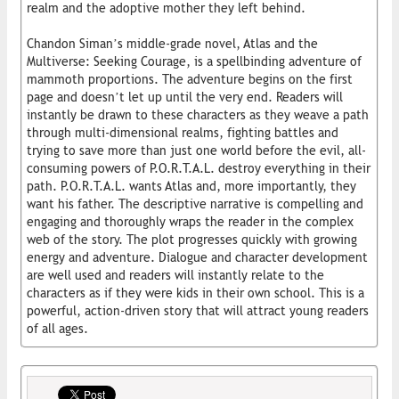
realm and the adoptive mother they left behind.
Chandon Siman’s middle-grade novel, Atlas and the
Multiverse: Seeking Courage, is a spellbinding adventure of
mammoth proportions. The adventure begins on the first
page and doesn’t let up until the very end. Readers will
instantly be drawn to these characters as they weave a path
through multi-dimensional realms, fighting battles and
trying to save more than just one world before the evil, all-
consuming powers of P.O.R.T.A.L. destroy everything in their
path. P.O.R.T.A.L. wants Atlas and, more importantly, they
want his father. The descriptive narrative is compelling and
engaging and thoroughly wraps the reader in the complex
web of the story. The plot progresses quickly with growing
energy and adventure. Dialogue and character development
are well used and readers will instantly relate to the
characters as if they were kids in their own school. This is a
powerful, action-driven story that will attract young readers
of all ages.