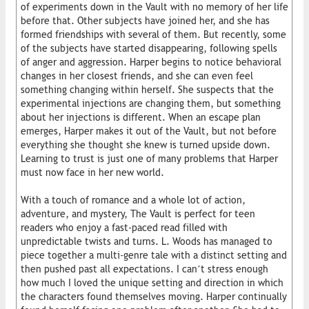
of experiments down in the Vault with no memory of her life
before that. Other subjects have joined her, and she has
formed friendships with several of them. But recently, some
of the subjects have started disappearing, following spells
of anger and aggression. Harper begins to notice behavioral
changes in her closest friends, and she can even feel
something changing within herself. She suspects that the
experimental injections are changing them, but something
about her injections is different. When an escape plan
emerges, Harper makes it out of the Vault, but not before
everything she thought she knew is turned upside down.
Learning to trust is just one of many problems that Harper
must now face in her new world.
With a touch of romance and a whole lot of action,
adventure, and mystery, The Vault is perfect for teen
readers who enjoy a fast-paced read filled with
unpredictable twists and turns. L. Woods has managed to
piece together a multi-genre tale with a distinct setting and
then pushed past all expectations. I can’t stress enough
how much I loved the unique setting and direction in which
the characters found themselves moving. Harper continually