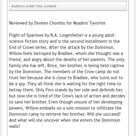
Authors enter this contest
Reviewed by Doreen Chombu for Readers' Favorite
Flight of Sparrows by R.A. Lingenfelter is a young adult
science fiction story and is the second installment in the
End of Crows series. After the attack by the Dominion,
Willow feels betrayed by Bradlee, whom she thought was a
friend, and angry about the deaths of her parents. The only
family she has left, Brice, her brother, is being held captive
by the Dominion. The members of the Crow camp do not
trust her because she is close to Bradlee, who turns out to
be a spy. They all think she is waiting for the right time to
betray them. Only Finn stands by her side and defends her,
but now she is tired of the Crow's lack of action and decides
to save her brother. Even though unsure of her developing
powers, Willow embarks on a solo mission to infiltrate the
Dominion camp to retrieve her brother. Will she succeed?
And what will she uncover when she enters the Dominion
walls?