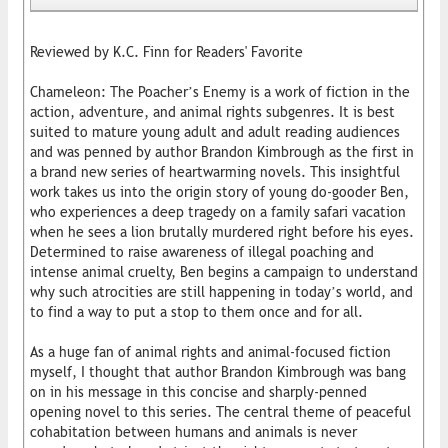
Reviewed by K.C. Finn for Readers' Favorite
Chameleon: The Poacher’s Enemy is a work of fiction in the
action, adventure, and animal rights subgenres. It is best
suited to mature young adult and adult reading audiences
and was penned by author Brandon Kimbrough as the first in
a brand new series of heartwarming novels. This insightful
work takes us into the origin story of young do-gooder Ben,
who experiences a deep tragedy on a family safari vacation
when he sees a lion brutally murdered right before his eyes.
Determined to raise awareness of illegal poaching and
intense animal cruelty, Ben begins a campaign to understand
why such atrocities are still happening in today’s world, and
to find a way to put a stop to them once and for all.
As a huge fan of animal rights and animal-focused fiction
myself, I thought that author Brandon Kimbrough was bang
on in his message in this concise and sharply-penned
opening novel to this series. The central theme of peaceful
cohabitation between humans and animals is never