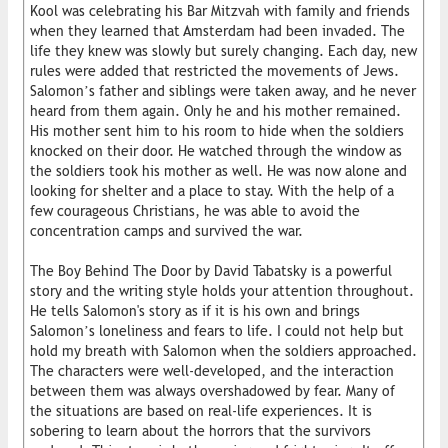
Kool was celebrating his Bar Mitzvah with family and friends
when they learned that Amsterdam had been invaded. The
life they knew was slowly but surely changing. Each day, new
rules were added that restricted the movements of Jews.
Salomon’s father and siblings were taken away, and he never
heard from them again. Only he and his mother remained.
His mother sent him to his room to hide when the soldiers
knocked on their door. He watched through the window as
the soldiers took his mother as well. He was now alone and
looking for shelter and a place to stay. With the help of a
few courageous Christians, he was able to avoid the
concentration camps and survived the war.
The Boy Behind The Door by David Tabatsky is a powerful
story and the writing style holds your attention throughout.
He tells Salomon's story as if it is his own and brings
Salomon’s loneliness and fears to life. I could not help but
hold my breath with Salomon when the soldiers approached.
The characters were well-developed, and the interaction
between them was always overshadowed by fear. Many of
the situations are based on real-life experiences. It is
sobering to learn about the horrors that the survivors