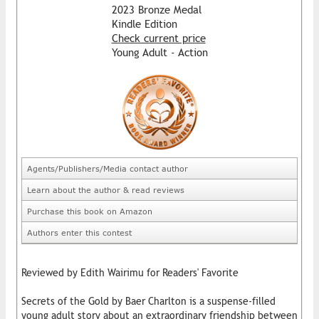
2023 Bronze Medal
Kindle Edition
Check current price
Young Adult - Action
Agents/Publishers/Media contact author
Learn about the author & read reviews
Purchase this book on Amazon
Authors enter this contest
Reviewed by Edith Wairimu for Readers' Favorite
Secrets of the Gold by Baer Charlton is a suspense-filled
young adult story about an extraordinary friendship between