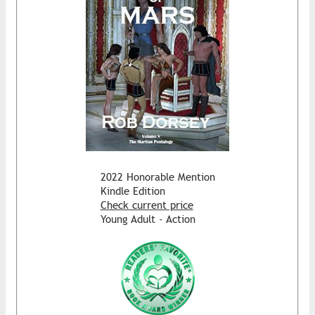
2022 Honorable Mention
Kindle Edition
Check current price
Young Adult - Action