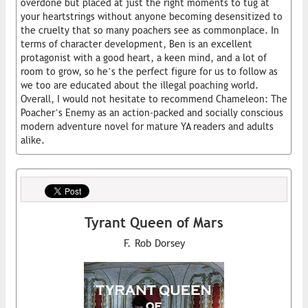
overdone but placed at just the right moments to tug at
your heartstrings without anyone becoming desensitized to
the cruelty that so many poachers see as commonplace. In
terms of character development, Ben is an excellent
protagonist with a good heart, a keen mind, and a lot of
room to grow, so he’s the perfect figure for us to follow as
we too are educated about the illegal poaching world.
Overall, I would not hesitate to recommend Chameleon: The
Poacher’s Enemy as an action-packed and socially conscious
modern adventure novel for mature YA readers and adults
alike.
Tyrant Queen of Mars
F. Rob Dorsey