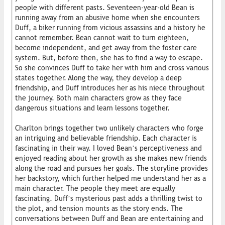
people with different pasts. Seventeen-year-old Bean is
running away from an abusive home when she encounters
Duff, a biker running from vicious assassins and a history he
cannot remember. Bean cannot wait to turn eighteen,
become independent, and get away from the foster care
system. But, before then, she has to find a way to escape.
So she convinces Duff to take her with him and cross various
states together. Along the way, they develop a deep
friendship, and Duff introduces her as his niece throughout
the journey. Both main characters grow as they face
dangerous situations and learn lessons together.
Charlton brings together two unlikely characters who forge
an intriguing and believable friendship. Each character is
fascinating in their way. I loved Bean’s perceptiveness and
enjoyed reading about her growth as she makes new friends
along the road and pursues her goals. The storyline provides
her backstory, which further helped me understand her as a
main character. The people they meet are equally
fascinating. Duff’s mysterious past adds a thrilling twist to
the plot, and tension mounts as the story ends. The
conversations between Duff and Bean are entertaining and