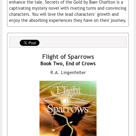
enhance the tale. Secrets of the Gold by Baer Charlton is a
captivating mystery novel with riveting turns and convincing
characters. You will love the lead characters’ growth and
enjoy the absorbing experiences they have on their journey.
Flight of Sparrows
Book Two, End of Crows
R.A. Lingenfelter