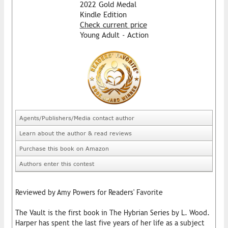
2022 Gold Medal
Kindle Edition
Check current price
Young Adult - Action
Agents/Publishers/Media contact author
Learn about the author & read reviews
Purchase this book on Amazon
Authors enter this contest
Reviewed by Amy Powers for Readers' Favorite
The Vault is the first book in The Hybrian Series by L. Wood.
Harper has spent the last five years of her life as a subject