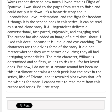
Words cannot describe how much I loved reading Flight of
Sparrows. I was glued to the pages from start to finish and
could not put it down. It's a fantastic story about
unconditional love, redemption, and the fight for freedom.
Although it is the second book in this series, it can be read
as a stand-alone story. R.A. Lingenfelter delivers a
conversational, fast-paced, enjoyable, and engaging read.
The author has also added an image of a bird throughout. I
liked this detail because it is unique and eye-catching. The
characters are the driving force of the story. It did not
matter whether they were heroes or villains; they all had
intriguing personalities. The main character, Willow, is
determined and selfless, willing to risk it all for her loved
ones. But now, I do not trust anyone around her because
this installment contains a sneak peek into the next in the
series, Rise of Falcons, and it revealed plot twists that left
me wishing for more. I cannot wait to read more from this
author and series. Brilliant story.