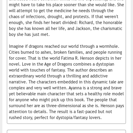
might have to take his place sooner than she would like. She
will attempt to get the medicine he needs through the
chaos of infections, drought, and protests. If that weren't
enough, she finds her heart divided: Richard, the honorable
boy she has known all her life, and Jackson, the charismatic
boy she has just met.
Imagine if dragons reached our world through a wormhole.
Cities burned to ashes, broken families, and people running
for cover. That is the world Fatima R. Henson depicts in her
novel. Love in the Age of Dragons combines a dystopian
world with touches of fantasy. The author describes an
extraordinary world through a thrilling and addictive
narrative. The characters embedded in this dynamic tale are
complex and very well written. Ayanna is a strong and brave
yet believable main character that sets a healthy role model
for anyone who might pick up this book. The people that
surround her are as three-dimensional as she is. Henson pays
attention to details. The result is a fast-paced but not
rushed story, perfect for dystopia/fantasy lovers.