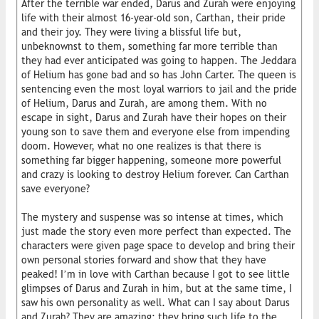
After the terrible war ended, Darus and Zurah were enjoying
life with their almost 16-year-old son, Carthan, their pride
and their joy. They were living a blissful life but,
unbeknownst to them, something far more terrible than
they had ever anticipated was going to happen. The Jeddara
of Helium has gone bad and so has John Carter. The queen is
sentencing even the most loyal warriors to jail and the pride
of Helium, Darus and Zurah, are among them. With no
escape in sight, Darus and Zurah have their hopes on their
young son to save them and everyone else from impending
doom. However, what no one realizes is that there is
something far bigger happening, someone more powerful
and crazy is looking to destroy Helium forever. Can Carthan
save everyone?
The mystery and suspense was so intense at times, which
just made the story even more perfect than expected. The
characters were given page space to develop and bring their
own personal stories forward and show that they have
peaked! I’m in love with Carthan because I got to see little
glimpses of Darus and Zurah in him, but at the same time, I
saw his own personality as well. What can I say about Darus
and Zurah? They are amazing; they bring such life to the