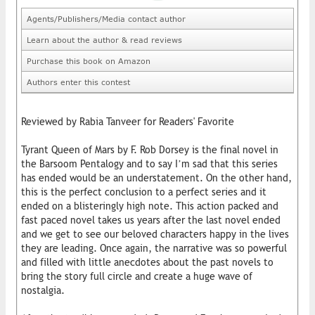
Agents/Publishers/Media contact author
Learn about the author & read reviews
Purchase this book on Amazon
Authors enter this contest
Reviewed by Rabia Tanveer for Readers' Favorite
Tyrant Queen of Mars by F. Rob Dorsey is the final novel in
the Barsoom Pentalogy and to say I’m sad that this series
has ended would be an understatement. On the other hand,
this is the perfect conclusion to a perfect series and it
ended on a blisteringly high note. This action packed and
fast paced novel takes us years after the last novel ended
and we get to see our beloved characters happy in the lives
they are leading. Once again, the narrative was so powerful
and filled with little anecdotes about the past novels to
bring the story full circle and create a huge wave of
nostalgia.