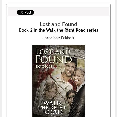
Lost and Found
Book 2 in the Walk the Right Road series
Lorhainne Eckhart