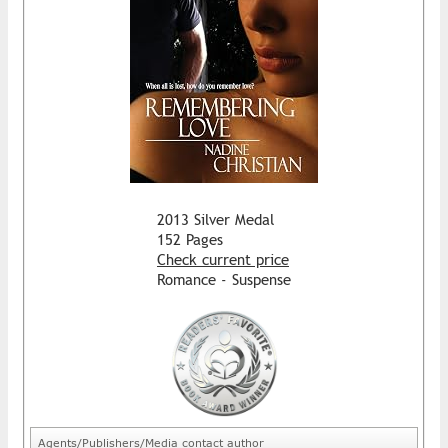
2013 Silver Medal
152 Pages
Check current price
Romance - Suspense
Agents/Publishers/Media contact author