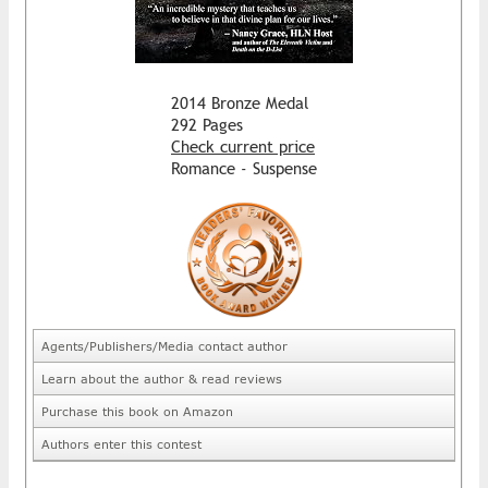
2014 Bronze Medal
292 Pages
Check current price
Romance - Suspense
Agents/Publishers/Media contact author
Learn about the author & read reviews
Purchase this book on Amazon
Authors enter this contest