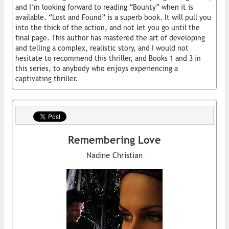
and I’m looking forward to reading “Bounty” when it is
available. “Lost and Found” is a superb book. It will pull you
into the thick of the action, and not let you go until the
final page. This author has mastered the art of developing
and telling a complex, realistic story, and I would not
hesitate to recommend this thriller, and Books 1 and 3 in
this series, to anybody who enjoys experiencing a
captivating thriller.
Remembering Love
Nadine Christian