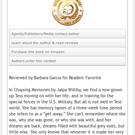
Agents/Publishers/Media contact author
Learn about the author & read reviews
Purchase this book on Amazon
Authors enter this contest
Reviewed by Barbara Garcia for Readers' Favorite
In Chaysing Memories by Jalpa Williby, we find a now grown
up Tess moving on with her life, and in training for the
special forces in the U.S. Military. But all is not well in Tess'
world. She has memory lapses of a three-week time period
she refers to as a “get-away.” She can't remember where she
was, why she was gone, or who she was with. And her
dreams are back, dreams filled with beautiful grey eyes, but
little else. She only knows that whoever it is made her very