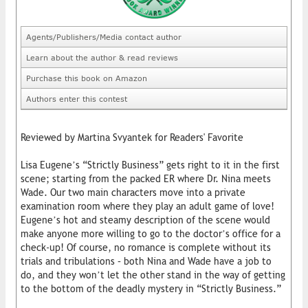
Agents/Publishers/Media contact author
Learn about the author & read reviews
Purchase this book on Amazon
Authors enter this contest
Reviewed by Martina Svyantek for Readers' Favorite
Lisa Eugene’s “Strictly Business” gets right to it in the first
scene; starting from the packed ER where Dr. Nina meets
Wade. Our two main characters move into a private
examination room where they play an adult game of love!
Eugene’s hot and steamy description of the scene would
make anyone more willing to go to the doctor’s office for a
check-up! Of course, no romance is complete without its
trials and tribulations – both Nina and Wade have a job to
do, and they won’t let the other stand in the way of getting
to the bottom of the deadly mystery in “Strictly Business.”