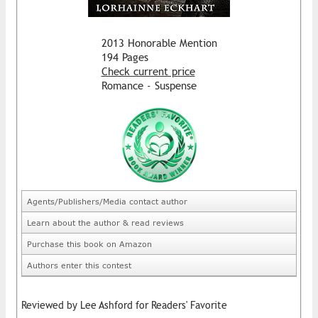
2013 Honorable Mention
194 Pages
Check current price
Romance - Suspense
Agents/Publishers/Media contact author
Learn about the author & read reviews
Purchase this book on Amazon
Authors enter this contest
Reviewed by Lee Ashford for Readers' Favorite