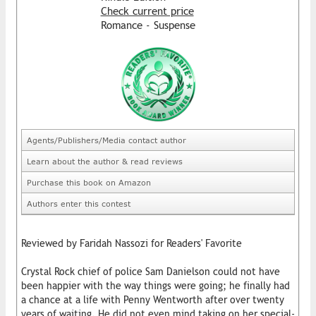
Check current price
Romance - Suspense
Agents/Publishers/Media contact author
Learn about the author & read reviews
Purchase this book on Amazon
Authors enter this contest
Reviewed by Faridah Nassozi for Readers' Favorite
Crystal Rock chief of police Sam Danielson could not have
been happier with the way things were going; he finally had
a chance at a life with Penny Wentworth after over twenty
years of waiting. He did not even mind taking on her special-