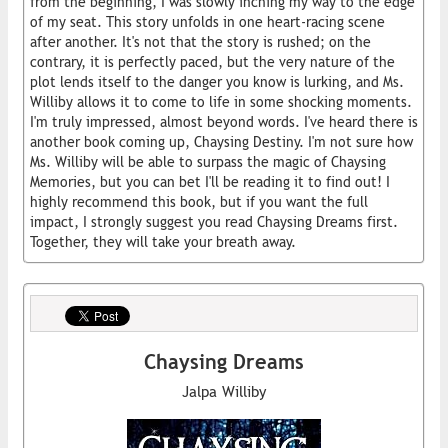
from the beginning, I was slowly inching my way to the edge
of my seat. This story unfolds in one heart-racing scene
after another. It's not that the story is rushed; on the
contrary, it is perfectly paced, but the very nature of the
plot lends itself to the danger you know is lurking, and Ms.
Williby allows it to come to life in some shocking moments.
I'm truly impressed, almost beyond words. I've heard there is
another book coming up, Chaysing Destiny. I'm not sure how
Ms. Williby will be able to surpass the magic of Chaysing
Memories, but you can bet I'll be reading it to find out! I
highly recommend this book, but if you want the full
impact, I strongly suggest you read Chaysing Dreams first.
Together, they will take your breath away.
Chaysing Dreams
Jalpa Williby