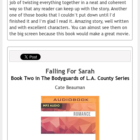
job of twisting everything together in a neat and coherent
way so that any reader can keep up with the story. Another
one of those books that I couldn’t put down until I’d
finished it and I’m glad I read it. Amazing story, well written
and with excellent characters. You can almost see them on
the big screen because this book would make a great movie.
Falling For Sarah
Book Two in The Bodyguards of L.A. County Series
Cate Beauman