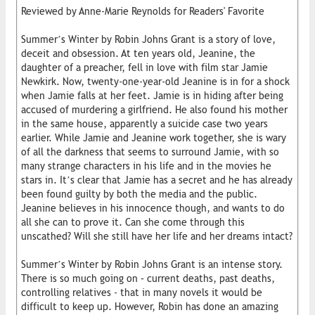
Reviewed by Anne-Marie Reynolds for Readers' Favorite
Summer’s Winter by Robin Johns Grant is a story of love,
deceit and obsession. At ten years old, Jeanine, the
daughter of a preacher, fell in love with film star Jamie
Newkirk. Now, twenty-one-year-old Jeanine is in for a shock
when Jamie falls at her feet. Jamie is in hiding after being
accused of murdering a girlfriend. He also found his mother
in the same house, apparently a suicide case two years
earlier. While Jamie and Jeanine work together, she is wary
of all the darkness that seems to surround Jamie, with so
many strange characters in his life and in the movies he
stars in. It’s clear that Jamie has a secret and he has already
been found guilty by both the media and the public.
Jeanine believes in his innocence though, and wants to do
all she can to prove it. Can she come through this
unscathed? Will she still have her life and her dreams intact?
Summer’s Winter by Robin Johns Grant is an intense story.
There is so much going on – current deaths, past deaths,
controlling relatives - that in many novels it would be
difficult to keep up. However, Robin has done an amazing