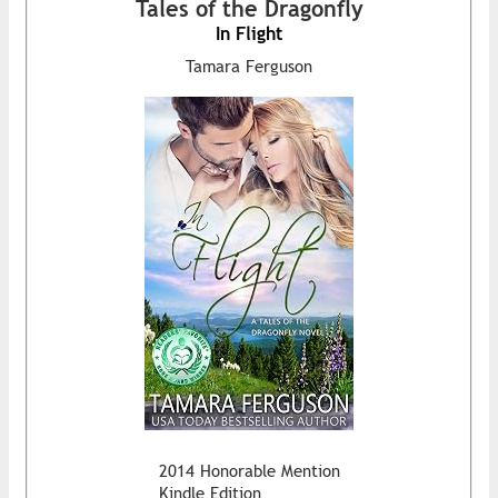
Tales of the Dragonfly
In Flight
Tamara Ferguson
2014 Honorable Mention
Kindle Edition