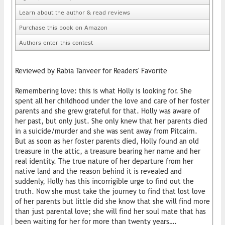
Learn about the author & read reviews
Purchase this book on Amazon
Authors enter this contest
Reviewed by Rabia Tanveer for Readers' Favorite
Remembering love: this is what Holly is looking for. She
spent all her childhood under the love and care of her foster
parents and she grew grateful for that. Holly was aware of
her past, but only just. She only knew that her parents died
in a suicide/murder and she was sent away from Pitcairn.
But as soon as her foster parents died, Holly found an old
treasure in the attic, a treasure bearing her name and her
real identity. The true nature of her departure from her
native land and the reason behind it is revealed and
suddenly, Holly has this incorrigible urge to find out the
truth. Now she must take the journey to find that lost love
of her parents but little did she know that she will find more
than just parental love; she will find her soul mate that has
been waiting for her for more than twenty years….