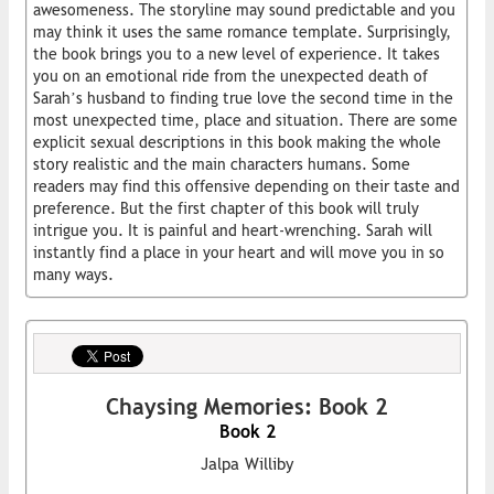
awesomeness. The storyline may sound predictable and you
may think it uses the same romance template. Surprisingly,
the book brings you to a new level of experience. It takes
you on an emotional ride from the unexpected death of
Sarah’s husband to finding true love the second time in the
most unexpected time, place and situation. There are some
explicit sexual descriptions in this book making the whole
story realistic and the main characters humans. Some
readers may find this offensive depending on their taste and
preference. But the first chapter of this book will truly
intrigue you. It is painful and heart-wrenching. Sarah will
instantly find a place in your heart and will move you in so
many ways.
Chaysing Memories: Book 2
Book 2
Jalpa Williby