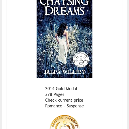
2014 Gold Medal
378 Pages
Check current price
Romance - Suspense