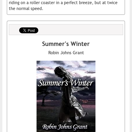
riding on a roller coaster in a perfect breeze, but at twice
the normal speed.
Summer's Winter
Robin Johns Grant