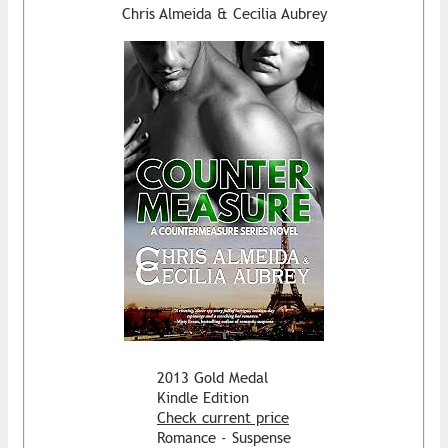
Chris Almeida & Cecilia Aubrey
2013 Gold Medal
Kindle Edition
Check current price
Romance - Suspense