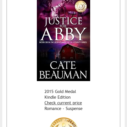
2015 Gold Medal
Kindle Edition
Check current price
Romance - Suspense