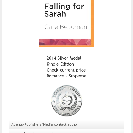
2014 Silver Medal
Kindle Edition
Check current price
Romance - Suspense
Agents/Publishers/Media contact author