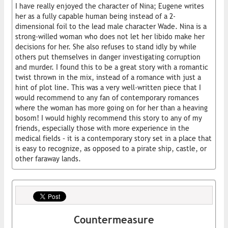
I have really enjoyed the character of Nina; Eugene writes
her as a fully capable human being instead of a 2-
dimensional foil to the lead male character Wade. Nina is a
strong-willed woman who does not let her libido make her
decisions for her. She also refuses to stand idly by while
others put themselves in danger investigating corruption
and murder. I found this to be a great story with a romantic
twist thrown in the mix, instead of a romance with just a
hint of plot line. This was a very well-written piece that I
would recommend to any fan of contemporary romances
where the woman has more going on for her than a heaving
bosom! I would highly recommend this story to any of my
friends, especially those with more experience in the
medical fields – it is a contemporary story set in a place that
is easy to recognize, as opposed to a pirate ship, castle, or
other faraway lands.
Countermeasure