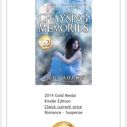
2014 Gold Medal
Kindle Edition
Check current price
Romance - Suspense