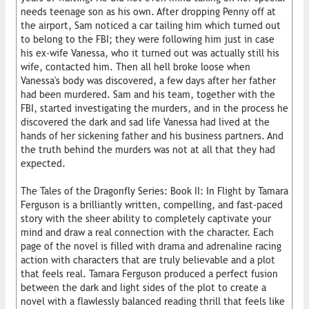
needs teenage son as his own. After dropping Penny off at
the airport, Sam noticed a car tailing him which turned out
to belong to the FBI; they were following him just in case
his ex-wife Vanessa, who it turned out was actually still his
wife, contacted him. Then all hell broke loose when
Vanessa's body was discovered, a few days after her father
had been murdered. Sam and his team, together with the
FBI, started investigating the murders, and in the process he
discovered the dark and sad life Vanessa had lived at the
hands of her sickening father and his business partners. And
the truth behind the murders was not at all that they had
expected.
The Tales of the Dragonfly Series: Book II: In Flight by Tamara
Ferguson is a brilliantly written, compelling, and fast-paced
story with the sheer ability to completely captivate your
mind and draw a real connection with the character. Each
page of the novel is filled with drama and adrenaline racing
action with characters that are truly believable and a plot
that feels real. Tamara Ferguson produced a perfect fusion
between the dark and light sides of the plot to create a
novel with a flawlessly balanced reading thrill that feels like