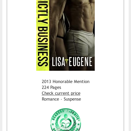
2013 Honorable Mention
224 Pages
Check current price
Romance - Suspense