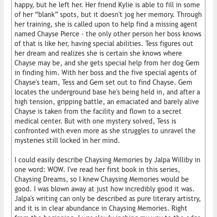
happy, but he left her. Her friend Kylie is able to fill in some
of her “blank” spots, but it doesn't jog her memory. Through
her training, she is called upon to help find a missing agent
named Chayse Pierce - the only other person her boss knows
of that is like her, having special abilities. Tess figures out
her dream and realizes she is certain she knows where
Chayse may be, and she gets special help from her dog Gem
in finding him. With her boss and the five special agents of
Chayse's team, Tess and Gem set out to find Chayse. Gem
locates the underground base he's being held in, and after a
high tension, gripping battle, an emaciated and barely alive
Chayse is taken from the facility and flown to a secret
medical center. But with one mystery solved, Tess is
confronted with even more as she struggles to unravel the
mysteries still locked in her mind.
I could easily describe Chaysing Memories by Jalpa Williby in
one word: WOW. I've read her first book in this series,
Chaysing Dreams, so I knew Chaysing Memories would be
good. I was blown away at just how incredibly good it was.
Jalpa's writing can only be described as pure literary artistry,
and it is in clear abundance in Chaysing Memories. Right