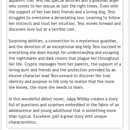
apparent that Tess has special abilities and a guardian angel
who comes to her rescue at just the right times. Even with
the support of her two best friends and a loving dog, Tess
struggles to overcome a devastating loss. Learning to follow
her instincts and trust her intuition, Tess moves forward and
discovers love but at a terrible cost.
Surprising abilities, a connection to a mysterious guardian,
and the devotion of an exceptional dog help Tess succeed in
everything she does except for understanding and escaping
the nightmares and dark visions that plague her throughout
her life. Cryptic messages from her parents, the support of a
loving aunt and friends and the protection provided by an
elusive character lead Tess onward to discover her true
identity and purpose in life only to realize that the more
she knows, the more she needs to learn.
In this wonderful debut novel, Jalpa Williby creates a story
full of questions and surprises embedded in the fabric of an
adolescence and young adulthood that is something more
than typical. Excellent job! A great story with unique
characteristics.