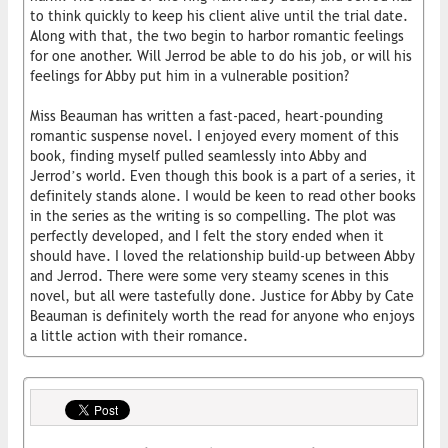
to think quickly to keep his client alive until the trial date.
Along with that, the two begin to harbor romantic feelings
for one another. Will Jerrod be able to do his job, or will his
feelings for Abby put him in a vulnerable position?
Miss Beauman has written a fast-paced, heart-pounding
romantic suspense novel. I enjoyed every moment of this
book, finding myself pulled seamlessly into Abby and
Jerrod’s world. Even though this book is a part of a series, it
definitely stands alone. I would be keen to read other books
in the series as the writing is so compelling. The plot was
perfectly developed, and I felt the story ended when it
should have. I loved the relationship build-up between Abby
and Jerrod. There were some very steamy scenes in this
novel, but all were tastefully done. Justice for Abby by Cate
Beauman is definitely worth the read for anyone who enjoys
a little action with their romance.