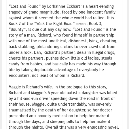
“Lost and Found” by Lorhainne Eckhart is a heart-rending
tragedy of grand magnitude, faced by one innocent family
against whom it seemed the whole world had rallied. It is
Book 2 of the “Walk the Right Road” series; Book 3,
“Bounty”, is due out any day now. “Lost and Found” is the
story of a man, Richard, who found himself in partnership
with one of the most unethical, dishonest, lying, cheating,
back-stabbing, philandering cretins to ever crawl out from
under a rock. Dan, Richard’s partner, deals in illegal drugs,
cheats his partners, pushes down little old ladies, steals
candy from babies, and basically has made his way through
life by taking deplorable advantage of everybody he
encounters, not least of whom is Richard.
Maggie is Richard’s wife. In the prologue to this story,
Richard and Maggie’s 5 year old autistic daughter was killed
by a hit-and-run driver speeding down the road in front of
their house. Maggie, quite understandably, was severely
traumatized by the death of her daughter, so her doctor
prescribed anti-anxiety medication to help her make it
through the days, and sleeping pills to help her make it
through the nights. Overall this was a very engrossing novel,