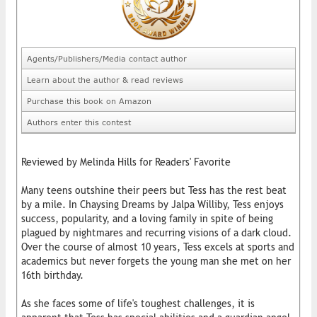
Agents/Publishers/Media contact author
Learn about the author & read reviews
Purchase this book on Amazon
Authors enter this contest
Reviewed by Melinda Hills for Readers' Favorite
Many teens outshine their peers but Tess has the rest beat
by a mile. In Chaysing Dreams by Jalpa Williby, Tess enjoys
success, popularity, and a loving family in spite of being
plagued by nightmares and recurring visions of a dark cloud.
Over the course of almost 10 years, Tess excels at sports and
academics but never forgets the young man she met on her
16th birthday.
As she faces some of life's toughest challenges, it is