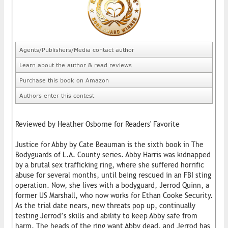
Agents/Publishers/Media contact author
Learn about the author & read reviews
Purchase this book on Amazon
Authors enter this contest
Reviewed by Heather Osborne for Readers' Favorite
Justice for Abby by Cate Beauman is the sixth book in The
Bodyguards of L.A. County series. Abby Harris was kidnapped
by a brutal sex trafficking ring, where she suffered horrific
abuse for several months, until being rescued in an FBI sting
operation. Now, she lives with a bodyguard, Jerrod Quinn, a
former US Marshall, who now works for Ethan Cooke Security.
As the trial date nears, new threats pop up, continually
testing Jerrod’s skills and ability to keep Abby safe from
harm. The heads of the ring want Abby dead, and Jerrod has