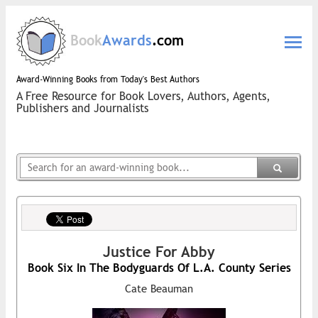
Book
Awards
.com
Award-Winning Books from Today's Best Authors
A Free Resource for Book Lovers, Authors, Agents,
Publishers and Journalists
Justice For Abby
Book Six In The Bodyguards Of L.A. County Series
Cate Beauman