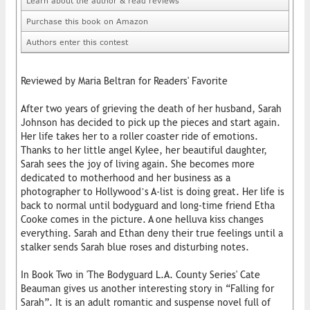
Learn about the author & read reviews
Purchase this book on Amazon
Authors enter this contest
Reviewed by Maria Beltran for Readers' Favorite
After two years of grieving the death of her husband, Sarah
Johnson has decided to pick up the pieces and start again.
Her life takes her to a roller coaster ride of emotions.
Thanks to her little angel Kylee, her beautiful daughter,
Sarah sees the joy of living again. She becomes more
dedicated to motherhood and her business as a
photographer to Hollywood’s A-list is doing great. Her life is
back to normal until bodyguard and long-time friend Etha
Cooke comes in the picture. A one helluva kiss changes
everything. Sarah and Ethan deny their true feelings until a
stalker sends Sarah blue roses and disturbing notes.
In Book Two in 'The Bodyguard L.A. County Series' Cate
Beauman gives us another interesting story in “Falling for
Sarah”. It is an adult romantic and suspense novel full of