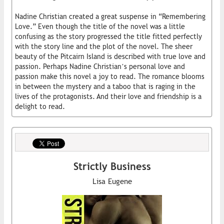
Nadine Christian created a great suspense in “Remembering
Love.” Even though the title of the novel was a little
confusing as the story progressed the title fitted perfectly
with the story line and the plot of the novel. The sheer
beauty of the Pitcairn Island is described with true love and
passion. Perhaps Nadine Christian’s personal love and
passion make this novel a joy to read. The romance blooms
in between the mystery and a taboo that is raging in the
lives of the protagonists. And their love and friendship is a
delight to read.
Strictly Business
Lisa Eugene