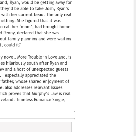
band, Ryan, would be getting away for
 they’d be able to take Josh, Ryan’s
 with her current beau. The only real
thing. She figured that it was
to call her ‘mom’, had brought home
d Penny, declared that she was
out family planning and were waiting
, could it?
 novel, More Trouble in Loveland, is
s hilariously south after Ryan and
law and a host of unexpected guests
 I especially appreciated the
r father, whose shared enjoyment of
l also addresses relevant issues
ich proves that Murphy’s Law is real
Loveland: Timeless Romance Single,