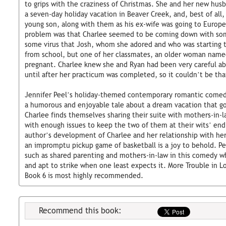
to grips with the craziness of Christmas. She and her new hus
a seven-day holiday vacation in Beaver Creek, and, best of all,
young son, along with them as his ex-wife was going to Europe
problem was that Charlee seemed to be coming down with some
some virus that Josh, whom she adored and who was starting 
from school, but one of her classmates, an older woman name
pregnant. Charlee knew she and Ryan had been very careful ab
until after her practicum was completed, so it couldn’t be that
Jennifer Peel’s holiday-themed contemporary romantic comedy
a humorous and enjoyable tale about a dream vacation that goe
Charlee finds themselves sharing their suite with mothers-in-
with enough issues to keep the two of them at their wits’ end.
author’s development of Charlee and her relationship with he
an impromptu pickup game of basketball is a joy to behold. Pee
such as shared parenting and mothers-in-law in this comedy wh
and apt to strike when one least expects it. More Trouble in 
Book 6 is most highly recommended.
Recommend this book: