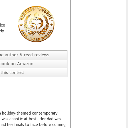
ice
dy
he author & read reviews
 book on Amazon
this contest
s a holiday-themed contemporary
e was chaotic at best. Her dad was
 had her finals to face before coming