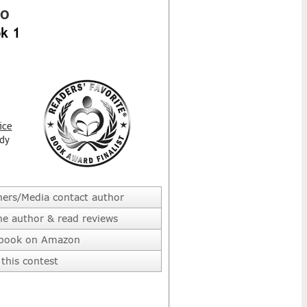
Go
ok 1
ice
dy
hers/Media contact author
he author & read reviews
 book on Amazon
this contest