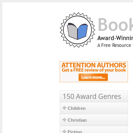
Boo
Award-Winnin
A Free Resource 
150 Award Genres
Children
Christian
Fiction