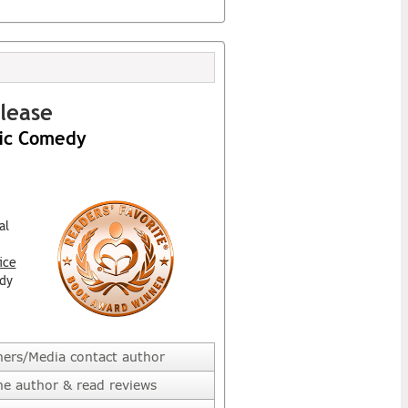
lease
ic Comedy
al
ice
dy
hers/Media contact author
he author & read reviews