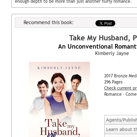
enough depth to be more than just another fluffy romance.
Recommend this book:
Take My Husband, P
An Unconventional Romant
Kimberly Jayne
2017 Bronze Med
296 Pages
Check current pr
Romance - Come
Agents/Publis
Learn about t