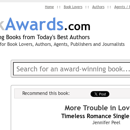
Home
Book Lovers
Authors
Agents / 
k
Awards
.com
g Books from Today's Best Authors
for Book Lovers, Authors, Agents, Publishers and Journalists
Recommend this book:
More Trouble in Lo
Timeless Romance Single
Jennifer Peel