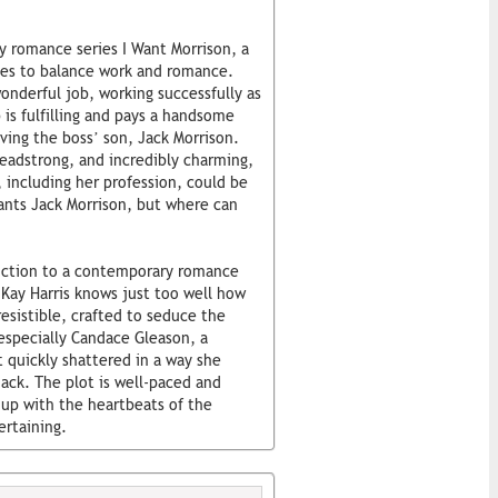
y romance series I Want Morrison, a
akes to balance work and romance.
nderful job, working successfully as
 is fulfilling and pays a handsome
ving the boss’ son, Jack Morrison.
headstrong, and incredibly charming,
 including her profession, could be
ants Jack Morrison, but where can
oduction to a contemporary romance
. Kay Harris knows just too well how
esistible, crafted to seduce the
 especially Candace Gleason, a
t quickly shattered in a way she
ack. The plot is well-paced and
 up with the heartbeats of the
ertaining.