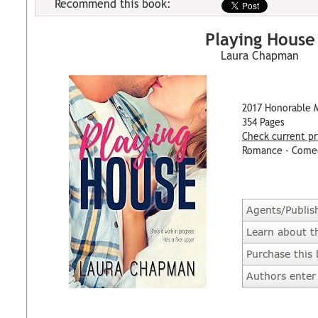
Recommend this book:
Playing House
Laura Chapman
2017 Honorable 
354 Pages
Check current pr
Romance - Come
Agents/Publis
Learn about t
Purchase this
Authors enter 