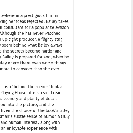
nowhere in a prestigious firm in
ing her ideas rejected, Bailey takes
gn consultant for a popular television
 Although she has never watched
 up-tight producer, a flighty star,
y seem behind what Bailey always
nd the secrets become harder and
ng Bailey is prepared for and, when he
ailey or are there even worse things
 more to consider than she ever
ll as a ‘behind the scenes’ look at
laying House offers a solid read.
s scenery and plenty of detail
you into the picture, and the
 Even the choice of the book’s title,
pman’s subtle sense of humor. A truly
 and human interest, along with
s an enjoyable experience with