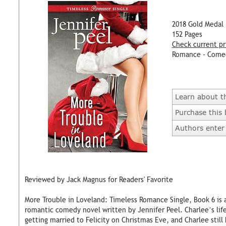
2018 Gold Medal
152 Pages
Check current pr
Romance - Come
Learn about t
Purchase this
Authors enter 
Reviewed by Jack Magnus for Readers' Favorite
More Trouble in Loveland: Timeless Romance Single, Book 6 i
romantic comedy novel written by Jennifer Peel. Charlee’s lif
getting married to Felicity on Christmas Eve, and Charlee still