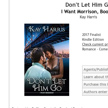
Don't Let Him 
I Want Morrison, Bo
Kay Harris
2017 Finalist
Kindle Edition
Check current pr
Romance - Come
Agents/Publis
Learn about t
Purchase this
Authors enter 