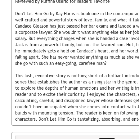
Reviewed by Ruffina Oserio for Readers' Favorite
Don't Let Him Go by Kay Harris is book one in the contemporar
well-crafted and powerful story of love, family, and what it t
Candace Gleason has just passed her bar exams and landed a wo
a corporate lawyer. She wouldn’t want anything else as her job
salary. But everything changes when she is handed a case invol
Jack is from a powerful family, but not the favored son. Hot, 
he immediately gets a hold on Candace’s heart, and her world,
falling apart. She has never wanted anything as much as she w
she go with such an easy-going, carefree man?
This lush, evocative story is nothing short of a brilliant intr
series that establishes the author as a rising star in the genre
to explore the depths of human emotions and her writing is irr
reader and to excite their curiosity. I enjoyed the characters,
calculating, careful, and disciplined lawyer whose defenses ge
couldn’t have anticipated when she comes into contact with J
builds with mounting tension. The reader is keen on following
characters. Don't Let Him Go is tantalizing, absorbing, and ent