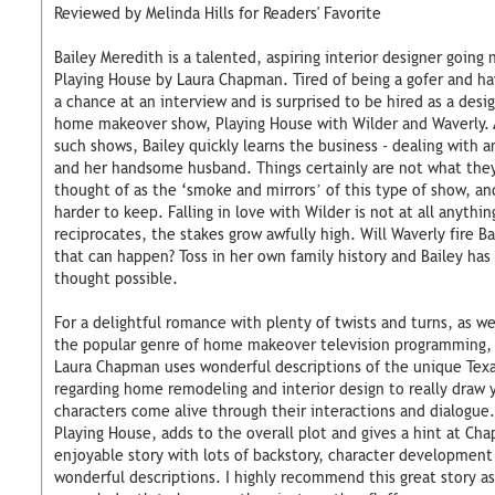
Reviewed by Melinda Hills for Readers' Favorite
Bailey Meredith is a talented, aspiring interior designer going 
Playing House by Laura Chapman. Tired of being a gofer and hav
a chance at an interview and is surprised to be hired as a desi
home makeover show, Playing House with Wilder and Waverly.
such shows, Bailey quickly learns the business - dealing with an
and her handsome husband. Things certainly are not what the
thought of as the ‘smoke and mirrors’ of this type of show, a
harder to keep. Falling in love with Wilder is not at all anythi
reciprocates, the stakes grow awfully high. Will Waverly fire B
that can happen? Toss in her own family history and Bailey has
thought possible.
For a delightful romance with plenty of twists and turns, as we
the popular genre of home makeover television programming, P
Laura Chapman uses wonderful descriptions of the unique Texa
regarding home remodeling and interior design to really draw 
characters come alive through their interactions and dialogue.
Playing House, adds to the overall plot and gives a hint at Cha
enjoyable story with lots of backstory, character development
wonderful descriptions. I highly recommend this great story a