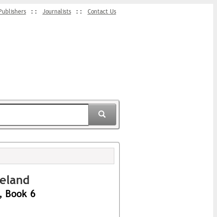
Publishers
Journalists
Contact Us
veland
, Book 6