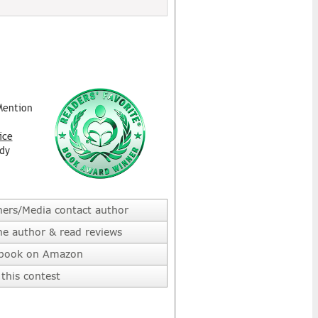
Mention
ice
dy
hers/Media contact author
he author & read reviews
 book on Amazon
this contest