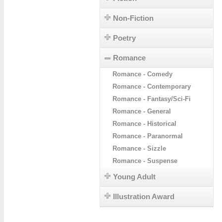
Non-Fiction
Poetry
Romance
Romance - Comedy
Romance - Contemporary
Romance - Fantasy/Sci-Fi
Romance - General
Romance - Historical
Romance - Paranormal
Romance - Sizzle
Romance - Suspense
Young Adult
Illustration Award