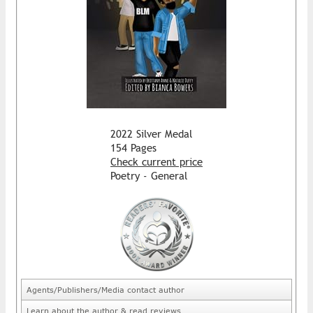
2022 Silver Medal
154 Pages
Check current price
Poetry - General
Agents/Publishers/Media contact author
Learn about the author & read reviews