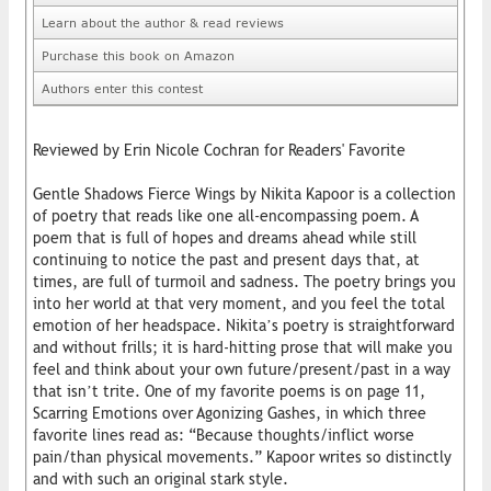
Learn about the author & read reviews
Purchase this book on Amazon
Authors enter this contest
Reviewed by Erin Nicole Cochran for Readers' Favorite
Gentle Shadows Fierce Wings by Nikita Kapoor is a collection
of poetry that reads like one all-encompassing poem. A
poem that is full of hopes and dreams ahead while still
continuing to notice the past and present days that, at
times, are full of turmoil and sadness. The poetry brings you
into her world at that very moment, and you feel the total
emotion of her headspace. Nikita’s poetry is straightforward
and without frills; it is hard-hitting prose that will make you
feel and think about your own future/present/past in a way
that isn’t trite. One of my favorite poems is on page 11,
Scarring Emotions over Agonizing Gashes, in which three
favorite lines read as: “Because thoughts/inflict worse
pain/than physical movements.” Kapoor writes so distinctly
and with such an original stark style.