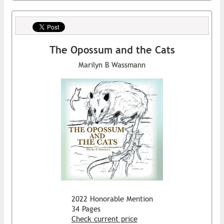
The Opossum and the Cats
Marilyn B Wassmann
2022 Honorable Mention
34 Pages
Check current price