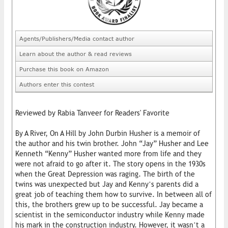
Agents/Publishers/Media contact author
Learn about the author & read reviews
Purchase this book on Amazon
Authors enter this contest
Reviewed by Rabia Tanveer for Readers' Favorite
By A River, On A Hill by John Durbin Husher is a memoir of
the author and his twin brother. John “Jay” Husher and Lee
Kenneth “Kenny” Husher wanted more from life and they
were not afraid to go after it. The story opens in the 1930s
when the Great Depression was raging. The birth of the
twins was unexpected but Jay and Kenny’s parents did a
great job of teaching them how to survive. In between all of
this, the brothers grew up to be successful. Jay became a
scientist in the semiconductor industry while Kenny made
his mark in the construction industry. However, it wasn’t a