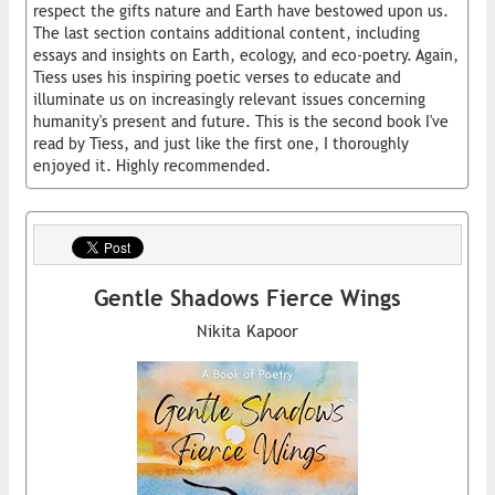
respect the gifts nature and Earth have bestowed upon us.
The last section contains additional content, including
essays and insights on Earth, ecology, and eco-poetry. Again,
Tiess uses his inspiring poetic verses to educate and
illuminate us on increasingly relevant issues concerning
humanity's present and future. This is the second book I've
read by Tiess, and just like the first one, I thoroughly
enjoyed it. Highly recommended.
Gentle Shadows Fierce Wings
Nikita Kapoor