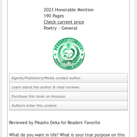
2023 Honorable Mention
190 Pages
Check current price
Poetry - General
Agents/Publishers/Media contact author
Learn about the author & read reviews
Purchase this book on Amazon
Authors enter this contest
Reviewed by Pikasho Deka for Readers' Favorite
What do you want in life? What is your true purpose on this