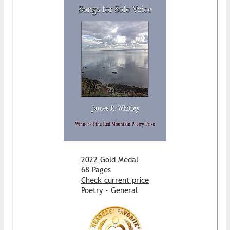
2022 Gold Medal
68 Pages
Check current price
Poetry - General