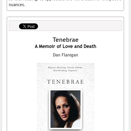
nuances.
Tenebrae
A Memoir of Love and Death
Dan Flanigan