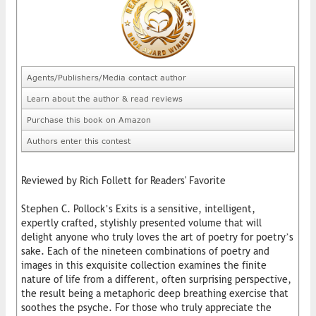
Agents/Publishers/Media contact author
Learn about the author & read reviews
Purchase this book on Amazon
Authors enter this contest
Reviewed by Rich Follett for Readers' Favorite
Stephen C. Pollock’s Exits is a sensitive, intelligent,
expertly crafted, stylishly presented volume that will
delight anyone who truly loves the art of poetry for poetry’s
sake. Each of the nineteen combinations of poetry and
images in this exquisite collection examines the finite
nature of life from a different, often surprising perspective,
the result being a metaphoric deep breathing exercise that
soothes the psyche. For those who truly appreciate the