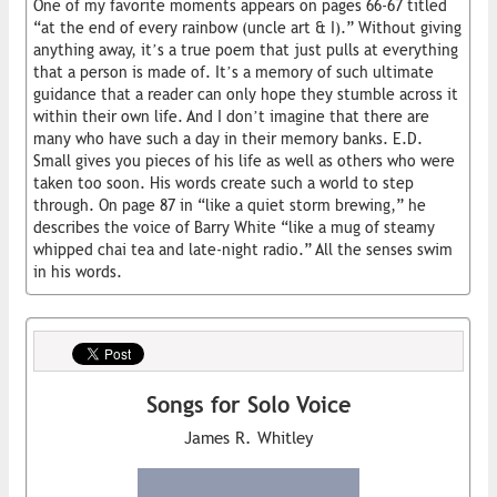
One of my favorite moments appears on pages 66-67 titled
“at the end of every rainbow (uncle art & I).” Without giving
anything away, it’s a true poem that just pulls at everything
that a person is made of. It’s a memory of such ultimate
guidance that a reader can only hope they stumble across it
within their own life. And I don’t imagine that there are
many who have such a day in their memory banks. E.D.
Small gives you pieces of his life as well as others who were
taken too soon. His words create such a world to step
through. On page 87 in “like a quiet storm brewing,” he
describes the voice of Barry White “like a mug of steamy
whipped chai tea and late-night radio.” All the senses swim
in his words.
Songs for Solo Voice
James R. Whitley