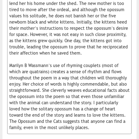
lend her his home under the shed. The new mother is too
tired to move after the ordeal, and although the opossum
values his solitude, he does not banish her or the five
newborn black and white kittens. Initially, the kittens heed
their mother’s instructions to respect the opossum’s desire
for space. However, it was not easy in such close proximity,
as the kittens grew quickly. One day, the kittens got into
trouble, leading the opossum to prove that he reciprocated
their affection when he saved them.
Marilyn B Wassmann’s use of rhyming couplets (most of
which are quatrains) creates a sense of rhythm and flows
throughout the poem in a way that children will thoroughly
enjoy. Her choice of words is highly commendable, but also
straightforward. She cleverly weaves educational facts about
the opossum into the poem so that even those unfamiliar
with the animal can understand the story. I particularly
loved how the solitary opossum has a change of heart
toward the end of the story and learns to love the kittens.
The Opossum and the Cats suggests that anyone can find a
family, even in the most unlikely places.