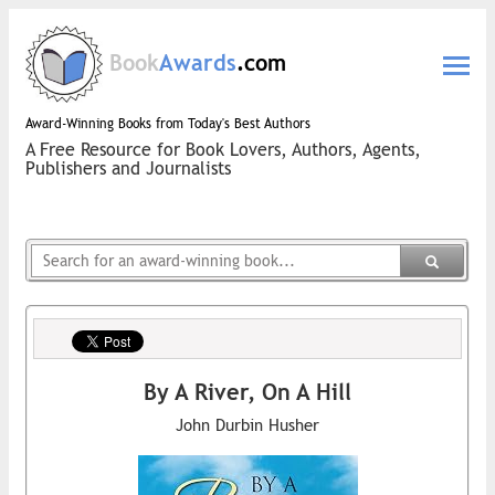
Book
Awards
.com
Award-Winning Books from Today's Best Authors
A Free Resource for Book Lovers, Authors, Agents,
Publishers and Journalists
By A River, On A Hill
John Durbin Husher