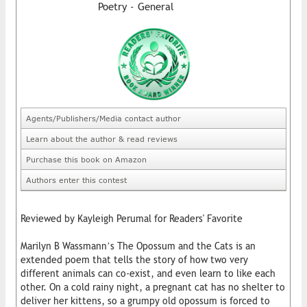
Poetry - General
Agents/Publishers/Media contact author
Learn about the author & read reviews
Purchase this book on Amazon
Authors enter this contest
Reviewed by Kayleigh Perumal for Readers' Favorite
Marilyn B Wassmann’s The Opossum and the Cats is an
extended poem that tells the story of how two very
different animals can co-exist, and even learn to like each
other. On a cold rainy night, a pregnant cat has no shelter to
deliver her kittens, so a grumpy old opossum is forced to