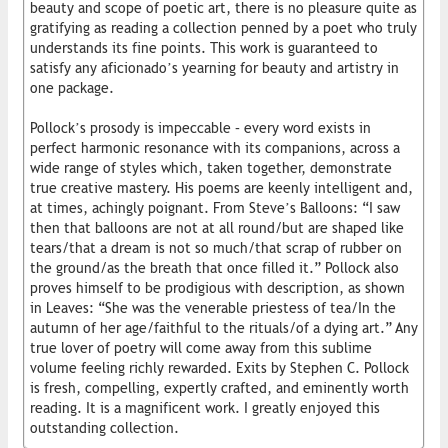
beauty and scope of poetic art, there is no pleasure quite as
gratifying as reading a collection penned by a poet who truly
understands its fine points. This work is guaranteed to
satisfy any aficionado’s yearning for beauty and artistry in
one package.
Pollock’s prosody is impeccable – every word exists in
perfect harmonic resonance with its companions, across a
wide range of styles which, taken together, demonstrate
true creative mastery. His poems are keenly intelligent and,
at times, achingly poignant. From Steve’s Balloons: “I saw
then that balloons are not at all round/but are shaped like
tears/that a dream is not so much/that scrap of rubber on
the ground/as the breath that once filled it.” Pollock also
proves himself to be prodigious with description, as shown
in Leaves: “She was the venerable priestess of tea/In the
autumn of her age/faithful to the rituals/of a dying art.” Any
true lover of poetry will come away from this sublime
volume feeling richly rewarded. Exits by Stephen C. Pollock
is fresh, compelling, expertly crafted, and eminently worth
reading. It is a magnificent work. I greatly enjoyed this
outstanding collection.