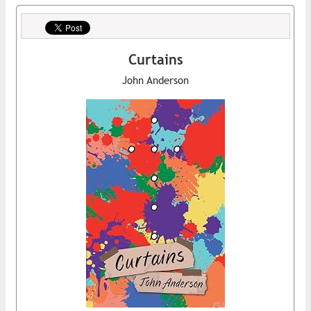
Curtains
John Anderson