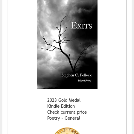
2023 Gold Medal
Kindle Edition
Check current price
Poetry - General