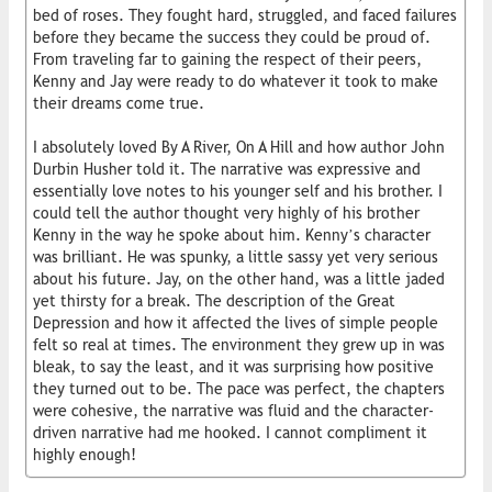
bed of roses. They fought hard, struggled, and faced failures
before they became the success they could be proud of.
From traveling far to gaining the respect of their peers,
Kenny and Jay were ready to do whatever it took to make
their dreams come true.
I absolutely loved By A River, On A Hill and how author John
Durbin Husher told it. The narrative was expressive and
essentially love notes to his younger self and his brother. I
could tell the author thought very highly of his brother
Kenny in the way he spoke about him. Kenny’s character
was brilliant. He was spunky, a little sassy yet very serious
about his future. Jay, on the other hand, was a little jaded
yet thirsty for a break. The description of the Great
Depression and how it affected the lives of simple people
felt so real at times. The environment they grew up in was
bleak, to say the least, and it was surprising how positive
they turned out to be. The pace was perfect, the chapters
were cohesive, the narrative was fluid and the character-
driven narrative had me hooked. I cannot compliment it
highly enough!