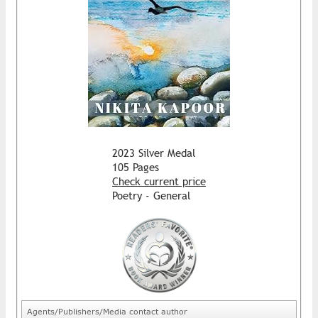
2023 Silver Medal
105 Pages
Check current price
Poetry - General
Agents/Publishers/Media contact author