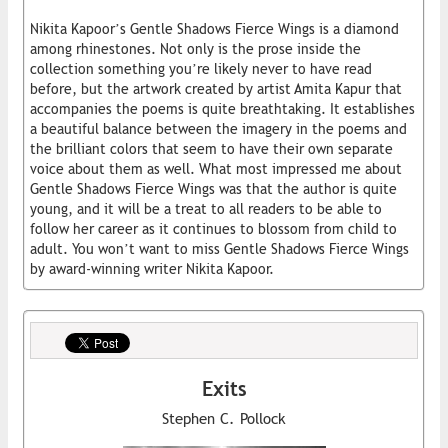
Nikita Kapoor’s Gentle Shadows Fierce Wings is a diamond
among rhinestones. Not only is the prose inside the
collection something you’re likely never to have read
before, but the artwork created by artist Amita Kapur that
accompanies the poems is quite breathtaking. It establishes
a beautiful balance between the imagery in the poems and
the brilliant colors that seem to have their own separate
voice about them as well. What most impressed me about
Gentle Shadows Fierce Wings was that the author is quite
young, and it will be a treat to all readers to be able to
follow her career as it continues to blossom from child to
adult. You won’t want to miss Gentle Shadows Fierce Wings
by award-winning writer Nikita Kapoor.
Exits
Stephen C. Pollock