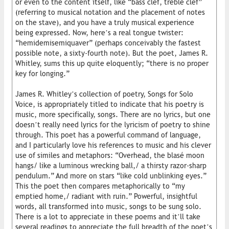
or even to the content itself, like “bass clef, treble clef”
(referring to musical notation and the placement of notes
on the stave), and you have a truly musical experience
being expressed. Now, here’s a real tongue twister:
“hemidemisemiquaver” (perhaps conceivably the fastest
possible note, a sixty-fourth note). But the poet, James R.
Whitley, sums this up quite eloquently; “there is no proper
key for longing.”
James R. Whitley’s collection of poetry, Songs for Solo
Voice, is appropriately titled to indicate that his poetry is
music, more specifically, songs. There are no lyrics, but one
doesn’t really need lyrics for the lyricism of poetry to shine
through. This poet has a powerful command of language,
and I particularly love his references to music and his clever
use of similes and metaphors: “Overhead, the blasé moon
hangs/ like a luminous wrecking ball,/ a thirsty razor-sharp
pendulum.” And more on stars “like cold unblinking eyes.”
This the poet then compares metaphorically to “my
emptied home,/ radiant with ruin.” Powerful, insightful
words, all transformed into music, songs to be sung solo.
There is a lot to appreciate in these poems and it’ll take
several readings to appreciate the full breadth of the poet’s