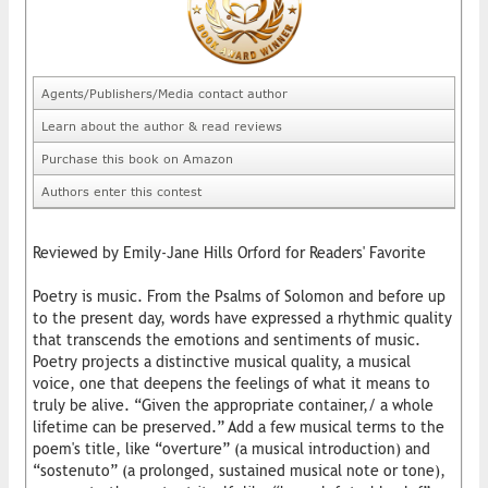
Agents/Publishers/Media contact author
Learn about the author & read reviews
Purchase this book on Amazon
Authors enter this contest
Reviewed by Emily-Jane Hills Orford for Readers' Favorite
Poetry is music. From the Psalms of Solomon and before up
to the present day, words have expressed a rhythmic quality
that transcends the emotions and sentiments of music.
Poetry projects a distinctive musical quality, a musical
voice, one that deepens the feelings of what it means to
truly be alive. “Given the appropriate container,/ a whole
lifetime can be preserved.” Add a few musical terms to the
poem's title, like “overture” (a musical introduction) and
“sostenuto” (a prolonged, sustained musical note or tone),