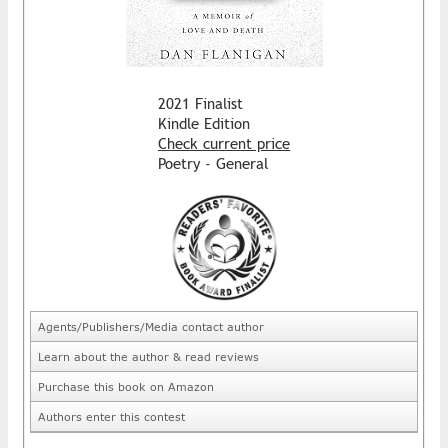
2021 Finalist
Kindle Edition
Check current price
Poetry - General
Agents/Publishers/Media contact author
Learn about the author & read reviews
Purchase this book on Amazon
Authors enter this contest