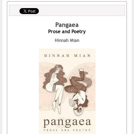
Pangaea
Prose and Poetry
Hinnah Mian