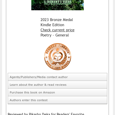
2023 Bronze Medal
Kindle Edition
Check current price
Poetry - General
Agents/Publishers/Media contact author
Learn about the author & read reviews
Purchase this book on Amazon
Authors enter this contest
Reviewed by Pikasho Deka for Readers' Favorite