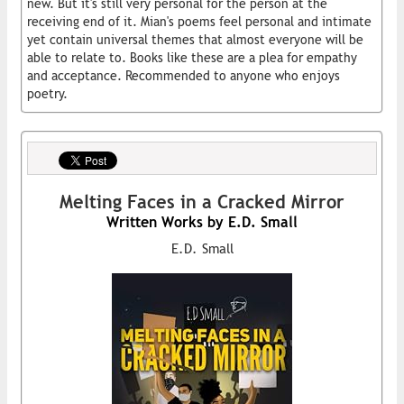
new. But it's still very personal for the person at the
receiving end of it. Mian's poems feel personal and intimate
yet contain universal themes that almost everyone will be
able to relate to. Books like these are a plea for empathy
and acceptance. Recommended to anyone who enjoys
poetry.
Melting Faces in a Cracked Mirror
Written Works by E.D. Small
E.D. Small