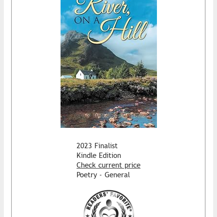
2023 Finalist
Kindle Edition
Check current price
Poetry - General