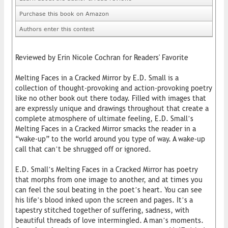
Purchase this book on Amazon
Authors enter this contest
Reviewed by Erin Nicole Cochran for Readers' Favorite
Melting Faces in a Cracked Mirror by E.D. Small is a
collection of thought-provoking and action-provoking poetry
like no other book out there today. Filled with images that
are expressly unique and drawings throughout that create a
complete atmosphere of ultimate feeling, E.D. Small’s
Melting Faces in a Cracked Mirror smacks the reader in a
“wake-up” to the world around you type of way. A wake-up
call that can’t be shrugged off or ignored.
E.D. Small’s Melting Faces in a Cracked Mirror has poetry
that morphs from one image to another, and at times you
can feel the soul beating in the poet’s heart. You can see
his life’s blood inked upon the screen and pages. It’s a
tapestry stitched together of suffering, sadness, with
beautiful threads of love intermingled. A man’s moments.