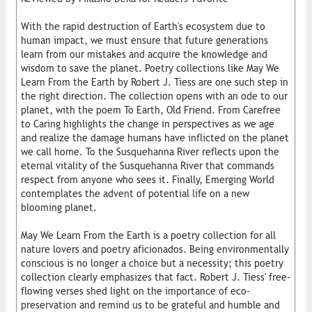
With the rapid destruction of Earth's ecosystem due to
human impact, we must ensure that future generations
learn from our mistakes and acquire the knowledge and
wisdom to save the planet. Poetry collections like May We
Learn From the Earth by Robert J. Tiess are one such step in
the right direction. The collection opens with an ode to our
planet, with the poem To Earth, Old Friend. From Carefree
to Caring highlights the change in perspectives as we age
and realize the damage humans have inflicted on the planet
we call home. To the Susquehanna River reflects upon the
eternal vitality of the Susquehanna River that commands
respect from anyone who sees it. Finally, Emerging World
contemplates the advent of potential life on a new
blooming planet.
May We Learn From the Earth is a poetry collection for all
nature lovers and poetry aficionados. Being environmentally
conscious is no longer a choice but a necessity; this poetry
collection clearly emphasizes that fact. Robert J. Tiess' free-
flowing verses shed light on the importance of eco-
preservation and remind us to be grateful and humble and