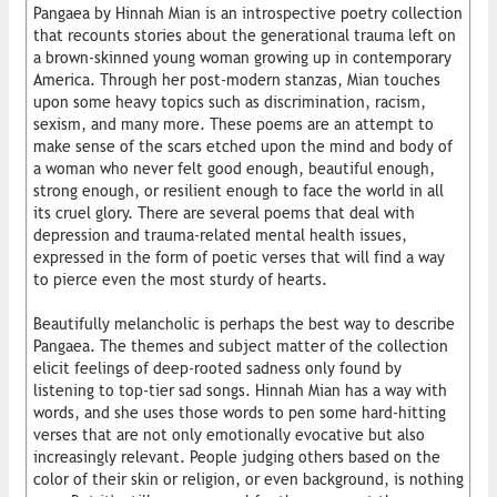
Pangaea by Hinnah Mian is an introspective poetry collection
that recounts stories about the generational trauma left on
a brown-skinned young woman growing up in contemporary
America. Through her post-modern stanzas, Mian touches
upon some heavy topics such as discrimination, racism,
sexism, and many more. These poems are an attempt to
make sense of the scars etched upon the mind and body of
a woman who never felt good enough, beautiful enough,
strong enough, or resilient enough to face the world in all
its cruel glory. There are several poems that deal with
depression and trauma-related mental health issues,
expressed in the form of poetic verses that will find a way
to pierce even the most sturdy of hearts.
Beautifully melancholic is perhaps the best way to describe
Pangaea. The themes and subject matter of the collection
elicit feelings of deep-rooted sadness only found by
listening to top-tier sad songs. Hinnah Mian has a way with
words, and she uses those words to pen some hard-hitting
verses that are not only emotionally evocative but also
increasingly relevant. People judging others based on the
color of their skin or religion, or even background, is nothing