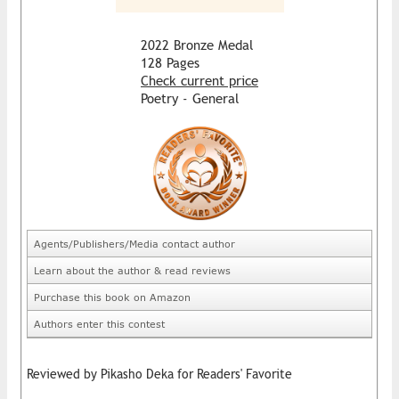
2022 Bronze Medal
128 Pages
Check current price
Poetry - General
Agents/Publishers/Media contact author
Learn about the author & read reviews
Purchase this book on Amazon
Authors enter this contest
Reviewed by Pikasho Deka for Readers' Favorite