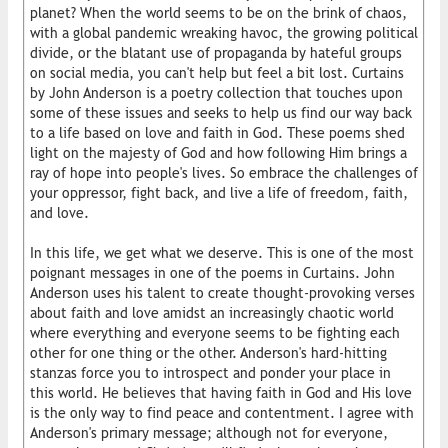
planet? When the world seems to be on the brink of chaos,
with a global pandemic wreaking havoc, the growing political
divide, or the blatant use of propaganda by hateful groups
on social media, you can't help but feel a bit lost. Curtains
by John Anderson is a poetry collection that touches upon
some of these issues and seeks to help us find our way back
to a life based on love and faith in God. These poems shed
light on the majesty of God and how following Him brings a
ray of hope into people's lives. So embrace the challenges of
your oppressor, fight back, and live a life of freedom, faith,
and love.
In this life, we get what we deserve. This is one of the most
poignant messages in one of the poems in Curtains. John
Anderson uses his talent to create thought-provoking verses
about faith and love amidst an increasingly chaotic world
where everything and everyone seems to be fighting each
other for one thing or the other. Anderson's hard-hitting
stanzas force you to introspect and ponder your place in
this world. He believes that having faith in God and His love
is the only way to find peace and contentment. I agree with
Anderson's primary message; although not for everyone,