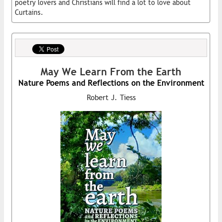
poetry lovers and Christians will find a lot to love about
Curtains.
May We Learn From the Earth
Nature Poems and Reflections on the Environment
Robert J. Tiess