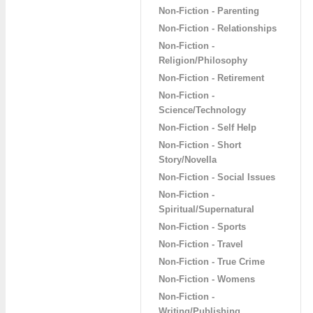
Non-Fiction - Parenting
Non-Fiction - Relationships
Non-Fiction -
Religion/Philosophy
Non-Fiction - Retirement
Non-Fiction -
Science/Technology
Non-Fiction - Self Help
Non-Fiction - Short
Story/Novella
Non-Fiction - Social Issues
Non-Fiction -
Spiritual/Supernatural
Non-Fiction - Sports
Non-Fiction - Travel
Non-Fiction - True Crime
Non-Fiction - Womens
Non-Fiction -
Writing/Publishing