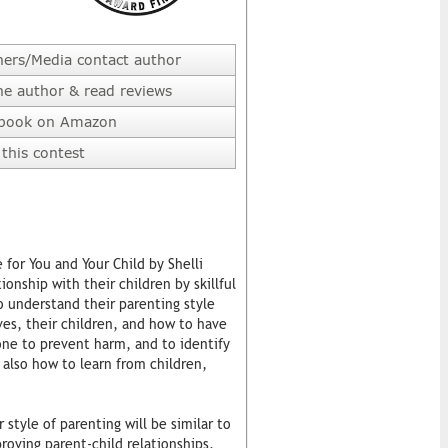
hers/Media contact author
he author & read reviews
 book on Amazon
this contest
for You and Your Child by Shelli
ionship with their children by skillful
o understand their parenting style
ves, their children, and how to have
one to prevent harm, and to identify
 also how to learn from children,
style of parenting will be similar to
roving parent-child relationships,