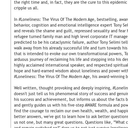
the right time and, in fact, they are the cure to this epidemic
cripple us all.
In #Loneliness: The Virus Of The Modern Age, bestselling, aw
behavior, cognition and emotional intelligence expert Tony Seli
and reveals the shame and guilt, repressed sexuality and fear
refugee turned family man and high level corporate IT manag
predicted to be his cataclysmic failure, author Tony Selimi te
walk away from his already successful life and turn towards his
that is intended to evoke our own transformational powers, T
arduous journey of reclaiming his life and stepping into his de
highly acclaimed international speaker, and respected spiritua
hope and hard-earned wisdom about loneliness and power with
#Loneliness: The Virus Of The Modern Age, his award-winning b
Well written, thought provoking and deeply inspiring, #Loneli
doesn't just tell us his phenomenal story of success and genu
his success and achievement, but informs us about the facts b
and gently guides us with his five-step AWARE formula and pow
find the courage to reclaim our own health, wealth, and happin
better answers, we've got to learn how to ask better questions
us not one, but many great questions. Questions like, “What ca