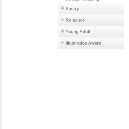
Poetry
Romance
Young Adult
Illustration Award