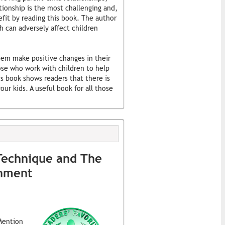
tionship is the most challenging and,
fit by reading this book. The author
h can adversely affect children
hem make positive changes in their
hose who work with children to help
s book shows readers that there is
ur kids. A useful book for all those
Technique and The
enment
Mention