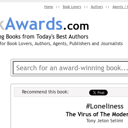
Home
Book Lovers
Authors
Agents / 
k
Awards
.com
g Books from Today's Best Authors
for Book Lovers, Authors, Agents, Publishers and Journalists
Recommend this book:
#Loneliness
The Virus of The Mode
Tony Jeton Selimi