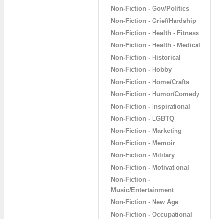
Non-Fiction - Gov/Politics
Non-Fiction - Grief/Hardship
Non-Fiction - Health - Fitness
Non-Fiction - Health - Medical
Non-Fiction - Historical
Non-Fiction - Hobby
Non-Fiction - Home/Crafts
Non-Fiction - Humor/Comedy
Non-Fiction - Inspirational
Non-Fiction - LGBTQ
Non-Fiction - Marketing
Non-Fiction - Memoir
Non-Fiction - Military
Non-Fiction - Motivational
Non-Fiction -
Music/Entertainment
Non-Fiction - New Age
Non-Fiction - Occupational