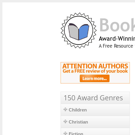
Boo
Award-Winnin
A Free Resource 
150 Award Genres
Children
Christian
Fiction