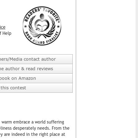
ice
f Help
hers/Media contact author
he author & read reviews
 book on Amazon
this contest
e warm embrace a world suffering
eliness desperately needs. From the
ey are indeed in the right place at