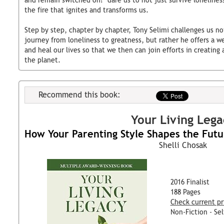
and remain switched on?" dare us to not just survive loneliness
the fire that ignites and transforms us.
Step by step, chapter by chapter, Tony Selimi challenges us no
journey from loneliness to greatness, but rather he offers a 
and heal our lives so that we then can join efforts in creatin
the planet.
Recommend this book:
Your Living Lega
How Your Parenting Style Shapes the Futu
Shelli Chosak
2016 Finalist
188 Pages
Check current pr
Non-Fiction - Sel