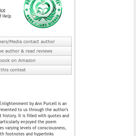
ice
f Help
hers/Media contact author
he author & read reviews
 book on Amazon
this contest
nlightenment by Ann Purcell is an
resented to us through the author's
istory. It is filled with quotes and
 particularly enjoyed the poem
s varying levels of consciousness,
ith footnotes and hyperlinks