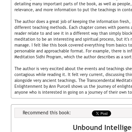
detailing many important parts of the book, as well as people, 
relevance, and more information to put the teachings in cont
The author does a great job of keeping the information fresh, a
different teaching methods. Each chapter comes with poems a
reader relate to and see it in a different way than simply block
meditation to be an interesting and spiritual process, but it'
manage. I felt like this book covered everything from basics to
personable and approachable format. For example, there is in
Meditation Sidhi Program, which the author describes as a sort
The author is very excited about the events and teachings she
contagious while reading it. It felt very current, discussing th
alongside very ancient teachings. The Transcendental Meditat
Enlightenment by Ann Purcell shows us the journey of enligh
anyone who is interested in going on a journey of their own to 
Recommend this book:
Unbound Intellig