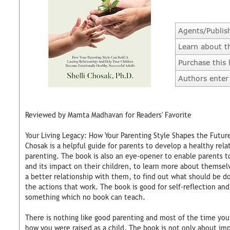
Agents/Publis
Learn about t
Purchase this
Authors enter 
Reviewed by Mamta Madhavan for Readers' Favorite
Your Living Legacy: How Your Parenting Style Shapes the Future 
Chosak is a helpful guide for parents to develop a healthy relat
parenting. The book is also an eye-opener to enable parents t
and its impact on their children, to learn more about themsel
a better relationship with them, to find out what should be d
the actions that work. The book is good for self-reflection and
something which no book can teach.
There is nothing like good parenting and most of the time your 
how you were raised as a child. The book is not only about imp