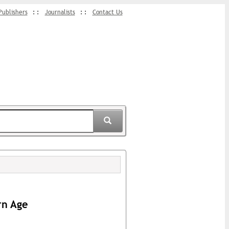
Publishers
Journalists
Contact Us
rn Age