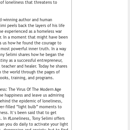
 of loneliness that threatens to
ard-winning author and human
mi peels back the layers of his life
 he experienced as a homeless war
er. In a moment that might have been
lls us how he found the courage to
 most powerful inner truth. In a way
ony Selimi shares how he began the
stiny as a successful entrepreneur,
l teacher and healer. Today he shares
 the world through the pages of
ooks, training, and programs.
ness: The Virus Of The Modern Age
ine happiness and leave us admiring
ehind the epidemic of loneliness,
er-filled “light bulb” moments to
ess. It’s been said that to get
. In #Loneliness, Tony Selimi offers
n you do daily to activate your light