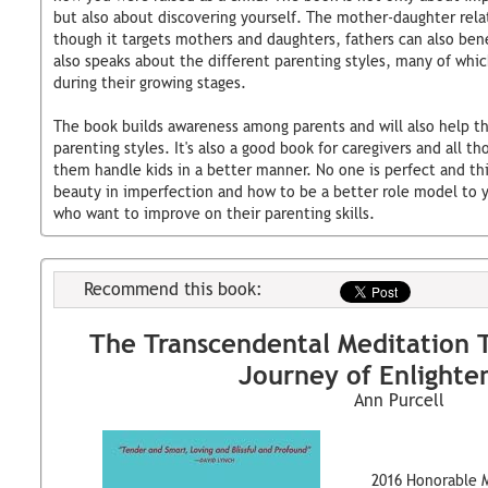
but also about discovering yourself. The mother-daughter rela
though it targets mothers and daughters, fathers can also bene
also speaks about the different parenting styles, many of whic
during their growing stages.
The book builds awareness among parents and will also help t
parenting styles. It's also a good book for caregivers and all t
them handle kids in a better manner. No one is perfect and thi
beauty in imperfection and how to be a better role model to yo
who want to improve on their parenting skills.
Recommend this book:
The Transcendental Meditation 
Journey of Enlight
Ann Purcell
2016 Honorable 