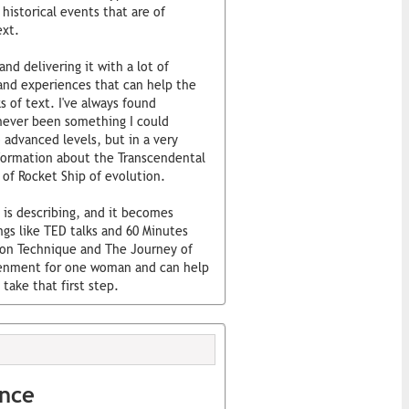
historical events that are of
ext.
nd delivering it with a lot of
nd experiences that can help the
s of text. I've always found
s never been something I could
 advanced levels, but in a very
formation about the Transcendental
 of Rocket Ship of evolution.
 is describing, and it becomes
ings like TED talks and 60 Minutes
ion Technique and The Journey of
tenment for one woman and can help
take that first step.
ence