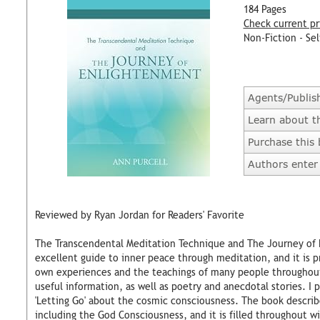
184 Pages
Check current pr
Non-Fiction - Sel
Agents/Publis
Learn about t
Purchase this
Authors enter 
Reviewed by Ryan Jordan for Readers' Favorite
The Transcendental Meditation Technique and The Journey of E
excellent guide to inner peace through meditation, and it is p
own experiences and the teachings of many people throughout h
useful information, as well as poetry and anecdotal stories. I
'Letting Go' about the cosmic consciousness. The book describe
including the God Consciousness, and it is filled throughout w