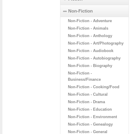
Non-Fiction
Non-Fiction - Adventure
Non-Fiction - Animals
Non-Fiction - Anthology
Non-Fiction - Art/Photography
Non-Fiction - Audiobook
Non-Fiction - Autobiography
Non-Fiction - Biography
Non-Fiction -
Business/Finance
Non-Fiction - Cooking/Food
Non-Fiction - Cultural
Non-Fiction - Drama
Non-Fiction - Education
Non-Fiction - Environment
Non-Fiction - Genealogy
Non-Fiction - General