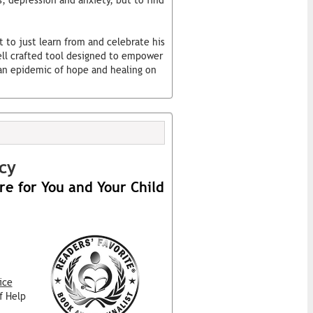
, depression and anxiety, but to find
t to just learn from and celebrate his
well crafted tool designed to empower
g an epidemic of hope and healing on
cy
re for You and Your Child
ice
f Help