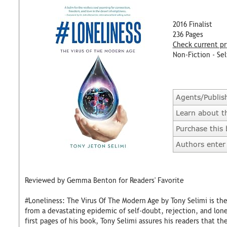
2016 Finalist
236 Pages
Check current pr
Non-Fiction - Sel
Agents/Publis
Learn about t
Purchase this
Authors enter 
Reviewed by Gemma Benton for Readers' Favorite
#Loneliness: The Virus Of The Modern Age by Tony Selimi is th
from a devastating epidemic of self-doubt, rejection, and lon
first pages of his book, Tony Selimi assures his readers that th