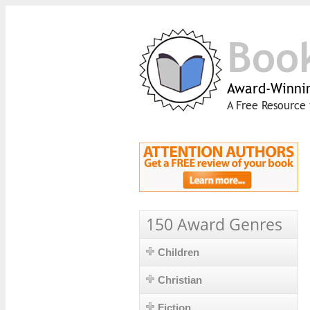
Boo
Award-Winnin
A Free Resource 
150 Award Genres
Children
Christian
Fiction