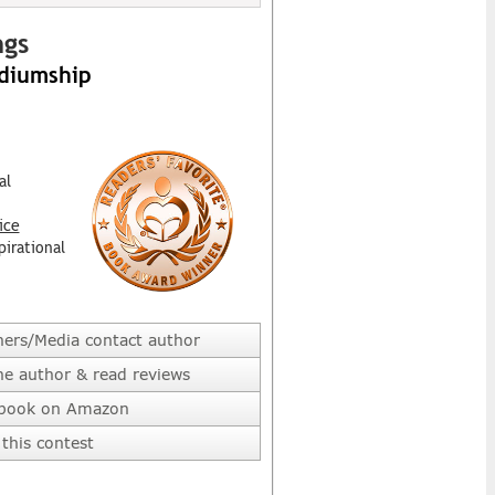
ngs
ediumship
al
ice
pirational
hers/Media contact author
he author & read reviews
 book on Amazon
this contest