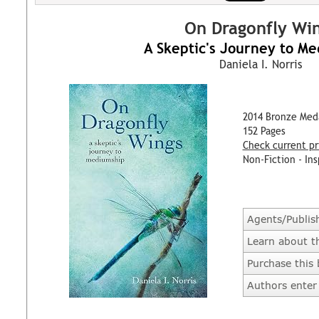
On Dragonfly Wi
A Skeptic's Journey to M
Daniela I. Norris
2014 Bronze Med
152 Pages
Check current pr
Non-Fiction - Ins
Agents/Publis
Learn about t
Purchase this
Authors enter 