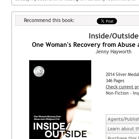
Recommend this book:
Inside/Outside
One Woman's Recovery from Abuse an
Jenny Hayworth
2014 Silver Meda
346 Pages
Check current pr
Non-Fiction - Ins
Agents/Publis
Learn about t
Purchase this