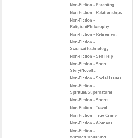
Non-Fiction - Parenting
Non-Fiction - Relationships
Non-Fiction -
Religion/Philosophy
Non-Fiction - Retirement
Non-Fiction -
Science/Technology
Non-Fiction - Self Help
Non-Fiction - Short
Story/Novella
Non-Fiction - Social Issues
Non-Fiction -
Spiritual/Supernatural
Non-Fiction - Sports
Non-Fiction - Travel
Non-Fiction - True Crime
Non-Fiction - Womens
Non-Fiction -
Writing/Publishing