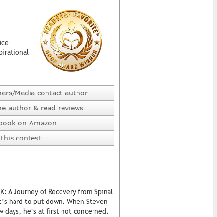
ice
pirational
hers/Media contact author
he author & read reviews
 book on Amazon
this contest
0K: A Journey of Recovery from Spinal
hat’s hard to put down. When Steven
w days, he’s at first not concerned.