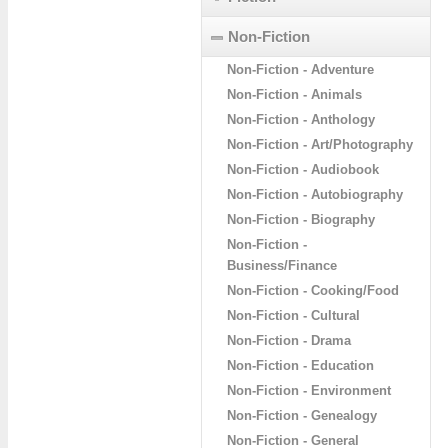
Non-Fiction
Non-Fiction - Adventure
Non-Fiction - Animals
Non-Fiction - Anthology
Non-Fiction - Art/Photography
Non-Fiction - Audiobook
Non-Fiction - Autobiography
Non-Fiction - Biography
Non-Fiction -
Business/Finance
Non-Fiction - Cooking/Food
Non-Fiction - Cultural
Non-Fiction - Drama
Non-Fiction - Education
Non-Fiction - Environment
Non-Fiction - Genealogy
Non-Fiction - General