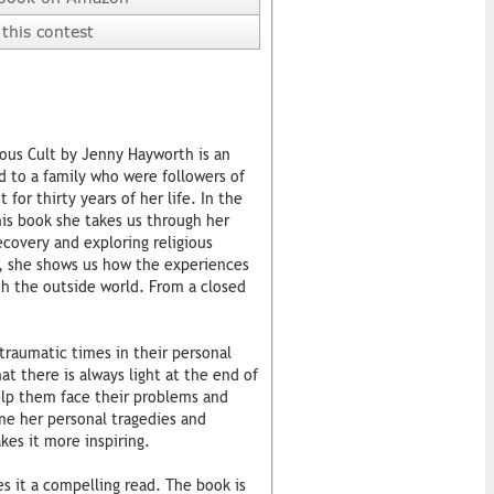
this contest
ous Cult by Jenny Hayworth is an
d to a family who were followers of
 for thirty years of her life. In the
his book she takes us through her
ecovery and exploring religious
, she shows us how the experiences
th the outside world. From a closed
 traumatic times in their personal
at there is always light at the end of
help them face their problems and
me her personal tragedies and
kes it more inspiring.
 it a compelling read. The book is