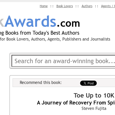
Home
Book Lovers
Authors
Agents / 
k
Awards
.com
g Books from Today's Best Authors
for Book Lovers, Authors, Agents, Publishers and Journalists
Recommend this book:
Toe Up to 10K
A Journey of Recovery From Spi
Steven Fujita