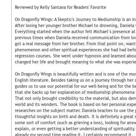
Reviewed by Kelly Santana for Readers' Favorite
On Dragonfly Wings: A Skeptic's Journey to Mediumship is an ins
After losing her younger brother Michael to drowning, Daniela 
Everything started when the author felt Michael’s presence at 
previous times when Daniela received communication from lov
got a real message from her brother. From that point on, want
phenomenon and other spiritual experiences she had had befor
regression courses. She went under hypnosis and learned abou
changed her life and brought meaning to what she was experie
On Dragonfly Wings is beautifully written and is one of the mos
English literature. Besides taking us on a journey through her
guides us to use our potential for our well-being and for the b
that she backs up her explanation of mediumship phenomena w
That not only brought credibility to the material, but also demy
world and its wonders. The book is based on her personal exp
researches on the subject matter. Daniela teaches to use the 
thoughtful insights on birth and death. It is definitely a great
some sort of comfort (such as grieving a loss), looking for an
explain, or even getting a better understanding of spirituality. 
already my second time reading it. I certainly recommend it.