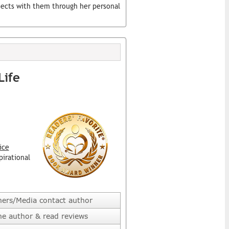
nects with them through her personal
Life
ice
pirational
hers/Media contact author
he author & read reviews