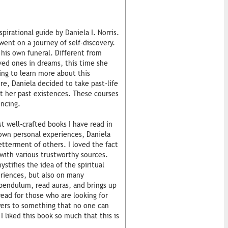
pirational guide by Daniela I. Norris.
went on a journey of self-discovery.
his own funeral. Different from
ed ones in dreams, this time she
ing to learn more about this
e, Daniela decided to take past-life
t her past existences. These courses
ncing.
t well-crafted books I have read in
 own personal experiences, Daniela
etterment of others. I loved the fact
ith various trustworthy sources.
stifies the idea of the spiritual
eriences, but also on many
pendulum, read auras, and brings up
 read for those who are looking for
swers to something that no one can
I liked this book so much that this is