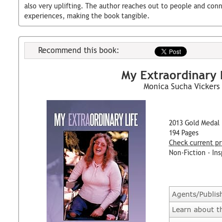
also very uplifting. The author reaches out to people and con
experiences, making the book tangible.
Recommend this book:
My Extraordinary 
Monica Sucha Vickers
2013 Gold Medal
194 Pages
Check current pr
Non-Fiction - Ins
Agents/Publis
Learn about t