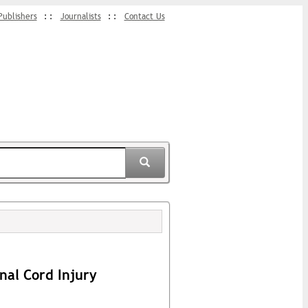
Publishers
Journalists
Contact Us
nal Cord Injury