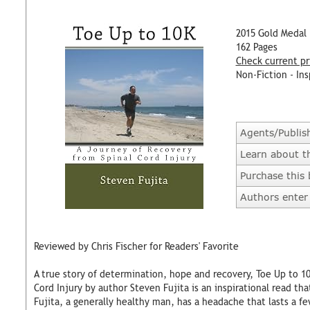
2015 Gold Medal
162 Pages
Check current pr
Non-Fiction - Ins
Agents/Publis
Learn about t
Purchase this
Authors enter 
Reviewed by Chris Fischer for Readers' Favorite
A true story of determination, hope and recovery, Toe Up to 1
Cord Injury by author Steven Fujita is an inspirational read t
Fujita, a generally healthy man, has a headache that lasts a fe