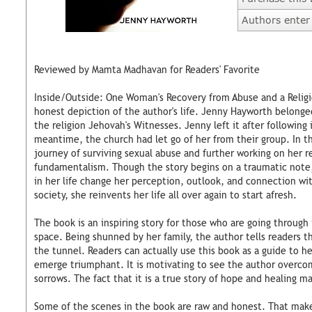
Authors enter 
Reviewed by Mamta Madhavan for Readers' Favorite
Inside/Outside: One Woman's Recovery from Abuse and a Religi
honest depiction of the author's life. Jenny Hayworth belonge
the religion Jehovah's Witnesses. Jenny left it after following it
meantime, the church had let go of her from their group. In t
journey of surviving sexual abuse and further working on her r
fundamentalism. Though the story begins on a traumatic note
in her life change her perception, outlook, and connection wi
society, she reinvents her life all over again to start afresh.
The book is an inspiring story for those who are going through
space. Being shunned by her family, the author tells readers th
the tunnel. Readers can actually use this book as a guide to 
emerge triumphant. It is motivating to see the author overco
sorrows. The fact that it is a true story of hope and healing ma
Some of the scenes in the book are raw and honest. That makes