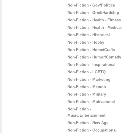
Non-Fiction - Gov/Politics
Non-Fiction - Grief/Hardship
Non-Fiction - Health - Fitness
Non-Fiction - Health - Medical
Non-Fiction - Historical
Non-Fiction - Hobby
Non-Fiction - Home/Crafts
Non-Fiction - Humor/Comedy
Non-Fiction - Inspirational
Non-Fiction - LGBTQ
Non-Fiction - Marketing
Non-Fiction - Memoir
Non-Fiction - Military
Non-Fiction - Motivational
Non-Fiction -
Music/Entertainment
Non-Fiction - New Age
Non-Fiction - Occupational