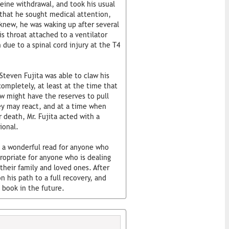
ine withdrawal, and took his usual
 that he sought medical attention,
 knew, he was waking up after several
is throat attached to a ventilator
due to a spinal cord injury at the T4
 Steven Fujita was able to claw his
completely, at least at the time that
ew might have the reserves to pull
hey may react, and at a time when
 death, Mr. Fujita acted with a
ional.
s a wonderful read for anyone who
ropriate for anyone who is dealing
 their family and loved ones. After
n his path to a full recovery, and
 book in the future.