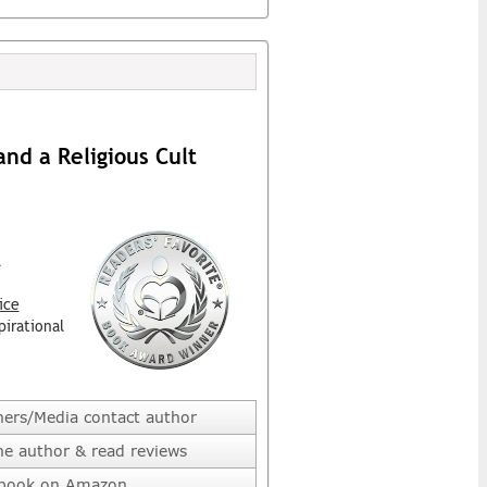
d a Religious Cult
l
ice
pirational
hers/Media contact author
he author & read reviews
 book on Amazon