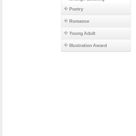
Poetry
Romance
Young Adult
Illustration Award