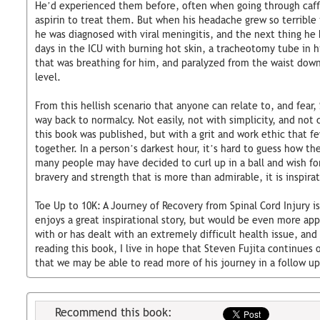
He’d experienced them before, often when going through caffe
aspirin to treat them. But when his headache grew so terrible
he was diagnosed with viral meningitis, and the next thing he
days in the ICU with burning hot skin, a tracheotomy tube in h
that was breathing for him, and paralyzed from the waist down 
level.
From this hellish scenario that anyone can relate to, and fear,
way back to normalcy. Not easily, not with simplicity, and not 
this book was published, but with a grit and work ethic that f
together. In a person’s darkest hour, it’s hard to guess how t
many people may have decided to curl up in a ball and wish for
bravery and strength that is more than admirable, it is inspirat
Toe Up to 10K: A Journey of Recovery from Spinal Cord Injury i
enjoys a great inspirational story, but would be even more app
with or has dealt with an extremely difficult health issue, and
reading this book, I live in hope that Steven Fujita continues o
that we may be able to read more of his journey in a follow up
Recommend this book: