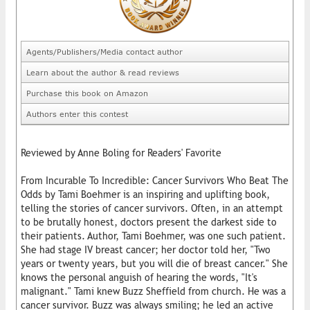
Agents/Publishers/Media contact author
Learn about the author & read reviews
Purchase this book on Amazon
Authors enter this contest
Reviewed by Anne Boling for Readers' Favorite
From Incurable To Incredible: Cancer Survivors Who Beat The
Odds by Tami Boehmer is an inspiring and uplifting book,
telling the stories of cancer survivors. Often, in an attempt
to be brutally honest, doctors present the darkest side to
their patients. Author, Tami Boehmer, was one such patient.
She had stage IV breast cancer; her doctor told her, "Two
years or twenty years, but you will die of breast cancer." She
knows the personal anguish of hearing the words, "It's
malignant." Tami knew Buzz Sheffield from church. He was a
cancer survivor. Buzz was always smiling; he led an active