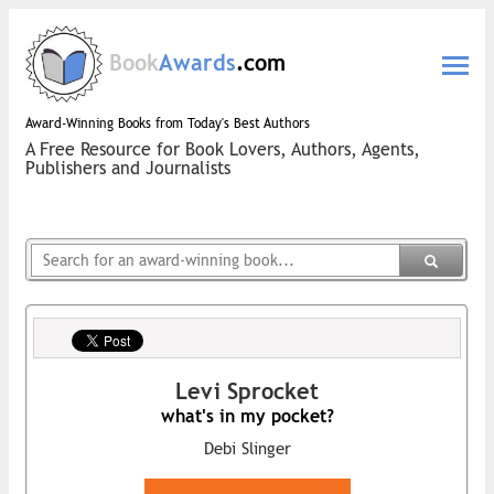
Book
Awards
.com
Award-Winning Books from Today's Best Authors
A Free Resource for Book Lovers, Authors, Agents,
Publishers and Journalists
Levi Sprocket
what's in my pocket?
Debi Slinger