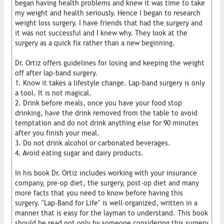
began having health problems and knew it was time to take
my weight and health seriously. Hence I began to research
weight loss surgery. I have friends that had the surgery and
it was not successful and I knew why. They look at the
surgery as a quick fix rather than a new beginning.
Dr. Ortiz offers guidelines for losing and keeping the weight
off after lap-band surgery.
1. Know it takes a lifestyle change. Lap-band surgery is only
a tool. It is not magical.
2. Drink before meals, once you have your food stop
drinking, have the drink removed from the table to avoid
temptation and do not drink anything else for 90 minutes
after you finish your meal.
3. Do not drink alcohol or carbonated beverages.
4. Avoid eating sugar and dairy products.
In his book Dr. Ortiz includes working with your insurance
company, pre-op diet, the surgery, post-op diet and many
more facts that you need to know before having this
surgery. "Lap-Band for Life" is well-organized, written in a
manner that is easy for the layman to understand. This book
should be read not only by someone considering this surgery