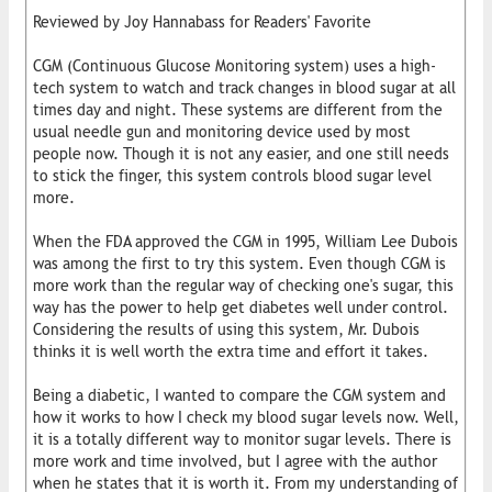
Reviewed by Joy Hannabass for Readers' Favorite
CGM (Continuous Glucose Monitoring system) uses a high-
tech system to watch and track changes in blood sugar at all
times day and night. These systems are different from the
usual needle gun and monitoring device used by most
people now. Though it is not any easier, and one still needs
to stick the finger, this system controls blood sugar level
more.
When the FDA approved the CGM in 1995, William Lee Dubois
was among the first to try this system. Even though CGM is
more work than the regular way of checking one's sugar, this
way has the power to help get diabetes well under control.
Considering the results of using this system, Mr. Dubois
thinks it is well worth the extra time and effort it takes.
Being a diabetic, I wanted to compare the CGM system and
how it works to how I check my blood sugar levels now. Well,
it is a totally different way to monitor sugar levels. There is
more work and time involved, but I agree with the author
when he states that it is worth it. From my understanding of