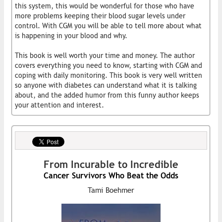
this system, this would be wonderful for those who have
more problems keeping their blood sugar levels under
control. With CGM you will be able to tell more about what
is happening in your blood and why.
This book is well worth your time and money. The author
covers everything you need to know, starting with CGM and
coping with daily monitoring. This book is very well written
so anyone with diabetes can understand what it is talking
about, and the added humor from this funny author keeps
your attention and interest.
From Incurable to Incredible
Cancer Survivors Who Beat the Odds
Tami Boehmer