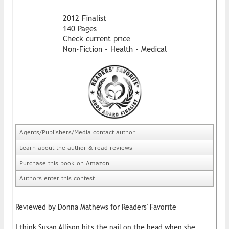
2012 Finalist
140 Pages
Check current price
Non-Fiction - Health - Medical
Agents/Publishers/Media contact author
Learn about the author & read reviews
Purchase this book on Amazon
Authors enter this contest
Reviewed by Donna Mathews for Readers' Favorite
I think Susan Allison hits the nail on the head when she