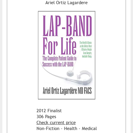
Ariel Ortiz Lagardere
2012 Finalist
306 Pages
Check current price
Non-Fiction - Health - Medical