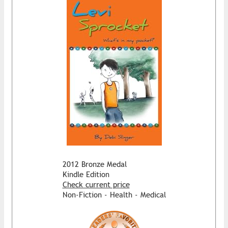
2012 Bronze Medal
Kindle Edition
Check current price
Non-Fiction - Health - Medical