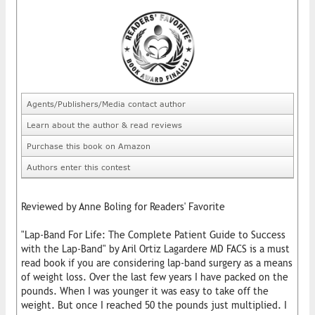
Agents/Publishers/Media contact author
Learn about the author & read reviews
Purchase this book on Amazon
Authors enter this contest
Reviewed by Anne Boling for Readers' Favorite
"Lap-Band For Life: The Complete Patient Guide to Success
with the Lap-Band" by Aril Ortiz Lagardere MD FACS is a must
read book if you are considering lap-band surgery as a means
of weight loss. Over the last few years I have packed on the
pounds. When I was younger it was easy to take off the
weight. But once I reached 50 the pounds just multiplied. I