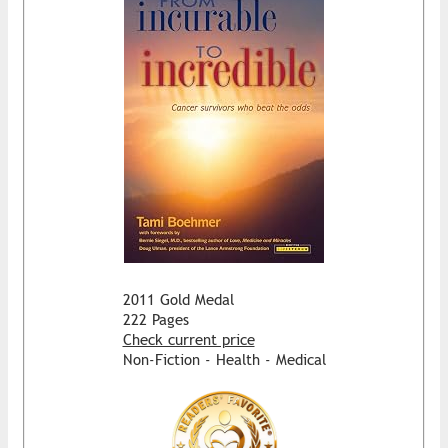
2011 Gold Medal
222 Pages
Check current price
Non-Fiction - Health - Medical