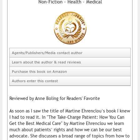
Non-Fiction - Health - Medical
Agents/Publishers/Media contact author
Learn about the author & read reviews
Purchase this book on Amazon
Authors enter this contest
Reviewed by Anne Boling for Readers' Favorite
As soon as I saw the title of Martine Ehrenclou’s book I knew
I had to read it. In "The Take-Charge Patient: How You Can
Get the Best Medical Care" by Martine Ehrenclou we learn
much about patients’ rights and how we can be our best
advocate. She discusses a broad range of topics from how to