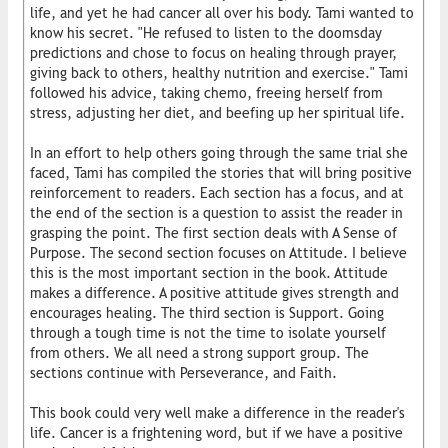
life, and yet he had cancer all over his body. Tami wanted to
know his secret. "He refused to listen to the doomsday
predictions and chose to focus on healing through prayer,
giving back to others, healthy nutrition and exercise." Tami
followed his advice, taking chemo, freeing herself from
stress, adjusting her diet, and beefing up her spiritual life.
In an effort to help others going through the same trial she
faced, Tami has compiled the stories that will bring positive
reinforcement to readers. Each section has a focus, and at
the end of the section is a question to assist the reader in
grasping the point. The first section deals with A Sense of
Purpose. The second section focuses on Attitude. I believe
this is the most important section in the book. Attitude
makes a difference. A positive attitude gives strength and
encourages healing. The third section is Support. Going
through a tough time is not the time to isolate yourself
from others. We all need a strong support group. The
sections continue with Perseverance, and Faith.
This book could very well make a difference in the reader's
life. Cancer is a frightening word, but if we have a positive