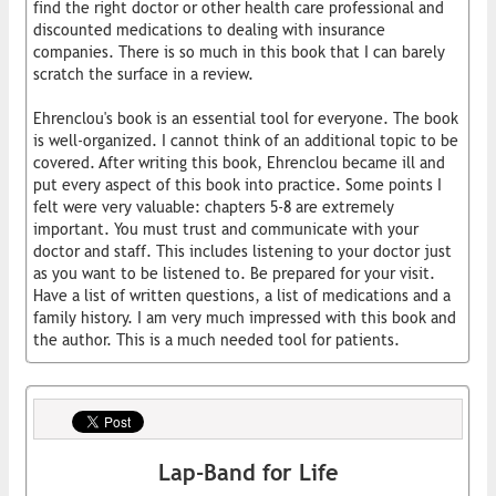
find the right doctor or other health care professional and
discounted medications to dealing with insurance
companies. There is so much in this book that I can barely
scratch the surface in a review.
Ehrenclou's book is an essential tool for everyone. The book
is well-organized. I cannot think of an additional topic to be
covered. After writing this book, Ehrenclou became ill and
put every aspect of this book into practice. Some points I
felt were very valuable: chapters 5-8 are extremely
important. You must trust and communicate with your
doctor and staff. This includes listening to your doctor just
as you want to be listened to. Be prepared for your visit.
Have a list of written questions, a list of medications and a
family history. I am very much impressed with this book and
the author. This is a much needed tool for patients.
Lap-Band for Life