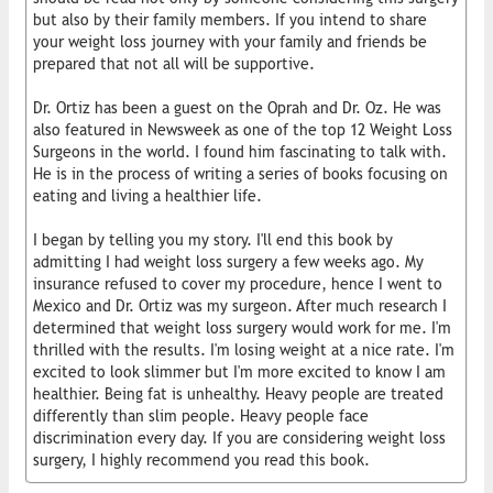
but also by their family members. If you intend to share
your weight loss journey with your family and friends be
prepared that not all will be supportive.
Dr. Ortiz has been a guest on the Oprah and Dr. Oz. He was
also featured in Newsweek as one of the top 12 Weight Loss
Surgeons in the world. I found him fascinating to talk with.
He is in the process of writing a series of books focusing on
eating and living a healthier life.
I began by telling you my story. I'll end this book by
admitting I had weight loss surgery a few weeks ago. My
insurance refused to cover my procedure, hence I went to
Mexico and Dr. Ortiz was my surgeon. After much research I
determined that weight loss surgery would work for me. I'm
thrilled with the results. I'm losing weight at a nice rate. I'm
excited to look slimmer but I'm more excited to know I am
healthier. Being fat is unhealthy. Heavy people are treated
differently than slim people. Heavy people face
discrimination every day. If you are considering weight loss
surgery, I highly recommend you read this book.