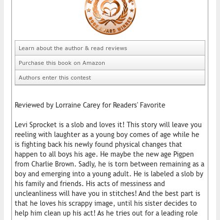
Learn about the author & read reviews
Purchase this book on Amazon
Authors enter this contest
Reviewed by Lorraine Carey for Readers' Favorite
Levi Sprocket is a slob and loves it! This story will leave you
reeling with laughter as a young boy comes of age while he
is fighting back his newly found physical changes that
happen to all boys his age. He maybe the new age Pigpen
from Charlie Brown. Sadly, he is torn between remaining as a
boy and emerging into a young adult. He is labeled a slob by
his family and friends. His acts of messiness and
uncleanliness will have you in stitches! And the best part is
that he loves his scrappy image, until his sister decides to
help him clean up his act! As he tries out for a leading role