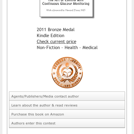
2011 Bronze Medal
Kindle Edition
Check current price
Non-Fiction - Health - Medical
Agents/Publishers/Media contact author
Learn about the author & read reviews
Purchase this book on Amazon
Authors enter this contest