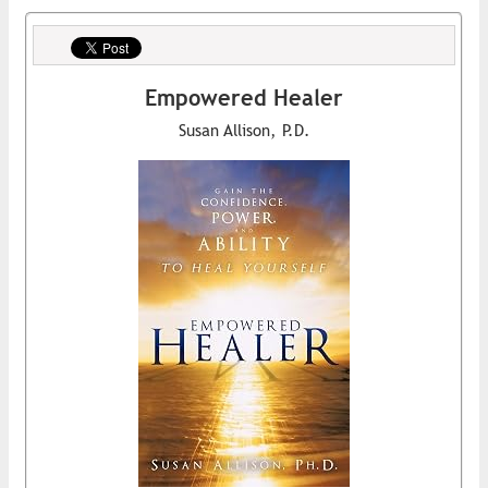
Empowered Healer
Susan Allison, P.D.