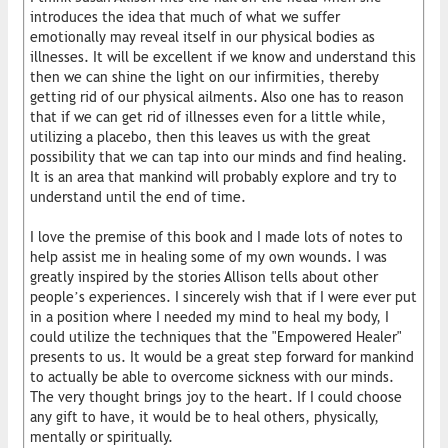
introduces the idea that much of what we suffer
emotionally may reveal itself in our physical bodies as
illnesses. It will be excellent if we know and understand this
then we can shine the light on our infirmities, thereby
getting rid of our physical ailments. Also one has to reason
that if we can get rid of illnesses even for a little while,
utilizing a placebo, then this leaves us with the great
possibility that we can tap into our minds and find healing.
It is an area that mankind will probably explore and try to
understand until the end of time.
I love the premise of this book and I made lots of notes to
help assist me in healing some of my own wounds. I was
greatly inspired by the stories Allison tells about other
people’s experiences. I sincerely wish that if I were ever put
in a position where I needed my mind to heal my body, I
could utilize the techniques that the "Empowered Healer"
presents to us. It would be a great step forward for mankind
to actually be able to overcome sickness with our minds.
The very thought brings joy to the heart. If I could choose
any gift to have, it would be to heal others, physically,
mentally or spiritually.