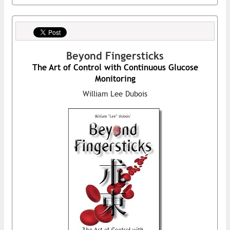
Beyond Fingersticks
The Art of Control with Continuous Glucose
Monitoring
William Lee Dubois