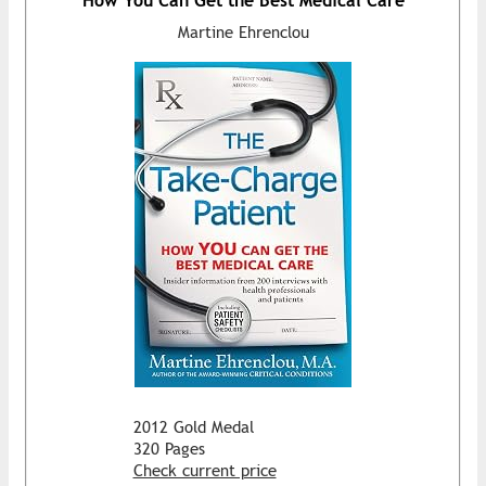
How You Can Get the Best Medical Care
Martine Ehrenclou
2012 Gold Medal
320 Pages
Check current price