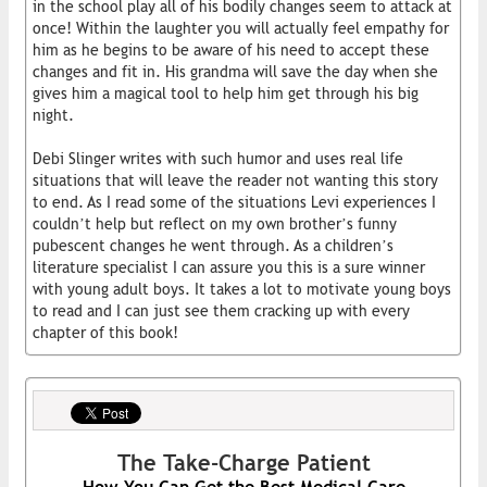
in the school play all of his bodily changes seem to attack at
once! Within the laughter you will actually feel empathy for
him as he begins to be aware of his need to accept these
changes and fit in. His grandma will save the day when she
gives him a magical tool to help him get through his big
night.
Debi Slinger writes with such humor and uses real life
situations that will leave the reader not wanting this story
to end. As I read some of the situations Levi experiences I
couldn’t help but reflect on my own brother’s funny
pubescent changes he went through. As a children’s
literature specialist I can assure you this is a sure winner
with young adult boys. It takes a lot to motivate young boys
to read and I can just see them cracking up with every
chapter of this book!
The Take-Charge Patient