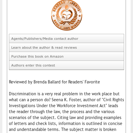
Agents/Publishers/Media contact author
Learn about the author & read reviews
Purchase this book on Amazon
Authors enter this contest
Reviewed by Brenda Ballard for Readers' Favorite
Discrimination is a very real problem in the work place but
what can a person do? Seena K. Foster, author of "Civil Rights
Investigations Under the Workforce Investment Act" leads
the reader through the law, the process and the various
scenarios of the subject. Citing law and providing examples
of letters and check lists, information is outlined in concise
and understandable terms. The subject matter is broken