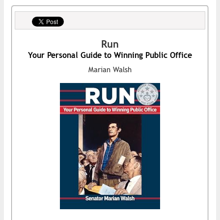
Run
Your Personal Guide to Winning Public Office
Marian Walsh