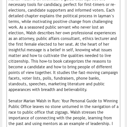
necessary tools for candidacy, perfect for first-timers or re-
elections, candidate supporters and informed voters. Each
detailed chapter explains the political process in layman’s
terms, while motivating positive change from challenging
work. As a seasoned public servant who never lost an
election, Walsh describes her own professional experiences
as an attorney, public affairs consultant, ethics lecturer and
the first female elected to her seat. At the heart of her
insightful message is a belief in self, knowing what issues
matter and how to cultivate the qualities needed to live
citizenship. This how-to book categorizes the reasons to
become a candidate and how to bring people of different
points of view together. It studies the fast-moving campaign
facets, voter lists, polls, fundraisers, phone banks,
standouts, speeches, marketing literature and public
appearances with breadth and believability.
Senator Marian Walsh in Run: Your Personal Guide to Winning
Public Office leaves no stone unturned in the navigation of a
race to public office that zigzags. Walsh stresses the
importance of connecting with the people, learning from
the past and using mentors as an example of leadership. I