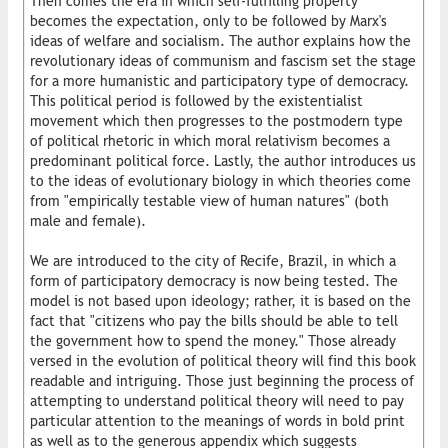
Then comes the era in which self-fulfilling property
becomes the expectation, only to be followed by Marx's
ideas of welfare and socialism. The author explains how the
revolutionary ideas of communism and fascism set the stage
for a more humanistic and participatory type of democracy.
This political period is followed by the existentialist
movement which then progresses to the postmodern type
of political rhetoric in which moral relativism becomes a
predominant political force. Lastly, the author introduces us
to the ideas of evolutionary biology in which theories come
from "empirically testable view of human natures" (both
male and female).
We are introduced to the city of Recife, Brazil, in which a
form of participatory democracy is now being tested. The
model is not based upon ideology; rather, it is based on the
fact that "citizens who pay the bills should be able to tell
the government how to spend the money." Those already
versed in the evolution of political theory will find this book
readable and intriguing. Those just beginning the process of
attempting to understand political theory will need to pay
particular attention to the meanings of words in bold print
as well as to the generous appendix which suggests