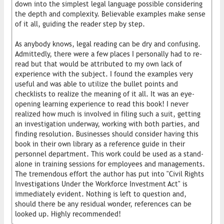
down into the simplest legal language possible considering
the depth and complexity. Believable examples make sense
of it all, guiding the reader step by step.
As anybody knows, legal reading can be dry and confusing.
Admittedly, there were a few places I personally had to re-
read but that would be attributed to my own lack of
experience with the subject. I found the examples very
useful and was able to utilize the bullet points and
checklists to realize the meaning of it all. It was an eye-
opening learning experience to read this book! I never
realized how much is involved in filing such a suit, getting
an investigation underway, working with both parties, and
finding resolution. Businesses should consider having this
book in their own library as a reference guide in their
personnel department. This work could be used as a stand-
alone in training sessions for employees and managements.
The tremendous effort the author has put into "Civil Rights
Investigations Under the Workforce Investment Act" is
immediately evident. Nothing is left to question and,
should there be any residual wonder, references can be
looked up. Highly recommended!