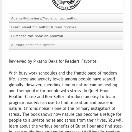
Agents/Publishers/Media contact author
Learn about the author & read reviews
Purchase this book on Amazon
Authors enter this contest
Reviewed by Pikasho Deka for Readers' Favorite
With busy work schedules and the frantic pace of modern
life, stress and anxiety levels among people have soared
globally. However, spending time in nature can be healing
and therapeutic for people with stress. In Quiet Hour,
Heather Chase and Ken Beller introduce an easy-to-learn
program readers can use to find relaxation and peace in
nature. Chronic noise is one of the primary instigators of
stress. The book shows how nature can become a refuge for
people to alleviate noise and stress from their lives. You will
learn about the various benefits of Quiet Hour and find step-
by-step guidelines on how to enact it. Additionally, readers