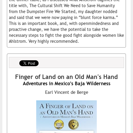
title with, The Cultural Shift We Need to Save Humanity
from the Dumpster Fire We Started, my daughter nodded
and said that we were now paying in “blunt force karma.”
This is an important book, and, with openmindedness and
proactive change, we have the potential to take the
necessary steps to fight the good fight alongside women like
Ahlstrom. Very highly recommended.
Finger of Land on an Old Man's Hand
Adventures in Mexico's Baja Wilderness
Earl Vincent de Berge