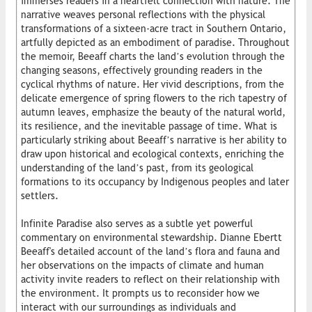
immerses readers in a heartfelt connection with nature. The
narrative weaves personal reflections with the physical
transformations of a sixteen-acre tract in Southern Ontario,
artfully depicted as an embodiment of paradise. Throughout
the memoir, Beeaff charts the land’s evolution through the
changing seasons, effectively grounding readers in the
cyclical rhythms of nature. Her vivid descriptions, from the
delicate emergence of spring flowers to the rich tapestry of
autumn leaves, emphasize the beauty of the natural world,
its resilience, and the inevitable passage of time. What is
particularly striking about Beeaff’s narrative is her ability to
draw upon historical and ecological contexts, enriching the
understanding of the land’s past, from its geological
formations to its occupancy by Indigenous peoples and later
settlers.
Infinite Paradise also serves as a subtle yet powerful
commentary on environmental stewardship. Dianne Ebertt
Beeaff's detailed account of the land’s flora and fauna and
her observations on the impacts of climate and human
activity invite readers to reflect on their relationship with
the environment. It prompts us to reconsider how we
interact with our surroundings as individuals and