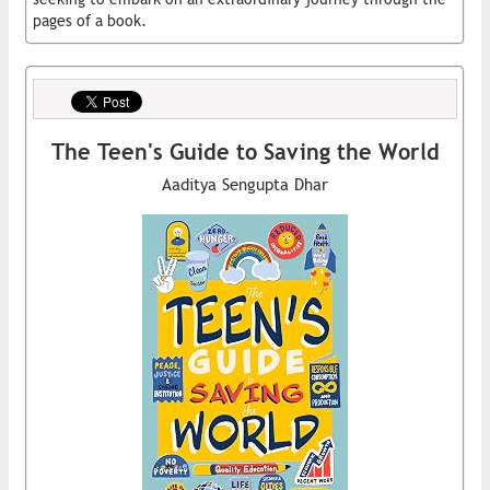
pages of a book.
The Teen's Guide to Saving the World
Aaditya Sengupta Dhar