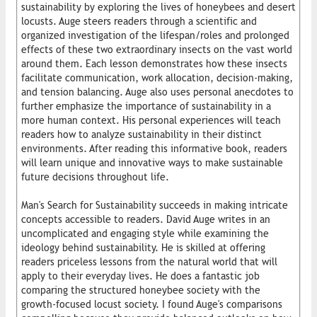
sustainability by exploring the lives of honeybees and desert
locusts. Auge steers readers through a scientific and
organized investigation of the lifespan/roles and prolonged
effects of these two extraordinary insects on the vast world
around them. Each lesson demonstrates how these insects
facilitate communication, work allocation, decision-making,
and tension balancing. Auge also uses personal anecdotes to
further emphasize the importance of sustainability in a
more human context. His personal experiences will teach
readers how to analyze sustainability in their distinct
environments. After reading this informative book, readers
will learn unique and innovative ways to make sustainable
future decisions throughout life.
Man's Search for Sustainability succeeds in making intricate
concepts accessible to readers. David Auge writes in an
uncomplicated and engaging style while examining the
ideology behind sustainability. He is skilled at offering
readers priceless lessons from the natural world that will
apply to their everyday lives. He does a fantastic job
comparing the structured honeybee society with the
growth-focused locust society. I found Auge's comparisons