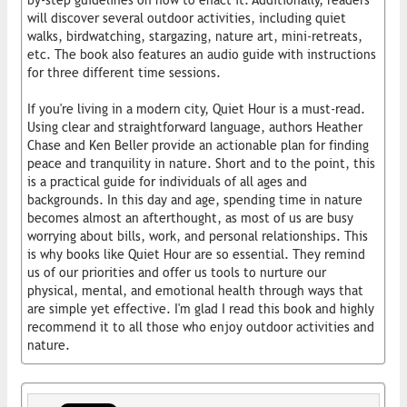
will discover several outdoor activities, including quiet
walks, birdwatching, stargazing, nature art, mini-retreats,
etc. The book also features an audio guide with instructions
for three different time sessions.
If you're living in a modern city, Quiet Hour is a must-read.
Using clear and straightforward language, authors Heather
Chase and Ken Beller provide an actionable plan for finding
peace and tranquility in nature. Short and to the point, this
is a practical guide for individuals of all ages and
backgrounds. In this day and age, spending time in nature
becomes almost an afterthought, as most of us are busy
worrying about bills, work, and personal relationships. This
is why books like Quiet Hour are so essential. They remind
us of our priorities and offer us tools to nurture our
physical, mental, and emotional health through ways that
are simple yet effective. I'm glad I read this book and highly
recommend it to all those who enjoy outdoor activities and
nature.