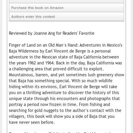
Purchase this book on Amazon
Authors enter this contest
Reviewed by Joanne Ang for Readers' Favorite
Finger of Land on an Old Man’s Hand: Adventures in Mexico's
Baja Wilderness by Earl Vincent de Berge is a personal
adventure in the Mexican state of Baja California between
the years 1962 and 1964. Back in the day, Baja California was
a challenging area that proved difficult to exploit.
Mountainous, barren, and yet sometimes lush greenery show
that Baja has something special. With so much wildlife
hiding within its environs, Earl Vincent de Berge will take
you on a thrilling adventure to discover the history of this
unique state through his encounters and photographs that
portray a period now frozen in time. From fishing and
searching for gold nuggets to the author’s contact with the
villagers, this book will show you a side of Baja that you
have never seen before.