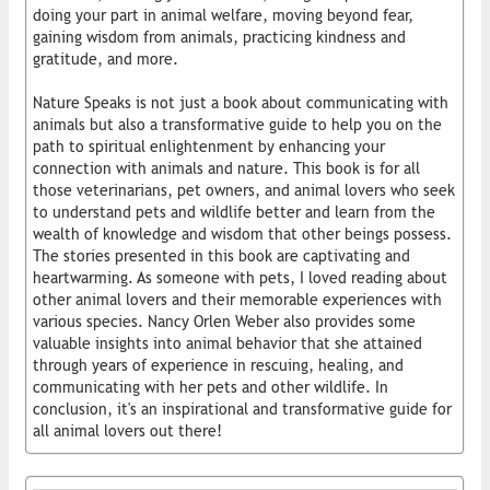
doing your part in animal welfare, moving beyond fear,
gaining wisdom from animals, practicing kindness and
gratitude, and more.
Nature Speaks is not just a book about communicating with
animals but also a transformative guide to help you on the
path to spiritual enlightenment by enhancing your
connection with animals and nature. This book is for all
those veterinarians, pet owners, and animal lovers who seek
to understand pets and wildlife better and learn from the
wealth of knowledge and wisdom that other beings possess.
The stories presented in this book are captivating and
heartwarming. As someone with pets, I loved reading about
other animal lovers and their memorable experiences with
various species. Nancy Orlen Weber also provides some
valuable insights into animal behavior that she attained
through years of experience in rescuing, healing, and
communicating with her pets and other wildlife. In
conclusion, it's an inspirational and transformative guide for
all animal lovers out there!