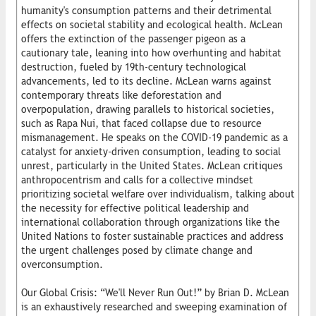
humanity's consumption patterns and their detrimental
effects on societal stability and ecological health. McLean
offers the extinction of the passenger pigeon as a
cautionary tale, leaning into how overhunting and habitat
destruction, fueled by 19th-century technological
advancements, led to its decline. McLean warns against
contemporary threats like deforestation and
overpopulation, drawing parallels to historical societies,
such as Rapa Nui, that faced collapse due to resource
mismanagement. He speaks on the COVID-19 pandemic as a
catalyst for anxiety-driven consumption, leading to social
unrest, particularly in the United States. McLean critiques
anthropocentrism and calls for a collective mindset
prioritizing societal welfare over individualism, talking about
the necessity for effective political leadership and
international collaboration through organizations like the
United Nations to foster sustainable practices and address
the urgent challenges posed by climate change and
overconsumption.
Our Global Crisis: “We'll Never Run Out!” by Brian D. McLean
is an exhaustively researched and sweeping examination of