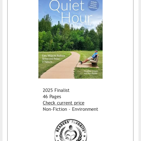
2025 Finalist
46 Pages
Check current price
Non-Fiction - Environment