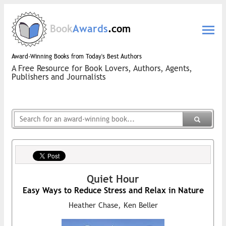
Book
Awards
.com
Award-Winning Books from Today's Best Authors
A Free Resource for Book Lovers, Authors, Agents,
Publishers and Journalists
Quiet Hour
Easy Ways to Reduce Stress and Relax in Nature
Heather Chase, Ken Beller