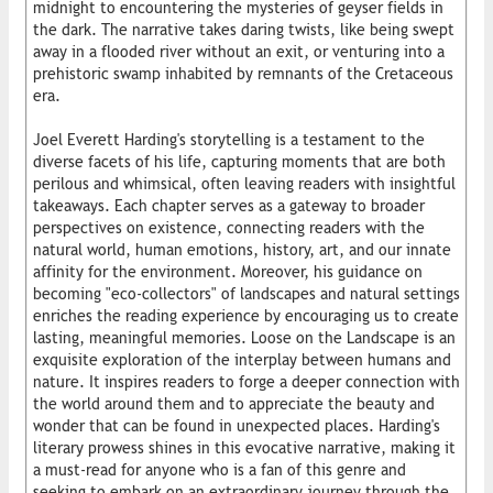
midnight to encountering the mysteries of geyser fields in
the dark. The narrative takes daring twists, like being swept
away in a flooded river without an exit, or venturing into a
prehistoric swamp inhabited by remnants of the Cretaceous
era.
Joel Everett Harding's storytelling is a testament to the
diverse facets of his life, capturing moments that are both
perilous and whimsical, often leaving readers with insightful
takeaways. Each chapter serves as a gateway to broader
perspectives on existence, connecting readers with the
natural world, human emotions, history, art, and our innate
affinity for the environment. Moreover, his guidance on
becoming "eco-collectors" of landscapes and natural settings
enriches the reading experience by encouraging us to create
lasting, meaningful memories. Loose on the Landscape is an
exquisite exploration of the interplay between humans and
nature. It inspires readers to forge a deeper connection with
the world around them and to appreciate the beauty and
wonder that can be found in unexpected places. Harding's
literary prowess shines in this evocative narrative, making it
a must-read for anyone who is a fan of this genre and
seeking to embark on an extraordinary journey through the