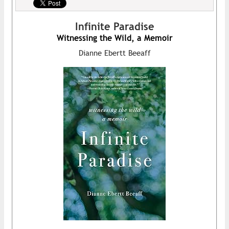
Infinite Paradise
Witnessing the Wild, a Memoir
Dianne Ebertt Beeaff