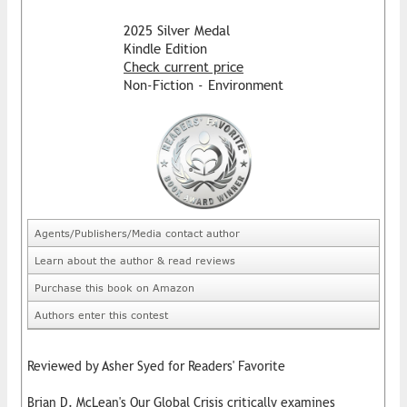
2025 Silver Medal
Kindle Edition
Check current price
Non-Fiction - Environment
Agents/Publishers/Media contact author
Learn about the author & read reviews
Purchase this book on Amazon
Authors enter this contest
Reviewed by Asher Syed for Readers' Favorite
Brian D. McLean's Our Global Crisis critically examines