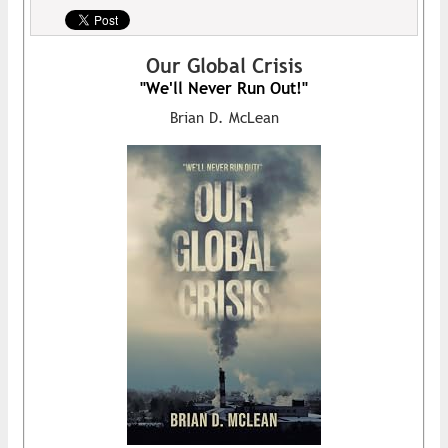
Our Global Crisis
"We'll Never Run Out!"
Brian D. McLean