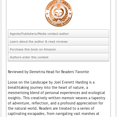
Agents/Publishers/Media contact author
Learn about the author & read reviews
Purchase this book on Amazon
Authors enter this contest
Reviewed by Demetria Head for Readers' Favorite
Loose on the Landscape by Joel Everett Harding is a
breathtaking journey into the heart of nature, a
mesmerizing blend of personal experiences and ecological
insights. This creatively written memoir weaves a tapestry
of adventure, reflection, and a profound appreciation for
the natural world. Readers are treated to a series of
captivating escapades, from navigating vast marshes at