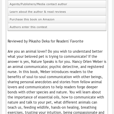
Agents/Publishers/Media contact author
Learn about the author & read reviews
Purchase this book on Amazon
Authors enter this contest
Reviewed by Pikasho Deka for Readers' Favorite
Are you an animal lover? Do you wish to understand better
what your beloved pet is trying to communicate? If the
answer is yes, Nature Speaks is for you. Nancy Orlen Weber is
an animal communicator, psychic detective, and registered
nurse. In this book, Weber introduces readers to the
benefits of soul-to-soul communication with other beings,
sharing personal anecdotes and stories from fellow animal
lovers and communicators to help readers forge deeper
bonds with other species and nature. You will learn about
the importance of essential oils, how to communicate with
nature and talk to your pet, what different animals can
teach us, feeding wildlife, hands-on healing, breathing
exercises, trusting your intuition, being compassionate and