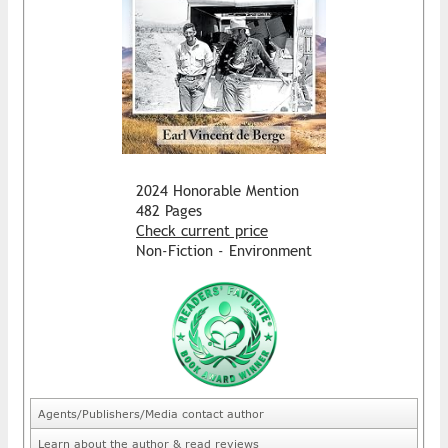
2024 Honorable Mention
482 Pages
Check current price
Non-Fiction - Environment
Agents/Publishers/Media contact author
Learn about the author & read reviews