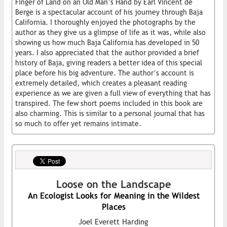
Finger of Land on an Old Man’s Hand by Earl Vincent de
Berge is a spectacular account of his journey through Baja
California. I thoroughly enjoyed the photographs by the
author as they give us a glimpse of life as it was, while also
showing us how much Baja California has developed in 50
years. I also appreciated that the author provided a brief
history of Baja, giving readers a better idea of this special
place before his big adventure. The author’s account is
extremely detailed, which creates a pleasant reading
experience as we are given a full view of everything that has
transpired. The few short poems included in this book are
also charming. This is similar to a personal journal that has
so much to offer yet remains intimate.
Loose on the Landscape
An Ecologist Looks for Meaning in the Wildest
Places
Joel Everett Harding