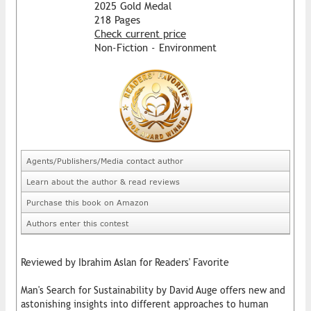
2025 Gold Medal
218 Pages
Check current price
Non-Fiction - Environment
Agents/Publishers/Media contact author
Learn about the author & read reviews
Purchase this book on Amazon
Authors enter this contest
Reviewed by Ibrahim Aslan for Readers' Favorite
Man's Search for Sustainability by David Auge offers new and
astonishing insights into different approaches to human