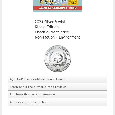
2024 Silver Medal
Kindle Edition
Check current price
Non-Fiction - Environment
Agents/Publishers/Media contact author
Learn about the author & read reviews
Purchase this book on Amazon
Authors enter this contest