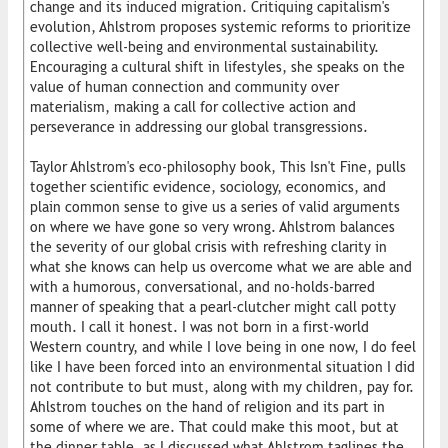
change and its induced migration. Critiquing capitalism's
evolution, Ahlstrom proposes systemic reforms to prioritize
collective well-being and environmental sustainability.
Encouraging a cultural shift in lifestyles, she speaks on the
value of human connection and community over
materialism, making a call for collective action and
perseverance in addressing our global transgressions.
Taylor Ahlstrom's eco-philosophy book, This Isn't Fine, pulls
together scientific evidence, sociology, economics, and
plain common sense to give us a series of valid arguments
on where we have gone so very wrong. Ahlstrom balances
the severity of our global crisis with refreshing clarity in
what she knows can help us overcome what we are able and
with a humorous, conversational, and no-holds-barred
manner of speaking that a pearl-clutcher might call potty
mouth. I call it honest. I was not born in a first-world
Western country, and while I love being in one now, I do feel
like I have been forced into an environmental situation I did
not contribute to but must, along with my children, pay for.
Ahlstrom touches on the hand of religion and its part in
some of where we are. That could make this moot, but at
the dinner table, as I discussed what Ahlstrom taglines the