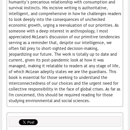
humanity’s precarious relationship with consumption and
survival instincts. His incisive writing is authoritative,
intelligent, and comprehensive in how he challenges readers
to look deeply into the consequences of unchecked
economic growth, urging a reevaluation of our priorities. As
someone with a deep interest in anthropology, I most
appreciated McLean's discussion of our primitive tendencies
serving as a reminder that, despite our intelligence, we
often fall prey to short-sighted decision-making,
jeopardizing our future. The work is totally up to date and
current, given its post-pandemic look at how it was
managed, making it relatable to readers at any stage of life,
of which McLean adeptly states we are the guardians. This
book is essential for those seeking to understand the
interconnectedness of our choices and the urgent need for
collective responsibility in the face of global crises. As far as
I'm concerned, this should be required reading for those
studying environmental and social sciences.