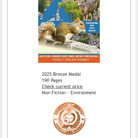
2025 Bronze Medal
190 Pages
Check current price
Non-Fiction - Environment