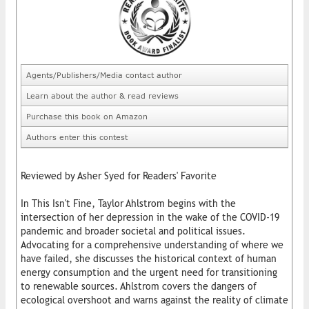
Agents/Publishers/Media contact author
Learn about the author & read reviews
Purchase this book on Amazon
Authors enter this contest
Reviewed by Asher Syed for Readers' Favorite
In This Isn't Fine, Taylor Ahlstrom begins with the
intersection of her depression in the wake of the COVID-19
pandemic and broader societal and political issues.
Advocating for a comprehensive understanding of where we
have failed, she discusses the historical context of human
energy consumption and the urgent need for transitioning
to renewable sources. Ahlstrom covers the dangers of
ecological overshoot and warns against the reality of climate