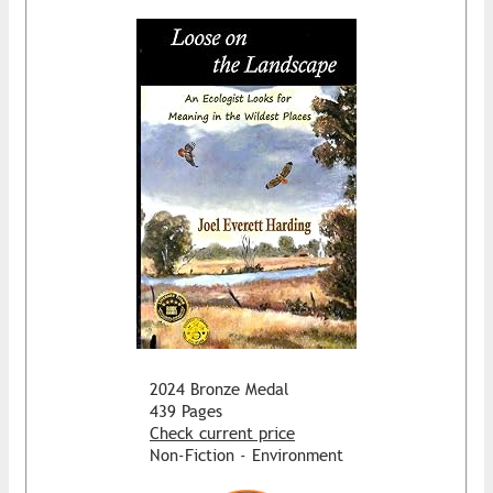
2024 Bronze Medal
439 Pages
Check current price
Non-Fiction - Environment