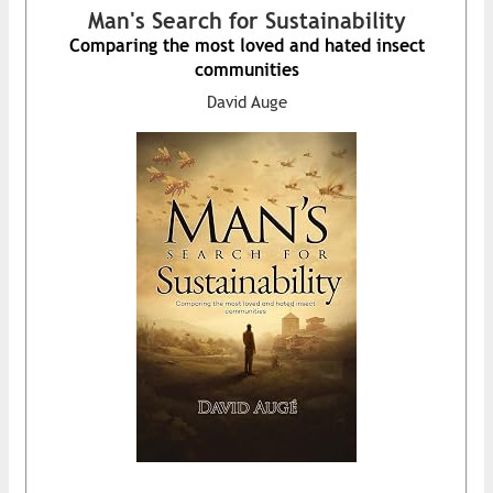
Man's Search for Sustainability
Comparing the most loved and hated insect
communities
David Auge