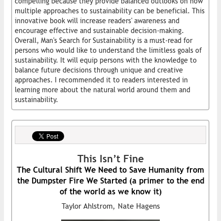
compelling because they provide balanced outlooks on how
multiple approaches to sustainability can be beneficial. This
innovative book will increase readers' awareness and
encourage effective and sustainable decision-making.
Overall, Man's Search for Sustainability is a must-read for
persons who would like to understand the limitless goals of
sustainability. It will equip persons with the knowledge to
balance future decisions through unique and creative
approaches. I recommended it to readers interested in
learning more about the natural world around them and
sustainability.
This Isn’t Fine
The Cultural Shift We Need to Save Humanity from
the Dumpster Fire We Started (a primer to the end
of the world as we know it)
Taylor Ahlstrom, Nate Hagens