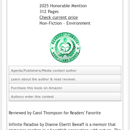
2025 Honorable Mention
312 Pages
Check current price
Non-Fiction - Environment
Agents/Publishers/Media contact author
Learn about the author & read reviews
Purchase this book on Amazon
Authors enter this contest
Reviewed by Carol Thompson for Readers' Favorite
Infinite Paradise by Dianne Ebertt Beeaff is a memoir that