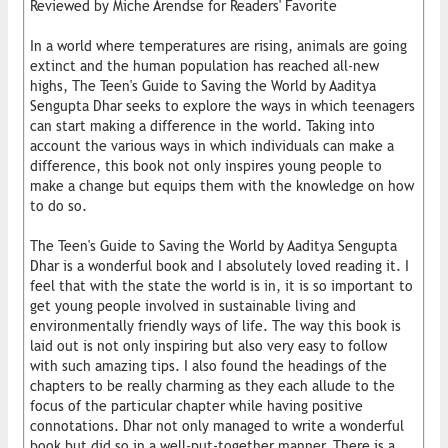
Reviewed by Miche Arendse for Readers' Favorite
In a world where temperatures are rising, animals are going
extinct and the human population has reached all-new
highs, The Teen's Guide to Saving the World by Aaditya
Sengupta Dhar seeks to explore the ways in which teenagers
can start making a difference in the world. Taking into
account the various ways in which individuals can make a
difference, this book not only inspires young people to
make a change but equips them with the knowledge on how
to do so.
The Teen's Guide to Saving the World by Aaditya Sengupta
Dhar is a wonderful book and I absolutely loved reading it. I
feel that with the state the world is in, it is so important to
get young people involved in sustainable living and
environmentally friendly ways of life. The way this book is
laid out is not only inspiring but also very easy to follow
with such amazing tips. I also found the headings of the
chapters to be really charming as they each allude to the
focus of the particular chapter while having positive
connotations. Dhar not only managed to write a wonderful
book but did so in a well-put-together manner. There is a