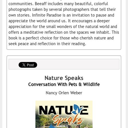
communities. Beeaff includes many beautiful, colorful
photographs taken by several photographers that tell their
own stories. Infinite Paradise is an invitation to pause and
appreciate the world around us. It encourages a deeper
appreciation for the small wonders of the natural world and
offers a meditative reflection on the spaces we inhabit. This
book is a perfect choice for those who cherish nature and
seek peace and reflection in their reading.
Nature Speaks
Conversation With Pets & Wildlife
Nancy Orlen Weber