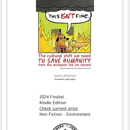
2024 Finalist
Kindle Edition
Check current price
Non-Fiction - Environment