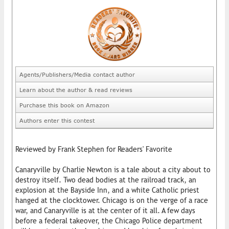
Agents/Publishers/Media contact author
Learn about the author & read reviews
Purchase this book on Amazon
Authors enter this contest
Reviewed by Frank Stephen for Readers' Favorite
Canaryville by Charlie Newton is a tale about a city about to
destroy itself. Two dead bodies at the railroad track, an
explosion at the Bayside Inn, and a white Catholic priest
hanged at the clocktower. Chicago is on the verge of a race
war, and Canaryville is at the center of it all. A few days
before a federal takeover, the Chicago Police department