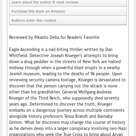
Learn about the author & read reviews
Purchase this book on Amazon
Authors enter this contest
Reviewed by Pikasho Deka for Readers' Favorite
Eagle Ascending is a nail-biting thriller written by Dan
Whitfield. Detective Joseph Krueger's attempts to bring
down a drug peddler in the streets of New York are halted
midway through when a powerful blast erupts in a nearby
Jewish museum, leading to the deaths of 96 people. Upon
reviewing security camera footage, Krueger is devastated to
discover that the person carrying out the attack is none
other than his grandfather, General Wolfgang Andreas
Krueger of the Third Reich, who supposedly died seventy
years ago. Determined to discover the truth, Krueger
embarks on a dangerous journey across multiple continents
alongside history professors Tessa Brandt and Barnaby
Grimm. What he discovers may change the course of history
as he delves deep into a larger conspiracy involving neo-Nazi
organizations who seek the True Cross to bring about Aryan