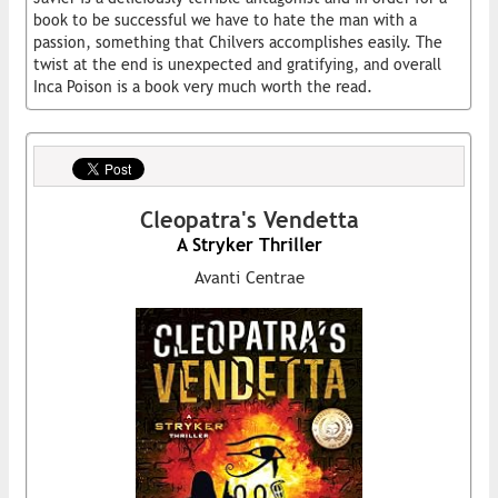
book to be successful we have to hate the man with a
passion, something that Chilvers accomplishes easily. The
twist at the end is unexpected and gratifying, and overall
Inca Poison is a book very much worth the read.
Cleopatra's Vendetta
A Stryker Thriller
Avanti Centrae