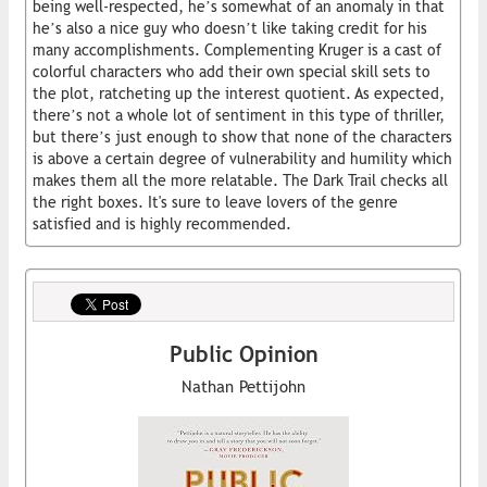
being well-respected, he’s somewhat of an anomaly in that
he’s also a nice guy who doesn’t like taking credit for his
many accomplishments. Complementing Kruger is a cast of
colorful characters who add their own special skill sets to
the plot, ratcheting up the interest quotient. As expected,
there’s not a whole lot of sentiment in this type of thriller,
but there’s just enough to show that none of the characters
is above a certain degree of vulnerability and humility which
makes them all the more relatable. The Dark Trail checks all
the right boxes. It's sure to leave lovers of the genre
satisfied and is highly recommended.
Public Opinion
Nathan Pettijohn