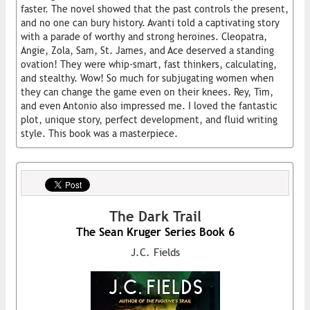
faster. The novel showed that the past controls the present,
and no one can bury history. Avanti told a captivating story
with a parade of worthy and strong heroines. Cleopatra,
Angie, Zola, Sam, St. James, and Ace deserved a standing
ovation! They were whip-smart, fast thinkers, calculating,
and stealthy. Wow! So much for subjugating women when
they can change the game even on their knees. Rey, Tim,
and even Antonio also impressed me. I loved the fantastic
plot, unique story, perfect development, and fluid writing
style. This book was a masterpiece.
The Dark Trail
The Sean Kruger Series Book 6
J.C. Fields