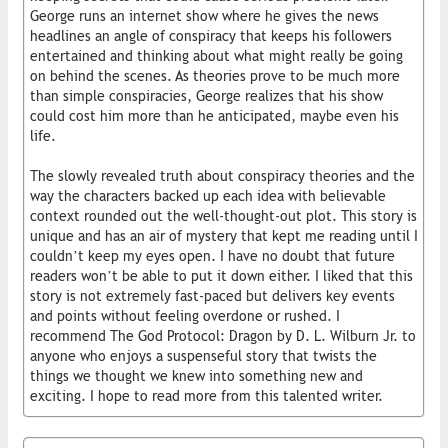
George runs an internet show where he gives the news
headlines an angle of conspiracy that keeps his followers
entertained and thinking about what might really be going
on behind the scenes. As theories prove to be much more
than simple conspiracies, George realizes that his show
could cost him more than he anticipated, maybe even his
life.
The slowly revealed truth about conspiracy theories and the
way the characters backed up each idea with believable
context rounded out the well-thought-out plot. This story is
unique and has an air of mystery that kept me reading until I
couldn’t keep my eyes open. I have no doubt that future
readers won’t be able to put it down either. I liked that this
story is not extremely fast-paced but delivers key events
and points without feeling overdone or rushed. I
recommend The God Protocol: Dragon by D. L. Wilburn Jr. to
anyone who enjoys a suspenseful story that twists the
things we thought we knew into something new and
exciting. I hope to read more from this talented writer.