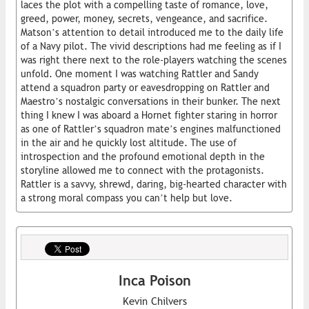
laces the plot with a compelling taste of romance, love,
greed, power, money, secrets, vengeance, and sacrifice.
Matson’s attention to detail introduced me to the daily life
of a Navy pilot. The vivid descriptions had me feeling as if I
was right there next to the role-players watching the scenes
unfold. One moment I was watching Rattler and Sandy
attend a squadron party or eavesdropping on Rattler and
Maestro’s nostalgic conversations in their bunker. The next
thing I knew I was aboard a Hornet fighter staring in horror
as one of Rattler’s squadron mate’s engines malfunctioned
in the air and he quickly lost altitude. The use of
introspection and the profound emotional depth in the
storyline allowed me to connect with the protagonists.
Rattler is a savvy, shrewd, daring, big-hearted character with
a strong moral compass you can’t help but love.
Inca Poison
Kevin Chilvers