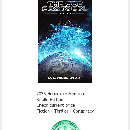
2023 Honorable Mention
Kindle Edition
Check current price
Fiction - Thriller - Conspiracy