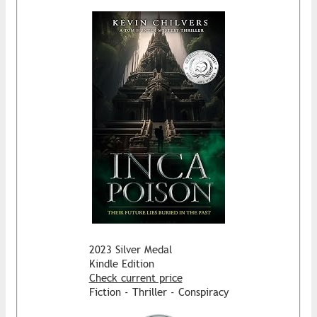
2023 Silver Medal
Kindle Edition
Check current price
Fiction - Thriller - Conspiracy