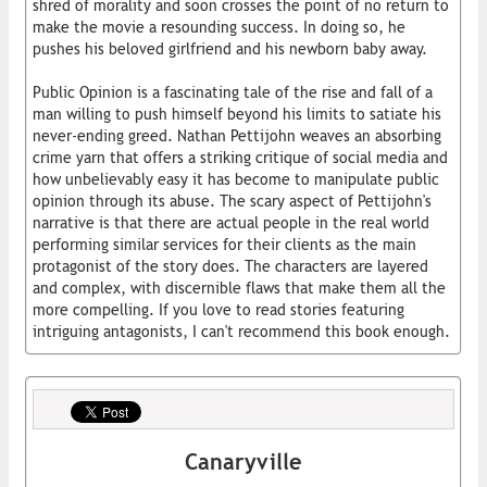
shred of morality and soon crosses the point of no return to
make the movie a resounding success. In doing so, he
pushes his beloved girlfriend and his newborn baby away.
Public Opinion is a fascinating tale of the rise and fall of a
man willing to push himself beyond his limits to satiate his
never-ending greed. Nathan Pettijohn weaves an absorbing
crime yarn that offers a striking critique of social media and
how unbelievably easy it has become to manipulate public
opinion through its abuse. The scary aspect of Pettijohn's
narrative is that there are actual people in the real world
performing similar services for their clients as the main
protagonist of the story does. The characters are layered
and complex, with discernible flaws that make them all the
more compelling. If you love to read stories featuring
intriguing antagonists, I can't recommend this book enough.
Canaryville