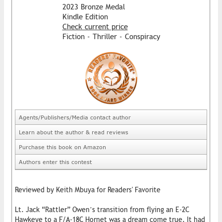
2023 Bronze Medal
Kindle Edition
Check current price
Fiction - Thriller - Conspiracy
Agents/Publishers/Media contact author
Learn about the author & read reviews
Purchase this book on Amazon
Authors enter this contest
Reviewed by Keith Mbuya for Readers' Favorite
Lt. Jack “Rattler” Owen’s transition from flying an E-2C
Hawkeye to a F/A-18C Hornet was a dream come true. It had