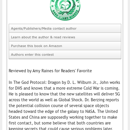
Agents/Publishers/Media contact author
Learn about the author & read reviews
Purchase this book on Amazon
Authors enter this contest
Reviewed by Amy Raines for Readers' Favorite
In The God Protocol: Dragon by D. L. Wilburn Jr., John works
for DHS and knows that a more extreme Cold War is coming.
He is pleased to know that the new satellites will deliver 5G
across the world as well as Global Shock. Dr. Berzing reports
the potential collision course of several space objects
headed toward the edge of the galaxy to NASA. The United
States and China are supposedly working together to make
first contact, but some believe that both countries are
keeping secrets that could cause serious problems later.