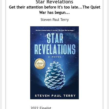
Star Revelations
Get their attention before it's too late...The Quiet
War has begun...
Steven Paul Terry
2022 Finalist