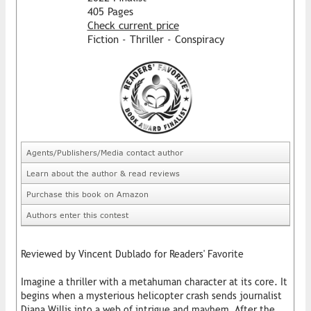
405 Pages
Check current price
Fiction - Thriller - Conspiracy
Agents/Publishers/Media contact author
Learn about the author & read reviews
Purchase this book on Amazon
Authors enter this contest
Reviewed by Vincent Dublado for Readers' Favorite
Imagine a thriller with a metahuman character at its core. It
begins when a mysterious helicopter crash sends journalist
Diana Willis into a web of intrigue and mayhem. After the