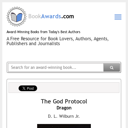
Book
Awards
.com
Award-Winning Books from Today's Best Authors
A Free Resource for Book Lovers, Authors, Agents,
Publishers and Journalists
The God Protocol
Dragon
D. L. Wilburn Jr.