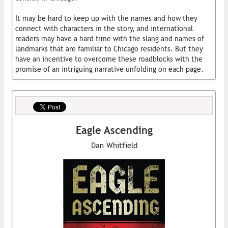
It may be hard to keep up with the names and how they
connect with characters in the story, and international
readers may have a hard time with the slang and names of
landmarks that are familiar to Chicago residents. But they
have an incentive to overcome these roadblocks with the
promise of an intriguing narrative unfolding on each page.
Eagle Ascending
Dan Whitfield