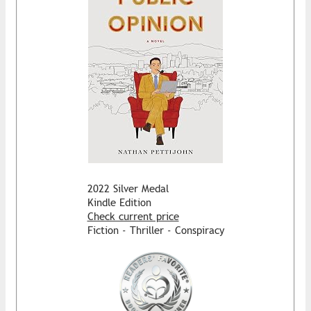
2022 Silver Medal
Kindle Edition
Check current price
Fiction - Thriller - Conspiracy