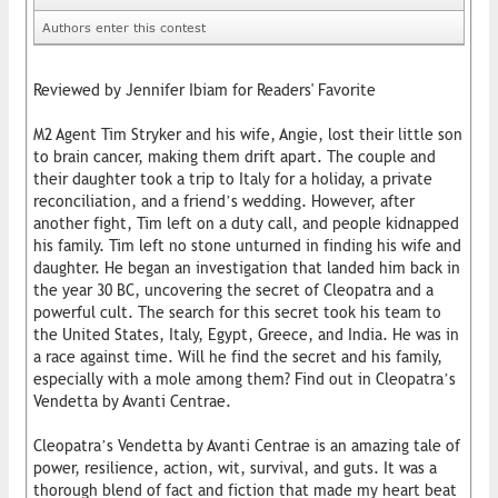
Authors enter this contest
Reviewed by Jennifer Ibiam for Readers' Favorite
M2 Agent Tim Stryker and his wife, Angie, lost their little son
to brain cancer, making them drift apart. The couple and
their daughter took a trip to Italy for a holiday, a private
reconciliation, and a friend’s wedding. However, after
another fight, Tim left on a duty call, and people kidnapped
his family. Tim left no stone unturned in finding his wife and
daughter. He began an investigation that landed him back in
the year 30 BC, uncovering the secret of Cleopatra and a
powerful cult. The search for this secret took his team to
the United States, Italy, Egypt, Greece, and India. He was in
a race against time. Will he find the secret and his family,
especially with a mole among them? Find out in Cleopatra’s
Vendetta by Avanti Centrae.
Cleopatra’s Vendetta by Avanti Centrae is an amazing tale of
power, resilience, action, wit, survival, and guts. It was a
thorough blend of fact and fiction that made my heart beat