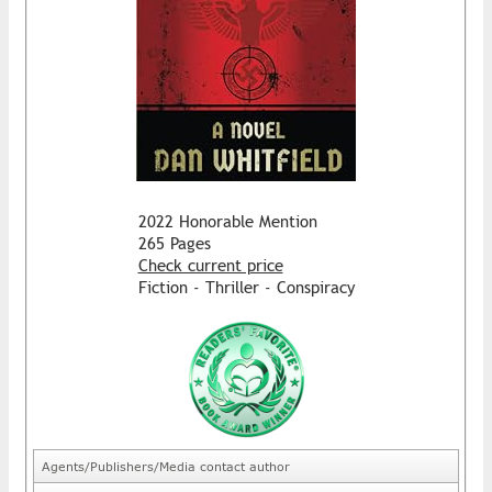
2022 Honorable Mention
265 Pages
Check current price
Fiction - Thriller - Conspiracy
Agents/Publishers/Media contact author