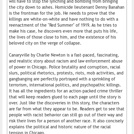
will have to stop the lynching and bombing from bringing
the city down to ashes. Homicide lieutenant Denny Banahan
is the frontman for the job. He needs to prove that the
killings are white-on-white and have nothing to do with a
reenactment of the "Red Summer" of 1919. As he tries to
make his case, he discovers even more that puts his life,
the lives of those close to him, and the existence of his
beloved city on the verge of collapse.
Canaryville by Charlie Newton is a fast-paced, fascinating,
and realistic story about racism and law enforcement abuse
of power in Chicago. Police brutality and corruption, racial
slurs, political rhetorics, protests, riots, mob activities, and
gangbanging are perfectly portrayed with a sprinkling of
terrorism, international politics, and psychopathic killings.
It has all the ingredients for an action-packed crime thriller
that will keep readers glued to each page until the story is
over. Just like the discoveries in this story, the characters
are far from what they appear to be. Readers get to see that
people with racist behavior can still go out of their way and
risk their lives for a person of another race. It also concisely
explains the political and historic nature of the racial
tension in Chicago.