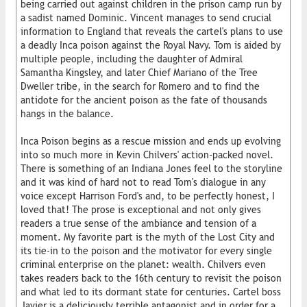
being carried out against children in the prison camp run by
a sadist named Dominic. Vincent manages to send crucial
information to England that reveals the cartel's plans to use
a deadly Inca poison against the Royal Navy. Tom is aided by
multiple people, including the daughter of Admiral
Samantha Kingsley, and later Chief Mariano of the Tree
Dweller tribe, in the search for Romero and to find the
antidote for the ancient poison as the fate of thousands
hangs in the balance.
Inca Poison begins as a rescue mission and ends up evolving
into so much more in Kevin Chilvers' action-packed novel.
There is something of an Indiana Jones feel to the storyline
and it was kind of hard not to read Tom's dialogue in any
voice except Harrison Ford's and, to be perfectly honest, I
loved that! The prose is exceptional and not only gives
readers a true sense of the ambiance and tension of a
moment. My favorite part is the myth of the Lost City and
its tie-in to the poison and the motivator for every single
criminal enterprise on the planet: wealth. Chilvers even
takes readers back to the 16th century to revisit the poison
and what led to its dormant state for centuries. Cartel boss
Javier is a deliciously terrible antagonist and in order for a