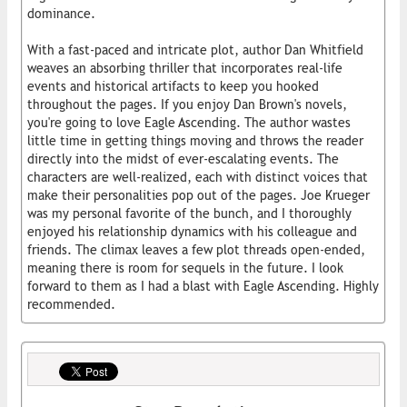
dominance.
With a fast-paced and intricate plot, author Dan Whitfield
weaves an absorbing thriller that incorporates real-life
events and historical artifacts to keep you hooked
throughout the pages. If you enjoy Dan Brown's novels,
you're going to love Eagle Ascending. The author wastes
little time in getting things moving and throws the reader
directly into the midst of ever-escalating events. The
characters are well-realized, each with distinct voices that
make their personalities pop out of the pages. Joe Krueger
was my personal favorite of the bunch, and I thoroughly
enjoyed his relationship dynamics with his colleague and
friends. The climax leaves a few plot threads open-ended,
meaning there is room for sequels in the future. I look
forward to them as I had a blast with Eagle Ascending. Highly
recommended.