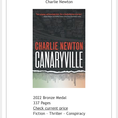
Charlie Newton
2022 Bronze Medal
337 Pages
Check current price
Fiction - Thriller - Conspiracy