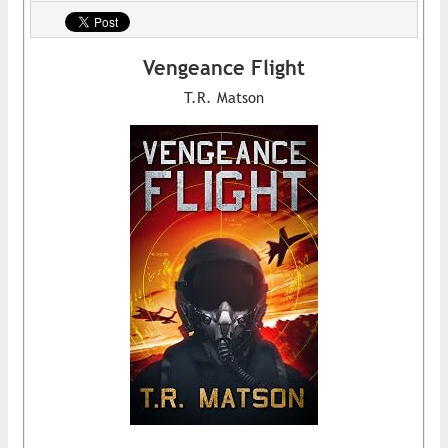
Vengeance Flight
T.R. Matson