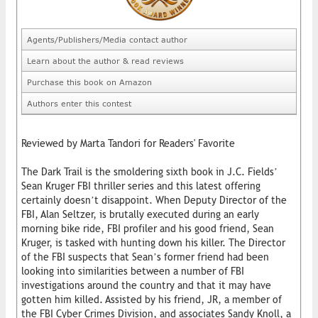
Agents/Publishers/Media contact author
Learn about the author & read reviews
Purchase this book on Amazon
Authors enter this contest
Reviewed by Marta Tandori for Readers' Favorite
The Dark Trail is the smoldering sixth book in J.C. Fields’
Sean Kruger FBI thriller series and this latest offering
certainly doesn’t disappoint. When Deputy Director of the
FBI, Alan Seltzer, is brutally executed during an early
morning bike ride, FBI profiler and his good friend, Sean
Kruger, is tasked with hunting down his killer. The Director
of the FBI suspects that Sean’s former friend had been
looking into similarities between a number of FBI
investigations around the country and that it may have
gotten him killed. Assisted by his friend, JR, a member of
the FBI Cyber Crimes Division, and associates Sandy Knoll, a