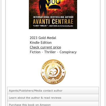
2023 Gold Medal
Kindle Edition
Check current price
Fiction - Thriller - Conspiracy
Agents/Publishers/Media contact author
Learn about the author & read reviews
Purchase this book on Amazon