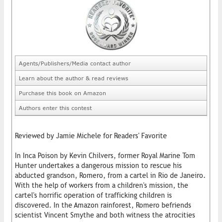
Agents/Publishers/Media contact author
Learn about the author & read reviews
Purchase this book on Amazon
Authors enter this contest
Reviewed by Jamie Michele for Readers' Favorite
In Inca Poison by Kevin Chilvers, former Royal Marine Tom
Hunter undertakes a dangerous mission to rescue his
abducted grandson, Romero, from a cartel in Rio de Janeiro.
With the help of workers from a children's mission, the
cartel's horrific operation of trafficking children is
discovered. In the Amazon rainforest, Romero befriends
scientist Vincent Smythe and both witness the atrocities