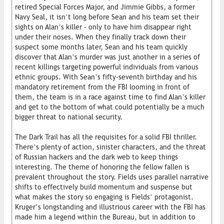
retired Special Forces Major, and Jimmie Gibbs, a former
Navy Seal, it isn’t long before Sean and his team set their
sights on Alan’s killer – only to have him disappear right
under their noses. When they finally track down their
suspect some months later, Sean and his team quickly
discover that Alan’s murder was just another in a series of
recent killings targeting powerful individuals from various
ethnic groups. With Sean’s fifty-seventh birthday and his
mandatory retirement from the FBI looming in front of
them, the team is in a race against time to find Alan’s killer
and get to the bottom of what could potentially be a much
bigger threat to national security.
The Dark Trail has all the requisites for a solid FBI thriller.
There’s plenty of action, sinister characters, and the threat
of Russian hackers and the dark web to keep things
interesting. The theme of honoring the fellow fallen is
prevalent throughout the story. Fields uses parallel narrative
shifts to effectively build momentum and suspense but
what makes the story so engaging is Fields’ protagonist.
Kruger’s longstanding and illustrious career with the FBI has
made him a legend within the Bureau, but in addition to