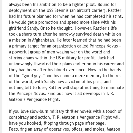
always been his ambition to be a fighter pilot. Bound for
deployment on the USS Stennis (an aircraft carrier), Rattler
had his future planned for when he had completed his stint.
He would get a promotion and spend more time with his
girlfriend Sandy. Or so he thought. However, Rattler’s life
took a sharp turn after he narrowly survived death while on
a mission in Afghanistan. He later learned that he had been
a primary target for an organization called Princeps Novus −
a powerful group of men waging war on the world and
stirring chaos within the US military for profit. Jack had
unknowingly thwarted their plans earlier on in his career and
they had been after his blood ever since. Now in the hands
of the “good guys” and his name a mere memory to the rest
of the world, with Sandy now a victim of his past, and
nothing left to lose, Rattler will stop at nothing to eliminate
the Princeps Novus. Find out how it all develops in T. R.
Matson’s Vengeance Flight.
If you love slow-burn military thriller novels with a touch of
conspiracy and action, T. R. Matson’s Vengeance Flight will
have you hooked, flipping through page after page.
Featuring an array of operatives, pilots, and moles, Matson