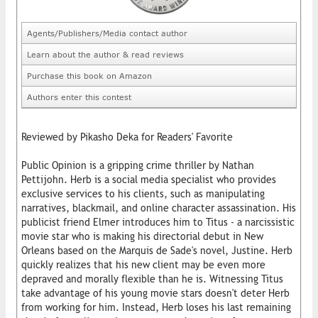
Agents/Publishers/Media contact author
Learn about the author & read reviews
Purchase this book on Amazon
Authors enter this contest
Reviewed by Pikasho Deka for Readers' Favorite
Public Opinion is a gripping crime thriller by Nathan
Pettijohn. Herb is a social media specialist who provides
exclusive services to his clients, such as manipulating
narratives, blackmail, and online character assassination. His
publicist friend Elmer introduces him to Titus - a narcissistic
movie star who is making his directorial debut in New
Orleans based on the Marquis de Sade's novel, Justine. Herb
quickly realizes that his new client may be even more
depraved and morally flexible than he is. Witnessing Titus
take advantage of his young movie stars doesn't deter Herb
from working for him. Instead, Herb loses his last remaining