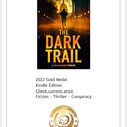
2022 Gold Medal
Kindle Edition
Check current price
Fiction - Thriller - Conspiracy