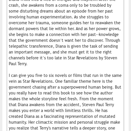
crash, she awakens from a coma only to be troubled by
some disturbing dreams about an episode from her past
involving human experimentation. As she struggles to
overcome her trauma, someone guides her to reawaken the
dormant powers that lie within her. And as her power grows,
she begins to make a connection with her past--knowledge
that the government doesn’t want her to discover. Through
telepathic transference, Diana is given the task of sending
an important message, and she must get it to the right
channels before it’s too late in Star Revelations by Steven
Paul Terry.
I can give you five to six novels or films that run in the same
vein as Star Revelations. One familiar theme here is the
government chasing after a superpowered human being. But
you really have to read this book to see how the author
makes the whole storyline feel fresh. From the moment
that Diana awakens from the accident, Steven Paul Terry
makes you enter a world with limitless thrills. He has
created Diana as a fascinating representation of mutated
humanity. Her climactic mission and personal struggle make
you realize that Terry's narrative tells a deeper story, one