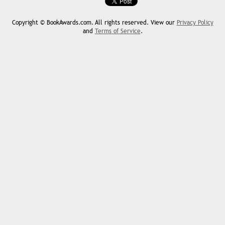
Copyright © BookAwards.com. All rights reserved. View our
Privacy Policy
and
Terms of Service
.