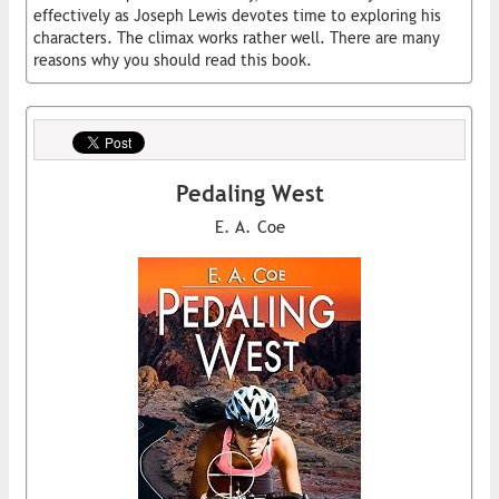
effectively as Joseph Lewis devotes time to exploring his
characters. The climax works rather well. There are many
reasons why you should read this book.
Pedaling West
E. A. Coe