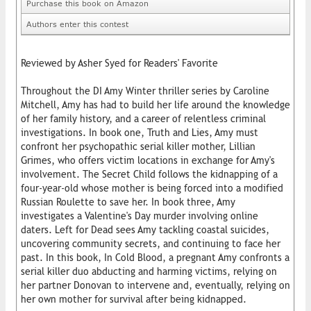
Purchase this book on Amazon
Authors enter this contest
Reviewed by Asher Syed for Readers' Favorite
Throughout the DI Amy Winter thriller series by Caroline
Mitchell, Amy has had to build her life around the knowledge
of her family history, and a career of relentless criminal
investigations. In book one, Truth and Lies, Amy must
confront her psychopathic serial killer mother, Lillian
Grimes, who offers victim locations in exchange for Amy's
involvement. The Secret Child follows the kidnapping of a
four-year-old whose mother is being forced into a modified
Russian Roulette to save her. In book three, Amy
investigates a Valentine's Day murder involving online
daters. Left for Dead sees Amy tackling coastal suicides,
uncovering community secrets, and continuing to face her
past. In this book, In Cold Blood, a pregnant Amy confronts a
serial killer duo abducting and harming victims, relying on
her partner Donovan to intervene and, eventually, relying on
her own mother for survival after being kidnapped.