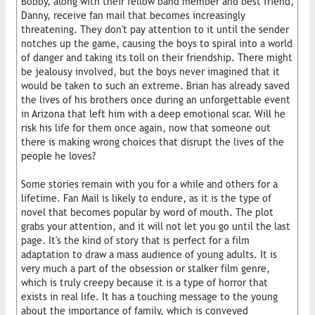
Bobby, along with their fellow band member and best friend,
Danny, receive fan mail that becomes increasingly
threatening. They don't pay attention to it until the sender
notches up the game, causing the boys to spiral into a world
of danger and taking its toll on their friendship. There might
be jealousy involved, but the boys never imagined that it
would be taken to such an extreme. Brian has already saved
the lives of his brothers once during an unforgettable event
in Arizona that left him with a deep emotional scar. Will he
risk his life for them once again, now that someone out
there is making wrong choices that disrupt the lives of the
people he loves?
Some stories remain with you for a while and others for a
lifetime. Fan Mail is likely to endure, as it is the type of
novel that becomes popular by word of mouth. The plot
grabs your attention, and it will not let you go until the last
page. It's the kind of story that is perfect for a film
adaptation to draw a mass audience of young adults. It is
very much a part of the obsession or stalker film genre,
which is truly creepy because it is a type of horror that
exists in real life. It has a touching message to the young
about the importance of family, which is conveyed