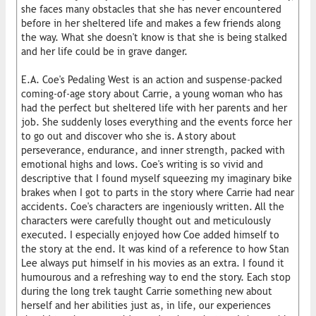
she faces many obstacles that she has never encountered
before in her sheltered life and makes a few friends along
the way. What she doesn't know is that she is being stalked
and her life could be in grave danger.
E.A. Coe's Pedaling West is an action and suspense-packed
coming-of-age story about Carrie, a young woman who has
had the perfect but sheltered life with her parents and her
job. She suddenly loses everything and the events force her
to go out and discover who she is. A story about
perseverance, endurance, and inner strength, packed with
emotional highs and lows. Coe's writing is so vivid and
descriptive that I found myself squeezing my imaginary bike
brakes when I got to parts in the story where Carrie had near
accidents. Coe's characters are ingeniously written. All the
characters were carefully thought out and meticulously
executed. I especially enjoyed how Coe added himself to
the story at the end. It was kind of a reference to how Stan
Lee always put himself in his movies as an extra. I found it
humourous and a refreshing way to end the story. Each stop
during the long trek taught Carrie something new about
herself and her abilities just as, in life, our experiences