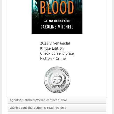
2023 Silver Medal
Kindle Edition
Check current price
Fiction - Crime
Agents/Publishers/Media contact author
Learn about the author & read reviews