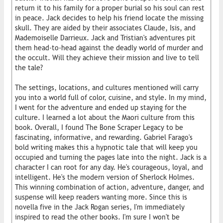
return it to his family for a proper burial so his soul can rest
in peace. Jack decides to help his friend locate the missing
skull. They are aided by their associates Claude, Isis, and
Mademoiselle Darrieux. Jack and Tristian's adventures pit
them head-to-head against the deadly world of murder and
the occult. Will they achieve their mission and live to tell
the tale?
The settings, locations, and cultures mentioned will carry
you into a world full of color, cuisine, and style. In my mind,
I went for the adventure and ended up staying for the
culture. I learned a lot about the Maori culture from this
book. Overall, I found The Bone Scraper Legacy to be
fascinating, informative, and rewarding. Gabriel Farago's
bold writing makes this a hypnotic tale that will keep you
occupied and turning the pages late into the night. Jack is a
character I can root for any day. He's courageous, loyal, and
intelligent. He's the modern version of Sherlock Holmes.
This winning combination of action, adventure, danger, and
suspense will keep readers wanting more. Since this is
novella five in the Jack Rogan series, I'm immediately
inspired to read the other books. I'm sure I won't be