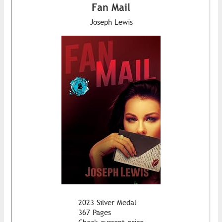
Fan Mail
Joseph Lewis
2023 Silver Medal
367 Pages