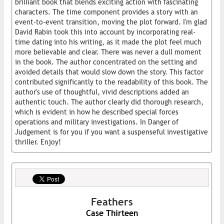
brilliant book that blends exciting action with fascinating
characters. The time component provides a story with an
event-to-event transition, moving the plot forward. I'm glad
David Rabin took this into account by incorporating real-
time dating into his writing, as it made the plot feel much
more believable and clear. There was never a dull moment
in the book. The author concentrated on the setting and
avoided details that would slow down the story. This factor
contributed significantly to the readability of this book. The
author's use of thoughtful, vivid descriptions added an
authentic touch. The author clearly did thorough research,
which is evident in how he described special forces
operations and military investigations. In Danger of
Judgement is for you if you want a suspenseful investigative
thriller. Enjoy!
Feathers
Case Thirteen