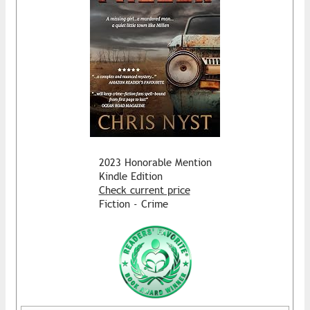
2023 Honorable Mention
Kindle Edition
Check current price
Fiction - Crime