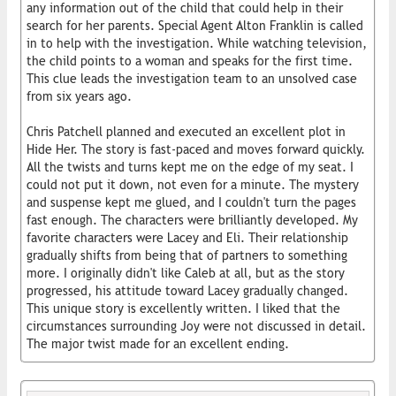
any information out of the child that could help in their
search for her parents. Special Agent Alton Franklin is called
in to help with the investigation. While watching television,
the child points to a woman and speaks for the first time.
This clue leads the investigation team to an unsolved case
from six years ago.
Chris Patchell planned and executed an excellent plot in
Hide Her. The story is fast-paced and moves forward quickly.
All the twists and turns kept me on the edge of my seat. I
could not put it down, not even for a minute. The mystery
and suspense kept me glued, and I couldn't turn the pages
fast enough. The characters were brilliantly developed. My
favorite characters were Lacey and Eli. Their relationship
gradually shifts from being that of partners to something
more. I originally didn't like Caleb at all, but as the story
progressed, his attitude toward Lacey gradually changed.
This unique story is excellently written. I liked that the
circumstances surrounding Joy were not discussed in detail.
The major twist made for an excellent ending.