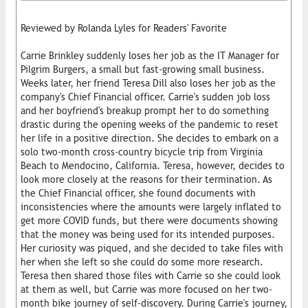
Reviewed by Rolanda Lyles for Readers' Favorite
Carrie Brinkley suddenly loses her job as the IT Manager for
Pilgrim Burgers, a small but fast-growing small business.
Weeks later, her friend Teresa Dill also loses her job as the
company's Chief Financial officer. Carrie's sudden job loss
and her boyfriend's breakup prompt her to do something
drastic during the opening weeks of the pandemic to reset
her life in a positive direction. She decides to embark on a
solo two-month cross-country bicycle trip from Virginia
Beach to Mendocino, California. Teresa, however, decides to
look more closely at the reasons for their termination. As
the Chief Financial officer, she found documents with
inconsistencies where the amounts were largely inflated to
get more COVID funds, but there were documents showing
that the money was being used for its intended purposes.
Her curiosity was piqued, and she decided to take files with
her when she left so she could do some more research.
Teresa then shared those files with Carrie so she could look
at them as well, but Carrie was more focused on her two-
month bike journey of self-discovery. During Carrie's journey,