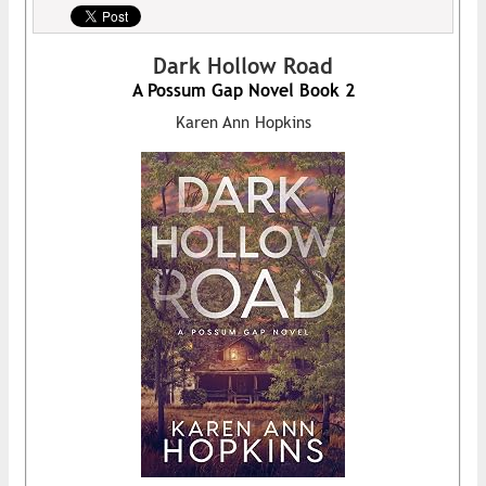
Dark Hollow Road
A Possum Gap Novel Book 2
Karen Ann Hopkins