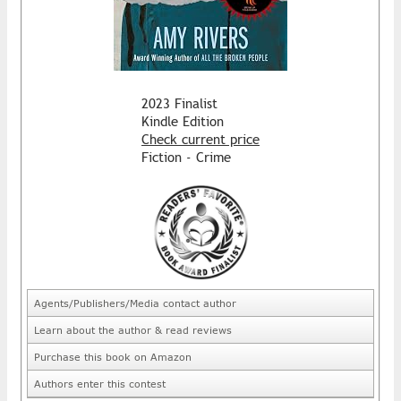
2023 Finalist
Kindle Edition
Check current price
Fiction - Crime
Agents/Publishers/Media contact author
Learn about the author & read reviews
Purchase this book on Amazon
Authors enter this contest