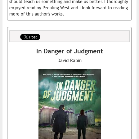
should teach us something and make us better. I thoroughly
enjoyed reading Pedaling West and I look forward to reading
more of this author's works.
In Danger of Judgment
David Rabin