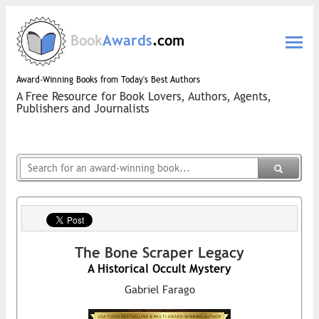
Book
Awards
.com
Award-Winning Books from Today's Best Authors
A Free Resource for Book Lovers, Authors, Agents,
Publishers and Journalists
The Bone Scraper Legacy
A Historical Occult Mystery
Gabriel Farago