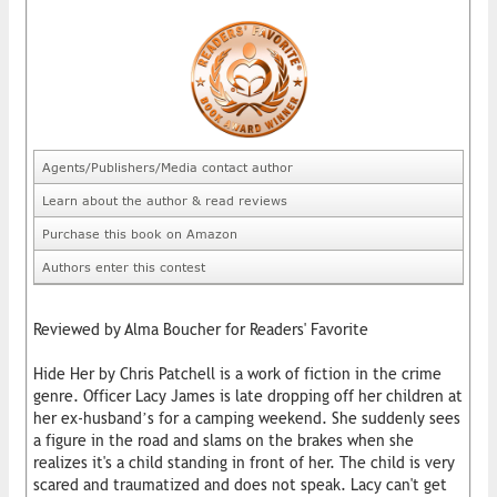
Agents/Publishers/Media contact author
Learn about the author & read reviews
Purchase this book on Amazon
Authors enter this contest
Reviewed by Alma Boucher for Readers' Favorite
Hide Her by Chris Patchell is a work of fiction in the crime
genre. Officer Lacy James is late dropping off her children at
her ex-husband’s for a camping weekend. She suddenly sees
a figure in the road and slams on the brakes when she
realizes it's a child standing in front of her. The child is very
scared and traumatized and does not speak. Lacy can't get