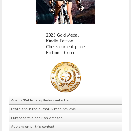
2023 Gold Medal
Kindle Edition
Check current price
Fiction - Crime
Agents/Publishers/Media contact author
Learn about the author & read reviews
Purchase this book on Amazon
Authors enter this contest