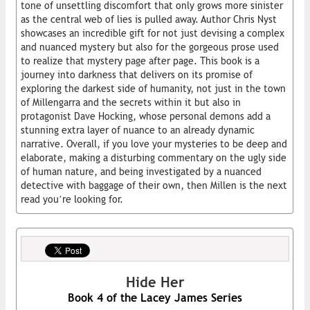
tone of unsettling discomfort that only grows more sinister
as the central web of lies is pulled away. Author Chris Nyst
showcases an incredible gift for not just devising a complex
and nuanced mystery but also for the gorgeous prose used
to realize that mystery page after page. This book is a
journey into darkness that delivers on its promise of
exploring the darkest side of humanity, not just in the town
of Millengarra and the secrets within it but also in
protagonist Dave Hocking, whose personal demons add a
stunning extra layer of nuance to an already dynamic
narrative. Overall, if you love your mysteries to be deep and
elaborate, making a disturbing commentary on the ugly side
of human nature, and being investigated by a nuanced
detective with baggage of their own, then Millen is the next
read you’re looking for.
Hide Her
Book 4 of the Lacey James Series