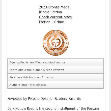
2023 Bronze Medal
Kindle Edition
Check current price
Fiction - Crime
Agents/Publishers/Media contact author
Learn about the author & read reviews
Purchase this book on Amazon
Authors enter this contest
Reviewed by Pikasho Deka for Readers' Favorite
Dark Hollow Road is the second installment of the Possum