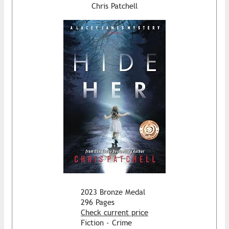
Chris Patchell
2023 Bronze Medal
296 Pages
Check current price
Fiction - Crime