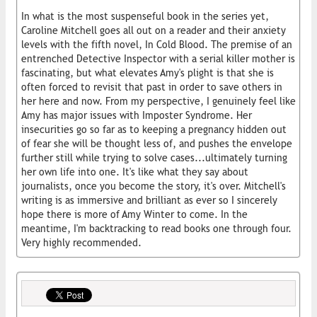
In what is the most suspenseful book in the series yet,
Caroline Mitchell goes all out on a reader and their anxiety
levels with the fifth novel, In Cold Blood. The premise of an
entrenched Detective Inspector with a serial killer mother is
fascinating, but what elevates Amy's plight is that she is
often forced to revisit that past in order to save others in
her here and now. From my perspective, I genuinely feel like
Amy has major issues with Imposter Syndrome. Her
insecurities go so far as to keeping a pregnancy hidden out
of fear she will be thought less of, and pushes the envelope
further still while trying to solve cases...ultimately turning
her own life into one. It's like what they say about
journalists, once you become the story, it's over. Mitchell's
writing is as immersive and brilliant as ever so I sincerely
hope there is more of Amy Winter to come. In the
meantime, I'm backtracking to read books one through four.
Very highly recommended.