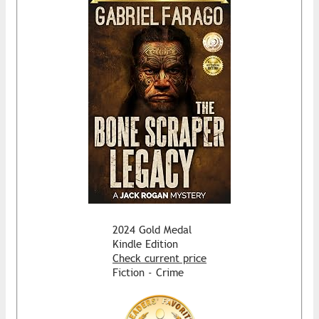
2024 Gold Medal
Kindle Edition
Check current price
Fiction - Crime