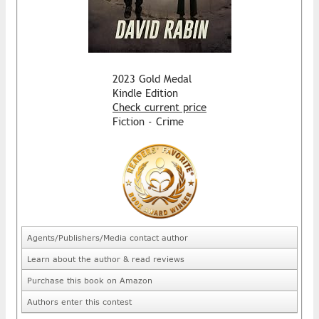
2023 Gold Medal
Kindle Edition
Check current price
Fiction - Crime
Agents/Publishers/Media contact author
Learn about the author & read reviews
Purchase this book on Amazon
Authors enter this contest