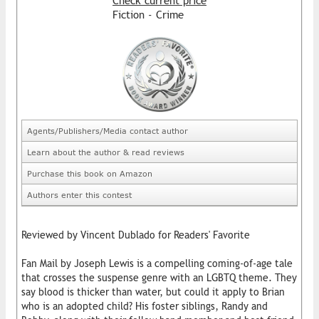
Check current price
Fiction - Crime
Agents/Publishers/Media contact author
Learn about the author & read reviews
Purchase this book on Amazon
Authors enter this contest
Reviewed by Vincent Dublado for Readers' Favorite
Fan Mail by Joseph Lewis is a compelling coming-of-age tale
that crosses the suspense genre with an LGBTQ theme. They
say blood is thicker than water, but could it apply to Brian
who is an adopted child? His foster siblings, Randy and