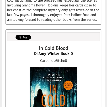
colorful dynamic to the proceedings, especially the scenes
involving Grandma Dover. Hopkins keeps her cards close to
her chest as the complete mystery only gets revealed in the
last few pages. I thoroughly enjoyed Dark Hollow Road and
am looking forward to reading other books from the series.
In Cold Blood
DI Amy Winter Book 5
Caroline Mitchell