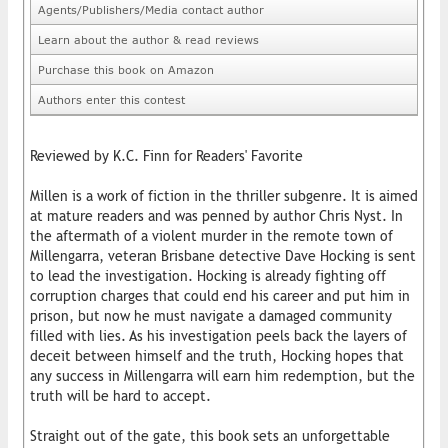
Agents/Publishers/Media contact author
Learn about the author & read reviews
Purchase this book on Amazon
Authors enter this contest
Reviewed by K.C. Finn for Readers' Favorite
Millen is a work of fiction in the thriller subgenre. It is aimed
at mature readers and was penned by author Chris Nyst. In
the aftermath of a violent murder in the remote town of
Millengarra, veteran Brisbane detective Dave Hocking is sent
to lead the investigation. Hocking is already fighting off
corruption charges that could end his career and put him in
prison, but now he must navigate a damaged community
filled with lies. As his investigation peels back the layers of
deceit between himself and the truth, Hocking hopes that
any success in Millengarra will earn him redemption, but the
truth will be hard to accept.
Straight out of the gate, this book sets an unforgettable