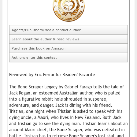
Agents/Publishers/Media contact author
Learn about the author & read reviews
Purchase this book on Amazon
Authors enter this contest
Reviewed by Eric Ferrar for Readers' Favorite
The Bone Scraper Legacy by Gabriel Farago tells the tale of
Jack Rogan, an esteemed Australian author, who is pulled
into a figurative rabbit hole shrouded in suspense,
adventure, and danger. Jack is dining with his friend,
Tristian, one night when Tristian is asked to speak with his
dying uncle, a Maori, who lives in New Zealand. Both Jack
and Tristian go to see the dying man. Tristian learns about an
ancient Maori chief, the Bone Scraper, who was defeated in
battle. Tristian has to retrieve Bone Scraper's lost skull and