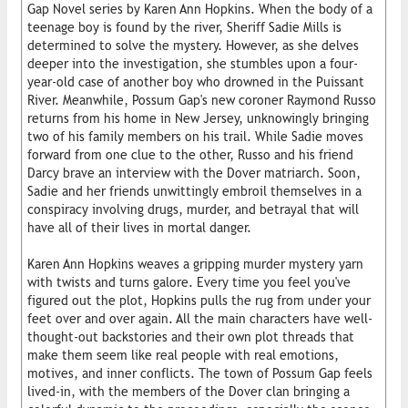
Gap Novel series by Karen Ann Hopkins. When the body of a
teenage boy is found by the river, Sheriff Sadie Mills is
determined to solve the mystery. However, as she delves
deeper into the investigation, she stumbles upon a four-
year-old case of another boy who drowned in the Puissant
River. Meanwhile, Possum Gap's new coroner Raymond Russo
returns from his home in New Jersey, unknowingly bringing
two of his family members on his trail. While Sadie moves
forward from one clue to the other, Russo and his friend
Darcy brave an interview with the Dover matriarch. Soon,
Sadie and her friends unwittingly embroil themselves in a
conspiracy involving drugs, murder, and betrayal that will
have all of their lives in mortal danger.
Karen Ann Hopkins weaves a gripping murder mystery yarn
with twists and turns galore. Every time you feel you've
figured out the plot, Hopkins pulls the rug from under your
feet over and over again. All the main characters have well-
thought-out backstories and their own plot threads that
make them seem like real people with real emotions,
motives, and inner conflicts. The town of Possum Gap feels
lived-in, with the members of the Dover clan bringing a