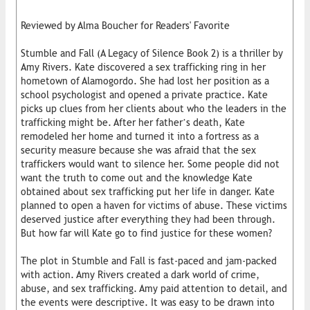
Reviewed by Alma Boucher for Readers' Favorite
Stumble and Fall (A Legacy of Silence Book 2) is a thriller by
Amy Rivers. Kate discovered a sex trafficking ring in her
hometown of Alamogordo. She had lost her position as a
school psychologist and opened a private practice. Kate
picks up clues from her clients about who the leaders in the
trafficking might be. After her father’s death, Kate
remodeled her home and turned it into a fortress as a
security measure because she was afraid that the sex
traffickers would want to silence her. Some people did not
want the truth to come out and the knowledge Kate
obtained about sex trafficking put her life in danger. Kate
planned to open a haven for victims of abuse. These victims
deserved justice after everything they had been through.
But how far will Kate go to find justice for these women?
The plot in Stumble and Fall is fast-paced and jam-packed
with action. Amy Rivers created a dark world of crime,
abuse, and sex trafficking. Amy paid attention to detail, and
the events were descriptive. It was easy to be drawn into