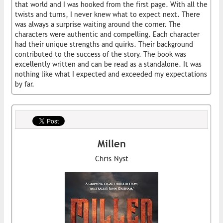
that world and I was hooked from the first page. With all the
twists and turns, I never knew what to expect next. There
was always a surprise waiting around the corner. The
characters were authentic and compelling. Each character
had their unique strengths and quirks. Their background
contributed to the success of the story. The book was
excellently written and can be read as a standalone. It was
nothing like what I expected and exceeded my expectations
by far.
Millen
Chris Nyst