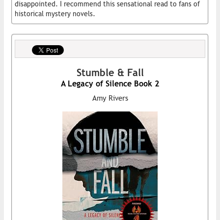
disappointed. I recommend this sensational read to fans of
historical mystery novels.
Stumble & Fall
A Legacy of Silence Book 2
Amy Rivers