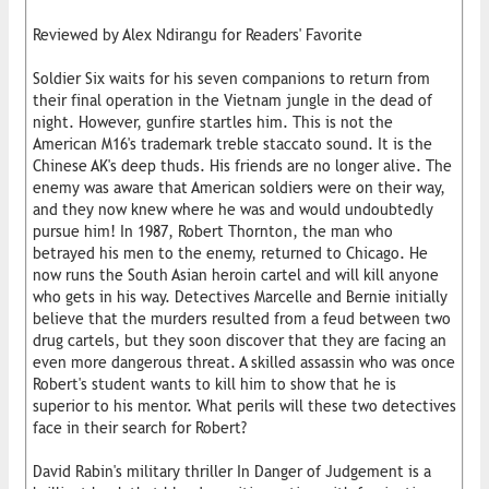
Reviewed by Alex Ndirangu for Readers' Favorite
Soldier Six waits for his seven companions to return from
their final operation in the Vietnam jungle in the dead of
night. However, gunfire startles him. This is not the
American M16's trademark treble staccato sound. It is the
Chinese AK's deep thuds. His friends are no longer alive. The
enemy was aware that American soldiers were on their way,
and they now knew where he was and would undoubtedly
pursue him! In 1987, Robert Thornton, the man who
betrayed his men to the enemy, returned to Chicago. He
now runs the South Asian heroin cartel and will kill anyone
who gets in his way. Detectives Marcelle and Bernie initially
believe that the murders resulted from a feud between two
drug cartels, but they soon discover that they are facing an
even more dangerous threat. A skilled assassin who was once
Robert's student wants to kill him to show that he is
superior to his mentor. What perils will these two detectives
face in their search for Robert?
David Rabin's military thriller In Danger of Judgement is a