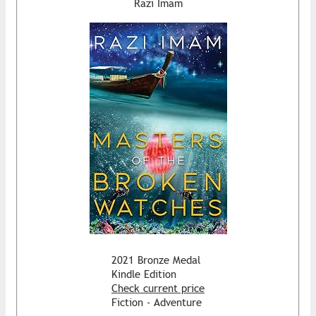
Razi Imam
2021 Bronze Medal
Kindle Edition
Check current price
Fiction - Adventure