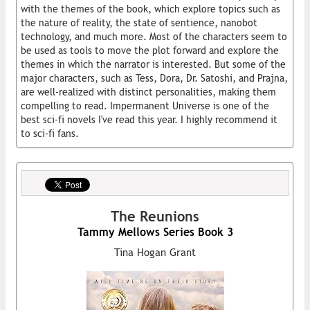
with the themes of the book, which explore topics such as
the nature of reality, the state of sentience, nanobot
technology, and much more. Most of the characters seem to
be used as tools to move the plot forward and explore the
themes in which the narrator is interested. But some of the
major characters, such as Tess, Dora, Dr. Satoshi, and Prajna,
are well-realized with distinct personalities, making them
compelling to read. Impermanent Universe is one of the
best sci-fi novels I've read this year. I highly recommend it
to sci-fi fans.
The Reunions
Tammy Mellows Series Book 3
Tina Hogan Grant