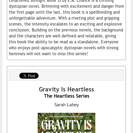
(Shattered Sunlight Book 3) by E.A. Chance is a thrilling
dystopian novel. Brimming with excitement and danger from
the first page until the last, this book is a spellbinding and
unforgettable adventure. With a riveting plot and gripping
scenes, the intensity escalates to an exciting and explosive
conclusion. Building on the previous novels, the background
and the characters are well-defined and relatable, giving
this book the ability to be read as a standalone. Everyone
who enjoys post-apocalyptic dystopian novels with strong
heroines will not want to miss this series!
Gravity Is Heartless
The Heartless Series
Sarah Lahey