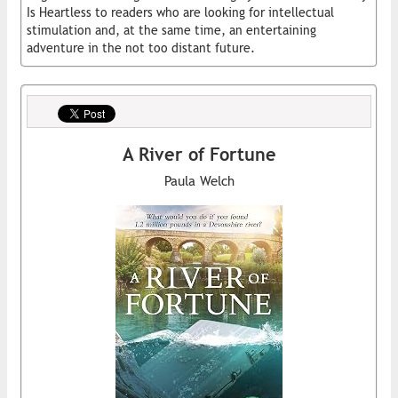
Is Heartless to readers who are looking for intellectual
stimulation and, at the same time, an entertaining
adventure in the not too distant future.
A River of Fortune
Paula Welch