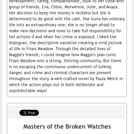
development; caring, compassionate, loyal to her close-knit
group of friends, Eva, Chloe, Morwenna, Julie, and Anaya.
Her decision to keep the money is reckless but she is
determined to do good with the cash. She turns her ordinary
life into an extraordinary one; she is no longer afraid to
make new decisions and vows to take full responsibility for
her actions if and when her crime is exposed. I liked the
dialogues, the descriptive narrative creating a vivid picture
of life in Friars Meadow. Through the detailed lives of
Maggie's friends, I could imagine how Maggie's plan turns
Friars Meadow into a strong, thriving community. But there
is no escaping the continuous undercurrent of lurking
danger, and crime and criminal characters are present
throughout the story. A well-crafted novel by Paula Welch in
which the action plays out in both deliberate and
unpredictable ways!
Masters of the Broken Watches