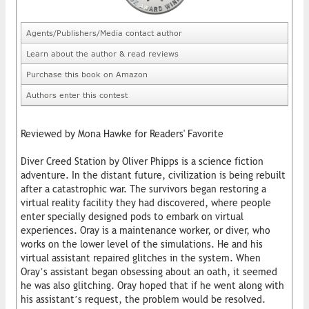
Agents/Publishers/Media contact author
Learn about the author & read reviews
Purchase this book on Amazon
Authors enter this contest
Reviewed by Mona Hawke for Readers' Favorite
Diver Creed Station by Oliver Phipps is a science fiction
adventure. In the distant future, civilization is being rebuilt
after a catastrophic war. The survivors began restoring a
virtual reality facility they had discovered, where people
enter specially designed pods to embark on virtual
experiences. Oray is a maintenance worker, or diver, who
works on the lower level of the simulations. He and his
virtual assistant repaired glitches in the system. When
Oray’s assistant began obsessing about an oath, it seemed
he was also glitching. Oray hoped that if he went along with
his assistant’s request, the problem would be resolved.