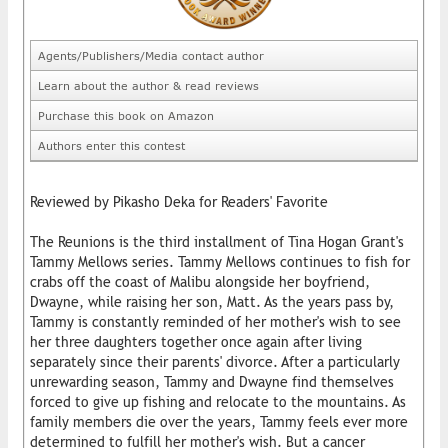
Agents/Publishers/Media contact author
Learn about the author & read reviews
Purchase this book on Amazon
Authors enter this contest
Reviewed by Pikasho Deka for Readers' Favorite
The Reunions is the third installment of Tina Hogan Grant's
Tammy Mellows series. Tammy Mellows continues to fish for
crabs off the coast of Malibu alongside her boyfriend,
Dwayne, while raising her son, Matt. As the years pass by,
Tammy is constantly reminded of her mother's wish to see
her three daughters together once again after living
separately since their parents' divorce. After a particularly
unrewarding season, Tammy and Dwayne find themselves
forced to give up fishing and relocate to the mountains. As
family members die over the years, Tammy feels ever more
determined to fulfill her mother's wish. But a cancer