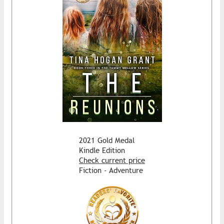
2021 Gold Medal
Kindle Edition
Check current price
Fiction - Adventure