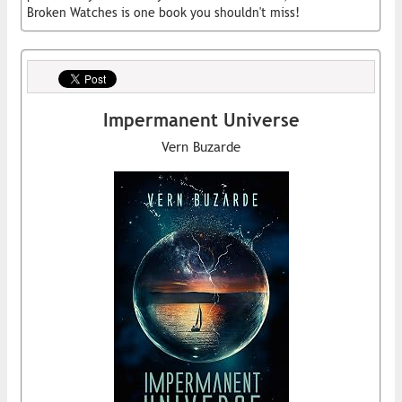
Broken Watches is one book you shouldn't miss!
Impermanent Universe
Vern Buzarde