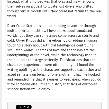
Instead, what unfolded was that Oray and his wife found
themselves on a quest to locate lost divers who drifted
through virtual worlds until they could not return to the real
world.
Diver Creed Station is a mind-bending adventure through
multiple virtual realities. I love books about simulated
worlds, but they can sometimes come across as sterile and
cold. Oliver Phipps did a marvelous job of adding a human
touch to a story about Artificial Intelligence controlling
simulated worlds. Themes of love and friendship are the
underpinnings of the novel, while the technology used in
the plot sets the stage perfectly. The situations that the
characters experienced were often dire, yet I found the
writing uplifting as the characters supported each other and
acted selflessly on behalf of one another. It had me hooked
and reminded me that it’s easier to keep going when you do
it for someone else. It’s a fun story that fans of dystopian
science fiction would enjoy.