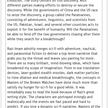
Evolution. The story centers on this discovery, with
different parties making efforts to destroy or secure the
discovery. While the governments of China and the US race
to seize the discovery, a group called the Paramarines,
consisting of adventurers, linguistics, and scientists from
the US, Pakistan, Israel, and several other countries acts to
exploit it for the benefit of humanity. Will the Paramarines
be able to fend off the two governments chasing after them
while they search for a breakthrough?
Razi Imam adroitly merges sci-fi with adventure, nautical,
and paranormal fiction to deliver a top-level narrative that
grabs you by the throat and leaves you panting for more.
There are so many brilliant, mind-blowing ideas, which have
broadened my scope of imagination. From in-ear translation
devices, laser-guided stealth missiles, dark matter particles
to time dilation and medical breakthroughs, the concepts in
Masters of the Broken Watches have done much more than
satisfy my hunger for sci-fi for a good while. It was
remarkably easy to read the book because of Razi's great
writing style. The characters are portrayed strongly and
realistically and the events are fast-paced and hard to
predict. If you love a dynamic sci-fi narrative, Masters of the