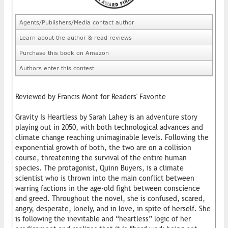
Agents/Publishers/Media contact author
Learn about the author & read reviews
Purchase this book on Amazon
Authors enter this contest
Reviewed by Francis Mont for Readers' Favorite
Gravity Is Heartless by Sarah Lahey is an adventure story
playing out in 2050, with both technological advances and
climate change reaching unimaginable levels. Following the
exponential growth of both, the two are on a collision
course, threatening the survival of the entire human
species. The protagonist, Quinn Buyers, is a climate
scientist who is thrown into the main conflict between
warring factions in the age-old fight between conscience
and greed. Throughout the novel, she is confused, scared,
angry, desperate, lonely, and in love, in spite of herself. She
is following the inevitable and “heartless” logic of her