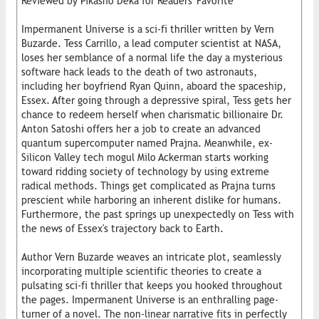
Reviewed by Pikasho Deka for Readers' Favorite
Impermanent Universe is a sci-fi thriller written by Vern
Buzarde. Tess Carrillo, a lead computer scientist at NASA,
loses her semblance of a normal life the day a mysterious
software hack leads to the death of two astronauts,
including her boyfriend Ryan Quinn, aboard the spaceship,
Essex. After going through a depressive spiral, Tess gets her
chance to redeem herself when charismatic billionaire Dr.
Anton Satoshi offers her a job to create an advanced
quantum supercomputer named Prajna. Meanwhile, ex-
Silicon Valley tech mogul Milo Ackerman starts working
toward ridding society of technology by using extreme
radical methods. Things get complicated as Prajna turns
prescient while harboring an inherent dislike for humans.
Furthermore, the past springs up unexpectedly on Tess with
the news of Essex's trajectory back to Earth.
Author Vern Buzarde weaves an intricate plot, seamlessly
incorporating multiple scientific theories to create a
pulsating sci-fi thriller that keeps you hooked throughout
the pages. Impermanent Universe is an enthralling page-
turner of a novel. The non-linear narrative fits in perfectly