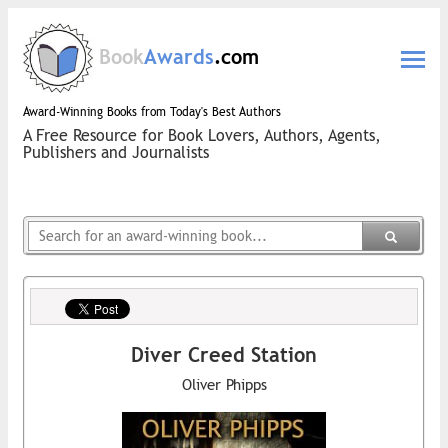
Book
Awards
.com
Award-Winning Books from Today's Best Authors
A Free Resource for Book Lovers, Authors, Agents,
Publishers and Journalists
Diver Creed Station
Oliver Phipps