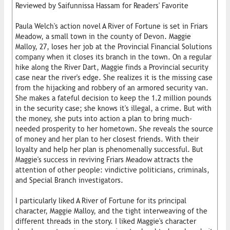
Reviewed by Saifunnissa Hassam for Readers' Favorite
Paula Welch's action novel A River of Fortune is set in Friars
Meadow, a small town in the county of Devon. Maggie
Malloy, 27, loses her job at the Provincial Financial Solutions
company when it closes its branch in the town. On a regular
hike along the River Dart, Maggie finds a Provincial security
case near the river's edge. She realizes it is the missing case
from the hijacking and robbery of an armored security van.
She makes a fateful decision to keep the 1.2 million pounds
in the security case; she knows it's illegal, a crime. But with
the money, she puts into action a plan to bring much-
needed prosperity to her hometown. She reveals the source
of money and her plan to her closest friends. With their
loyalty and help her plan is phenomenally successful. But
Maggie's success in reviving Friars Meadow attracts the
attention of other people: vindictive politicians, criminals,
and Special Branch investigators.
I particularly liked A River of Fortune for its principal
character, Maggie Malloy, and the tight interweaving of the
different threads in the story. I liked Maggie's character