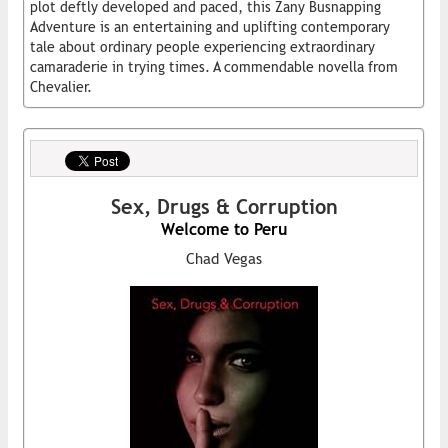
plot deftly developed and paced, this Zany Busnapping
Adventure is an entertaining and uplifting contemporary
tale about ordinary people experiencing extraordinary
camaraderie in trying times. A commendable novella from
Chevalier.
Sex, Drugs & Corruption
Welcome to Peru
Chad Vegas