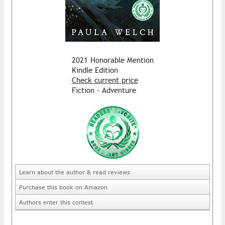
2021 Honorable Mention
Kindle Edition
Check current price
Fiction - Adventure
Learn about the author & read reviews
Purchase this book on Amazon
Authors enter this contest