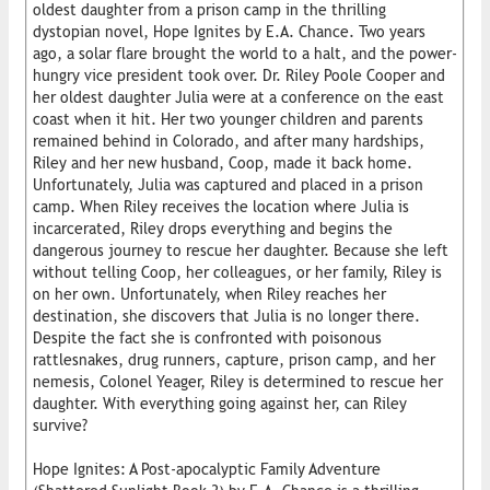
oldest daughter from a prison camp in the thrilling
dystopian novel, Hope Ignites by E.A. Chance. Two years
ago, a solar flare brought the world to a halt, and the power-
hungry vice president took over. Dr. Riley Poole Cooper and
her oldest daughter Julia were at a conference on the east
coast when it hit. Her two younger children and parents
remained behind in Colorado, and after many hardships,
Riley and her new husband, Coop, made it back home.
Unfortunately, Julia was captured and placed in a prison
camp. When Riley receives the location where Julia is
incarcerated, Riley drops everything and begins the
dangerous journey to rescue her daughter. Because she left
without telling Coop, her colleagues, or her family, Riley is
on her own. Unfortunately, when Riley reaches her
destination, she discovers that Julia is no longer there.
Despite the fact she is confronted with poisonous
rattlesnakes, drug runners, capture, prison camp, and her
nemesis, Colonel Yeager, Riley is determined to rescue her
daughter. With everything going against her, can Riley
survive?
Hope Ignites: A Post-apocalyptic Family Adventure