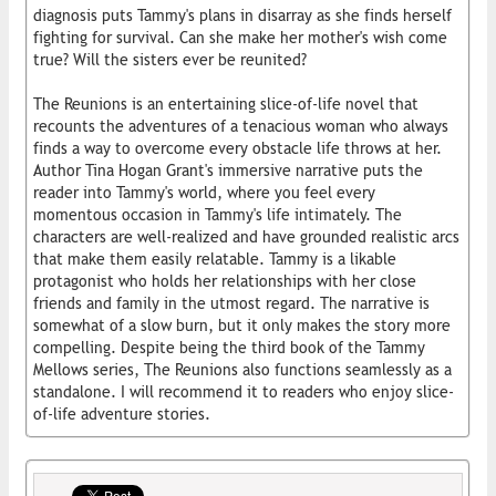
diagnosis puts Tammy's plans in disarray as she finds herself
fighting for survival. Can she make her mother's wish come
true? Will the sisters ever be reunited?
The Reunions is an entertaining slice-of-life novel that
recounts the adventures of a tenacious woman who always
finds a way to overcome every obstacle life throws at her.
Author Tina Hogan Grant's immersive narrative puts the
reader into Tammy's world, where you feel every
momentous occasion in Tammy's life intimately. The
characters are well-realized and have grounded realistic arcs
that make them easily relatable. Tammy is a likable
protagonist who holds her relationships with her close
friends and family in the utmost regard. The narrative is
somewhat of a slow burn, but it only makes the story more
compelling. Despite being the third book of the Tammy
Mellows series, The Reunions also functions seamlessly as a
standalone. I will recommend it to readers who enjoy slice-
of-life adventure stories.