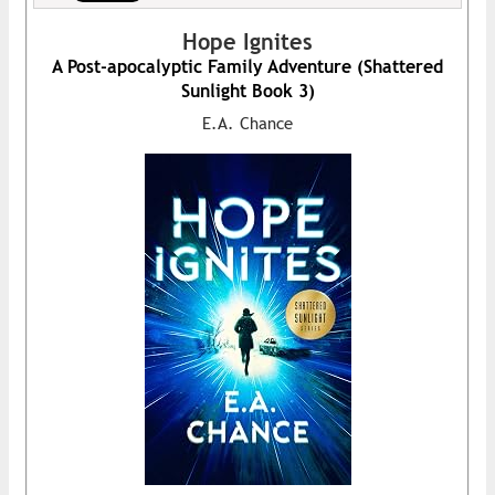
Hope Ignites
A Post-apocalyptic Family Adventure (Shattered
Sunlight Book 3)
E.A. Chance