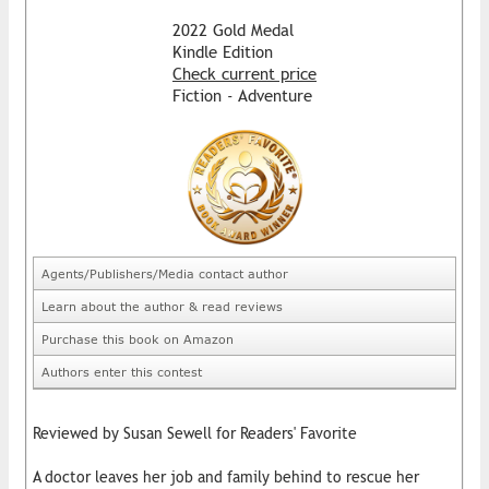
2022 Gold Medal
Kindle Edition
Check current price
Fiction - Adventure
Agents/Publishers/Media contact author
Learn about the author & read reviews
Purchase this book on Amazon
Authors enter this contest
Reviewed by Susan Sewell for Readers' Favorite
A doctor leaves her job and family behind to rescue her