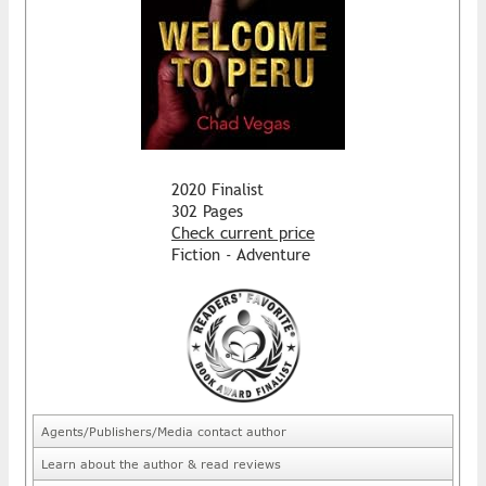
2020 Finalist
302 Pages
Check current price
Fiction - Adventure
Agents/Publishers/Media contact author
Learn about the author & read reviews