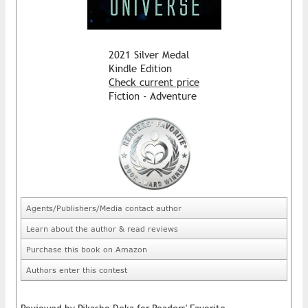
2021 Silver Medal
Kindle Edition
Check current price
Fiction - Adventure
Agents/Publishers/Media contact author
Learn about the author & read reviews
Purchase this book on Amazon
Authors enter this contest