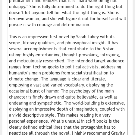
predicament and realizes that it is “hard work being not
unhappy.” She is fully determined to do the right thing but
doesn’t let anyone tell her what the right thing is. She is
her own woman, and she will figure it out for herself and will
pursue it with courage and determination.
This is an impressive first novel by Sarah Lahey with its
scope, literary qualities, and philosophical insight. It has
several accomplishments that contribute to the 5-star
rating: highly entertaining, thought-provoking, intriguing,
and meticulously researched. The intended target audience
ranges from techno-geeks to political activists, addressing
humanity’s main problems from social stratification to
climate change. The language is clear and literate,
employing a vast and varied vocabulary, displaying the
occasional burst of humor. The psychology of the main
character is finely drawn and quite believable, as well as
endearing and sympathetic. The world-building is extensive,
displaying an impressive depth of imagination, coupled with
a vivid descriptive style. This makes reading it a very
personal experience. What’s unusual in sci-fi books is the
clearly defined ethical lines that the protagonist has to
negotiate all through the novel. I highly recommend Gravity