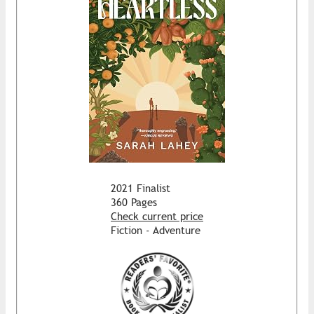
2021 Finalist
360 Pages
Check current price
Fiction - Adventure