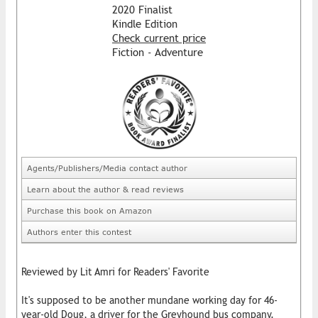
2020 Finalist
Kindle Edition
Check current price
Fiction - Adventure
Agents/Publishers/Media contact author
Learn about the author & read reviews
Purchase this book on Amazon
Authors enter this contest
Reviewed by Lit Amri for Readers' Favorite
It's supposed to be another mundane working day for 46-
year-old Doug, a driver for the Greyhound bus company.