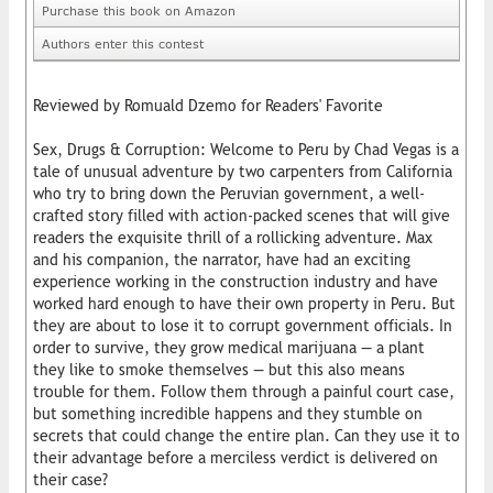
Purchase this book on Amazon
Authors enter this contest
Reviewed by Romuald Dzemo for Readers' Favorite
Sex, Drugs & Corruption: Welcome to Peru by Chad Vegas is a
tale of unusual adventure by two carpenters from California
who try to bring down the Peruvian government, a well-
crafted story filled with action-packed scenes that will give
readers the exquisite thrill of a rollicking adventure. Max
and his companion, the narrator, have had an exciting
experience working in the construction industry and have
worked hard enough to have their own property in Peru. But
they are about to lose it to corrupt government officials. In
order to survive, they grow medical marijuana — a plant
they like to smoke themselves — but this also means
trouble for them. Follow them through a painful court case,
but something incredible happens and they stumble on
secrets that could change the entire plan. Can they use it to
their advantage before a merciless verdict is delivered on
their case?