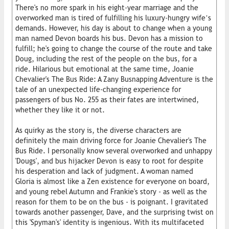
There's no more spark in his eight-year marriage and the
overworked man is tired of fulfilling his luxury-hungry wife’s
demands. However, his day is about to change when a young
man named Devon boards his bus. Devon has a mission to
fulfill; he's going to change the course of the route and take
Doug, including the rest of the people on the bus, for a
ride. Hilarious but emotional at the same time, Joanie
Chevalier's The Bus Ride: A Zany Busnapping Adventure is the
tale of an unexpected life-changing experience for
passengers of bus No. 255 as their fates are intertwined,
whether they like it or not.
As quirky as the story is, the diverse characters are
definitely the main driving force for Joanie Chevalier's The
Bus Ride. I personally know several overworked and unhappy
'Dougs', and bus hijacker Devon is easy to root for despite
his desperation and lack of judgment. A woman named
Gloria is almost like a Zen existence for everyone on board,
and young rebel Autumn and Frankie's story - as well as the
reason for them to be on the bus - is poignant. I gravitated
towards another passenger, Dave, and the surprising twist on
this 'Spyman's' identity is ingenious. With its multifaceted