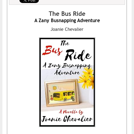
The Bus Ride
A Zany Busnapping Adventure
Joanie Chevalier