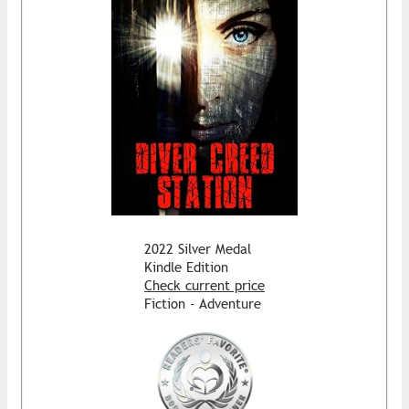
2022 Silver Medal
Kindle Edition
Check current price
Fiction - Adventure