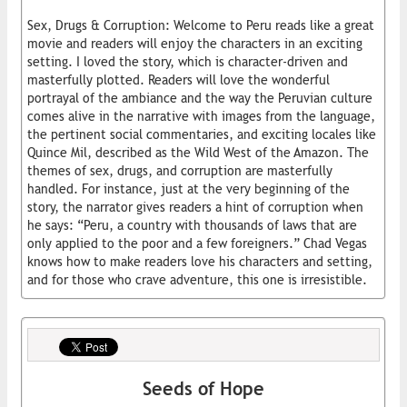
Sex, Drugs & Corruption: Welcome to Peru reads like a great
movie and readers will enjoy the characters in an exciting
setting. I loved the story, which is character-driven and
masterfully plotted. Readers will love the wonderful
portrayal of the ambiance and the way the Peruvian culture
comes alive in the narrative with images from the language,
the pertinent social commentaries, and exciting locales like
Quince Mil, described as the Wild West of the Amazon. The
themes of sex, drugs, and corruption are masterfully
handled. For instance, just at the very beginning of the
story, the narrator gives readers a hint of corruption when
he says: “Peru, a country with thousands of laws that are
only applied to the poor and a few foreigners.” Chad Vegas
knows how to make readers love his characters and setting,
and for those who crave adventure, this one is irresistible.
Seeds of Hope