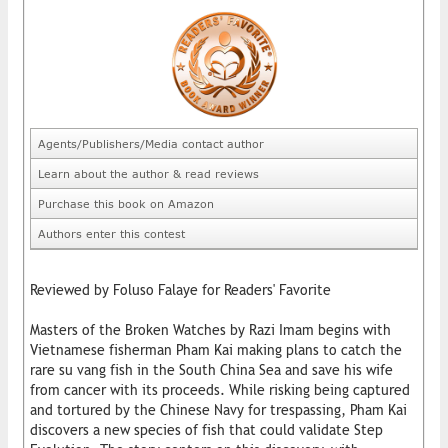
Agents/Publishers/Media contact author
Learn about the author & read reviews
Purchase this book on Amazon
Authors enter this contest
Reviewed by Foluso Falaye for Readers' Favorite
Masters of the Broken Watches by Razi Imam begins with
Vietnamese fisherman Pham Kai making plans to catch the
rare su vang fish in the South China Sea and save his wife
from cancer with its proceeds. While risking being captured
and tortured by the Chinese Navy for trespassing, Pham Kai
discovers a new species of fish that could validate Step