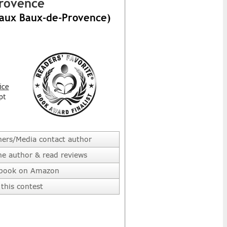
Provence
 aux Baux-de-Provence)
ice
pt
hers/Media contact author
he author & read reviews
 book on Amazon
this contest