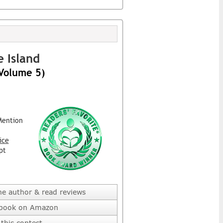
 Island
(Volume 5)
Mention
ice
pt
he author & read reviews
 book on Amazon
this contest