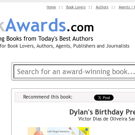
Home
Book Lovers
Authors
Agents / 
k
Awards
.com
g Books from Today's Best Authors
for Book Lovers, Authors, Agents, Publishers and Journalists
Recommend this book:
Dylan's Birthday Pr
Victor Dias de Oliveira Sa