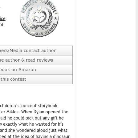
l
ice
pt
hers/Media contact author
he author & read reviews
 book on Amazon
this contest
a children’s concept storybook
szter Miklos. When Dylan opened the
said he could pick out any gift he
w exactly what he wanted for his
, and she wondered aloud just what
ghed at the idea of having a dinosaur