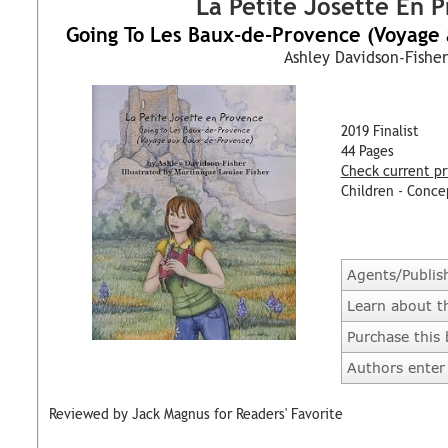
La Petite Josette En 
Going To Les Baux-de-Provence (Voyage
Ashley Davidson-Fisher
2019 Finalist
44 Pages
Check current pr
Children - Conce
Agents/Publis
Learn about t
Purchase this
Authors enter 
Reviewed by Jack Magnus for Readers' Favorite