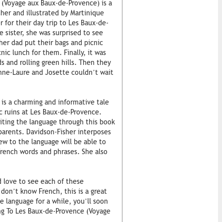
 (Voyage aux Baux-de-Provence) is a
sher and illustrated by Martinique
r for their day trip to Les Baux-de-
 sister, she was surprised to see
her dad put their bags and picnic
ic lunch for them. Finally, it was
 and rolling green hills. Then they
 Anne-Laure and Josette couldn’t wait
is a charming and informative tale
ic ruins at Les Baux-de-Provence.
siting the language through this book
 parents. Davidson-Fisher interposes
ew to the language will be able to
French words and phrases. She also
d love to see each of these
don’t know French, this is a great
 language for a while, you’ll soon
ing To Les Baux-de-Provence (Voyage