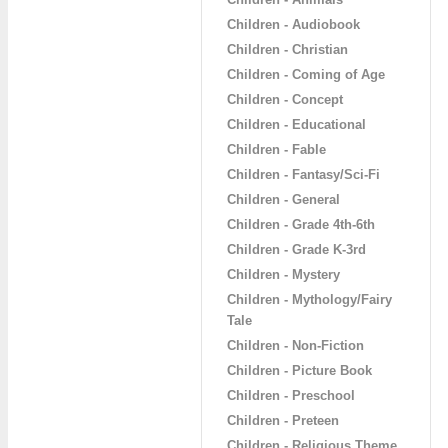
Children - Audiobook
Children - Christian
Children - Coming of Age
Children - Concept
Children - Educational
Children - Fable
Children - Fantasy/Sci-Fi
Children - General
Children - Grade 4th-6th
Children - Grade K-3rd
Children - Mystery
Children - Mythology/Fairy
Tale
Children - Non-Fiction
Children - Picture Book
Children - Preschool
Children - Preteen
Children - Religious Theme