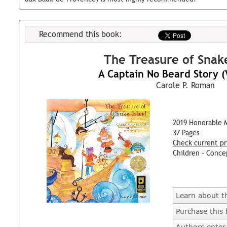
Recommend this book:
The Treasure of Snake
A Captain No Beard Story 
Carole P. Roman
2019 Honorable 
37 Pages
Check current pr
Children - Conce
Learn about t
Purchase this
Authors enter 