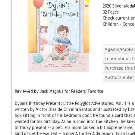
2020 Silver Meda
32 Pages
Check current pr
Children - Conce
Agents/Publis
Learn about t
Purchase this
Authors enter 
Reviewed by Jack Magnus for Readers' Favorite
Dylan's Birthday Present: Little Polyglot Adventures, Vol. 1 is 
written by Victor Dias de Oliveira Santos and illustrated by E
box sitting in front of his bedroom door, he found a card that 
wanted for his birthday. As he rushed into the kitchen, he kne
birthday present -- a pet! His mom looked a bit apprehensive
kind of pet he wanted -- a dog? A turtle? A dinosaur? Dylan lau