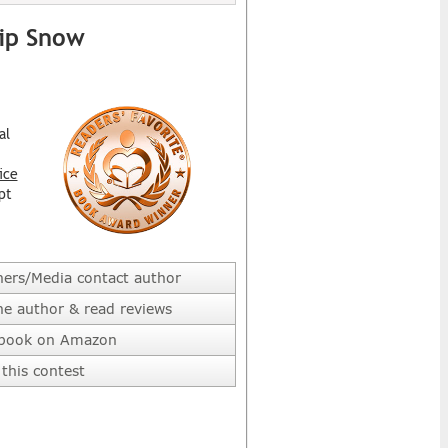
hip Snow
al
ice
pt
hers/Media contact author
he author & read reviews
 book on Amazon
this contest