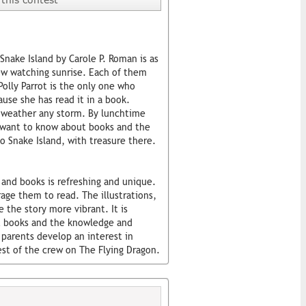
 Snake Island by Carole P. Roman is as
ew watching sunrise. Each of them
Polly Parrot is the only one who
use she has read it in a book.
o weather any storm. By lunchtime
s want to know about books and the
o Snake Island, with treasure there.
and books is refreshing and unique.
age them to read. The illustrations,
e the story more vibrant. It is
out books and the knowledge and
 parents develop an interest in
rest of the crew on The Flying Dragon.