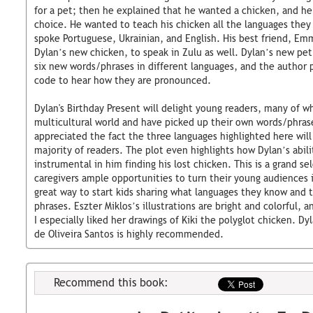
for a pet; then he explained that he wanted a chicken, and he 
choice. He wanted to teach his chicken all the languages they 
spoke Portuguese, Ukrainian, and English. His best friend, Em
Dylan’s new chicken, to speak in Zulu as well. Dylan’s new pe
six new words/phrases in different languages, and the author p
code to hear how they are pronounced.
Dylan's Birthday Present will delight young readers, many of wh
multicultural world and have picked up their own words/phrases
appreciated the fact the three languages highlighted here will 
majority of readers. The plot even highlights how Dylan’s abil
instrumental in him finding his lost chicken. This is a grand se
caregivers ample opportunities to turn their young audiences i
great way to start kids sharing what languages they know and 
phrases. Eszter Miklos’s illustrations are bright and colorful, 
I especially liked her drawings of Kiki the polyglot chicken. Dy
de Oliveira Santos is highly recommended.
Recommend this book: