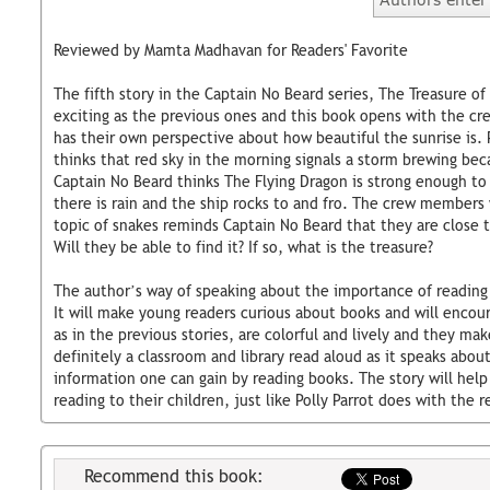
Reviewed by Mamta Madhavan for Readers' Favorite
The fifth story in the Captain No Beard series, The Treasure of
exciting as the previous ones and this book opens with the cr
has their own perspective about how beautiful the sunrise is. 
thinks that red sky in the morning signals a storm brewing beca
Captain No Beard thinks The Flying Dragon is strong enough t
there is rain and the ship rocks to and fro. The crew member
topic of snakes reminds Captain No Beard that they are close t
Will they be able to find it? If so, what is the treasure?
The author’s way of speaking about the importance of reading 
It will make young readers curious about books and will encour
as in the previous stories, are colorful and lively and they mak
definitely a classroom and library read aloud as it speaks ab
information one can gain by reading books. The story will help
reading to their children, just like Polly Parrot does with the 
Recommend this book: