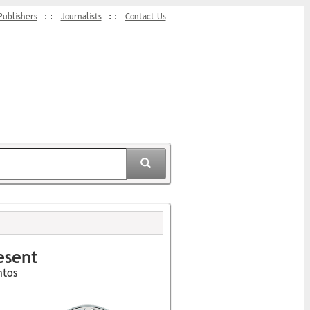
Publishers
Journalists
Contact Us
esent
ntos