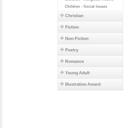
Children - Social Issues
Christian
Fiction
Non-Fiction
Poetry
Romance
Young Adult
Illustration Award