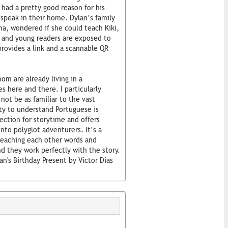
had a pretty good reason for his
speak in their home. Dylan’s family
ma, wondered if she could teach Kiki,
t and young readers are exposed to
rovides a link and a scannable QR
om are already living in a
 here and there. I particularly
not be as familiar to the vast
ity to understand Portuguese is
lection for storytime and offers
nto polyglot adventurers. It’s a
teaching each other words and
and they work perfectly with the story.
lan's Birthday Present by Victor Dias