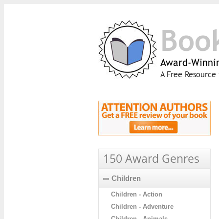
Boo
Award-Winnin
A Free Resource 
150 Award Genres
Children
Children - Action
Children - Adventure
Children - Animals