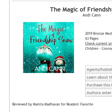
The Magic of Friends
Andi Cann
2019 Bronze Med
63 Pages
Check current pr
Children - Conce
Agents/Publis
Learn about t
Purchase this
Authors enter 
Reviewed by Mamta Madhavan for Readers' Favorite