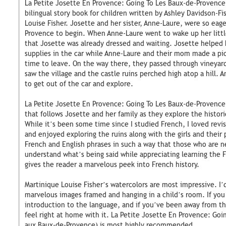
La Petite Josette En Provence: Going To Les Baux-de-Provence
bilingual story book for children written by Ashley Davidson-Fi
Louise Fisher. Josette and her sister, Anne-Laure, were so eage
Provence to begin. When Anne-Laure went to wake up her little
that Josette was already dressed and waiting. Josette helped 
supplies in the car while Anne-Laure and their mom made a picn
time to leave. On the way there, they passed through vineyards
saw the village and the castle ruins perched high atop a hill.
to get out of the car and explore.
La Petite Josette En Provence: Going To Les Baux-de-Provence 
that follows Josette and her family as they explore the histor
While it’s been some time since I studied French, I loved revi
and enjoyed exploring the ruins along with the girls and their
French and English phrases in such a way that those who are n
understand what’s being said while appreciating learning the 
gives the reader a marvelous peek into French history.
Martinique Louise Fisher’s watercolors are most impressive. I’
marvelous images framed and hanging in a child’s room. If you 
introduction to the language, and if you’ve been away from the
feel right at home with it. La Petite Josette En Provence: Go
aux Baux-de-Provence) is most highly recommended.