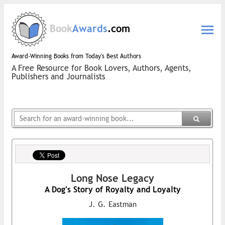
Book
Awards
.com
Award-Winning Books from Today's Best Authors
A Free Resource for Book Lovers, Authors, Agents,
Publishers and Journalists
Long Nose Legacy
A Dog's Story of Royalty and Loyalty
J. G. Eastman