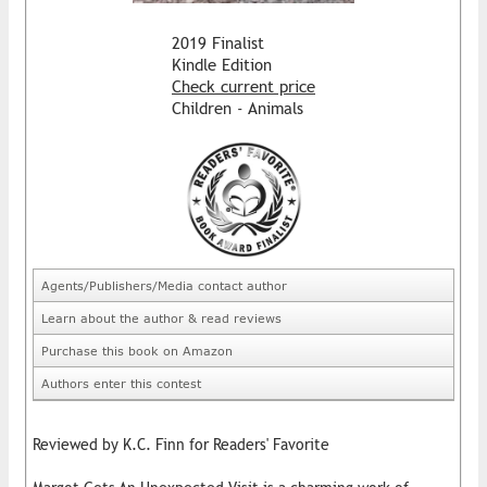
2019 Finalist
Kindle Edition
Check current price
Children - Animals
Agents/Publishers/Media contact author
Learn about the author & read reviews
Purchase this book on Amazon
Authors enter this contest
Reviewed by K.C. Finn for Readers' Favorite