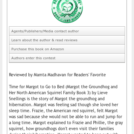
Agents/Publishers/Media contact author
Learn about the author & read reviews
Purchase this book on Amazon
Authors enter this contest
Reviewed by Mamta Madhavan for Readers' Favorite
Time for Margot to Go to Bed (Margot the Groundhog and
Her North American Squirrel Family Book 3) by Lieve
Snellings is the story of Margot the groundhog and
hibernation. Margot was feeling sad though she loved her
sleep time. Frazie, the American red squirrel, felt Margot
was sad because she would not be able to run and jump for
a long time. Margot explained to Frazie and Phillie, the gray
squirrel, how groundhogs don't even visit their families