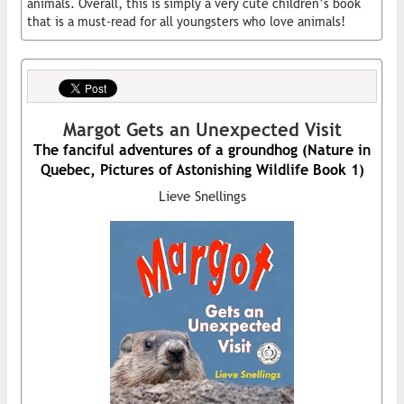
animals. Overall, this is simply a very cute children’s book
that is a must-read for all youngsters who love animals!
Margot Gets an Unexpected Visit
The fanciful adventures of a groundhog (Nature in
Quebec, Pictures of Astonishing Wildlife Book 1)
Lieve Snellings