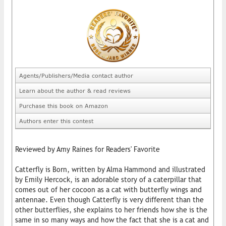
Agents/Publishers/Media contact author
Learn about the author & read reviews
Purchase this book on Amazon
Authors enter this contest
Reviewed by Amy Raines for Readers' Favorite
Catterfly is Born, written by Alma Hammond and illustrated
by Emily Hercock, is an adorable story of a caterpillar that
comes out of her cocoon as a cat with butterfly wings and
antennae. Even though Catterfly is very different than the
other butterflies, she explains to her friends how she is the
same in so many ways and how the fact that she is a cat and