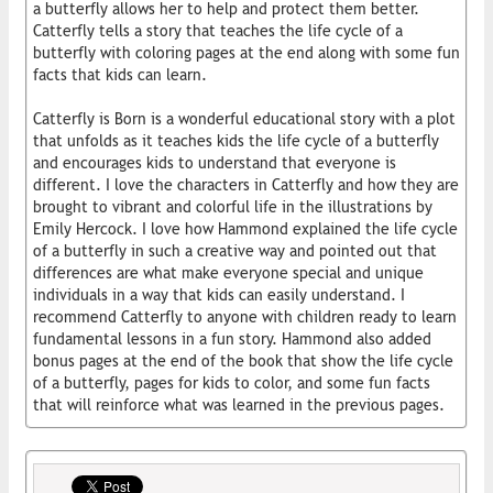
a butterfly allows her to help and protect them better.
Catterfly tells a story that teaches the life cycle of a
butterfly with coloring pages at the end along with some fun
facts that kids can learn.
Catterfly is Born is a wonderful educational story with a plot
that unfolds as it teaches kids the life cycle of a butterfly
and encourages kids to understand that everyone is
different. I love the characters in Catterfly and how they are
brought to vibrant and colorful life in the illustrations by
Emily Hercock. I love how Hammond explained the life cycle
of a butterfly in such a creative way and pointed out that
differences are what make everyone special and unique
individuals in a way that kids can easily understand. I
recommend Catterfly to anyone with children ready to learn
fundamental lessons in a fun story. Hammond also added
bonus pages at the end of the book that show the life cycle
of a butterfly, pages for kids to color, and some fun facts
that will reinforce what was learned in the previous pages.