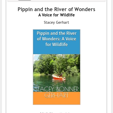
Pippin and the River of Wonders
A Voice for Wildlife
Stacey Gerhart