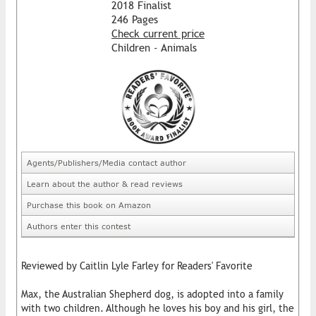
2018 Finalist
246 Pages
Check current price
Children - Animals
Agents/Publishers/Media contact author
Learn about the author & read reviews
Purchase this book on Amazon
Authors enter this contest
Reviewed by Caitlin Lyle Farley for Readers' Favorite
Max, the Australian Shepherd dog, is adopted into a family
with two children. Although he loves his boy and his girl, the