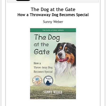
The Dog at the Gate
How a Throwaway Dog Becomes Special
Sunny Weber