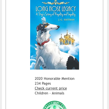
2020 Honorable Mention
234 Pages
Check current price
Children - Animals