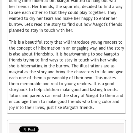
during their hibernation. Margot wanted to hang out with
her friends. Her friends, the squirrels, decided to find a way
to see each other so that they could play together. They
wanted to dry her tears and make her happy to enter her
burrow. Let's read the story to find out how Margot's friends
planned to stay in touch with her.
This is a beautiful story that will introduce young readers to
the concept of hibernation in an engaging way, and the story
is also about friendship. It is heartwarming to see Margot's
friends trying to find ways to stay in touch with her while
she is hibernating in the burrow. The illustrations are as
magical as the story and bring the characters to life and give
each one of them a personality of their own. This makes
them memorable and real to young readers. It is a good
storybook to help children make good and lasting friends.
Tutors and parents can read the story of Margot to them and
encourage them to make good friends who bring color and
joy into their lives, just like Margot's friends.