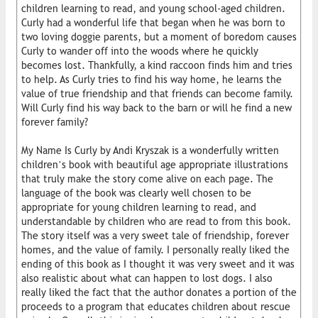
children learning to read, and young school-aged children.
Curly had a wonderful life that began when he was born to
two loving doggie parents, but a moment of boredom causes
Curly to wander off into the woods where he quickly
becomes lost. Thankfully, a kind raccoon finds him and tries
to help. As Curly tries to find his way home, he learns the
value of true friendship and that friends can become family.
Will Curly find his way back to the barn or will he find a new
forever family?
My Name Is Curly by Andi Kryszak is a wonderfully written
children’s book with beautiful age appropriate illustrations
that truly make the story come alive on each page. The
language of the book was clearly well chosen to be
appropriate for young children learning to read, and
understandable by children who are read to from this book.
The story itself was a very sweet tale of friendship, forever
homes, and the value of family. I personally really liked the
ending of this book as I thought it was very sweet and it was
also realistic about what can happen to lost dogs. I also
really liked the fact that the author donates a portion of the
proceeds to a program that educates children about rescue