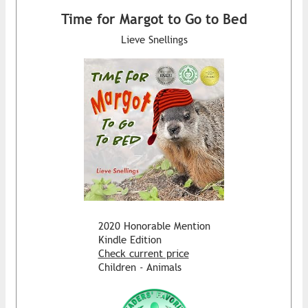
Time for Margot to Go to Bed
Lieve Snellings
2020 Honorable Mention
Kindle Edition
Check current price
Children - Animals