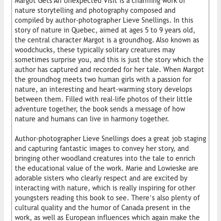
Margot Gets An Unexpected Visit is a charming work of
nature storytelling and photography composed and
compiled by author-photographer Lieve Snellings. In this
story of nature in Quebec, aimed at ages 5 to 9 years old,
the central character Margot is a groundhog. Also known as
woodchucks, these typically solitary creatures may
sometimes surprise you, and this is just the story which the
author has captured and recorded for her tale. When Margot
the groundhog meets two human girls with a passion for
nature, an interesting and heart-warming story develops
between them. Filled with real-life photos of their little
adventure together, the book sends a message of how
nature and humans can live in harmony together.
Author-photographer Lieve Snellings does a great job staging
and capturing fantastic images to convey her story, and
bringing other woodland creatures into the tale to enrich
the educational value of the work. Marie and Lowieske are
adorable sisters who clearly respect and are excited by
interacting with nature, which is really inspiring for other
youngsters reading this book to see. There’s also plenty of
cultural quality and the humor of Canada present in the
work, as well as European influences which again make the