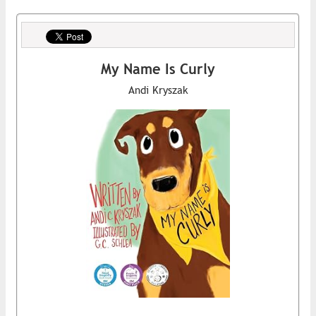
My Name Is Curly
Andi Kryszak