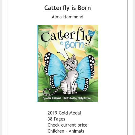
Catterfly is Born
Alma Hammond
2019 Gold Medal
38 Pages
Check current price
Children - Animals