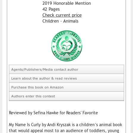
2019 Honorable Mention
42 Pages
Check current price
Children - Animals
Agents/Publishers/Media contact author
Learn about the author & read reviews
Purchase this book on Amazon
Authors enter this contest
Reviewed by Sefina Hawke for Readers' Favorite
My Name Is Curly by Andi Kryszak is a children’s animal book
that would appeal most to an audience of toddlers, young