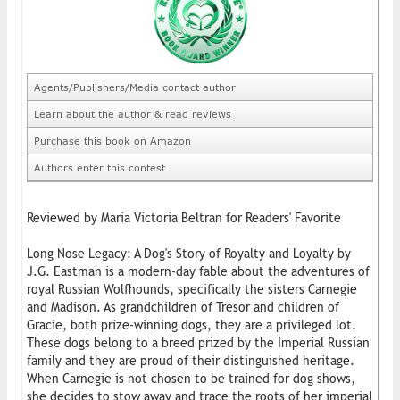
Agents/Publishers/Media contact author
Learn about the author & read reviews
Purchase this book on Amazon
Authors enter this contest
Reviewed by Maria Victoria Beltran for Readers' Favorite
Long Nose Legacy: A Dog's Story of Royalty and Loyalty by
J.G. Eastman is a modern-day fable about the adventures of
royal Russian Wolfhounds, specifically the sisters Carnegie
and Madison. As grandchildren of Tresor and children of
Gracie, both prize-winning dogs, they are a privileged lot.
These dogs belong to a breed prized by the Imperial Russian
family and they are proud of their distinguished heritage.
When Carnegie is not chosen to be trained for dog shows,
she decides to stow away and trace the roots of her imperial