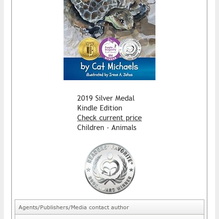
2019 Silver Medal
Kindle Edition
Check current price
Children - Animals
Agents/Publishers/Media contact author