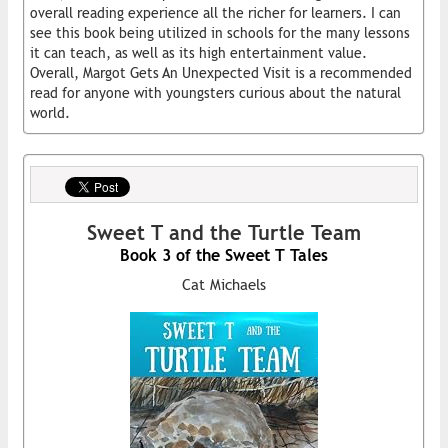
overall reading experience all the richer for learners. I can
see this book being utilized in schools for the many lessons
it can teach, as well as its high entertainment value.
Overall, Margot Gets An Unexpected Visit is a recommended
read for anyone with youngsters curious about the natural
world.
Sweet T and the Turtle Team
Book 3 of the Sweet T Tales
Cat Michaels