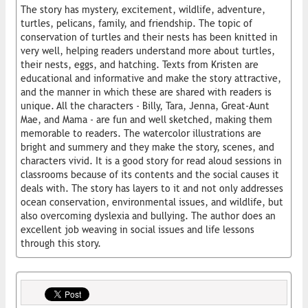
The story has mystery, excitement, wildlife, adventure,
turtles, pelicans, family, and friendship. The topic of
conservation of turtles and their nests has been knitted in
very well, helping readers understand more about turtles,
their nests, eggs, and hatching. Texts from Kristen are
educational and informative and make the story attractive,
and the manner in which these are shared with readers is
unique. All the characters - Billy, Tara, Jenna, Great-Aunt
Mae, and Mama - are fun and well sketched, making them
memorable to readers. The watercolor illustrations are
bright and summery and they make the story, scenes, and
characters vivid. It is a good story for read aloud sessions in
classrooms because of its contents and the social causes it
deals with. The story has layers to it and not only addresses
ocean conservation, environmental issues, and wildlife, but
also overcoming dyslexia and bullying. The author does an
excellent job weaving in social issues and life lessons
through this story.