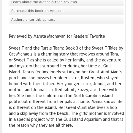
Learn about the author & read reviews
Purchase this book on Amazon
Authors enter this contest
Reviewed by Mamta Madhavan for Readers' Favorite
Sweet T and the Turtle Team: Book 3 of the Sweet T Tales by
Cat Michaels is a charming story that revolves around Tara,
or Sweet T as she is called by her family, and the adventure
and mystery that surround her during her time at Gull
Island. Tara is feeling lonely sitting on her Great-Aunt Mae’s
porch and she misses her older sister, Kristen, who stayed
behind with their father. Her younger sister, Jenna, and her
mother, and Jenna’s stuffed rabbit, Fuzzy, are there with
her. She finds the children on the North Carolina island
polite but different from her pals at home. Mama knows life
is different on the island. Her Great-Aunt Mae lives a hop
and a skip away from the beach. The girls' mother is involved
in a special project with the Gull Island Aquarium and that is
the reason why they are all there.