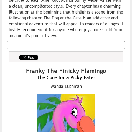
be cruel to each other too. Author Sunny Weber writes with
a clean, uncomplicated style. Every chapter has a charming
illustration at the beginning that highlights a scene from the
following chapter. The Dog at the Gate is an addictive and
emotional adventure that will appeal to readers of all ages. I
highly recommend it for anyone who enjoys books told from
an animal’s point of view.
Franky The Finicky Flamingo
The Cure for a Picky Eater
Wanda Luthman