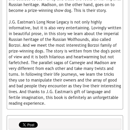
Russian heritage. Madison, on the other hand, goes on to
become a prize-winning show dog. This is their story.
J.G. Eastman's Long Nose Legacy is not only highly
informative, but it is also very entertaining. Lovingly written
in beautiful prose, in this story we learn about the imperial
Russian heritage of the Russian Wolfhounds, also called
Borzoi. And we meet the most interesting Borzoi family of
prize-winning dogs. The story is written from the dog's point
of view and it is both hilarious and heartwarming but not
farfetched. The parallel sagas of Carnegie and Madison are
very different from each other and take many twists and
turns. In following their life journeys, we learn the tricks
they use to manipulate their owners and the array of good
and bad people they encounter as they live their interesting
lives. And thanks to J.G. Eastman's gift of language and
fertile imagination, this book is definitely an unforgettable
reading experience.