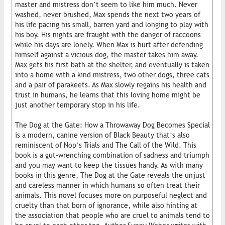
master and mistress don’t seem to like him much. Never
washed, never brushed, Max spends the next two years of
his life pacing his small, barren yard and longing to play with
his boy. His nights are fraught with the danger of raccoons
while his days are lonely. When Max is hurt after defending
himself against a vicious dog, the master takes him away.
Max gets his first bath at the shelter, and eventually is taken
into a home with a kind mistress, two other dogs, three cats
and a pair of parakeets. As Max slowly regains his health and
trust in humans, he learns that this loving home might be
just another temporary stop in his life.
The Dog at the Gate: How a Throwaway Dog Becomes Special
is a modern, canine version of Black Beauty that’s also
reminiscent of Nop’s Trials and The Call of the Wild. This
book is a gut-wrenching combination of sadness and triumph
and you may want to keep the tissues handy. As with many
books in this genre, The Dog at the Gate reveals the unjust
and careless manner in which humans so often treat their
animals. This novel focuses more on purposeful neglect and
cruelty than that born of ignorance, while also hinting at
the association that people who are cruel to animals tend to