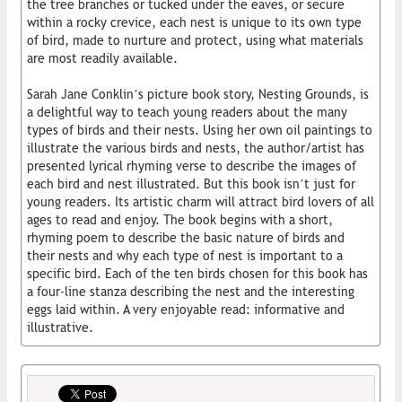
the tree branches or tucked under the eaves, or secure
within a rocky crevice, each nest is unique to its own type
of bird, made to nurture and protect, using what materials
are most readily available.
Sarah Jane Conklin’s picture book story, Nesting Grounds, is
a delightful way to teach young readers about the many
types of birds and their nests. Using her own oil paintings to
illustrate the various birds and nests, the author/artist has
presented lyrical rhyming verse to describe the images of
each bird and nest illustrated. But this book isn’t just for
young readers. Its artistic charm will attract bird lovers of all
ages to read and enjoy. The book begins with a short,
rhyming poem to describe the basic nature of birds and
their nests and why each type of nest is important to a
specific bird. Each of the ten birds chosen for this book has
a four-line stanza describing the nest and the interesting
eggs laid within. A very enjoyable read: informative and
illustrative.