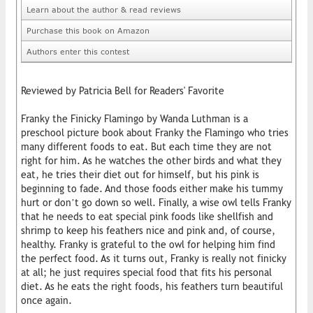
Learn about the author & read reviews
Purchase this book on Amazon
Authors enter this contest
Reviewed by Patricia Bell for Readers' Favorite
Franky the Finicky Flamingo by Wanda Luthman is a
preschool picture book about Franky the Flamingo who tries
many different foods to eat. But each time they are not
right for him. As he watches the other birds and what they
eat, he tries their diet out for himself, but his pink is
beginning to fade. And those foods either make his tummy
hurt or don’t go down so well. Finally, a wise owl tells Franky
that he needs to eat special pink foods like shellfish and
shrimp to keep his feathers nice and pink and, of course,
healthy. Franky is grateful to the owl for helping him find
the perfect food. As it turns out, Franky is really not finicky
at all; he just requires special food that fits his personal
diet. As he eats the right foods, his feathers turn beautiful
once again.