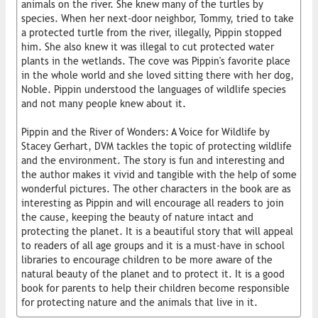
animals on the river. She knew many of the turtles by
species. When her next-door neighbor, Tommy, tried to take
a protected turtle from the river, illegally, Pippin stopped
him. She also knew it was illegal to cut protected water
plants in the wetlands. The cove was Pippin's favorite place
in the whole world and she loved sitting there with her dog,
Noble. Pippin understood the languages of wildlife species
and not many people knew about it.
Pippin and the River of Wonders: A Voice for Wildlife by
Stacey Gerhart, DVM tackles the topic of protecting wildlife
and the environment. The story is fun and interesting and
the author makes it vivid and tangible with the help of some
wonderful pictures. The other characters in the book are as
interesting as Pippin and will encourage all readers to join
the cause, keeping the beauty of nature intact and
protecting the planet. It is a beautiful story that will appeal
to readers of all age groups and it is a must-have in school
libraries to encourage children to be more aware of the
natural beauty of the planet and to protect it. It is a good
book for parents to help their children become responsible
for protecting nature and the animals that live in it.