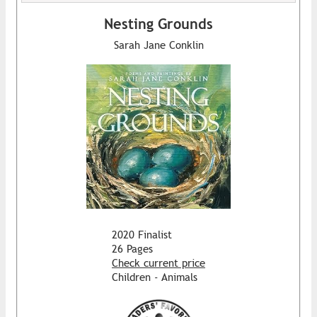
Nesting Grounds
Sarah Jane Conklin
2020 Finalist
26 Pages
Check current price
Children - Animals