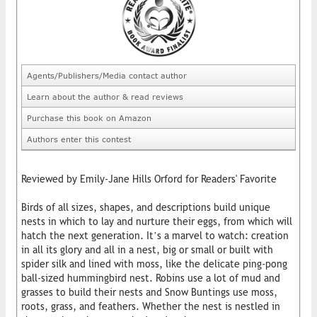
Agents/Publishers/Media contact author
Learn about the author & read reviews
Purchase this book on Amazon
Authors enter this contest
Reviewed by Emily-Jane Hills Orford for Readers' Favorite
Birds of all sizes, shapes, and descriptions build unique
nests in which to lay and nurture their eggs, from which will
hatch the next generation. It’s a marvel to watch: creation
in all its glory and all in a nest, big or small or built with
spider silk and lined with moss, like the delicate ping-pong
ball-sized hummingbird nest. Robins use a lot of mud and
grasses to build their nests and Snow Buntings use moss,
roots, grass, and feathers. Whether the nest is nestled in