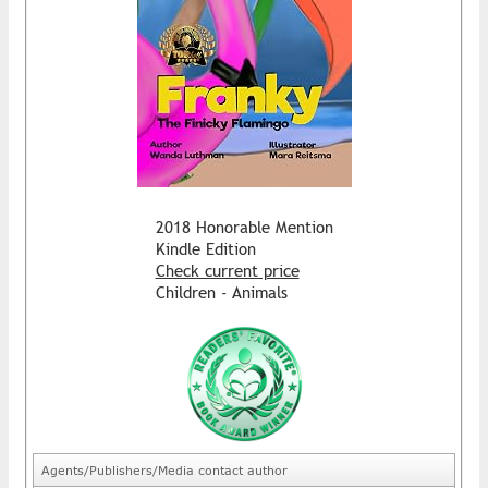
2018 Honorable Mention
Kindle Edition
Check current price
Children - Animals
Agents/Publishers/Media contact author