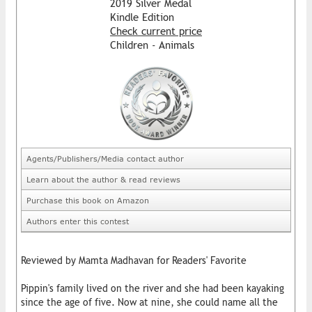
2019 Silver Medal
Kindle Edition
Check current price
Children - Animals
Agents/Publishers/Media contact author
Learn about the author & read reviews
Purchase this book on Amazon
Authors enter this contest
Reviewed by Mamta Madhavan for Readers' Favorite
Pippin's family lived on the river and she had been kayaking
since the age of five. Now at nine, she could name all the