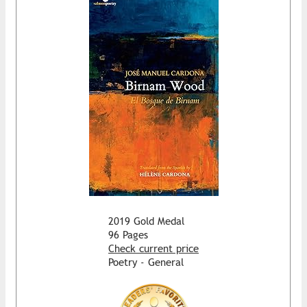
2019 Gold Medal
96 Pages
Check current price
Poetry - General