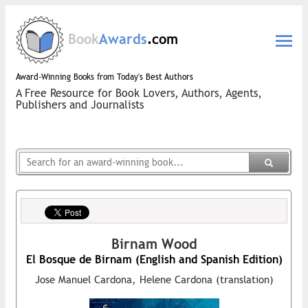
Book
Awards
.com
Award-Winning Books from Today's Best Authors
A Free Resource for Book Lovers, Authors, Agents,
Publishers and Journalists
Birnam Wood
El Bosque de Birnam (English and Spanish Edition)
Jose Manuel Cardona, Helene Cardona (translation)