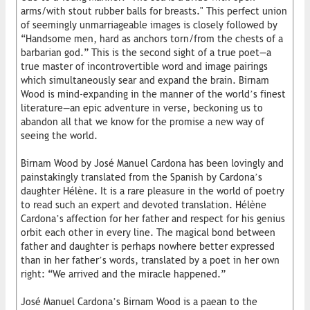
arms/with stout rubber balls for breasts." This perfect union
of seemingly unmarriageable images is closely followed by
“Handsome men, hard as anchors torn/from the chests of a
barbarian god.” This is the second sight of a true poet—a
true master of incontrovertible word and image pairings
which simultaneously sear and expand the brain. Birnam
Wood is mind-expanding in the manner of the world’s finest
literature—an epic adventure in verse, beckoning us to
abandon all that we know for the promise a new way of
seeing the world.
Birnam Wood by José Manuel Cardona has been lovingly and
painstakingly translated from the Spanish by Cardona’s
daughter Hélène. It is a rare pleasure in the world of poetry
to read such an expert and devoted translation. Hélène
Cardona’s affection for her father and respect for his genius
orbit each other in every line. The magical bond between
father and daughter is perhaps nowhere better expressed
than in her father’s words, translated by a poet in her own
right: “We arrived and the miracle happened.”
José Manuel Cardona’s Birnam Wood is a paean to the