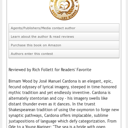
Agents/Publishers/Media contact author
Learn about the author & read reviews
Purchase this book on Amazon
Authors enter this contest
Reviewed by Rich Follett for Readers' Favorite
Birnam Wood by José Manuel Cardona is an elegant, epic,
fecund odyssey of lyrical imagery, steeped in time-honored
mythic tradition and yet endlessly inventive. Cardona is
alternately stentorian and coy – his imagery swells like
distant thunder even as it dances. In the truest
Shakespearean tradition of using the oxymoron to forge new
synaptic pathways, Cardona offers implacable, sublime
juxtapositions of language which defy categorization. From
Ode to a Young Mariner: "The sea is a bride with open