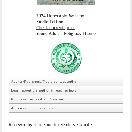
2024 Honorable Mention
Kindle Edition
Check current price
Young Adult - Religious Theme
Agents/Publishers/Media contact author
Learn about the author & read reviews
Purchase this book on Amazon
Authors enter this contest
Reviewed by Parul Sood for Readers' Favorite