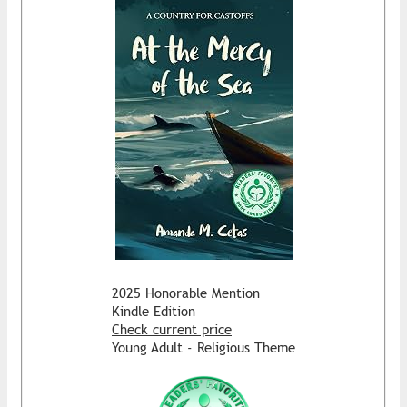
2025 Honorable Mention
Kindle Edition
Check current price
Young Adult - Religious Theme