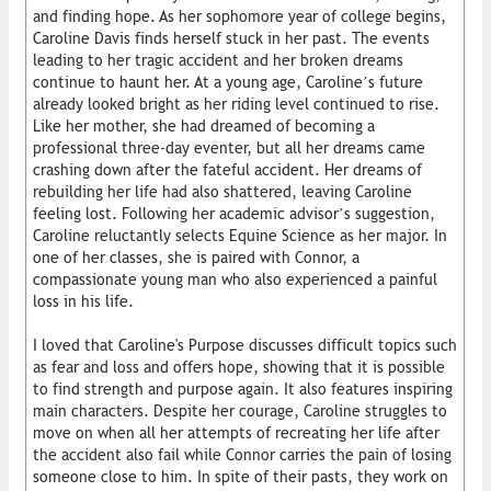
and finding hope. As her sophomore year of college begins,
Caroline Davis finds herself stuck in her past. The events
leading to her tragic accident and her broken dreams
continue to haunt her. At a young age, Caroline’s future
already looked bright as her riding level continued to rise.
Like her mother, she had dreamed of becoming a
professional three-day eventer, but all her dreams came
crashing down after the fateful accident. Her dreams of
rebuilding her life had also shattered, leaving Caroline
feeling lost. Following her academic advisor’s suggestion,
Caroline reluctantly selects Equine Science as her major. In
one of her classes, she is paired with Connor, a
compassionate young man who also experienced a painful
loss in his life.
I loved that Caroline's Purpose discusses difficult topics such
as fear and loss and offers hope, showing that it is possible
to find strength and purpose again. It also features inspiring
main characters. Despite her courage, Caroline struggles to
move on when all her attempts of recreating her life after
the accident also fail while Connor carries the pain of losing
someone close to him. In spite of their pasts, they work on