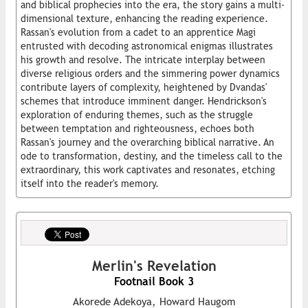
and biblical prophecies into the era, the story gains a multi-
dimensional texture, enhancing the reading experience.
Rassan's evolution from a cadet to an apprentice Magi
entrusted with decoding astronomical enigmas illustrates
his growth and resolve. The intricate interplay between
diverse religious orders and the simmering power dynamics
contribute layers of complexity, heightened by Dvandas'
schemes that introduce imminent danger. Hendrickson's
exploration of enduring themes, such as the struggle
between temptation and righteousness, echoes both
Rassan's journey and the overarching biblical narrative. An
ode to transformation, destiny, and the timeless call to the
extraordinary, this work captivates and resonates, etching
itself into the reader's memory.
Merlin's Revelation
Footnail Book 3
Akorede Adekoya, Howard Haugom