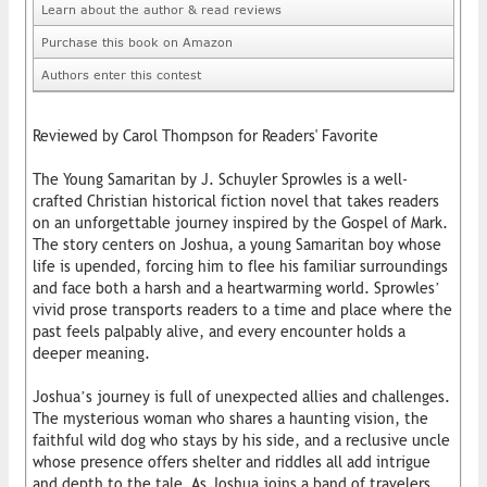
Learn about the author & read reviews
Purchase this book on Amazon
Authors enter this contest
Reviewed by Carol Thompson for Readers' Favorite
The Young Samaritan by J. Schuyler Sprowles is a well-
crafted Christian historical fiction novel that takes readers
on an unforgettable journey inspired by the Gospel of Mark.
The story centers on Joshua, a young Samaritan boy whose
life is upended, forcing him to flee his familiar surroundings
and face both a harsh and a heartwarming world. Sprowles’
vivid prose transports readers to a time and place where the
past feels palpably alive, and every encounter holds a
deeper meaning.
Joshua’s journey is full of unexpected allies and challenges.
The mysterious woman who shares a haunting vision, the
faithful wild dog who stays by his side, and a reclusive uncle
whose presence offers shelter and riddles all add intrigue
and depth to the tale. As Joshua joins a band of travelers