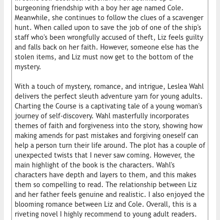
burgeoning friendship with a boy her age named Cole.
Meanwhile, she continues to follow the clues of a scavenger
hunt. When called upon to save the job of one of the ship's
staff who's been wrongfully accused of theft, Liz feels guilty
and falls back on her faith. However, someone else has the
stolen items, and Liz must now get to the bottom of the
mystery.
With a touch of mystery, romance, and intrigue, Leslea Wahl
delivers the perfect sleuth adventure yarn for young adults.
Charting the Course is a captivating tale of a young woman's
journey of self-discovery. Wahl masterfully incorporates
themes of faith and forgiveness into the story, showing how
making amends for past mistakes and forgiving oneself can
help a person turn their life around. The plot has a couple of
unexpected twists that I never saw coming. However, the
main highlight of the book is the characters. Wahl's
characters have depth and layers to them, and this makes
them so compelling to read. The relationship between Liz
and her father feels genuine and realistic. I also enjoyed the
blooming romance between Liz and Cole. Overall, this is a
riveting novel I highly recommend to young adult readers.