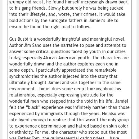
grumpy old racist, he found himself increasingly drawn back
to his gang friends. Slowly but surely he was being sucked
into their lifestyle, and, worse, their crimes. It would take
bold actions by the surrogate fathers in Jamiel’s life to
ensure he found the right road to follow.
Gus Busbi is a wonderfully insightful and meaningful novel.
Author Jim Sano uses the narrative to pose and attempt to
answer some critical questions faced by youth in our cities
today, especially African-American youth. The characters are
wonderfully drawn and the author explores each one in
some depth. I particularly appreciated the remarkable
synchronicities the author injected into the story that
ultimately brought Jamiel and Gus together in the same
environment. Jamiel does some deep thinking about his
relationships, especially expressing gratitude for the
wonderful men who stepped into the void in his life. Jamiel
felt the “black” experience was infinitely harsher than those
experienced by immigrants through the years. He also was
intelligent enough to realize that this wasn’t the only group
to experience discrimination and hatred based on skin color
or ethnicity. For me, the character who stood out the most
was Father Tom, the quintessential caring priest. I have