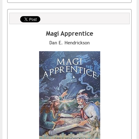
Magi Apprentice
Dan E. Hendrickson