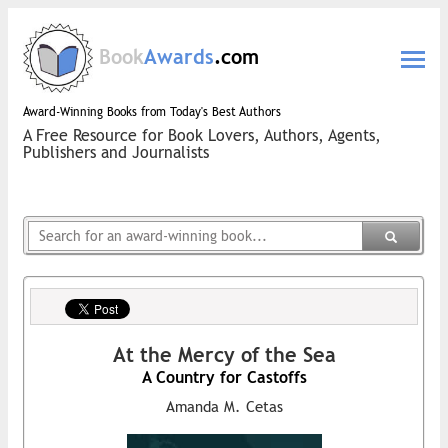
Book
Awards
.com
Award-Winning Books from Today's Best Authors
A Free Resource for Book Lovers, Authors, Agents,
Publishers and Journalists
At the Mercy of the Sea
A Country for Castoffs
Amanda M. Cetas