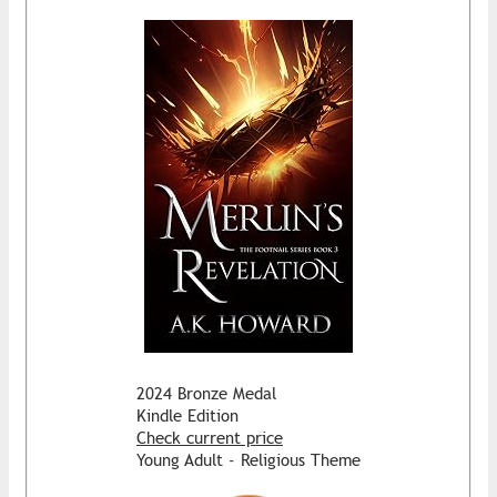
2024 Bronze Medal
Kindle Edition
Check current price
Young Adult - Religious Theme