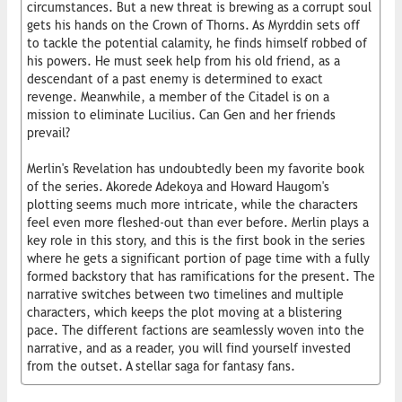
circumstances. But a new threat is brewing as a corrupt soul
gets his hands on the Crown of Thorns. As Myrddin sets off
to tackle the potential calamity, he finds himself robbed of
his powers. He must seek help from his old friend, as a
descendant of a past enemy is determined to exact
revenge. Meanwhile, a member of the Citadel is on a
mission to eliminate Lucilius. Can Gen and her friends
prevail?
Merlin's Revelation has undoubtedly been my favorite book
of the series. Akorede Adekoya and Howard Haugom's
plotting seems much more intricate, while the characters
feel even more fleshed-out than ever before. Merlin plays a
key role in this story, and this is the first book in the series
where he gets a significant portion of page time with a fully
formed backstory that has ramifications for the present. The
narrative switches between two timelines and multiple
characters, which keeps the plot moving at a blistering
pace. The different factions are seamlessly woven into the
narrative, and as a reader, you will find yourself invested
from the outset. A stellar saga for fantasy fans.