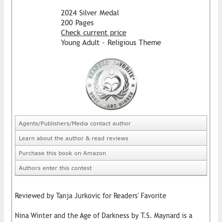
2024 Silver Medal
200 Pages
Check current price
Young Adult - Religious Theme
Agents/Publishers/Media contact author
Learn about the author & read reviews
Purchase this book on Amazon
Authors enter this contest
Reviewed by Tanja Jurkovic for Readers' Favorite
Nina Winter and the Age of Darkness by T.S. Maynard is a