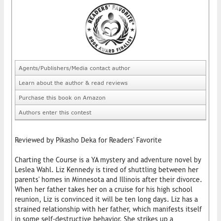
Agents/Publishers/Media contact author
Learn about the author & read reviews
Purchase this book on Amazon
Authors enter this contest
Reviewed by Pikasho Deka for Readers' Favorite
Charting the Course is a YA mystery and adventure novel by
Leslea Wahl. Liz Kennedy is tired of shuttling between her
parents' homes in Minnesota and Illinois after their divorce.
When her father takes her on a cruise for his high school
reunion, Liz is convinced it will be ten long days. Liz has a
strained relationship with her father, which manifests itself
in some self-destructive behavior. She strikes up a