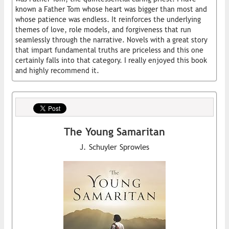
known a Father Tom whose heart was bigger than most and
whose patience was endless. It reinforces the underlying
themes of love, role models, and forgiveness that run
seamlessly through the narrative. Novels with a great story
that impart fundamental truths are priceless and this one
certainly falls into that category. I really enjoyed this book
and highly recommend it.
The Young Samaritan
J. Schuyler Sprowles