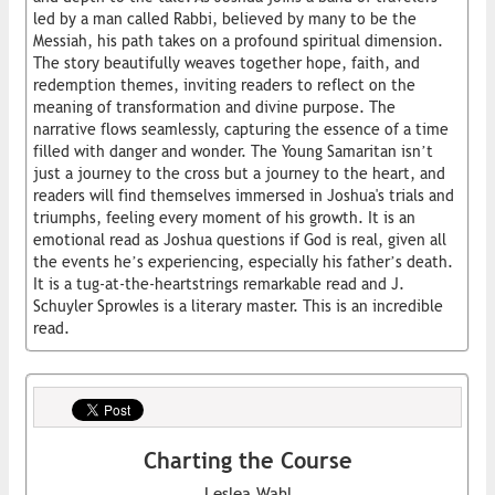
led by a man called Rabbi, believed by many to be the
Messiah, his path takes on a profound spiritual dimension.
The story beautifully weaves together hope, faith, and
redemption themes, inviting readers to reflect on the
meaning of transformation and divine purpose. The
narrative flows seamlessly, capturing the essence of a time
filled with danger and wonder. The Young Samaritan isn’t
just a journey to the cross but a journey to the heart, and
readers will find themselves immersed in Joshua's trials and
triumphs, feeling every moment of his growth. It is an
emotional read as Joshua questions if God is real, given all
the events he’s experiencing, especially his father’s death.
It is a tug-at-the-heartstrings remarkable read and J.
Schuyler Sprowles is a literary master. This is an incredible
read.
Charting the Course
Leslea Wahl