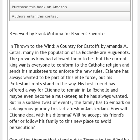
Purchase this book on Amazon
Authors enter this contest
Reviewed by Frank Mutuma for Readers' Favorite
In Thrown to the Wind: A Country for Castoffs by Amanda M.
Cetas, many in the population of La Rochelle are Huguenots.
The previous king had allowed them to be, but the current
king wants everyone to conform to the Catholic religion and
sends his musketeers to enforce the new rules. Etienne has
always wanted to be part of this elite force, but his
Protestant roots stand in the way. His best friend has
offered a way for Etienne to remain in La Rochelle and
maybe even become a musketeer, as he has always wanted.
But in a sudden twist of events, the family has to embark on
a dangerous journey to start afresh in Amsterdam. How will
Etienne deal with his dilemma? Will he accept his friend's
offer or follow his family to this new place to avoid
persecution?