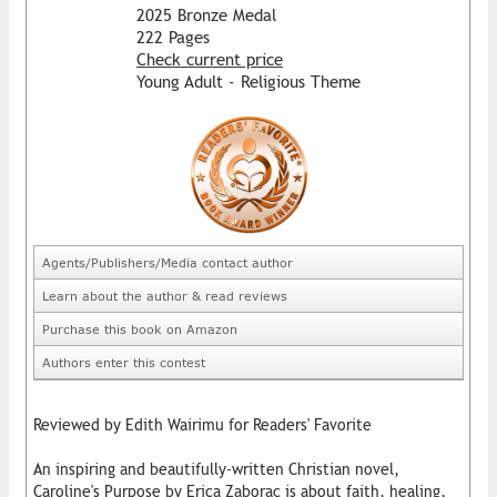
2025 Bronze Medal
222 Pages
Check current price
Young Adult - Religious Theme
Agents/Publishers/Media contact author
Learn about the author & read reviews
Purchase this book on Amazon
Authors enter this contest
Reviewed by Edith Wairimu for Readers' Favorite
An inspiring and beautifully-written Christian novel,
Caroline's Purpose by Erica Zaborac is about faith, healing,