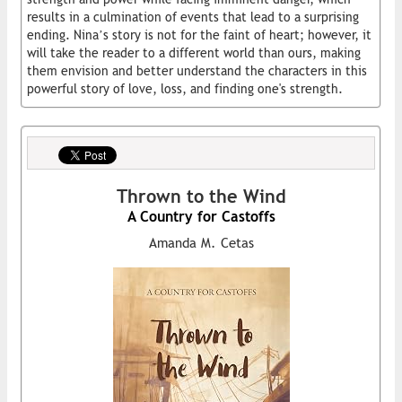
results in a culmination of events that lead to a surprising
ending. Nina’s story is not for the faint of heart; however, it
will take the reader to a different world than ours, making
them envision and better understand the characters in this
powerful story of love, loss, and finding one's strength.
Thrown to the Wind
A Country for Castoffs
Amanda M. Cetas