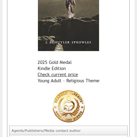
2025 Gold Medal
Kindle Edition
Check current price
Young Adult - Religious Theme
Agents/Publishers/Media contact author