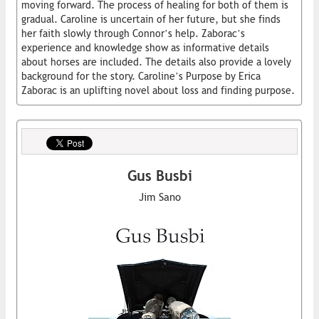
moving forward. The process of healing for both of them is
gradual. Caroline is uncertain of her future, but she finds
her faith slowly through Connor’s help. Zaborac’s
experience and knowledge show as informative details
about horses are included. The details also provide a lovely
background for the story. Caroline’s Purpose by Erica
Zaborac is an uplifting novel about loss and finding purpose.
Gus Busbi
Jim Sano