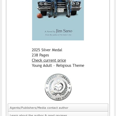
2025 Silver Medal
238 Pages
Check current price
Young Adult - Religious Theme
Agents/Publishers/Media contact author
Learn about the author & read reviews