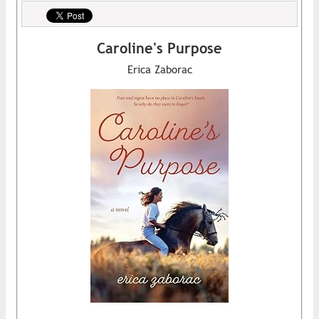
Caroline's Purpose
Erica Zaborac