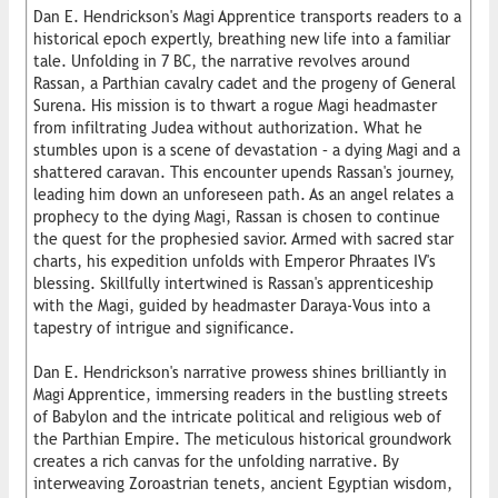
Dan E. Hendrickson's Magi Apprentice transports readers to a
historical epoch expertly, breathing new life into a familiar
tale. Unfolding in 7 BC, the narrative revolves around
Rassan, a Parthian cavalry cadet and the progeny of General
Surena. His mission is to thwart a rogue Magi headmaster
from infiltrating Judea without authorization. What he
stumbles upon is a scene of devastation – a dying Magi and a
shattered caravan. This encounter upends Rassan's journey,
leading him down an unforeseen path. As an angel relates a
prophecy to the dying Magi, Rassan is chosen to continue
the quest for the prophesied savior. Armed with sacred star
charts, his expedition unfolds with Emperor Phraates IV's
blessing. Skillfully intertwined is Rassan's apprenticeship
with the Magi, guided by headmaster Daraya-Vous into a
tapestry of intrigue and significance.
Dan E. Hendrickson's narrative prowess shines brilliantly in
Magi Apprentice, immersing readers in the bustling streets
of Babylon and the intricate political and religious web of
the Parthian Empire. The meticulous historical groundwork
creates a rich canvas for the unfolding narrative. By
interweaving Zoroastrian tenets, ancient Egyptian wisdom,