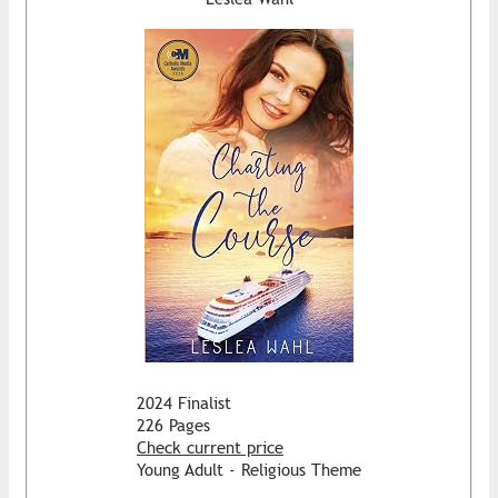
2024 Finalist
226 Pages
Check current price
Young Adult - Religious Theme