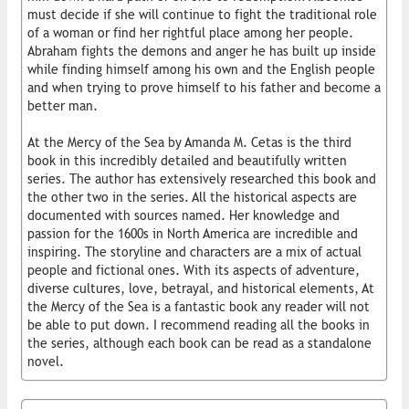
must decide if she will continue to fight the traditional role
of a woman or find her rightful place among her people.
Abraham fights the demons and anger he has built up inside
while finding himself among his own and the English people
and when trying to prove himself to his father and become a
better man.
At the Mercy of the Sea by Amanda M. Cetas is the third
book in this incredibly detailed and beautifully written
series. The author has extensively researched this book and
the other two in the series. All the historical aspects are
documented with sources named. Her knowledge and
passion for the 1600s in North America are incredible and
inspiring. The storyline and characters are a mix of actual
people and fictional ones. With its aspects of adventure,
diverse cultures, love, betrayal, and historical elements, At
the Mercy of the Sea is a fantastic book any reader will not
be able to put down. I recommend reading all the books in
the series, although each book can be read as a standalone
novel.