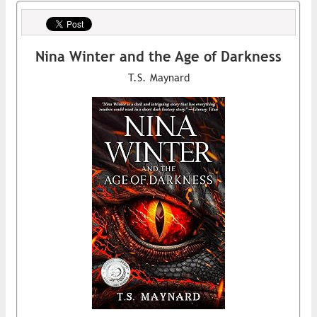
Nina Winter and the Age of Darkness
T.S. Maynard