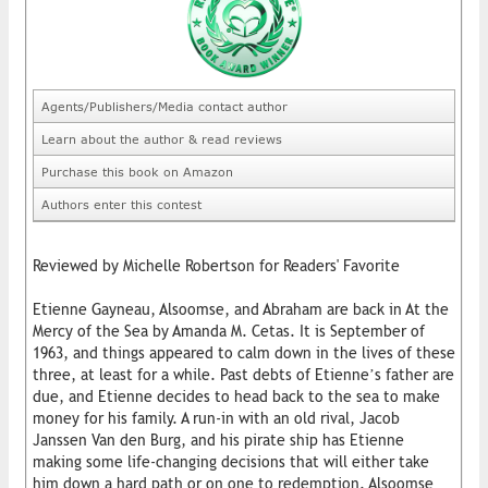
Agents/Publishers/Media contact author
Learn about the author & read reviews
Purchase this book on Amazon
Authors enter this contest
Reviewed by Michelle Robertson for Readers' Favorite
Etienne Gayneau, Alsoomse, and Abraham are back in At the
Mercy of the Sea by Amanda M. Cetas. It is September of
1963, and things appeared to calm down in the lives of these
three, at least for a while. Past debts of Etienne’s father are
due, and Etienne decides to head back to the sea to make
money for his family. A run-in with an old rival, Jacob
Janssen Van den Burg, and his pirate ship has Etienne
making some life-changing decisions that will either take
him down a hard path or on one to redemption. Alsoomse