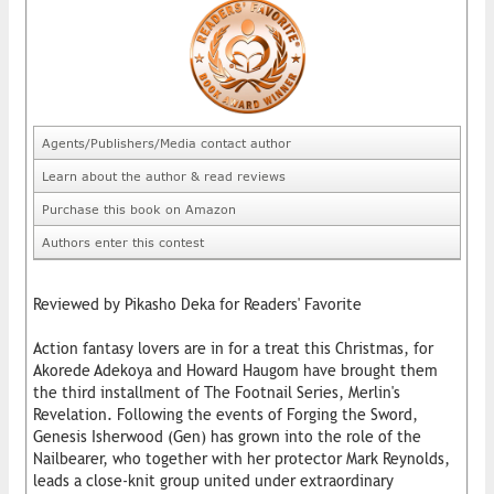
Agents/Publishers/Media contact author
Learn about the author & read reviews
Purchase this book on Amazon
Authors enter this contest
Reviewed by Pikasho Deka for Readers' Favorite
Action fantasy lovers are in for a treat this Christmas, for
Akorede Adekoya and Howard Haugom have brought them
the third installment of The Footnail Series, Merlin's
Revelation. Following the events of Forging the Sword,
Genesis Isherwood (Gen) has grown into the role of the
Nailbearer, who together with her protector Mark Reynolds,
leads a close-knit group united under extraordinary