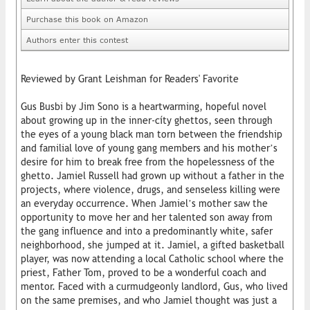
Purchase this book on Amazon
Authors enter this contest
Reviewed by Grant Leishman for Readers' Favorite
Gus Busbi by Jim Sono is a heartwarming, hopeful novel
about growing up in the inner-cíty ghettos, seen through
the eyes of a young black man torn between the friendship
and familial love of young gang members and his mother’s
desire for him to break free from the hopelessness of the
ghetto. Jamiel Russell had grown up without a father in the
projects, where violence, drugs, and senseless killing were
an everyday occurrence. When Jamiel’s mother saw the
opportunity to move her and her talented son away from
the gang influence and into a predominantly white, safer
neighborhood, she jumped at it. Jamiel, a gifted basketball
player, was now attending a local Catholic school where the
priest, Father Tom, proved to be a wonderful coach and
mentor. Faced with a curmudgeonly landlord, Gus, who lived
on the same premises, and who Jamiel thought was just a