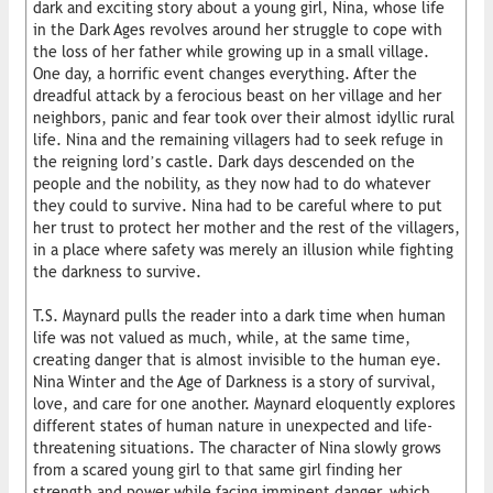
dark and exciting story about a young girl, Nina, whose life
in the Dark Ages revolves around her struggle to cope with
the loss of her father while growing up in a small village.
One day, a horrific event changes everything. After the
dreadful attack by a ferocious beast on her village and her
neighbors, panic and fear took over their almost idyllic rural
life. Nina and the remaining villagers had to seek refuge in
the reigning lord’s castle. Dark days descended on the
people and the nobility, as they now had to do whatever
they could to survive. Nina had to be careful where to put
her trust to protect her mother and the rest of the villagers,
in a place where safety was merely an illusion while fighting
the darkness to survive.
T.S. Maynard pulls the reader into a dark time when human
life was not valued as much, while, at the same time,
creating danger that is almost invisible to the human eye.
Nina Winter and the Age of Darkness is a story of survival,
love, and care for one another. Maynard eloquently explores
different states of human nature in unexpected and life-
threatening situations. The character of Nina slowly grows
from a scared young girl to that same girl finding her
strength and power while facing imminent danger, which