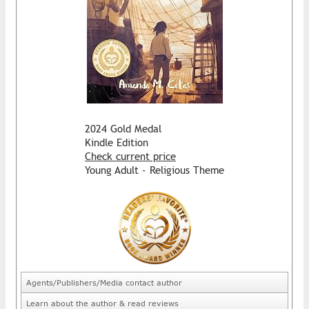
2024 Gold Medal
Kindle Edition
Check current price
Young Adult - Religious Theme
Agents/Publishers/Media contact author
Learn about the author & read reviews