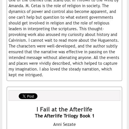
One of the themes that stand out in Thrown to the Wind by
Amanda. M. Cetas is the role of religion in society. The
dynamics of power and control also become apparent, and
one can't help but question to what extent governments
should get involved in religion and the role of religious
leaders in interpreting the scriptures. This thought-
provoking work also aroused my curiosity about history and
Calvinism. I cannot wait to read more about the Huguenots.
The characters were well-developed, and the author subtly
ensured that the narrative was effective in passing on the
intended message without alienating anyone. All the events
and places were vividly described, which helped to capture
my imagination. I also loved the steady narration, which
kept me intrigued.
I Fail at the Afterlife
The Afterlife Trilogy Book 1
Anni Sezate