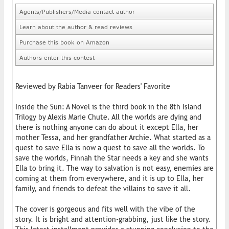
Agents/Publishers/Media contact author
Learn about the author & read reviews
Purchase this book on Amazon
Authors enter this contest
Reviewed by Rabia Tanveer for Readers' Favorite
Inside the Sun: A Novel is the third book in the 8th Island
Trilogy by Alexis Marie Chute. All the worlds are dying and
there is nothing anyone can do about it except Ella, her
mother Tessa, and her grandfather Archie. What started as a
quest to save Ella is now a quest to save all the worlds. To
save the worlds, Finnah the Star needs a key and she wants
Ella to bring it. The way to salvation is not easy, enemies are
coming at them from everywhere, and it is up to Ella, her
family, and friends to defeat the villains to save it all.
The cover is gorgeous and fits well with the vibe of the
story. It is bright and attention-grabbing, just like the story.