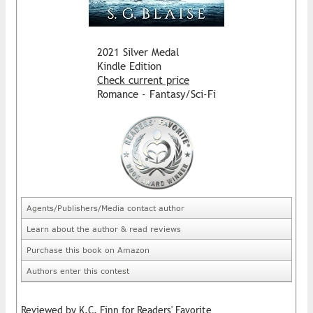
2021 Silver Medal
Kindle Edition
Check current price
Romance - Fantasy/Sci-Fi
Agents/Publishers/Media contact author
Learn about the author & read reviews
Purchase this book on Amazon
Authors enter this contest
Reviewed by K.C. Finn for Readers' Favorite