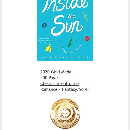
2020 Gold Medal
400 Pages
Check current price
Romance - Fantasy/Sci-Fi