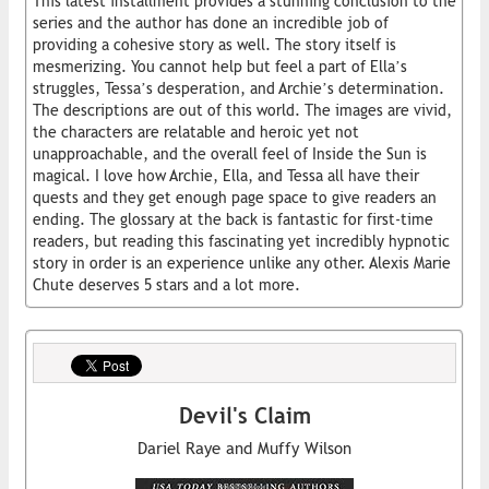
This latest installment provides a stunning conclusion to the
series and the author has done an incredible job of
providing a cohesive story as well. The story itself is
mesmerizing. You cannot help but feel a part of Ella’s
struggles, Tessa’s desperation, and Archie’s determination.
The descriptions are out of this world. The images are vivid,
the characters are relatable and heroic yet not
unapproachable, and the overall feel of Inside the Sun is
magical. I love how Archie, Ella, and Tessa all have their
quests and they get enough page space to give readers an
ending. The glossary at the back is fantastic for first-time
readers, but reading this fascinating yet incredibly hypnotic
story in order is an experience unlike any other. Alexis Marie
Chute deserves 5 stars and a lot more.
Devil's Claim
Dariel Raye and Muffy Wilson