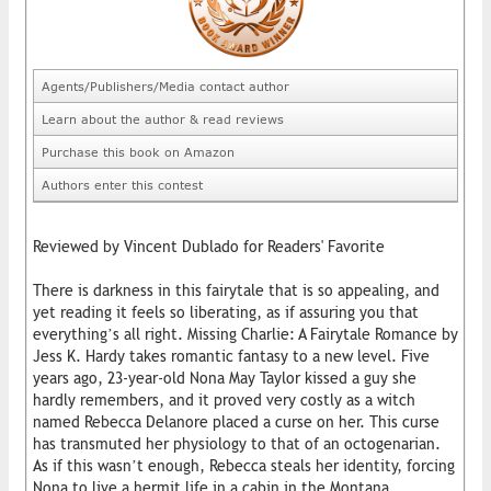
Agents/Publishers/Media contact author
Learn about the author & read reviews
Purchase this book on Amazon
Authors enter this contest
Reviewed by Vincent Dublado for Readers' Favorite
There is darkness in this fairytale that is so appealing, and
yet reading it feels so liberating, as if assuring you that
everything’s all right. Missing Charlie: A Fairytale Romance by
Jess K. Hardy takes romantic fantasy to a new level. Five
years ago, 23-year-old Nona May Taylor kissed a guy she
hardly remembers, and it proved very costly as a witch
named Rebecca Delanore placed a curse on her. This curse
has transmuted her physiology to that of an octogenarian.
As if this wasn’t enough, Rebecca steals her identity, forcing
Nona to live a hermit life in a cabin in the Montana