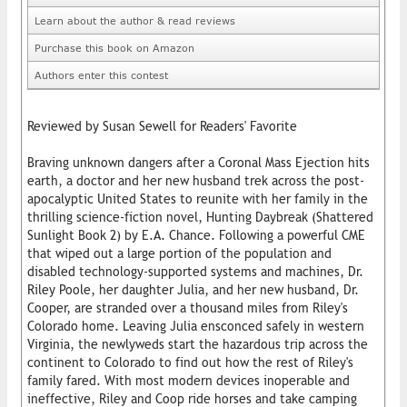
Learn about the author & read reviews
Purchase this book on Amazon
Authors enter this contest
Reviewed by Susan Sewell for Readers' Favorite
Braving unknown dangers after a Coronal Mass Ejection hits
earth, a doctor and her new husband trek across the post-
apocalyptic United States to reunite with her family in the
thrilling science-fiction novel, Hunting Daybreak (Shattered
Sunlight Book 2) by E.A. Chance. Following a powerful CME
that wiped out a large portion of the population and
disabled technology-supported systems and machines, Dr.
Riley Poole, her daughter Julia, and her new husband, Dr.
Cooper, are stranded over a thousand miles from Riley's
Colorado home. Leaving Julia ensconced safely in western
Virginia, the newlyweds start the hazardous trip across the
continent to Colorado to find out how the rest of Riley's
family fared. With most modern devices inoperable and
ineffective, Riley and Coop ride horses and take camping