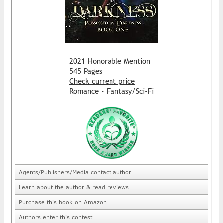
2021 Honorable Mention
545 Pages
Check current price
Romance - Fantasy/Sci-Fi
Agents/Publishers/Media contact author
Learn about the author & read reviews
Purchase this book on Amazon
Authors enter this contest