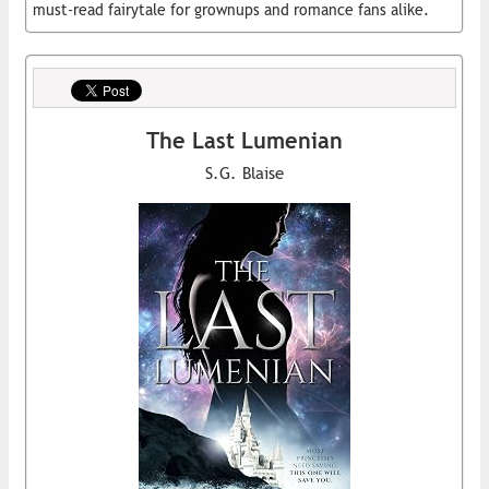
must-read fairytale for grownups and romance fans alike.
The Last Lumenian
S.G. Blaise