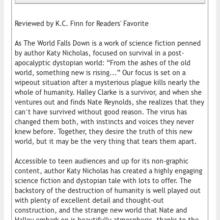
Reviewed by K.C. Finn for Readers' Favorite
As The World Falls Down is a work of science fiction penned
by author Katy Nicholas, focused on survival in a post-
apocalyptic dystopian world: “From the ashes of the old
world, something new is rising...” Our focus is set on a
wipeout situation after a mysterious plague kills nearly the
whole of humanity. Halley Clarke is a survivor, and when she
ventures out and finds Nate Reynolds, she realizes that they
can’t have survived without good reason. The virus has
changed them both, with instincts and voices they never
knew before. Together, they desire the truth of this new
world, but it may be the very thing that tears them apart.
Accessible to teen audiences and up for its non-graphic
content, author Katy Nicholas has created a highly engaging
science fiction and dystopian tale with lots to offer. The
backstory of the destruction of humanity is well played out
with plenty of excellent detail and thought-out
construction, and the strange new world that Nate and
Halley embark on is beautifully atmospheric, thanks to the