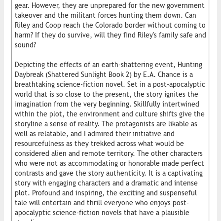
gear. However, they are unprepared for the new government
takeover and the militant forces hunting them down. Can
Riley and Coop reach the Colorado border without coming to
harm? If they do survive, will they find Riley's family safe and
sound?
Depicting the effects of an earth-shattering event, Hunting
Daybreak (Shattered Sunlight Book 2) by E.A. Chance is a
breathtaking science-fiction novel. Set in a post-apocalyptic
world that is so close to the present, the story ignites the
imagination from the very beginning. Skillfully intertwined
within the plot, the environment and culture shifts give the
storyline a sense of reality. The protagonists are likable as
well as relatable, and I admired their initiative and
resourcefulness as they trekked across what would be
considered alien and remote territory. The other characters
who were not as accommodating or honorable made perfect
contrasts and gave the story authenticity. It is a captivating
story with engaging characters and a dramatic and intense
plot. Profound and inspiring, the exciting and suspenseful
tale will entertain and thrill everyone who enjoys post-
apocalyptic science-fiction novels that have a plausible