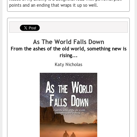
points and an ending that wraps it up so well.
As The World Falls Down
From the ashes of the old world, something new is
rising...
Katy Nicholas