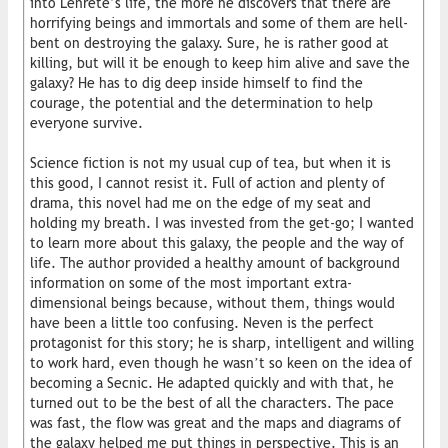
into Lenrete’s life, the more he discovers that there are
horrifying beings and immortals and some of them are hell-
bent on destroying the galaxy. Sure, he is rather good at
killing, but will it be enough to keep him alive and save the
galaxy? He has to dig deep inside himself to find the
courage, the potential and the determination to help
everyone survive.
Science fiction is not my usual cup of tea, but when it is
this good, I cannot resist it. Full of action and plenty of
drama, this novel had me on the edge of my seat and
holding my breath. I was invested from the get-go; I wanted
to learn more about this galaxy, the people and the way of
life. The author provided a healthy amount of background
information on some of the most important extra-
dimensional beings because, without them, things would
have been a little too confusing. Neven is the perfect
protagonist for this story; he is sharp, intelligent and willing
to work hard, even though he wasn’t so keen on the idea of
becoming a Secnic. He adapted quickly and with that, he
turned out to be the best of all the characters. The pace
was fast, the flow was great and the maps and diagrams of
the galaxy helped me put things in perspective. This is an