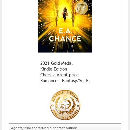
2021 Gold Medal
Kindle Edition
Check current price
Romance - Fantasy/Sci-Fi
Agents/Publishers/Media contact author