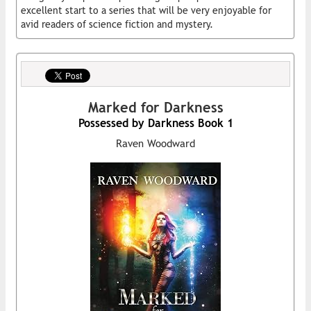
excellent start to a series that will be very enjoyable for
avid readers of science fiction and mystery.
Marked for Darkness
Possessed by Darkness Book 1
Raven Woodward