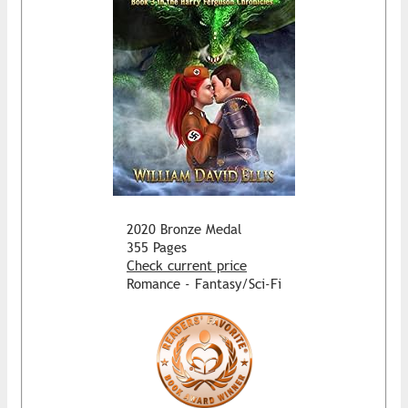
2020 Bronze Medal
355 Pages
Check current price
Romance - Fantasy/Sci-Fi