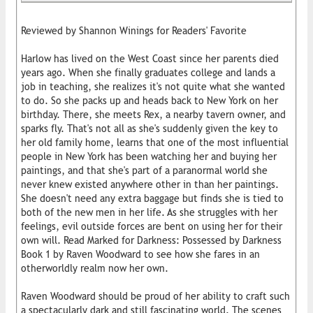
Reviewed by Shannon Winings for Readers' Favorite
Harlow has lived on the West Coast since her parents died
years ago. When she finally graduates college and lands a
job in teaching, she realizes it's not quite what she wanted
to do. So she packs up and heads back to New York on her
birthday. There, she meets Rex, a nearby tavern owner, and
sparks fly. That's not all as she's suddenly given the key to
her old family home, learns that one of the most influential
people in New York has been watching her and buying her
paintings, and that she's part of a paranormal world she
never knew existed anywhere other in than her paintings.
She doesn't need any extra baggage but finds she is tied to
both of the new men in her life. As she struggles with her
feelings, evil outside forces are bent on using her for their
own will. Read Marked for Darkness: Possessed by Darkness
Book 1 by Raven Woodward to see how she fares in an
otherworldly realm now her own.
Raven Woodward should be proud of her ability to craft such
a spectacularly dark and still fascinating world. The scenes