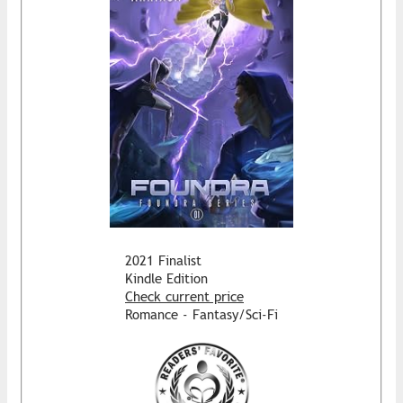
2021 Finalist
Kindle Edition
Check current price
Romance - Fantasy/Sci-Fi