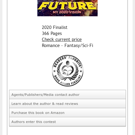
2020 Finalist
366 Pages
Check current price
Romance - Fantasy/Sci-Fi
Agents/Publishers/Media contact author
Learn about the author & read reviews
Purchase this book on Amazon
Authors enter this contest