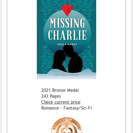
2021 Bronze Medal
243 Pages
Check current price
Romance - Fantasy/Sci-Fi