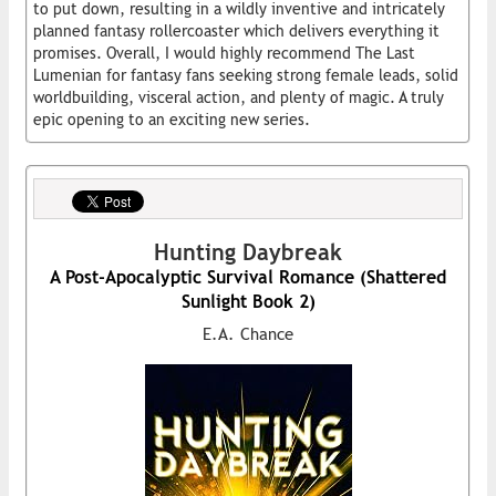
to put down, resulting in a wildly inventive and intricately
planned fantasy rollercoaster which delivers everything it
promises. Overall, I would highly recommend The Last
Lumenian for fantasy fans seeking strong female leads, solid
worldbuilding, visceral action, and plenty of magic. A truly
epic opening to an exciting new series.
Hunting Daybreak
A Post-Apocalyptic Survival Romance (Shattered
Sunlight Book 2)
E.A. Chance