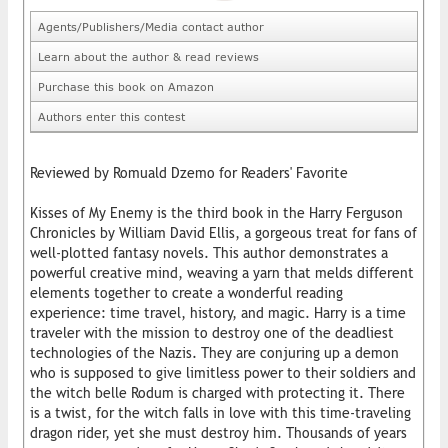
Agents/Publishers/Media contact author
Learn about the author & read reviews
Purchase this book on Amazon
Authors enter this contest
Reviewed by Romuald Dzemo for Readers' Favorite
Kisses of My Enemy is the third book in the Harry Ferguson
Chronicles by William David Ellis, a gorgeous treat for fans of
well-plotted fantasy novels. This author demonstrates a
powerful creative mind, weaving a yarn that melds different
elements together to create a wonderful reading
experience: time travel, history, and magic. Harry is a time
traveler with the mission to destroy one of the deadliest
technologies of the Nazis. They are conjuring up a demon
who is supposed to give limitless power to their soldiers and
the witch belle Rodum is charged with protecting it. There
is a twist, for the witch falls in love with this time-traveling
dragon rider, yet she must destroy him. Thousands of years