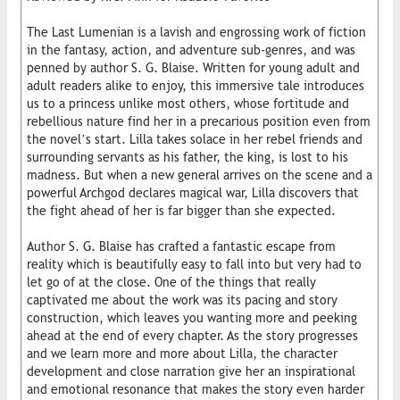
The Last Lumenian is a lavish and engrossing work of fiction
in the fantasy, action, and adventure sub-genres, and was
penned by author S. G. Blaise. Written for young adult and
adult readers alike to enjoy, this immersive tale introduces
us to a princess unlike most others, whose fortitude and
rebellious nature find her in a precarious position even from
the novel’s start. Lilla takes solace in her rebel friends and
surrounding servants as his father, the king, is lost to his
madness. But when a new general arrives on the scene and a
powerful Archgod declares magical war, Lilla discovers that
the fight ahead of her is far bigger than she expected.
Author S. G. Blaise has crafted a fantastic escape from
reality which is beautifully easy to fall into but very had to
let go of at the close. One of the things that really
captivated me about the work was its pacing and story
construction, which leaves you wanting more and peeking
ahead at the end of every chapter. As the story progresses
and we learn more and more about Lilla, the character
development and close narration give her an inspirational
and emotional resonance that makes the story even harder