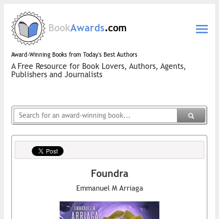
Book
Awards
.com
Award-Winning Books from Today's Best Authors
A Free Resource for Book Lovers, Authors, Agents,
Publishers and Journalists
Foundra
Emmanuel M Arriaga