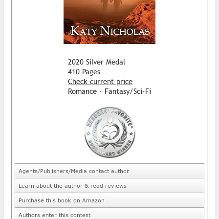
2020 Silver Medal
410 Pages
Check current price
Romance - Fantasy/Sci-Fi
Agents/Publishers/Media contact author
Learn about the author & read reviews
Purchase this book on Amazon
Authors enter this contest