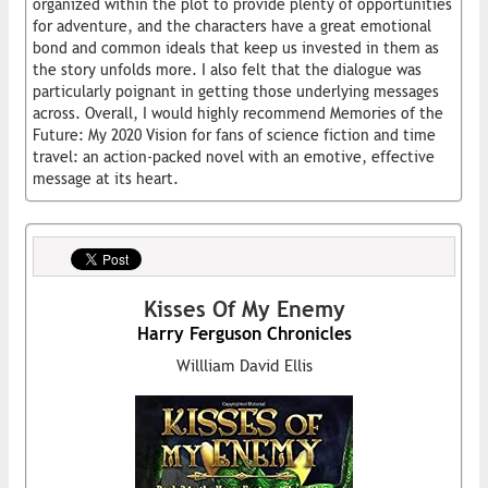
organized within the plot to provide plenty of opportunities
for adventure, and the characters have a great emotional
bond and common ideals that keep us invested in them as
the story unfolds more. I also felt that the dialogue was
particularly poignant in getting those underlying messages
across. Overall, I would highly recommend Memories of the
Future: My 2020 Vision for fans of science fiction and time
travel: an action-packed novel with an emotive, effective
message at its heart.
Kisses Of My Enemy
Harry Ferguson Chronicles
Willliam David Ellis