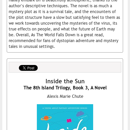
author’s descriptive techniques. The novel is as much a
mystery plot as it is a survival tale, and the encounters of
the plot structure have a slow but satisfying feel to them as
we work towards uncovering the mysteries of the virus, its
true effects on people, and what the future of Earth may
be. Overall, As The World Falls Down is a great read,
recommended for fans of dystopian adventure and mystery
tales in unusual settings.
Inside the Sun
The 8th Island Trilogy, Book 3, A Novel
Alexis Marie Chute