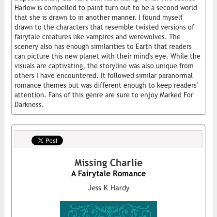
Harlow is compelled to paint turn out to be a second world
that she is drawn to in another manner. I found myself
drawn to the characters that resemble twisted versions of
fairytale creatures like vampires and werewolves. The
scenery also has enough similarities to Earth that readers
can picture this new planet with their mind's eye. While the
visuals are captivating, the storyline was also unique from
others I have encountered. It followed similar paranormal
romance themes but was different enough to keep readers'
attention. Fans of this genre are sure to enjoy Marked For
Darkness.
Missing Charlie
A Fairytale Romance
Jess K Hardy