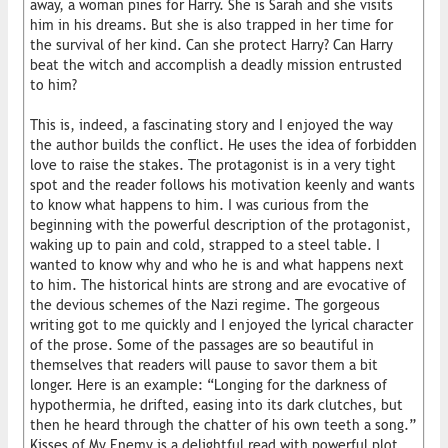
away, a woman pines for Harry. She is Sarah and she visits
him in his dreams. But she is also trapped in her time for
the survival of her kind. Can she protect Harry? Can Harry
beat the witch and accomplish a deadly mission entrusted
to him?
This is, indeed, a fascinating story and I enjoyed the way
the author builds the conflict. He uses the idea of forbidden
love to raise the stakes. The protagonist is in a very tight
spot and the reader follows his motivation keenly and wants
to know what happens to him. I was curious from the
beginning with the powerful description of the protagonist,
waking up to pain and cold, strapped to a steel table. I
wanted to know why and who he is and what happens next
to him. The historical hints are strong and are evocative of
the devious schemes of the Nazi regime. The gorgeous
writing got to me quickly and I enjoyed the lyrical character
of the prose. Some of the passages are so beautiful in
themselves that readers will pause to savor them a bit
longer. Here is an example: “Longing for the darkness of
hypothermia, he drifted, easing into its dark clutches, but
then he heard through the chatter of his own teeth a song.”
Kisses of My Enemy is a delightful read with powerful plot