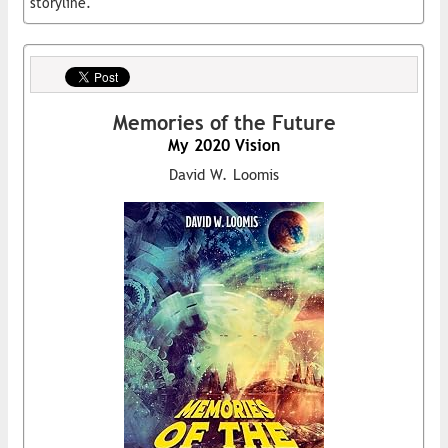
storyline.
Memories of the Future
My 2020 Vision
David W. Loomis