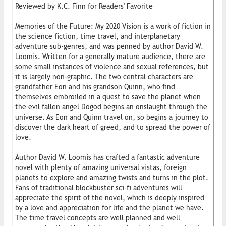
Reviewed by K.C. Finn for Readers' Favorite
Memories of the Future: My 2020 Vision is a work of fiction in
the science fiction, time travel, and interplanetary
adventure sub-genres, and was penned by author David W.
Loomis. Written for a generally mature audience, there are
some small instances of violence and sexual references, but
it is largely non-graphic. The two central characters are
grandfather Eon and his grandson Quinn, who find
themselves embroiled in a quest to save the planet when
the evil fallen angel Dogod begins an onslaught through the
universe. As Eon and Quinn travel on, so begins a journey to
discover the dark heart of greed, and to spread the power of
love.
Author David W. Loomis has crafted a fantastic adventure
novel with plenty of amazing universal vistas, foreign
planets to explore and amazing twists and turns in the plot.
Fans of traditional blockbuster sci-fi adventures will
appreciate the spirit of the novel, which is deeply inspired
by a love and appreciation for life and the planet we have.
The time travel concepts are well planned and well