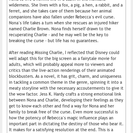
wilderness. She lives with a fox, a pig, a hen, a rabbit, and a
ferret, and she takes care of them because her animal
companions have also fallen under Rebecca’s evil curse.
Nona’s life takes a turn when she rescues an injured hiker
named Charlie Brown. Nona finds herself drawn to the
recuperating Charlie - and he may well be the key to
breaking the curse - but life has no guarantees.
After reading Missing Charlie, I reflected that Disney could
well adapt this for the big screen as a fairytale movie for
adults, which will probably appeal more to viewers and
critics than the live-action renderings of their animated
blockbusters. As a novel, it has grit, charm, and uniqueness
in tackling a common theme in the genre, spinning it into a
meaty storyline with the necessary accouterments to give it
the wow factor. Jess K. Hardy crafts a strong emotional link
between Nona and Charlie, developing their feelings as they
get to know each other and find a way for Nona and her
family to break free of the curse. Even more successful is
how the potency of Rebecca’s magic influence plays an
important part in dictating the destiny of those who bear it.
It makes for a satisfying resolution at the end. This is a