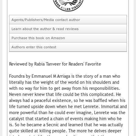
Agents/Publishers/Media contact author
Learn about the author & read reviews
Purchase this book on Amazon
Authors enter this contest
Reviewed by Rabia Tanveer for Readers' Favorite
Foundra by Emmanuel M Arriaga is the story of a man who
literally has the weight of the world on his shoulders and
with no way for him to get away from his responsibilities.
Neven never knew that life could be this complicated. He
always had a peaceful existence, so he was baffled when his
life turned upside down when he met Lenrete. Immortal and
more powerful than he could ever imagine, Lenrete was the
catalyst that started a chain of events making him who he
is. So he became a Secnic and learned that he was actually
quite skilled at killing people. The more he delves deeper