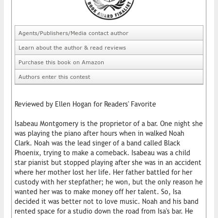
Agents/Publishers/Media contact author
Learn about the author & read reviews
Purchase this book on Amazon
Authors enter this contest
Reviewed by Ellen Hogan for Readers' Favorite
Isabeau Montgomery is the proprietor of a bar. One night she
was playing the piano after hours when in walked Noah
Clark. Noah was the lead singer of a band called Black
Phoenix, trying to make a comeback. Isabeau was a child
star pianist but stopped playing after she was in an accident
where her mother lost her life. Her father battled for her
custody with her stepfather; he won, but the only reason he
wanted her was to make money off her talent. So, Isa
decided it was better not to love music. Noah and his band
rented space for a studio down the road from Isa's bar. He