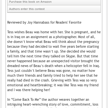
Purchase this book on Amazon
Authors enter this contest
Reviewed by Joy Hannabass for Readers' Favorite
Tess wishes Beau was home with her. She is pregnant, and he
is in Iraq on an assignment as a photographer. Most of all,
she doesn’t know what Beau will think about the pregnancy
because they had decided to wait five years before starting
a family, and that time wasn’t up. She decided she would
tell him the next time they talked on Skype. But that time
never happened because an unexpected visitor brought the
dreaded news of Beau’s death when a helicopter fell in Iraq.
Tess just couldn’t believe Beau was gone, no matter how
much their friends and family tried to help her see that he
really had died in the crash. Grieving with Tess was so very
emotional and heartbreaking; it was like Tess was my friend
and I was there helping her!
In “Come Back To Me” the author weaves together an
intriguing heart-wrenching story of love, commitment, loss