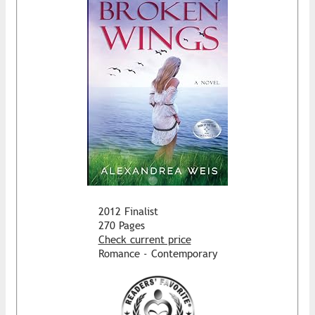
2012 Finalist
270 Pages
Check current price
Romance - Contemporary