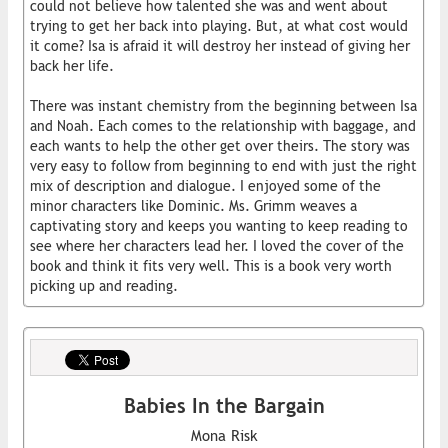
could not believe how talented she was and went about
trying to get her back into playing. But, at what cost would
it come? Isa is afraid it will destroy her instead of giving her
back her life.
There was instant chemistry from the beginning between Isa
and Noah. Each comes to the relationship with baggage, and
each wants to help the other get over theirs. The story was
very easy to follow from beginning to end with just the right
mix of description and dialogue. I enjoyed some of the
minor characters like Dominic. Ms. Grimm weaves a
captivating story and keeps you wanting to keep reading to
see where her characters lead her. I loved the cover of the
book and think it fits very well. This is a book very worth
picking up and reading.
Babies In the Bargain
Mona Risk