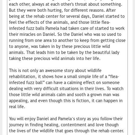
each other, always at each other's throat about something.
But they were both hurting, for different reasons. After
being at the rehab center for several days, Daniel started to
feel the effects of the animals, and those little flea-
infested fuzz balls Pamela had taken care of started to work
their miracles on Daniel. So the Daniel who was so used to
running from one area to another to keep from getting close
to anyone, was taken in by these precious little wild
animals. That leads him to be taken by the beautiful lady
taking these precious wild animals into her life.
This is not only an awesome story about wildlife
rehabilitation, it shows how a small simple life of a “flea-
infested fuzz ball” can have a calming effect on someone
dealing with very difficult situations in their lives. To watch
those little wild animals calm and sooth a grown man was
appealing, and even though this is fiction, it can happen in
real life.
You will enjoy Daniel and Pamela’s story as you follow their
journey in finding healing, contentment and love though
the lives of the wildlife that goes through the rehab center.