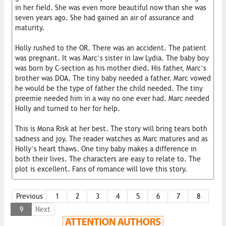
in her field. She was even more beautiful now than she was
seven years ago. She had gained an air of assurance and
maturity.
Holly rushed to the OR. There was an accident. The patient
was pregnant. It was Marc’s sister in law Lydia. The baby boy
was born by C-section as his mother died. His father, Marc’s
brother was DOA. The tiny baby needed a father. Marc vowed
he would be the type of father the child needed. The tiny
preemie needed him in a way no one ever had. Marc needed
Holly and turned to her for help.
This is Mona Risk at her best. The story will bring tears both
sadness and joy. The reader watches as Marc matures and as
Holly’s heart thaws. One tiny baby makes a difference in
both their lives. The characters are easy to relate to. The
plot is excellent. Fans of romance will love this story.
Previous
1
2
3
4
5
6
7
8
9
Next