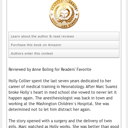
Learn about the author & read reviews
Purchase this book on Amazon
Authors enter this contest
Reviewed by Anne Boling for Readers' Favorite
Holly Collier spent the last seven years dedicated to her
career of medical training in Neonatology. After Marc Suarez
broke Holly’s heart in med school she vowed to never let it
happen again. The anesthesiologist was back in town and
working at the Washington Children’s Hospital. She was
determined not to let him distract her again.
The story opened with a surgery and the delivery of twin
girls. Marc watched as Holly works. She was better than good