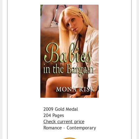
2009 Gold Medal
204 Pages
Check current price
Romance - Contemporary