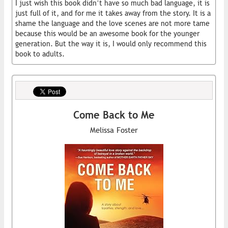
I just wish this book didn’t have so much bad language, it is
just full of it, and for me it takes away from the story. It is a
shame the language and the love scenes are not more tame
because this would be an awesome book for the younger
generation. But the way it is, I would only recommend this
book to adults.
Come Back to Me
Melissa Foster