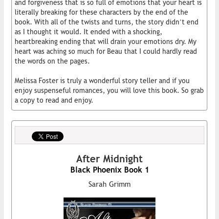
and forgiveness that is so full of emotions that your heart is
literally breaking for these characters by the end of the
book. With all of the twists and turns, the story didn’t end
as I thought it would. It ended with a shocking,
heartbreaking ending that will drain your emotions dry. My
heart was aching so much for Beau that I could hardly read
the words on the pages.
Melissa Foster is truly a wonderful story teller and if you
enjoy suspenseful romances, you will love this book. So grab
a copy to read and enjoy.
After Midnight
Black Phoenix Book 1
Sarah Grimm