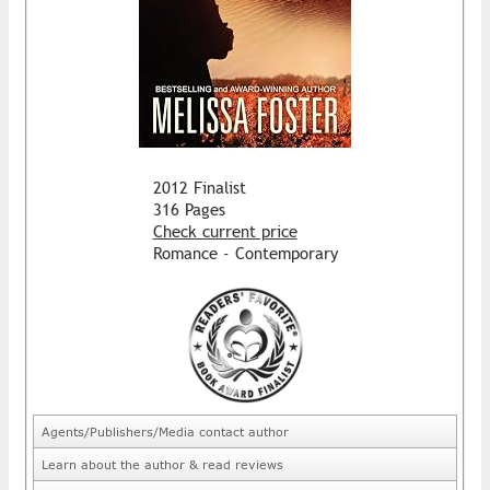
2012 Finalist
316 Pages
Check current price
Romance - Contemporary
Agents/Publishers/Media contact author
Learn about the author & read reviews