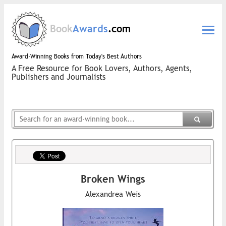
Book
Awards
.com
Award-Winning Books from Today's Best Authors
A Free Resource for Book Lovers, Authors, Agents,
Publishers and Journalists
Broken Wings
Alexandrea Weis