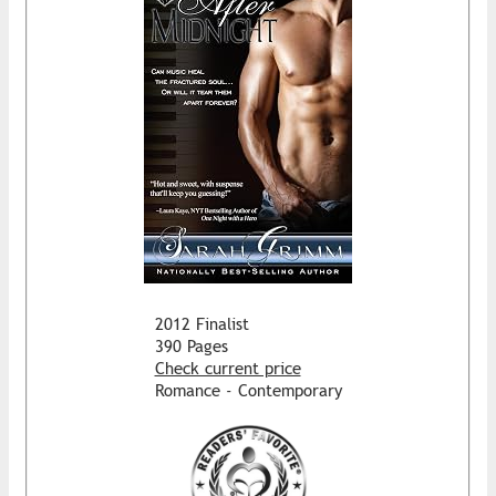
2012 Finalist
390 Pages
Check current price
Romance - Contemporary