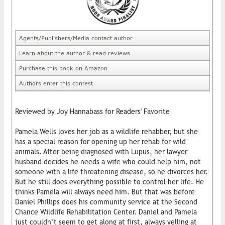
Agents/Publishers/Media contact author
Learn about the author & read reviews
Purchase this book on Amazon
Authors enter this contest
Reviewed by Joy Hannabass for Readers' Favorite
Pamela Wells loves her job as a wildlife rehabber, but she
has a special reason for opening up her rehab for wild
animals. After being diagnosed with Lupus, her lawyer
husband decides he needs a wife who could help him, not
someone with a life threatening disease, so he divorces her.
But he still does everything possible to control her life. He
thinks Pamela will always need him. But that was before
Daniel Phillips does his community service at the Second
Chance Wildlife Rehabilitation Center. Daniel and Pamela
just couldn’t seem to get along at first, always yelling at