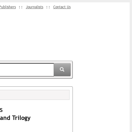
Publishers
Journalists
Contact Us
s
and Trilogy