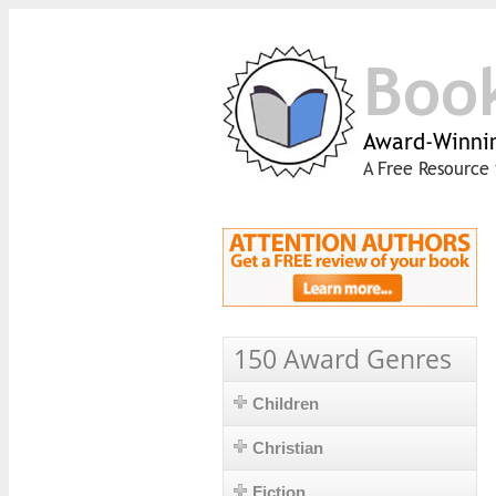
Boo
Award-Winnin
A Free Resource 
150 Award Genres
Children
Christian
Fiction