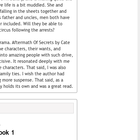
e life is a bit muddled. She and
alling in the sheets together and
s father and uncles, men both have
r included. Will they be able to
ircus following the arrests?
 drama. Aftermath Of Secrets by Cate
he characters, their wants, and
into amazing people with such drive,
isive. It resonated deeply with me
e characters. That said, I was also
amily ties. I wish the author had
g more suspense. That said, as a
 holds its own and was a great read.
s
ook 1