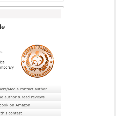
de
al
ice
emporary
hers/Media contact author
he author & read reviews
 book on Amazon
this contest