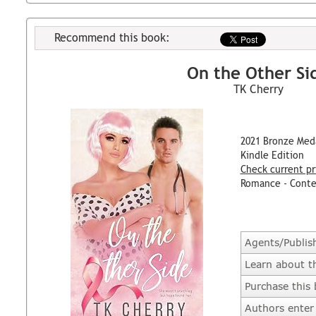
Recommend this book:
On the Other Si
TK Cherry
2021 Bronze Med
Kindle Edition
Check current pr
Romance - Cont
Agents/Publis
Learn about t
Purchase this
Authors enter 