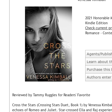
2021 Honorable 
Kindle Edition
Check current pr
Romance - Cont
Agents/Publis
Learn about t
Purchase this
Authors enter 
Reviewed by Tammy Ruggles for Readers' Favorite
Cross the Stars (Crossing Stars Duet, Book 1) by Venessa Kimba
echoes of Romeo and Juliet. Star-crossed Ella and Raj experie