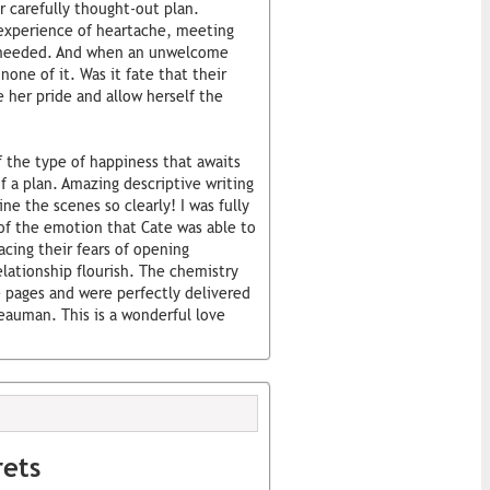
r carefully thought-out plan.
 experience of heartache, meeting
e needed. And when an unwelcome
none of it. Was it fate that their
e her pride and allow herself the
 the type of happiness that awaits
 a plan. Amazing descriptive writing
e the scenes so clearly! I was fully
of the emotion that Cate was able to
acing their fears of opening
lationship flourish. The chemistry
 pages and were perfectly delivered
Beauman. This is a wonderful love
rets