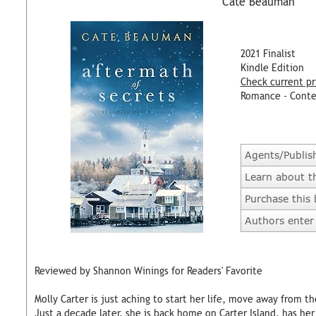
Cate Beauman
2021 Finalist
Kindle Edition
Check current pr
Romance - Cont
Agents/Publis
Learn about t
Purchase this
Authors enter 
Reviewed by Shannon Winings for Readers' Favorite
Molly Carter is just aching to start her life, move away from th
Just a decade later, she is back home on Carter Island, has he