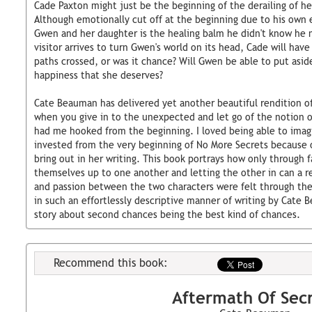
Cade Paxton might just be the beginning of the derailing of he
Although emotionally cut off at the beginning due to his own
Gwen and her daughter is the healing balm he didn't know h
visitor arrives to turn Gwen's world on its head, Cade will have 
paths crossed, or was it chance? Will Gwen be able to put asid
happiness that she deserves?
Cate Beauman has delivered yet another beautiful rendition of
when you give in to the unexpected and let go of the notion of
had me hooked from the beginning. I loved being able to imagin
invested from the very beginning of No More Secrets because 
bring out in her writing. This book portrays how only through f
themselves up to one another and letting the other in can a re
and passion between the two characters were felt through the
in such an effortlessly descriptive manner of writing by Cate 
story about second chances being the best kind of chances.
Recommend this book:
Aftermath Of Sec