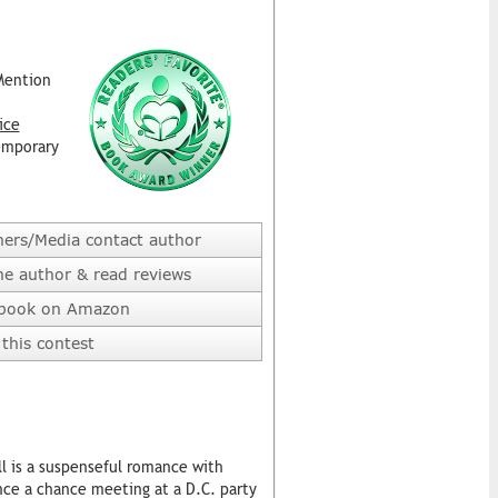
Mention
ice
emporary
hers/Media contact author
he author & read reviews
 book on Amazon
this contest
ll is a suspenseful romance with
nce a chance meeting at a D.C. party