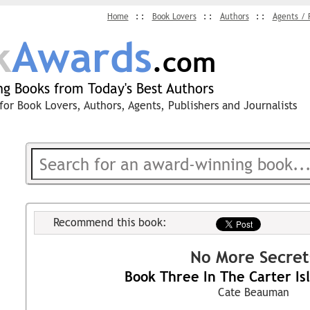
Home
Book Lovers
Authors
Agents / 
k
Awards
.com
g Books from Today's Best Authors
for Book Lovers, Authors, Agents, Publishers and Journalists
Recommend this book:
No More Secret
Book Three In The Carter Isl
Cate Beauman