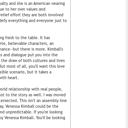
oyalty and she is an American nearing
rue to her own values and
elief effort they are both involved
efy everything and everyone just to
ng fresh to the table. It has
te, believable characters, an
omance--but there is more. Kimball's
ns and dialogue put you into the
l the draw of both cultures and lives
But most of all, you'll want this love
ible scenario, but it takes a
with heart.
orld relationship with real people,
lot to the story as well. I was moved
tersected. This isn't an assembly-line
day. Venessa Kimball could be the
d unpredictable. If you're looking
by Venessa Kimball. You'll be looking