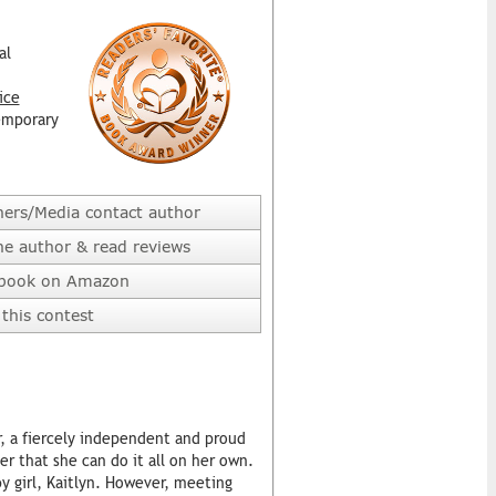
al
ice
emporary
hers/Media contact author
he author & read reviews
 book on Amazon
this contest
, a fiercely independent and proud
 that she can do it all on her own.
by girl, Kaitlyn. However, meeting