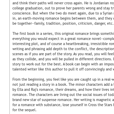
and think their paths will never cross again. He is Jordanian r
college graduation, out to prove her parents wrong and stay t
conscience. But when the two do meet again, due to a Syrian r
in, an earth-moving romance begins between them, and they d
be together--family, tradition, position, criticism, danger, etc.
The first book in a series, this original romance brings somethi
everything you would expect in a great romance novel--comple
interesting plot, and of course a heartbreaking, irresistible r
writing and phrasing add depth to the conflict, the descriptio
scenes as if you are part of the story. As you read, you will fee
as they collide, and you will be pulled in different directions. 
story to work out for the best. A book can begin with an imposs
talented writer like this author to pull it off convincingly and 
From the beginning, you feel like you are caught up in a real-w
not just reading a story in a book. The minor characters add a 
by Ella and Raj's romance, their dreams, and how their lives in
romance. The characters are living out the social issues of to
brand new star of suspense romance. Her writing is magnetic an
for a romance with substance, lose yourself in Cross the Stars 
for the sequel.