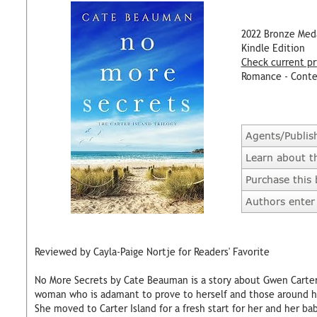
2022 Bronze Med
Kindle Edition
Check current pr
Romance - Cont
Agents/Publis
Learn about t
Purchase this
Authors enter 
Reviewed by Cayla-Paige Nortje for Readers' Favorite
No More Secrets by Cate Beauman is a story about Gwen Carter
woman who is adamant to prove to herself and those around her
She moved to Carter Island for a fresh start for her and her ba