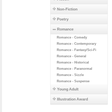
Non-Fiction
Poetry
Romance
Romance - Comedy
Romance - Contemporary
Romance - Fantasy/Sci-Fi
Romance - General
Romance - Historical
Romance - Paranormal
Romance - Sizzle
Romance - Suspense
Young Adult
Illustration Award