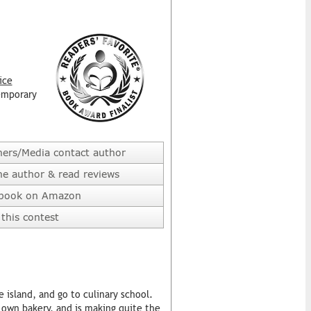
ice
emporary
hers/Media contact author
he author & read reviews
 book on Amazon
this contest
e island, and go to culinary school.
r own bakery, and is making quite the