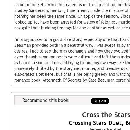
name for herself. While her career is on the up-and-up, her lov
Bradley Sanderson, her long time friend, made the mistake of f
nothing has been the same since. On top of the tension, Brad'
looked up to, have been arrested for a slew of felonies, murde
navigate their budding feelings for one another as well as the c
I'm a big sucker for a good love story, especially one that has
Beauman provided both in a beautiful way. I was swept in by t
desires. I got to see them as teenagers and how they evolved 
even though some moments were difficult and left them indec
as I am in a similar place and trying to find my own way like th
immensely thrilled by the storyline, murder, and treacherous f
elaborated a bit here, but that is me being greedy and wantin
romance book, Aftermath Of Secrets by Cate Beauman certainly
Recommend this book:
Cross the Star
Crossing Stars Duet, B
Venessa Kimball