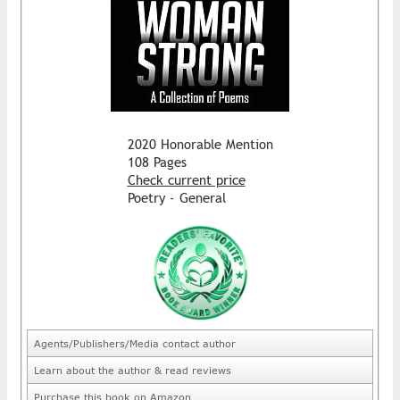
2020 Honorable Mention
108 Pages
Check current price
Poetry - General
Agents/Publishers/Media contact author
Learn about the author & read reviews
Purchase this book on Amazon