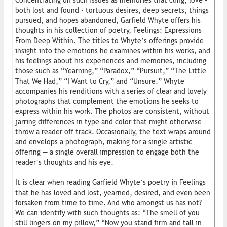
Concentrating on such issues as memories that cling, love -
both lost and found - tortuous desires, deep secrets, things
pursued, and hopes abandoned, Garfield Whyte offers his
thoughts in his collection of poetry, Feelings: Expressions
From Deep Within. The titles to Whyte’s offerings provide
insight into the emotions he examines within his works, and
his feelings about his experiences and memories, including
those such as “Yearning,” “Paradox,” “Pursuit,” “The Little
That We Had,” “I Want to Cry,” and “Unsure.” Whyte
accompanies his renditions with a series of clear and lovely
photographs that complement the emotions he seeks to
express within his work. The photos are consistent, without
jarring differences in type and color that might otherwise
throw a reader off track. Occasionally, the text wraps around
and envelops a photograph, making for a single artistic
offering — a single overall impression to engage both the
reader’s thoughts and his eye.
It is clear when reading Garfield Whyte’s poetry in Feelings
that he has loved and lost, yearned, desired, and even been
forsaken from time to time. And who amongst us has not?
We can identify with such thoughts as: “The smell of you
still lingers on my pillow,” “Now you stand firm and tall in