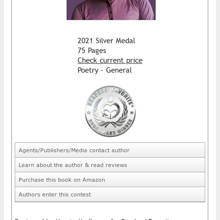
2021 Silver Medal
75 Pages
Check current price
Poetry - General
Agents/Publishers/Media contact author
Learn about the author & read reviews
Purchase this book on Amazon
Authors enter this contest