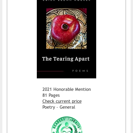
2021 Honorable Mention
81 Pages
Check current price
Poetry - General