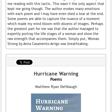
me reading with this tactic. This wasn’t the only aspect that
kept me going though. The author evokes many emotions
with each poem and I may have even shed a tear at the end.
Some poems are able to capture the nuance of a moment
which made my mind bloom with dozens of images. Perhaps
the greatest part for me was that the author managed to
expertly portray the life stages of a woman and show the
raw strength that accompanies them. Simply put, Woman
Strong by Anna Casamento Arrigo was breathtaking.
Hurricane Warning
Poems
Matthew Ryan Defibaugh