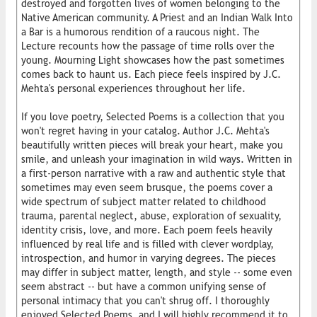
destroyed and forgotten lives of women belonging to the
Native American community. A Priest and an Indian Walk Into
a Bar is a humorous rendition of a raucous night. The
Lecture recounts how the passage of time rolls over the
young. Mourning Light showcases how the past sometimes
comes back to haunt us. Each piece feels inspired by J.C.
Mehta's personal experiences throughout her life.
If you love poetry, Selected Poems is a collection that you
won't regret having in your catalog. Author J.C. Mehta's
beautifully written pieces will break your heart, make you
smile, and unleash your imagination in wild ways. Written in
a first-person narrative with a raw and authentic style that
sometimes may even seem brusque, the poems cover a
wide spectrum of subject matter related to childhood
trauma, parental neglect, abuse, exploration of sexuality,
identity crisis, love, and more. Each poem feels heavily
influenced by real life and is filled with clever wordplay,
introspection, and humor in varying degrees. The pieces
may differ in subject matter, length, and style -- some even
seem abstract -- but have a common unifying sense of
personal intimacy that you can't shrug off. I thoroughly
enjoyed Selected Poems, and I will highly recommend it to