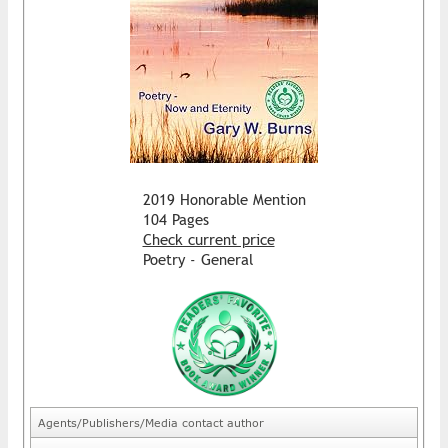
2019 Honorable Mention
104 Pages
Check current price
Poetry - General
Agents/Publishers/Media contact author