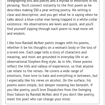
telegraphing bits and pieces and a myriad of emotions in his
phrasing. You'll connect instantly to the first poem as he
describes making $50 a year writing poetry. His writing is
clear and descriptive, and you get what he is saying when he
talks about a blue-collar man being trapped in a white-collar
existence. His observations are keen and quick, and you'll
find yourself zipping through each poem to read more wit
and wisdom.
I like how Randall McNair paints images with his poems,
whether it be his thoughts on a woman's body or the loss of
a loved one. Each page tells a story of characters and
meaning, and most are grounded in everyday life in an
observational Stephen King style. As in life, these poems
reflect the hills and valleys of experience, so that anyone
can relate to the verses. He covers a wide range of
emotions, from love to hate and everything in between, but
I especially like his views on alcohol. On the surface, his
poems seem simple, but deeper meaning lies beneath. If
you like poetry, you'll love Dispatches from the Swinging
Door Saloon by Randall McNair. And if you don't like poetry,
meet the poet who can change your mind.