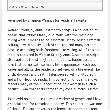
Authors enter this contest
Reviewed by Shannon Winings for Readers' Favorite
Woman Strong by Anna Casamento Arrigo is a collection of
poems that address many questions with the main one
asking what it means to be a woman. Today, being a woman
is fraught with abuses, lack of control, and many barriers
despite achieving basic freedoms like voting. All of this and
more is captured in Woman Strong. Anna Casamento Arrigo
also captures the strength, vulnerability, happiness, and
love that comes with so many life experiences. Each poem
varies and allows the reader a brief view of a life event like
birth, divorce, and death. Interspersed with photographs
and art of Heydi Quezada, this collection of poems shows
readers many of the nuances of being a woman in such a
beautiful way that tears came to my eyes numerous times.
As an avid reader, I like to read a variety of genres and I have
a special spot for remarkable poetry. This collection was one
of those. The author varies the length of poems and kept