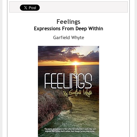
Feelings
Expressions From Deep Within
Garfield Whyte