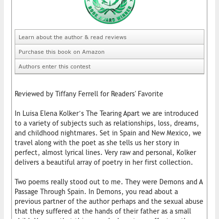
Learn about the author & read reviews
Purchase this book on Amazon
Authors enter this contest
Reviewed by Tiffany Ferrell for Readers' Favorite
In Luisa Elena Kolker’s The Tearing Apart we are introduced
to a variety of subjects such as relationships, loss, dreams,
and childhood nightmares. Set in Spain and New Mexico, we
travel along with the poet as she tells us her story in
perfect, almost lyrical lines. Very raw and personal, Kolker
delivers a beautiful array of poetry in her first collection.
Two poems really stood out to me. They were Demons and A
Passage Through Spain. In Demons, you read about a
previous partner of the author perhaps and the sexual abuse
that they suffered at the hands of their father as a small