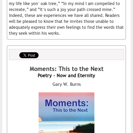
my life like yon’ oak tree,” “In my mind I am compelled to
recreate,” and “It’s such a joy your path crossed mine.”
Indeed, these are experiences we have all shared. Readers
will be pleased to know that he invites those unable to
adequately express their own feelings to find the words that
they seek within his works.
Moments: This to the Next
Poetry - Now and Eternity
Gary W. Burns