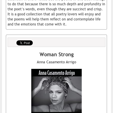
to do that because there is so much depth and profundity in
the poet’s words, even though they are succinct and crisp.
It is a good collection that all poetry lovers will enjoy and
the poems will help them reflect on and contemplate life
and the emotions that come with it.
Woman Strong
Anna Casamento Arrigo