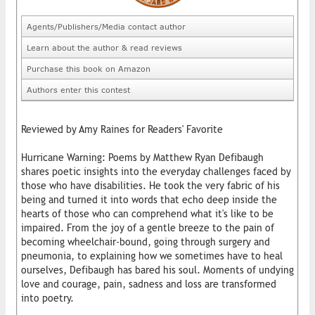
Agents/Publishers/Media contact author
Learn about the author & read reviews
Purchase this book on Amazon
Authors enter this contest
Reviewed by Amy Raines for Readers' Favorite
Hurricane Warning: Poems by Matthew Ryan Defibaugh
shares poetic insights into the everyday challenges faced by
those who have disabilities. He took the very fabric of his
being and turned it into words that echo deep inside the
hearts of those who can comprehend what it's like to be
impaired. From the joy of a gentle breeze to the pain of
becoming wheelchair-bound, going through surgery and
pneumonia, to explaining how we sometimes have to heal
ourselves, Defibaugh has bared his soul. Moments of undying
love and courage, pain, sadness and loss are transformed
into poetry.