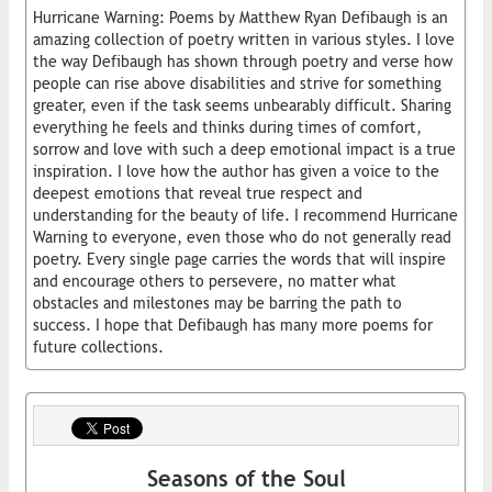
Hurricane Warning: Poems by Matthew Ryan Defibaugh is an
amazing collection of poetry written in various styles. I love
the way Defibaugh has shown through poetry and verse how
people can rise above disabilities and strive for something
greater, even if the task seems unbearably difficult. Sharing
everything he feels and thinks during times of comfort,
sorrow and love with such a deep emotional impact is a true
inspiration. I love how the author has given a voice to the
deepest emotions that reveal true respect and
understanding for the beauty of life. I recommend Hurricane
Warning to everyone, even those who do not generally read
poetry. Every single page carries the words that will inspire
and encourage others to persevere, no matter what
obstacles and milestones may be barring the path to
success. I hope that Defibaugh has many more poems for
future collections.
Seasons of the Soul