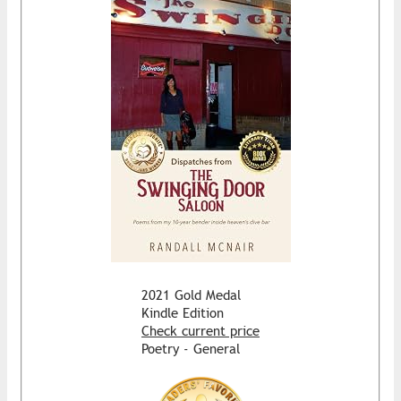
2021 Gold Medal
Kindle Edition
Check current price
Poetry - General