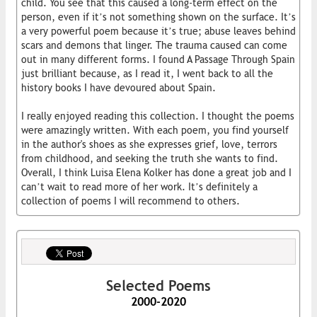
child. You see that this caused a long-term effect on the
person, even if it’s not something shown on the surface. It’s
a very powerful poem because it’s true; abuse leaves behind
scars and demons that linger. The trauma caused can come
out in many different forms. I found A Passage Through Spain
just brilliant because, as I read it, I went back to all the
history books I have devoured about Spain.
I really enjoyed reading this collection. I thought the poems
were amazingly written. With each poem, you find yourself
in the author's shoes as she expresses grief, love, terrors
from childhood, and seeking the truth she wants to find.
Overall, I think Luisa Elena Kolker has done a great job and I
can’t wait to read more of her work. It’s definitely a
collection of poems I will recommend to others.
Selected Poems
2000-2020