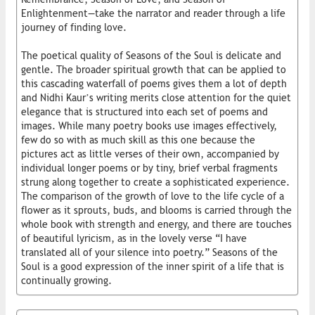
Enlightenment—take the narrator and reader through a life
journey of finding love.
The poetical quality of Seasons of the Soul is delicate and
gentle. The broader spiritual growth that can be applied to
this cascading waterfall of poems gives them a lot of depth
and Nidhi Kaur’s writing merits close attention for the quiet
elegance that is structured into each set of poems and
images. While many poetry books use images effectively,
few do so with as much skill as this one because the
pictures act as little verses of their own, accompanied by
individual longer poems or by tiny, brief verbal fragments
strung along together to create a sophisticated experience.
The comparison of the growth of love to the life cycle of a
flower as it sprouts, buds, and blooms is carried through the
whole book with strength and energy, and there are touches
of beautiful lyricism, as in the lovely verse “I have
translated all of your silence into poetry.” Seasons of the
Soul is a good expression of the inner spirit of a life that is
continually growing.