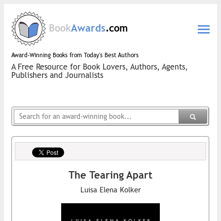
Book
Awards
.com
Award-Winning Books from Today's Best Authors
A Free Resource for Book Lovers, Authors, Agents,
Publishers and Journalists
The Tearing Apart
Luisa Elena Kolker