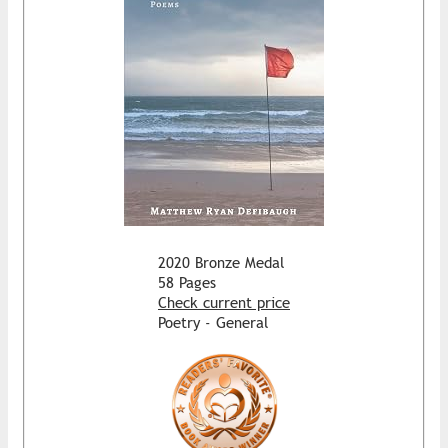
2020 Bronze Medal
58 Pages
Check current price
Poetry - General