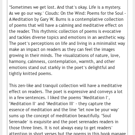
‘Sometimes we get lost. And that’s okay. Life is a mystery.
As we go our way.’ Clouds: On the Wind: Poems for the Soul –
A Meditation by Gary W. Burns is a contemplative collection
of poems that will have a calming and meditative effect on
the reader. This rhythmic collection of poems is evocative
and tackles diverse topics and emotions in an aesthetic way.
The poet’s perceptions on life and living in a minimalist way
make an impact on readers as they can feel the images
growing in their minds. The visualizations of nature, love,
harmony, calmness, contemplation, warmth, and other
emotions stand out starkly in the poet’s delightful and
tightly knitted poems.
This zen-like and tranquil collection will have a meditative
effect on readers. The poet is expressive and conveys a lot
in a few sentences. I liked the poems ‘Meditation I’,
‘Meditation II’ and ‘Meditation III’ – they capture the
essence of meditation and the line ‘let now be your way’
sums up the concept of meditation beautifully. ‘Soul
Serenade’ is exquisite and the poet serenades readers in
those three lines. It is not always easy to get readers’
attention in short verses but the poems in this book manage