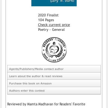
2020 Finalist
104 Pages
Check current price
Poetry - General
Agents/Publishers/Media contact author
Learn about the author & read reviews
Purchase this book on Amazon
Authors enter this contest
Reviewed by Mamta Madhavan for Readers' Favorite