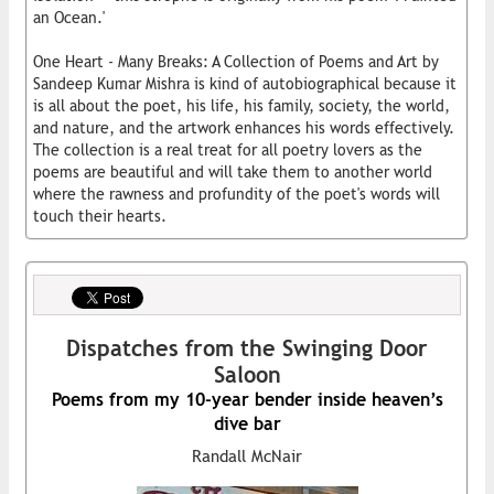
an Ocean.'
One Heart - Many Breaks: A Collection of Poems and Art by
Sandeep Kumar Mishra is kind of autobiographical because it
is all about the poet, his life, his family, society, the world,
and nature, and the artwork enhances his words effectively.
The collection is a real treat for all poetry lovers as the
poems are beautiful and will take them to another world
where the rawness and profundity of the poet's words will
touch their hearts.
Dispatches from the Swinging Door
Saloon
Poems from my 10-year bender inside heaven’s
dive bar
Randall McNair