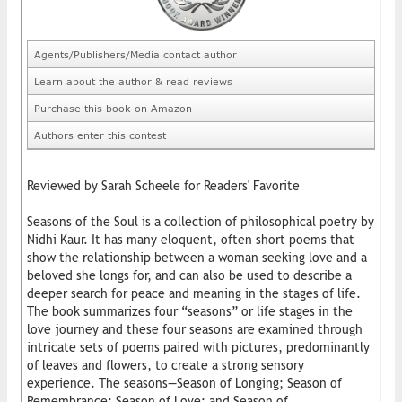
Agents/Publishers/Media contact author
Learn about the author & read reviews
Purchase this book on Amazon
Authors enter this contest
Reviewed by Sarah Scheele for Readers' Favorite
Seasons of the Soul is a collection of philosophical poetry by
Nidhi Kaur. It has many eloquent, often short poems that
show the relationship between a woman seeking love and a
beloved she longs for, and can also be used to describe a
deeper search for peace and meaning in the stages of life.
The book summarizes four “seasons” or life stages in the
love journey and these four seasons are examined through
intricate sets of poems paired with pictures, predominantly
of leaves and flowers, to create a strong sensory
experience. The seasons—Season of Longing; Season of
Remembrance; Season of Love; and Season of