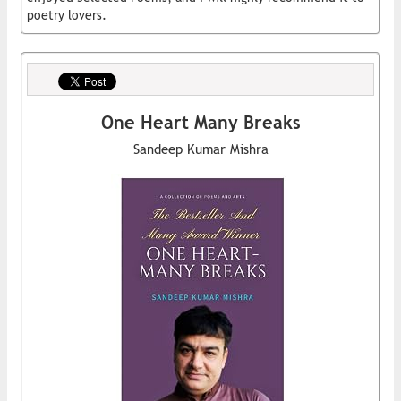
poetry lovers.
One Heart Many Breaks
Sandeep Kumar Mishra