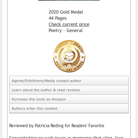
2020 Gold Medal
44 Pages
Check current price
Poetry - General
Agents/Publishers/Media contact author
Learn about the author & read reviews
Purchase this book on Amazon
Authors enter this contest
Reviewed by Patricia Reding for Readers' Favorite