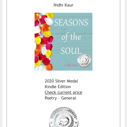
Nidhi Kaur
2020 Silver Medal
Kindle Edition
Check current price
Poetry - General