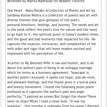
Reviewed by Mamta Madhavan for Readers' Favorite
One Heart - Many Breaks: A Collection of Poems and Art by
Sandeep Kumar Mishra is a collection of poems and art with
diverse themes that give glimpses of the poet's
personal emotions, feelings, and journey. The words and art
in the book reflect the poet's love for nature and the need
to go back to it, the spiritual quest in today's modern times,
and the good and bad moments that impacted his life. He
captures the nuances, intricacies, and complexities of life
with ardor and vigor that will leave readers excited and
impressed with his perception of life.
'A Letter to My Beloved Wife' is raw and honest, and is all
about the author's pain of being in an unhappy marriage
which he terms as a business agreement. 'Seascape' is
another poem I enjoyed; it spells out hope, joie-de-vivre,
and pleasant feelings, and the rhyme gives it a lyrical pace
and breezy movement. I found the following prose poem
profound as it captures the author's pain and angst
perfectly: “I painted an ocean/But forgot the shore/There
were no ships/When I took a close look, /It was my
isolation" - this strophe is originally from his poem 'I Painted