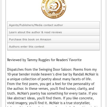
Agents/Publishers/Media contact author
Learn about the author & read reviews
Purchase this book on Amazon
Authors enter this contest
Reviewed by Tammy Ruggles for Readers' Favorite
Dispatches from the Swinging Door Saloon: Poems from my
10-year bender inside heaven’s dive bar by Randall McNair is
a unique collection of poetry about many facets of life.
From the first poem, you get a feel for the personality of
the author. In these verses, you'll find humor, clarity, and
truth. McNair's poetry has something for every taste. If you
like abstract ideas, you'll find them. If you like concrete,
vivid imagery, you'll find it. McNair is a true storyteller,