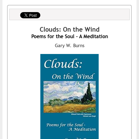
Clouds: On the Wind
Poems for the Soul - A Meditation
Gary W. Burns