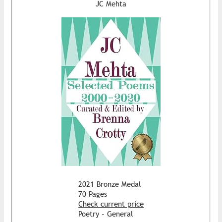
JC Mehta
2021 Bronze Medal
70 Pages
Check current price
Poetry - General