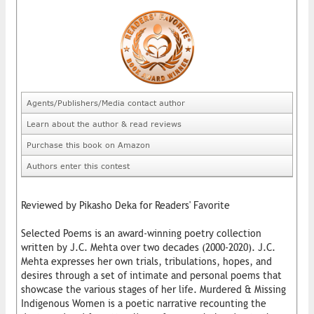
Agents/Publishers/Media contact author
Learn about the author & read reviews
Purchase this book on Amazon
Authors enter this contest
Reviewed by Pikasho Deka for Readers' Favorite
Selected Poems is an award-winning poetry collection
written by J.C. Mehta over two decades (2000-2020). J.C.
Mehta expresses her own trials, tribulations, hopes, and
desires through a set of intimate and personal poems that
showcase the various stages of her life. Murdered & Missing
Indigenous Women is a poetic narrative recounting the