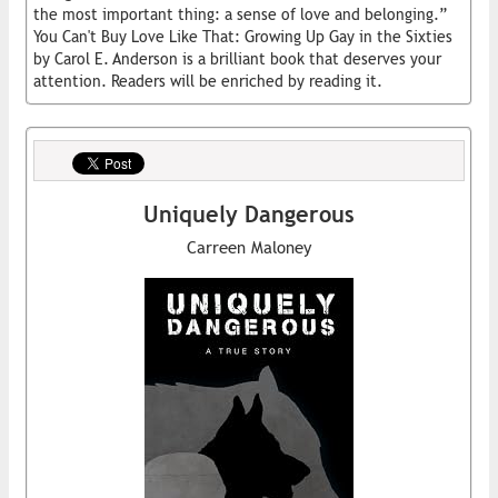
the most important thing: a sense of love and belonging.”
You Can't Buy Love Like That: Growing Up Gay in the Sixties
by Carol E. Anderson is a brilliant book that deserves your
attention. Readers will be enriched by reading it.
Uniquely Dangerous
Carreen Maloney