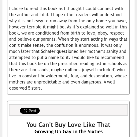
I chose to read this book as I thought I could connect with
the author and I did. I hope other readers will understand
why it is not easy to run away from the only home you have,
however terrible it might be. As it’s explained so well in this
book, we are conditioned from birth to love, obey, respect
and believe our parents. When they start acting in ways that
don’t make sense, the confusion is enormous. It was only
much later that Schafer questioned her mother’s sanity and
attempted to put a name to it. I would like to recommend
that this book be on the prescribed reading list in schools as
there are thousands, maybe millions (myself included) who
live in constant bewilderment, fear, and desperation, whose
mothers are unpredictable and even dangerous. A well
deserved 5 stars.
You Can't Buy Love Like That
Growing Up Gay in the Sixties