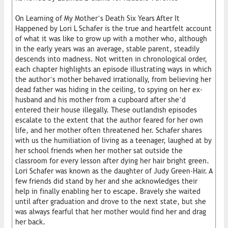
On Learning of My Mother’s Death Six Years After It
Happened by Lori L Schafer is the true and heartfelt account
of what it was like to grow up with a mother who, although
in the early years was an average, stable parent, steadily
descends into madness. Not written in chronological order,
each chapter highlights an episode illustrating ways in which
the author’s mother behaved irrationally, from believing her
dead father was hiding in the ceiling, to spying on her ex-
husband and his mother from a cupboard after she’d
entered their house illegally. These outlandish episodes
escalate to the extent that the author feared for her own
life, and her mother often threatened her. Schafer shares
with us the humiliation of living as a teenager, laughed at by
her school friends when her mother sat outside the
classroom for every lesson after dying her hair bright green.
Lori Schafer was known as the daughter of Judy Green-Hair. A
few friends did stand by her and she acknowledges their
help in finally enabling her to escape. Bravely she waited
until after graduation and drove to the next state, but she
was always fearful that her mother would find her and drag
her back.