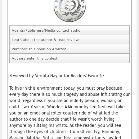
Agents/Publishers/Media contact author
Learn about the author & read reviews
Purchase this book on Amazon
Authors enter this contest
Reviewed by Vernita Naylor for Readers' Favorite
To live in this environment today, you must pray because
every day there is so much tragedy and abuse infiltrating our
world, regardless if you are an elderly person, woman, or
child. Two Years of Wonder: A Memoir by Ted Neill will take
you on an emotional roller coaster ride of what led the
author to one day decide that life wasn't worth living
anymore by slitting his wrists. As the reader, you will see
through the eyes of children - from Oliver, Ivy, Harmony,
Mariam, Tabitha, Sofia, and Nea, amongst others - as Ted