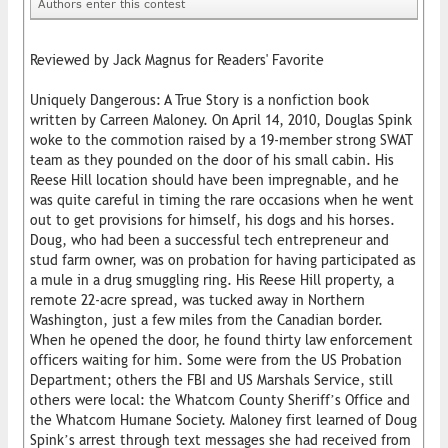
Authors enter this contest
Reviewed by Jack Magnus for Readers' Favorite
Uniquely Dangerous: A True Story is a nonfiction book
written by Carreen Maloney. On April 14, 2010, Douglas Spink
woke to the commotion raised by a 19-member strong SWAT
team as they pounded on the door of his small cabin. His
Reese Hill location should have been impregnable, and he
was quite careful in timing the rare occasions when he went
out to get provisions for himself, his dogs and his horses.
Doug, who had been a successful tech entrepreneur and
stud farm owner, was on probation for having participated as
a mule in a drug smuggling ring. His Reese Hill property, a
remote 22-acre spread, was tucked away in Northern
Washington, just a few miles from the Canadian border.
When he opened the door, he found thirty law enforcement
officers waiting for him. Some were from the US Probation
Department; others the FBI and US Marshals Service, still
others were local: the Whatcom County Sheriff’s Office and
the Whatcom Humane Society. Maloney first learned of Doug
Spink’s arrest through text messages she had received from