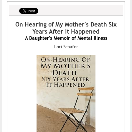
On Hearing of My Mother's Death Six
Years After It Happened
A Daughter's Memoir of Mental Illness
Lori Schafer