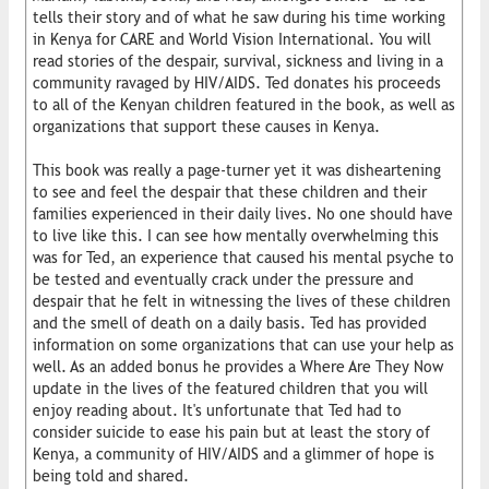
tells their story and of what he saw during his time working
in Kenya for CARE and World Vision International. You will
read stories of the despair, survival, sickness and living in a
community ravaged by HIV/AIDS. Ted donates his proceeds
to all of the Kenyan children featured in the book, as well as
organizations that support these causes in Kenya.
This book was really a page-turner yet it was disheartening
to see and feel the despair that these children and their
families experienced in their daily lives. No one should have
to live like this. I can see how mentally overwhelming this
was for Ted, an experience that caused his mental psyche to
be tested and eventually crack under the pressure and
despair that he felt in witnessing the lives of these children
and the smell of death on a daily basis. Ted has provided
information on some organizations that can use your help as
well. As an added bonus he provides a Where Are They Now
update in the lives of the featured children that you will
enjoy reading about. It's unfortunate that Ted had to
consider suicide to ease his pain but at least the story of
Kenya, a community of HIV/AIDS and a glimmer of hope is
being told and shared.