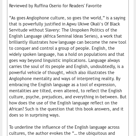
Reviewed by Ruffina Oserio for Readers' Favorite
“As goes Anglophone culture, so goes the world,” is a saying
that is powerfully justified in Agwu Ukiwe Okali’s Of Black
Servitude without Slavery: The Unspoken Politics of the
English Language (Africa Seminal Ideas Series), a work that
brilliantly illustrates how language can become the new tool
to conquer and control a group of people. English, the
widely spoken language, has a hold on populations and that
goes way beyond linguistic implications. Language always
carries the soul of its people and English, undoubtedly, is a
powerful vehicle of thought, which also illustrates the
Anglophone mentality and ways of interpreting reality. By
embracing the English language as a tool of expression,
mentalities are tilted, even altered, to reflect the English
culture, psyche, prejudices, and everything in-between. But
how does the use of the English language reflect on the
African? Such is the question that this book answers, and it
does so in surprising ways.
To underline the influence of the English language across
cultures, the author evokes the “… the ubiquitous and