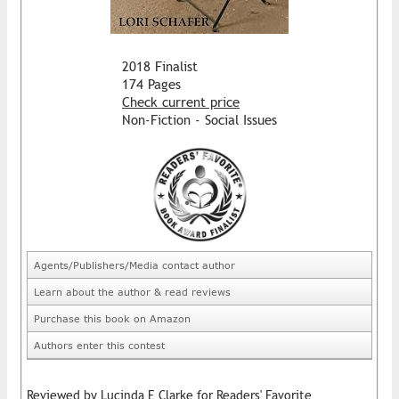
2018 Finalist
174 Pages
Check current price
Non-Fiction - Social Issues
Agents/Publishers/Media contact author
Learn about the author & read reviews
Purchase this book on Amazon
Authors enter this contest
Reviewed by Lucinda E Clarke for Readers' Favorite