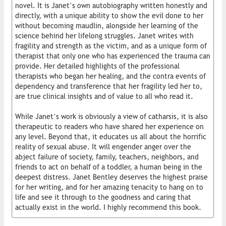
novel. It is Janet’s own autobiography written honestly and
directly, with a unique ability to show the evil done to her
without becoming maudlin, alongside her learning of the
science behind her lifelong struggles. Janet writes with
fragility and strength as the victim, and as a unique form of
therapist that only one who has experienced the trauma can
provide. Her detailed highlights of the professional
therapists who began her healing, and the contra events of
dependency and transference that her fragility led her to,
are true clinical insights and of value to all who read it.
While Janet’s work is obviously a view of catharsis, it is also
therapeutic to readers who have shared her experience on
any level. Beyond that, it educates us all about the horrific
reality of sexual abuse. It will engender anger over the
abject failure of society, family, teachers, neighbors, and
friends to act on behalf of a toddler, a human being in the
deepest distress. Janet Bentley deserves the highest praise
for her writing, and for her amazing tenacity to hang on to
life and see it through to the goodness and caring that
actually exist in the world. I highly recommend this book.