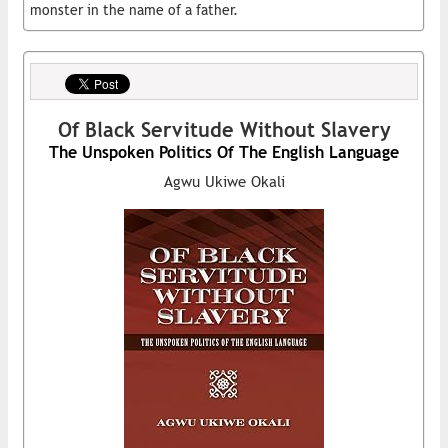
monster in the name of a father.
Of Black Servitude Without Slavery
The Unspoken Politics Of The English Language
Agwu Ukiwe Okali