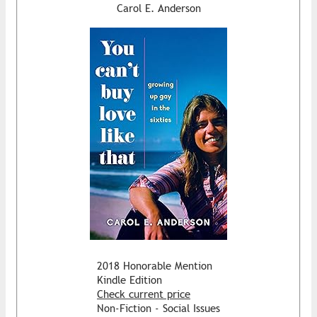
Carol E. Anderson
2018 Honorable Mention
Kindle Edition
Check current price
Non-Fiction - Social Issues