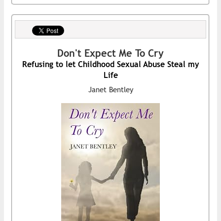
Don't Expect Me To Cry
Refusing to let Childhood Sexual Abuse Steal my
Life
Janet Bentley