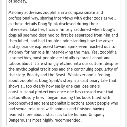
of society.
Maloney addresses zoophilia in a compassionate and
professional way, sharing interviews with other zoos as well
as those details Doug Spink disclosed during their
interviews. Like her, I was infinitely saddened when Doug’s
dogs all seemed destined to first be separated from him and
then killed, and had trouble understanding how the anger
and ignorance expressed toward Spink even reached out to
Maloney for her role in interviewing the man. Yes, zoophilia
is something most people are totally ignorant about and
taboos about it are strongly etched into our culture, despite
the mythological traditions and the continuing popularity of
the story, Beauty and the Beast. Whatever one’s feeling
about zoophilia, Doug Spink’s story is a cautionary tale that
shows all too clearly how easily one can lose one’s
constitutional protections once one has crossed over that
all-too-illusory line. I began reading this book filled with
preconceived and sensationalistic notions about people who
had sexual relations with animals and finished having
learned more about what it is to be human. Uniquely
Dangerous is most highly recommended.