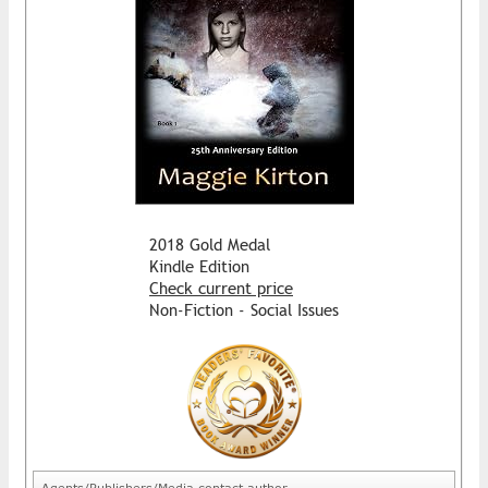
2018 Gold Medal
Kindle Edition
Check current price
Non-Fiction - Social Issues
Agents/Publishers/Media contact author