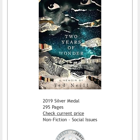
2019 Silver Medal
295 Pages
Check current price
Non-Fiction - Social Issues