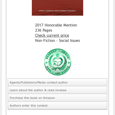
2017 Honorable Mention
236 Pages
Check current price
Non-Fiction - Social Issues
Agents/Publishers/Media contact author
Learn about the author & read reviews
Purchase this book on Amazon
Authors enter this contest