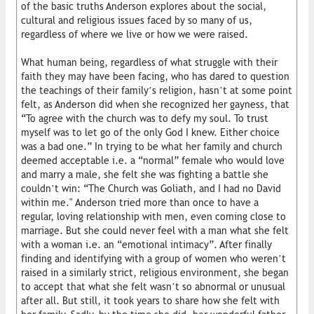
of the basic truths Anderson explores about the social,
cultural and religious issues faced by so many of us,
regardless of where we live or how we were raised.
What human being, regardless of what struggle with their
faith they may have been facing, who has dared to question
the teachings of their family’s religion, hasn’t at some point
felt, as Anderson did when she recognized her gayness, that
“To agree with the church was to defy my soul. To trust
myself was to let go of the only God I knew. Either choice
was a bad one.” In trying to be what her family and church
deemed acceptable i.e. a “normal” female who would love
and marry a male, she felt she was fighting a battle she
couldn’t win: “The Church was Goliath, and I had no David
within me." Anderson tried more than once to have a
regular, loving relationship with men, even coming close to
marriage. But she could never feel with a man what she felt
with a woman i.e. an “emotional intimacy”. After finally
finding and identifying with a group of women who weren’t
raised in a similarly strict, religious environment, she began
to accept that what she felt wasn’t so abnormal or unusual
after all. But still, it took years to share how she felt with