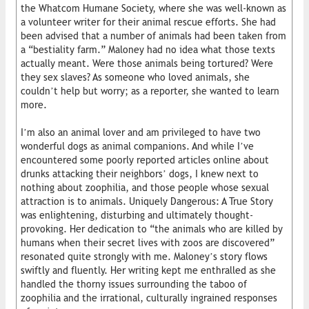
the Whatcom Humane Society, where she was well-known as
a volunteer writer for their animal rescue efforts. She had
been advised that a number of animals had been taken from
a “bestiality farm.” Maloney had no idea what those texts
actually meant. Were those animals being tortured? Were
they sex slaves? As someone who loved animals, she
couldn’t help but worry; as a reporter, she wanted to learn
more.
I’m also an animal lover and am privileged to have two
wonderful dogs as animal companions. And while I’ve
encountered some poorly reported articles online about
drunks attacking their neighbors’ dogs, I knew next to
nothing about zoophilia, and those people whose sexual
attraction is to animals. Uniquely Dangerous: A True Story
was enlightening, disturbing and ultimately thought-
provoking. Her dedication to “the animals who are killed by
humans when their secret lives with zoos are discovered”
resonated quite strongly with me. Maloney’s story flows
swiftly and fluently. Her writing kept me enthralled as she
handled the thorny issues surrounding the taboo of
zoophilia and the irrational, culturally ingrained responses