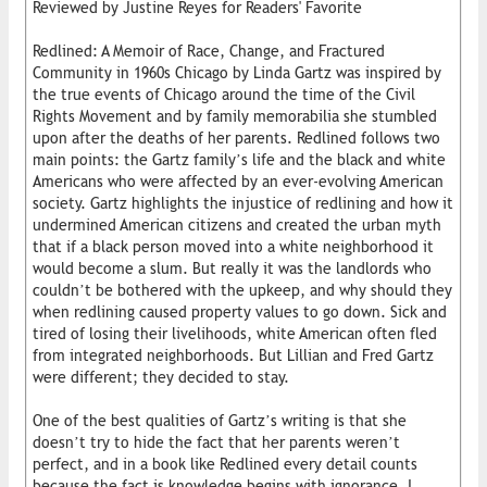
Reviewed by Justine Reyes for Readers' Favorite
Redlined: A Memoir of Race, Change, and Fractured
Community in 1960s Chicago by Linda Gartz was inspired by
the true events of Chicago around the time of the Civil
Rights Movement and by family memorabilia she stumbled
upon after the deaths of her parents. Redlined follows two
main points: the Gartz family’s life and the black and white
Americans who were affected by an ever-evolving American
society. Gartz highlights the injustice of redlining and how it
undermined American citizens and created the urban myth
that if a black person moved into a white neighborhood it
would become a slum. But really it was the landlords who
couldn’t be bothered with the upkeep, and why should they
when redlining caused property values to go down. Sick and
tired of losing their livelihoods, white American often fled
from integrated neighborhoods. But Lillian and Fred Gartz
were different; they decided to stay.
One of the best qualities of Gartz’s writing is that she
doesn’t try to hide the fact that her parents weren’t
perfect, and in a book like Redlined every detail counts
because the fact is knowledge begins with ignorance. I