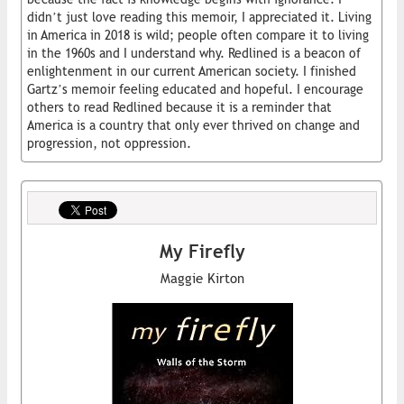
didn’t just love reading this memoir, I appreciated it. Living
in America in 2018 is wild; people often compare it to living
in the 1960s and I understand why. Redlined is a beacon of
enlightenment in our current American society. I finished
Gartz’s memoir feeling educated and hopeful. I encourage
others to read Redlined because it is a reminder that
America is a country that only ever thrived on change and
progression, not oppression.
My Firefly
Maggie Kirton