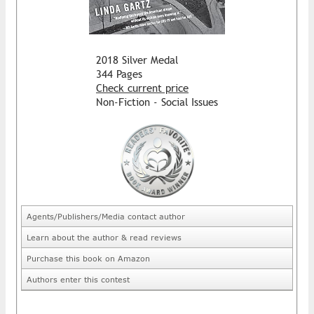
2018 Silver Medal
344 Pages
Check current price
Non-Fiction - Social Issues
Agents/Publishers/Media contact author
Learn about the author & read reviews
Purchase this book on Amazon
Authors enter this contest