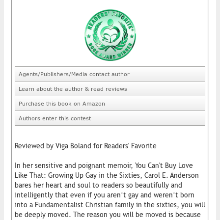
Agents/Publishers/Media contact author
Learn about the author & read reviews
Purchase this book on Amazon
Authors enter this contest
Reviewed by Viga Boland for Readers' Favorite
In her sensitive and poignant memoir, You Can't Buy Love
Like That: Growing Up Gay in the Sixties, Carol E. Anderson
bares her heart and soul to readers so beautifully and
intelligently that even if you aren’t gay and weren’t born
into a Fundamentalist Christian family in the sixties, you will
be deeply moved. The reason you will be moved is because