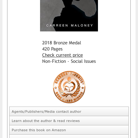
2018 Bronze Medal
420 Pages
Check current price
Non-Fiction - Social Issues
Agents/Publishers/Media contact author
Learn about the author & read reviews
Purchase this book on Amazon