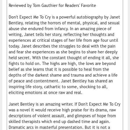
Reviewed by Tom Gauthier for Readers' Favorite
Don't Expect Me To Cry is a powerful autobiography by Janet
Bentley, relating the horrors of mental, physical, and sexual
abuse she endured from infancy. In an amazing piece of
writing, Janet tells her story, reflecting her thoughts and
experiences at critical stages of her life from age four until
today. Janet describes the struggles to deal with the pain
and fear she experiences as she begins to share her deeply
held secret. With the constant thought of ending it all, she
fights to hold on. The highs are high, the lows are beyond
belief as she learns that it is possible to heal from the
depths of the darkest shame and trauma and achieve a life
of peace and contentment. Janet Bentley has shared an
inspiring life story, cathartic to some, shocking to all,
eliciting emotions at once raw and real.
Janet Bentley is an amazing writer. If Don't Expect Me To Cry
was a novel it would receive high praise for its drama, raw
descriptions of violent assault, and glimpses of hope from
skilled therapists which end up dashed time and again.
Dramatic arcs in masterful presentation. But it is not a