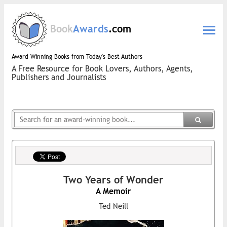
Book
Awards
.com
Award-Winning Books from Today's Best Authors
A Free Resource for Book Lovers, Authors, Agents,
Publishers and Journalists
Two Years of Wonder
A Memoir
Ted Neill