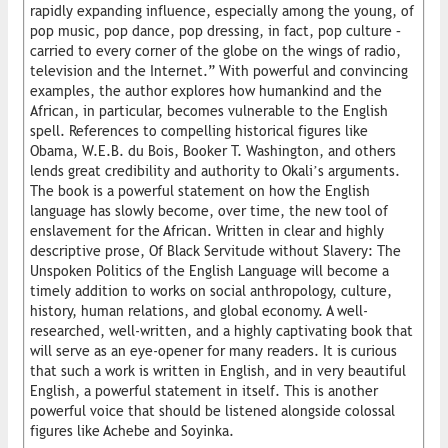
rapidly expanding influence, especially among the young, of
pop music, pop dance, pop dressing, in fact, pop culture –
carried to every corner of the globe on the wings of radio,
television and the Internet.” With powerful and convincing
examples, the author explores how humankind and the
African, in particular, becomes vulnerable to the English
spell. References to compelling historical figures like
Obama, W.E.B. du Bois, Booker T. Washington, and others
lends great credibility and authority to Okali’s arguments.
The book is a powerful statement on how the English
language has slowly become, over time, the new tool of
enslavement for the African. Written in clear and highly
descriptive prose, Of Black Servitude without Slavery: The
Unspoken Politics of the English Language will become a
timely addition to works on social anthropology, culture,
history, human relations, and global economy. A well-
researched, well-written, and a highly captivating book that
will serve as an eye-opener for many readers. It is curious
that such a work is written in English, and in very beautiful
English, a powerful statement in itself. This is another
powerful voice that should be listened alongside colossal
figures like Achebe and Soyinka.