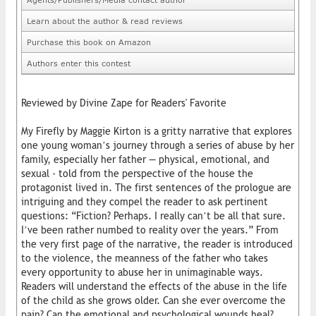
Learn about the author & read reviews
Purchase this book on Amazon
Authors enter this contest
Reviewed by Divine Zape for Readers' Favorite
My Firefly by Maggie Kirton is a gritty narrative that explores
one young woman’s journey through a series of abuse by her
family, especially her father — physical, emotional, and
sexual - told from the perspective of the house the
protagonist lived in. The first sentences of the prologue are
intriguing and they compel the reader to ask pertinent
questions: “Fiction? Perhaps. I really can’t be all that sure.
I’ve been rather numbed to reality over the years.” From
the very first page of the narrative, the reader is introduced
to the violence, the meanness of the father who takes
every opportunity to abuse her in unimaginable ways.
Readers will understand the effects of the abuse in the life
of the child as she grows older. Can she ever overcome the
pain? Can the emotional and psychological wounds heal?