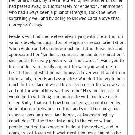
her family. Sadly, by the time she did, her wonderful father
had passed away, but fortunately for Anderson, her mother,
who had always been a pillar of strength, took the news
surprisingly well and by doing so showed Carol a love that
money can’t buy.
Readers will find themselves identifying with the author on
various levels, not just that of religion or sexual orientation.
When Anderson tells us how much her father loved her and
appreciated her “kindness, compassion and determination”,
she speaks for every person when she states: "I want you to
love me for who I really am, not for who you want me to
be.” Is this not what human beings all over would want from
their family, friends and associates? Wouldn’t the world be a
much better place if we all loved each other for who we are
and not for who others want us to be? How much easier it
would be to get along, communicate with and love each
other. Sadly, that isn’t how human beings, conditioned by
generations of religious, cultural and social teachings and
expectations, interact. And hence, as Anderson rightly
concludes: “Rather than listening to the voice within,
people courted the voices outside of themselves, and in
doing so lost touch with what most families claimed to be