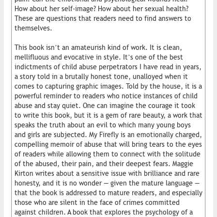
How about her self-image? How about her sexual health?
These are questions that readers need to find answers to
themselves.
This book isn’t an amateurish kind of work. It is clean,
mellifluous and evocative in style. It’s one of the best
indictments of child abuse perpetrators I have read in years,
a story told in a brutally honest tone, unalloyed when it
comes to capturing graphic images. Told by the house, it is a
powerful reminder to readers who notice instances of child
abuse and stay quiet. One can imagine the courage it took
to write this book, but it is a gem of rare beauty, a work that
speaks the truth about an evil to which many young boys
and girls are subjected. My Firefly is an emotionally charged,
compelling memoir of abuse that will bring tears to the eyes
of readers while allowing them to connect with the solitude
of the abused, their pain, and their deepest fears. Maggie
Kirton writes about a sensitive issue with brilliance and rare
honesty, and it is no wonder — given the mature language —
that the book is addressed to mature readers, and especially
those who are silent in the face of crimes committed
against children. A book that explores the psychology of a