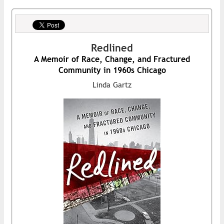
Redlined
A Memoir of Race, Change, and Fractured
Community in 1960s Chicago
Linda Gartz