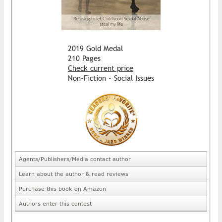
2019 Gold Medal
210 Pages
Check current price
Non-Fiction - Social Issues
Agents/Publishers/Media contact author
Learn about the author & read reviews
Purchase this book on Amazon
Authors enter this contest