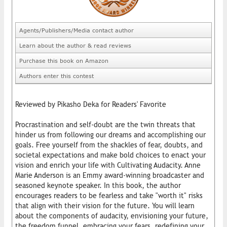
Agents/Publishers/Media contact author
Learn about the author & read reviews
Purchase this book on Amazon
Authors enter this contest
Reviewed by Pikasho Deka for Readers' Favorite
Procrastination and self-doubt are the twin threats that
hinder us from following our dreams and accomplishing our
goals. Free yourself from the shackles of fear, doubts, and
societal expectations and make bold choices to enact your
vision and enrich your life with Cultivating Audacity. Anne
Marie Anderson is an Emmy award-winning broadcaster and
seasoned keynote speaker. In this book, the author
encourages readers to be fearless and take "worth it" risks
that align with their vision for the future. You will learn
about the components of audacity, envisioning your future,
the freedom funnel, embracing your fears, redefining your