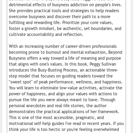
detrimental effects of busyness addiction on people's lives.
She provides practical tools and strategies to help readers
overcome busyness and discover their path to a more
fulfilling and rewarding life. Prioritize your core values,
foster a growth mindset, be authentic, set boundaries, and
cultivate accountability and reflection.
With an increasing number of career-driven professionals
becoming prone to burnout and mental exhaustion, Beyond
Busyness offers a way toward a life of meaning and purpose
that aligns with one's values. In this book, Peggy Sullivan
introduces the Busy-Busting Process, an actionable three-
step model that focuses on guiding readers toward the
"sweet spot" of peak performance, wellness, and happiness.
You will learn to eliminate low-value activities, activate the
power of happiness, and align your values with actions to
pursue the life you were always meant to have. Through
personal anecdotes and real-life stories, the author
demonstrates the practical applications of her framework.
This is one of the most accessible, pragmatic, and
motivational self-help guides I've read in recent years. If you
think your life is too hectic or you're feeling overwhelmed