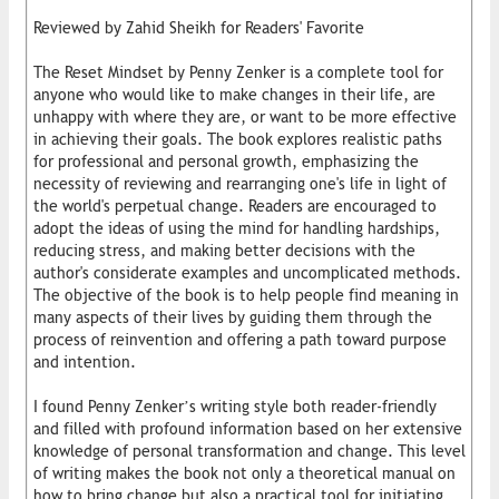
Reviewed by Zahid Sheikh for Readers' Favorite
The Reset Mindset by Penny Zenker is a complete tool for
anyone who would like to make changes in their life, are
unhappy with where they are, or want to be more effective
in achieving their goals. The book explores realistic paths
for professional and personal growth, emphasizing the
necessity of reviewing and rearranging one's life in light of
the world's perpetual change. Readers are encouraged to
adopt the ideas of using the mind for handling hardships,
reducing stress, and making better decisions with the
author's considerate examples and uncomplicated methods.
The objective of the book is to help people find meaning in
many aspects of their lives by guiding them through the
process of reinvention and offering a path toward purpose
and intention.
I found Penny Zenker’s writing style both reader-friendly
and filled with profound information based on her extensive
knowledge of personal transformation and change. This level
of writing makes the book not only a theoretical manual on
how to bring change but also a practical tool for initiating