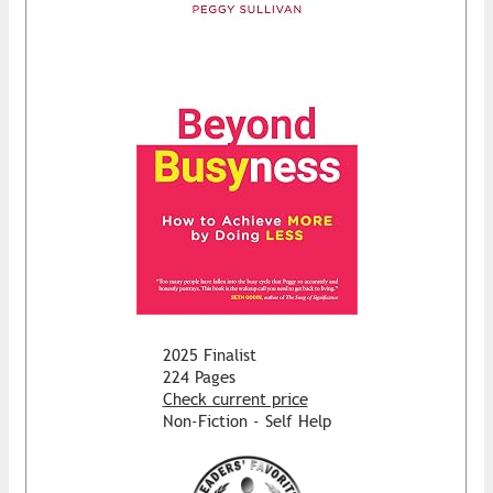
2025 Finalist
224 Pages
Check current price
Non-Fiction - Self Help