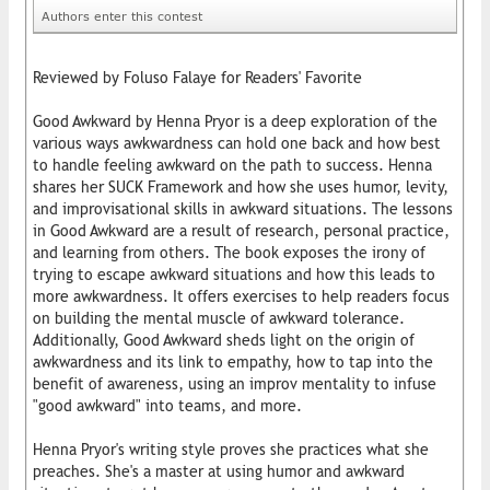
Authors enter this contest
Reviewed by Foluso Falaye for Readers' Favorite
Good Awkward by Henna Pryor is a deep exploration of the
various ways awkwardness can hold one back and how best
to handle feeling awkward on the path to success. Henna
shares her SUCK Framework and how she uses humor, levity,
and improvisational skills in awkward situations. The lessons
in Good Awkward are a result of research, personal practice,
and learning from others. The book exposes the irony of
trying to escape awkward situations and how this leads to
more awkwardness. It offers exercises to help readers focus
on building the mental muscle of awkward tolerance.
Additionally, Good Awkward sheds light on the origin of
awkwardness and its link to empathy, how to tap into the
benefit of awareness, using an improv mentality to infuse
"good awkward" into teams, and more.
Henna Pryor's writing style proves she practices what she
preaches. She's a master at using humor and awkward