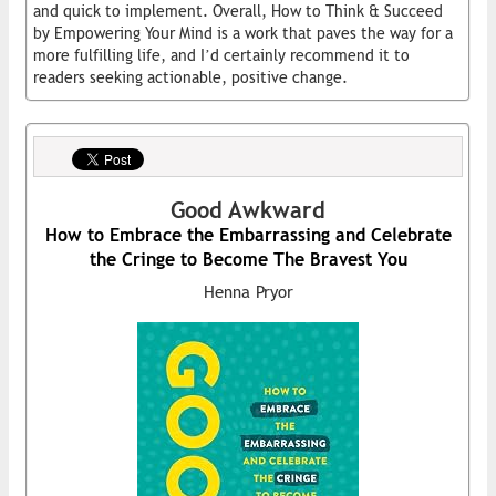
and quick to implement. Overall, How to Think & Succeed
by Empowering Your Mind is a work that paves the way for a
more fulfilling life, and I’d certainly recommend it to
readers seeking actionable, positive change.
Good Awkward
How to Embrace the Embarrassing and Celebrate
the Cringe to Become The Bravest You
Henna Pryor