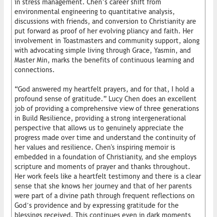
in stress management. Chen’s career shift from
environmental engineering to quantitative analysis,
discussions with friends, and conversion to Christianity are
put forward as proof of her evolving pliancy and faith. Her
involvement in Toastmasters and community support, along
with advocating simple living through Grace, Yasmin, and
Master Min, marks the benefits of continuous learning and
connections.
“God answered my heartfelt prayers, and for that, I hold a
profound sense of gratitude.” Lucy Chen does an excellent
job of providing a comprehensive view of three generations
in Build Resilience, providing a strong intergenerational
perspective that allows us to genuinely appreciate the
progress made over time and understand the continuity of
her values and resilience. Chen's inspiring memoir is
embedded in a foundation of Christianity, and she employs
scripture and moments of prayer and thanks throughout.
Her work feels like a heartfelt testimony and there is a clear
sense that she knows her journey and that of her parents
were part of a divine path through frequent reflections on
God’s providence and by expressing gratitude for the
blessings received. This continues even in dark moments