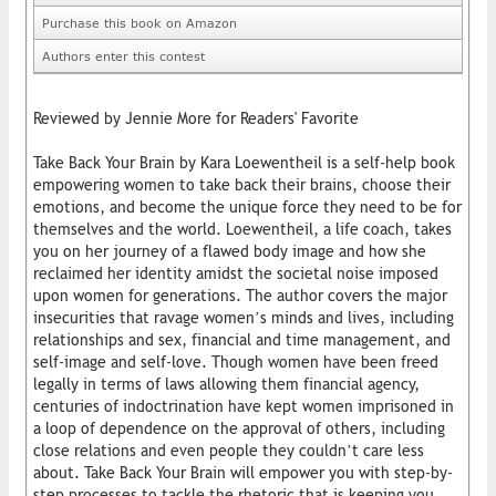
Purchase this book on Amazon
Authors enter this contest
Reviewed by Jennie More for Readers' Favorite
Take Back Your Brain by Kara Loewentheil is a self-help book
empowering women to take back their brains, choose their
emotions, and become the unique force they need to be for
themselves and the world. Loewentheil, a life coach, takes
you on her journey of a flawed body image and how she
reclaimed her identity amidst the societal noise imposed
upon women for generations. The author covers the major
insecurities that ravage women’s minds and lives, including
relationships and sex, financial and time management, and
self-image and self-love. Though women have been freed
legally in terms of laws allowing them financial agency,
centuries of indoctrination have kept women imprisoned in
a loop of dependence on the approval of others, including
close relations and even people they couldn’t care less
about. Take Back Your Brain will empower you with step-by-
step processes to tackle the rhetoric that is keeping you