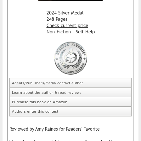
2024 Silver Medal
248 Pages
Check current price
Non-Fiction - Self Help
Agents/Publishers/Media contact author
Learn about the author & read reviews
Purchase this book on Amazon
Authors enter this contest
Reviewed by Amy Raines for Readers' Favorite