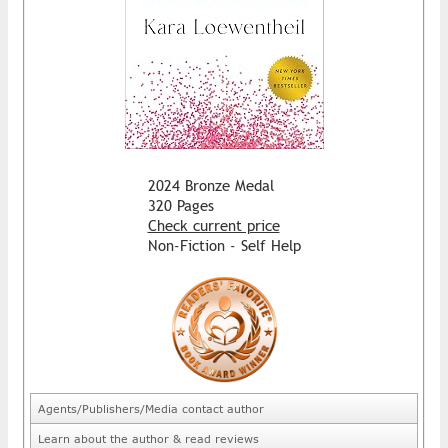
2024 Bronze Medal
320 Pages
Check current price
Non-Fiction - Self Help
Agents/Publishers/Media contact author
Learn about the author & read reviews