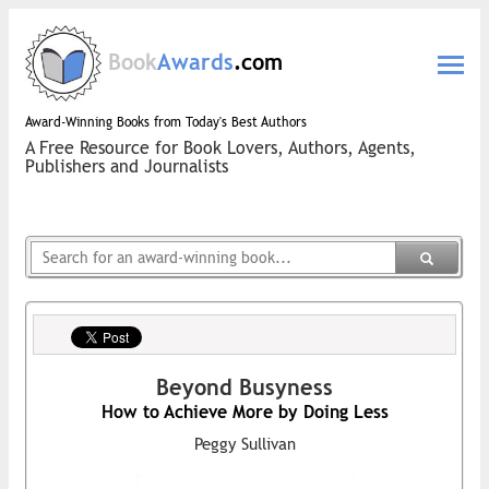
Book
Awards
.com
Award-Winning Books from Today's Best Authors
A Free Resource for Book Lovers, Authors, Agents,
Publishers and Journalists
Beyond Busyness
How to Achieve More by Doing Less
Peggy Sullivan