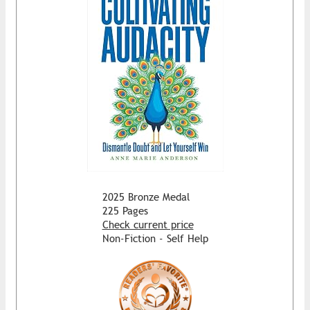
2025 Bronze Medal
225 Pages
Check current price
Non-Fiction - Self Help