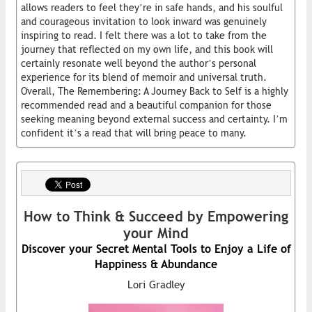
allows readers to feel they’re in safe hands, and his soulful
and courageous invitation to look inward was genuinely
inspiring to read. I felt there was a lot to take from the
journey that reflected on my own life, and this book will
certainly resonate well beyond the author’s personal
experience for its blend of memoir and universal truth.
Overall, The Remembering: A Journey Back to Self is a highly
recommended read and a beautiful companion for those
seeking meaning beyond external success and certainty. I’m
confident it’s a read that will bring peace to many.
How to Think & Succeed by Empowering
your Mind
Discover your Secret Mental Tools to Enjoy a Life of
Happiness & Abundance
Lori Gradley