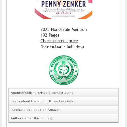
2025 Honorable Mention
192 Pages
Check current price
Non-Fiction - Self Help
Agents/Publishers/Media contact author
Learn about the author & read reviews
Purchase this book on Amazon
Authors enter this contest