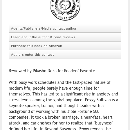
Agents/Publishers/Media contact author
Learn about the author & read reviews
Purchase this book on Amazon
Authors enter this contest
Reviewed by Pikasho Deka for Readers' Favorite
With busy work schedules and the fast-paced nature of
modern life, people barely have enough time for
themselves. This has led to a significant rise in anxiety and
stress levels among the global populace. Peggy Sullivan is a
keynote speaker, trainer, and thought leader with a
background of working with multiple Fortune 500
companies. It took a broken marriage, a near-fatal heart
attack, and car crashes for her to realize that "busyness"
defined her life. In Beyond Busyness, Peggy reveals the