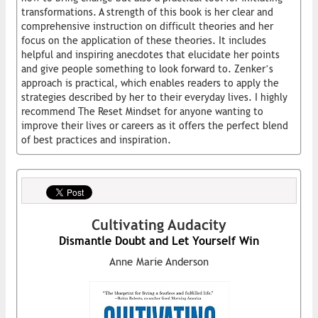
transformations. A strength of this book is her clear and
comprehensive instruction on difficult theories and her
focus on the application of these theories. It includes
helpful and inspiring anecdotes that elucidate her points
and give people something to look forward to. Zenker’s
approach is practical, which enables readers to apply the
strategies described by her to their everyday lives. I highly
recommend The Reset Mindset for anyone wanting to
improve their lives or careers as it offers the perfect blend
of best practices and inspiration.
Cultivating Audacity
Dismantle Doubt and Let Yourself Win
Anne Marie Anderson