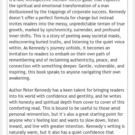
the spiritual and emotional transformation of a man
disillusioned by the trappings of corporate success. Kennedy
doesn’t offer a perfect formula for change but instead
invites readers into the messy, unpredictable terrain of true
growth, marked by synchronicity, surrender, and profound
inner shifts. This is a story of peeling away societal masks,
rediscovering buried truths, and listening to the quiet voice
within. As Kennedy’s journey unfolds, it becomes an
invitation to readers to embark on their own path of
remembering and of reclaiming authenticity, peace, and
connection with something deeper. Gentle, vulnerable, and
inspiring, this book speaks to anyone navigating their own
awakening.
Author Peter Kennedy has a keen talent for bringing readers
into his world with confidence and gentility, and he writes
with honesty and spiritual depth from cover to cover of this
comforting read. This is bound to be useful to those amid
personal reinvention, but it’s also a great starting point for
anyone who’s feeling lost and wants to slow down, listen
inward, and live with greater intention. Kennedy’s writing is
naturally warm, but it also has a quiet confidence that