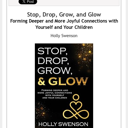
Stop, Drop, Grow, and Glow
Forming Deeper and More Joyful Connections with
Yourself and Your Children
Holly Swenson