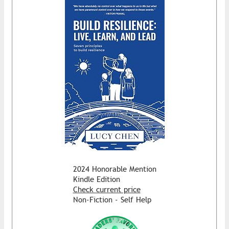
2024 Honorable Mention
Kindle Edition
Check current price
Non-Fiction - Self Help