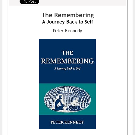
The Remembering
A Journey Back to Self
Peter Kennedy