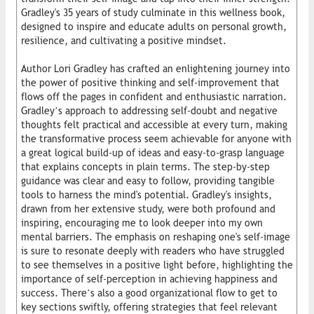
Gradley's 35 years of study culminate in this wellness book,
designed to inspire and educate adults on personal growth,
resilience, and cultivating a positive mindset.
Author Lori Gradley has crafted an enlightening journey into
the power of positive thinking and self-improvement that
flows off the pages in confident and enthusiastic narration.
Gradley’s approach to addressing self-doubt and negative
thoughts felt practical and accessible at every turn, making
the transformative process seem achievable for anyone with
a great logical build-up of ideas and easy-to-grasp language
that explains concepts in plain terms. The step-by-step
guidance was clear and easy to follow, providing tangible
tools to harness the mind's potential. Gradley's insights,
drawn from her extensive study, were both profound and
inspiring, encouraging me to look deeper into my own
mental barriers. The emphasis on reshaping one's self-image
is sure to resonate deeply with readers who have struggled
to see themselves in a positive light before, highlighting the
importance of self-perception in achieving happiness and
success. There’s also a good organizational flow to get to
key sections swiftly, offering strategies that feel relevant