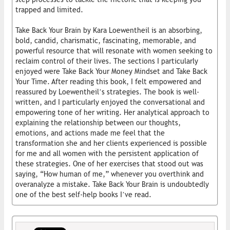
trapped and limited.
Take Back Your Brain by Kara Loewentheil is an absorbing,
bold, candid, charismatic, fascinating, memorable, and
powerful resource that will resonate with women seeking to
reclaim control of their lives. The sections I particularly
enjoyed were Take Back Your Money Mindset and Take Back
Your Time. After reading this book, I felt empowered and
reassured by Loewentheil’s strategies. The book is well-
written, and I particularly enjoyed the conversational and
empowering tone of her writing. Her analytical approach to
explaining the relationship between our thoughts,
emotions, and actions made me feel that the
transformation she and her clients experienced is possible
for me and all women with the persistent application of
these strategies. One of her exercises that stood out was
saying, “How human of me,” whenever you overthink and
overanalyze a mistake. Take Back Your Brain is undoubtedly
one of the best self-help books I’ve read.