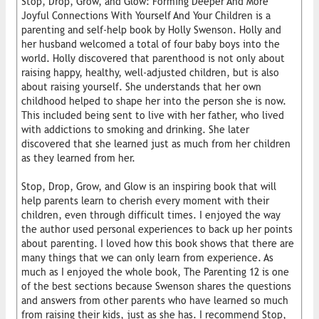
Stop, Drop, Grow, and Glow: Forming Deeper And More
Joyful Connections With Yourself And Your Children is a
parenting and self-help book by Holly Swenson. Holly and
her husband welcomed a total of four baby boys into the
world. Holly discovered that parenthood is not only about
raising happy, healthy, well-adjusted children, but is also
about raising yourself. She understands that her own
childhood helped to shape her into the person she is now.
This included being sent to live with her father, who lived
with addictions to smoking and drinking. She later
discovered that she learned just as much from her children
as they learned from her.
Stop, Drop, Grow, and Glow is an inspiring book that will
help parents learn to cherish every moment with their
children, even through difficult times. I enjoyed the way
the author used personal experiences to back up her points
about parenting. I loved how this book shows that there are
many things that we can only learn from experience. As
much as I enjoyed the whole book, The Parenting 12 is one
of the best sections because Swenson shares the questions
and answers from other parents who have learned so much
from raising their kids, just as she has. I recommend Stop,