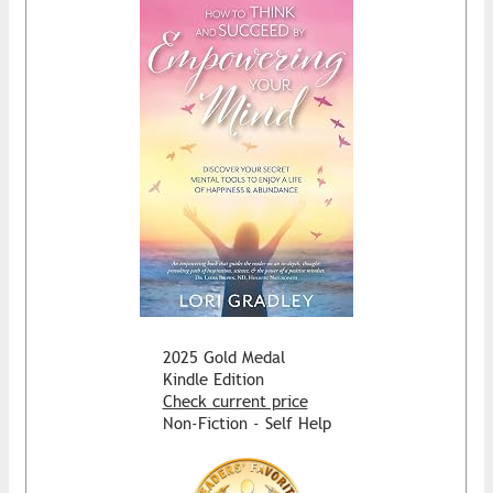
2025 Gold Medal
Kindle Edition
Check current price
Non-Fiction - Self Help