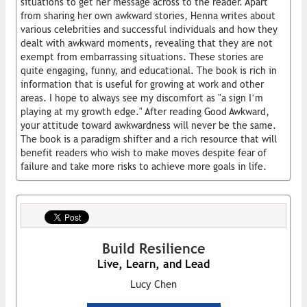
situations to get her message across to the reader. Apart
from sharing her own awkward stories, Henna writes about
various celebrities and successful individuals and how they
dealt with awkward moments, revealing that they are not
exempt from embarrassing situations. These stories are
quite engaging, funny, and educational. The book is rich in
information that is useful for growing at work and other
areas. I hope to always see my discomfort as "a sign I’m
playing at my growth edge." After reading Good Awkward,
your attitude toward awkwardness will never be the same.
The book is a paradigm shifter and a rich resource that will
benefit readers who wish to make moves despite fear of
failure and take more risks to achieve more goals in life.
Build Resilience
Live, Learn, and Lead
Lucy Chen