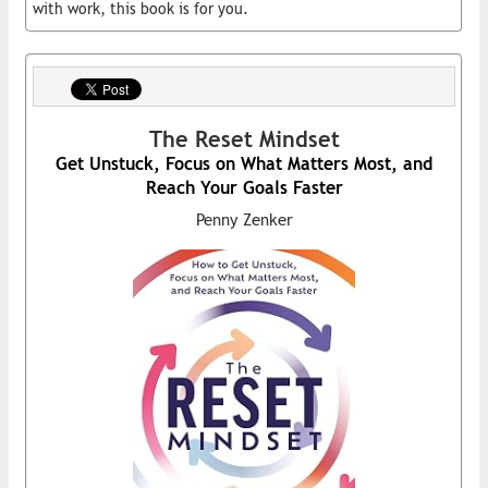
with work, this book is for you.
The Reset Mindset
Get Unstuck, Focus on What Matters Most, and
Reach Your Goals Faster
Penny Zenker