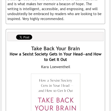
and is what makes her memoir a beacon of hope. The
writing is intelligent, accessible, and engrossing, and will
undoubtedly be embraced by readers who are looking to be
inspired. Very highly recommended.
Take Back Your Brain
How a Sexist Society Gets in Your Head--and How
to Get It Out
Kara Loewentheil