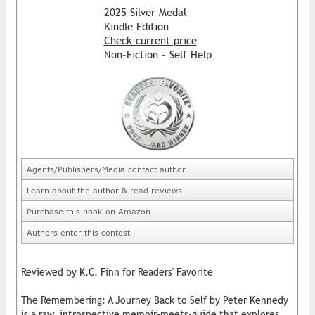
2025 Silver Medal
Kindle Edition
Check current price
Non-Fiction - Self Help
Agents/Publishers/Media contact author
Learn about the author & read reviews
Purchase this book on Amazon
Authors enter this contest
Reviewed by K.C. Finn for Readers' Favorite
The Remembering: A Journey Back to Self by Peter Kennedy
is a raw, introspective memoir-meets-guide that explores