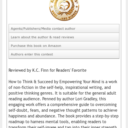
Agents/Publishers/Media contact author
Learn about the author & read reviews
Purchase this book on Amazon
Authors enter this contest
Reviewed by K.C. Finn for Readers' Favorite
How to Think & Succeed by Empowering Your Mind is a work
of non-fiction in the self-help, inspirational writing, and
positive thinking genres. It is suitable for the general adult
reading audience. Penned by author Lori Gradley, this
engaging work offers a comprehensive guide to overcoming
self-doubt, fears, and negative thought patterns to achieve
happiness and abundance. The book provides a step-by-step
roadmap to harness mental tools, enabling readers to
transform their self-image and tap into their inner strength.