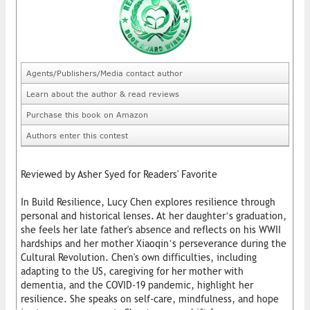
Agents/Publishers/Media contact author
Learn about the author & read reviews
Purchase this book on Amazon
Authors enter this contest
Reviewed by Asher Syed for Readers' Favorite
In Build Resilience, Lucy Chen explores resilience through
personal and historical lenses. At her daughter’s graduation,
she feels her late father's absence and reflects on his WWII
hardships and her mother Xiaoqin’s perseverance during the
Cultural Revolution. Chen's own difficulties, including
adapting to the US, caregiving for her mother with
dementia, and the COVID-19 pandemic, highlight her
resilience. She speaks on self-care, mindfulness, and hope