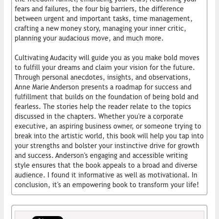
fears and failures, the four big barriers, the difference
between urgent and important tasks, time management,
crafting a new money story, managing your inner critic,
planning your audacious move, and much more.
Cultivating Audacity will guide you as you make bold moves
to fulfill your dreams and claim your vision for the future.
Through personal anecdotes, insights, and observations,
Anne Marie Anderson presents a roadmap for success and
fulfillment that builds on the foundation of being bold and
fearless. The stories help the reader relate to the topics
discussed in the chapters. Whether you're a corporate
executive, an aspiring business owner, or someone trying to
break into the artistic world, this book will help you tap into
your strengths and bolster your instinctive drive for growth
and success. Anderson's engaging and accessible writing
style ensures that the book appeals to a broad and diverse
audience. I found it informative as well as motivational. In
conclusion, it's an empowering book to transform your life!