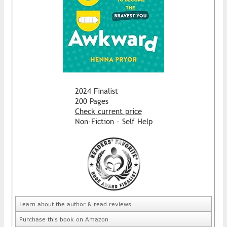
2024 Finalist
200 Pages
Check current price
Non-Fiction - Self Help
Learn about the author & read reviews
Purchase this book on Amazon