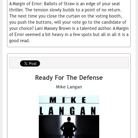
A Margin of Error: Ballots of Straw is an edge of your seat
thriller. The tension slowly builds to a point of no return.
The next time you close the curtain on the voting booth,
you push the buttons, will your vote go to the candidate of
your choice? Lani Massey Brown is a talented author. A Margin
of Error seemed a bit heavy in a few spots but all in all it is a
good read.
Ready For The Defense
Mike Langan