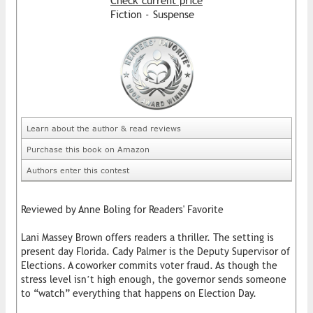
Check current price
Fiction - Suspense
Learn about the author & read reviews
Purchase this book on Amazon
Authors enter this contest
Reviewed by Anne Boling for Readers' Favorite
Lani Massey Brown offers readers a thriller. The setting is
present day Florida. Cady Palmer is the Deputy Supervisor of
Elections. A coworker commits voter fraud. As though the
stress level isn’t high enough, the governor sends someone
to “watch” everything that happens on Election Day.