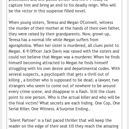
capture him and bring an end to his deadly reign. Who will
be the victor in this suspense filled novel.
When young sisters, Teresa and Megan O'Connell, witness
the murder of their mother at the hands of their own father,
they were raised by their grandparents. Now, grown up,
Teresa has a normal life while Megan suffers from
agoraphobia. When her sister is murdered, all clues point to
Megan. K-9 Officer Jack Davis was raised with the sisters and
could not believe that Megan was a murderer. When he finds
himself becoming attracted to Megan he finds himself
struggling with his own desire and departmental codes. With
several suspects, a psychopath that gets a thrill out of
killing , a brother who is supposed to be dead, a lawyer, two
strangers who seem to come out of nowhere to be around
every crime scene, and disappear in a flash. Still the clues
point to one person. Who is the actual killer and who will be
the final victim? What secrets are each hiding. One Cop, One
Serial Killer, One Witness. A Surprise Ending..
"Silent Partner" is a fast paced thriller that will keep the
reader on the edge of their seat till they reach the amazing