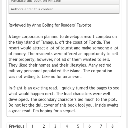
Purchase this book on Amazon
Authors enter this contest
Reviewed by Anne Boling for Readers' Favorite
A large corporation planned to develop a resort complex on
the tiny island of Tamaqua, off the coast of Florida. The
resort would attract a lot of tourist and make someone a lot
of money. The residents were offered an opportunity to sell
their property; however, not all of them wanted to sell.
They liked their homes and their lifestyles. Many retired
military personnel populated the island. The corporation
was not willing to take no for an answer.
In-Sight is an exciting read. I quickly turned the pages to see
what would happen next. The lead characters were well-
developed. The secondary characters led much to the plot.
Do not let the dull cover of this book fool you. Inside awaits
a great read. I’m hoping for a sequel.
Previous
1
2
3
4
5
6
7
8