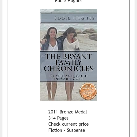
Eddie Hughes
2011 Bronze Medal
314 Pages
Check current price
Fiction - Suspense