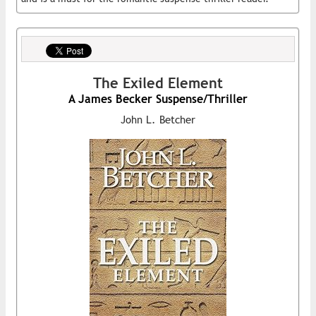
The Exiled Element
A James Becker Suspense/Thriller
John L. Betcher