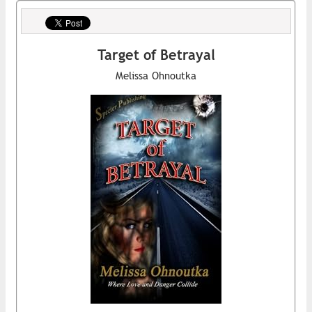
Target of Betrayal
Melissa Ohnoutka