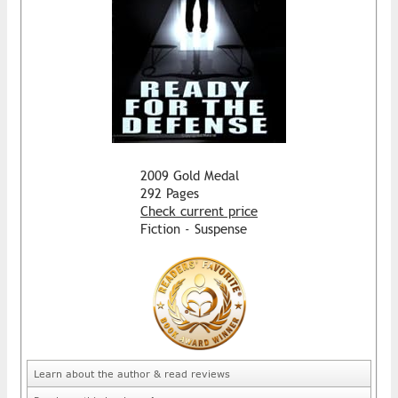
2009 Gold Medal
292 Pages
Check current price
Fiction - Suspense
Learn about the author & read reviews