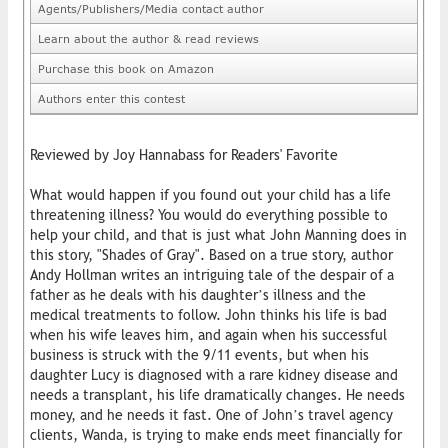
Agents/Publishers/Media contact author
Learn about the author & read reviews
Purchase this book on Amazon
Authors enter this contest
Reviewed by Joy Hannabass for Readers' Favorite
What would happen if you found out your child has a life
threatening illness? You would do everything possible to
help your child, and that is just what John Manning does in
this story, "Shades of Gray". Based on a true story, author
Andy Hollman writes an intriguing tale of the despair of a
father as he deals with his daughter’s illness and the
medical treatments to follow. John thinks his life is bad
when his wife leaves him, and again when his successful
business is struck with the 9/11 events, but when his
daughter Lucy is diagnosed with a rare kidney disease and
needs a transplant, his life dramatically changes. He needs
money, and he needs it fast. One of John’s travel agency
clients, Wanda, is trying to make ends meet financially for