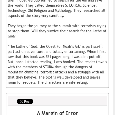
them hope. A group formed to search for the Ark and save
the world. They called themselves S.T.O.R.M. Science,
Technology, Old Religion and Mythology. They researched all
aspects of the story very carefully.
They began the journey to the summit with terrorists trying
to stop them. Will they survive their search for the Lathe of
God?
"The Lathe of God: the Quest For Noah’s Ark" is part sci-fi,
part action adventure, and totally entertaining. When I first
saw that this book was 621 pages long, I was a bit put off.
But, once I started reading, I was hooked. The reader travels
with the members of STORM through the dangers of
mountain climbing, terrorist attacks and a struggle with all
that they believe. The plot is well developed and leaves
room for sequels. The characters are interesting.
A Margin of Error