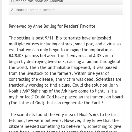
Purchase this book on Amazon
Authors enter this contest
Reviewed by Anne Boiling for Readers' Favorite
The setting is post 9/11. Bio-terrorists have unleashed
multiple viruses including anthrax, small pox, and a virus so
evil that we can only begin to imagine the implications.
RAPAIDS (a cross between the Parvovirus and AIDS virus)
began by destroying livestock, causing a famine throughout
the world. Then the unthinkable happened, it was passed
from the livestock to the farmers. Within one year of
contracting the disease, the victim was dead. Scientists are
frantically working to find a cure. Could the solution lie in
Noah’s Ark? Sightings of the Ark have come to light. Is it a
myth or fact? Could God have placed an instrument on board
(The Lathe of God) that can regenerate the Earth?
The scientists found the very idea of Noah’s Ark to be far
fetched, few were believers. However, they knew that the
citizens needed something to believe in, something to give