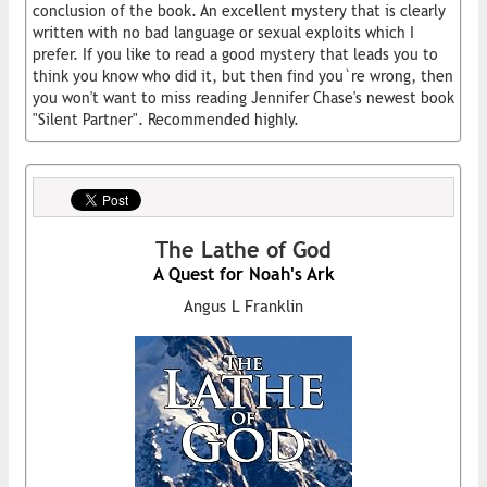
conclusion of the book. An excellent mystery that is clearly
written with no bad language or sexual exploits which I
prefer. If you like to read a good mystery that leads you to
think you know who did it, but then find you`re wrong, then
you won't want to miss reading Jennifer Chase's newest book
"Silent Partner". Recommended highly.
The Lathe of God
A Quest for Noah's Ark
Angus L Franklin