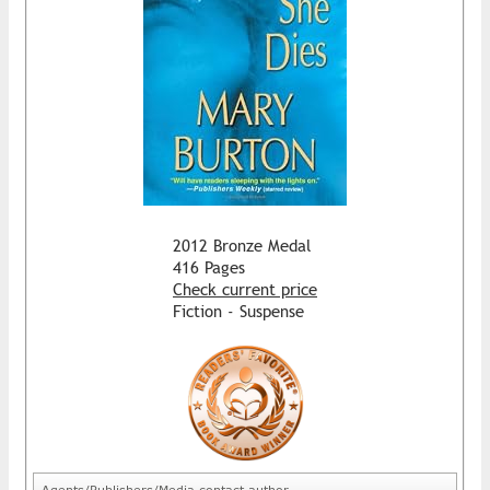
2012 Bronze Medal
416 Pages
Check current price
Fiction - Suspense
Agents/Publishers/Media contact author