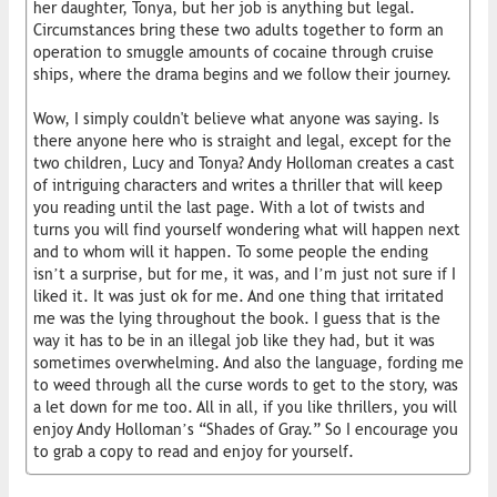
her daughter, Tonya, but her job is anything but legal.
Circumstances bring these two adults together to form an
operation to smuggle amounts of cocaine through cruise
ships, where the drama begins and we follow their journey.
Wow, I simply couldn't believe what anyone was saying. Is
there anyone here who is straight and legal, except for the
two children, Lucy and Tonya? Andy Holloman creates a cast
of intriguing characters and writes a thriller that will keep
you reading until the last page. With a lot of twists and
turns you will find yourself wondering what will happen next
and to whom will it happen. To some people the ending
isn’t a surprise, but for me, it was, and I’m just not sure if I
liked it. It was just ok for me. And one thing that irritated
me was the lying throughout the book. I guess that is the
way it has to be in an illegal job like they had, but it was
sometimes overwhelming. And also the language, fording me
to weed through all the curse words to get to the story, was
a let down for me too. All in all, if you like thrillers, you will
enjoy Andy Holloman’s “Shades of Gray.” So I encourage you
to grab a copy to read and enjoy for yourself.