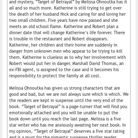
and mystery, “Target of Betrayal” by Melissa Ohnoutka has it
all and so much more. Katherine is still trying to get over
the death of her husband Nick and caring for and loving her
two small children. Five years have now passed and she
meets an old school flame. Katherine and Robert plan a
dinner date that will change Katherine’s life forever. There
is trouble in the restaurant and Robert disappears.
Katherine, her children and their home are suddenly in
danger from unknown men who appear to be trying to kill
them. Katherine is clueless as to why her involvement with
Robert would put her in danger. Marshall David Thomas, an
ex-FBI agent, is assigned to the case and it becomes his
responsibility to protect the family at all cost.
Melissa Ohnoutka has given us strong characters that are
good and bad, but we are not always sure which is which. We
the readers are kept in suspense until the very end of the
book. “Target of Betrayal” is a page-turner that will find you
emotionally attached and you will be unable to put the
book down until you reach the last page. Melissa is a five
star writer who has me anxiously awaiting her next book. In
my opinion, “Target of Betrayal” deserves a five star rating
and is a must for the romantic suspense thriller reader.