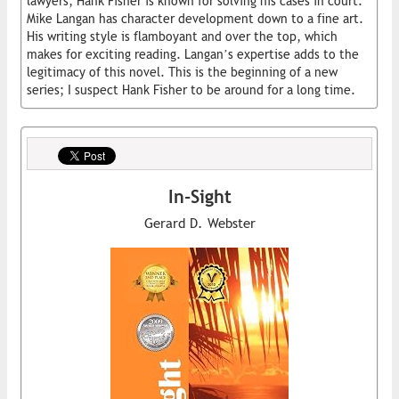
lawyers, Hank Fisher is known for solving his cases in court.
Mike Langan has character development down to a fine art.
His writing style is flamboyant and over the top, which
makes for exciting reading. Langan’s expertise adds to the
legitimacy of this novel. This is the beginning of a new
series; I suspect Hank Fisher to be around for a long time.
In-Sight
Gerard D. Webster