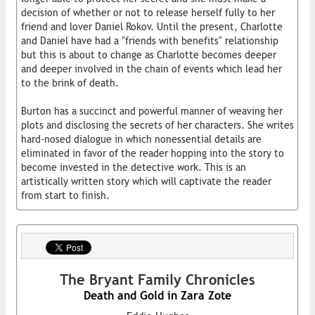
decision of whether or not to release herself fully to her
friend and lover Daniel Rokov. Until the present, Charlotte
and Daniel have had a "friends with benefits" relationship
but this is about to change as Charlotte becomes deeper
and deeper involved in the chain of events which lead her
to the brink of death.
Burton has a succinct and powerful manner of weaving her
plots and disclosing the secrets of her characters. She writes
hard-nosed dialogue in which nonessential details are
eliminated in favor of the reader hopping into the story to
become invested in the detective work. This is an
artistically written story which will captivate the reader
from start to finish.
The Bryant Family Chronicles
Death and Gold in Zara Zote