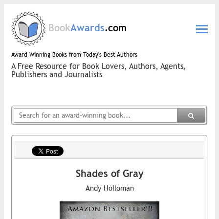
Book
Awards
.com
Award-Winning Books from Today's Best Authors
A Free Resource for Book Lovers, Authors, Agents,
Publishers and Journalists
Shades of Gray
Andy Holloman