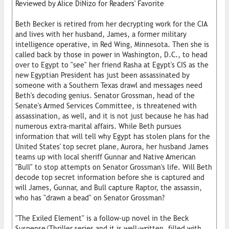
Reviewed by Alice DiNizo for Readers' Favorite
Beth Becker is retired from her decrypting work for the CIA
and lives with her husband, James, a former military
intelligence operative, in Red Wing, Minnesota. Then she is
called back by those in power in Washington, D.C., to head
over to Egypt to "see" her friend Rasha at Egypt's CIS as the
new Egyptian President has just been assassinated by
someone with a Southern Texas drawl and messages need
Beth's decoding genius. Senator Grossman, head of the
Senate's Armed Services Committee, is threatened with
assassination, as well, and it is not just because he has had
numerous extra-marital affairs. While Beth pursues
information that will tell why Egypt has stolen plans for the
United States' top secret plane, Aurora, her husband James
teams up with local sheriff Gunnar and Native American
"Bull" to stop attempts on Senator Grossman's life. Will Beth
decode top secret information before she is captured and
will James, Gunnar, and Bull capture Raptor, the assassin,
who has "drawn a bead" on Senator Grossman?
"The Exiled Element" is a follow-up novel in the Beck
Suspense/Thriller series and it is well-written, filled with