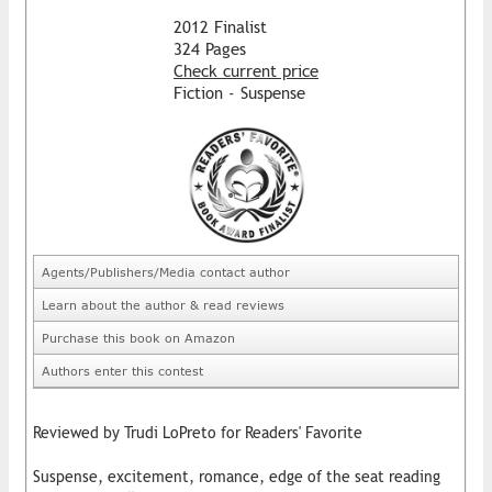
2012 Finalist
324 Pages
Check current price
Fiction - Suspense
Agents/Publishers/Media contact author
Learn about the author & read reviews
Purchase this book on Amazon
Authors enter this contest
Reviewed by Trudi LoPreto for Readers' Favorite
Suspense, excitement, romance, edge of the seat reading