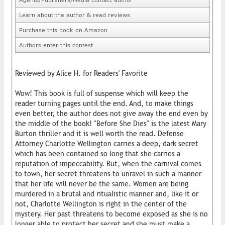
Learn about the author & read reviews
Purchase this book on Amazon
Authors enter this contest
Reviewed by Alice H. for Readers' Favorite
Wow! This book is full of suspense which will keep the
reader turning pages until the end. And, to make things
even better, the author does not give away the end even by
the middle of the book! "Before She Dies" is the latest Mary
Burton thriller and it is well worth the read. Defense
Attorney Charlotte Wellington carries a deep, dark secret
which has been contained so long that she carries a
reputation of impeccability. But, when the carnival comes
to town, her secret threatens to unravel in such a manner
that her life will never be the same. Women are being
murdered in a brutal and ritualistic manner and, like it or
not, Charlotte Wellington is right in the center of the
mystery. Her past threatens to become exposed as she is no
longer able to protect her secret and she must make a