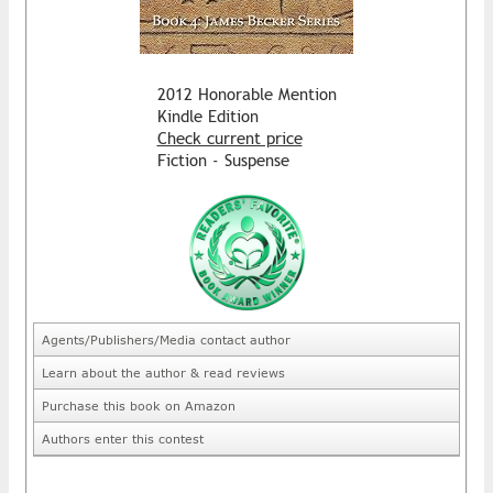
2012 Honorable Mention
Kindle Edition
Check current price
Fiction - Suspense
Agents/Publishers/Media contact author
Learn about the author & read reviews
Purchase this book on Amazon
Authors enter this contest