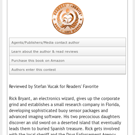
Agents/Publishers/Media contact author
Learn about the author & read reviews
Purchase this book on Amazon
Authors enter this contest
Reviewed by Stefan Vucak for Readers' Favorite
Rick Bryant, an electronics wizard, gives up the corporate
grind and establishes a small research company in Florida,
developing sophisticated buoy sensor packages and
advanced imaging software. His two precocious daughters
discover an old sword on a deserted island that eventually
leads them to buried Spanish treasure. Rick gets involved
with the local sheriff and the Drug Enforcement Agency,