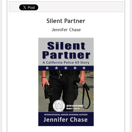
Silent Partner
Jennifer Chase