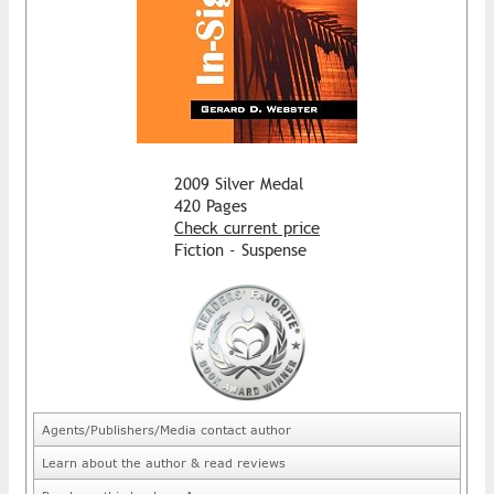
2009 Silver Medal
420 Pages
Check current price
Fiction - Suspense
Agents/Publishers/Media contact author
Learn about the author & read reviews