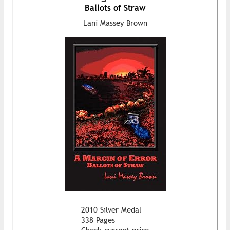
Ballots of Straw
Lani Massey Brown
2010 Silver Medal
338 Pages