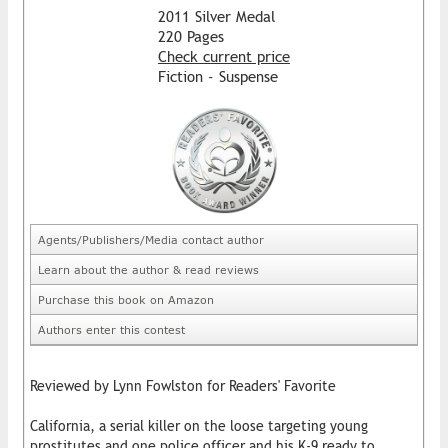
2011 Silver Medal
220 Pages
Check current price
Fiction - Suspense
Agents/Publishers/Media contact author
Learn about the author & read reviews
Purchase this book on Amazon
Authors enter this contest
Reviewed by Lynn Fowlston for Readers' Favorite
California, a serial killer on the loose targeting young
prostitutes and one police officer and his K-9 ready to