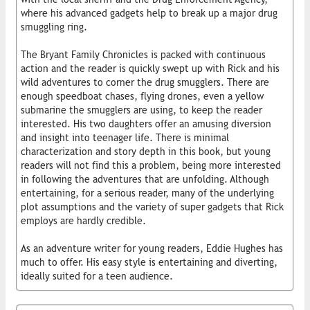
where his advanced gadgets help to break up a major drug
smuggling ring.
The Bryant Family Chronicles is packed with continuous
action and the reader is quickly swept up with Rick and his
wild adventures to corner the drug smugglers. There are
enough speedboat chases, flying drones, even a yellow
submarine the smugglers are using, to keep the reader
interested. His two daughters offer an amusing diversion
and insight into teenager life. There is minimal
characterization and story depth in this book, but young
readers will not find this a problem, being more interested
in following the adventures that are unfolding. Although
entertaining, for a serious reader, many of the underlying
plot assumptions and the variety of super gadgets that Rick
employs are hardly credible.
As an adventure writer for young readers, Eddie Hughes has
much to offer. His easy style is entertaining and diverting,
ideally suited for a teen audience.