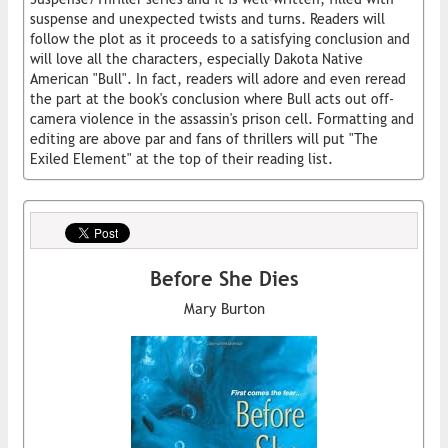
suspense and unexpected twists and turns. Readers will
follow the plot as it proceeds to a satisfying conclusion and
will love all the characters, especially Dakota Native
American "Bull". In fact, readers will adore and even reread
the part at the book's conclusion where Bull acts out off-
camera violence in the assassin's prison cell. Formatting and
editing are above par and fans of thrillers will put "The
Exiled Element" at the top of their reading list.
Before She Dies
Mary Burton