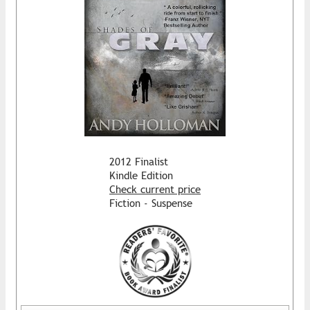
2012 Finalist
Kindle Edition
Check current price
Fiction - Suspense