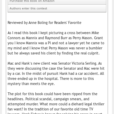
Purchase this book on Amazon
Authors enter this contest
Reviewed by Anne Boling for Readers' Favorite
As I read this book I kept picturing a cross between Mike
Connors as Mannix and Raymond Burr as Perry Mason. Grant
you I know Mannix was a PI and not a lawyer yet he came to
my mind and I know that Perry Mason was never a bumbler
but he always saved his client by finding the real culprit.
Mac and Hank’s new client was Senator Victoria Serling. As
they were discussing the case the Senator and Mac were hit
by a car. In the midst of pursuit Hank had a car accident. All
three ended up in the hospital. There is more to this
mystery than meets the eye.
The plot for this book could have been ripped from the
headlines. Political scandal, campaign smears, and
attempted murder. What more could a diehard legal thriller
fan want? In the tradition of our favorite old time TV