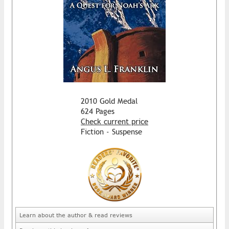
2010 Gold Medal
624 Pages
Check current price
Fiction - Suspense
Learn about the author & read reviews