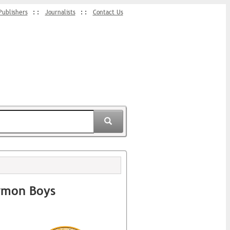
Publishers
Journalists
Contact Us
rmon Boys