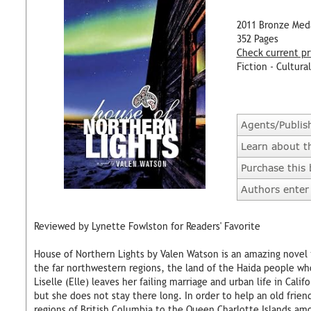
2011 Bronze Med
352 Pages
Check current pr
Fiction - Cultural
Agents/Publis
Learn about t
Purchase this
Authors enter 
Reviewed by Lynette Fowlston for Readers' Favorite
House of Northern Lights by Valen Watson is an amazing novel t
the far northwestern regions, the land of the Haida people wh
Liselle (Elle) leaves her failing marriage and urban life in Cal
but she does not stay there long. In order to help an old fri
regions of British Columbia to the Queen Charlotte Islands amo