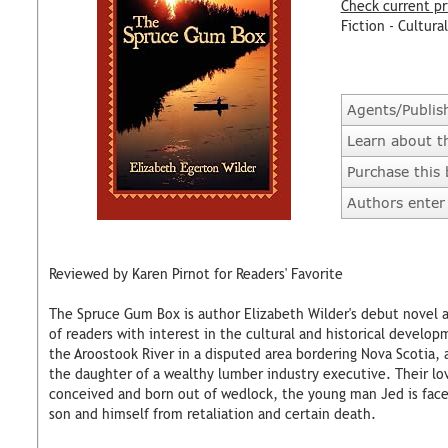
Check current pr
Fiction - Cultural
Agents/Publis
Learn about t
Purchase this
Authors enter 
Reviewed by Karen Pirnot for Readers' Favorite
The Spruce Gum Box is author Elizabeth Wilder's debut novel 
of readers with interest in the cultural and historical develop
the Aroostook River in a disputed area bordering Nova Scotia, a
the daughter of a wealthy lumber industry executive. Their lov
conceived and born out of wedlock, the young man Jed is faced
son and himself from retaliation and certain death.