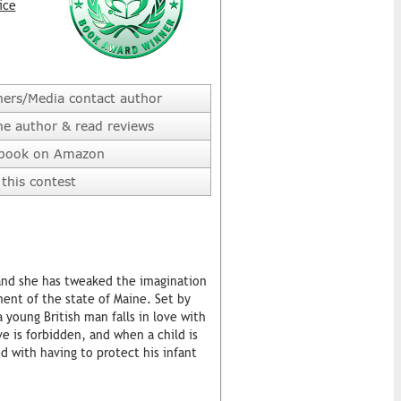
ice
hers/Media contact author
he author & read reviews
 book on Amazon
this contest
and she has tweaked the imagination
ment of the state of Maine. Set by
 young British man falls in love with
e is forbidden, and when a child is
 with having to protect his infant