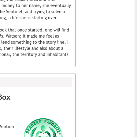
le money to her name, she eventually
the Sentinel, and trying to solve a
ng, a life she is starting over.
book that once started, one will find
 Ms. Watson; it made me feel as
 lend something to the story line. I
, their lifestyle and also about a
ional, the territory and inhabitants
Box
Mention