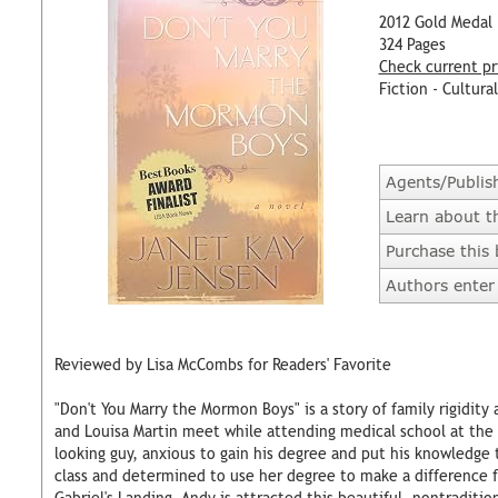
2012 Gold Medal
324 Pages
Check current pr
Fiction - Cultural
Agents/Publis
Learn about t
Purchase this
Authors enter 
Reviewed by Lisa McCombs for Readers' Favorite
"Don't You Marry the Mormon Boys" is a story of family rigidity 
and Louisa Martin meet while attending medical school at the 
looking guy, anxious to gain his degree and put his knowledge t
class and determined to use her degree to make a difference 