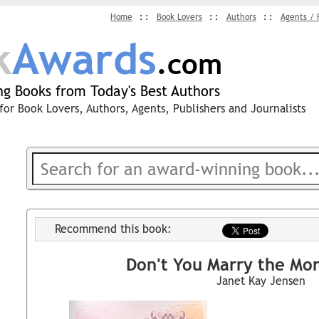
Home
Book Lovers
Authors
Agents / 
k
Awards
.com
g Books from Today's Best Authors
for Book Lovers, Authors, Agents, Publishers and Journalists
Recommend this book:
Don't You Marry the Mo
Janet Kay Jensen