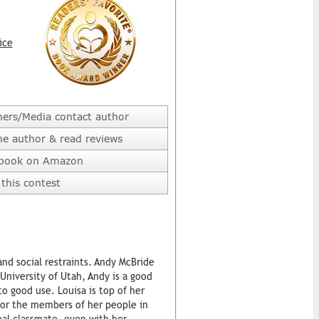
ice
hers/Media contact author
he author & read reviews
 book on Amazon
this contest
and social restraints. Andy McBride
University of Utah, Andy is a good
o good use. Louisa is top of her
for the members of her people in