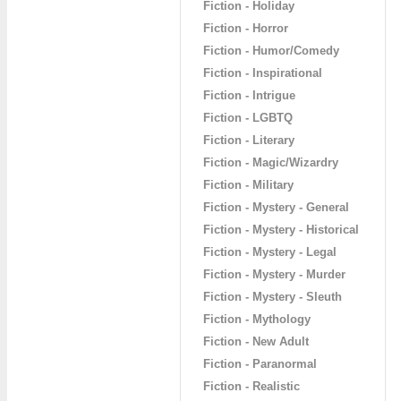
Fiction - Holiday
Fiction - Horror
Fiction - Humor/Comedy
Fiction - Inspirational
Fiction - Intrigue
Fiction - LGBTQ
Fiction - Literary
Fiction - Magic/Wizardry
Fiction - Military
Fiction - Mystery - General
Fiction - Mystery - Historical
Fiction - Mystery - Legal
Fiction - Mystery - Murder
Fiction - Mystery - Sleuth
Fiction - Mythology
Fiction - New Adult
Fiction - Paranormal
Fiction - Realistic