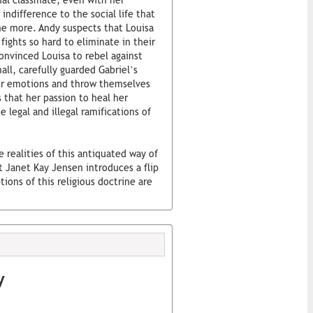
onal classmate, even with her
 indifference to the social life that
e more. Andy suspects that Louisa
 fights so hard to eliminate in their
onvinced Louisa to rebel against
ll, carefully guarded Gabriel’s
eir emotions and throw themselves
s that her passion to heal her
 legal and illegal ramifications of
e realities of this antiquated way of
t Janet Kay Jensen introduces a flip
tions of this religious doctrine are
y