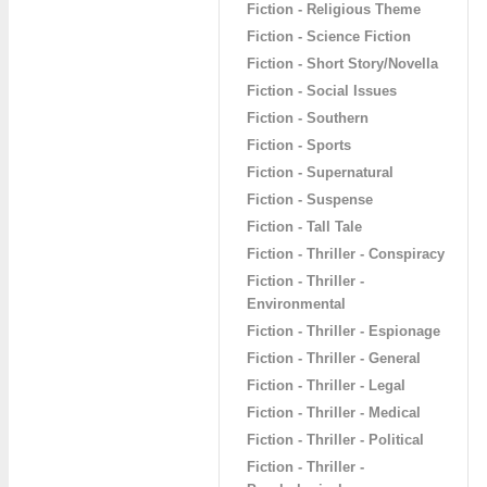
Fiction - Religious Theme
Fiction - Science Fiction
Fiction - Short Story/Novella
Fiction - Social Issues
Fiction - Southern
Fiction - Sports
Fiction - Supernatural
Fiction - Suspense
Fiction - Tall Tale
Fiction - Thriller - Conspiracy
Fiction - Thriller -
Environmental
Fiction - Thriller - Espionage
Fiction - Thriller - General
Fiction - Thriller - Legal
Fiction - Thriller - Medical
Fiction - Thriller - Political
Fiction - Thriller -