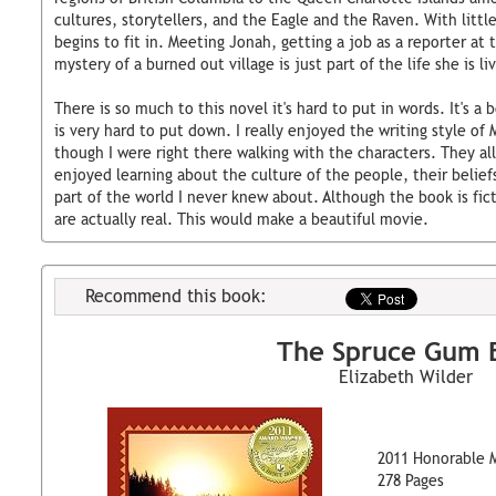
cultures, storytellers, and the Eagle and the Raven. With litt
begins to fit in. Meeting Jonah, getting a job as a reporter at 
mystery of a burned out village is just part of the life she is livi
There is so much to this novel it's hard to put in words. It's a 
is very hard to put down. I really enjoyed the writing style of
though I were right there walking with the characters. They all
enjoyed learning about the culture of the people, their beliefs
part of the world I never knew about. Although the book is fict
are actually real. This would make a beautiful movie.
Recommend this book:
The Spruce Gum 
Elizabeth Wilder
2011 Honorable 
278 Pages