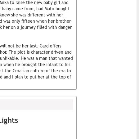
Anka to raise the new baby girl and
he baby came from, had Mato bought
s knew she was different with her
nd was only fifteen when her brother
ok her on a journey filled with danger
will not be her last. Gard offers
hor. The plot is character driven and
y unlikable. He was a man that wanted
ven when he brought the infant to his
ht the Croatian culture of the era to
d and I plan to put her at the top of
ights