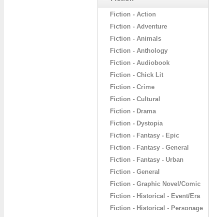
Fiction - Action
Fiction - Adventure
Fiction - Animals
Fiction - Anthology
Fiction - Audiobook
Fiction - Chick Lit
Fiction - Crime
Fiction - Cultural
Fiction - Drama
Fiction - Dystopia
Fiction - Fantasy - Epic
Fiction - Fantasy - General
Fiction - Fantasy - Urban
Fiction - General
Fiction - Graphic Novel/Comic
Fiction - Historical - Event/Era
Fiction - Historical - Personage