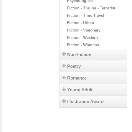
Psychological
Fiction - Thriller - Terrorist
Fiction - Time Travel
Fiction - Urban
Fiction - Visionary
Fiction - Western
Fiction - Womens
Non-Fiction
Poetry
Romance
Young Adult
Illustration Award