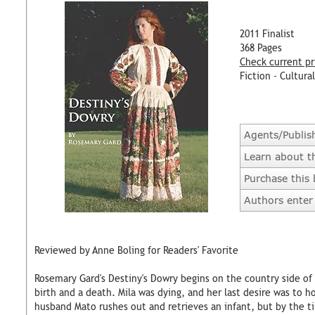
2011 Finalist
368 Pages
Check current pr
Fiction - Cultural
Agents/Publis
Learn about t
Purchase this
Authors enter 
Reviewed by Anne Boling for Readers' Favorite
Rosemary Gard's Destiny's Dowry begins on the country side of C
birth and a death. Mila was dying, and her last desire was to h
husband Mato rushes out and retrieves an infant, but by the ti