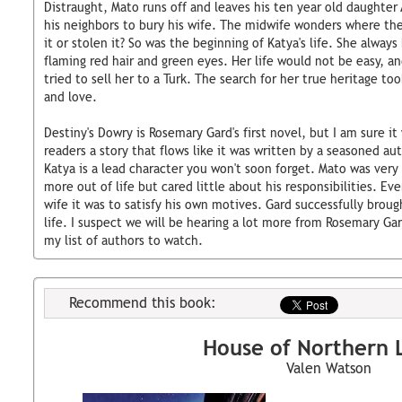
Distraught, Mato runs off and leaves his ten year old daughter 
his neighbors to bury his wife. The midwife wonders where t
it or stolen it? So was the beginning of Katya's life. She alway
flaming red hair and green eyes. Her life would not be easy, a
tried to sell her to a Turk. The search for her true heritage to
and love.
Destiny's Dowry is Rosemary Gard's first novel, but I am sure it 
readers a story that flows like it was written by a seasoned aut
Katya is a lead character you won't soon forget. Mato was ver
more out of life but cared little about his responsibilities. E
wife it was to satisfy his own motives. Gard successfully broug
life. I suspect we will be hearing a lot more from Rosemary Gar
my list of authors to watch.
Recommend this book:
House of Northern L
Valen Watson