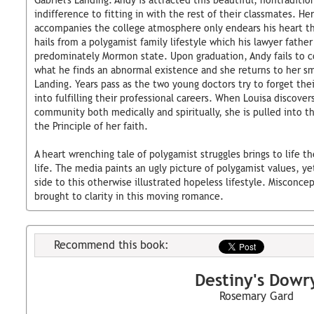
Gabriel's Landing. Andy is attracted this beautiful, nontraditi
indifference to fitting in with the rest of their classmates. Her
accompanies the college atmosphere only endears his heart th
hails from a polygamist family lifestyle which his lawyer father
predominately Mormon state. Upon graduation, Andy fails to c
what he finds an abnormal existence and she returns to her sma
Landing. Years pass as the two young doctors try to forget th
into fulfilling their professional careers. When Louisa discover
community both medically and spiritually, she is pulled into the
the Principle of her faith.
A heart wrenching tale of polygamist struggles brings to life th
life. The media paints an ugly picture of polygamist values, ye
side to this otherwise illustrated hopeless lifestyle. Misconcep
brought to clarity in this moving romance.
Recommend this book:
Destiny's Dowr
Rosemary Gard