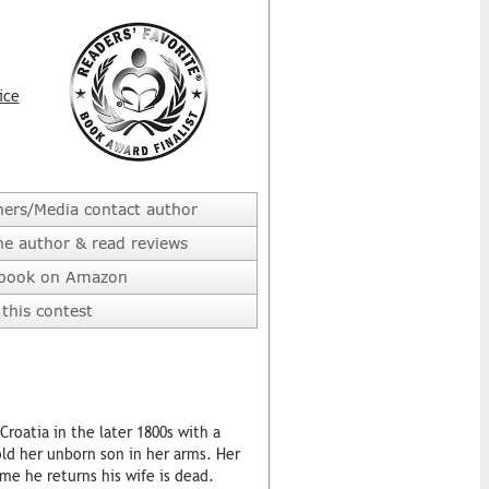
ice
hers/Media contact author
he author & read reviews
 book on Amazon
this contest
roatia in the later 1800s with a
old her unborn son in her arms. Her
me he returns his wife is dead.