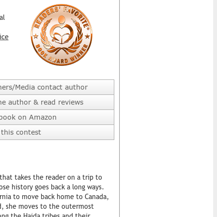
al
ice
hers/Media contact author
he author & read reviews
 book on Amazon
this contest
hat takes the reader on a trip to
ose history goes back a long ways.
ifornia to move back home to Canada,
end, she moves to the outermost
ng the Haida tribes and their