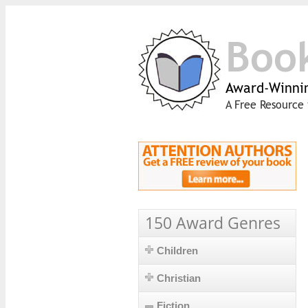
Boo
Award-Winnin
A Free Resource 
150 Award Genres
Children
Christian
Fiction