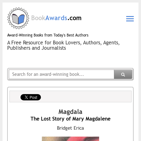
Book
Awards
.com
Award-Winning Books from Today's Best Authors
A Free Resource for Book Lovers, Authors, Agents,
Publishers and Journalists
Magdala
The Lost Story of Mary Magdalene
Bridget Erica