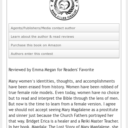
Agents/Publishers/Media contact author
Learn about the author & read reviews
Purchase this book on Amazon
Authors enter this contest
Reviewed by Emma Megan for Readers' Favorite
Many women’s identities, thoughts, and accomplishments
have been erased from history. Women have been robbed of
true female role models. Even today, women have no choice
but to read and interpret the Bible through the lens of men.
But now is the time to learn from a female version. I agree
we should not accept seeing Mary Magdalene as a prostitute
and sinner just because the Church Fathers portrayed her
that way. Bridget Erica is a healer and a Reiki Master Teacher.
In her book, Magdala: The Lost Story of Mary Magdalene, she