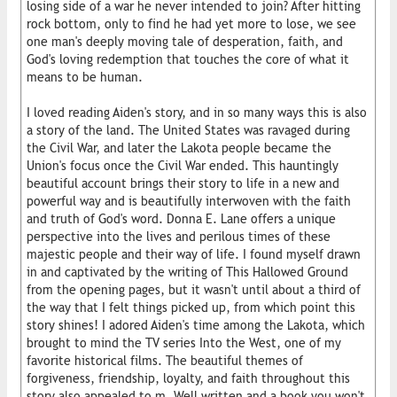
losing side of a war he never intended to join? After hitting
rock bottom, only to find he had yet more to lose, we see
one man's deeply moving tale of desperation, faith, and
God's loving redemption that touches the core of what it
means to be human.
I loved reading Aiden's story, and in so many ways this is also
a story of the land. The United States was ravaged during
the Civil War, and later the Lakota people became the
Union's focus once the Civil War ended. This hauntingly
beautiful account brings their story to life in a new and
powerful way and is beautifully interwoven with the faith
and truth of God's word. Donna E. Lane offers a unique
perspective into the lives and perilous times of these
majestic people and their way of life. I found myself drawn
in and captivated by the writing of This Hallowed Ground
from the opening pages, but it wasn't until about a third of
the way that I felt things picked up, from which point this
story shines! I adored Aiden's time among the Lakota, which
brought to mind the TV series Into the West, one of my
favorite historical films. The beautiful themes of
forgiveness, friendship, loyalty, and faith throughout this
story also appealed to m. Well written and a book you won't