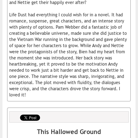
and Nettie get their happily ever after?
Life Dust had everything I could wish for in a novel. It had
romance, suspense, great characters, and an intense story
with plenty of options. Pam Webber did a fantastic job of
creating a believable universe, made sure she did justice to
the Vietnam War running in the background and gave plenty
of space for her characters to grow. While Andy and Nettie
were the protagonists of the story, Bien had my heart from
the moment she was introduced. Her back story was
heartbreaking, yet it proved to be the motivation Andy
needed to work just a bit harder and get back to Nettie in
one piece. The narrative style was sharp, invigorating, and
exceptional. The plot moved with fluidity, the dialogues
were crisp, and the characters drove the story forward. I
loved it!
This Hallowed Ground