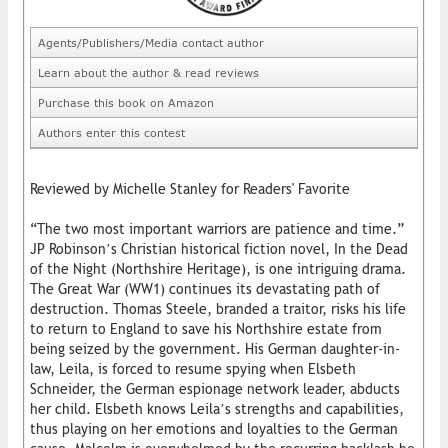
Agents/Publishers/Media contact author
Learn about the author & read reviews
Purchase this book on Amazon
Authors enter this contest
Reviewed by Michelle Stanley for Readers' Favorite
“The two most important warriors are patience and time.”
JP Robinson’s Christian historical fiction novel, In the Dead
of the Night (Northshire Heritage), is one intriguing drama.
The Great War (WW1) continues its devastating path of
destruction. Thomas Steele, branded a traitor, risks his life
to return to England to save his Northshire estate from
being seized by the government. His German daughter-in-
law, Leila, is forced to resume spying when Elsbeth
Schneider, the German espionage network leader, abducts
her child. Elsbeth knows Leila’s strengths and capabilities,
thus playing on her emotions and loyalties to the German