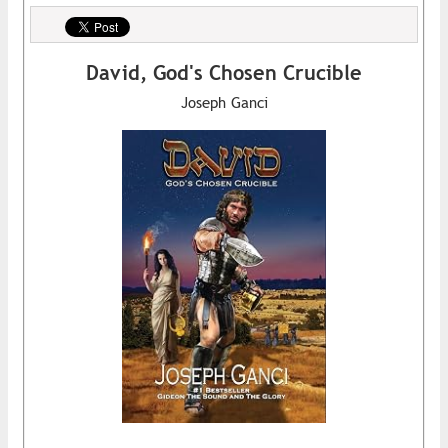
David, God's Chosen Crucible
Joseph Ganci