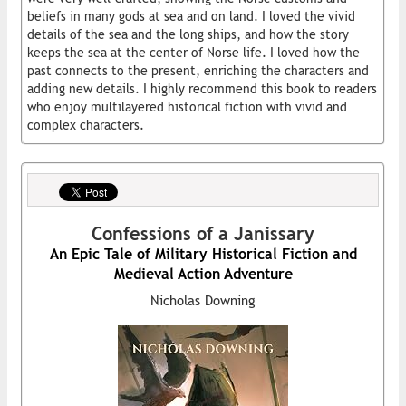
beliefs in many gods at sea and on land. I loved the vivid
details of the sea and the long ships, and how the story
keeps the sea at the center of Norse life. I loved how the
past connects to the present, enriching the characters and
adding new details. I highly recommend this book to readers
who enjoy multilayered historical fiction with vivid and
complex characters.
Confessions of a Janissary
An Epic Tale of Military Historical Fiction and
Medieval Action Adventure
Nicholas Downing