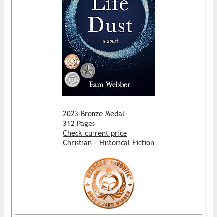
2023 Bronze Medal
312 Pages
Check current price
Christian - Historical Fiction