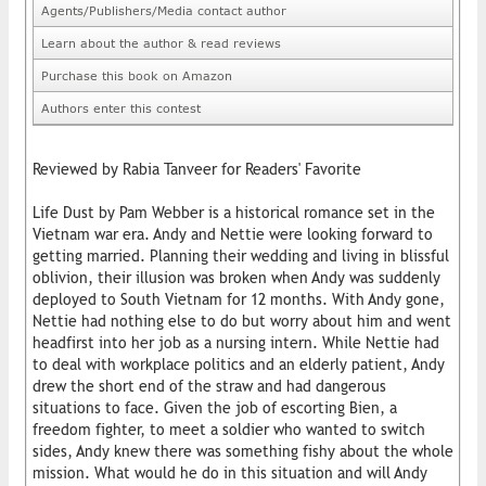
Agents/Publishers/Media contact author
Learn about the author & read reviews
Purchase this book on Amazon
Authors enter this contest
Reviewed by Rabia Tanveer for Readers' Favorite
Life Dust by Pam Webber is a historical romance set in the
Vietnam war era. Andy and Nettie were looking forward to
getting married. Planning their wedding and living in blissful
oblivion, their illusion was broken when Andy was suddenly
deployed to South Vietnam for 12 months. With Andy gone,
Nettie had nothing else to do but worry about him and went
headfirst into her job as a nursing intern. While Nettie had
to deal with workplace politics and an elderly patient, Andy
drew the short end of the straw and had dangerous
situations to face. Given the job of escorting Bien, a
freedom fighter, to meet a soldier who wanted to switch
sides, Andy knew there was something fishy about the whole
mission. What would he do in this situation and will Andy