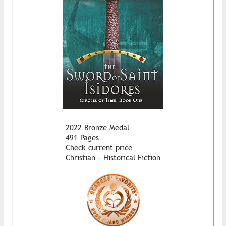
2022 Bronze Medal
491 Pages
Check current price
Christian - Historical Fiction