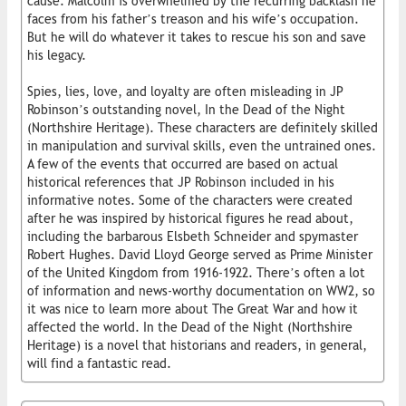
cause. Malcolm is overwhelmed by the recurring backlash he
faces from his father’s treason and his wife’s occupation.
But he will do whatever it takes to rescue his son and save
his legacy.
Spies, lies, love, and loyalty are often misleading in JP
Robinson’s outstanding novel, In the Dead of the Night
(Northshire Heritage). These characters are definitely skilled
in manipulation and survival skills, even the untrained ones.
A few of the events that occurred are based on actual
historical references that JP Robinson included in his
informative notes. Some of the characters were created
after he was inspired by historical figures he read about,
including the barbarous Elsbeth Schneider and spymaster
Robert Hughes. David Lloyd George served as Prime Minister
of the United Kingdom from 1916-1922. There’s often a lot
of information and news-worthy documentation on WW2, so
it was nice to learn more about The Great War and how it
affected the world. In the Dead of the Night (Northshire
Heritage) is a novel that historians and readers, in general,
will find a fantastic read.