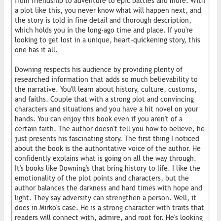
from friendship to adventure to epic battles and more. With
a plot like this, you never know what will happen next, and
the story is told in fine detail and thorough description,
which holds you in the long-ago time and place. If you're
looking to get lost in a unique, heart-quickening story, this
one has it all.
Downing respects his audience by providing plenty of
researched information that adds so much believability to
the narrative. You'll learn about history, culture, customs,
and faiths. Couple that with a strong plot and convincing
characters and situations and you have a hit novel on your
hands. You can enjoy this book even if you aren't of a
certain faith. The author doesn't tell you how to believe, he
just presents his fascinating story. The first thing I noticed
about the book is the authoritative voice of the author. He
confidently explains what is going on all the way through.
It's books like Downing's that bring history to life. I like the
emotionality of the plot points and characters, but the
author balances the darkness and hard times with hope and
light. They say adversity can strengthen a person. Well, it
does in Mirko's case. He is a strong character with traits that
readers will connect with, admire, and root for. He's looking