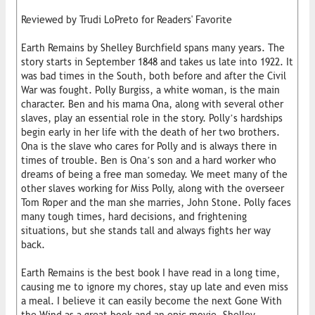
Reviewed by Trudi LoPreto for Readers' Favorite
Earth Remains by Shelley Burchfield spans many years. The
story starts in September 1848 and takes us late into 1922. It
was bad times in the South, both before and after the Civil
War was fought. Polly Burgiss, a white woman, is the main
character. Ben and his mama Ona, along with several other
slaves, play an essential role in the story. Polly’s hardships
begin early in her life with the death of her two brothers.
Ona is the slave who cares for Polly and is always there in
times of trouble. Ben is Ona’s son and a hard worker who
dreams of being a free man someday. We meet many of the
other slaves working for Miss Polly, along with the overseer
Tom Roper and the man she marries, John Stone. Polly faces
many tough times, hard decisions, and frightening
situations, but she stands tall and always fights her way
back.
Earth Remains is the best book I have read in a long time,
causing me to ignore my chores, stay up late and even miss
a meal. I believe it can easily become the next Gone With