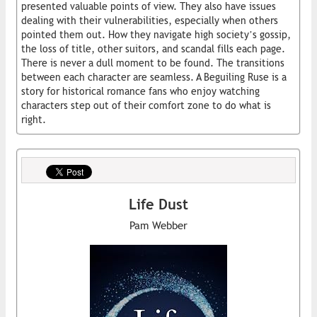
presented valuable points of view. They also have issues
dealing with their vulnerabilities, especially when others
pointed them out. How they navigate high society’s gossip,
the loss of title, other suitors, and scandal fills each page.
There is never a dull moment to be found. The transitions
between each character are seamless. A Beguiling Ruse is a
story for historical romance fans who enjoy watching
characters step out of their comfort zone to do what is
right.
Life Dust
Pam Webber