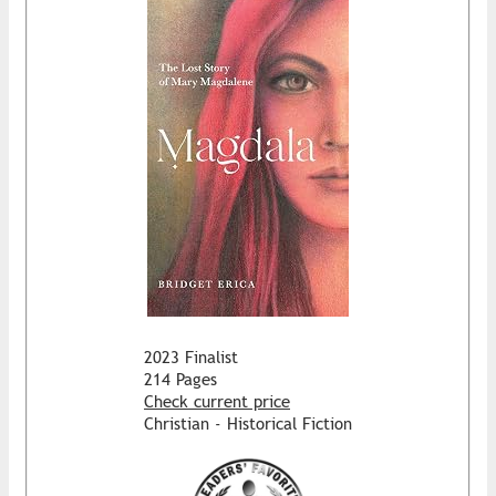
2023 Finalist
214 Pages
Check current price
Christian - Historical Fiction