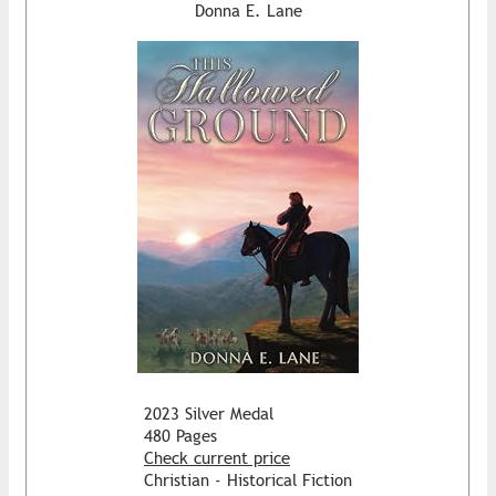
Donna E. Lane
2023 Silver Medal
480 Pages
Check current price
Christian - Historical Fiction