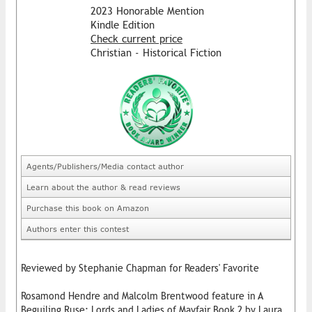
2023 Honorable Mention
Kindle Edition
Check current price
Christian - Historical Fiction
Agents/Publishers/Media contact author
Learn about the author & read reviews
Purchase this book on Amazon
Authors enter this contest
Reviewed by Stephanie Chapman for Readers' Favorite
Rosamond Hendre and Malcolm Brentwood feature in A
Beguiling Ruse: Lords and Ladies of Mayfair Book 2 by Laura