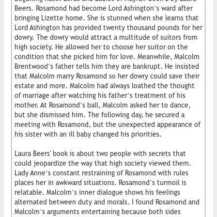
Beers. Rosamond had become Lord Ashington’s ward after
bringing Lizette home. She is stunned when she learns that
Lord Ashington has provided twenty thousand pounds for her
dowry. The dowry would attract a multitude of suitors from
high society. He allowed her to choose her suitor on the
condition that she picked him for love. Meanwhile, Malcolm
Brentwood’s father tells him they are bankrupt. He insisted
that Malcolm marry Rosamond so her dowry could save their
estate and more. Malcolm had always loathed the thought
of marriage after watching his father’s treatment of his
mother. At Rosamond’s ball, Malcolm asked her to dance,
but she dismissed him. The following day, he secured a
meeting with Rosamond, but the unexpected appearance of
his sister with an ill baby changed his priorities.
Laura Beers' book is about two people with secrets that
could jeopardize the way that high society viewed them.
Lady Anne’s constant restraining of Rosamond with rules
places her in awkward situations. Rosamond’s turmoil is
relatable. Malcolm’s inner dialogue shows his feelings
alternated between duty and morals. I found Rosamond and
Malcolm’s arguments entertaining because both sides