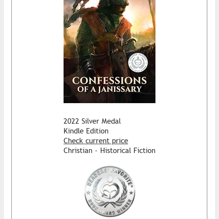
2022 Silver Medal
Kindle Edition
Check current price
Christian - Historical Fiction