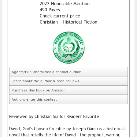
2022 Honorable Mention
490 Pages
Check current price
Christian - Historical Fiction
Agents/Publishers/Media contact author
Learn about the author & read reviews
Purchase this book on Amazon
Authors enter this contest
Reviewed by Christian Sia for Readers' Favorite
David, God's Chosen Crucible by Joseph Ganci is a historical
novel that retells the life of David - the prophet, warrior,