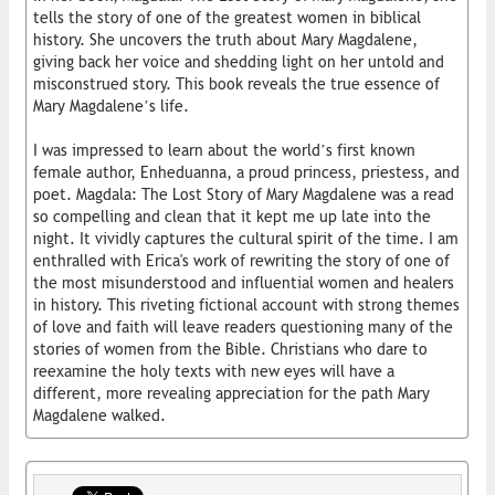
tells the story of one of the greatest women in biblical
history. She uncovers the truth about Mary Magdalene,
giving back her voice and shedding light on her untold and
misconstrued story. This book reveals the true essence of
Mary Magdalene’s life.
I was impressed to learn about the world’s first known
female author, Enheduanna, a proud princess, priestess, and
poet. Magdala: The Lost Story of Mary Magdalene was a read
so compelling and clean that it kept me up late into the
night. It vividly captures the cultural spirit of the time. I am
enthralled with Erica's work of rewriting the story of one of
the most misunderstood and influential women and healers
in history. This riveting fictional account with strong themes
of love and faith will leave readers questioning many of the
stories of women from the Bible. Christians who dare to
reexamine the holy texts with new eyes will have a
different, more revealing appreciation for the path Mary
Magdalene walked.