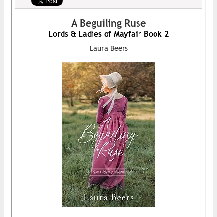
A Beguiling Ruse
Lords & Ladies of Mayfair Book 2
Laura Beers