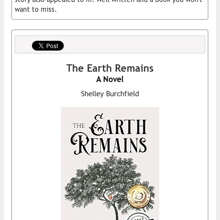
want to miss.
The Earth Remains
A Novel
Shelley Burchfield