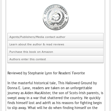
Agents/Publishers/Media contact author
Learn about the author & read reviews
Purchase this book on Amazon
Authors enter this contest
Reviewed by Stephanie Lynn for Readers' Favorite
In the masterful historical tale, This Hallowed Ground by
Donna E. Lane, readers are taken on an unforgettable
journey as Aiden MacAlister, the son of Scots-Irish parents, is
swept away in a war that shattered the country. He quickly
finds himself lost and adrift as his reasons for fighting begin
to slip away. What will he do when finding himself on the