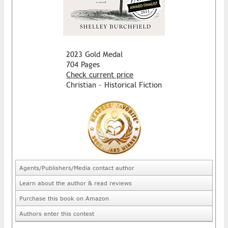
2023 Gold Medal
704 Pages
Check current price
Christian - Historical Fiction
Agents/Publishers/Media contact author
Learn about the author & read reviews
Purchase this book on Amazon
Authors enter this contest