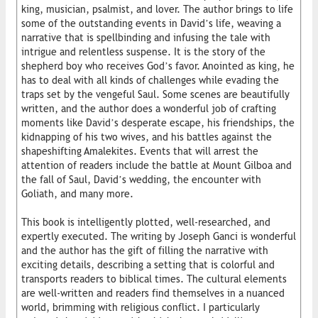
king, musician, psalmist, and lover. The author brings to life
some of the outstanding events in David’s life, weaving a
narrative that is spellbinding and infusing the tale with
intrigue and relentless suspense. It is the story of the
shepherd boy who receives God’s favor. Anointed as king, he
has to deal with all kinds of challenges while evading the
traps set by the vengeful Saul. Some scenes are beautifully
written, and the author does a wonderful job of crafting
moments like David’s desperate escape, his friendships, the
kidnapping of his two wives, and his battles against the
shapeshifting Amalekites. Events that will arrest the
attention of readers include the battle at Mount Gilboa and
the fall of Saul, David’s wedding, the encounter with
Goliath, and many more.
This book is intelligently plotted, well-researched, and
expertly executed. The writing by Joseph Ganci is wonderful
and the author has the gift of filling the narrative with
exciting details, describing a setting that is colorful and
transports readers to biblical times. The cultural elements
are well-written and readers find themselves in a nuanced
world, brimming with religious conflict. I particularly