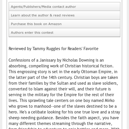
Agents/Publishers/Media contact author
Learn about the author & read reviews
Purchase this book on Amazon
Authors enter this contest
Reviewed by Tammy Ruggles for Readers' Favorite
Confessions of a Janissary by Nicholas Downing is an
absorbing, compelling work of Christian historical fiction.
This engrossing story is set in the early Ottoman Empire, in
the latter part of the 14th century. Christian boys are taken
from their families by the Sultan and used as slave soldiers,
converted to Islam against their will, and their future is
serving in the military for the Empire for the rest of their
lives. This sprawling tale centers on one boy named Mirko
who grows to manhood--one of the slaves destined to be a
hero. He's a celibate looking for his one true love and a stray
sheep needing guidance. Besides the faith aspect, you have
many different themes streaming through the narrative,