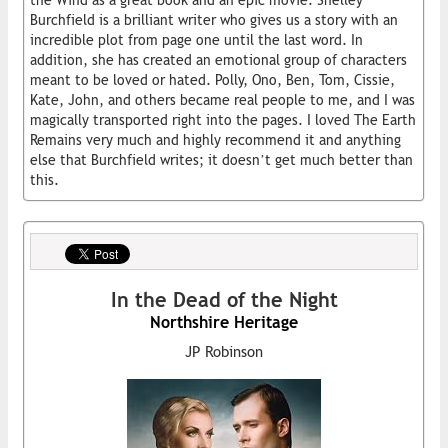
the Wind as a great book and an epic movie. Shelley
Burchfield is a brilliant writer who gives us a story with an
incredible plot from page one until the last word. In
addition, she has created an emotional group of characters
meant to be loved or hated. Polly, Ono, Ben, Tom, Cissie,
Kate, John, and others became real people to me, and I was
magically transported right into the pages. I loved The Earth
Remains very much and highly recommend it and anything
else that Burchfield writes; it doesn’t get much better than
this.
In the Dead of the Night
Northshire Heritage
JP Robinson