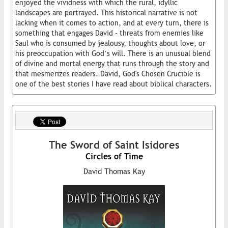
enjoyed the vividness with which the rural, idyllic
landscapes are portrayed. This historical narrative is not
lacking when it comes to action, and at every turn, there is
something that engages David - threats from enemies like
Saul who is consumed by jealousy, thoughts about love, or
his preoccupation with God’s will. There is an unusual blend
of divine and mortal energy that runs through the story and
that mesmerizes readers. David, God's Chosen Crucible is
one of the best stories I have read about biblical characters.
The Sword of Saint Isidores
Circles of Time
David Thomas Kay