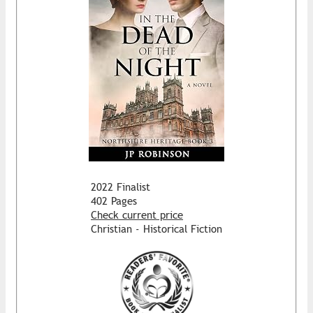
2022 Finalist
402 Pages
Check current price
Christian - Historical Fiction