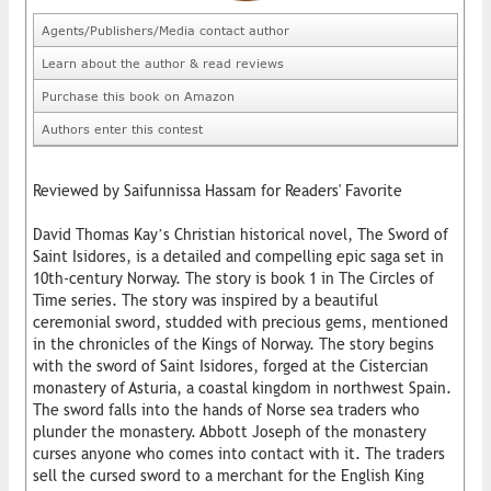
Agents/Publishers/Media contact author
Learn about the author & read reviews
Purchase this book on Amazon
Authors enter this contest
Reviewed by Saifunnissa Hassam for Readers' Favorite
David Thomas Kay’s Christian historical novel, The Sword of
Saint Isidores, is a detailed and compelling epic saga set in
10th-century Norway. The story is book 1 in The Circles of
Time series. The story was inspired by a beautiful
ceremonial sword, studded with precious gems, mentioned
in the chronicles of the Kings of Norway. The story begins
with the sword of Saint Isidores, forged at the Cistercian
monastery of Asturia, a coastal kingdom in northwest Spain.
The sword falls into the hands of Norse sea traders who
plunder the monastery. Abbott Joseph of the monastery
curses anyone who comes into contact with it. The traders
sell the cursed sword to a merchant for the English King