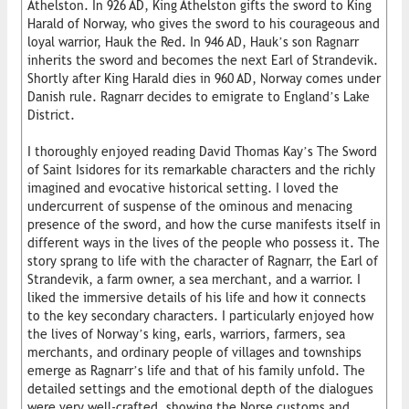
Athelston. In 926 AD, King Athelston gifts the sword to King
Harald of Norway, who gives the sword to his courageous and
loyal warrior, Hauk the Red. In 946 AD, Hauk’s son Ragnarr
inherits the sword and becomes the next Earl of Strandevik.
Shortly after King Harald dies in 960 AD, Norway comes under
Danish rule. Ragnarr decides to emigrate to England’s Lake
District.
I thoroughly enjoyed reading David Thomas Kay’s The Sword
of Saint Isidores for its remarkable characters and the richly
imagined and evocative historical setting. I loved the
undercurrent of suspense of the ominous and menacing
presence of the sword, and how the curse manifests itself in
different ways in the lives of the people who possess it. The
story sprang to life with the character of Ragnarr, the Earl of
Strandevik, a farm owner, a sea merchant, and a warrior. I
liked the immersive details of his life and how it connects
to the key secondary characters. I particularly enjoyed how
the lives of Norway’s king, earls, warriors, farmers, sea
merchants, and ordinary people of villages and townships
emerge as Ragnarr’s life and that of his family unfold. The
detailed settings and the emotional depth of the dialogues
were very well-crafted, showing the Norse customs and