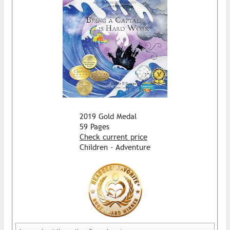
2019 Gold Medal
59 Pages
Check current price
Children - Adventure