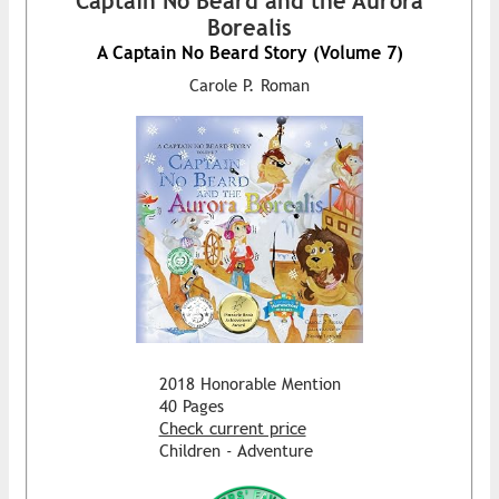
Captain No Beard and the Aurora
Borealis
A Captain No Beard Story (Volume 7)
Carole P. Roman
2018 Honorable Mention
40 Pages
Check current price
Children - Adventure