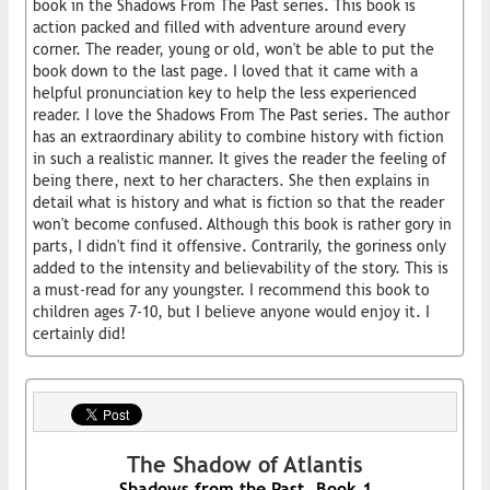
book in the Shadows From The Past series. This book is
action packed and filled with adventure around every
corner. The reader, young or old, won't be able to put the
book down to the last page. I loved that it came with a
helpful pronunciation key to help the less experienced
reader. I love the Shadows From The Past series. The author
has an extraordinary ability to combine history with fiction
in such a realistic manner. It gives the reader the feeling of
being there, next to her characters. She then explains in
detail what is history and what is fiction so that the reader
won't become confused. Although this book is rather gory in
parts, I didn't find it offensive. Contrarily, the goriness only
added to the intensity and believability of the story. This is
a must-read for any youngster. I recommend this book to
children ages 7-10, but I believe anyone would enjoy it. I
certainly did!
The Shadow of Atlantis
Shadows from the Past, Book 1