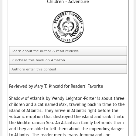
Children - Adventure
Learn about the author & read reviews
Purchase this book on Amazon
Authors enter this contest
Reviewed by Mary T. Kincaid for Readers' Favorite
Shadow of Atlantis by Wendy Leighton-Porter is about three
children and a cat named Max, traveling back in time to the
island of Atlantis. They arrive in Atlantis right before the
volcanic eruption that destroyed the island and sank it into
the Mediterranean Sea. An Atlantean family befriends them
and they are able to tell them about the impending danger
to Atlantis. The reader meets twins Jemima and Joe,