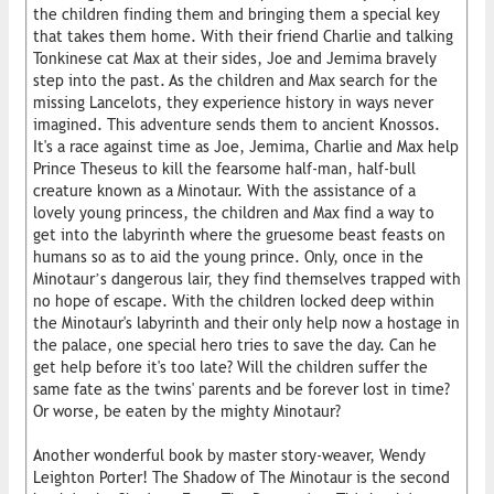
the children finding them and bringing them a special key
that takes them home. With their friend Charlie and talking
Tonkinese cat Max at their sides, Joe and Jemima bravely
step into the past. As the children and Max search for the
missing Lancelots, they experience history in ways never
imagined. This adventure sends them to ancient Knossos.
It's a race against time as Joe, Jemima, Charlie and Max help
Prince Theseus to kill the fearsome half-man, half-bull
creature known as a Minotaur. With the assistance of a
lovely young princess, the children and Max find a way to
get into the labyrinth where the gruesome beast feasts on
humans so as to aid the young prince. Only, once in the
Minotaur’s dangerous lair, they find themselves trapped with
no hope of escape. With the children locked deep within
the Minotaur's labyrinth and their only help now a hostage in
the palace, one special hero tries to save the day. Can he
get help before it's too late? Will the children suffer the
same fate as the twins' parents and be forever lost in time?
Or worse, be eaten by the mighty Minotaur?
Another wonderful book by master story-weaver, Wendy
Leighton Porter! The Shadow of The Minotaur is the second