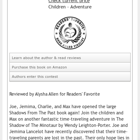
Check current price
Children - Adventure
Learn about the author & read reviews
Purchase this book on Amazon
Authors enter this contest
Reviewed by Alysha Allen for Readers' Favorite
Joe, Jemima, Charlie, and Max have opened the large
Shadows From The Past book again! Join the children and
Max on another fantastic time-traveling adventure in The
Shadow of The Minotaur by Wendy Leighton-Porter. Joe and
Jemima Lancelot have recently discovered that their time-
traveling parents are lost in the past. Their only hope lies in