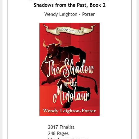
Shadows from the Past, Book 2
Wendy Leighton - Porter
2017 Finalist
248 Pages