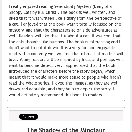
I really enjoyed reading Serendipity Mystery (Diary of a
Snoopy Cat) by R.F. Christi. The book is well written, and I
liked that it was written like a diary from the perspective of
a cat. I enjoyed that the book wasn't totally focused on the
mystery, and that the characters go on side adventures as
well. Readers will like that it is about a cat. It was cool that
the cats thought like humans. The book is interesting and I
didn't want to put it down. It is a very fun and enjoyable
read with some very well written characters that readers will
love. Young readers will be inspired by Inca, and perhaps will
want to become detectives. I appreciated that the book
introduced the characters before the story began, which
meant that it would make more sense to people who hadn't
read the whole series. I loved the images, as they are well
drawn and adorable, and they help to depict the story. I
would definitely recommend this book to readers.
The Shadow of the Minotaur