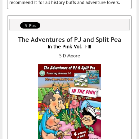
recommend it for all history buffs and adventure lovers.
The Adventures of PJ and Split Pea
In the Pink Vol. I-III
S D Moore