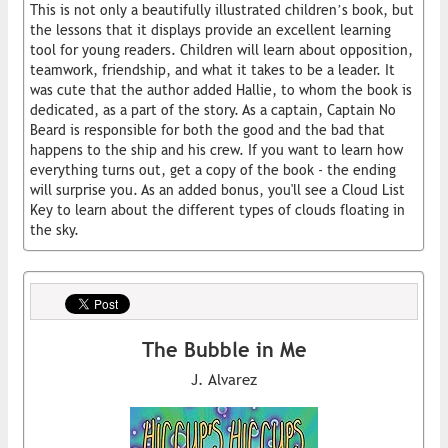
This is not only a beautifully illustrated children’s book, but
the lessons that it displays provide an excellent learning
tool for young readers. Children will learn about opposition,
teamwork, friendship, and what it takes to be a leader. It
was cute that the author added Hallie, to whom the book is
dedicated, as a part of the story. As a captain, Captain No
Beard is responsible for both the good and the bad that
happens to the ship and his crew. If you want to learn how
everything turns out, get a copy of the book - the ending
will surprise you. As an added bonus, you'll see a Cloud List
Key to learn about the different types of clouds floating in
the sky.
The Bubble in Me
J. Alvarez