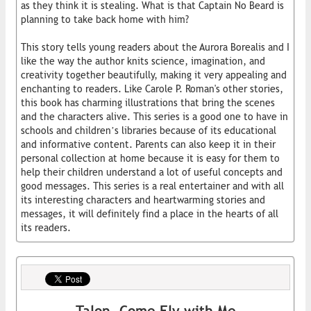
as they think it is stealing. What is that Captain No Beard is
planning to take back home with him?
This story tells young readers about the Aurora Borealis and I
like the way the author knits science, imagination, and
creativity together beautifully, making it very appealing and
enchanting to readers. Like Carole P. Roman's other stories,
this book has charming illustrations that bring the scenes
and the characters alive. This series is a good one to have in
schools and children’s libraries because of its educational
and informative content. Parents can also keep it in their
personal collection at home because it is easy for them to
help their children understand a lot of useful concepts and
good messages. This series is a real entertainer and with all
its interesting characters and heartwarming stories and
messages, it will definitely find a place in the hearts of all
its readers.
Talon, Come Fly with Me