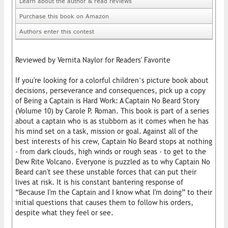
Learn about the author & read reviews
Purchase this book on Amazon
Authors enter this contest
Reviewed by Vernita Naylor for Readers' Favorite
If you're looking for a colorful children’s picture book about
decisions, perseverance and consequences, pick up a copy
of Being a Captain is Hard Work: A Captain No Beard Story
(Volume 10) by Carole P. Roman. This book is part of a series
about a captain who is as stubborn as it comes when he has
his mind set on a task, mission or goal. Against all of the
best interests of his crew, Captain No Beard stops at nothing
- from dark clouds, high winds or rough seas - to get to the
Dew Rite Volcano. Everyone is puzzled as to why Captain No
Beard can't see these unstable forces that can put their
lives at risk. It is his constant bantering response of
“Because I'm the Captain and I know what I'm doing” to their
initial questions that causes them to follow his orders,
despite what they feel or see.