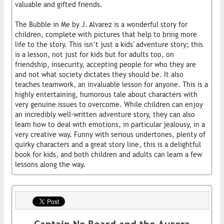
valuable and gifted friends.
The Bubble in Me by J. Alvarez is a wonderful story for
children, complete with pictures that help to bring more
life to the story. This isn’t just a kids' adventure story; this
is a lesson, not just for kids but for adults too, on
friendship, insecurity, accepting people for who they are
and not what society dictates they should be. It also
teaches teamwork, an invaluable lesson for anyone. This is a
highly entertaining, humorous tale about characters with
very genuine issues to overcome. While children can enjoy
an incredibly well-written adventure story, they can also
learn how to deal with emotions, in particular jealousy, in a
very creative way. Funny with serious undertones, plenty of
quirky characters and a great story line, this is a delightful
book for kids, and both children and adults can learn a few
lessons along the way.