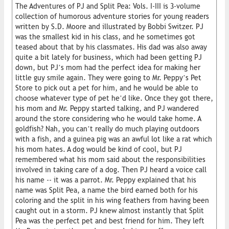
The Adventures of PJ and Split Pea: Vols. I-III is 3-volume
collection of humorous adventure stories for young readers
written by S.D. Moore and illustrated by Bobbi Switzer. PJ
was the smallest kid in his class, and he sometimes got
teased about that by his classmates. His dad was also away
quite a bit lately for business, which had been getting PJ
down, but PJ’s mom had the perfect idea for making her
little guy smile again. They were going to Mr. Peppy’s Pet
Store to pick out a pet for him, and he would be able to
choose whatever type of pet he’d like. Once they got there,
his mom and Mr. Peppy started talking, and PJ wandered
around the store considering who he would take home. A
goldfish? Nah, you can’t really do much playing outdoors
with a fish, and a guinea pig was an awful lot like a rat which
his mom hates. A dog would be kind of cool, but PJ
remembered what his mom said about the responsibilities
involved in taking care of a dog. Then PJ heard a voice call
his name -- it was a parrot. Mr. Peppy explained that his
name was Split Pea, a name the bird earned both for his
coloring and the split in his wing feathers from having been
caught out in a storm. PJ knew almost instantly that Split
Pea was the perfect pet and best friend for him. They left