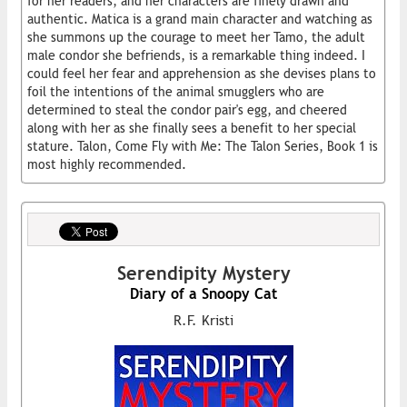
for her readers, and her characters are finely drawn and
authentic. Matica is a grand main character and watching as
she summons up the courage to meet her Tamo, the adult
male condor she befriends, is a remarkable thing indeed. I
could feel her fear and apprehension as she devises plans to
foil the intentions of the animal smugglers who are
determined to steal the condor pair's egg, and cheered
along with her as she finally sees a benefit to her special
stature. Talon, Come Fly with Me: The Talon Series, Book 1 is
most highly recommended.
Serendipity Mystery
Diary of a Snoopy Cat
R.F. Kristi