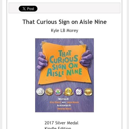
That Curious Sign on Aisle Nine
Kyle LB Morey
2017 Silver Medal
Kindle Edition