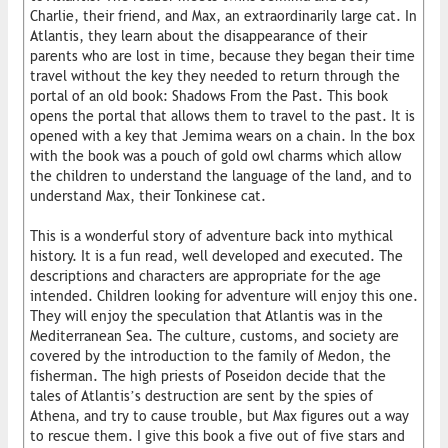
Charlie, their friend, and Max, an extraordinarily large cat. In
Atlantis, they learn about the disappearance of their
parents who are lost in time, because they began their time
travel without the key they needed to return through the
portal of an old book: Shadows From the Past. This book
opens the portal that allows them to travel to the past. It is
opened with a key that Jemima wears on a chain. In the box
with the book was a pouch of gold owl charms which allow
the children to understand the language of the land, and to
understand Max, their Tonkinese cat.
This is a wonderful story of adventure back into mythical
history. It is a fun read, well developed and executed. The
descriptions and characters are appropriate for the age
intended. Children looking for adventure will enjoy this one.
They will enjoy the speculation that Atlantis was in the
Mediterranean Sea. The culture, customs, and society are
covered by the introduction to the family of Medon, the
fisherman. The high priests of Poseidon decide that the
tales of Atlantis’s destruction are sent by the spies of
Athena, and try to cause trouble, but Max figures out a way
to rescue them. I give this book a five out of five stars and