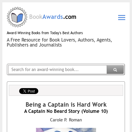
Book
Awards
.com
Award-Winning Books from Today's Best Authors
A Free Resource for Book Lovers, Authors, Agents,
Publishers and Journalists
Being a Captain is Hard Work
A Captain No Beard Story (Volume 10)
Carole P. Roman