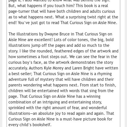
page 8, I also wanted to know what was behind the sign.
But, what happens if you touch him? This book is a real
page-turner that will have both children and adults curious
as to what happens next. What a surprising twist right at the
end! You’ve just got to read That Curious Sign on Aisle Nine.
The illustrations by Dwayne Bruce in That Curious Sign on
Aisle Nine are excellent! Lots of color tones, the big, bold
illustrations jump off the pages and add so much to the
story. I like the rounded, feathered edges of the artwork and
how sometimes a foot steps out. We can see the fear in the
curious boy’s face, as the artwork demonstrates the story
accurately. Authors Kyle Morey and Laren Bright have written
a best-seller; That Curious Sign on Aisle Nine is a rhyming
adventure full of mystery that will have children and their
parents wondering what happens next. From start to finish,
children will be entertained with words that sing from the
page. That Curious Sign on Aisle Nine has a winning
combination of an intriguing and entertaining story,
sprinkled with the right amount of fear, and wonderful
illustrations—an absolute joy to read again and again. That
Curious Sign on Aisle Nine is a must-have picture book for
every child’s bookshelf.