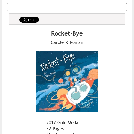
Rocket-Bye
Carole P. Roman
2017 Gold Medal
32 Pages