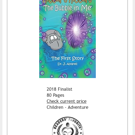
2018 Finalist
80 Pages
Check current price
Children - Adventure