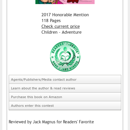
2017 Honorable Mention
118 Pages
Check current price
Children - Adventure
Agents/Publishers/Media contact author
Learn about the author & read reviews
Purchase this book on Amazon
Authors enter this contest
Reviewed by Jack Magnus for Readers' Favorite