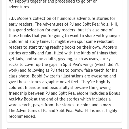
Mr. Peppy’s together and proceeded to go off on
adventures.
S.D. Moore’s collection of humorous adventure stories for
early readers, The Adventures of PJ and Split Pea: Vols. I-III,
is a grand selection for early readers, but it’s also one of
those books that you’re going to want to share with younger
children at story time. It might even spur some reluctant
readers to start trying reading books on their own. Moore’s
stories are silly and fun, filled with the kinds of things that
get kids, and some adults, giggling, such as using stinky
socks to cover up the gaps in Split Pea’s wings (which didn’t
work) and following as PJ tries to borrow false teeth for his
class photo. Bobbi Switzer’s illustrations are awesome and
give these stories a graphic novel feel. They’re brightly
colored, hilarious and beautifully showcase the growing
friendship between PJ and Split Pea. Moore includes a Bonus
Activity Book at the end of the stories which includes a
word search, pages from the stories to color, and a maze.
The Adventures of PJ and Split Pea: Vols. I-III is most highly
recommended.