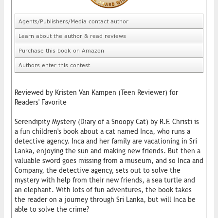
Agents/Publishers/Media contact author
Learn about the author & read reviews
Purchase this book on Amazon
Authors enter this contest
Reviewed by Kristen Van Kampen (Teen Reviewer) for
Readers' Favorite
Serendipity Mystery (Diary of a Snoopy Cat) by R.F. Christi is
a fun children's book about a cat named Inca, who runs a
detective agency. Inca and her family are vacationing in Sri
Lanka, enjoying the sun and making new friends. But then a
valuable sword goes missing from a museum, and so Inca and
Company, the detective agency, sets out to solve the
mystery with help from their new friends, a sea turtle and
an elephant. With lots of fun adventures, the book takes
the reader on a journey through Sri Lanka, but will Inca be
able to solve the crime?