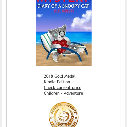
2018 Gold Medal
Kindle Edition
Check current price
Children - Adventure