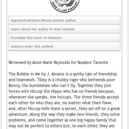
Agents/Publishers/Media contact author
Learn about the author & read reviews
Purchase this book on Amazon
Authors enter this contest
Reviewed by Anne-Marie Reynolds for Readers' Favorite
The Bubble in Me by J. Alvarez is a quirky tale of friendship
and teamwork. Tibby is a chubby tiger who befriends poor
Benny, the bumblebee who can’t fly. Together they join
forces with Hiccup the Hippo who has no friends because,
whenever she speaks, she hiccups. The three friends accept
each other for who they are, no matter what their flaws
and, after Hiccup tells them a secret, they set off on a great
adventure. Along the way they make new friends, they solve
problems, and come together as one big happy family that
may not be perfect to others but, to each other, they are