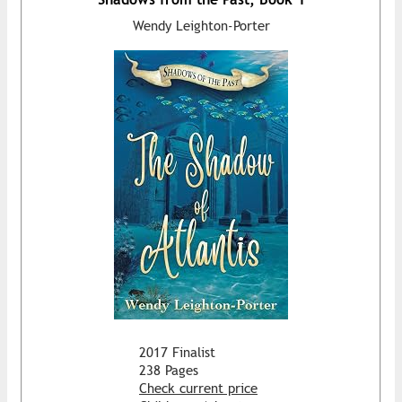
Wendy Leighton-Porter
2017 Finalist
238 Pages
Check current price