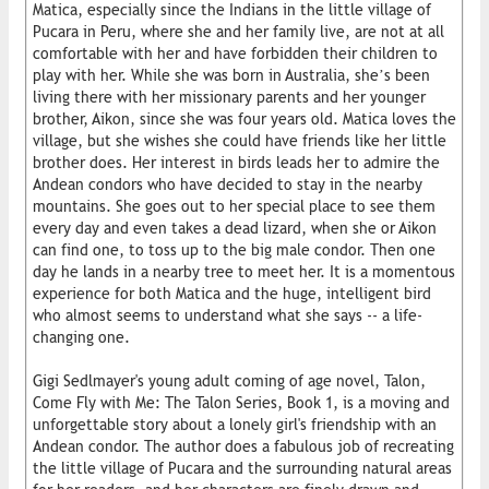
Matica, especially since the Indians in the little village of
Pucara in Peru, where she and her family live, are not at all
comfortable with her and have forbidden their children to
play with her. While she was born in Australia, she’s been
living there with her missionary parents and her younger
brother, Aikon, since she was four years old. Matica loves the
village, but she wishes she could have friends like her little
brother does. Her interest in birds leads her to admire the
Andean condors who have decided to stay in the nearby
mountains. She goes out to her special place to see them
every day and even takes a dead lizard, when she or Aikon
can find one, to toss up to the big male condor. Then one
day he lands in a nearby tree to meet her. It is a momentous
experience for both Matica and the huge, intelligent bird
who almost seems to understand what she says -- a life-
changing one.
Gigi Sedlmayer's young adult coming of age novel, Talon,
Come Fly with Me: The Talon Series, Book 1, is a moving and
unforgettable story about a lonely girl's friendship with an
Andean condor. The author does a fabulous job of recreating
the little village of Pucara and the surrounding natural areas