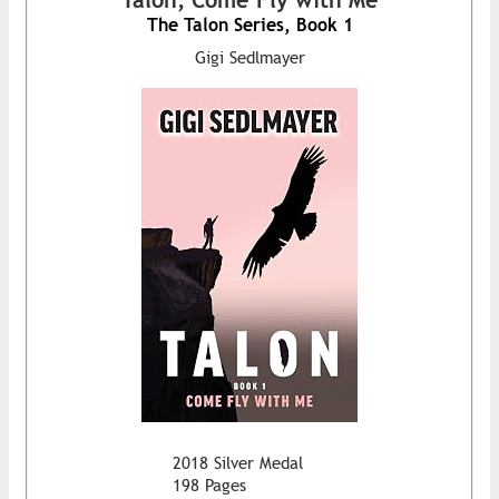
The Talon Series, Book 1
Gigi Sedlmayer
2018 Silver Medal
198 Pages