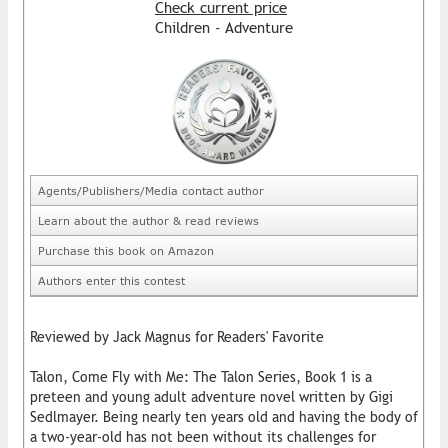
Check current price
Children - Adventure
Agents/Publishers/Media contact author
Learn about the author & read reviews
Purchase this book on Amazon
Authors enter this contest
Reviewed by Jack Magnus for Readers' Favorite
Talon, Come Fly with Me: The Talon Series, Book 1 is a
preteen and young adult adventure novel written by Gigi
Sedlmayer. Being nearly ten years old and having the body of
a two-year-old has not been without its challenges for