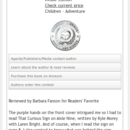
Check current price
Children - Adventure
Agents/Publishers/Media contact author
Learn about the author & read reviews
Purchase this book on Amazon
Authors enter this contest
Reviewed by Barbara Fanson for Readers' Favorite
The purple hands on the front cover intrigued me so I had to
read That Curious Sign on Aisle Nine, written by Kyle Morey
with Laren Bright. And of course, when I read the sign on