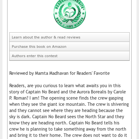
Learn about the author & read reviews
Purchase this book on Amazon
Authors enter this contest
Reviewed by Mamta Madhavan for Readers' Favorite
Readers, are you curious to learn what awaits you in this
story of Captain No Beard and the Aurora Borealis by Carole
P. Roman? I am! The opening scene finds the crew gasping
when they see the giant ice mountain. The crew is shivering
and they cannot see where they are heading because the
sky is dark. Captain No Beard sees the North Star and they
know they are heading north. Captain No Beard tells his
crew he is planning to take something away from the north
and bring it to their home. The crew does not want to do it